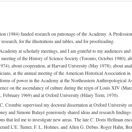
ation (1984) funded research on patronage of the Academy. A Professi
research, for the illustrations and tables, and for proofreading.
e Academy at scholarly meetings, and I am grateful to my audiences and 
meeting of the History of Science Society (Toronto, October 1980); ab
74); about cooperation, at Harvard University (May 1978); about analog
icians, at the annual meeting of the American Historical Association i
forms of power in the Academy at the Northeastern Anthropological As
rence on the ascendancy of culture during the reign of Louis XIV (Marc
 February 1969) and at Oxford University (Hilary Term, 1970).
C. Crombie supervised my doctoral dissertation at Oxford University o
honey and Simone Balayé generously shared ideas and research findings 
ons that led me to investigate new areas. The late C. Doris Hellman enc
l to Gerard L'E. Turner, F. L. Holmes, and Allen G. Debus. Roger Hahn,