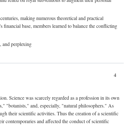
e centuries, making numerous theoretical and practical
y's financial base, members learned to balance the conflicting
, and perplexing
4
ion. Science was scarcely regarded as a profession in its own
," "botanists," and, especially, "natural philosophers." As
 their scientific activities. Thus the creation of a scientific
eir contemporaries and affected the conduct of scientific