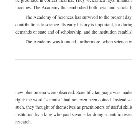
incomes. The Academy thus embodied both royal and scholarly
The Academy of Sciences has survived to the present day an
contributions to science. Its early history is important, for du
demands of state and of scholarship, and the institution establis
The Academy was founded, furthermore, when science was 
new phenomena were observed. Scientific language was inadequat
right: the word "scientist" had not even been coined. Instead s
such, they thought of themselves as practitioners of useful skill
institution by a king who paid savants for doing scientific rese
research.