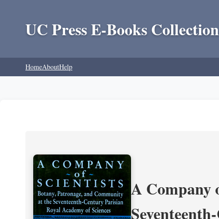
UC Press E-Books Collection
Home
About
Help
A Company of
Seventeenth-