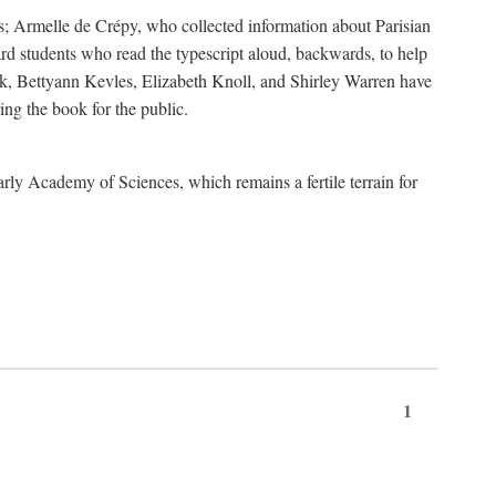
s; Armelle de Crépy, who collected information about Parisian
rd students who read the typescript aloud, backwards, to help
ick, Bettyann Kevles, Elizabeth Knoll, and Shirley Warren have
ing the book for the public.
arly Academy of Sciences, which remains a fertile terrain for
1