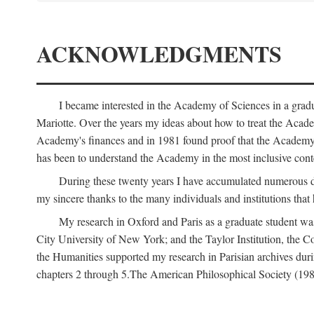
ACKNOWLEDGMENTS
I became interested in the Academy of Sciences in a gra
Mariotte. Over the years my ideas about how to treat the Acad
Academy's finances and in 1981 found proof that the Academy 
has been to understand the Academy in the most inclusive conte
During these twenty years I have accumulated numerous debt
my sincere thanks to the many individuals and institutions that
My research in Oxford and Paris as a graduate student wa
City University of New York; and the Taylor Institution, the 
the Humanities supported my research in Parisian archives duri
chapters 2 through 5.The American Philosophical Society (19