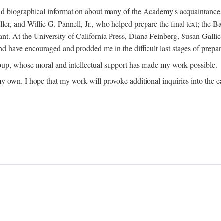
ound biographical information about many of the Academy's acquaintance
, and Willie G. Pannell, Jr., who helped prepare the final text; the Ba
ant. At the University of California Press, Diana Feinberg, Susan Gall
nd have encouraged and prodded me in the difficult last stages of prepar
oup, whose moral and intellectual support has made my work possible.
 my own. I hope that my work will provoke additional inquiries into the e