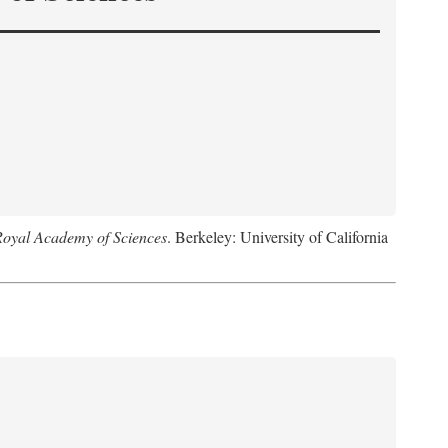
Royal Academy of Sciences
. Berkeley: University of California