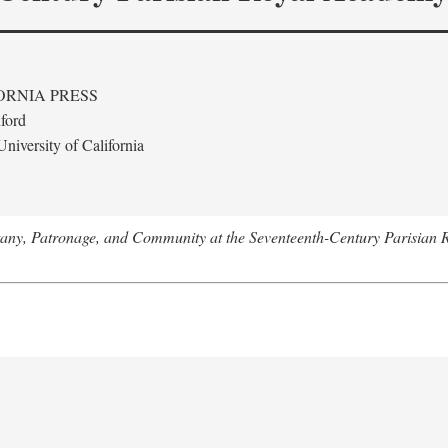
ORNIA PRESS
ford
niversity of California
tany, Patronage, and Community at the Seventeenth-Century Parisian 