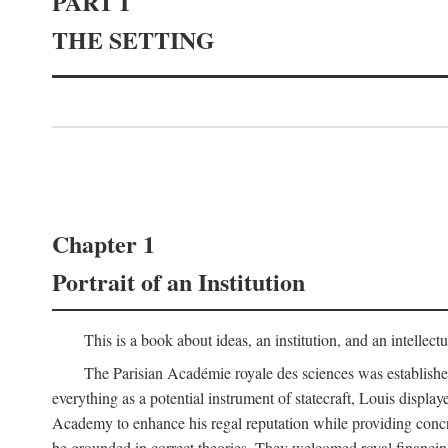
PART I
THE SETTING
Chapter 1
Portrait of an Institution
This is a book about ideas, an institution, and an intellec
The Parisian Académie royale des sciences was establish
everything as a potential instrument of statecraft, Louis displa
Academy to enhance his regal reputation while providing concr
be grounded in correct theories. They welcomed royal financing o