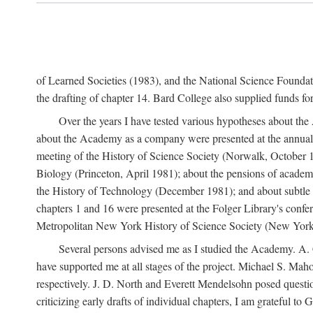
of Learned Societies (1983), and the National Science Found
the drafting of chapter 14. Bard College also supplied funds for 
Over the years I have tested various hypotheses about th
about the Academy as a company were presented at the annual 
meeting of the History of Science Society (Norwalk, October 19
Biology (Princeton, April 1981); about the pensions of academ
the History of Technology (December 1981); and about subtle 
chapters 1 and 16 were presented at the Folger Library's confe
Metropolitan New York History of Science Society (New York,
Several persons advised me as I studied the Academy. A. 
have supported me at all stages of the project. Michael S. Ma
respectively. J. D. North and Everett Mendelsohn posed questi
criticizing early drafts of individual chapters, I am gratefu