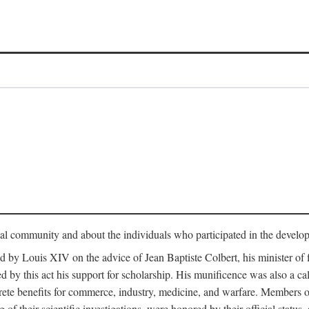
tual community and about the individuals who participated in the develop
ed by Louis XIV on the advice of Jean Baptiste Colbert, his minister 
yed by this act his support for scholarship. His munificence was also a c
ete benefits for commerce, industry, medicine, and warfare. Members o
f their scientific investigations, were honored by their official status,