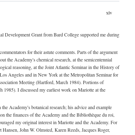
xiv
onal Development Grant from Bard College supported me during
commentators for their astute comments. Parts of the argument
out the Academy's chemical research, at the semicentennial
ical reasoning, at the Joint Atlantic Seminar in the History of
n Los Angeles and in New York at the Metropolitan Seminar for
sociation Meeting (Hartford, March 1984). Portions of
h 1985). I discussed my earliest work on Mariotte at the
n the Academy's botanical research; his advice and example
on the finances of the Academy and the Bibliothèque du roi,
ouraged my original interest in Mariotte and the Academy. For
 Bert Hansen, John W. Olmsted, Karen Reeds, Jacques Roger,