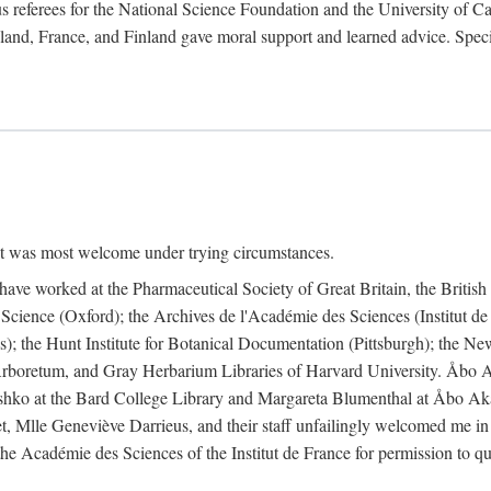
 referees for the National Science Foundation and the University of Cali
land, France, and Finland gave moral support and learned advice. Specia
nt was most welcome under trying circumstances.
I have worked at the Pharmaceutical Society of Great Britain, the Briti
Science (Oxford); the Archives de l'Académie des Sciences (Institut d
is); the Hunt Institute for Botanical Documentation (Pittsburgh); the 
boretum, and Gray Herbarium Libraries of Harvard University. Åbo Ak
shko at the Bard College Library and Margareta Blumenthal at Åbo Akad
, Mlle Geneviève Darrieus, and their staff unfailingly welcomed me in
 the Académie des Sciences of the Institut de France for permission to 