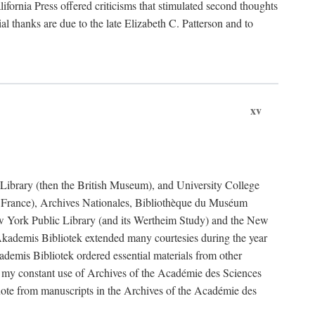
fornia Press offered criticisms that stimulated second thoughts
l thanks are due to the late Elizabeth C. Patterson and to
xv
sh Library (then the British Museum), and University College
e France), Archives Nationales, Bibliothèque du Muséum
New York Public Library (and its Wertheim Study) and the New
ademis Bibliotek extended many courtesies during the year
emis Bibliotek ordered essential materials from other
 my constant use of Archives of the Académie des Sciences
quote from manuscripts in the Archives of the Académie des