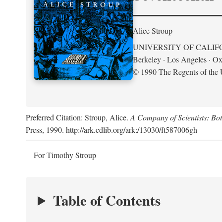
Alice Stroup
UNIVERSITY OF CALIF
Berkeley · Los Angeles · Ox
© 1990 The Regents of the U
Preferred Citation: Stroup, Alice.
A Company of Scientists: Bo
Press, 1990. http://ark.cdlib.org/ark:/13030/ft587006gh
For Timothy Stroup
Table of Contents