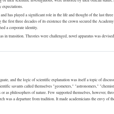
 expectations.
d has played a significant role in the life and thought of the last thre
ring the first three decades of its existence the crown secured the Academ
hed a corporate identity.
in transition. Theories were challenged, novel apparatus was devised
e, and the logic of scientific explanation was itself a topic of discuss
cientific savants called themselves "geometers," "astronomers," "chemists
s or as philosophers of nature. Few supported themselves, however, through
arch was a departure from tradition. It made academicians the envy of th