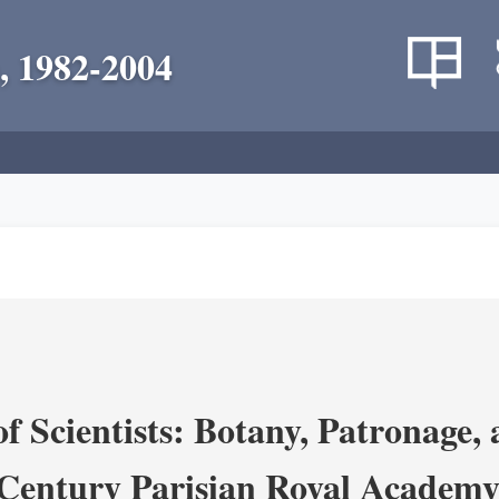
, 1982-2004
 Scientists: Botany, Patronage,
Century Parisian Royal Academy 