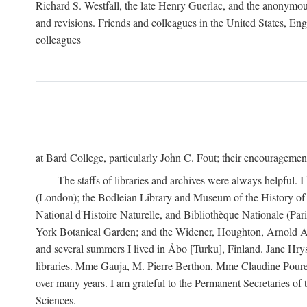
Richard S. Westfall, the late Henry Guerlac, and the anonymous
and revisions. Friends and colleagues in the United States, Eng
colleagues
at Bard College, particularly John C. Fout; their encourageme
The staffs of libraries and archives were always helpful. 
(London); the Bodleian Library and Museum of the History of 
National d'Histoire Naturelle, and Bibliothèque Nationale (Par
York Botanical Garden; and the Widener, Houghton, Arnold Ar
and several summers I lived in Åbo [Turku], Finland. Jane Hry
libraries. Mme Gauja, M. Pierre Berthon, Mme Claudine Pouret
over many years. I am grateful to the Permanent Secretaries of
Sciences.