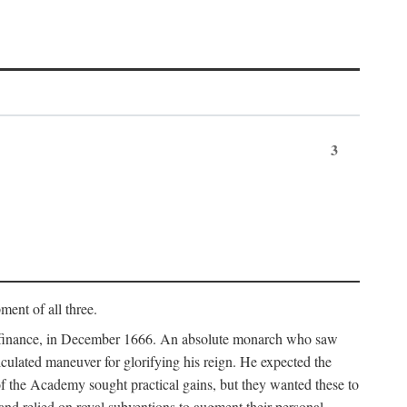
3
ment of all three.
of finance, in December 1666. An absolute monarch who saw
alculated maneuver for glorifying his reign. He expected the
f the Academy sought practical gains, but they wanted these to
 and relied on royal subventions to augment their personal