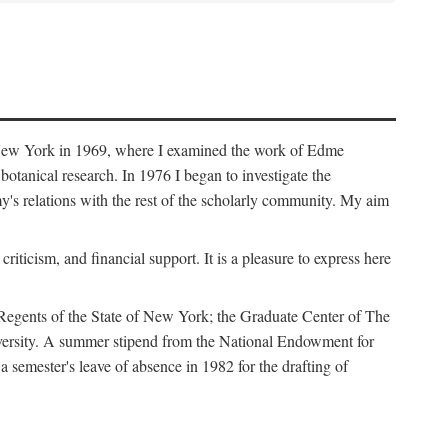
f New York in 1969, where I examined the work of Edme
tanical research. In 1976 I began to investigate the
s relations with the rest of the scholarly community. My aim
iticism, and financial support. It is a pleasure to express here
 Regents of the State of New York; the Graduate Center of The
iversity. A summer stipend from the National Endowment for
semester's leave of absence in 1982 for the drafting of