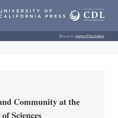
Browse by:
Subject
Title
Author
 and Community at the
of Sciences