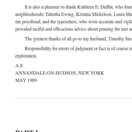
It is also a pleasure to thank Kathleen E. Duffin, who f
neighborhoods; Tabetha Ewing, Kristina Mickelson, Laura Muller
me proofread; and the typesetters, who were accurate and vigil
provided tactful and efficacious advice about pruning the text a
The greatest thanks of all go to my husband, Timothy Str
Responsibility for errors of judgment or fact is of course
exploration.
A.S
ANNANDALE-ON-HUDSON, NEW YORK
MAY 1989