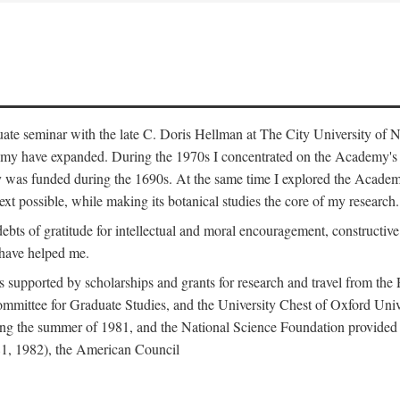
duate seminar with the late C. Doris Hellman at The City University o
emy have expanded. During the 1970s I concentrated on the Academy's bo
was funded during the 1690s. At the same time I explored the Academy'
xt possible, while making its botanical studies the core of my research.
s of gratitude for intellectual and moral encouragement, constructive cr
 have helped me.
s supported by scholarships and grants for research and travel from the
Committee for Graduate Studies, and the University Chest of Oxford Un
ng the summer of 1981, and the National Science Foundation provided a 
81, 1982), the American Council