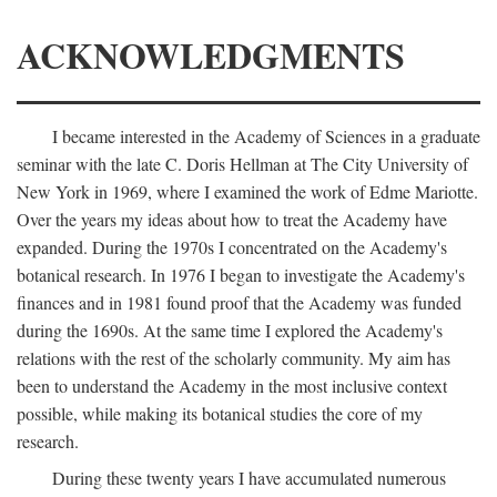
ACKNOWLEDGMENTS
I became interested in the Academy of Sciences in a graduate
seminar with the late C. Doris Hellman at The City University of
New York in 1969, where I examined the work of Edme Mariotte.
Over the years my ideas about how to treat the Academy have
expanded. During the 1970s I concentrated on the Academy's
botanical research. In 1976 I began to investigate the Academy's
finances and in 1981 found proof that the Academy was funded
during the 1690s. At the same time I explored the Academy's
relations with the rest of the scholarly community. My aim has
been to understand the Academy in the most inclusive context
possible, while making its botanical studies the core of my
research.
During these twenty years I have accumulated numerous