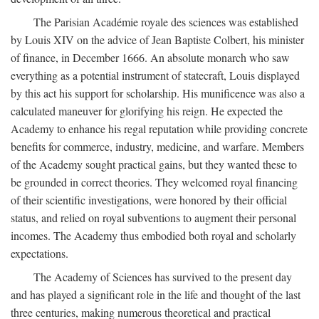
The Parisian Académie royale des sciences was established
by Louis XIV on the advice of Jean Baptiste Colbert, his minister
of finance, in December 1666. An absolute monarch who saw
everything as a potential instrument of statecraft, Louis displayed
by this act his support for scholarship. His munificence was also a
calculated maneuver for glorifying his reign. He expected the
Academy to enhance his regal reputation while providing concrete
benefits for commerce, industry, medicine, and warfare. Members
of the Academy sought practical gains, but they wanted these to
be grounded in correct theories. They welcomed royal financing
of their scientific investigations, were honored by their official
status, and relied on royal subventions to augment their personal
incomes. The Academy thus embodied both royal and scholarly
expectations.
The Academy of Sciences has survived to the present day
and has played a significant role in the life and thought of the last
three centuries, making numerous theoretical and practical