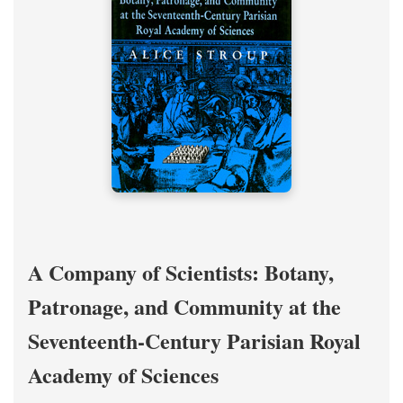
A Company of Scientists: Botany,
Patronage, and Community at the
Seventeenth-Century Parisian Royal
Academy of Sciences