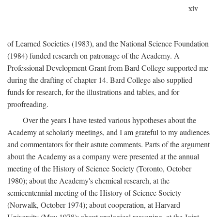
xiv
of Learned Societies (1983), and the National Science Foundation
(1984) funded research on patronage of the Academy. A
Professional Development Grant from Bard College supported me
during the drafting of chapter 14. Bard College also supplied
funds for research, for the illustrations and tables, and for
proofreading.
Over the years I have tested various hypotheses about the
Academy at scholarly meetings, and I am grateful to my audiences
and commentators for their astute comments. Parts of the argument
about the Academy as a company were presented at the annual
meeting of the History of Science Society (Toronto, October
1980); about the Academy's chemical research, at the
semicentennial meeting of the History of Science Society
(Norwalk, October 1974); about cooperation, at Harvard
University (May 1978); about analogical reasoning, at the Joint