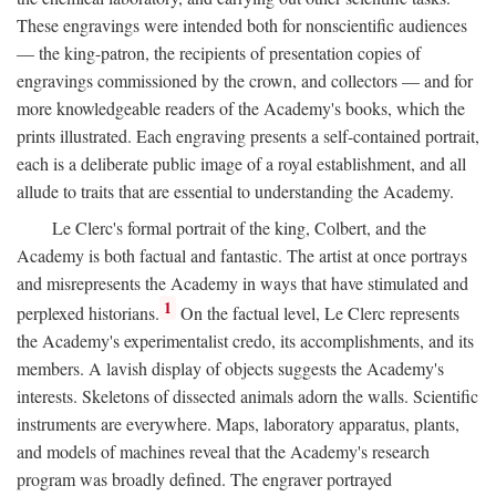
These engravings were intended both for nonscientific audiences
— the king-patron, the recipients of presentation copies of
engravings commissioned by the crown, and collectors — and for
more knowledgeable readers of the Academy's books, which the
prints illustrated. Each engraving presents a self-contained portrait,
each is a deliberate public image of a royal establishment, and all
allude to traits that are essential to understanding the Academy.
Le Clerc's formal portrait of the king, Colbert, and the
Academy is both factual and fantastic. The artist at once portrays
and misrepresents the Academy in ways that have stimulated and
1
perplexed historians.
On the factual level, Le Clerc represents
the Academy's experimentalist credo, its accomplishments, and its
members. A lavish display of objects suggests the Academy's
interests. Skeletons of dissected animals adorn the walls. Scientific
instruments are everywhere. Maps, laboratory apparatus, plants,
and models of machines reveal that the Academy's research
program was broadly defined. The engraver portrayed