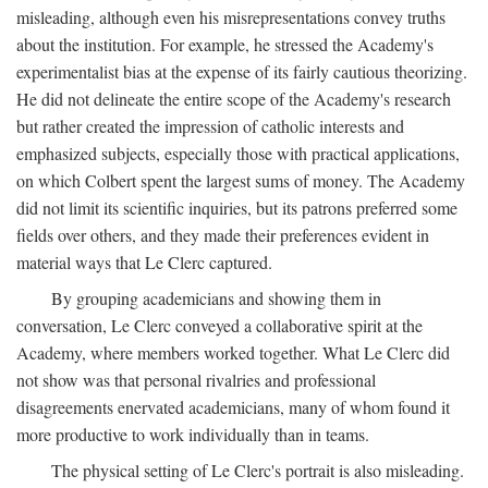
misleading, although even his misrepresentations convey truths
about the institution. For example, he stressed the Academy's
experimentalist bias at the expense of its fairly cautious theorizing.
He did not delineate the entire scope of the Academy's research
but rather created the impression of catholic interests and
emphasized subjects, especially those with practical applications,
on which Colbert spent the largest sums of money. The Academy
did not limit its scientific inquiries, but its patrons preferred some
fields over others, and they made their preferences evident in
material ways that Le Clerc captured.
By grouping academicians and showing them in
conversation, Le Clerc conveyed a collaborative spirit at the
Academy, where members worked together. What Le Clerc did
not show was that personal rivalries and professional
disagreements enervated academicians, many of whom found it
more productive to work individually than in teams.
The physical setting of Le Clerc's portrait is also misleading.