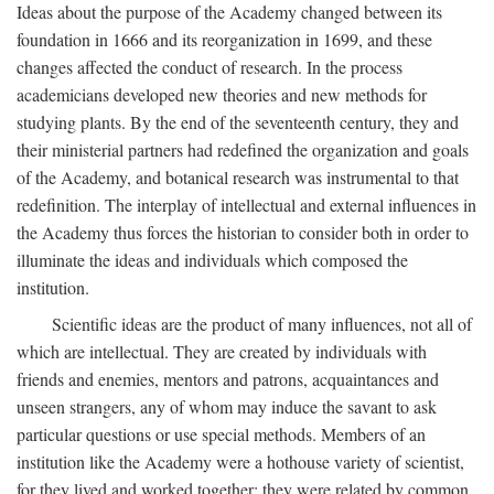
Ideas about the purpose of the Academy changed between its
foundation in 1666 and its reorganization in 1699, and these
changes affected the conduct of research. In the process
academicians developed new theories and new methods for
studying plants. By the end of the seventeenth century, they and
their ministerial partners had redefined the organization and goals
of the Academy, and botanical research was instrumental to that
redefinition. The interplay of intellectual and external influences in
the Academy thus forces the historian to consider both in order to
illuminate the ideas and individuals which composed the
institution.
Scientific ideas are the product of many influences, not all of
which are intellectual. They are created by individuals with
friends and enemies, mentors and patrons, acquaintances and
unseen strangers, any of whom may induce the savant to ask
particular questions or use special methods. Members of an
institution like the Academy were a hothouse variety of scientist,
for they lived and worked together; they were related by common