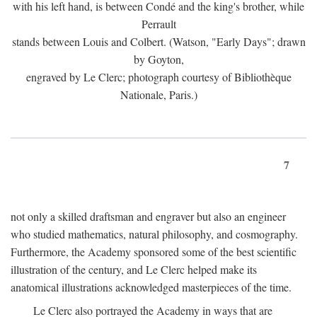
with his left hand, is between Condé and the king's brother, while
Perrault
stands between Louis and Colbert. (Watson, "Early Days"; drawn
by Goyton,
engraved by Le Clerc; photograph courtesy of Bibliothèque
Nationale, Paris.)
7
not only a skilled draftsman and engraver but also an engineer
who studied mathematics, natural philosophy, and cosmography.
Furthermore, the Academy sponsored some of the best scientific
illustration of the century, and Le Clerc helped make its
anatomical illustrations acknowledged masterpieces of the time.
Le Clerc also portrayed the Academy in ways that are