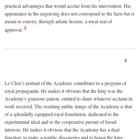
practical advantages that would accrue from his intervention. His
appearance in the engraving does not correspond to the facts but is
meant to convey, through artistic license, a royal seal of
3
approval.
8
Le Clerc's portrait of the Academy contributes to a program of
royal propaganda. He makes it obvious that the king was the
Academy's generous patron, entitled to share whatever acclaim its
work received. The resulting public image of the Academy is that
of a splendidly equipped royal foundation, dedicated to the
experimental ideal and to the cooperative pursuit of broad
interests. He makes it obvious that the Academy has a dual
function: to make scientific discoveries and to honor the king.