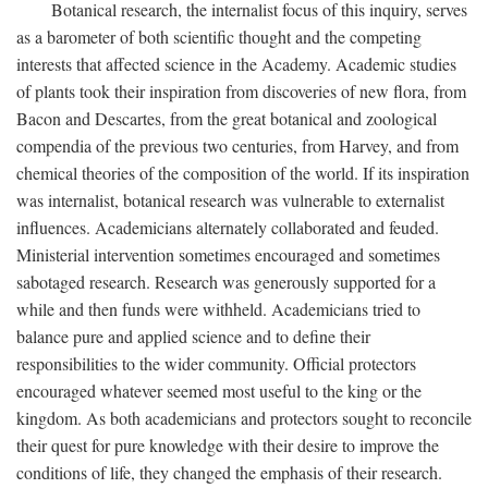
Botanical research, the internalist focus of this inquiry, serves
as a barometer of both scientific thought and the competing
interests that affected science in the Academy. Academic studies
of plants took their inspiration from discoveries of new flora, from
Bacon and Descartes, from the great botanical and zoological
compendia of the previous two centuries, from Harvey, and from
chemical theories of the composition of the world. If its inspiration
was internalist, botanical research was vulnerable to externalist
influences. Academicians alternately collaborated and feuded.
Ministerial intervention sometimes encouraged and sometimes
sabotaged research. Research was generously supported for a
while and then funds were withheld. Academicians tried to
balance pure and applied science and to define their
responsibilities to the wider community. Official protectors
encouraged whatever seemed most useful to the king or the
kingdom. As both academicians and protectors sought to reconcile
their quest for pure knowledge with their desire to improve the
conditions of life, they changed the emphasis of their research.