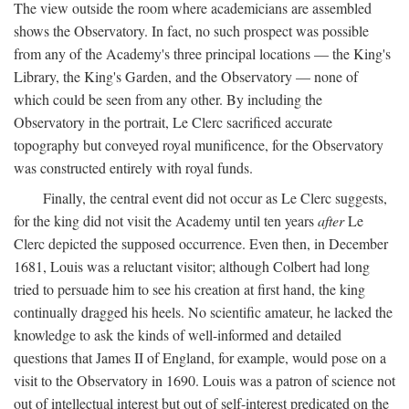
The view outside the room where academicians are assembled
shows the Observatory. In fact, no such prospect was possible
from any of the Academy's three principal locations — the King's
Library, the King's Garden, and the Observatory — none of
which could be seen from any other. By including the
Observatory in the portrait, Le Clerc sacrificed accurate
topography but conveyed royal munificence, for the Observatory
was constructed entirely with royal funds.
Finally, the central event did not occur as Le Clerc suggests,
for the king did not visit the Academy until ten years
after
Le
Clerc depicted the supposed occurrence. Even then, in December
1681, Louis was a reluctant visitor; although Colbert had long
tried to persuade him to see his creation at first hand, the king
continually dragged his heels. No scientific amateur, he lacked the
knowledge to ask the kinds of well-informed and detailed
questions that James II of England, for example, would pose on a
visit to the Observatory in 1690. Louis was a patron of science not
out of intellectual interest but out of self-interest predicated on the