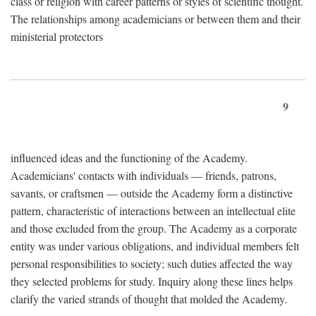
class or religion with career patterns or styles of scientific thought.
The relationships among academicians or between them and their
ministerial protectors
9
influenced ideas and the functioning of the Academy.
Academicians' contacts with individuals — friends, patrons,
savants, or craftsmen — outside the Academy form a distinctive
pattern, characteristic of interactions between an intellectual elite
and those excluded from the group. The Academy as a corporate
entity was under various obligations, and individual members felt
personal responsibilities to society; such duties affected the way
they selected problems for study. Inquiry along these lines helps
clarify the varied strands of thought that molded the Academy.