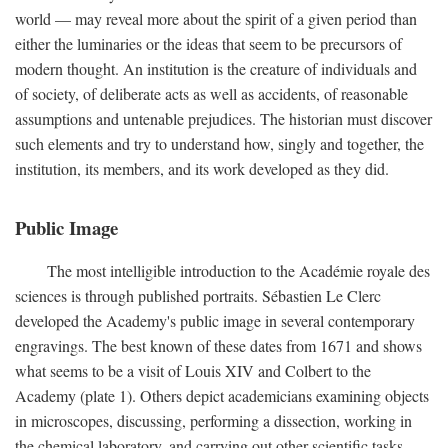
world — may reveal more about the spirit of a given period than
either the luminaries or the ideas that seem to be precursors of
modern thought. An institution is the creature of individuals and
of society, of deliberate acts as well as accidents, of reasonable
assumptions and untenable prejudices. The historian must discover
such elements and try to understand how, singly and together, the
institution, its members, and its work developed as they did.
Public Image
The most intelligible introduction to the Académie royale des
sciences is through published portraits. Sébastien Le Clerc
developed the Academy's public image in several contemporary
engravings. The best known of these dates from 1671 and shows
what seems to be a visit of Louis XIV and Colbert to the
Academy (plate 1). Others depict academicians examining objects
in microscopes, discussing, performing a dissection, working in
the chemical laboratory, and carrying out other scientific tasks.