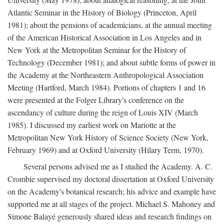
Atlantic Seminar in the History of Biology (Princeton, April
1981); about the pensions of academicians, at the annual meeting
of the American Historical Association in Los Angeles and in
New York at the Metropolitan Seminar for the History of
Technology (December 1981); and about subtle forms of power in
the Academy at the Northeastern Anthropological Association
Meeting (Hartford, March 1984). Portions of chapters 1 and 16
were presented at the Folger Library's conference on the
ascendancy of culture during the reign of Louis XIV (March
1985). I discussed my earliest work on Mariotte at the
Metropolitan New York History of Science Society (New York,
February 1969) and at Oxford University (Hilary Term, 1970).
Several persons advised me as I studied the Academy. A. C.
Crombie supervised my doctoral dissertation at Oxford University
on the Academy's botanical research; his advice and example have
supported me at all stages of the project. Michael S. Mahoney and
Simone Balayé generously shared ideas and research findings on