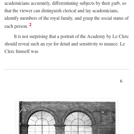
academicians accurately, differentiating subjects by their garb, so
that the viewer can distinguish clerical and lay academicians,
identify members of the royal family, and grasp the social status of
2
each person.
It is not surprising that a portrait of the Academy by Le Clerc
should reveal such an eye for detail and sensitivity to nuance. Le
Clerc himself was
6