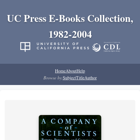
UC Press E-Books Collection,
1982-2004
Home
About
Help
Browse by:
Subject
Title
Author