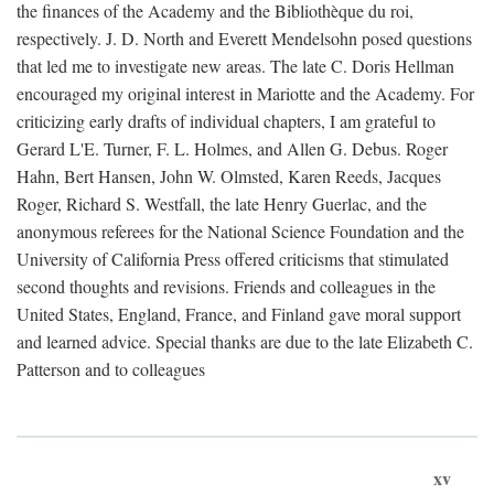
the finances of the Academy and the Bibliothèque du roi,
respectively. J. D. North and Everett Mendelsohn posed questions
that led me to investigate new areas. The late C. Doris Hellman
encouraged my original interest in Mariotte and the Academy. For
criticizing early drafts of individual chapters, I am grateful to
Gerard L'E. Turner, F. L. Holmes, and Allen G. Debus. Roger
Hahn, Bert Hansen, John W. Olmsted, Karen Reeds, Jacques
Roger, Richard S. Westfall, the late Henry Guerlac, and the
anonymous referees for the National Science Foundation and the
University of California Press offered criticisms that stimulated
second thoughts and revisions. Friends and colleagues in the
United States, England, France, and Finland gave moral support
and learned advice. Special thanks are due to the late Elizabeth C.
Patterson and to colleagues
xv