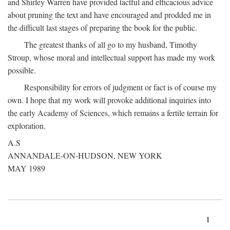
and Shirley Warren have provided tactful and efficacious advice
about pruning the text and have encouraged and prodded me in
the difficult last stages of preparing the book for the public.
The greatest thanks of all go to my husband, Timothy
Stroup, whose moral and intellectual support has made my work
possible.
Responsibility for errors of judgment or fact is of course my
own. I hope that my work will provoke additional inquiries into
the early Academy of Sciences, which remains a fertile terrain for
exploration.
A.S
ANNANDALE-ON-HUDSON, NEW YORK
MAY 1989
1