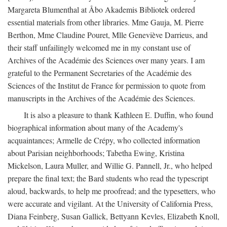
Margareta Blumenthal at Åbo Akademis Bibliotek ordered
essential materials from other libraries. Mme Gauja, M. Pierre
Berthon, Mme Claudine Pouret, Mlle Geneviève Darrieus, and
their staff unfailingly welcomed me in my constant use of
Archives of the Académie des Sciences over many years. I am
grateful to the Permanent Secretaries of the Académie des
Sciences of the Institut de France for permission to quote from
manuscripts in the Archives of the Académie des Sciences.
It is also a pleasure to thank Kathleen E. Duffin, who found
biographical information about many of the Academy's
acquaintances; Armelle de Crépy, who collected information
about Parisian neighborhoods; Tabetha Ewing, Kristina
Mickelson, Laura Muller, and Willie G. Pannell, Jr., who helped
prepare the final text; the Bard students who read the typescript
aloud, backwards, to help me proofread; and the typesetters, who
were accurate and vigilant. At the University of California Press,
Diana Feinberg, Susan Gallick, Bettyann Kevles, Elizabeth Knoll,