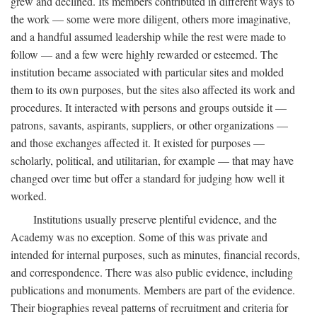
grew and declined. Its members contributed in different ways to
the work — some were more diligent, others more imaginative,
and a handful assumed leadership while the rest were made to
follow — and a few were highly rewarded or esteemed. The
institution became associated with particular sites and molded
them to its own purposes, but the sites also affected its work and
procedures. It interacted with persons and groups outside it —
patrons, savants, aspirants, suppliers, or other organizations —
and those exchanges affected it. It existed for purposes —
scholarly, political, and utilitarian, for example — that may have
changed over time but offer a standard for judging how well it
worked.
Institutions usually preserve plentiful evidence, and the
Academy was no exception. Some of this was private and
intended for internal purposes, such as minutes, financial records,
and correspondence. There was also public evidence, including
publications and monuments. Members are part of the evidence.
Their biographies reveal patterns of recruitment and criteria for