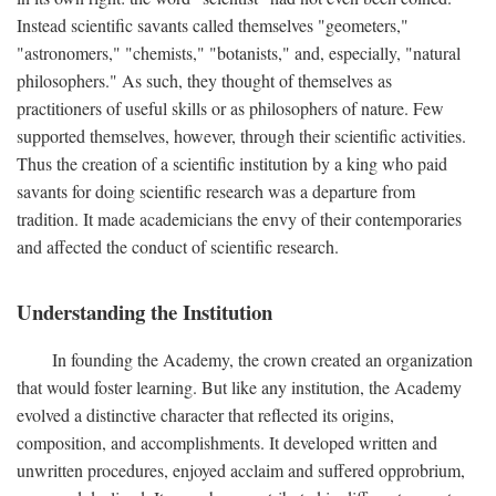
Instead scientific savants called themselves "geometers,"
"astronomers," "chemists," "botanists," and, especially, "natural
philosophers." As such, they thought of themselves as
practitioners of useful skills or as philosophers of nature. Few
supported themselves, however, through their scientific activities.
Thus the creation of a scientific institution by a king who paid
savants for doing scientific research was a departure from
tradition. It made academicians the envy of their contemporaries
and affected the conduct of scientific research.
Understanding the Institution
In founding the Academy, the crown created an organization
that would foster learning. But like any institution, the Academy
evolved a distinctive character that reflected its origins,
composition, and accomplishments. It developed written and
unwritten procedures, enjoyed acclaim and suffered opprobrium,