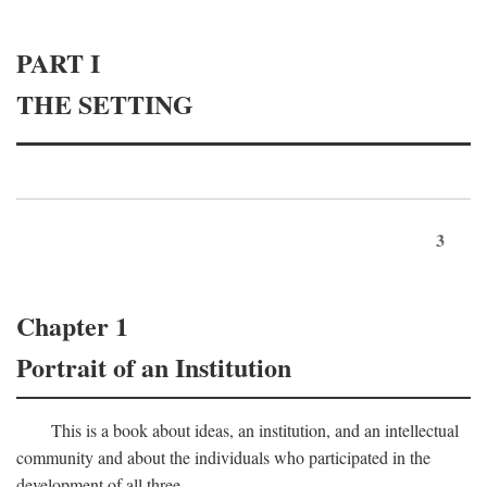
PART I
THE SETTING
3
Chapter 1
Portrait of an Institution
This is a book about ideas, an institution, and an intellectual
community and about the individuals who participated in the
development of all three.