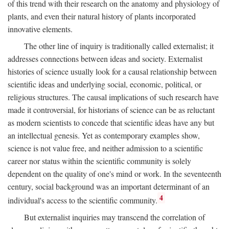
of this trend with their research on the anatomy and physiology of
plants, and even their natural history of plants incorporated
innovative elements.
The other line of inquiry is traditionally called externalist; it
addresses connections between ideas and society. Externalist
histories of science usually look for a causal relationship between
scientific ideas and underlying social, economic, political, or
religious structures. The causal implications of such research have
made it controversial, for historians of science can be as reluctant
as modern scientists to concede that scientific ideas have any but
an intellectual genesis. Yet as contemporary examples show,
science is not value free, and neither admission to a scientific
career nor status within the scientific community is solely
dependent on the quality of one's mind or work. In the seventeenth
century, social background was an important determinant of an
4
individual's access to the scientific community.
But externalist inquiries may transcend the correlation of