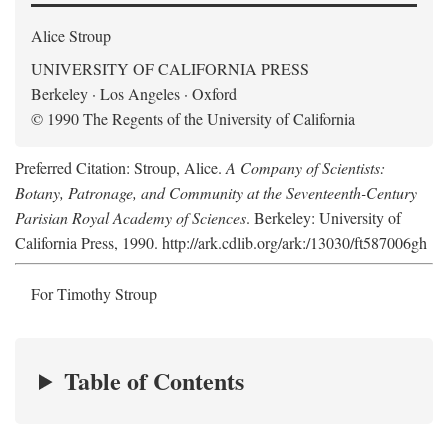
Alice Stroup
UNIVERSITY OF CALIFORNIA PRESS
Berkeley · Los Angeles · Oxford
© 1990 The Regents of the University of California
Preferred Citation: Stroup, Alice.
A Company of Scientists:
Botany, Patronage, and Community at the Seventeenth-Century
Parisian Royal Academy of Sciences
. Berkeley: University of
California Press, 1990. http://ark.cdlib.org/ark:/13030/ft587006gh
For Timothy Stroup
Table of Contents