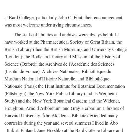
at Bard College, particularly John C. Fout; their encouragement
was most welcome under trying circumstances.
The staffs of libraries and archives were always helpful. I
have worked at the Pharmaceutical Society of Great Britain, the
British Library (then the British Museum), and University College
(London); the Bodleian Library and Museum of the History of
Science (Oxford); the Archives de l'Académie des Sciences
(Institut de France), Archives Nationales, Bibliothèque du
Muséum National d'Histoire Naturelle, and Bibliothèque
Nationale (Paris); the Hunt Institute for Botanical Documentation
(Pittsburgh); the New York Public Library (and its Wertheim
Study) and the New York Botanical Garden; and the Widener,
Houghton, Arnold Arboretum, and Gray Herbarium Libraries of
Harvard University. Åbo Akademis Bibliotek extended many
courtesies during the year and several summers I lived in Åbo
[Turku], Finland. Jane Hryshko at the Bard College Library and