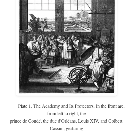
Plate 1. The Academy and Its Protectors. In the front are,
from left to right, the
prince de Condé, the duc d'Orléans, Louis XIV, and Colbert.
Cassini, gesturing