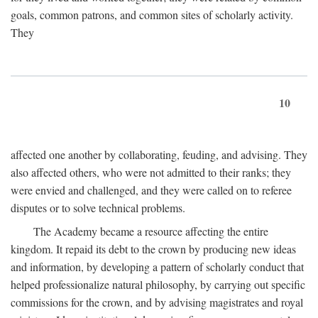
goals, common patrons, and common sites of scholarly activity.
They
10
affected one another by collaborating, feuding, and advising. They
also affected others, who were not admitted to their ranks; they
were envied and challenged, and they were called on to referee
disputes or to solve technical problems.
The Academy became a resource affecting the entire
kingdom. It repaid its debt to the crown by producing new ideas
and information, by developing a pattern of scholarly conduct that
helped professionalize natural philosophy, by carrying out specific
commissions for the crown, and by advising magistrates and royal