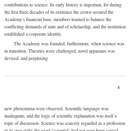
contributions to science. Its early history is important, for during
the first three decades of its existence the crown secured the
Academy's financial base, members learned to balance the
conflicting demands of state and of scholarship, and the institution
established a corporate identity.
The Academy was founded, furthermore, when science was
in transition. Theories were challenged, novel apparatus was
devised, and perplexing
4
new phenomena were observed. Scientific language was
inadequate, and the logic of scientific explanation was itself a
topic of discussion. Science was scarcely regarded as a profession
in its own right: the word "scientist" had not even been coined.