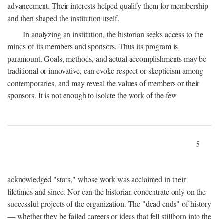
advancement. Their interests helped qualify them for membership
and then shaped the institution itself.
In analyzing an institution, the historian seeks access to the
minds of its members and sponsors. Thus its program is
paramount. Goals, methods, and actual accomplishments may be
traditional or innovative, can evoke respect or skepticism among
contemporaries, and may reveal the values of members or their
sponsors. It is not enough to isolate the work of the few
5
acknowledged "stars," whose work was acclaimed in their
lifetimes and since. Nor can the historian concentrate only on the
successful projects of the organization. The "dead ends" of history
— whether they be failed careers or ideas that fell stillborn into the