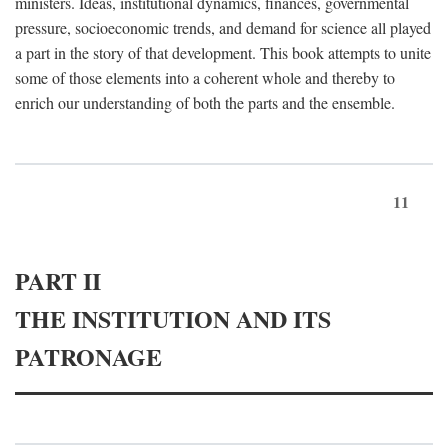
ministers. Ideas, institutional dynamics, finances, governmental
pressure, socioeconomic trends, and demand for science all played
a part in the story of that development. This book attempts to unite
some of those elements into a coherent whole and thereby to
enrich our understanding of both the parts and the ensemble.
11
PART II
THE INSTITUTION AND ITS
PATRONAGE