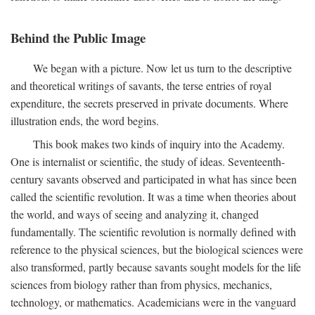
Behind the Public Image
We began with a picture. Now let us turn to the descriptive
and theoretical writings of savants, the terse entries of royal
expenditure, the secrets preserved in private documents. Where
illustration ends, the word begins.
This book makes two kinds of inquiry into the Academy.
One is internalist or scientific, the study of ideas. Seventeenth-
century savants observed and participated in what has since been
called the scientific revolution. It was a time when theories about
the world, and ways of seeing and analyzing it, changed
fundamentally. The scientific revolution is normally defined with
reference to the physical sciences, but the biological sciences were
also transformed, partly because savants sought models for the life
sciences from biology rather than from physics, mechanics,
technology, or mathematics. Academicians were in the vanguard