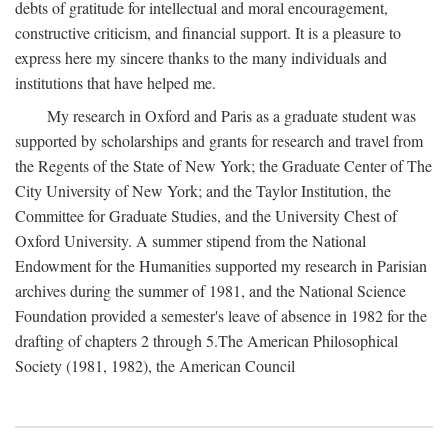
debts of gratitude for intellectual and moral encouragement,
constructive criticism, and financial support. It is a pleasure to
express here my sincere thanks to the many individuals and
institutions that have helped me.
My research in Oxford and Paris as a graduate student was
supported by scholarships and grants for research and travel from
the Regents of the State of New York; the Graduate Center of The
City University of New York; and the Taylor Institution, the
Committee for Graduate Studies, and the University Chest of
Oxford University. A summer stipend from the National
Endowment for the Humanities supported my research in Parisian
archives during the summer of 1981, and the National Science
Foundation provided a semester's leave of absence in 1982 for the
drafting of chapters 2 through 5.The American Philosophical
Society (1981, 1982), the American Council