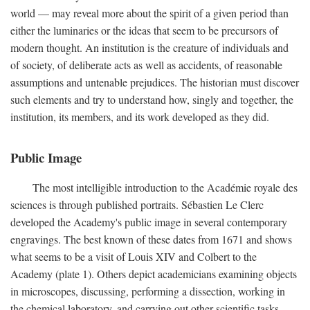
world — may reveal more about the spirit of a given period than
either the luminaries or the ideas that seem to be precursors of
modern thought. An institution is the creature of individuals and
of society, of deliberate acts as well as accidents, of reasonable
assumptions and untenable prejudices. The historian must discover
such elements and try to understand how, singly and together, the
institution, its members, and its work developed as they did.
Public Image
The most intelligible introduction to the Académie royale des
sciences is through published portraits. Sébastien Le Clerc
developed the Academy's public image in several contemporary
engravings. The best known of these dates from 1671 and shows
what seems to be a visit of Louis XIV and Colbert to the
Academy (plate 1). Others depict academicians examining objects
in microscopes, discussing, performing a dissection, working in
the chemical laboratory, and carrying out other scientific tasks.