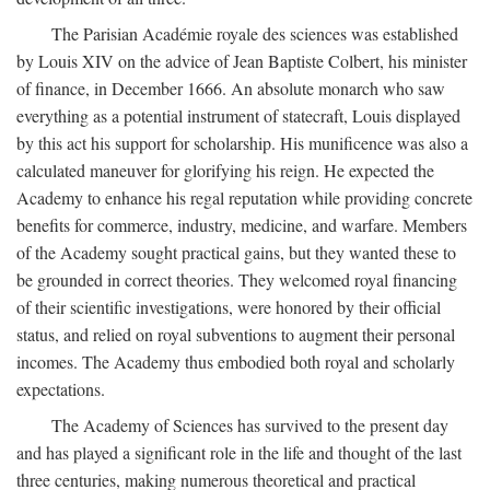
The Parisian Académie royale des sciences was established
by Louis XIV on the advice of Jean Baptiste Colbert, his minister
of finance, in December 1666. An absolute monarch who saw
everything as a potential instrument of statecraft, Louis displayed
by this act his support for scholarship. His munificence was also a
calculated maneuver for glorifying his reign. He expected the
Academy to enhance his regal reputation while providing concrete
benefits for commerce, industry, medicine, and warfare. Members
of the Academy sought practical gains, but they wanted these to
be grounded in correct theories. They welcomed royal financing
of their scientific investigations, were honored by their official
status, and relied on royal subventions to augment their personal
incomes. The Academy thus embodied both royal and scholarly
expectations.
The Academy of Sciences has survived to the present day
and has played a significant role in the life and thought of the last
three centuries, making numerous theoretical and practical