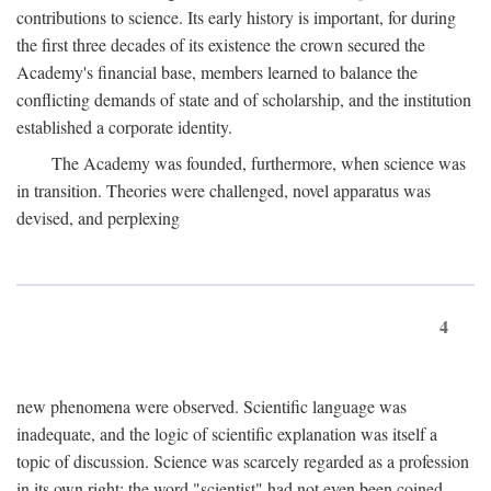
contributions to science. Its early history is important, for during
the first three decades of its existence the crown secured the
Academy's financial base, members learned to balance the
conflicting demands of state and of scholarship, and the institution
established a corporate identity.
The Academy was founded, furthermore, when science was
in transition. Theories were challenged, novel apparatus was
devised, and perplexing
4
new phenomena were observed. Scientific language was
inadequate, and the logic of scientific explanation was itself a
topic of discussion. Science was scarcely regarded as a profession
in its own right: the word "scientist" had not even been coined.