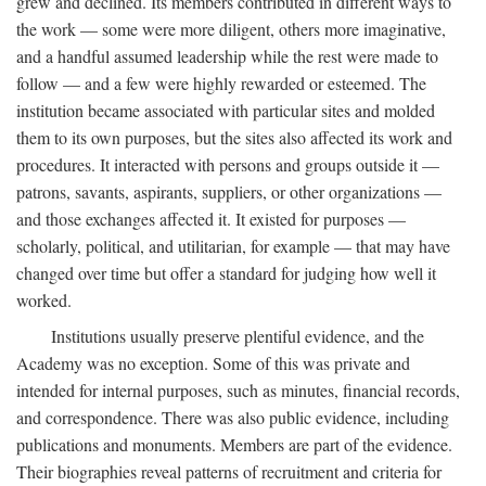
grew and declined. Its members contributed in different ways to
the work — some were more diligent, others more imaginative,
and a handful assumed leadership while the rest were made to
follow — and a few were highly rewarded or esteemed. The
institution became associated with particular sites and molded
them to its own purposes, but the sites also affected its work and
procedures. It interacted with persons and groups outside it —
patrons, savants, aspirants, suppliers, or other organizations —
and those exchanges affected it. It existed for purposes —
scholarly, political, and utilitarian, for example — that may have
changed over time but offer a standard for judging how well it
worked.
Institutions usually preserve plentiful evidence, and the
Academy was no exception. Some of this was private and
intended for internal purposes, such as minutes, financial records,
and correspondence. There was also public evidence, including
publications and monuments. Members are part of the evidence.
Their biographies reveal patterns of recruitment and criteria for