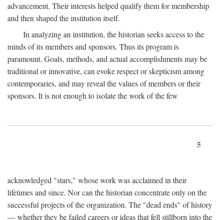
advancement. Their interests helped qualify them for membership
and then shaped the institution itself.
In analyzing an institution, the historian seeks access to the
minds of its members and sponsors. Thus its program is
paramount. Goals, methods, and actual accomplishments may be
traditional or innovative, can evoke respect or skepticism among
contemporaries, and may reveal the values of members or their
sponsors. It is not enough to isolate the work of the few
5
acknowledged "stars," whose work was acclaimed in their
lifetimes and since. Nor can the historian concentrate only on the
successful projects of the organization. The "dead ends" of history
— whether they be failed careers or ideas that fell stillborn into the