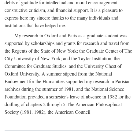
debts of gratitude for intellectual and moral encouragement,
constructive criticism, and financial support. It is a pleasure to
express here my sincere thanks to the many individuals and
institutions that have helped me.
My research in Oxford and Paris as a graduate student was
supported by scholarships and grants for research and travel from
the Regents of the State of New York; the Graduate Center of The
City University of New York; and the Taylor Institution, the
Committee for Graduate Studies, and the University Chest of
Oxford University. A summer stipend from the National
Endowment for the Humanities supported my research in Parisian
archives during the summer of 1981, and the National Science
Foundation provided a semester's leave of absence in 1982 for the
drafting of chapters 2 through 5.The American Philosophical
Society (1981, 1982), the American Council