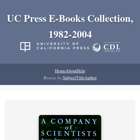
UC Press E-Books Collection,
1982-2004
Home
About
Help
Browse by:
Subject
Title
Author