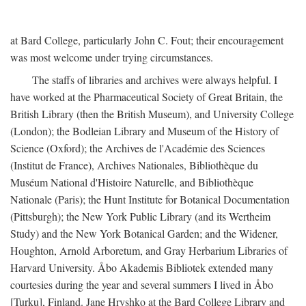
at Bard College, particularly John C. Fout; their encouragement
was most welcome under trying circumstances.
The staffs of libraries and archives were always helpful. I
have worked at the Pharmaceutical Society of Great Britain, the
British Library (then the British Museum), and University College
(London); the Bodleian Library and Museum of the History of
Science (Oxford); the Archives de l'Académie des Sciences
(Institut de France), Archives Nationales, Bibliothèque du
Muséum National d'Histoire Naturelle, and Bibliothèque
Nationale (Paris); the Hunt Institute for Botanical Documentation
(Pittsburgh); the New York Public Library (and its Wertheim
Study) and the New York Botanical Garden; and the Widener,
Houghton, Arnold Arboretum, and Gray Herbarium Libraries of
Harvard University. Åbo Akademis Bibliotek extended many
courtesies during the year and several summers I lived in Åbo
[Turku], Finland. Jane Hryshko at the Bard College Library and