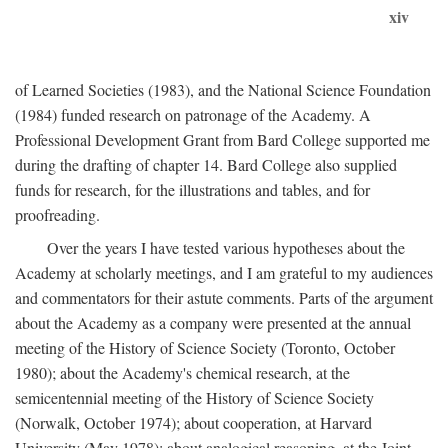
xiv
of Learned Societies (1983), and the National Science Foundation
(1984) funded research on patronage of the Academy. A
Professional Development Grant from Bard College supported me
during the drafting of chapter 14. Bard College also supplied
funds for research, for the illustrations and tables, and for
proofreading.
Over the years I have tested various hypotheses about the
Academy at scholarly meetings, and I am grateful to my audiences
and commentators for their astute comments. Parts of the argument
about the Academy as a company were presented at the annual
meeting of the History of Science Society (Toronto, October
1980); about the Academy's chemical research, at the
semicentennial meeting of the History of Science Society
(Norwalk, October 1974); about cooperation, at Harvard
University (May 1978); about analogical reasoning, at the Joint