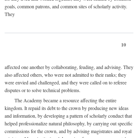
goals, common patrons, and common sites of scholarly activity.
They
10
affected one another by collaborating, feuding, and advising. They
also affected others, who were not admitted to their ranks; they
were envied and challenged, and they were called on to referee
disputes or to solve technical problems.
The Academy became a resource affecting the entire
kingdom. It repaid its debt to the crown by producing new ideas
and information, by developing a pattern of scholarly conduct that
helped professionalize natural philosophy, by carrying out specific
commissions for the crown, and by advising magistrates and royal