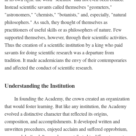
Instead scientific savants called themselves "geometers,"
"astronomers," "chemists," "botanists," and, especially, "natural
philosophers." As such, they thought of themselves as
practitioners of useful skills or as philosophers of nature. Few
supported themselves, however, through their scientific activities.
Thus the creation of a scientific institution by a king who paid
savants for doing scientific research was a departure from
tradition. It made academicians the envy of their contemporaries
and affected the conduct of scientific research.
Understanding the Institution
In founding the Academy, the crown created an organization
that would foster learning. But like any institution, the Academy
evolved a distinctive character that reflected its origins,
composition, and accomplishments. It developed written and
unwritten procedures, enjoyed acclaim and suffered opprobrium,