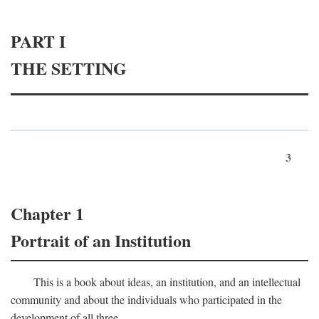
PART I
THE SETTING
3
Chapter 1
Portrait of an Institution
This is a book about ideas, an institution, and an intellectual
community and about the individuals who participated in the
development of all three.