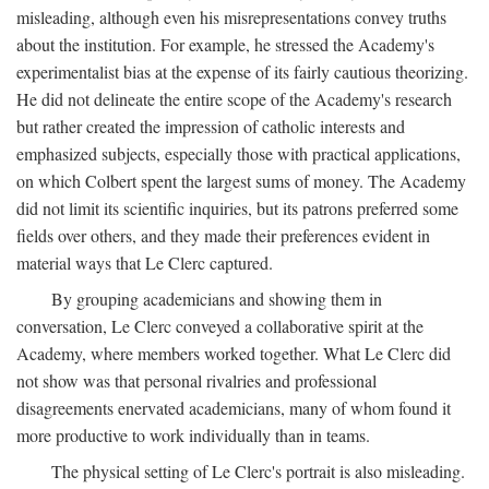
misleading, although even his misrepresentations convey truths
about the institution. For example, he stressed the Academy's
experimentalist bias at the expense of its fairly cautious theorizing.
He did not delineate the entire scope of the Academy's research
but rather created the impression of catholic interests and
emphasized subjects, especially those with practical applications,
on which Colbert spent the largest sums of money. The Academy
did not limit its scientific inquiries, but its patrons preferred some
fields over others, and they made their preferences evident in
material ways that Le Clerc captured.
By grouping academicians and showing them in
conversation, Le Clerc conveyed a collaborative spirit at the
Academy, where members worked together. What Le Clerc did
not show was that personal rivalries and professional
disagreements enervated academicians, many of whom found it
more productive to work individually than in teams.
The physical setting of Le Clerc's portrait is also misleading.