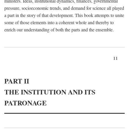
ministers. Ideas, institutional dynamics, finances, governmental
pressure, socioeconomic trends, and demand for science all played
a part in the story of that development. This book attempts to unite
some of those elements into a coherent whole and thereby to
enrich our understanding of both the parts and the ensemble.
11
PART II
THE INSTITUTION AND ITS
PATRONAGE