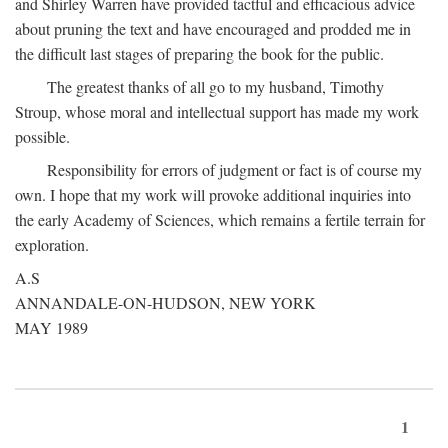
and Shirley Warren have provided tactful and efficacious advice
about pruning the text and have encouraged and prodded me in
the difficult last stages of preparing the book for the public.
The greatest thanks of all go to my husband, Timothy
Stroup, whose moral and intellectual support has made my work
possible.
Responsibility for errors of judgment or fact is of course my
own. I hope that my work will provoke additional inquiries into
the early Academy of Sciences, which remains a fertile terrain for
exploration.
A.S
ANNANDALE-ON-HUDSON, NEW YORK
MAY 1989
1