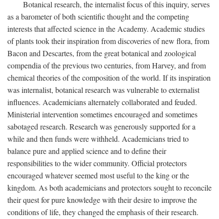
Botanical research, the internalist focus of this inquiry, serves
as a barometer of both scientific thought and the competing
interests that affected science in the Academy. Academic studies
of plants took their inspiration from discoveries of new flora, from
Bacon and Descartes, from the great botanical and zoological
compendia of the previous two centuries, from Harvey, and from
chemical theories of the composition of the world. If its inspiration
was internalist, botanical research was vulnerable to externalist
influences. Academicians alternately collaborated and feuded.
Ministerial intervention sometimes encouraged and sometimes
sabotaged research. Research was generously supported for a
while and then funds were withheld. Academicians tried to
balance pure and applied science and to define their
responsibilities to the wider community. Official protectors
encouraged whatever seemed most useful to the king or the
kingdom. As both academicians and protectors sought to reconcile
their quest for pure knowledge with their desire to improve the
conditions of life, they changed the emphasis of their research.