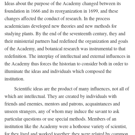
Ideas about the purpose of the Academy changed between its
foundation in 1666 and its reorganization in 1699, and these
changes affected the conduct of research. In the process
academicians developed new theories and new methods for
studying plants. By the end of the seventeenth century, they and
their ministerial partners had redefined the organization and goals
of the Academy, and botanical research was instrumental to that
redefinition. The interplay of intellectual and external influences in
the Academy thus forces the historian to consider both in order to
illuminate the ideas and individuals which composed the
institution.
Scientific ideas are the product of many influences, not all of
which are intellectual. They are created by individuals with
friends and enemies, mentors and patrons, acquaintances and
unseen strangers, any of whom may induce the savant to ask
particular questions or use special methods. Members of an
institution like the Academy were a hothouse variety of scientist,
for they lived and worked together; they were related by common