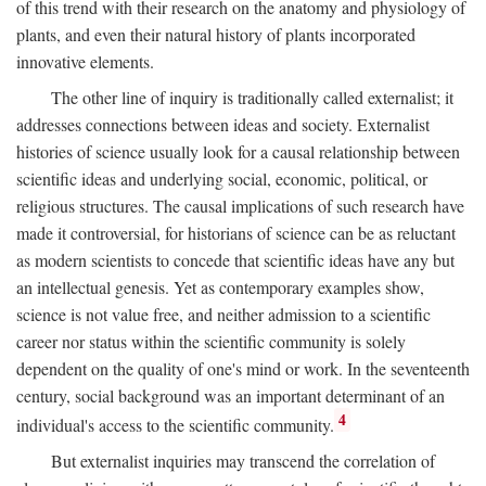
of this trend with their research on the anatomy and physiology of
plants, and even their natural history of plants incorporated
innovative elements.
The other line of inquiry is traditionally called externalist; it
addresses connections between ideas and society. Externalist
histories of science usually look for a causal relationship between
scientific ideas and underlying social, economic, political, or
religious structures. The causal implications of such research have
made it controversial, for historians of science can be as reluctant
as modern scientists to concede that scientific ideas have any but
an intellectual genesis. Yet as contemporary examples show,
science is not value free, and neither admission to a scientific
career nor status within the scientific community is solely
dependent on the quality of one's mind or work. In the seventeenth
century, social background was an important determinant of an
4
individual's access to the scientific community.
But externalist inquiries may transcend the correlation of