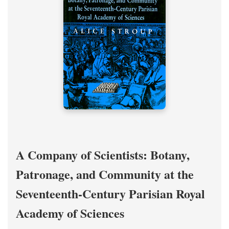
A Company of Scientists: Botany,
Patronage, and Community at the
Seventeenth-Century Parisian Royal
Academy of Sciences