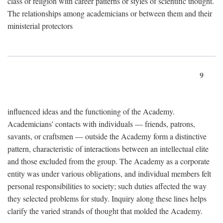
class or religion with career patterns or styles of scientific thought.
The relationships among academicians or between them and their
ministerial protectors
9
influenced ideas and the functioning of the Academy.
Academicians' contacts with individuals — friends, patrons,
savants, or craftsmen — outside the Academy form a distinctive
pattern, characteristic of interactions between an intellectual elite
and those excluded from the group. The Academy as a corporate
entity was under various obligations, and individual members felt
personal responsibilities to society; such duties affected the way
they selected problems for study. Inquiry along these lines helps
clarify the varied strands of thought that molded the Academy.