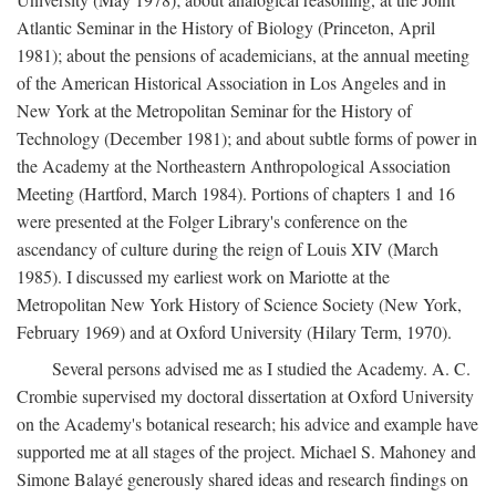
Atlantic Seminar in the History of Biology (Princeton, April
1981); about the pensions of academicians, at the annual meeting
of the American Historical Association in Los Angeles and in
New York at the Metropolitan Seminar for the History of
Technology (December 1981); and about subtle forms of power in
the Academy at the Northeastern Anthropological Association
Meeting (Hartford, March 1984). Portions of chapters 1 and 16
were presented at the Folger Library's conference on the
ascendancy of culture during the reign of Louis XIV (March
1985). I discussed my earliest work on Mariotte at the
Metropolitan New York History of Science Society (New York,
February 1969) and at Oxford University (Hilary Term, 1970).
Several persons advised me as I studied the Academy. A. C.
Crombie supervised my doctoral dissertation at Oxford University
on the Academy's botanical research; his advice and example have
supported me at all stages of the project. Michael S. Mahoney and
Simone Balayé generously shared ideas and research findings on