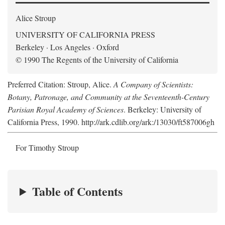
Alice Stroup
UNIVERSITY OF CALIFORNIA PRESS
Berkeley · Los Angeles · Oxford
© 1990 The Regents of the University of California
Preferred Citation: Stroup, Alice.
A Company of Scientists:
Botany, Patronage, and Community at the Seventeenth-Century
Parisian Royal Academy of Sciences
. Berkeley: University of
California Press, 1990. http://ark.cdlib.org/ark:/13030/ft587006gh
For Timothy Stroup
Table of Contents