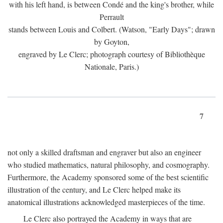
with his left hand, is between Condé and the king's brother, while
Perrault
stands between Louis and Colbert. (Watson, "Early Days"; drawn
by Goyton,
engraved by Le Clerc; photograph courtesy of Bibliothèque
Nationale, Paris.)
7
not only a skilled draftsman and engraver but also an engineer
who studied mathematics, natural philosophy, and cosmography.
Furthermore, the Academy sponsored some of the best scientific
illustration of the century, and Le Clerc helped make its
anatomical illustrations acknowledged masterpieces of the time.
Le Clerc also portrayed the Academy in ways that are