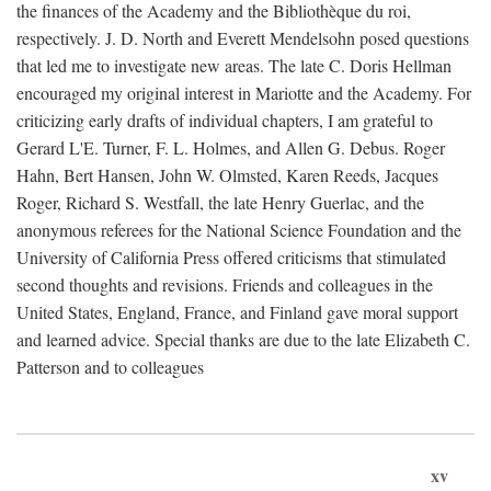
the finances of the Academy and the Bibliothèque du roi,
respectively. J. D. North and Everett Mendelsohn posed questions
that led me to investigate new areas. The late C. Doris Hellman
encouraged my original interest in Mariotte and the Academy. For
criticizing early drafts of individual chapters, I am grateful to
Gerard L'E. Turner, F. L. Holmes, and Allen G. Debus. Roger
Hahn, Bert Hansen, John W. Olmsted, Karen Reeds, Jacques
Roger, Richard S. Westfall, the late Henry Guerlac, and the
anonymous referees for the National Science Foundation and the
University of California Press offered criticisms that stimulated
second thoughts and revisions. Friends and colleagues in the
United States, England, France, and Finland gave moral support
and learned advice. Special thanks are due to the late Elizabeth C.
Patterson and to colleagues
xv