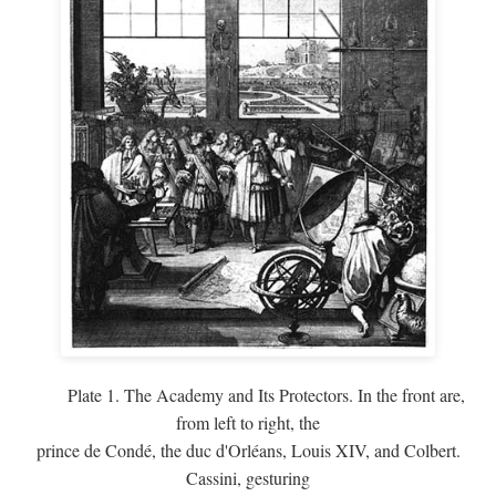
Plate 1. The Academy and Its Protectors. In the front are,
from left to right, the
prince de Condé, the duc d'Orléans, Louis XIV, and Colbert.
Cassini, gesturing