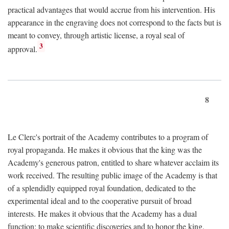
practical advantages that would accrue from his intervention. His
appearance in the engraving does not correspond to the facts but is
meant to convey, through artistic license, a royal seal of
3
approval.
8
Le Clerc's portrait of the Academy contributes to a program of
royal propaganda. He makes it obvious that the king was the
Academy's generous patron, entitled to share whatever acclaim its
work received. The resulting public image of the Academy is that
of a splendidly equipped royal foundation, dedicated to the
experimental ideal and to the cooperative pursuit of broad
interests. He makes it obvious that the Academy has a dual
function: to make scientific discoveries and to honor the king.