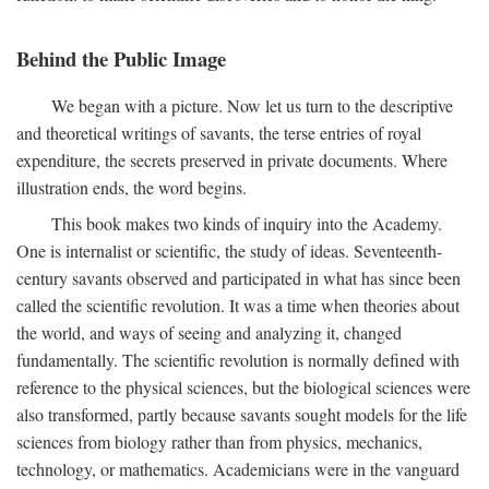
Behind the Public Image
We began with a picture. Now let us turn to the descriptive
and theoretical writings of savants, the terse entries of royal
expenditure, the secrets preserved in private documents. Where
illustration ends, the word begins.
This book makes two kinds of inquiry into the Academy.
One is internalist or scientific, the study of ideas. Seventeenth-
century savants observed and participated in what has since been
called the scientific revolution. It was a time when theories about
the world, and ways of seeing and analyzing it, changed
fundamentally. The scientific revolution is normally defined with
reference to the physical sciences, but the biological sciences were
also transformed, partly because savants sought models for the life
sciences from biology rather than from physics, mechanics,
technology, or mathematics. Academicians were in the vanguard