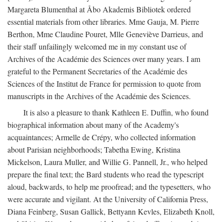
Margareta Blumenthal at Åbo Akademis Bibliotek ordered
essential materials from other libraries. Mme Gauja, M. Pierre
Berthon, Mme Claudine Pouret, Mlle Geneviève Darrieus, and
their staff unfailingly welcomed me in my constant use of
Archives of the Académie des Sciences over many years. I am
grateful to the Permanent Secretaries of the Académie des
Sciences of the Institut de France for permission to quote from
manuscripts in the Archives of the Académie des Sciences.
It is also a pleasure to thank Kathleen E. Duffin, who found
biographical information about many of the Academy's
acquaintances; Armelle de Crépy, who collected information
about Parisian neighborhoods; Tabetha Ewing, Kristina
Mickelson, Laura Muller, and Willie G. Pannell, Jr., who helped
prepare the final text; the Bard students who read the typescript
aloud, backwards, to help me proofread; and the typesetters, who
were accurate and vigilant. At the University of California Press,
Diana Feinberg, Susan Gallick, Bettyann Kevles, Elizabeth Knoll,