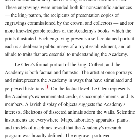
These engravings were intended both for nonscientific audiences
— the king-patron, the recipients of presentation copies of
engravings commissioned by the crown, and collectors — and for
more knowledgeable readers of the Academy's books, which the
prints illustrated. Each engraving presents a self-contained portrait,
each is a deliberate public image of a royal establishment, and all
allude to traits that are essential to understanding the Academy.
Le Clerc's formal portrait of the king, Colbert, and the
Academy is both factual and fantastic. The artist at once portrays
and misrepresents the Academy in ways that have stimulated and
1
perplexed historians.
On the factual level, Le Clerc represents
the Academy's experimentalist credo, its accomplishments, and its
members. A lavish display of objects suggests the Academy's
interests. Skeletons of dissected animals adorn the walls. Scientific
instruments are everywhere. Maps, laboratory apparatus, plants,
and models of machines reveal that the Academy's research
program was broadly defined. The engraver portrayed