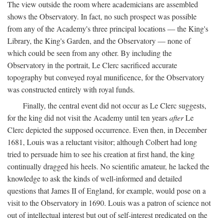
The view outside the room where academicians are assembled
shows the Observatory. In fact, no such prospect was possible
from any of the Academy's three principal locations — the King's
Library, the King's Garden, and the Observatory — none of
which could be seen from any other. By including the
Observatory in the portrait, Le Clerc sacrificed accurate
topography but conveyed royal munificence, for the Observatory
was constructed entirely with royal funds.
Finally, the central event did not occur as Le Clerc suggests,
for the king did not visit the Academy until ten years
after
Le
Clerc depicted the supposed occurrence. Even then, in December
1681, Louis was a reluctant visitor; although Colbert had long
tried to persuade him to see his creation at first hand, the king
continually dragged his heels. No scientific amateur, he lacked the
knowledge to ask the kinds of well-informed and detailed
questions that James II of England, for example, would pose on a
visit to the Observatory in 1690. Louis was a patron of science not
out of intellectual interest but out of self-interest predicated on the