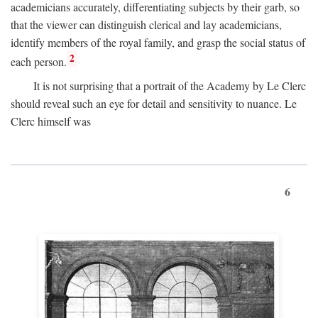
academicians accurately, differentiating subjects by their garb, so
that the viewer can distinguish clerical and lay academicians,
identify members of the royal family, and grasp the social status of
2
each person.
It is not surprising that a portrait of the Academy by Le Clerc
should reveal such an eye for detail and sensitivity to nuance. Le
Clerc himself was
6