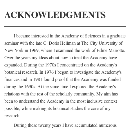
ACKNOWLEDGMENTS
I became interested in the Academy of Sciences in a graduate
seminar with the late C. Doris Hellman at The City University of
New York in 1969, where I examined the work of Edme Mariotte.
Over the years my ideas about how to treat the Academy have
expanded. During the 1970s I concentrated on the Academy's
botanical research. In 1976 I began to investigate the Academy's
finances and in 1981 found proof that the Academy was funded
during the 1690s. At the same time I explored the Academy's
relations with the rest of the scholarly community. My aim has
been to understand the Academy in the most inclusive context
possible, while making its botanical studies the core of my
research.
During these twenty years I have accumulated numerous