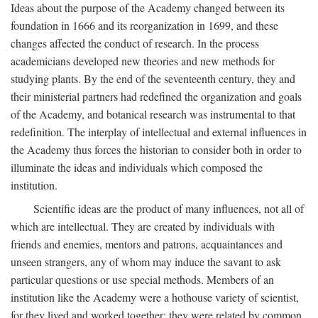
Ideas about the purpose of the Academy changed between its
foundation in 1666 and its reorganization in 1699, and these
changes affected the conduct of research. In the process
academicians developed new theories and new methods for
studying plants. By the end of the seventeenth century, they and
their ministerial partners had redefined the organization and goals
of the Academy, and botanical research was instrumental to that
redefinition. The interplay of intellectual and external influences in
the Academy thus forces the historian to consider both in order to
illuminate the ideas and individuals which composed the
institution.
Scientific ideas are the product of many influences, not all of
which are intellectual. They are created by individuals with
friends and enemies, mentors and patrons, acquaintances and
unseen strangers, any of whom may induce the savant to ask
particular questions or use special methods. Members of an
institution like the Academy were a hothouse variety of scientist,
for they lived and worked together; they were related by common