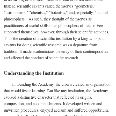
Instead scientific savants called themselves "geometers,"
"astronomers," "chemists," "botanists," and, especially, "natural
philosophers." As such, they thought of themselves as
practitioners of useful skills or as philosophers of nature. Few
supported themselves, however, through their scientific activities.
Thus the creation of a scientific institution by a king who paid
savants for doing scientific research was a departure from
tradition. It made academicians the envy of their contemporaries
and affected the conduct of scientific research.
Understanding the Institution
In founding the Academy, the crown created an organization
that would foster learning. But like any institution, the Academy
evolved a distinctive character that reflected its origins,
composition, and accomplishments. It developed written and
unwritten procedures, enjoyed acclaim and suffered opprobrium,