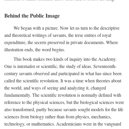
Behind the Public Image
We began with a picture. Now let us turn to the descriptive
and theoretical writings of savants, the terse entries of royal
expenditure, the secrets preserved in private documents. Where
illustration ends, the word begins.
This book makes two kinds of inquiry into the Academy.
One is internalist or scientific, the study of ideas. Seventeenth-
century savants observed and participated in what has since been
called the scientific revolution. It was a time when theories about
the world, and ways of seeing and analyzing it, changed
fundamentally. The scientific revolution is normally defined with
reference to the physical sciences, but the biological sciences were
also transformed, partly because savants sought models for the life
sciences from biology rather than from physics, mechanics,
technology, or mathematics. Academicians were in the vanguard