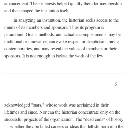
advancement. Their interests helped qualify them for membership
and then shaped the institution itself.
In analyzing an institution, the historian seeks access to the
minds of its members and sponsors. Thus its program is
paramount. Goals, methods, and actual accomplishments may be
traditional or innovative, can evoke respect or skepticism among
contemporaries, and may reveal the values of members or their
sponsors. It is not enough to isolate the work of the few
5
acknowledged "stars," whose work was acclaimed in their
lifetimes and since. Nor can the historian concentrate only on the
successful projects of the organization. The "dead ends" of history
— whether they be failed careers or ideas that fell stillborn into the