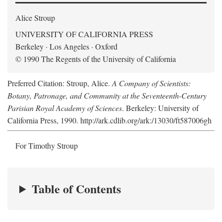
Alice Stroup
UNIVERSITY OF CALIFORNIA PRESS
Berkeley · Los Angeles · Oxford
© 1990 The Regents of the University of California
Preferred Citation: Stroup, Alice.
A Company of Scientists:
Botany, Patronage, and Community at the Seventeenth-Century
Parisian Royal Academy of Sciences
. Berkeley: University of
California Press, 1990. http://ark.cdlib.org/ark:/13030/ft587006gh
For Timothy Stroup
Table of Contents