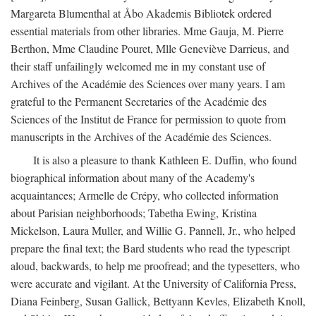
Margareta Blumenthal at Åbo Akademis Bibliotek ordered
essential materials from other libraries. Mme Gauja, M. Pierre
Berthon, Mme Claudine Pouret, Mlle Geneviève Darrieus, and
their staff unfailingly welcomed me in my constant use of
Archives of the Académie des Sciences over many years. I am
grateful to the Permanent Secretaries of the Académie des
Sciences of the Institut de France for permission to quote from
manuscripts in the Archives of the Académie des Sciences.
It is also a pleasure to thank Kathleen E. Duffin, who found
biographical information about many of the Academy's
acquaintances; Armelle de Crépy, who collected information
about Parisian neighborhoods; Tabetha Ewing, Kristina
Mickelson, Laura Muller, and Willie G. Pannell, Jr., who helped
prepare the final text; the Bard students who read the typescript
aloud, backwards, to help me proofread; and the typesetters, who
were accurate and vigilant. At the University of California Press,
Diana Feinberg, Susan Gallick, Bettyann Kevles, Elizabeth Knoll,