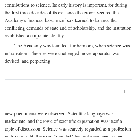
contributions to science. Its early history is important, for during
the first three decades of its existence the crown secured the
Academy's financial base, members learned to balance the
conflicting demands of state and of scholarship, and the institution
established a corporate identity.
The Academy was founded, furthermore, when science was
in transition. Theories were challenged, novel apparatus was
devised, and perplexing
4
new phenomena were observed. Scientific language was
inadequate, and the logic of scientific explanation was itself a
topic of discussion. Science was scarcely regarded as a profession
in its own right: the word "scientist" had not even been coined.