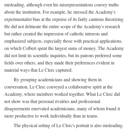
misleading, although even his misrepresentations convey truths
about the institution. For example, he stressed the Academy's
experimentalist bias at the expense of its fairly cautious theorizing.
He did not delineate the entire scope of the Academy's research
but rather created the impression of catholic interests and
emphasized subjects, especially those with practical applications,
on which Colbert spent the largest sums of money. The Academy
did not limit its scientific inquiries, but its patrons preferred some
fields over others, and they made their preferences evident in
material ways that Le Clerc captured.
By grouping academicians and showing them in
conversation, Le Clerc conveyed a collaborative spirit at the
Academy, where members worked together. What Le Clerc did
not show was that personal rivalries and professional
disagreements enervated academicians, many of whom found it
more productive to work individually than in teams.
The physical setting of Le Clerc's portrait is also misleading.