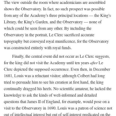
The view outside the room where academicians are assembled
shows the Observatory. In fact, no such prospect was possible
from any of the Academy's three principal locations — the King's
Library, the King's Garden, and the Observatory — none of
which could be seen from any other. By including the
Observatory in the portrait, Le Clerc sacrificed accurate
topography but conveyed royal munificence, for the Observatory
was constructed entirely with royal funds.
Finally, the central event did not occur as Le Clerc suggests,
for the king did not visit the Academy until ten years
after
Le
Clerc depicted the supposed occurrence. Even then, in December
1681, Louis was a reluctant visitor; although Colbert had long
tried to persuade him to see his creation at first hand, the king
continually dragged his heels. No scientific amateur, he lacked the
knowledge to ask the kinds of well-informed and detailed
questions that James II of England, for example, would pose on a
visit to the Observatory in 1690. Louis was a patron of science not
out of intellectual interest but out of self-interest predicated on the