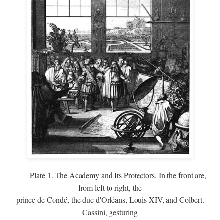
Plate 1. The Academy and Its Protectors. In the front are,
from left to right, the
prince de Condé, the duc d'Orléans, Louis XIV, and Colbert.
Cassini, gesturing