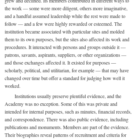
grew and declined. Its members contributed in different ways to
the work — some were more diligent, others more imaginative,
and a handful assumed leadership while the rest were made to
follow — and a few were highly rewarded or esteemed. The
institution became associated with particular sites and molded
them to its own purposes, but the sites also affected its work and
procedures. It interacted with persons and groups outside it —
patrons, savants, aspirants, suppliers, or other organizations —
and those exchanges affected it. It existed for purposes —
scholarly, political, and utilitarian, for example — that may have
changed over time but offer a standard for judging how well it
worked.
Institutions usually preserve plentiful evidence, and the
Academy was no exception. Some of this was private and
intended for internal purposes, such as minutes, financial records,
and correspondence. There was also public evidence, including
publications and monuments. Members are part of the evidence.
Their biographies reveal patterns of recruitment and criteria for