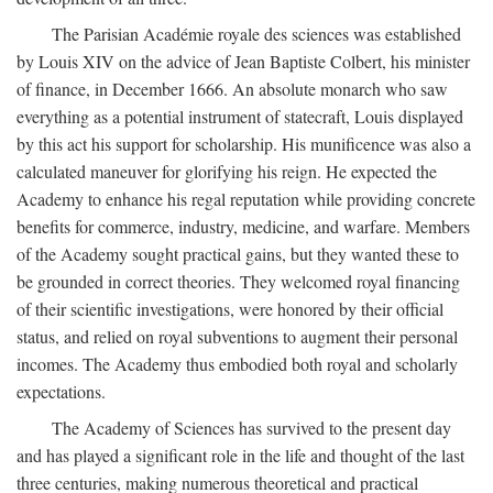
The Parisian Académie royale des sciences was established
by Louis XIV on the advice of Jean Baptiste Colbert, his minister
of finance, in December 1666. An absolute monarch who saw
everything as a potential instrument of statecraft, Louis displayed
by this act his support for scholarship. His munificence was also a
calculated maneuver for glorifying his reign. He expected the
Academy to enhance his regal reputation while providing concrete
benefits for commerce, industry, medicine, and warfare. Members
of the Academy sought practical gains, but they wanted these to
be grounded in correct theories. They welcomed royal financing
of their scientific investigations, were honored by their official
status, and relied on royal subventions to augment their personal
incomes. The Academy thus embodied both royal and scholarly
expectations.
The Academy of Sciences has survived to the present day
and has played a significant role in the life and thought of the last
three centuries, making numerous theoretical and practical