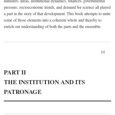
ministers. Ideas, institutional dynamics, finances, governmental
pressure, socioeconomic trends, and demand for science all played
a part in the story of that development. This book attempts to unite
some of those elements into a coherent whole and thereby to
enrich our understanding of both the parts and the ensemble.
11
PART II
THE INSTITUTION AND ITS
PATRONAGE