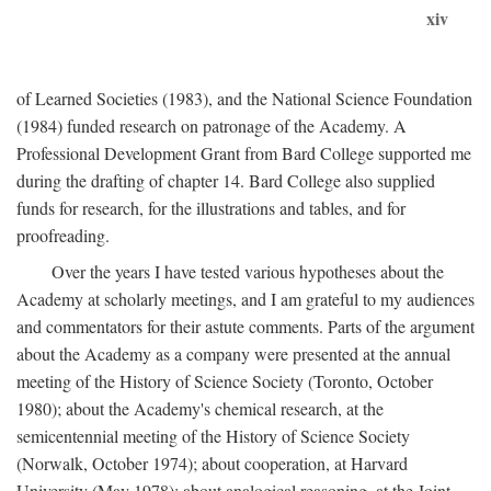
xiv
of Learned Societies (1983), and the National Science Foundation
(1984) funded research on patronage of the Academy. A
Professional Development Grant from Bard College supported me
during the drafting of chapter 14. Bard College also supplied
funds for research, for the illustrations and tables, and for
proofreading.
Over the years I have tested various hypotheses about the
Academy at scholarly meetings, and I am grateful to my audiences
and commentators for their astute comments. Parts of the argument
about the Academy as a company were presented at the annual
meeting of the History of Science Society (Toronto, October
1980); about the Academy's chemical research, at the
semicentennial meeting of the History of Science Society
(Norwalk, October 1974); about cooperation, at Harvard
University (May 1978); about analogical reasoning, at the Joint