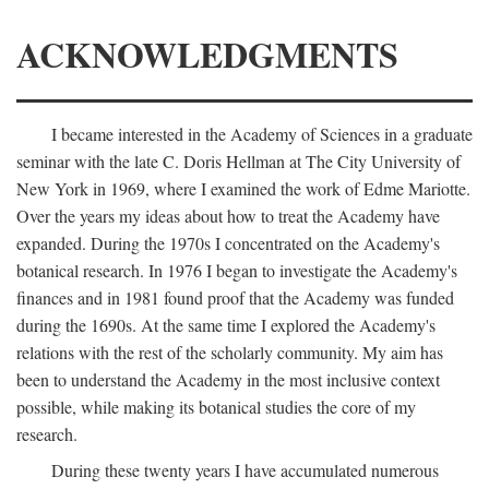
ACKNOWLEDGMENTS
I became interested in the Academy of Sciences in a graduate
seminar with the late C. Doris Hellman at The City University of
New York in 1969, where I examined the work of Edme Mariotte.
Over the years my ideas about how to treat the Academy have
expanded. During the 1970s I concentrated on the Academy's
botanical research. In 1976 I began to investigate the Academy's
finances and in 1981 found proof that the Academy was funded
during the 1690s. At the same time I explored the Academy's
relations with the rest of the scholarly community. My aim has
been to understand the Academy in the most inclusive context
possible, while making its botanical studies the core of my
research.
During these twenty years I have accumulated numerous