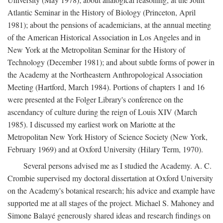
Atlantic Seminar in the History of Biology (Princeton, April
1981); about the pensions of academicians, at the annual meeting
of the American Historical Association in Los Angeles and in
New York at the Metropolitan Seminar for the History of
Technology (December 1981); and about subtle forms of power in
the Academy at the Northeastern Anthropological Association
Meeting (Hartford, March 1984). Portions of chapters 1 and 16
were presented at the Folger Library's conference on the
ascendancy of culture during the reign of Louis XIV (March
1985). I discussed my earliest work on Mariotte at the
Metropolitan New York History of Science Society (New York,
February 1969) and at Oxford University (Hilary Term, 1970).
Several persons advised me as I studied the Academy. A. C.
Crombie supervised my doctoral dissertation at Oxford University
on the Academy's botanical research; his advice and example have
supported me at all stages of the project. Michael S. Mahoney and
Simone Balayé generously shared ideas and research findings on