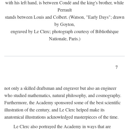
with his left hand, is between Condé and the king's brother, while
Perrault
stands between Louis and Colbert. (Watson, "Early Days"; drawn
by Goyton,
engraved by Le Clerc; photograph courtesy of Bibliothèque
Nationale, Paris.)
7
not only a skilled draftsman and engraver but also an engineer
who studied mathematics, natural philosophy, and cosmography.
Furthermore, the Academy sponsored some of the best scientific
illustration of the century, and Le Clerc helped make its
anatomical illustrations acknowledged masterpieces of the time.
Le Clerc also portrayed the Academy in ways that are