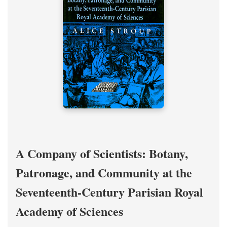
A Company of Scientists: Botany,
Patronage, and Community at the
Seventeenth-Century Parisian Royal
Academy of Sciences