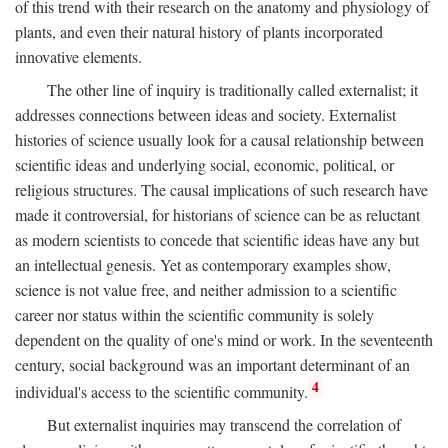
of this trend with their research on the anatomy and physiology of
plants, and even their natural history of plants incorporated
innovative elements.
The other line of inquiry is traditionally called externalist; it
addresses connections between ideas and society. Externalist
histories of science usually look for a causal relationship between
scientific ideas and underlying social, economic, political, or
religious structures. The causal implications of such research have
made it controversial, for historians of science can be as reluctant
as modern scientists to concede that scientific ideas have any but
an intellectual genesis. Yet as contemporary examples show,
science is not value free, and neither admission to a scientific
career nor status within the scientific community is solely
dependent on the quality of one's mind or work. In the seventeenth
century, social background was an important determinant of an
4
individual's access to the scientific community.
But externalist inquiries may transcend the correlation of