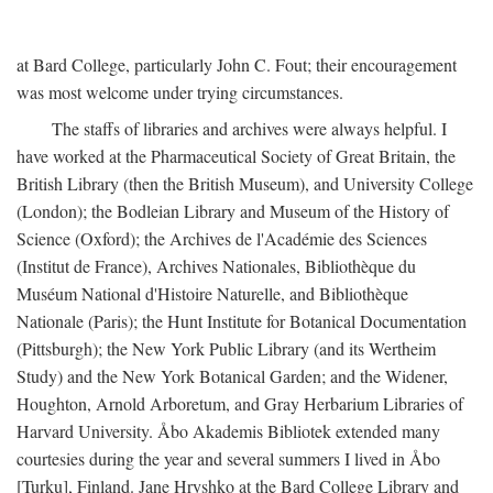
at Bard College, particularly John C. Fout; their encouragement
was most welcome under trying circumstances.
The staffs of libraries and archives were always helpful. I
have worked at the Pharmaceutical Society of Great Britain, the
British Library (then the British Museum), and University College
(London); the Bodleian Library and Museum of the History of
Science (Oxford); the Archives de l'Académie des Sciences
(Institut de France), Archives Nationales, Bibliothèque du
Muséum National d'Histoire Naturelle, and Bibliothèque
Nationale (Paris); the Hunt Institute for Botanical Documentation
(Pittsburgh); the New York Public Library (and its Wertheim
Study) and the New York Botanical Garden; and the Widener,
Houghton, Arnold Arboretum, and Gray Herbarium Libraries of
Harvard University. Åbo Akademis Bibliotek extended many
courtesies during the year and several summers I lived in Åbo
[Turku], Finland. Jane Hryshko at the Bard College Library and