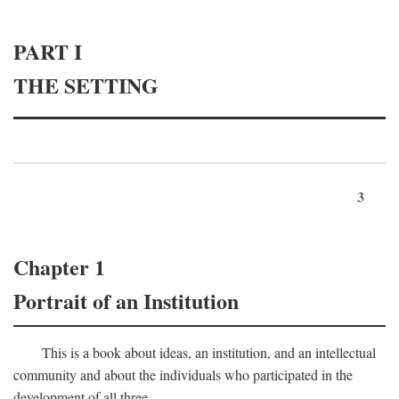
PART I
THE SETTING
3
Chapter 1
Portrait of an Institution
This is a book about ideas, an institution, and an intellectual
community and about the individuals who participated in the
development of all three.