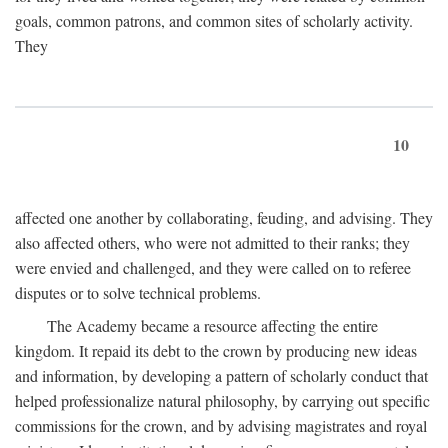
goals, common patrons, and common sites of scholarly activity.
They
10
affected one another by collaborating, feuding, and advising. They
also affected others, who were not admitted to their ranks; they
were envied and challenged, and they were called on to referee
disputes or to solve technical problems.
The Academy became a resource affecting the entire
kingdom. It repaid its debt to the crown by producing new ideas
and information, by developing a pattern of scholarly conduct that
helped professionalize natural philosophy, by carrying out specific
commissions for the crown, and by advising magistrates and royal