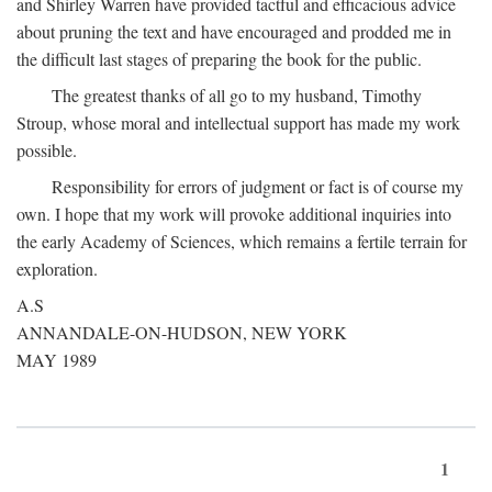
and Shirley Warren have provided tactful and efficacious advice
about pruning the text and have encouraged and prodded me in
the difficult last stages of preparing the book for the public.
The greatest thanks of all go to my husband, Timothy
Stroup, whose moral and intellectual support has made my work
possible.
Responsibility for errors of judgment or fact is of course my
own. I hope that my work will provoke additional inquiries into
the early Academy of Sciences, which remains a fertile terrain for
exploration.
A.S
ANNANDALE-ON-HUDSON, NEW YORK
MAY 1989
1