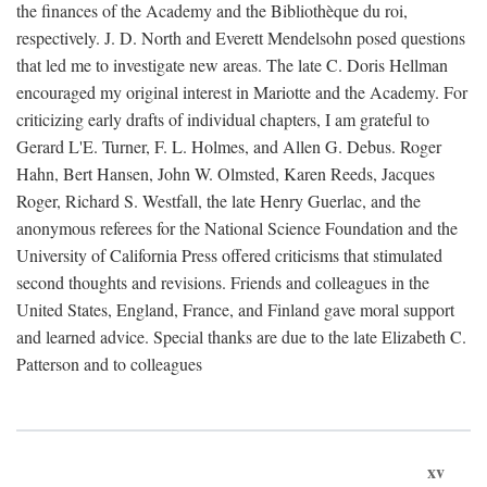
the finances of the Academy and the Bibliothèque du roi,
respectively. J. D. North and Everett Mendelsohn posed questions
that led me to investigate new areas. The late C. Doris Hellman
encouraged my original interest in Mariotte and the Academy. For
criticizing early drafts of individual chapters, I am grateful to
Gerard L'E. Turner, F. L. Holmes, and Allen G. Debus. Roger
Hahn, Bert Hansen, John W. Olmsted, Karen Reeds, Jacques
Roger, Richard S. Westfall, the late Henry Guerlac, and the
anonymous referees for the National Science Foundation and the
University of California Press offered criticisms that stimulated
second thoughts and revisions. Friends and colleagues in the
United States, England, France, and Finland gave moral support
and learned advice. Special thanks are due to the late Elizabeth C.
Patterson and to colleagues
xv