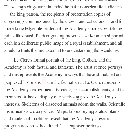
These engravings were intended both for nonscientific audiences
— the king-patron, the recipients of presentation copies of
engravings commissioned by the crown, and collectors — and for
more knowledgeable readers of the Academy's books, which the
prints illustrated. Each engraving presents a self-contained portrait,
each is a deliberate public image of a royal establishment, and all
allude to traits that are essential to understanding the Academy.
Le Clerc's formal portrait of the king, Colbert, and the
Academy is both factual and fantastic. The artist at once portrays
and misrepresents the Academy in ways that have stimulated and
1
perplexed historians.
On the factual level, Le Clerc represents
the Academy's experimentalist credo, its accomplishments, and its
members. A lavish display of objects suggests the Academy's
interests. Skeletons of dissected animals adorn the walls. Scientific
instruments are everywhere. Maps, laboratory apparatus, plants,
and models of machines reveal that the Academy's research
program was broadly defined. The engraver portrayed