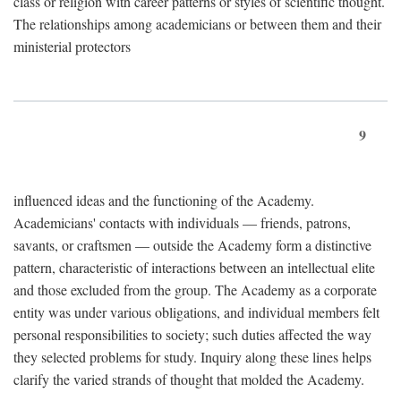
class or religion with career patterns or styles of scientific thought.
The relationships among academicians or between them and their
ministerial protectors
9
influenced ideas and the functioning of the Academy.
Academicians' contacts with individuals — friends, patrons,
savants, or craftsmen — outside the Academy form a distinctive
pattern, characteristic of interactions between an intellectual elite
and those excluded from the group. The Academy as a corporate
entity was under various obligations, and individual members felt
personal responsibilities to society; such duties affected the way
they selected problems for study. Inquiry along these lines helps
clarify the varied strands of thought that molded the Academy.