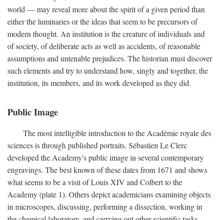
world — may reveal more about the spirit of a given period than
either the luminaries or the ideas that seem to be precursors of
modern thought. An institution is the creature of individuals and
of society, of deliberate acts as well as accidents, of reasonable
assumptions and untenable prejudices. The historian must discover
such elements and try to understand how, singly and together, the
institution, its members, and its work developed as they did.
Public Image
The most intelligible introduction to the Académie royale des
sciences is through published portraits. Sébastien Le Clerc
developed the Academy's public image in several contemporary
engravings. The best known of these dates from 1671 and shows
what seems to be a visit of Louis XIV and Colbert to the
Academy (plate 1). Others depict academicians examining objects
in microscopes, discussing, performing a dissection, working in
the chemical laboratory, and carrying out other scientific tasks.