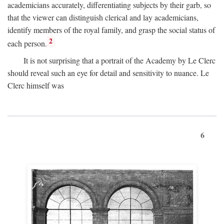
academicians accurately, differentiating subjects by their garb, so
that the viewer can distinguish clerical and lay academicians,
identify members of the royal family, and grasp the social status of
2
each person.
It is not surprising that a portrait of the Academy by Le Clerc
should reveal such an eye for detail and sensitivity to nuance. Le
Clerc himself was
6