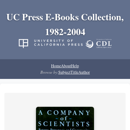
UC Press E-Books Collection,
1982-2004
Home
About
Help
Browse by:
Subject
Title
Author