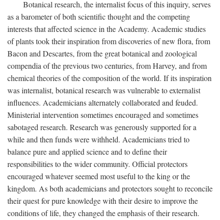
Botanical research, the internalist focus of this inquiry, serves
as a barometer of both scientific thought and the competing
interests that affected science in the Academy. Academic studies
of plants took their inspiration from discoveries of new flora, from
Bacon and Descartes, from the great botanical and zoological
compendia of the previous two centuries, from Harvey, and from
chemical theories of the composition of the world. If its inspiration
was internalist, botanical research was vulnerable to externalist
influences. Academicians alternately collaborated and feuded.
Ministerial intervention sometimes encouraged and sometimes
sabotaged research. Research was generously supported for a
while and then funds were withheld. Academicians tried to
balance pure and applied science and to define their
responsibilities to the wider community. Official protectors
encouraged whatever seemed most useful to the king or the
kingdom. As both academicians and protectors sought to reconcile
their quest for pure knowledge with their desire to improve the
conditions of life, they changed the emphasis of their research.