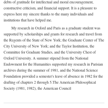
debts of gratitude for intellectual and moral encouragement,
constructive criticism, and financial support. It is a pleasure to
express here my sincere thanks to the many individuals and
institutions that have helped me.
My research in Oxford and Paris as a graduate student was
supported by scholarships and grants for research and travel from
the Regents of the State of New York; the Graduate Center of The
City University of New York; and the Taylor Institution, the
Committee for Graduate Studies, and the University Chest of
Oxford University. A summer stipend from the National
Endowment for the Humanities supported my research in Parisian
archives during the summer of 1981, and the National Science
Foundation provided a semester's leave of absence in 1982 for the
drafting of chapters 2 through 5.The American Philosophical
Society (1981, 1982), the American Council