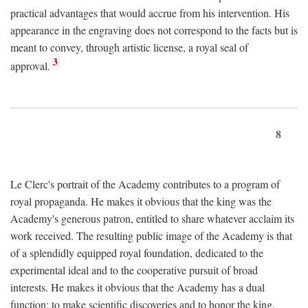
practical advantages that would accrue from his intervention. His
appearance in the engraving does not correspond to the facts but is
meant to convey, through artistic license, a royal seal of
3
approval.
8
Le Clerc's portrait of the Academy contributes to a program of
royal propaganda. He makes it obvious that the king was the
Academy's generous patron, entitled to share whatever acclaim its
work received. The resulting public image of the Academy is that
of a splendidly equipped royal foundation, dedicated to the
experimental ideal and to the cooperative pursuit of broad
interests. He makes it obvious that the Academy has a dual
function: to make scientific discoveries and to honor the king.