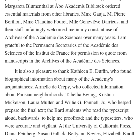
Margareta Blumenthal at Åbo Akademis Bibliotek ordered
essential materials from other libraries. Mme Gauja, M. Pierre
Berthon, Mme Claudine Pouret, Mlle Geneviève Darrieus, and
their staff unfailingly welcomed me in my constant use of
Archives of the Académie des Sciences over many years. I am
grateful to the Permanent Secretaries of the Académie des
Sciences of the Institut de France for permission to quote from
manuscripts in the Archives of the Académie des Sciences.
It is also a pleasure to thank Kathleen E. Duffin, who found
biographical information about many of the Academy's
acquaintances; Armelle de Crépy, who collected information
about Parisian neighborhoods; Tabetha Ewing, Kristina
Mickelson, Laura Muller, and Willie G. Pannell, Jr., who helped
prepare the final text; the Bard students who read the typescript
aloud, backwards, to help me proofread; and the typesetters, who
were accurate and vigilant. At the University of California Press,
Diana Feinberg, Susan Gallick, Bettyann Kevles, Elizabeth Knoll,