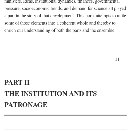
ministers. Ideas, institutional dynamics, finances, governmental
pressure, socioeconomic trends, and demand for science all played
a part in the story of that development. This book attempts to unite
some of those elements into a coherent whole and thereby to
enrich our understanding of both the parts and the ensemble.
11
PART II
THE INSTITUTION AND ITS
PATRONAGE