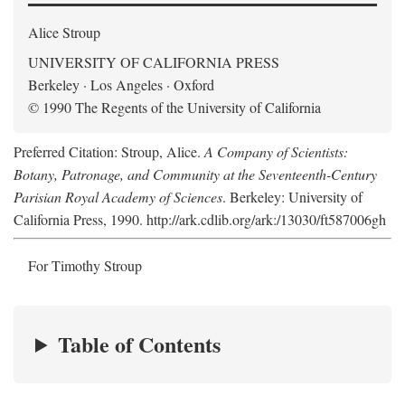
Alice Stroup
UNIVERSITY OF CALIFORNIA PRESS
Berkeley · Los Angeles · Oxford
© 1990 The Regents of the University of California
Preferred Citation: Stroup, Alice.
A Company of Scientists:
Botany, Patronage, and Community at the Seventeenth-Century
Parisian Royal Academy of Sciences
. Berkeley: University of
California Press, 1990. http://ark.cdlib.org/ark:/13030/ft587006gh
For Timothy Stroup
Table of Contents