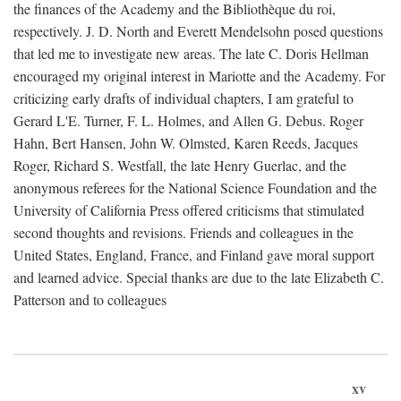
the finances of the Academy and the Bibliothèque du roi,
respectively. J. D. North and Everett Mendelsohn posed questions
that led me to investigate new areas. The late C. Doris Hellman
encouraged my original interest in Mariotte and the Academy. For
criticizing early drafts of individual chapters, I am grateful to
Gerard L'E. Turner, F. L. Holmes, and Allen G. Debus. Roger
Hahn, Bert Hansen, John W. Olmsted, Karen Reeds, Jacques
Roger, Richard S. Westfall, the late Henry Guerlac, and the
anonymous referees for the National Science Foundation and the
University of California Press offered criticisms that stimulated
second thoughts and revisions. Friends and colleagues in the
United States, England, France, and Finland gave moral support
and learned advice. Special thanks are due to the late Elizabeth C.
Patterson and to colleagues
xv