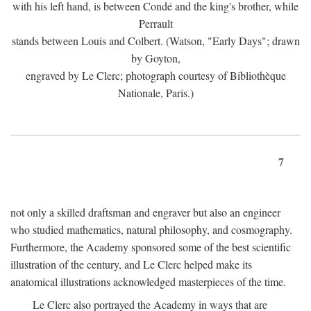
with his left hand, is between Condé and the king's brother, while
Perrault
stands between Louis and Colbert. (Watson, "Early Days"; drawn
by Goyton,
engraved by Le Clerc; photograph courtesy of Bibliothèque
Nationale, Paris.)
7
not only a skilled draftsman and engraver but also an engineer
who studied mathematics, natural philosophy, and cosmography.
Furthermore, the Academy sponsored some of the best scientific
illustration of the century, and Le Clerc helped make its
anatomical illustrations acknowledged masterpieces of the time.
Le Clerc also portrayed the Academy in ways that are