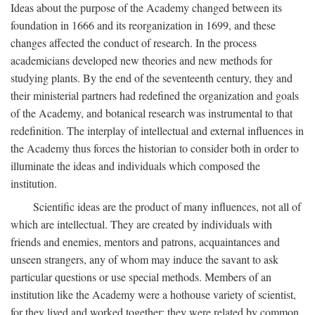
Ideas about the purpose of the Academy changed between its
foundation in 1666 and its reorganization in 1699, and these
changes affected the conduct of research. In the process
academicians developed new theories and new methods for
studying plants. By the end of the seventeenth century, they and
their ministerial partners had redefined the organization and goals
of the Academy, and botanical research was instrumental to that
redefinition. The interplay of intellectual and external influences in
the Academy thus forces the historian to consider both in order to
illuminate the ideas and individuals which composed the
institution.
Scientific ideas are the product of many influences, not all of
which are intellectual. They are created by individuals with
friends and enemies, mentors and patrons, acquaintances and
unseen strangers, any of whom may induce the savant to ask
particular questions or use special methods. Members of an
institution like the Academy were a hothouse variety of scientist,
for they lived and worked together; they were related by common