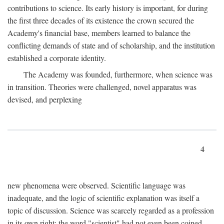
contributions to science. Its early history is important, for during
the first three decades of its existence the crown secured the
Academy's financial base, members learned to balance the
conflicting demands of state and of scholarship, and the institution
established a corporate identity.
The Academy was founded, furthermore, when science was
in transition. Theories were challenged, novel apparatus was
devised, and perplexing
4
new phenomena were observed. Scientific language was
inadequate, and the logic of scientific explanation was itself a
topic of discussion. Science was scarcely regarded as a profession
in its own right: the word "scientist" had not even been coined.