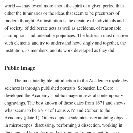
world — may reveal more about the spirit of a given period than
either the luminaries or the ideas that seem to be precursors of
modern thought. An institution is the creature of individuals and
of society, of deliberate acts as well as accidents, of reasonable
assumptions and untenable prejudices. The historian must discover
such elements and try to understand how, singly and together, the
institution, its members, and its work developed as they did.
Public Image
The most intelligible introduction to the Académie royale des
sciences is through published portraits. Sébastien Le Clerc
developed the Academy's public image in several contemporary
engravings. The best known of these dates from 1671 and shows
what seems to be a visit of Louis XIV and Colbert to the
Academy (plate 1). Others depict academicians examining objects
in microscopes, discussing, performing a dissection, working in
the chemical laboratory, and carrying out other scientific tasks.