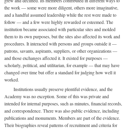
grew and declined. Its members contributed in different ways to
the work — some were more diligent, others more imaginative,
and a handful assumed leadership while the rest were made to
follow — and a few were highly rewarded or esteemed. The
institution became associated with particular sites and molded
them to its own purposes, but the sites also affected its work and
procedures. It interacted with persons and groups outside it —
patrons, savants, aspirants, suppliers, or other organizations —
and those exchanges affected it. It existed for purposes —
scholarly, political, and utilitarian, for example — that may have
changed over time but offer a standard for judging how well it
worked.
Institutions usually preserve plentiful evidence, and the
Academy was no exception. Some of this was private and
intended for internal purposes, such as minutes, financial records,
and correspondence. There was also public evidence, including
publications and monuments. Members are part of the evidence.
Their biographies reveal patterns of recruitment and criteria for