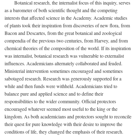
Botanical research, the internalist focus of this inquiry, serves
as a barometer of both scientific thought and the competing
interests that affected science in the Academy. Academic studies
of plants took their inspiration from discoveries of new flora, from
Bacon and Descartes, from the great botanical and zoological
compendia of the previous two centuries, from Harvey, and from
chemical theories of the composition of the world. If its inspiration
was internalist, botanical research was vulnerable to externalist
influences. Academicians alternately collaborated and feuded.
Ministerial intervention sometimes encouraged and sometimes
sabotaged research. Research was generously supported for a
while and then funds were withheld. Academicians tried to
balance pure and applied science and to define their
responsibilities to the wider community. Official protectors
encouraged whatever seemed most useful to the king or the
kingdom. As both academicians and protectors sought to reconcile
their quest for pure knowledge with their desire to improve the
conditions of life, they changed the emphasis of their research.