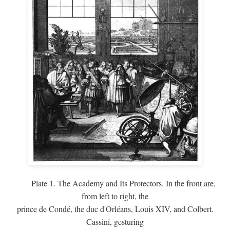
Plate 1. The Academy and Its Protectors. In the front are,
from left to right, the
prince de Condé, the duc d'Orléans, Louis XIV, and Colbert.
Cassini, gesturing