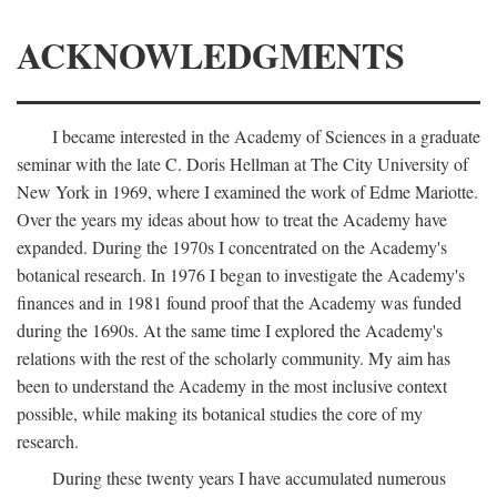
ACKNOWLEDGMENTS
I became interested in the Academy of Sciences in a graduate
seminar with the late C. Doris Hellman at The City University of
New York in 1969, where I examined the work of Edme Mariotte.
Over the years my ideas about how to treat the Academy have
expanded. During the 1970s I concentrated on the Academy's
botanical research. In 1976 I began to investigate the Academy's
finances and in 1981 found proof that the Academy was funded
during the 1690s. At the same time I explored the Academy's
relations with the rest of the scholarly community. My aim has
been to understand the Academy in the most inclusive context
possible, while making its botanical studies the core of my
research.
During these twenty years I have accumulated numerous