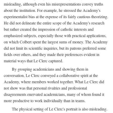
misleading, although even his misrepresentations convey truths
about the institution. For example, he stressed the Academy's
experimentalist bias at the expense of its fairly cautious theorizing.
He did not delineate the entire scope of the Academy's research
but rather created the impression of catholic interests and
emphasized subjects, especially those with practical applications,
on which Colbert spent the largest sums of money. The Academy
did not limit its scientific inquiries, but its patrons preferred some
fields over others, and they made their preferences evident in
material ways that Le Clerc captured.
By grouping academicians and showing them in
conversation, Le Clerc conveyed a collaborative spirit at the
Academy, where members worked together. What Le Clerc did
not show was that personal rivalries and professional
disagreements enervated academicians, many of whom found it
more productive to work individually than in teams.
The physical setting of Le Clerc's portrait is also misleading.