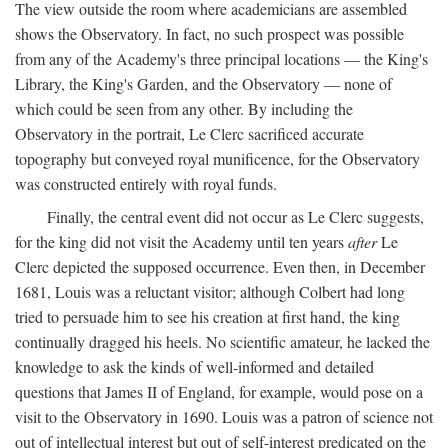
The view outside the room where academicians are assembled
shows the Observatory. In fact, no such prospect was possible
from any of the Academy's three principal locations — the King's
Library, the King's Garden, and the Observatory — none of
which could be seen from any other. By including the
Observatory in the portrait, Le Clerc sacrificed accurate
topography but conveyed royal munificence, for the Observatory
was constructed entirely with royal funds.
Finally, the central event did not occur as Le Clerc suggests,
for the king did not visit the Academy until ten years
after
Le
Clerc depicted the supposed occurrence. Even then, in December
1681, Louis was a reluctant visitor; although Colbert had long
tried to persuade him to see his creation at first hand, the king
continually dragged his heels. No scientific amateur, he lacked the
knowledge to ask the kinds of well-informed and detailed
questions that James II of England, for example, would pose on a
visit to the Observatory in 1690. Louis was a patron of science not
out of intellectual interest but out of self-interest predicated on the