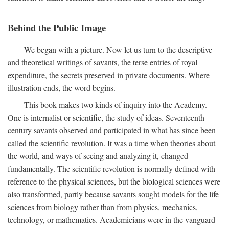
Behind the Public Image
We began with a picture. Now let us turn to the descriptive
and theoretical writings of savants, the terse entries of royal
expenditure, the secrets preserved in private documents. Where
illustration ends, the word begins.
This book makes two kinds of inquiry into the Academy.
One is internalist or scientific, the study of ideas. Seventeenth-
century savants observed and participated in what has since been
called the scientific revolution. It was a time when theories about
the world, and ways of seeing and analyzing it, changed
fundamentally. The scientific revolution is normally defined with
reference to the physical sciences, but the biological sciences were
also transformed, partly because savants sought models for the life
sciences from biology rather than from physics, mechanics,
technology, or mathematics. Academicians were in the vanguard