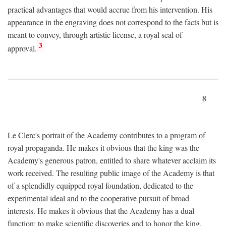
practical advantages that would accrue from his intervention. His
appearance in the engraving does not correspond to the facts but is
meant to convey, through artistic license, a royal seal of
3
approval.
8
Le Clerc's portrait of the Academy contributes to a program of
royal propaganda. He makes it obvious that the king was the
Academy's generous patron, entitled to share whatever acclaim its
work received. The resulting public image of the Academy is that
of a splendidly equipped royal foundation, dedicated to the
experimental ideal and to the cooperative pursuit of broad
interests. He makes it obvious that the Academy has a dual
function: to make scientific discoveries and to honor the king.