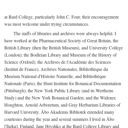
at Bard College, particularly John C. Fout; their encouragement
was most welcome under trying circumstances.
The staffs of libraries and archives were always helpful. I
have worked at the Pharmaceutical Society of Great Britain, the
British Library (then the British Museum), and University College
(London); the Bodleian Library and Museum of the History of
Science (Oxford); the Archives de l'Académie des Sciences
(Institut de France), Archives Nationales, Bibliothèque du
Muséum National d'Histoire Naturelle, and Bibliothèque
Nationale (Paris); the Hunt Institute for Botanical Documentation
(Pittsburgh); the New York Public Library (and its Wertheim
Study) and the New York Botanical Garden; and the Widener,
Houghton, Arnold Arboretum, and Gray Herbarium Libraries of
Harvard University. Åbo Akademis Bibliotek extended many
courtesies during the year and several summers I lived in Åbo
[Turku], Finland. Jane Hryshko at the Bard College Library and