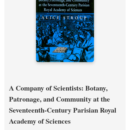
A Company of Scientists: Botany,
Patronage, and Community at the
Seventeenth-Century Parisian Royal
Academy of Sciences