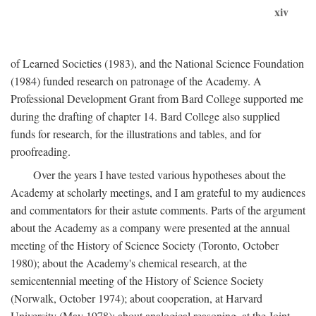
xiv
of Learned Societies (1983), and the National Science Foundation
(1984) funded research on patronage of the Academy. A
Professional Development Grant from Bard College supported me
during the drafting of chapter 14. Bard College also supplied
funds for research, for the illustrations and tables, and for
proofreading.
Over the years I have tested various hypotheses about the
Academy at scholarly meetings, and I am grateful to my audiences
and commentators for their astute comments. Parts of the argument
about the Academy as a company were presented at the annual
meeting of the History of Science Society (Toronto, October
1980); about the Academy's chemical research, at the
semicentennial meeting of the History of Science Society
(Norwalk, October 1974); about cooperation, at Harvard
University (May 1978); about analogical reasoning, at the Joint