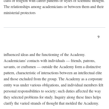
class or religion with career patterns or styles of scientific thought.
The relationships among academicians or between them and their
ministerial protectors
9
influenced ideas and the functioning of the Academy.
Academicians' contacts with individuals — friends, patrons,
savants, or craftsmen — outside the Academy form a distinctive
pattern, characteristic of interactions between an intellectual elite
and those excluded from the group. The Academy as a corporate
entity was under various obligations, and individual members felt
personal responsibilities to society; such duties affected the way
they selected problems for study. Inquiry along these lines helps
clarify the varied strands of thought that molded the Academy.