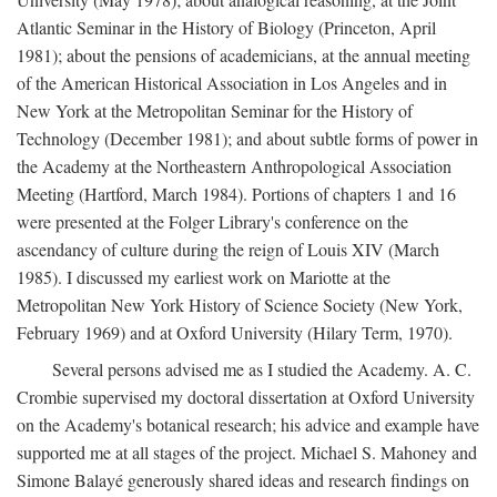
Atlantic Seminar in the History of Biology (Princeton, April
1981); about the pensions of academicians, at the annual meeting
of the American Historical Association in Los Angeles and in
New York at the Metropolitan Seminar for the History of
Technology (December 1981); and about subtle forms of power in
the Academy at the Northeastern Anthropological Association
Meeting (Hartford, March 1984). Portions of chapters 1 and 16
were presented at the Folger Library's conference on the
ascendancy of culture during the reign of Louis XIV (March
1985). I discussed my earliest work on Mariotte at the
Metropolitan New York History of Science Society (New York,
February 1969) and at Oxford University (Hilary Term, 1970).
Several persons advised me as I studied the Academy. A. C.
Crombie supervised my doctoral dissertation at Oxford University
on the Academy's botanical research; his advice and example have
supported me at all stages of the project. Michael S. Mahoney and
Simone Balayé generously shared ideas and research findings on