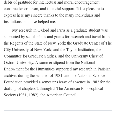
debts of gratitude for intellectual and moral encouragement,
constructive criticism, and financial support. It is a pleasure to
express here my sincere thanks to the many individuals and
institutions that have helped me.
My research in Oxford and Paris as a graduate student was
supported by scholarships and grants for research and travel from
the Regents of the State of New York; the Graduate Center of The
City University of New York; and the Taylor Institution, the
Committee for Graduate Studies, and the University Chest of
Oxford University. A summer stipend from the National
Endowment for the Humanities supported my research in Parisian
archives during the summer of 1981, and the National Science
Foundation provided a semester's leave of absence in 1982 for the
drafting of chapters 2 through 5.The American Philosophical
Society (1981, 1982), the American Council