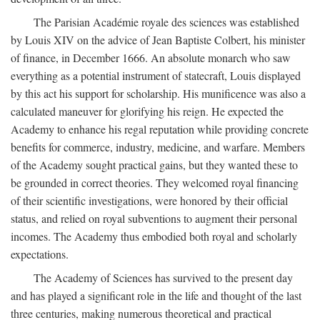
The Parisian Académie royale des sciences was established
by Louis XIV on the advice of Jean Baptiste Colbert, his minister
of finance, in December 1666. An absolute monarch who saw
everything as a potential instrument of statecraft, Louis displayed
by this act his support for scholarship. His munificence was also a
calculated maneuver for glorifying his reign. He expected the
Academy to enhance his regal reputation while providing concrete
benefits for commerce, industry, medicine, and warfare. Members
of the Academy sought practical gains, but they wanted these to
be grounded in correct theories. They welcomed royal financing
of their scientific investigations, were honored by their official
status, and relied on royal subventions to augment their personal
incomes. The Academy thus embodied both royal and scholarly
expectations.
The Academy of Sciences has survived to the present day
and has played a significant role in the life and thought of the last
three centuries, making numerous theoretical and practical