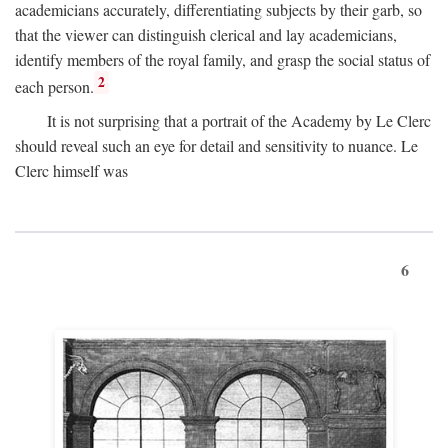
academicians accurately, differentiating subjects by their garb, so
that the viewer can distinguish clerical and lay academicians,
identify members of the royal family, and grasp the social status of
2
each person.
It is not surprising that a portrait of the Academy by Le Clerc
should reveal such an eye for detail and sensitivity to nuance. Le
Clerc himself was
6