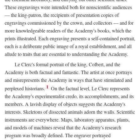
These engravings were intended both for nonscientific audiences
— the king-patron, the recipients of presentation copies of
engravings commissioned by the crown, and collectors — and for
more knowledgeable readers of the Academy's books, which the
prints illustrated. Each engraving presents a self-contained portrait,
each is a deliberate public image of a royal establishment, and all
allude to traits that are essential to understanding the Academy.
Le Clerc's formal portrait of the king, Colbert, and the
Academy is both factual and fantastic. The artist at once portrays
and misrepresents the Academy in ways that have stimulated and
1
perplexed historians.
On the factual level, Le Clerc represents
the Academy's experimentalist credo, its accomplishments, and its
members. A lavish display of objects suggests the Academy's
interests. Skeletons of dissected animals adorn the walls. Scientific
instruments are everywhere. Maps, laboratory apparatus, plants,
and models of machines reveal that the Academy's research
program was broadly defined. The engraver portrayed