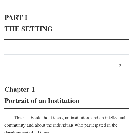
PART I
THE SETTING
3
Chapter 1
Portrait of an Institution
This is a book about ideas, an institution, and an intellectual
community and about the individuals who participated in the
development of all three.