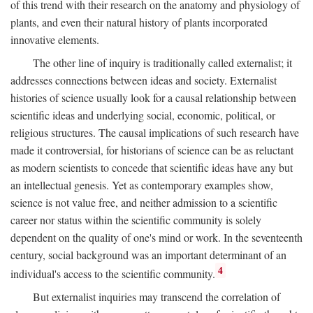
of this trend with their research on the anatomy and physiology of
plants, and even their natural history of plants incorporated
innovative elements.
The other line of inquiry is traditionally called externalist; it
addresses connections between ideas and society. Externalist
histories of science usually look for a causal relationship between
scientific ideas and underlying social, economic, political, or
religious structures. The causal implications of such research have
made it controversial, for historians of science can be as reluctant
as modern scientists to concede that scientific ideas have any but
an intellectual genesis. Yet as contemporary examples show,
science is not value free, and neither admission to a scientific
career nor status within the scientific community is solely
dependent on the quality of one's mind or work. In the seventeenth
century, social background was an important determinant of an
4
individual's access to the scientific community.
But externalist inquiries may transcend the correlation of