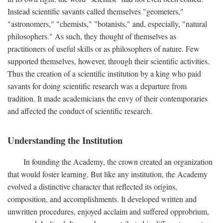
Instead scientific savants called themselves "geometers,"
"astronomers," "chemists," "botanists," and, especially, "natural
philosophers." As such, they thought of themselves as
practitioners of useful skills or as philosophers of nature. Few
supported themselves, however, through their scientific activities.
Thus the creation of a scientific institution by a king who paid
savants for doing scientific research was a departure from
tradition. It made academicians the envy of their contemporaries
and affected the conduct of scientific research.
Understanding the Institution
In founding the Academy, the crown created an organization
that would foster learning. But like any institution, the Academy
evolved a distinctive character that reflected its origins,
composition, and accomplishments. It developed written and
unwritten procedures, enjoyed acclaim and suffered opprobrium,