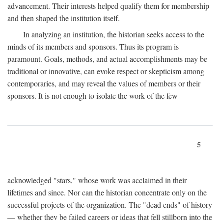
advancement. Their interests helped qualify them for membership
and then shaped the institution itself.
In analyzing an institution, the historian seeks access to the
minds of its members and sponsors. Thus its program is
paramount. Goals, methods, and actual accomplishments may be
traditional or innovative, can evoke respect or skepticism among
contemporaries, and may reveal the values of members or their
sponsors. It is not enough to isolate the work of the few
5
acknowledged "stars," whose work was acclaimed in their
lifetimes and since. Nor can the historian concentrate only on the
successful projects of the organization. The "dead ends" of history
— whether they be failed careers or ideas that fell stillborn into the