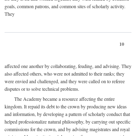
goals, common patrons, and common sites of scholarly activity.
They
10
affected one another by collaborating, feuding, and advising. They
also affected others, who were not admitted to their ranks; they
were envied and challenged, and they were called on to referee
disputes or to solve technical problems.
The Academy became a resource affecting the entire
kingdom. It repaid its debt to the crown by producing new ideas
and information, by developing a pattern of scholarly conduct that
helped professionalize natural philosophy, by carrying out specific
commissions for the crown, and by advising magistrates and royal