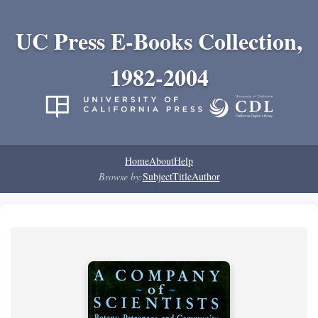
UC Press E-Books Collection,
1982-2004
Home
About
Help
Browse by:
Subject
Title
Author