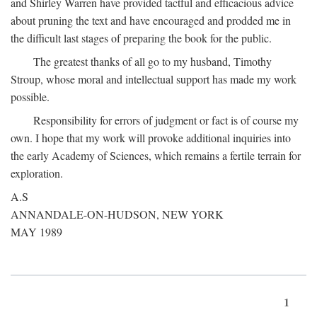
and Shirley Warren have provided tactful and efficacious advice
about pruning the text and have encouraged and prodded me in
the difficult last stages of preparing the book for the public.
The greatest thanks of all go to my husband, Timothy
Stroup, whose moral and intellectual support has made my work
possible.
Responsibility for errors of judgment or fact is of course my
own. I hope that my work will provoke additional inquiries into
the early Academy of Sciences, which remains a fertile terrain for
exploration.
A.S
ANNANDALE-ON-HUDSON, NEW YORK
MAY 1989
1