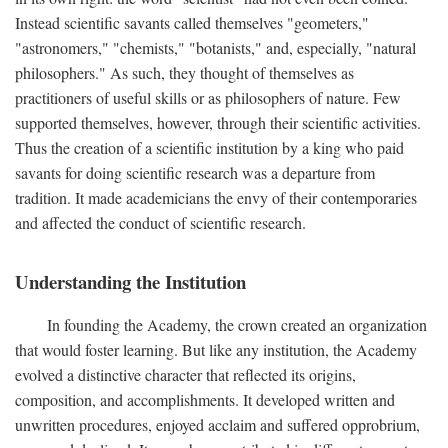
Instead scientific savants called themselves "geometers,"
"astronomers," "chemists," "botanists," and, especially, "natural
philosophers." As such, they thought of themselves as
practitioners of useful skills or as philosophers of nature. Few
supported themselves, however, through their scientific activities.
Thus the creation of a scientific institution by a king who paid
savants for doing scientific research was a departure from
tradition. It made academicians the envy of their contemporaries
and affected the conduct of scientific research.
Understanding the Institution
In founding the Academy, the crown created an organization
that would foster learning. But like any institution, the Academy
evolved a distinctive character that reflected its origins,
composition, and accomplishments. It developed written and
unwritten procedures, enjoyed acclaim and suffered opprobrium,