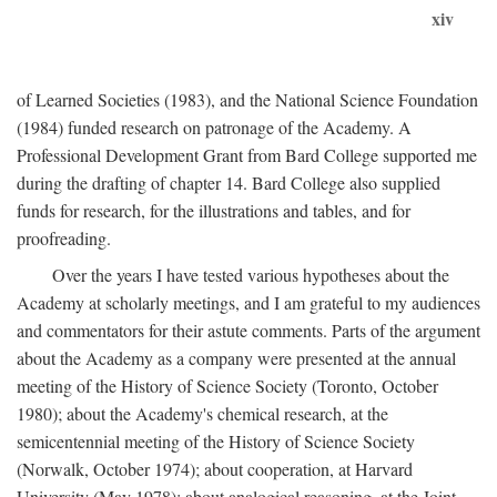
xiv
of Learned Societies (1983), and the National Science Foundation
(1984) funded research on patronage of the Academy. A
Professional Development Grant from Bard College supported me
during the drafting of chapter 14. Bard College also supplied
funds for research, for the illustrations and tables, and for
proofreading.
Over the years I have tested various hypotheses about the
Academy at scholarly meetings, and I am grateful to my audiences
and commentators for their astute comments. Parts of the argument
about the Academy as a company were presented at the annual
meeting of the History of Science Society (Toronto, October
1980); about the Academy's chemical research, at the
semicentennial meeting of the History of Science Society
(Norwalk, October 1974); about cooperation, at Harvard
University (May 1978); about analogical reasoning, at the Joint