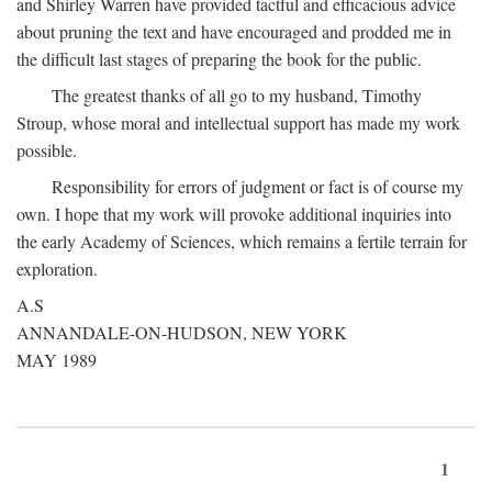
and Shirley Warren have provided tactful and efficacious advice
about pruning the text and have encouraged and prodded me in
the difficult last stages of preparing the book for the public.
The greatest thanks of all go to my husband, Timothy
Stroup, whose moral and intellectual support has made my work
possible.
Responsibility for errors of judgment or fact is of course my
own. I hope that my work will provoke additional inquiries into
the early Academy of Sciences, which remains a fertile terrain for
exploration.
A.S
ANNANDALE-ON-HUDSON, NEW YORK
MAY 1989
1