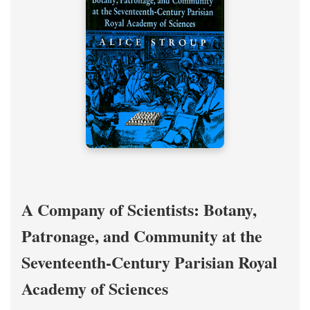
A Company of Scientists: Botany,
Patronage, and Community at the
Seventeenth-Century Parisian Royal
Academy of Sciences