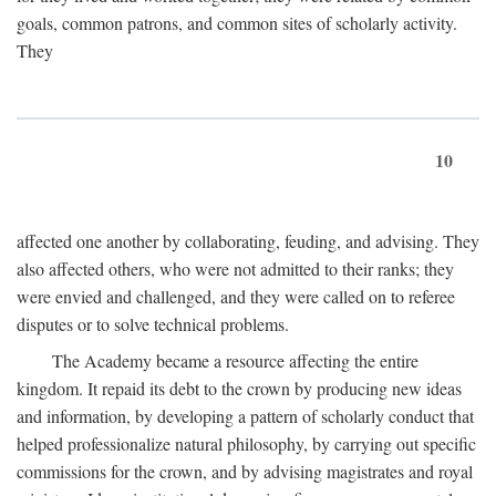
goals, common patrons, and common sites of scholarly activity.
They
10
affected one another by collaborating, feuding, and advising. They
also affected others, who were not admitted to their ranks; they
were envied and challenged, and they were called on to referee
disputes or to solve technical problems.
The Academy became a resource affecting the entire
kingdom. It repaid its debt to the crown by producing new ideas
and information, by developing a pattern of scholarly conduct that
helped professionalize natural philosophy, by carrying out specific
commissions for the crown, and by advising magistrates and royal