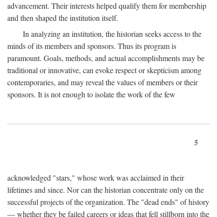
advancement. Their interests helped qualify them for membership
and then shaped the institution itself.
In analyzing an institution, the historian seeks access to the
minds of its members and sponsors. Thus its program is
paramount. Goals, methods, and actual accomplishments may be
traditional or innovative, can evoke respect or skepticism among
contemporaries, and may reveal the values of members or their
sponsors. It is not enough to isolate the work of the few
5
acknowledged "stars," whose work was acclaimed in their
lifetimes and since. Nor can the historian concentrate only on the
successful projects of the organization. The "dead ends" of history
— whether they be failed careers or ideas that fell stillborn into the