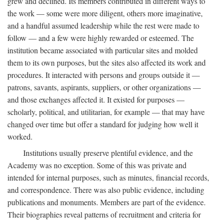
grew and declined. Its members contributed in different ways to
the work — some were more diligent, others more imaginative,
and a handful assumed leadership while the rest were made to
follow — and a few were highly rewarded or esteemed. The
institution became associated with particular sites and molded
them to its own purposes, but the sites also affected its work and
procedures. It interacted with persons and groups outside it —
patrons, savants, aspirants, suppliers, or other organizations —
and those exchanges affected it. It existed for purposes —
scholarly, political, and utilitarian, for example — that may have
changed over time but offer a standard for judging how well it
worked.
Institutions usually preserve plentiful evidence, and the
Academy was no exception. Some of this was private and
intended for internal purposes, such as minutes, financial records,
and correspondence. There was also public evidence, including
publications and monuments. Members are part of the evidence.
Their biographies reveal patterns of recruitment and criteria for