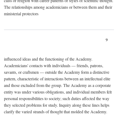
class or religion with career patterns or styles of scientific thought.
The relationships among academicians or between them and their
ministerial protectors
9
influenced ideas and the functioning of the Academy.
Academicians' contacts with individuals — friends, patrons,
savants, or craftsmen — outside the Academy form a distinctive
pattern, characteristic of interactions between an intellectual elite
and those excluded from the group. The Academy as a corporate
entity was under various obligations, and individual members felt
personal responsibilities to society; such duties affected the way
they selected problems for study. Inquiry along these lines helps
clarify the varied strands of thought that molded the Academy.