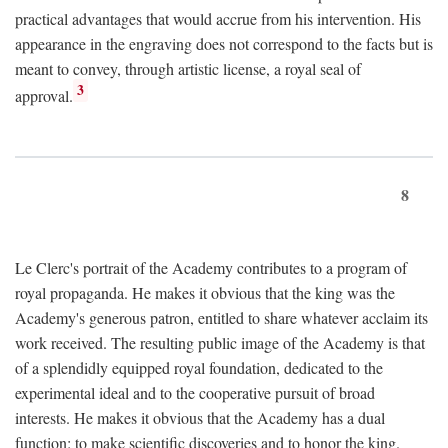
practical advantages that would accrue from his intervention. His
appearance in the engraving does not correspond to the facts but is
meant to convey, through artistic license, a royal seal of
3
approval.
8
Le Clerc's portrait of the Academy contributes to a program of
royal propaganda. He makes it obvious that the king was the
Academy's generous patron, entitled to share whatever acclaim its
work received. The resulting public image of the Academy is that
of a splendidly equipped royal foundation, dedicated to the
experimental ideal and to the cooperative pursuit of broad
interests. He makes it obvious that the Academy has a dual
function: to make scientific discoveries and to honor the king.