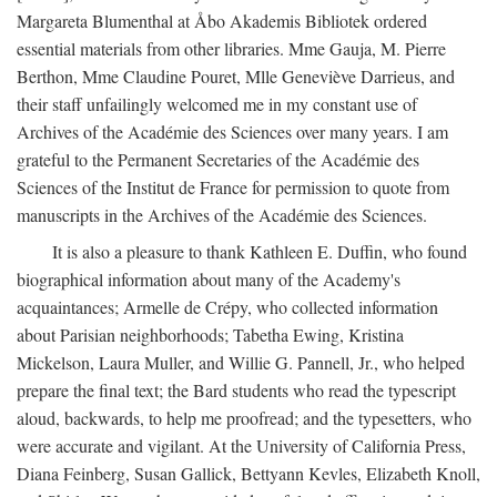
Margareta Blumenthal at Åbo Akademis Bibliotek ordered
essential materials from other libraries. Mme Gauja, M. Pierre
Berthon, Mme Claudine Pouret, Mlle Geneviève Darrieus, and
their staff unfailingly welcomed me in my constant use of
Archives of the Académie des Sciences over many years. I am
grateful to the Permanent Secretaries of the Académie des
Sciences of the Institut de France for permission to quote from
manuscripts in the Archives of the Académie des Sciences.
It is also a pleasure to thank Kathleen E. Duffin, who found
biographical information about many of the Academy's
acquaintances; Armelle de Crépy, who collected information
about Parisian neighborhoods; Tabetha Ewing, Kristina
Mickelson, Laura Muller, and Willie G. Pannell, Jr., who helped
prepare the final text; the Bard students who read the typescript
aloud, backwards, to help me proofread; and the typesetters, who
were accurate and vigilant. At the University of California Press,
Diana Feinberg, Susan Gallick, Bettyann Kevles, Elizabeth Knoll,