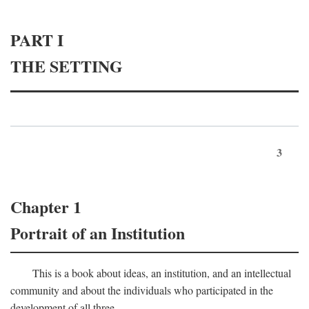
PART I
THE SETTING
3
Chapter 1
Portrait of an Institution
This is a book about ideas, an institution, and an intellectual
community and about the individuals who participated in the
development of all three.