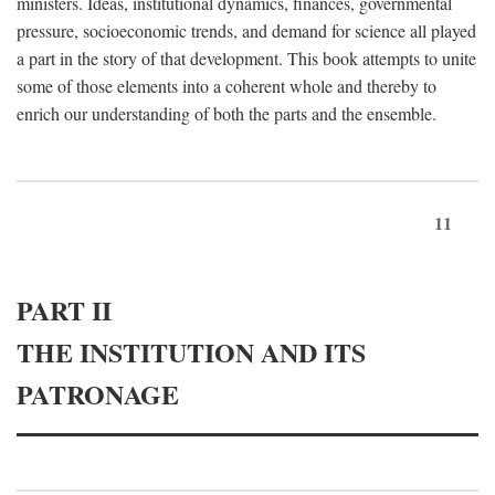
ministers. Ideas, institutional dynamics, finances, governmental
pressure, socioeconomic trends, and demand for science all played
a part in the story of that development. This book attempts to unite
some of those elements into a coherent whole and thereby to
enrich our understanding of both the parts and the ensemble.
11
PART II
THE INSTITUTION AND ITS
PATRONAGE