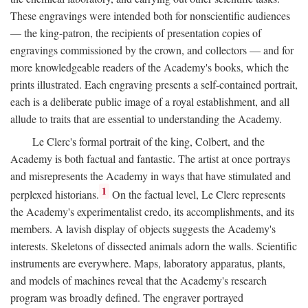
These engravings were intended both for nonscientific audiences
— the king-patron, the recipients of presentation copies of
engravings commissioned by the crown, and collectors — and for
more knowledgeable readers of the Academy's books, which the
prints illustrated. Each engraving presents a self-contained portrait,
each is a deliberate public image of a royal establishment, and all
allude to traits that are essential to understanding the Academy.
Le Clerc's formal portrait of the king, Colbert, and the
Academy is both factual and fantastic. The artist at once portrays
and misrepresents the Academy in ways that have stimulated and
1
perplexed historians.
On the factual level, Le Clerc represents
the Academy's experimentalist credo, its accomplishments, and its
members. A lavish display of objects suggests the Academy's
interests. Skeletons of dissected animals adorn the walls. Scientific
instruments are everywhere. Maps, laboratory apparatus, plants,
and models of machines reveal that the Academy's research
program was broadly defined. The engraver portrayed