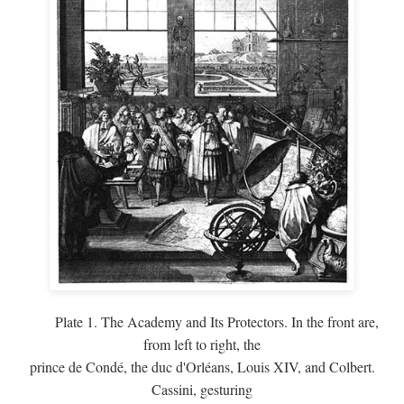
Plate 1. The Academy and Its Protectors. In the front are,
from left to right, the
prince de Condé, the duc d'Orléans, Louis XIV, and Colbert.
Cassini, gesturing