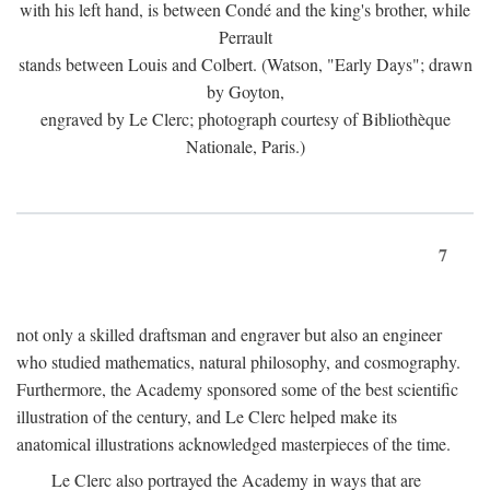
with his left hand, is between Condé and the king's brother, while
Perrault
stands between Louis and Colbert. (Watson, "Early Days"; drawn
by Goyton,
engraved by Le Clerc; photograph courtesy of Bibliothèque
Nationale, Paris.)
7
not only a skilled draftsman and engraver but also an engineer
who studied mathematics, natural philosophy, and cosmography.
Furthermore, the Academy sponsored some of the best scientific
illustration of the century, and Le Clerc helped make its
anatomical illustrations acknowledged masterpieces of the time.
Le Clerc also portrayed the Academy in ways that are