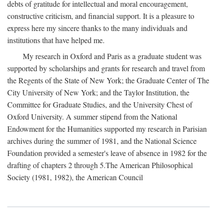
debts of gratitude for intellectual and moral encouragement,
constructive criticism, and financial support. It is a pleasure to
express here my sincere thanks to the many individuals and
institutions that have helped me.
My research in Oxford and Paris as a graduate student was
supported by scholarships and grants for research and travel from
the Regents of the State of New York; the Graduate Center of The
City University of New York; and the Taylor Institution, the
Committee for Graduate Studies, and the University Chest of
Oxford University. A summer stipend from the National
Endowment for the Humanities supported my research in Parisian
archives during the summer of 1981, and the National Science
Foundation provided a semester's leave of absence in 1982 for the
drafting of chapters 2 through 5.The American Philosophical
Society (1981, 1982), the American Council