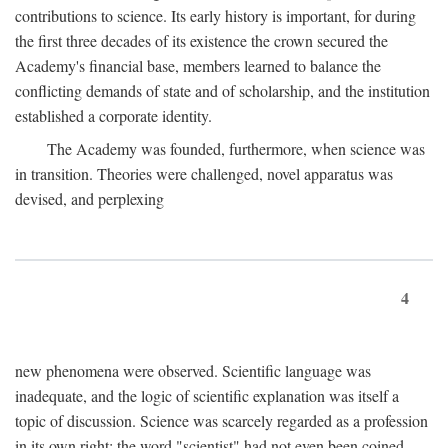
contributions to science. Its early history is important, for during
the first three decades of its existence the crown secured the
Academy's financial base, members learned to balance the
conflicting demands of state and of scholarship, and the institution
established a corporate identity.
The Academy was founded, furthermore, when science was
in transition. Theories were challenged, novel apparatus was
devised, and perplexing
4
new phenomena were observed. Scientific language was
inadequate, and the logic of scientific explanation was itself a
topic of discussion. Science was scarcely regarded as a profession
in its own right: the word "scientist" had not even been coined.