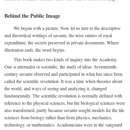
Behind the Public Image
We began with a picture. Now let us turn to the descriptive
and theoretical writings of savants, the terse entries of royal
expenditure, the secrets preserved in private documents. Where
illustration ends, the word begins.
This book makes two kinds of inquiry into the Academy.
One is internalist or scientific, the study of ideas. Seventeenth-
century savants observed and participated in what has since been
called the scientific revolution. It was a time when theories about
the world, and ways of seeing and analyzing it, changed
fundamentally. The scientific revolution is normally defined with
reference to the physical sciences, but the biological sciences were
also transformed, partly because savants sought models for the life
sciences from biology rather than from physics, mechanics,
technology, or mathematics. Academicians were in the vanguard