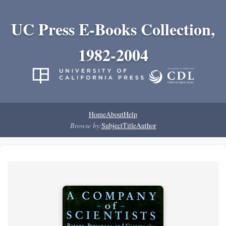
UC Press E-Books Collection,
1982-2004
Home
About
Help
Browse by:
Subject
Title
Author