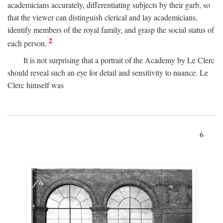
academicians accurately, differentiating subjects by their garb, so
that the viewer can distinguish clerical and lay academicians,
identify members of the royal family, and grasp the social status of
2
each person.
It is not surprising that a portrait of the Academy by Le Clerc
should reveal such an eye for detail and sensitivity to nuance. Le
Clerc himself was
6