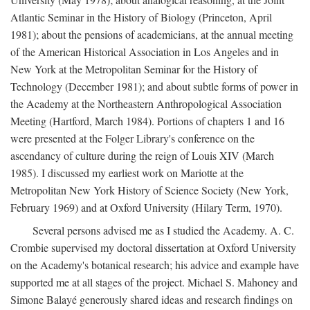
Atlantic Seminar in the History of Biology (Princeton, April
1981); about the pensions of academicians, at the annual meeting
of the American Historical Association in Los Angeles and in
New York at the Metropolitan Seminar for the History of
Technology (December 1981); and about subtle forms of power in
the Academy at the Northeastern Anthropological Association
Meeting (Hartford, March 1984). Portions of chapters 1 and 16
were presented at the Folger Library's conference on the
ascendancy of culture during the reign of Louis XIV (March
1985). I discussed my earliest work on Mariotte at the
Metropolitan New York History of Science Society (New York,
February 1969) and at Oxford University (Hilary Term, 1970).
Several persons advised me as I studied the Academy. A. C.
Crombie supervised my doctoral dissertation at Oxford University
on the Academy's botanical research; his advice and example have
supported me at all stages of the project. Michael S. Mahoney and
Simone Balayé generously shared ideas and research findings on