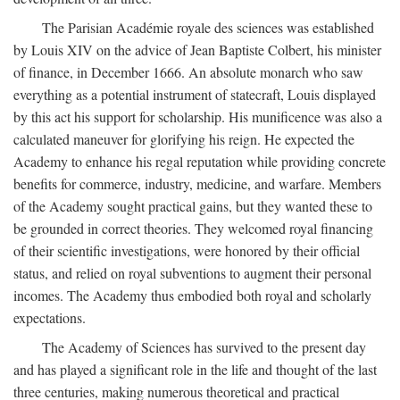
The Parisian Académie royale des sciences was established
by Louis XIV on the advice of Jean Baptiste Colbert, his minister
of finance, in December 1666. An absolute monarch who saw
everything as a potential instrument of statecraft, Louis displayed
by this act his support for scholarship. His munificence was also a
calculated maneuver for glorifying his reign. He expected the
Academy to enhance his regal reputation while providing concrete
benefits for commerce, industry, medicine, and warfare. Members
of the Academy sought practical gains, but they wanted these to
be grounded in correct theories. They welcomed royal financing
of their scientific investigations, were honored by their official
status, and relied on royal subventions to augment their personal
incomes. The Academy thus embodied both royal and scholarly
expectations.
The Academy of Sciences has survived to the present day
and has played a significant role in the life and thought of the last
three centuries, making numerous theoretical and practical