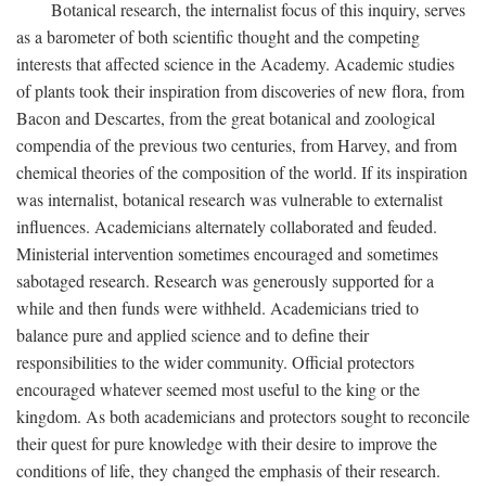
Botanical research, the internalist focus of this inquiry, serves
as a barometer of both scientific thought and the competing
interests that affected science in the Academy. Academic studies
of plants took their inspiration from discoveries of new flora, from
Bacon and Descartes, from the great botanical and zoological
compendia of the previous two centuries, from Harvey, and from
chemical theories of the composition of the world. If its inspiration
was internalist, botanical research was vulnerable to externalist
influences. Academicians alternately collaborated and feuded.
Ministerial intervention sometimes encouraged and sometimes
sabotaged research. Research was generously supported for a
while and then funds were withheld. Academicians tried to
balance pure and applied science and to define their
responsibilities to the wider community. Official protectors
encouraged whatever seemed most useful to the king or the
kingdom. As both academicians and protectors sought to reconcile
their quest for pure knowledge with their desire to improve the
conditions of life, they changed the emphasis of their research.