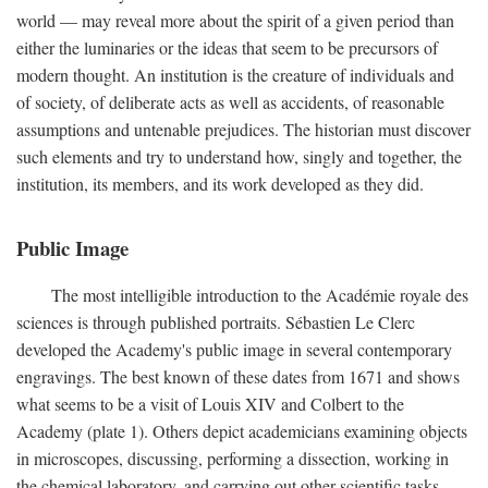
world — may reveal more about the spirit of a given period than
either the luminaries or the ideas that seem to be precursors of
modern thought. An institution is the creature of individuals and
of society, of deliberate acts as well as accidents, of reasonable
assumptions and untenable prejudices. The historian must discover
such elements and try to understand how, singly and together, the
institution, its members, and its work developed as they did.
Public Image
The most intelligible introduction to the Académie royale des
sciences is through published portraits. Sébastien Le Clerc
developed the Academy's public image in several contemporary
engravings. The best known of these dates from 1671 and shows
what seems to be a visit of Louis XIV and Colbert to the
Academy (plate 1). Others depict academicians examining objects
in microscopes, discussing, performing a dissection, working in
the chemical laboratory, and carrying out other scientific tasks.