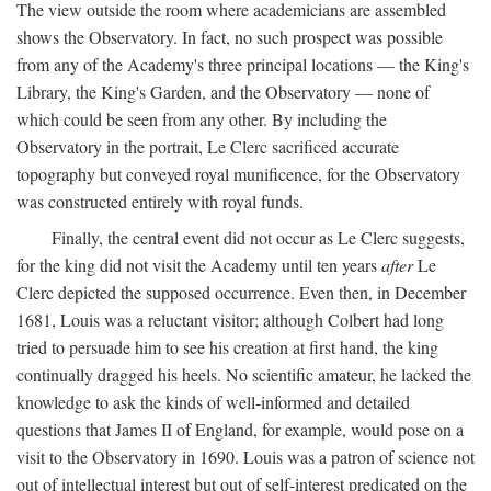
The view outside the room where academicians are assembled
shows the Observatory. In fact, no such prospect was possible
from any of the Academy's three principal locations — the King's
Library, the King's Garden, and the Observatory — none of
which could be seen from any other. By including the
Observatory in the portrait, Le Clerc sacrificed accurate
topography but conveyed royal munificence, for the Observatory
was constructed entirely with royal funds.
Finally, the central event did not occur as Le Clerc suggests,
for the king did not visit the Academy until ten years
after
Le
Clerc depicted the supposed occurrence. Even then, in December
1681, Louis was a reluctant visitor; although Colbert had long
tried to persuade him to see his creation at first hand, the king
continually dragged his heels. No scientific amateur, he lacked the
knowledge to ask the kinds of well-informed and detailed
questions that James II of England, for example, would pose on a
visit to the Observatory in 1690. Louis was a patron of science not
out of intellectual interest but out of self-interest predicated on the