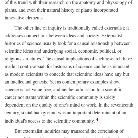
of this trend with their research on the anatomy and physiology of
plants, and even their natural history of plants incorporated
innovative elements.
The other line of inquiry is traditionally called externalist; it
addresses connections between ideas and society. Externalist
histories of science usually look for a causal relationship between
scientific ideas and underlying social, economic, political, or
religious structures. The causal implications of such research have
made it controversial, for historians of science can be as reluctant
as modern scientists to concede that scientific ideas have any but
an intellectual genesis. Yet as contemporary examples show,
science is not value free, and neither admission to a scientific
career nor status within the scientific community is solely
dependent on the quality of one's mind or work. In the seventeenth
century, social background was an important determinant of an
4
individual's access to the scientific community.
But externalist inquiries may transcend the correlation of