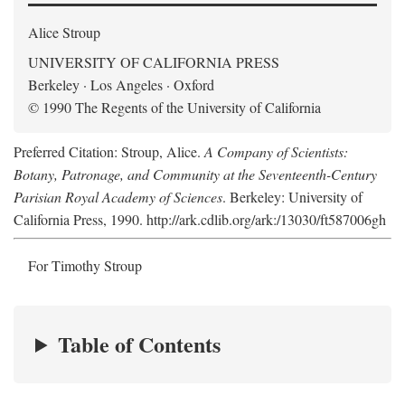
Alice Stroup
UNIVERSITY OF CALIFORNIA PRESS
Berkeley · Los Angeles · Oxford
© 1990 The Regents of the University of California
Preferred Citation: Stroup, Alice.
A Company of Scientists:
Botany, Patronage, and Community at the Seventeenth-Century
Parisian Royal Academy of Sciences
. Berkeley: University of
California Press, 1990. http://ark.cdlib.org/ark:/13030/ft587006gh
For Timothy Stroup
Table of Contents