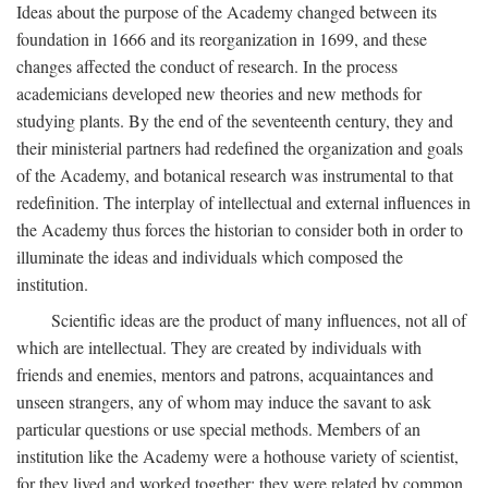
Ideas about the purpose of the Academy changed between its
foundation in 1666 and its reorganization in 1699, and these
changes affected the conduct of research. In the process
academicians developed new theories and new methods for
studying plants. By the end of the seventeenth century, they and
their ministerial partners had redefined the organization and goals
of the Academy, and botanical research was instrumental to that
redefinition. The interplay of intellectual and external influences in
the Academy thus forces the historian to consider both in order to
illuminate the ideas and individuals which composed the
institution.
Scientific ideas are the product of many influences, not all of
which are intellectual. They are created by individuals with
friends and enemies, mentors and patrons, acquaintances and
unseen strangers, any of whom may induce the savant to ask
particular questions or use special methods. Members of an
institution like the Academy were a hothouse variety of scientist,
for they lived and worked together; they were related by common