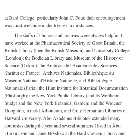
at Bard College, particularly John C. Fout; their encouragement
was most welcome under trying circumstances.
The staffs of libraries and archives were always helpful. I
have worked at the Pharmaceutical Society of Great Britain, the
British Library (then the British Museum), and University College
(London); the Bodleian Library and Museum of the History of
Science (Oxford); the Archives de l'Académie des Sciences
(Institut de France), Archives Nationales, Bibliothèque du
Muséum National d'Histoire Naturelle, and Bibliothèque
Nationale (Paris); the Hunt Institute for Botanical Documentation
(Pittsburgh); the New York Public Library (and its Wertheim
Study) and the New York Botanical Garden; and the Widener,
Houghton, Arnold Arboretum, and Gray Herbarium Libraries of
Harvard University. Åbo Akademis Bibliotek extended many
courtesies during the year and several summers I lived in Åbo
[Turku], Finland. Jane Hryshko at the Bard College Library and