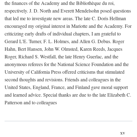
the finances of the Academy and the Bibliothèque du roi,
respectively. J. D. North and Everett Mendelsohn posed questions
that led me to investigate new areas. The late C. Doris Hellman
encouraged my original interest in Mariotte and the Academy. For
criticizing early drafts of individual chapters, I am grateful to
Gerard L'E. Turner, F. L. Holmes, and Allen G. Debus. Roger
Hahn, Bert Hansen, John W. Olmsted, Karen Reeds, Jacques
Roger, Richard S. Westfall, the late Henry Guerlac, and the
anonymous referees for the National Science Foundation and the
University of California Press offered criticisms that stimulated
second thoughts and revisions. Friends and colleagues in the
United States, England, France, and Finland gave moral support
and learned advice. Special thanks are due to the late Elizabeth C.
Patterson and to colleagues
xv