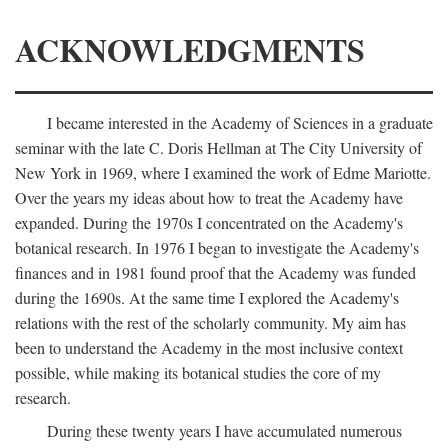
ACKNOWLEDGMENTS
I became interested in the Academy of Sciences in a graduate
seminar with the late C. Doris Hellman at The City University of
New York in 1969, where I examined the work of Edme Mariotte.
Over the years my ideas about how to treat the Academy have
expanded. During the 1970s I concentrated on the Academy's
botanical research. In 1976 I began to investigate the Academy's
finances and in 1981 found proof that the Academy was funded
during the 1690s. At the same time I explored the Academy's
relations with the rest of the scholarly community. My aim has
been to understand the Academy in the most inclusive context
possible, while making its botanical studies the core of my
research.
During these twenty years I have accumulated numerous