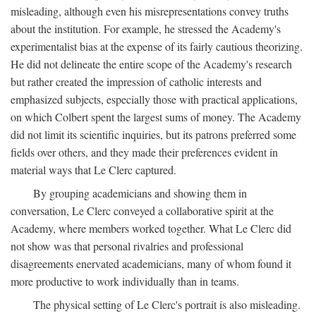
misleading, although even his misrepresentations convey truths
about the institution. For example, he stressed the Academy's
experimentalist bias at the expense of its fairly cautious theorizing.
He did not delineate the entire scope of the Academy's research
but rather created the impression of catholic interests and
emphasized subjects, especially those with practical applications,
on which Colbert spent the largest sums of money. The Academy
did not limit its scientific inquiries, but its patrons preferred some
fields over others, and they made their preferences evident in
material ways that Le Clerc captured.
By grouping academicians and showing them in
conversation, Le Clerc conveyed a collaborative spirit at the
Academy, where members worked together. What Le Clerc did
not show was that personal rivalries and professional
disagreements enervated academicians, many of whom found it
more productive to work individually than in teams.
The physical setting of Le Clerc's portrait is also misleading.