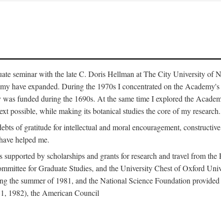
duate seminar with the late C. Doris Hellman at The City University o
emy have expanded. During the 1970s I concentrated on the Academy's bo
was funded during the 1690s. At the same time I explored the Academy'
xt possible, while making its botanical studies the core of my research.
s of gratitude for intellectual and moral encouragement, constructive cr
 have helped me.
s supported by scholarships and grants for research and travel from the
Committee for Graduate Studies, and the University Chest of Oxford Un
ng the summer of 1981, and the National Science Foundation provided a 
81, 1982), the American Council