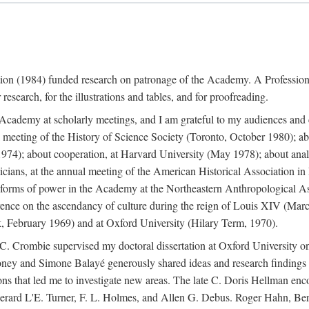
ation (1984) funded research on patronage of the Academy. A Professi
research, for the illustrations and tables, and for proofreading.
e Academy at scholarly meetings, and I am grateful to my audiences and 
meeting of the History of Science Society (Toronto, October 1980); ab
74); about cooperation, at Harvard University (May 1978); about analog
icians, at the annual meeting of the American Historical Association i
forms of power in the Academy at the Northeastern Anthropological As
rence on the ascendancy of culture during the reign of Louis XIV (Marc
 February 1969) and at Oxford University (Hilary Term, 1970).
C. Crombie supervised my doctoral dissertation at Oxford University o
honey and Simone Balayé generously shared ideas and research findings 
ons that led me to investigate new areas. The late C. Doris Hellman enc
l to Gerard L'E. Turner, F. L. Holmes, and Allen G. Debus. Roger Hahn,