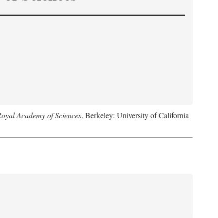
Royal Academy of Sciences
. Berkeley: University of California