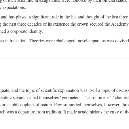
 expectations.
d has played a significant role in the life and thought of the last thre
ring the first three decades of its existence the crown secured the Academ
hed a corporate identity.
in transition. Theories were challenged, novel apparatus was devised
e, and the logic of scientific explanation was itself a topic of discuss
cientific savants called themselves "geometers," "astronomers," "chemists
s or as philosophers of nature. Few supported themselves, however, through
arch was a departure from tradition. It made academicians the envy of th