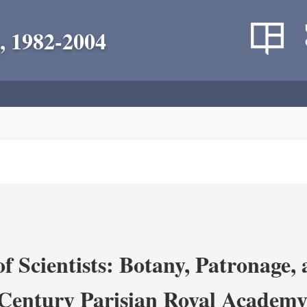
, 1982-2004
 Scientists: Botany, Patronage,
Century Parisian Royal Academy 