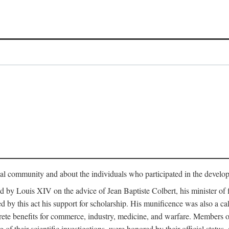
tual community and about the individuals who participated in the develop
ed by Louis XIV on the advice of Jean Baptiste Colbert, his minister 
yed by this act his support for scholarship. His munificence was also a c
ete benefits for commerce, industry, medicine, and warfare. Members o
f their scientific investigations, were honored by their official status,