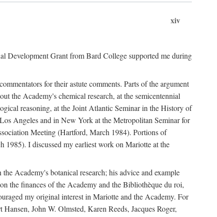
xiv
onal Development Grant from Bard College supported me during
commentators for their astute comments. Parts of the argument
out the Academy's chemical research, at the semicentennial
ical reasoning, at the Joint Atlantic Seminar in the History of
n Los Angeles and in New York at the Metropolitan Seminar for
sociation Meeting (Hartford, March 1984). Portions of
h 1985). I discussed my earliest work on Mariotte at the
n the Academy's botanical research; his advice and example
on the finances of the Academy and the Bibliothèque du roi,
ouraged my original interest in Mariotte and the Academy. For
 Bert Hansen, John W. Olmsted, Karen Reeds, Jacques Roger,