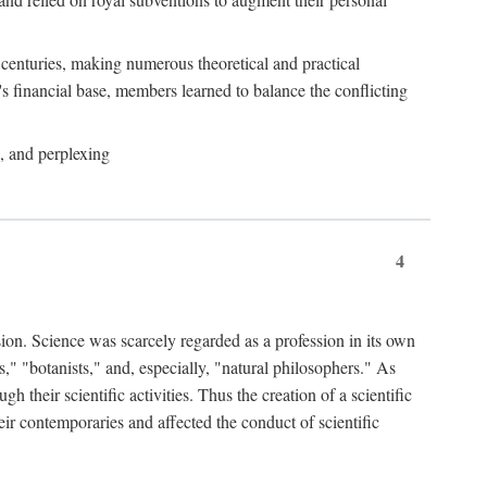
e centuries, making numerous theoretical and practical
y's financial base, members learned to balance the conflicting
, and perplexing
4
ion. Science was scarcely regarded as a profession in its own
," "botanists," and, especially, "natural philosophers." As
 their scientific activities. Thus the creation of a scientific
eir contemporaries and affected the conduct of scientific