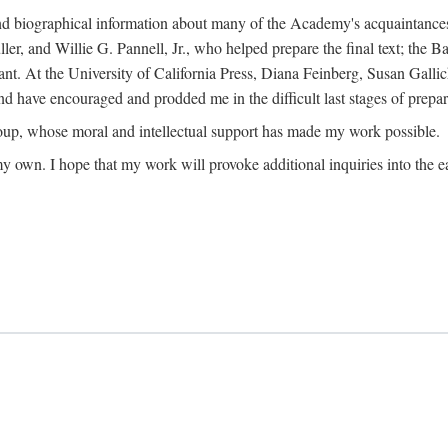
ound biographical information about many of the Academy's acquaintance
, and Willie G. Pannell, Jr., who helped prepare the final text; the Ba
ant. At the University of California Press, Diana Feinberg, Susan Gall
nd have encouraged and prodded me in the difficult last stages of prepar
oup, whose moral and intellectual support has made my work possible.
 my own. I hope that my work will provoke additional inquiries into the e