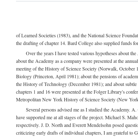
of Learned Societies (1983), and the National Science Found
the drafting of chapter 14. Bard College also supplied funds for 
Over the years I have tested various hypotheses about th
about the Academy as a company were presented at the annual 
meeting of the History of Science Society (Norwalk, October 19
Biology (Princeton, April 1981); about the pensions of academ
the History of Technology (December 1981); and about subtle 
chapters 1 and 16 were presented at the Folger Library's confe
Metropolitan New York History of Science Society (New York,
Several persons advised me as I studied the Academy. A. 
have supported me at all stages of the project. Michael S. Ma
respectively. J. D. North and Everett Mendelsohn posed questi
criticizing early drafts of individual chapters, I am gratefu