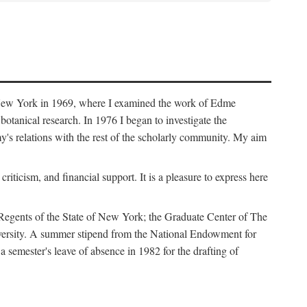
f New York in 1969, where I examined the work of Edme
tanical research. In 1976 I began to investigate the
s relations with the rest of the scholarly community. My aim
iticism, and financial support. It is a pleasure to express here
 Regents of the State of New York; the Graduate Center of The
iversity. A summer stipend from the National Endowment for
semester's leave of absence in 1982 for the drafting of