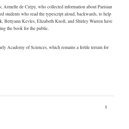
s; Armelle de Crépy, who collected information about Parisian
rd students who read the typescript aloud, backwards, to help
ick, Bettyann Kevles, Elizabeth Knoll, and Shirley Warren have
ing the book for the public.
arly Academy of Sciences, which remains a fertile terrain for
1