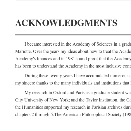
ACKNOWLEDGMENTS
I became interested in the Academy of Sciences in a gra
Mariotte. Over the years my ideas about how to treat the Acad
Academy's finances and in 1981 found proof that the Academy 
has been to understand the Academy in the most inclusive conte
During these twenty years I have accumulated numerous debt
my sincere thanks to the many individuals and institutions that
My research in Oxford and Paris as a graduate student wa
City University of New York; and the Taylor Institution, the 
the Humanities supported my research in Parisian archives duri
chapters 2 through 5.The American Philosophical Society (19