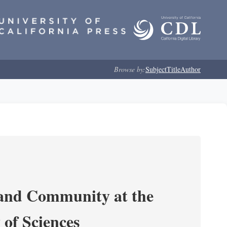
Browse by:
Subject
Title
Author
 and Community at the
of Sciences