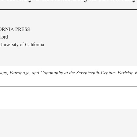
ORNIA PRESS
ford
niversity of California
tany, Patronage, and Community at the Seventeenth-Century Parisian 