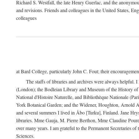
Richard S. Westfall, the late Henry Guerlac, and the anonymous
and revisions. Friends and colleagues in the United States, Eng
colleagues
at Bard College, particularly John C. Fout; their encourageme
The staffs of libraries and archives were always helpful. 
(London); the Bodleian Library and Museum of the History of 
National d'Histoire Naturelle, and Bibliothèque Nationale (Par
York Botanical Garden; and the Widener, Houghton, Arnold Ar
and several summers I lived in Åbo [Turku], Finland. Jane Hry
libraries. Mme Gauja, M. Pierre Berthon, Mme Claudine Pouret
over many years. I am grateful to the Permanent Secretaries of
Sciences.