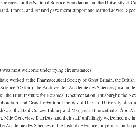
 referees for the National Science Foundation and the University of Cali
land, France, and Finland gave moral support and learned advice. Specia
nt was most welcome under trying circumstances.
I have worked at the Pharmaceutical Society of Great Britain, the Briti
Science (Oxford); the Archives de l'Académie des Sciences (Institut d
is); the Hunt Institute for Botanical Documentation (Pittsburgh); the 
boretum, and Gray Herbarium Libraries of Harvard University. Åbo Ak
shko at the Bard College Library and Margareta Blumenthal at Åbo Akad
, Mlle Geneviève Darrieus, and their staff unfailingly welcomed me in
 the Académie des Sciences of the Institut de France for permission to 