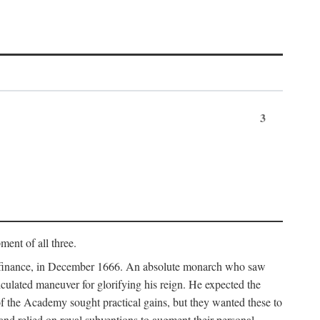
3
ment of all three.
of finance, in December 1666. An absolute monarch who saw
alculated maneuver for glorifying his reign. He expected the
f the Academy sought practical gains, but they wanted these to
 and relied on royal subventions to augment their personal