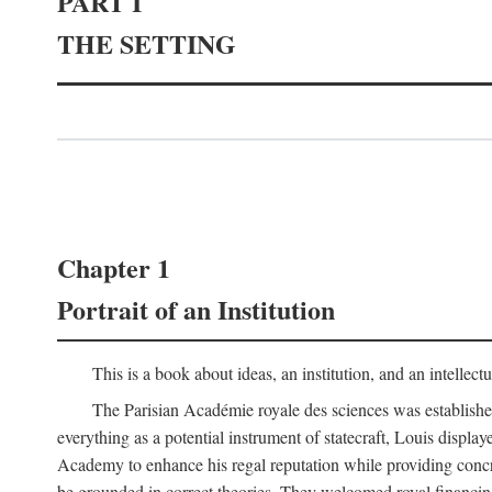
PART I
THE SETTING
Chapter 1
Portrait of an Institution
This is a book about ideas, an institution, and an intellec
The Parisian Académie royale des sciences was establish
everything as a potential instrument of statecraft, Louis displa
Academy to enhance his regal reputation while providing concr
be grounded in correct theories. They welcomed royal financing o