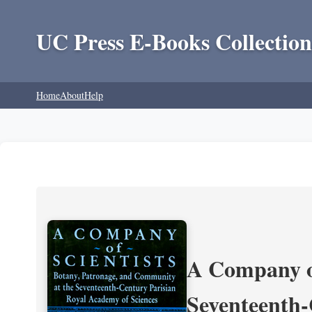
UC Press E-Books Collection
Home
About
Help
A Company of
Seventeenth-