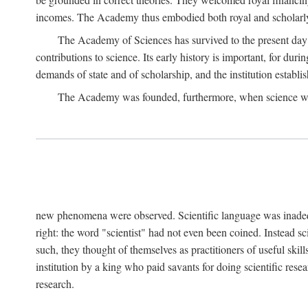
incomes. The Academy thus embodied both royal and scholarly
The Academy of Sciences has survived to the present day an
contributions to science. Its early history is important, for du
demands of state and of scholarship, and the institution establis
The Academy was founded, furthermore, when science was 
new phenomena were observed. Scientific language was inadequat
right: the word "scientist" had not even been coined. Instead s
such, they thought of themselves as practitioners of useful skill
institution by a king who paid savants for doing scientific rese
research.