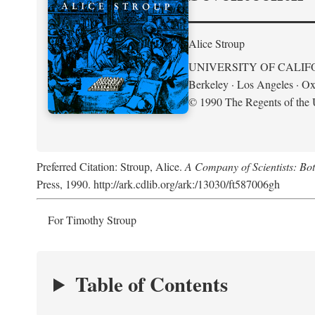
Alice Stroup
UNIVERSITY OF CALIF
Berkeley · Los Angeles · Ox
© 1990 The Regents of the U
Preferred Citation: Stroup, Alice.
A Company of Scientists: Bo
Press, 1990. http://ark.cdlib.org/ark:/13030/ft587006gh
For Timothy Stroup
Table of Contents