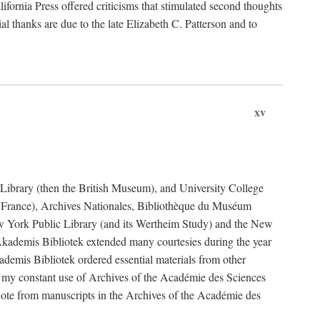
fornia Press offered criticisms that stimulated second thoughts
l thanks are due to the late Elizabeth C. Patterson and to
xv
sh Library (then the British Museum), and University College
e France), Archives Nationales, Bibliothèque du Muséum
New York Public Library (and its Wertheim Study) and the New
ademis Bibliotek extended many courtesies during the year
emis Bibliotek ordered essential materials from other
 my constant use of Archives of the Académie des Sciences
quote from manuscripts in the Archives of the Académie des