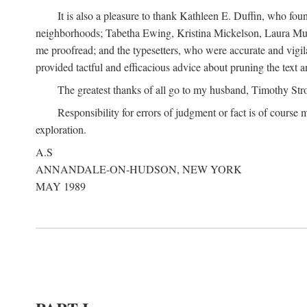
It is also a pleasure to thank Kathleen E. Duffin, who f
neighborhoods; Tabetha Ewing, Kristina Mickelson, Laura Muller
me proofread; and the typesetters, who were accurate and vigil
provided tactful and efficacious advice about pruning the text a
The greatest thanks of all go to my husband, Timothy Str
Responsibility for errors of judgment or fact is of course
exploration.
A.S
ANNANDALE-ON-HUDSON, NEW YORK
MAY 1989