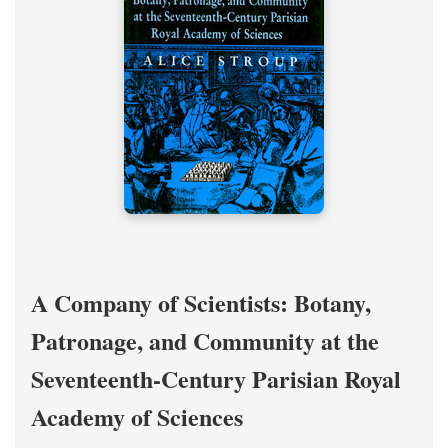
A Company of Scientists: Botany,
Patronage, and Community at the
Seventeenth-Century Parisian Royal
Academy of Sciences