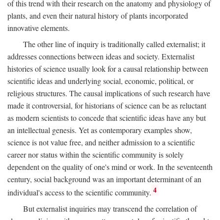
of this trend with their research on the anatomy and physiology of
plants, and even their natural history of plants incorporated
innovative elements.
The other line of inquiry is traditionally called externalist; it
addresses connections between ideas and society. Externalist
histories of science usually look for a causal relationship between
scientific ideas and underlying social, economic, political, or
religious structures. The causal implications of such research have
made it controversial, for historians of science can be as reluctant
as modern scientists to concede that scientific ideas have any but
an intellectual genesis. Yet as contemporary examples show,
science is not value free, and neither admission to a scientific
career nor status within the scientific community is solely
dependent on the quality of one's mind or work. In the seventeenth
century, social background was an important determinant of an
4
individual's access to the scientific community.
But externalist inquiries may transcend the correlation of