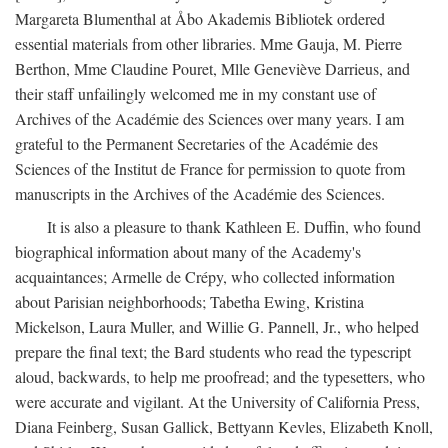
Margareta Blumenthal at Åbo Akademis Bibliotek ordered
essential materials from other libraries. Mme Gauja, M. Pierre
Berthon, Mme Claudine Pouret, Mlle Geneviève Darrieus, and
their staff unfailingly welcomed me in my constant use of
Archives of the Académie des Sciences over many years. I am
grateful to the Permanent Secretaries of the Académie des
Sciences of the Institut de France for permission to quote from
manuscripts in the Archives of the Académie des Sciences.
It is also a pleasure to thank Kathleen E. Duffin, who found
biographical information about many of the Academy's
acquaintances; Armelle de Crépy, who collected information
about Parisian neighborhoods; Tabetha Ewing, Kristina
Mickelson, Laura Muller, and Willie G. Pannell, Jr., who helped
prepare the final text; the Bard students who read the typescript
aloud, backwards, to help me proofread; and the typesetters, who
were accurate and vigilant. At the University of California Press,
Diana Feinberg, Susan Gallick, Bettyann Kevles, Elizabeth Knoll,