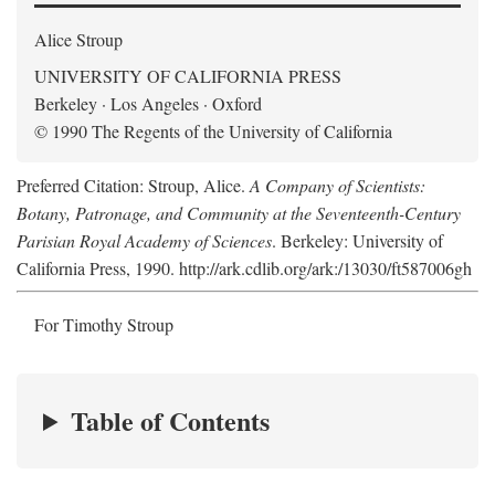
Alice Stroup
UNIVERSITY OF CALIFORNIA PRESS
Berkeley · Los Angeles · Oxford
© 1990 The Regents of the University of California
Preferred Citation: Stroup, Alice.
A Company of Scientists:
Botany, Patronage, and Community at the Seventeenth-Century
Parisian Royal Academy of Sciences
. Berkeley: University of
California Press, 1990. http://ark.cdlib.org/ark:/13030/ft587006gh
For Timothy Stroup
Table of Contents