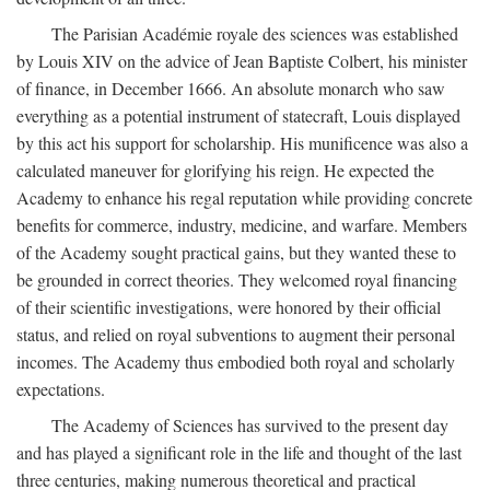
The Parisian Académie royale des sciences was established
by Louis XIV on the advice of Jean Baptiste Colbert, his minister
of finance, in December 1666. An absolute monarch who saw
everything as a potential instrument of statecraft, Louis displayed
by this act his support for scholarship. His munificence was also a
calculated maneuver for glorifying his reign. He expected the
Academy to enhance his regal reputation while providing concrete
benefits for commerce, industry, medicine, and warfare. Members
of the Academy sought practical gains, but they wanted these to
be grounded in correct theories. They welcomed royal financing
of their scientific investigations, were honored by their official
status, and relied on royal subventions to augment their personal
incomes. The Academy thus embodied both royal and scholarly
expectations.
The Academy of Sciences has survived to the present day
and has played a significant role in the life and thought of the last
three centuries, making numerous theoretical and practical