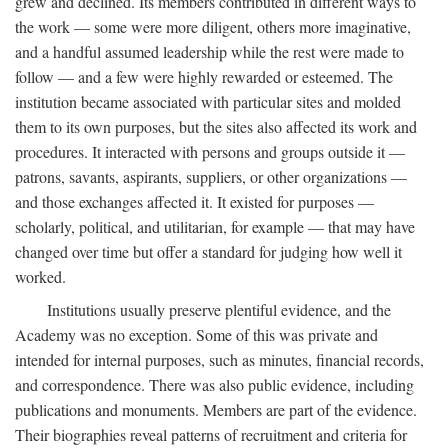
grew and declined. Its members contributed in different ways to
the work — some were more diligent, others more imaginative,
and a handful assumed leadership while the rest were made to
follow — and a few were highly rewarded or esteemed. The
institution became associated with particular sites and molded
them to its own purposes, but the sites also affected its work and
procedures. It interacted with persons and groups outside it —
patrons, savants, aspirants, suppliers, or other organizations —
and those exchanges affected it. It existed for purposes —
scholarly, political, and utilitarian, for example — that may have
changed over time but offer a standard for judging how well it
worked.
Institutions usually preserve plentiful evidence, and the
Academy was no exception. Some of this was private and
intended for internal purposes, such as minutes, financial records,
and correspondence. There was also public evidence, including
publications and monuments. Members are part of the evidence.
Their biographies reveal patterns of recruitment and criteria for