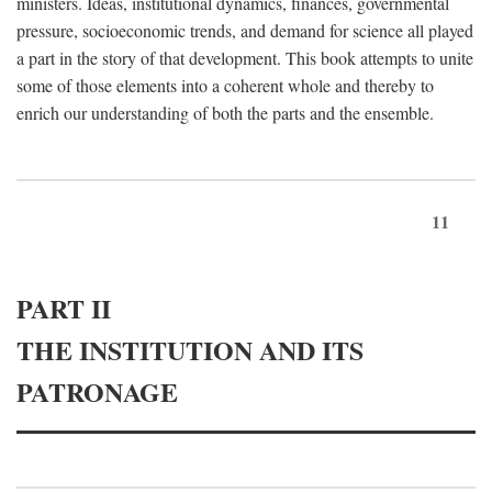
ministers. Ideas, institutional dynamics, finances, governmental
pressure, socioeconomic trends, and demand for science all played
a part in the story of that development. This book attempts to unite
some of those elements into a coherent whole and thereby to
enrich our understanding of both the parts and the ensemble.
11
PART II
THE INSTITUTION AND ITS
PATRONAGE