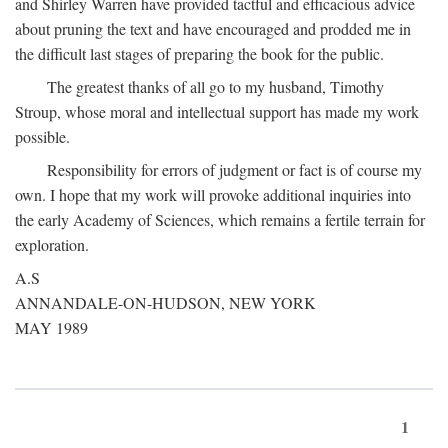
and Shirley Warren have provided tactful and efficacious advice
about pruning the text and have encouraged and prodded me in
the difficult last stages of preparing the book for the public.
The greatest thanks of all go to my husband, Timothy
Stroup, whose moral and intellectual support has made my work
possible.
Responsibility for errors of judgment or fact is of course my
own. I hope that my work will provoke additional inquiries into
the early Academy of Sciences, which remains a fertile terrain for
exploration.
A.S
ANNANDALE-ON-HUDSON, NEW YORK
MAY 1989
1