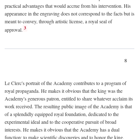
practical advantages that would accrue from his intervention. His
appearance in the engraving does not correspond to the facts but is
meant to convey, through artistic license, a royal seal of
3
approval.
8
Le Clerc's portrait of the Academy contributes to a program of
royal propaganda. He makes it obvious that the king was the
Academy's generous patron, entitled to share whatever acclaim its
work received. The resulting public image of the Academy is that
of a splendidly equipped royal foundation, dedicated to the
experimental ideal and to the cooperative pursuit of broad
interests. He makes it obvious that the Academy has a dual
function: to make scientific discoveries and to honor the king.