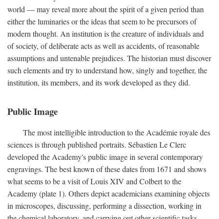
world — may reveal more about the spirit of a given period than
either the luminaries or the ideas that seem to be precursors of
modern thought. An institution is the creature of individuals and
of society, of deliberate acts as well as accidents, of reasonable
assumptions and untenable prejudices. The historian must discover
such elements and try to understand how, singly and together, the
institution, its members, and its work developed as they did.
Public Image
The most intelligible introduction to the Académie royale des
sciences is through published portraits. Sébastien Le Clerc
developed the Academy's public image in several contemporary
engravings. The best known of these dates from 1671 and shows
what seems to be a visit of Louis XIV and Colbert to the
Academy (plate 1). Others depict academicians examining objects
in microscopes, discussing, performing a dissection, working in
the chemical laboratory, and carrying out other scientific tasks.