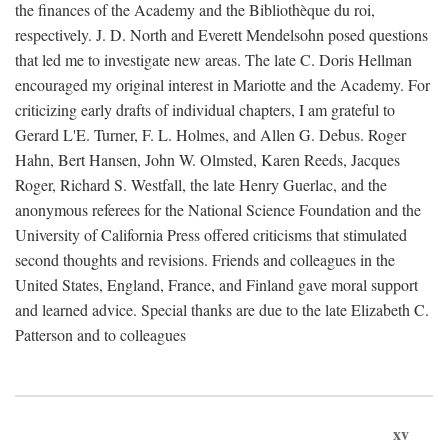
the finances of the Academy and the Bibliothèque du roi,
respectively. J. D. North and Everett Mendelsohn posed questions
that led me to investigate new areas. The late C. Doris Hellman
encouraged my original interest in Mariotte and the Academy. For
criticizing early drafts of individual chapters, I am grateful to
Gerard L'E. Turner, F. L. Holmes, and Allen G. Debus. Roger
Hahn, Bert Hansen, John W. Olmsted, Karen Reeds, Jacques
Roger, Richard S. Westfall, the late Henry Guerlac, and the
anonymous referees for the National Science Foundation and the
University of California Press offered criticisms that stimulated
second thoughts and revisions. Friends and colleagues in the
United States, England, France, and Finland gave moral support
and learned advice. Special thanks are due to the late Elizabeth C.
Patterson and to colleagues
xv