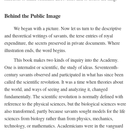
Behind the Public Image
We began with a picture. Now let us turn to the descriptive
and theoretical writings of savants, the terse entries of royal
expenditure, the secrets preserved in private documents. Where
illustration ends, the word begins.
This book makes two kinds of inquiry into the Academy.
One is internalist or scientific, the study of ideas. Seventeenth-
century savants observed and participated in what has since been
called the scientific revolution. It was a time when theories about
the world, and ways of seeing and analyzing it, changed
fundamentally. The scientific revolution is normally defined with
reference to the physical sciences, but the biological sciences were
also transformed, partly because savants sought models for the life
sciences from biology rather than from physics, mechanics,
technology, or mathematics. Academicians were in the vanguard