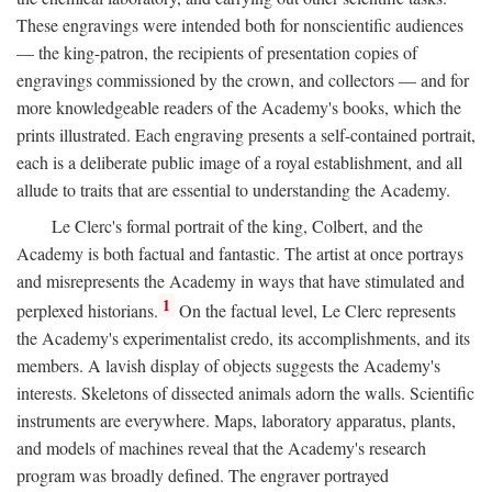
These engravings were intended both for nonscientific audiences
— the king-patron, the recipients of presentation copies of
engravings commissioned by the crown, and collectors — and for
more knowledgeable readers of the Academy's books, which the
prints illustrated. Each engraving presents a self-contained portrait,
each is a deliberate public image of a royal establishment, and all
allude to traits that are essential to understanding the Academy.
Le Clerc's formal portrait of the king, Colbert, and the
Academy is both factual and fantastic. The artist at once portrays
and misrepresents the Academy in ways that have stimulated and
1
perplexed historians.
On the factual level, Le Clerc represents
the Academy's experimentalist credo, its accomplishments, and its
members. A lavish display of objects suggests the Academy's
interests. Skeletons of dissected animals adorn the walls. Scientific
instruments are everywhere. Maps, laboratory apparatus, plants,
and models of machines reveal that the Academy's research
program was broadly defined. The engraver portrayed