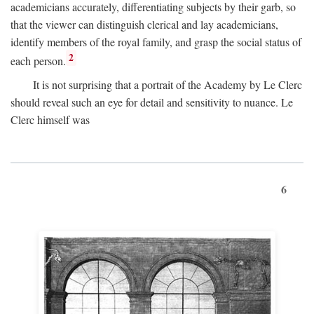
academicians accurately, differentiating subjects by their garb, so
that the viewer can distinguish clerical and lay academicians,
identify members of the royal family, and grasp the social status of
2
each person.
It is not surprising that a portrait of the Academy by Le Clerc
should reveal such an eye for detail and sensitivity to nuance. Le
Clerc himself was
6