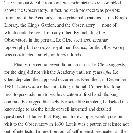
The view outside the room where academicians are assembled
shows the Observatory. In fact, no such prospect was possible
from any of the Academy's three principal locations — the King's
Library, the King's Garden, and the Observatory — none of
which could be seen from any other. By including the
Observatory in the portrait, Le Clerc sacrificed accurate
topography but conveyed royal munificence, for the Observatory
was constructed entirely with royal funds.
Finally, the central event did not occur as Le Clerc suggests,
for the king did not visit the Academy until ten years
after
Le
Clerc depicted the supposed occurrence. Even then, in December
1681, Louis was a reluctant visitor; although Colbert had long
tried to persuade him to see his creation at first hand, the king
continually dragged his heels. No scientific amateur, he lacked the
knowledge to ask the kinds of well-informed and detailed
questions that James II of England, for example, would pose on a
visit to the Observatory in 1690. Louis was a patron of science not
out of intellectual interest but out of self-interest predicated on the