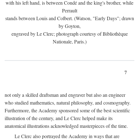
with his left hand, is between Condé and the king's brother, while
Perrault
stands between Louis and Colbert. (Watson, "Early Days"; drawn
by Goyton,
engraved by Le Clerc; photograph courtesy of Bibliothèque
Nationale, Paris.)
7
not only a skilled draftsman and engraver but also an engineer
who studied mathematics, natural philosophy, and cosmography.
Furthermore, the Academy sponsored some of the best scientific
illustration of the century, and Le Clerc helped make its
anatomical illustrations acknowledged masterpieces of the time.
Le Clerc also portrayed the Academy in ways that are