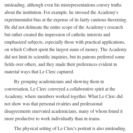
misleading, although even his misrepresentations convey truths
about the institution. For example, he stressed the Academy's
experimentalist bias at the expense of its fairly cautious theorizing.
He did not delineate the entire scope of the Academy's research
but rather created the impression of catholic interests and
emphasized subjects, especially those with practical applications,
on which Colbert spent the largest sums of money. The Academy
did not limit its scientific inquiries, but its patrons preferred some
fields over others, and they made their preferences evident in
material ways that Le Clerc captured.
By grouping academicians and showing them in
conversation, Le Clerc conveyed a collaborative spirit at the
Academy, where members worked together. What Le Clerc did
not show was that personal rivalries and professional
disagreements enervated academicians, many of whom found it
more productive to work individually than in teams.
The physical setting of Le Clerc's portrait is also misleading.