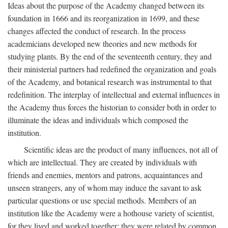
Ideas about the purpose of the Academy changed between its
foundation in 1666 and its reorganization in 1699, and these
changes affected the conduct of research. In the process
academicians developed new theories and new methods for
studying plants. By the end of the seventeenth century, they and
their ministerial partners had redefined the organization and goals
of the Academy, and botanical research was instrumental to that
redefinition. The interplay of intellectual and external influences in
the Academy thus forces the historian to consider both in order to
illuminate the ideas and individuals which composed the
institution.
Scientific ideas are the product of many influences, not all of
which are intellectual. They are created by individuals with
friends and enemies, mentors and patrons, acquaintances and
unseen strangers, any of whom may induce the savant to ask
particular questions or use special methods. Members of an
institution like the Academy were a hothouse variety of scientist,
for they lived and worked together; they were related by common