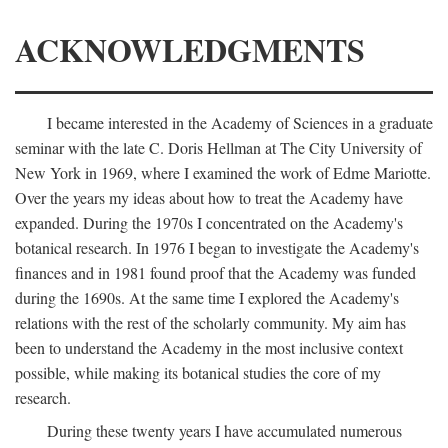
ACKNOWLEDGMENTS
I became interested in the Academy of Sciences in a graduate
seminar with the late C. Doris Hellman at The City University of
New York in 1969, where I examined the work of Edme Mariotte.
Over the years my ideas about how to treat the Academy have
expanded. During the 1970s I concentrated on the Academy's
botanical research. In 1976 I began to investigate the Academy's
finances and in 1981 found proof that the Academy was funded
during the 1690s. At the same time I explored the Academy's
relations with the rest of the scholarly community. My aim has
been to understand the Academy in the most inclusive context
possible, while making its botanical studies the core of my
research.
During these twenty years I have accumulated numerous