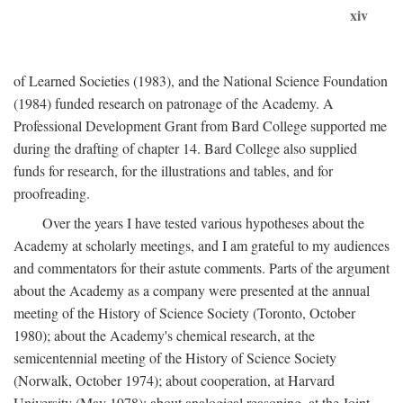
xiv
of Learned Societies (1983), and the National Science Foundation
(1984) funded research on patronage of the Academy. A
Professional Development Grant from Bard College supported me
during the drafting of chapter 14. Bard College also supplied
funds for research, for the illustrations and tables, and for
proofreading.
Over the years I have tested various hypotheses about the
Academy at scholarly meetings, and I am grateful to my audiences
and commentators for their astute comments. Parts of the argument
about the Academy as a company were presented at the annual
meeting of the History of Science Society (Toronto, October
1980); about the Academy's chemical research, at the
semicentennial meeting of the History of Science Society
(Norwalk, October 1974); about cooperation, at Harvard
University (May 1978); about analogical reasoning, at the Joint