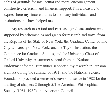
debts of gratitude for intellectual and moral encouragement,
constructive criticism, and financial support. It is a pleasure to
express here my sincere thanks to the many individuals and
institutions that have helped me.
My research in Oxford and Paris as a graduate student was
supported by scholarships and grants for research and travel from
the Regents of the State of New York; the Graduate Center of The
City University of New York; and the Taylor Institution, the
Committee for Graduate Studies, and the University Chest of
Oxford University. A summer stipend from the National
Endowment for the Humanities supported my research in Parisian
archives during the summer of 1981, and the National Science
Foundation provided a semester's leave of absence in 1982 for the
drafting of chapters 2 through 5.The American Philosophical
Society (1981, 1982), the American Council