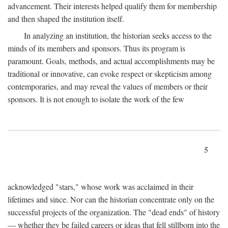
advancement. Their interests helped qualify them for membership
and then shaped the institution itself.
In analyzing an institution, the historian seeks access to the
minds of its members and sponsors. Thus its program is
paramount. Goals, methods, and actual accomplishments may be
traditional or innovative, can evoke respect or skepticism among
contemporaries, and may reveal the values of members or their
sponsors. It is not enough to isolate the work of the few
5
acknowledged "stars," whose work was acclaimed in their
lifetimes and since. Nor can the historian concentrate only on the
successful projects of the organization. The "dead ends" of history
— whether they be failed careers or ideas that fell stillborn into the