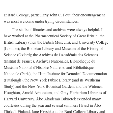
at Bard College, particularly John C. Fout; their encouragement
was most welcome under trying circumstances.
The staffs of libraries and archives were always helpful. I
have worked at the Pharmaceutical Society of Great Britain, the
British Library (then the British Museum), and University College
(London); the Bodleian Library and Museum of the History of
Science (Oxford); the Archives de l'Académie des Sciences
(Institut de France), Archives Nationales, Bibliothèque du
Muséum National d'Histoire Naturelle, and Bibliothèque
Nationale (Paris); the Hunt Institute for Botanical Documentation
(Pittsburgh); the New York Public Library (and its Wertheim
Study) and the New York Botanical Garden; and the Widener,
Houghton, Arnold Arboretum, and Gray Herbarium Libraries of
Harvard University. Åbo Akademis Bibliotek extended many
courtesies during the year and several summers I lived in Åbo
[Turku], Finland. Jane Hryshko at the Bard College Library and