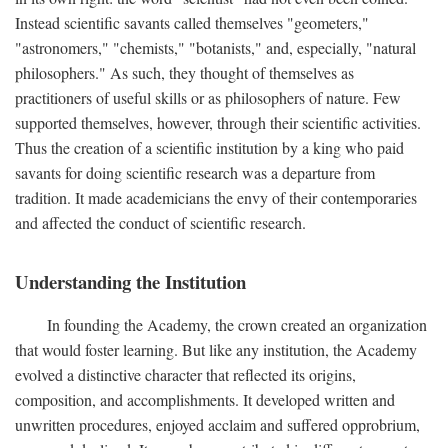
Instead scientific savants called themselves "geometers,"
"astronomers," "chemists," "botanists," and, especially, "natural
philosophers." As such, they thought of themselves as
practitioners of useful skills or as philosophers of nature. Few
supported themselves, however, through their scientific activities.
Thus the creation of a scientific institution by a king who paid
savants for doing scientific research was a departure from
tradition. It made academicians the envy of their contemporaries
and affected the conduct of scientific research.
Understanding the Institution
In founding the Academy, the crown created an organization
that would foster learning. But like any institution, the Academy
evolved a distinctive character that reflected its origins,
composition, and accomplishments. It developed written and
unwritten procedures, enjoyed acclaim and suffered opprobrium,