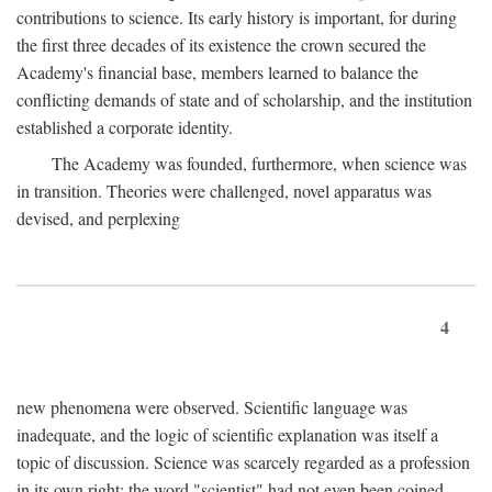
contributions to science. Its early history is important, for during
the first three decades of its existence the crown secured the
Academy's financial base, members learned to balance the
conflicting demands of state and of scholarship, and the institution
established a corporate identity.
The Academy was founded, furthermore, when science was
in transition. Theories were challenged, novel apparatus was
devised, and perplexing
4
new phenomena were observed. Scientific language was
inadequate, and the logic of scientific explanation was itself a
topic of discussion. Science was scarcely regarded as a profession
in its own right: the word "scientist" had not even been coined.