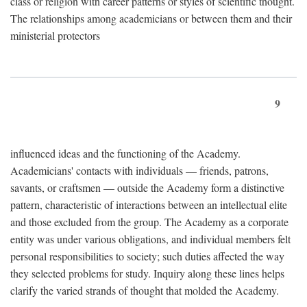
class or religion with career patterns or styles of scientific thought.
The relationships among academicians or between them and their
ministerial protectors
9
influenced ideas and the functioning of the Academy.
Academicians' contacts with individuals — friends, patrons,
savants, or craftsmen — outside the Academy form a distinctive
pattern, characteristic of interactions between an intellectual elite
and those excluded from the group. The Academy as a corporate
entity was under various obligations, and individual members felt
personal responsibilities to society; such duties affected the way
they selected problems for study. Inquiry along these lines helps
clarify the varied strands of thought that molded the Academy.