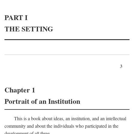
PART I
THE SETTING
3
Chapter 1
Portrait of an Institution
This is a book about ideas, an institution, and an intellectual
community and about the individuals who participated in the
development of all three.