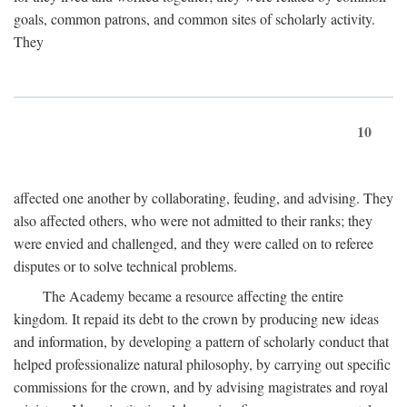
goals, common patrons, and common sites of scholarly activity.
They
10
affected one another by collaborating, feuding, and advising. They
also affected others, who were not admitted to their ranks; they
were envied and challenged, and they were called on to referee
disputes or to solve technical problems.
The Academy became a resource affecting the entire
kingdom. It repaid its debt to the crown by producing new ideas
and information, by developing a pattern of scholarly conduct that
helped professionalize natural philosophy, by carrying out specific
commissions for the crown, and by advising magistrates and royal