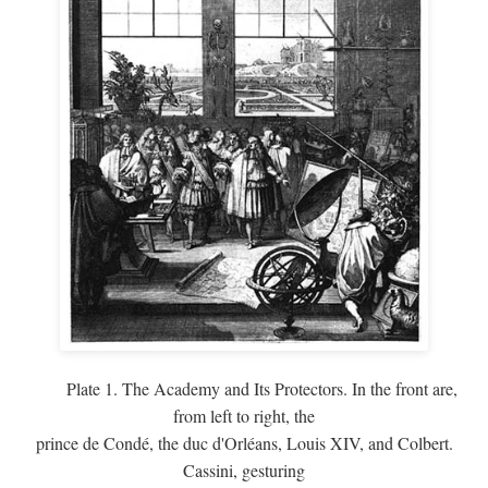
Plate 1. The Academy and Its Protectors. In the front are,
from left to right, the
prince de Condé, the duc d'Orléans, Louis XIV, and Colbert.
Cassini, gesturing