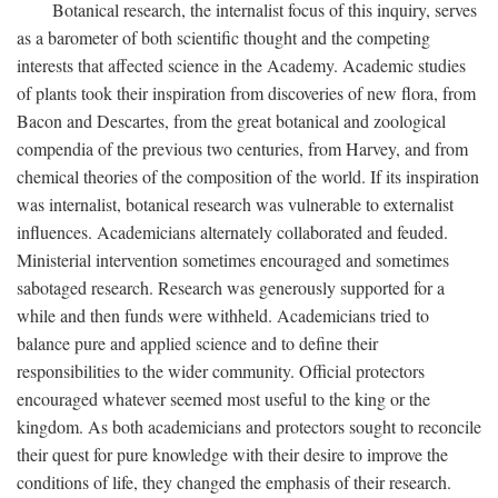
Botanical research, the internalist focus of this inquiry, serves
as a barometer of both scientific thought and the competing
interests that affected science in the Academy. Academic studies
of plants took their inspiration from discoveries of new flora, from
Bacon and Descartes, from the great botanical and zoological
compendia of the previous two centuries, from Harvey, and from
chemical theories of the composition of the world. If its inspiration
was internalist, botanical research was vulnerable to externalist
influences. Academicians alternately collaborated and feuded.
Ministerial intervention sometimes encouraged and sometimes
sabotaged research. Research was generously supported for a
while and then funds were withheld. Academicians tried to
balance pure and applied science and to define their
responsibilities to the wider community. Official protectors
encouraged whatever seemed most useful to the king or the
kingdom. As both academicians and protectors sought to reconcile
their quest for pure knowledge with their desire to improve the
conditions of life, they changed the emphasis of their research.