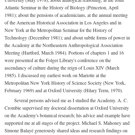
Atlantic Seminar in the History of Biology (Princeton, April
1981); about the pensions of academicians, at the annual meeting
of the American Historical Association in Los Angeles and in
New York at the Metropolitan Seminar for the History of
Technology (December 1981); and about subtle forms of power in
the Academy at the Northeastern Anthropological Association
Meeting (Hartford, March 1984). Portions of chapters 1 and 16
were presented at the Folger Library's conference on the
ascendancy of culture during the reign of Louis XIV (March
1985). I discussed my earliest work on Mariotte at the
Metropolitan New York History of Science Society (New York,
February 1969) and at Oxford University (Hilary Term, 1970).
Several persons advised me as I studied the Academy. A. C.
Crombie supervised my doctoral dissertation at Oxford University
on the Academy's botanical research; his advice and example have
supported me at all stages of the project. Michael S. Mahoney and
Simone Balayé generously shared ideas and research findings on