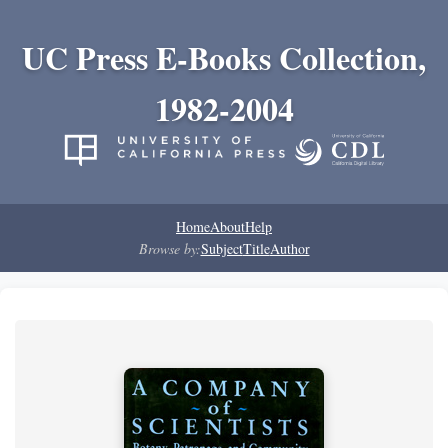
UC Press E-Books Collection,
1982-2004
Home
About
Help
Browse by:
Subject
Title
Author