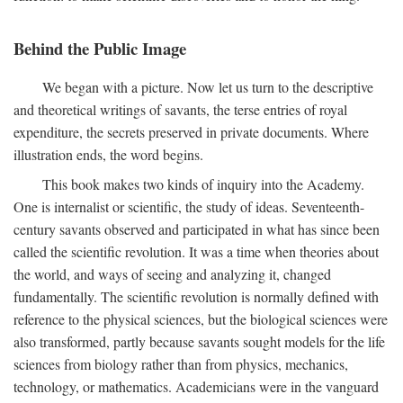
Behind the Public Image
We began with a picture. Now let us turn to the descriptive
and theoretical writings of savants, the terse entries of royal
expenditure, the secrets preserved in private documents. Where
illustration ends, the word begins.
This book makes two kinds of inquiry into the Academy.
One is internalist or scientific, the study of ideas. Seventeenth-
century savants observed and participated in what has since been
called the scientific revolution. It was a time when theories about
the world, and ways of seeing and analyzing it, changed
fundamentally. The scientific revolution is normally defined with
reference to the physical sciences, but the biological sciences were
also transformed, partly because savants sought models for the life
sciences from biology rather than from physics, mechanics,
technology, or mathematics. Academicians were in the vanguard