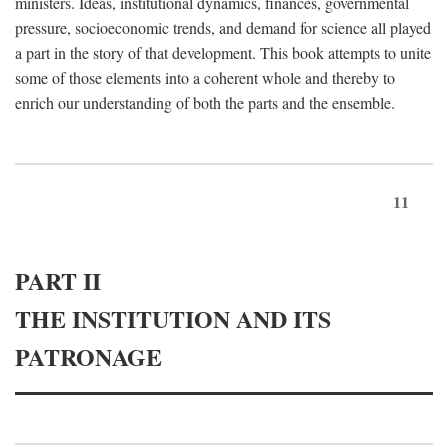
ministers. Ideas, institutional dynamics, finances, governmental
pressure, socioeconomic trends, and demand for science all played
a part in the story of that development. This book attempts to unite
some of those elements into a coherent whole and thereby to
enrich our understanding of both the parts and the ensemble.
11
PART II
THE INSTITUTION AND ITS
PATRONAGE