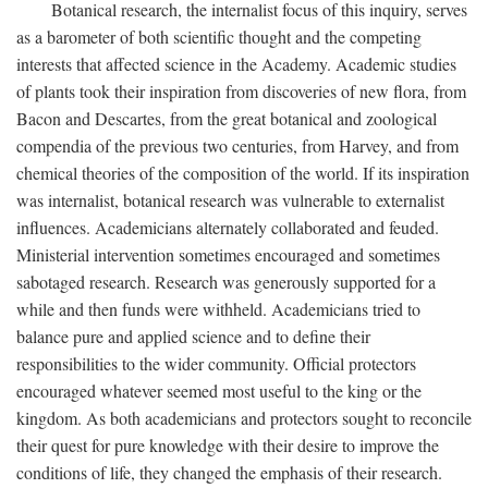
Botanical research, the internalist focus of this inquiry, serves
as a barometer of both scientific thought and the competing
interests that affected science in the Academy. Academic studies
of plants took their inspiration from discoveries of new flora, from
Bacon and Descartes, from the great botanical and zoological
compendia of the previous two centuries, from Harvey, and from
chemical theories of the composition of the world. If its inspiration
was internalist, botanical research was vulnerable to externalist
influences. Academicians alternately collaborated and feuded.
Ministerial intervention sometimes encouraged and sometimes
sabotaged research. Research was generously supported for a
while and then funds were withheld. Academicians tried to
balance pure and applied science and to define their
responsibilities to the wider community. Official protectors
encouraged whatever seemed most useful to the king or the
kingdom. As both academicians and protectors sought to reconcile
their quest for pure knowledge with their desire to improve the
conditions of life, they changed the emphasis of their research.