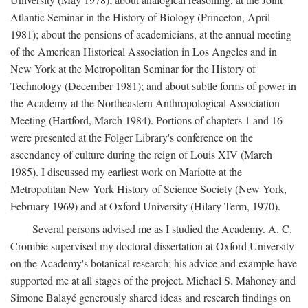
Atlantic Seminar in the History of Biology (Princeton, April
1981); about the pensions of academicians, at the annual meeting
of the American Historical Association in Los Angeles and in
New York at the Metropolitan Seminar for the History of
Technology (December 1981); and about subtle forms of power in
the Academy at the Northeastern Anthropological Association
Meeting (Hartford, March 1984). Portions of chapters 1 and 16
were presented at the Folger Library's conference on the
ascendancy of culture during the reign of Louis XIV (March
1985). I discussed my earliest work on Mariotte at the
Metropolitan New York History of Science Society (New York,
February 1969) and at Oxford University (Hilary Term, 1970).
Several persons advised me as I studied the Academy. A. C.
Crombie supervised my doctoral dissertation at Oxford University
on the Academy's botanical research; his advice and example have
supported me at all stages of the project. Michael S. Mahoney and
Simone Balayé generously shared ideas and research findings on