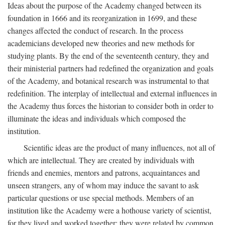
Ideas about the purpose of the Academy changed between its
foundation in 1666 and its reorganization in 1699, and these
changes affected the conduct of research. In the process
academicians developed new theories and new methods for
studying plants. By the end of the seventeenth century, they and
their ministerial partners had redefined the organization and goals
of the Academy, and botanical research was instrumental to that
redefinition. The interplay of intellectual and external influences in
the Academy thus forces the historian to consider both in order to
illuminate the ideas and individuals which composed the
institution.
Scientific ideas are the product of many influences, not all of
which are intellectual. They are created by individuals with
friends and enemies, mentors and patrons, acquaintances and
unseen strangers, any of whom may induce the savant to ask
particular questions or use special methods. Members of an
institution like the Academy were a hothouse variety of scientist,
for they lived and worked together; they were related by common