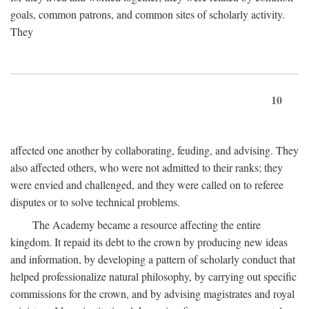
goals, common patrons, and common sites of scholarly activity.
They
10
affected one another by collaborating, feuding, and advising. They
also affected others, who were not admitted to their ranks; they
were envied and challenged, and they were called on to referee
disputes or to solve technical problems.
The Academy became a resource affecting the entire
kingdom. It repaid its debt to the crown by producing new ideas
and information, by developing a pattern of scholarly conduct that
helped professionalize natural philosophy, by carrying out specific
commissions for the crown, and by advising magistrates and royal