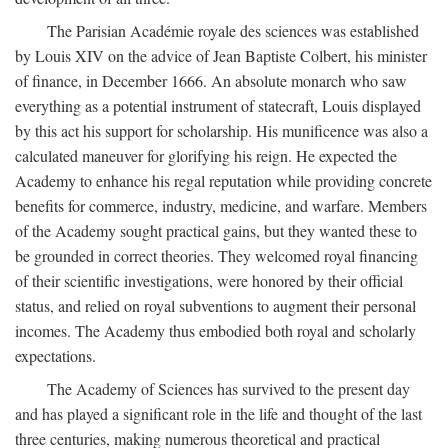
The Parisian Académie royale des sciences was established
by Louis XIV on the advice of Jean Baptiste Colbert, his minister
of finance, in December 1666. An absolute monarch who saw
everything as a potential instrument of statecraft, Louis displayed
by this act his support for scholarship. His munificence was also a
calculated maneuver for glorifying his reign. He expected the
Academy to enhance his regal reputation while providing concrete
benefits for commerce, industry, medicine, and warfare. Members
of the Academy sought practical gains, but they wanted these to
be grounded in correct theories. They welcomed royal financing
of their scientific investigations, were honored by their official
status, and relied on royal subventions to augment their personal
incomes. The Academy thus embodied both royal and scholarly
expectations.
The Academy of Sciences has survived to the present day
and has played a significant role in the life and thought of the last
three centuries, making numerous theoretical and practical