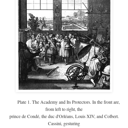
Plate 1. The Academy and Its Protectors. In the front are,
from left to right, the
prince de Condé, the duc d'Orléans, Louis XIV, and Colbert.
Cassini, gesturing