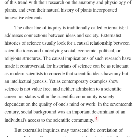
of this trend with their research on the anatomy and physiology of
plants, and even their natural history of plants incorporated
innovative elements.
The other line of inquiry is traditionally called externalist; it
addresses connections between ideas and society. Externalist
histories of science usually look for a causal relationship between
scientific ideas and underlying social, economic, political, or
religious structures. The causal implications of such research have
made it controversial, for historians of science can be as reluctant
as modern scientists to concede that scientific ideas have any but
an intellectual genesis. Yet as contemporary examples show,
science is not value free, and neither admission to a scientific
career nor status within the scientific community is solely
dependent on the quality of one's mind or work. In the seventeenth
century, social background was an important determinant of an
4
individual's access to the scientific community.
But externalist inquiries may transcend the correlation of