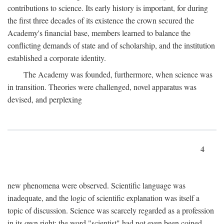
contributions to science. Its early history is important, for during
the first three decades of its existence the crown secured the
Academy's financial base, members learned to balance the
conflicting demands of state and of scholarship, and the institution
established a corporate identity.
The Academy was founded, furthermore, when science was
in transition. Theories were challenged, novel apparatus was
devised, and perplexing
4
new phenomena were observed. Scientific language was
inadequate, and the logic of scientific explanation was itself a
topic of discussion. Science was scarcely regarded as a profession
in its own right: the word "scientist" had not even been coined.