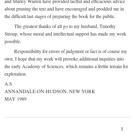
and Shirley Warren have provided tactful and efficacious advice
about pruning the text and have encouraged and prodded me in
the difficult last stages of preparing the book for the public.
The greatest thanks of all go to my husband, Timothy
Stroup, whose moral and intellectual support has made my work
possible.
Responsibility for errors of judgment or fact is of course my
own. I hope that my work will provoke additional inquiries into
the early Academy of Sciences, which remains a fertile terrain for
exploration.
A.S
ANNANDALE-ON-HUDSON, NEW YORK
MAY 1989
1