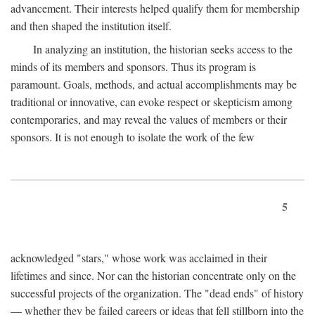
advancement. Their interests helped qualify them for membership
and then shaped the institution itself.
In analyzing an institution, the historian seeks access to the
minds of its members and sponsors. Thus its program is
paramount. Goals, methods, and actual accomplishments may be
traditional or innovative, can evoke respect or skepticism among
contemporaries, and may reveal the values of members or their
sponsors. It is not enough to isolate the work of the few
5
acknowledged "stars," whose work was acclaimed in their
lifetimes and since. Nor can the historian concentrate only on the
successful projects of the organization. The "dead ends" of history
— whether they be failed careers or ideas that fell stillborn into the