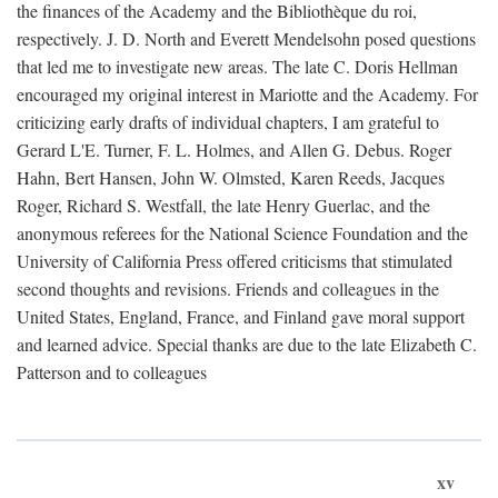
the finances of the Academy and the Bibliothèque du roi,
respectively. J. D. North and Everett Mendelsohn posed questions
that led me to investigate new areas. The late C. Doris Hellman
encouraged my original interest in Mariotte and the Academy. For
criticizing early drafts of individual chapters, I am grateful to
Gerard L'E. Turner, F. L. Holmes, and Allen G. Debus. Roger
Hahn, Bert Hansen, John W. Olmsted, Karen Reeds, Jacques
Roger, Richard S. Westfall, the late Henry Guerlac, and the
anonymous referees for the National Science Foundation and the
University of California Press offered criticisms that stimulated
second thoughts and revisions. Friends and colleagues in the
United States, England, France, and Finland gave moral support
and learned advice. Special thanks are due to the late Elizabeth C.
Patterson and to colleagues
xv