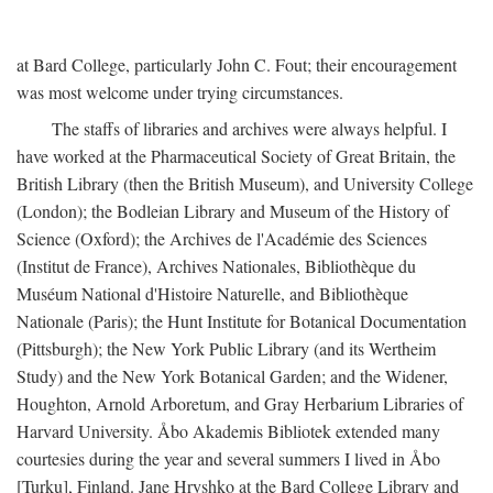
at Bard College, particularly John C. Fout; their encouragement
was most welcome under trying circumstances.
The staffs of libraries and archives were always helpful. I
have worked at the Pharmaceutical Society of Great Britain, the
British Library (then the British Museum), and University College
(London); the Bodleian Library and Museum of the History of
Science (Oxford); the Archives de l'Académie des Sciences
(Institut de France), Archives Nationales, Bibliothèque du
Muséum National d'Histoire Naturelle, and Bibliothèque
Nationale (Paris); the Hunt Institute for Botanical Documentation
(Pittsburgh); the New York Public Library (and its Wertheim
Study) and the New York Botanical Garden; and the Widener,
Houghton, Arnold Arboretum, and Gray Herbarium Libraries of
Harvard University. Åbo Akademis Bibliotek extended many
courtesies during the year and several summers I lived in Åbo
[Turku], Finland. Jane Hryshko at the Bard College Library and