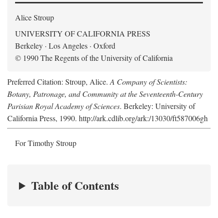
Alice Stroup
UNIVERSITY OF CALIFORNIA PRESS
Berkeley · Los Angeles · Oxford
© 1990 The Regents of the University of California
Preferred Citation: Stroup, Alice.
A Company of Scientists:
Botany, Patronage, and Community at the Seventeenth-Century
Parisian Royal Academy of Sciences
. Berkeley: University of
California Press, 1990. http://ark.cdlib.org/ark:/13030/ft587006gh
For Timothy Stroup
Table of Contents