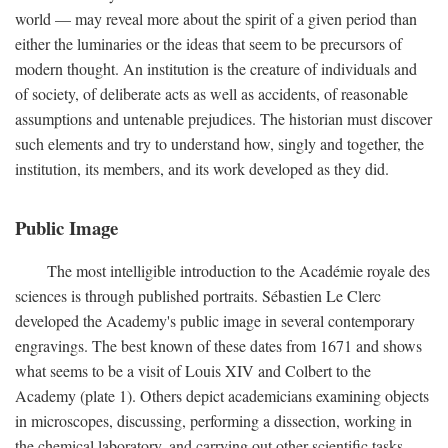
world — may reveal more about the spirit of a given period than
either the luminaries or the ideas that seem to be precursors of
modern thought. An institution is the creature of individuals and
of society, of deliberate acts as well as accidents, of reasonable
assumptions and untenable prejudices. The historian must discover
such elements and try to understand how, singly and together, the
institution, its members, and its work developed as they did.
Public Image
The most intelligible introduction to the Académie royale des
sciences is through published portraits. Sébastien Le Clerc
developed the Academy's public image in several contemporary
engravings. The best known of these dates from 1671 and shows
what seems to be a visit of Louis XIV and Colbert to the
Academy (plate 1). Others depict academicians examining objects
in microscopes, discussing, performing a dissection, working in
the chemical laboratory, and carrying out other scientific tasks.