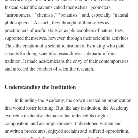
Instead scientific savants called themselves "geometers,"
"astronomers," "chemists," "botanists," and, especially, "natural
philosophers." As such, they thought of themselves as
practitioners of useful skills or as philosophers of nature. Few
supported themselves, however, through their scientific activities.
Thus the creation of a scientific institution by a king who paid
savants for doing scientific research was a departure from
tradition. It made academicians the envy of their contemporaries
and affected the conduct of scientific research.
Understanding the Institution
In founding the Academy, the crown created an organization
that would foster learning. But like any institution, the Academy
evolved a distinctive character that reflected its origins,
composition, and accomplishments. It developed written and
unwritten procedures, enjoyed acclaim and suffered opprobrium,