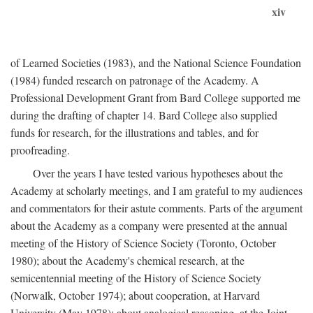
xiv
of Learned Societies (1983), and the National Science Foundation
(1984) funded research on patronage of the Academy. A
Professional Development Grant from Bard College supported me
during the drafting of chapter 14. Bard College also supplied
funds for research, for the illustrations and tables, and for
proofreading.
Over the years I have tested various hypotheses about the
Academy at scholarly meetings, and I am grateful to my audiences
and commentators for their astute comments. Parts of the argument
about the Academy as a company were presented at the annual
meeting of the History of Science Society (Toronto, October
1980); about the Academy's chemical research, at the
semicentennial meeting of the History of Science Society
(Norwalk, October 1974); about cooperation, at Harvard
University (May 1978); about analogical reasoning, at the Joint