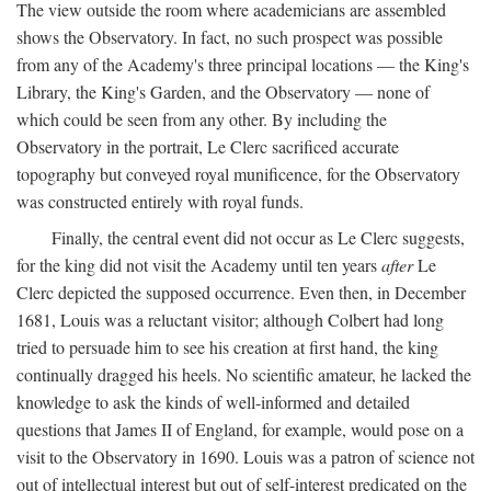
The view outside the room where academicians are assembled
shows the Observatory. In fact, no such prospect was possible
from any of the Academy's three principal locations — the King's
Library, the King's Garden, and the Observatory — none of
which could be seen from any other. By including the
Observatory in the portrait, Le Clerc sacrificed accurate
topography but conveyed royal munificence, for the Observatory
was constructed entirely with royal funds.
Finally, the central event did not occur as Le Clerc suggests,
for the king did not visit the Academy until ten years
after
Le
Clerc depicted the supposed occurrence. Even then, in December
1681, Louis was a reluctant visitor; although Colbert had long
tried to persuade him to see his creation at first hand, the king
continually dragged his heels. No scientific amateur, he lacked the
knowledge to ask the kinds of well-informed and detailed
questions that James II of England, for example, would pose on a
visit to the Observatory in 1690. Louis was a patron of science not
out of intellectual interest but out of self-interest predicated on the