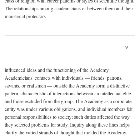
class or religion with career patterns or styles of scientific thought.
The relationships among academicians or between them and their
ministerial protectors
9
influenced ideas and the functioning of the Academy.
Academicians' contacts with individuals — friends, patrons,
savants, or craftsmen — outside the Academy form a distinctive
pattern, characteristic of interactions between an intellectual elite
and those excluded from the group. The Academy as a corporate
entity was under various obligations, and individual members felt
personal responsibilities to society; such duties affected the way
they selected problems for study. Inquiry along these lines helps
clarify the varied strands of thought that molded the Academy.