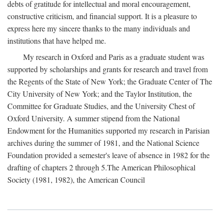
debts of gratitude for intellectual and moral encouragement,
constructive criticism, and financial support. It is a pleasure to
express here my sincere thanks to the many individuals and
institutions that have helped me.
My research in Oxford and Paris as a graduate student was
supported by scholarships and grants for research and travel from
the Regents of the State of New York; the Graduate Center of The
City University of New York; and the Taylor Institution, the
Committee for Graduate Studies, and the University Chest of
Oxford University. A summer stipend from the National
Endowment for the Humanities supported my research in Parisian
archives during the summer of 1981, and the National Science
Foundation provided a semester's leave of absence in 1982 for the
drafting of chapters 2 through 5.The American Philosophical
Society (1981, 1982), the American Council