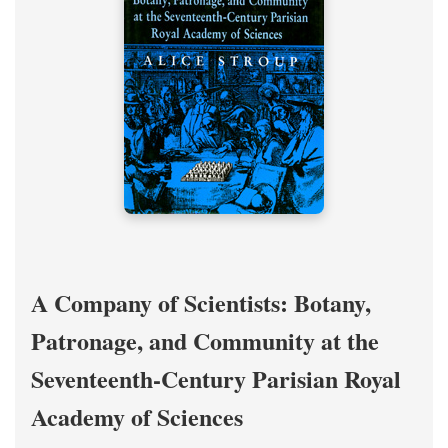
A Company of Scientists: Botany,
Patronage, and Community at the
Seventeenth-Century Parisian Royal
Academy of Sciences