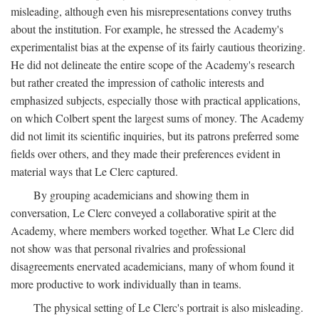
misleading, although even his misrepresentations convey truths
about the institution. For example, he stressed the Academy's
experimentalist bias at the expense of its fairly cautious theorizing.
He did not delineate the entire scope of the Academy's research
but rather created the impression of catholic interests and
emphasized subjects, especially those with practical applications,
on which Colbert spent the largest sums of money. The Academy
did not limit its scientific inquiries, but its patrons preferred some
fields over others, and they made their preferences evident in
material ways that Le Clerc captured.
By grouping academicians and showing them in
conversation, Le Clerc conveyed a collaborative spirit at the
Academy, where members worked together. What Le Clerc did
not show was that personal rivalries and professional
disagreements enervated academicians, many of whom found it
more productive to work individually than in teams.
The physical setting of Le Clerc's portrait is also misleading.