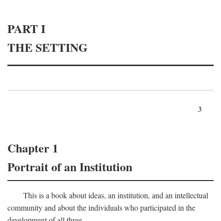
PART I
THE SETTING
3
Chapter 1
Portrait of an Institution
This is a book about ideas, an institution, and an intellectual
community and about the individuals who participated in the
development of all three.