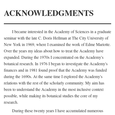
ACKNOWLEDGMENTS
I became interested in the Academy of Sciences in a graduate
seminar with the late C. Doris Hellman at The City University of
New York in 1969, where I examined the work of Edme Mariotte.
Over the years my ideas about how to treat the Academy have
expanded. During the 1970s I concentrated on the Academy's
botanical research. In 1976 I began to investigate the Academy's
finances and in 1981 found proof that the Academy was funded
during the 1690s. At the same time I explored the Academy's
relations with the rest of the scholarly community. My aim has
been to understand the Academy in the most inclusive context
possible, while making its botanical studies the core of my
research.
During these twenty years I have accumulated numerous