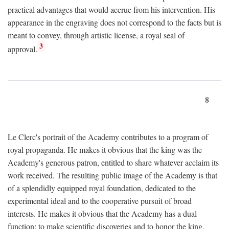
practical advantages that would accrue from his intervention. His
appearance in the engraving does not correspond to the facts but is
meant to convey, through artistic license, a royal seal of
3
approval.
8
Le Clerc's portrait of the Academy contributes to a program of
royal propaganda. He makes it obvious that the king was the
Academy's generous patron, entitled to share whatever acclaim its
work received. The resulting public image of the Academy is that
of a splendidly equipped royal foundation, dedicated to the
experimental ideal and to the cooperative pursuit of broad
interests. He makes it obvious that the Academy has a dual
function: to make scientific discoveries and to honor the king.