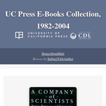
UC Press E-Books Collection,
1982-2004
Home
About
Help
Browse by:
Subject
Title
Author