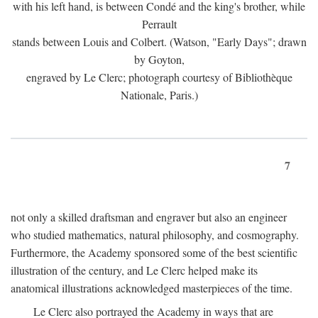
with his left hand, is between Condé and the king's brother, while
Perrault
stands between Louis and Colbert. (Watson, "Early Days"; drawn
by Goyton,
engraved by Le Clerc; photograph courtesy of Bibliothèque
Nationale, Paris.)
7
not only a skilled draftsman and engraver but also an engineer
who studied mathematics, natural philosophy, and cosmography.
Furthermore, the Academy sponsored some of the best scientific
illustration of the century, and Le Clerc helped make its
anatomical illustrations acknowledged masterpieces of the time.
Le Clerc also portrayed the Academy in ways that are