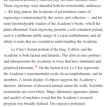
These engravings were intended both for nonscientific audiences
— the king-patron, the recipients of presentation copies of
engravings commissioned by the crown, and collectors — and for
more knowledgeable readers of the Academy's books, which the
prints illustrated. Each engraving presents a self-contained portrait,
each is a deliberate public image of a royal establishment, and all
allude to traits that are essential to understanding the Academy.
Le Clerc's formal portrait of the king, Colbert, and the
Academy is both factual and fantastic. The artist at once portrays
and misrepresents the Academy in ways that have stimulated and
1
perplexed historians.
On the factual level, Le Clerc represents
the Academy's experimentalist credo, its accomplishments, and its
members. A lavish display of objects suggests the Academy's
interests. Skeletons of dissected animals adorn the walls. Scientific
instruments are everywhere. Maps, laboratory apparatus, plants,
and models of machines reveal that the Academy's research
program was broadly defined. The engraver portrayed