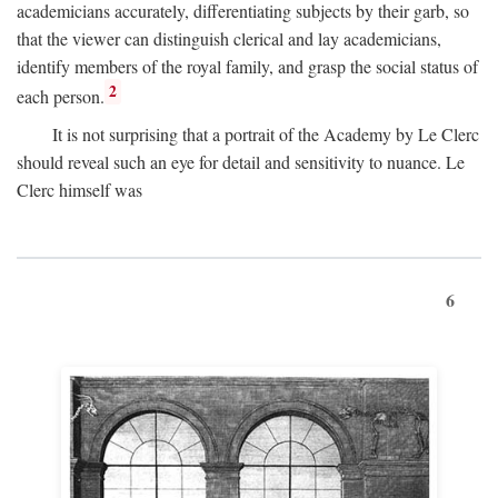
academicians accurately, differentiating subjects by their garb, so
that the viewer can distinguish clerical and lay academicians,
identify members of the royal family, and grasp the social status of
2
each person.
It is not surprising that a portrait of the Academy by Le Clerc
should reveal such an eye for detail and sensitivity to nuance. Le
Clerc himself was
6