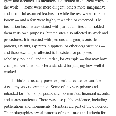
grew and declined. Its members contributed in different ways to
the work — some were more diligent, others more imaginative,
and a handful assumed leadership while the rest were made to
follow — and a few were highly rewarded or esteemed. The
institution became associated with particular sites and molded
them to its own purposes, but the sites also affected its work and
procedures. It interacted with persons and groups outside it —
patrons, savants, aspirants, suppliers, or other organizations —
and those exchanges affected it. It existed for purposes —
scholarly, political, and utilitarian, for example — that may have
changed over time but offer a standard for judging how well it
worked.
Institutions usually preserve plentiful evidence, and the
Academy was no exception. Some of this was private and
intended for internal purposes, such as minutes, financial records,
and correspondence. There was also public evidence, including
publications and monuments. Members are part of the evidence.
Their biographies reveal patterns of recruitment and criteria for