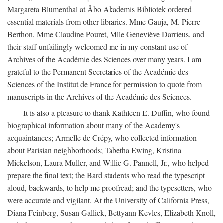
Margareta Blumenthal at Åbo Akademis Bibliotek ordered
essential materials from other libraries. Mme Gauja, M. Pierre
Berthon, Mme Claudine Pouret, Mlle Geneviève Darrieus, and
their staff unfailingly welcomed me in my constant use of
Archives of the Académie des Sciences over many years. I am
grateful to the Permanent Secretaries of the Académie des
Sciences of the Institut de France for permission to quote from
manuscripts in the Archives of the Académie des Sciences.
It is also a pleasure to thank Kathleen E. Duffin, who found
biographical information about many of the Academy's
acquaintances; Armelle de Crépy, who collected information
about Parisian neighborhoods; Tabetha Ewing, Kristina
Mickelson, Laura Muller, and Willie G. Pannell, Jr., who helped
prepare the final text; the Bard students who read the typescript
aloud, backwards, to help me proofread; and the typesetters, who
were accurate and vigilant. At the University of California Press,
Diana Feinberg, Susan Gallick, Bettyann Kevles, Elizabeth Knoll,