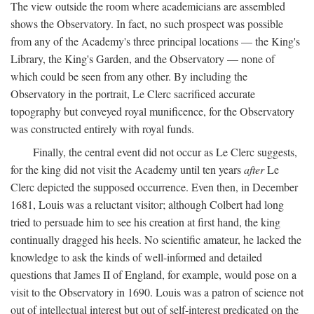
The view outside the room where academicians are assembled
shows the Observatory. In fact, no such prospect was possible
from any of the Academy's three principal locations — the King's
Library, the King's Garden, and the Observatory — none of
which could be seen from any other. By including the
Observatory in the portrait, Le Clerc sacrificed accurate
topography but conveyed royal munificence, for the Observatory
was constructed entirely with royal funds.
Finally, the central event did not occur as Le Clerc suggests,
for the king did not visit the Academy until ten years
after
Le
Clerc depicted the supposed occurrence. Even then, in December
1681, Louis was a reluctant visitor; although Colbert had long
tried to persuade him to see his creation at first hand, the king
continually dragged his heels. No scientific amateur, he lacked the
knowledge to ask the kinds of well-informed and detailed
questions that James II of England, for example, would pose on a
visit to the Observatory in 1690. Louis was a patron of science not
out of intellectual interest but out of self-interest predicated on the