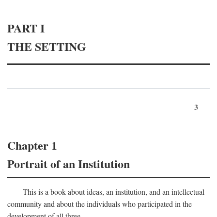
PART I
THE SETTING
3
Chapter 1
Portrait of an Institution
This is a book about ideas, an institution, and an intellectual
community and about the individuals who participated in the
development of all three.