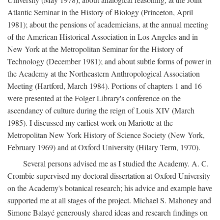
Atlantic Seminar in the History of Biology (Princeton, April
1981); about the pensions of academicians, at the annual meeting
of the American Historical Association in Los Angeles and in
New York at the Metropolitan Seminar for the History of
Technology (December 1981); and about subtle forms of power in
the Academy at the Northeastern Anthropological Association
Meeting (Hartford, March 1984). Portions of chapters 1 and 16
were presented at the Folger Library's conference on the
ascendancy of culture during the reign of Louis XIV (March
1985). I discussed my earliest work on Mariotte at the
Metropolitan New York History of Science Society (New York,
February 1969) and at Oxford University (Hilary Term, 1970).
Several persons advised me as I studied the Academy. A. C.
Crombie supervised my doctoral dissertation at Oxford University
on the Academy's botanical research; his advice and example have
supported me at all stages of the project. Michael S. Mahoney and
Simone Balayé generously shared ideas and research findings on