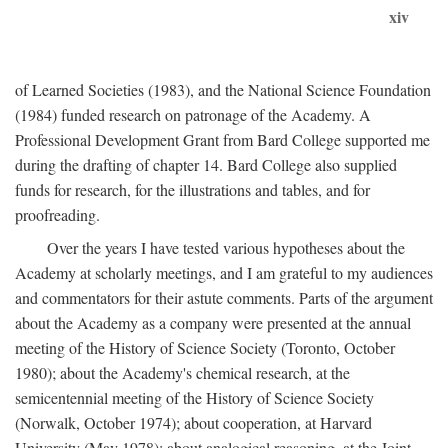
xiv
of Learned Societies (1983), and the National Science Foundation
(1984) funded research on patronage of the Academy. A
Professional Development Grant from Bard College supported me
during the drafting of chapter 14. Bard College also supplied
funds for research, for the illustrations and tables, and for
proofreading.
Over the years I have tested various hypotheses about the
Academy at scholarly meetings, and I am grateful to my audiences
and commentators for their astute comments. Parts of the argument
about the Academy as a company were presented at the annual
meeting of the History of Science Society (Toronto, October
1980); about the Academy's chemical research, at the
semicentennial meeting of the History of Science Society
(Norwalk, October 1974); about cooperation, at Harvard
University (May 1978); about analogical reasoning, at the Joint