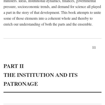
ministers. Ideas, institutional dynamics, finances, governmental
pressure, socioeconomic trends, and demand for science all played
a part in the story of that development. This book attempts to unite
some of those elements into a coherent whole and thereby to
enrich our understanding of both the parts and the ensemble.
11
PART II
THE INSTITUTION AND ITS
PATRONAGE