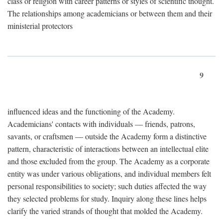
class or religion with career patterns or styles of scientific thought.
The relationships among academicians or between them and their
ministerial protectors
9
influenced ideas and the functioning of the Academy.
Academicians' contacts with individuals — friends, patrons,
savants, or craftsmen — outside the Academy form a distinctive
pattern, characteristic of interactions between an intellectual elite
and those excluded from the group. The Academy as a corporate
entity was under various obligations, and individual members felt
personal responsibilities to society; such duties affected the way
they selected problems for study. Inquiry along these lines helps
clarify the varied strands of thought that molded the Academy.