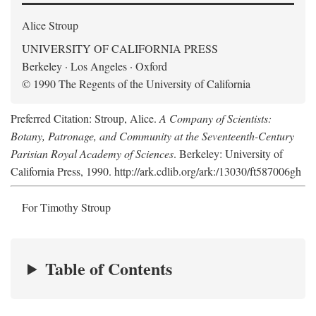
Alice Stroup
UNIVERSITY OF CALIFORNIA PRESS
Berkeley · Los Angeles · Oxford
© 1990 The Regents of the University of California
Preferred Citation: Stroup, Alice.
A Company of Scientists:
Botany, Patronage, and Community at the Seventeenth-Century
Parisian Royal Academy of Sciences
. Berkeley: University of
California Press, 1990. http://ark.cdlib.org/ark:/13030/ft587006gh
For Timothy Stroup
Table of Contents