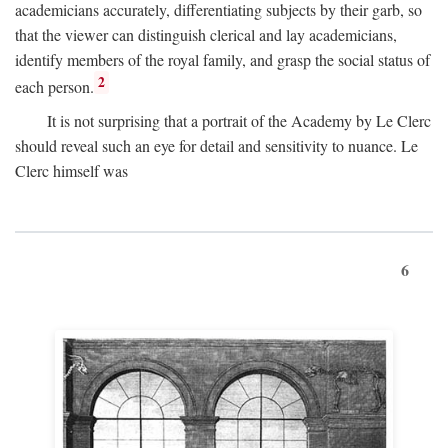
academicians accurately, differentiating subjects by their garb, so
that the viewer can distinguish clerical and lay academicians,
identify members of the royal family, and grasp the social status of
2
each person.
It is not surprising that a portrait of the Academy by Le Clerc
should reveal such an eye for detail and sensitivity to nuance. Le
Clerc himself was
6