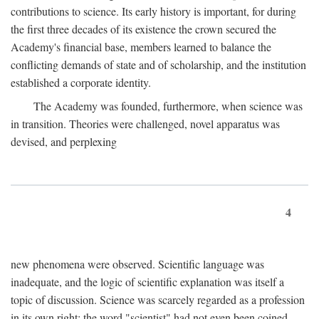
contributions to science. Its early history is important, for during
the first three decades of its existence the crown secured the
Academy's financial base, members learned to balance the
conflicting demands of state and of scholarship, and the institution
established a corporate identity.
The Academy was founded, furthermore, when science was
in transition. Theories were challenged, novel apparatus was
devised, and perplexing
4
new phenomena were observed. Scientific language was
inadequate, and the logic of scientific explanation was itself a
topic of discussion. Science was scarcely regarded as a profession
in its own right: the word "scientist" had not even been coined.