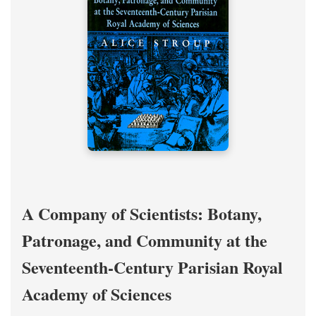
A Company of Scientists: Botany,
Patronage, and Community at the
Seventeenth-Century Parisian Royal
Academy of Sciences