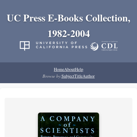
UC Press E-Books Collection,
1982-2004
Home
About
Help
Browse by:
Subject
Title
Author