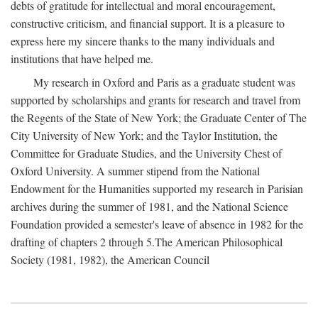
debts of gratitude for intellectual and moral encouragement,
constructive criticism, and financial support. It is a pleasure to
express here my sincere thanks to the many individuals and
institutions that have helped me.
My research in Oxford and Paris as a graduate student was
supported by scholarships and grants for research and travel from
the Regents of the State of New York; the Graduate Center of The
City University of New York; and the Taylor Institution, the
Committee for Graduate Studies, and the University Chest of
Oxford University. A summer stipend from the National
Endowment for the Humanities supported my research in Parisian
archives during the summer of 1981, and the National Science
Foundation provided a semester's leave of absence in 1982 for the
drafting of chapters 2 through 5.The American Philosophical
Society (1981, 1982), the American Council