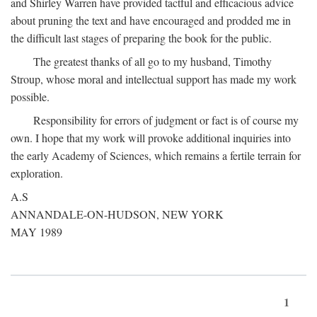
and Shirley Warren have provided tactful and efficacious advice
about pruning the text and have encouraged and prodded me in
the difficult last stages of preparing the book for the public.
The greatest thanks of all go to my husband, Timothy
Stroup, whose moral and intellectual support has made my work
possible.
Responsibility for errors of judgment or fact is of course my
own. I hope that my work will provoke additional inquiries into
the early Academy of Sciences, which remains a fertile terrain for
exploration.
A.S
ANNANDALE-ON-HUDSON, NEW YORK
MAY 1989
1