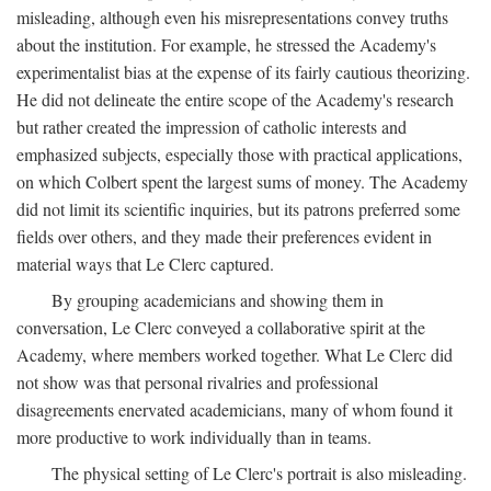
misleading, although even his misrepresentations convey truths
about the institution. For example, he stressed the Academy's
experimentalist bias at the expense of its fairly cautious theorizing.
He did not delineate the entire scope of the Academy's research
but rather created the impression of catholic interests and
emphasized subjects, especially those with practical applications,
on which Colbert spent the largest sums of money. The Academy
did not limit its scientific inquiries, but its patrons preferred some
fields over others, and they made their preferences evident in
material ways that Le Clerc captured.
By grouping academicians and showing them in
conversation, Le Clerc conveyed a collaborative spirit at the
Academy, where members worked together. What Le Clerc did
not show was that personal rivalries and professional
disagreements enervated academicians, many of whom found it
more productive to work individually than in teams.
The physical setting of Le Clerc's portrait is also misleading.