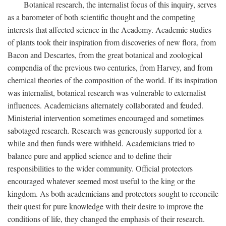
Botanical research, the internalist focus of this inquiry, serves
as a barometer of both scientific thought and the competing
interests that affected science in the Academy. Academic studies
of plants took their inspiration from discoveries of new flora, from
Bacon and Descartes, from the great botanical and zoological
compendia of the previous two centuries, from Harvey, and from
chemical theories of the composition of the world. If its inspiration
was internalist, botanical research was vulnerable to externalist
influences. Academicians alternately collaborated and feuded.
Ministerial intervention sometimes encouraged and sometimes
sabotaged research. Research was generously supported for a
while and then funds were withheld. Academicians tried to
balance pure and applied science and to define their
responsibilities to the wider community. Official protectors
encouraged whatever seemed most useful to the king or the
kingdom. As both academicians and protectors sought to reconcile
their quest for pure knowledge with their desire to improve the
conditions of life, they changed the emphasis of their research.