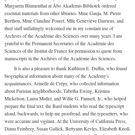
Margareta Blumenthal at Åbo Akademis Bibliotek ordered
essential materials from other libraries. Mme Gauja, M. Pierre
Berthon, Mme Claudine Pouret, Mlle Geneviève Darrieus, and
their staff unfailingly welcomed me in my constant use of
Archives of the Académie des Sciences over many years. I am
grateful to the Permanent Secretaries of the Académie des
Sciences of the Institut de France for permission to quote from
manuscripts in the Archives of the Académie des Sciences.
It is also a pleasure to thank Kathleen E. Duffin, who found
biographical information about many of the Academy's
acquaintances; Armelle de Crépy, who collected information
about Parisian neighborhoods; Tabetha Ewing, Kristina
Mickelson, Laura Muller, and Willie G. Pannell, Jr., who helped
prepare the final text; the Bard students who read the typescript
aloud, backwards, to help me proofread; and the typesetters, who
were accurate and vigilant. At the University of California Press,
Diana Feinberg, Susan Gallick, Bettyann Kevles, Elizabeth Knoll,