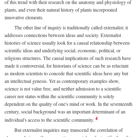
of this trend with their research on the anatomy and physiology of
plants, and even their natural history of plants incorporated
innovative elements.
The other line of inquiry is traditionally called externalist; it
addresses connections between ideas and society. Externalist
histories of science usually look for a causal relationship between
scientific ideas and underlying social, economic, political, or
religious structures. The causal implications of such research have
made it controversial, for historians of science can be as reluctant
as modern scientists to concede that scientific ideas have any but
an intellectual genesis. Yet as contemporary examples show,
science is not value free, and neither admission to a scientific
career nor status within the scientific community is solely
dependent on the quality of one's mind or work. In the seventeenth
century, social background was an important determinant of an
4
individual's access to the scientific community.
But externalist inquiries may transcend the correlation of