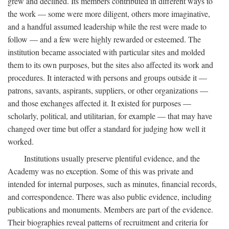
grew and declined. Its members contributed in different ways to
the work — some were more diligent, others more imaginative,
and a handful assumed leadership while the rest were made to
follow — and a few were highly rewarded or esteemed. The
institution became associated with particular sites and molded
them to its own purposes, but the sites also affected its work and
procedures. It interacted with persons and groups outside it —
patrons, savants, aspirants, suppliers, or other organizations —
and those exchanges affected it. It existed for purposes —
scholarly, political, and utilitarian, for example — that may have
changed over time but offer a standard for judging how well it
worked.
Institutions usually preserve plentiful evidence, and the
Academy was no exception. Some of this was private and
intended for internal purposes, such as minutes, financial records,
and correspondence. There was also public evidence, including
publications and monuments. Members are part of the evidence.
Their biographies reveal patterns of recruitment and criteria for