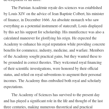
The Parisian Académie royale des sciences was established
by Louis XIV on the advice of Jean Baptiste Colbert, his minister
of finance, in December 1666. An absolute monarch who saw
everything as a potential instrument of statecraft, Louis displayed
by this act his support for scholarship. His munificence was also a
calculated maneuver for glorifying his reign. He expected the
Academy to enhance his regal reputation while providing concrete
benefits for commerce, industry, medicine, and warfare. Members
of the Academy sought practical gains, but they wanted these to
be grounded in correct theories. They welcomed royal financing
of their scientific investigations, were honored by their official
status, and relied on royal subventions to augment their personal
incomes. The Academy thus embodied both royal and scholarly
expectations.
The Academy of Sciences has survived to the present day
and has played a significant role in the life and thought of the last
three centuries, making numerous theoretical and practical