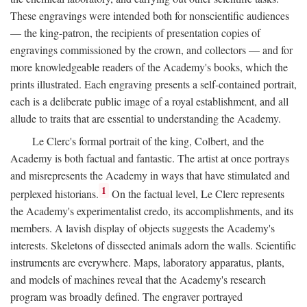
These engravings were intended both for nonscientific audiences
— the king-patron, the recipients of presentation copies of
engravings commissioned by the crown, and collectors — and for
more knowledgeable readers of the Academy's books, which the
prints illustrated. Each engraving presents a self-contained portrait,
each is a deliberate public image of a royal establishment, and all
allude to traits that are essential to understanding the Academy.
Le Clerc's formal portrait of the king, Colbert, and the
Academy is both factual and fantastic. The artist at once portrays
and misrepresents the Academy in ways that have stimulated and
1
perplexed historians.
On the factual level, Le Clerc represents
the Academy's experimentalist credo, its accomplishments, and its
members. A lavish display of objects suggests the Academy's
interests. Skeletons of dissected animals adorn the walls. Scientific
instruments are everywhere. Maps, laboratory apparatus, plants,
and models of machines reveal that the Academy's research
program was broadly defined. The engraver portrayed