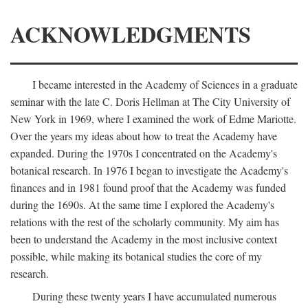
ACKNOWLEDGMENTS
I became interested in the Academy of Sciences in a graduate
seminar with the late C. Doris Hellman at The City University of
New York in 1969, where I examined the work of Edme Mariotte.
Over the years my ideas about how to treat the Academy have
expanded. During the 1970s I concentrated on the Academy's
botanical research. In 1976 I began to investigate the Academy's
finances and in 1981 found proof that the Academy was funded
during the 1690s. At the same time I explored the Academy's
relations with the rest of the scholarly community. My aim has
been to understand the Academy in the most inclusive context
possible, while making its botanical studies the core of my
research.
During these twenty years I have accumulated numerous