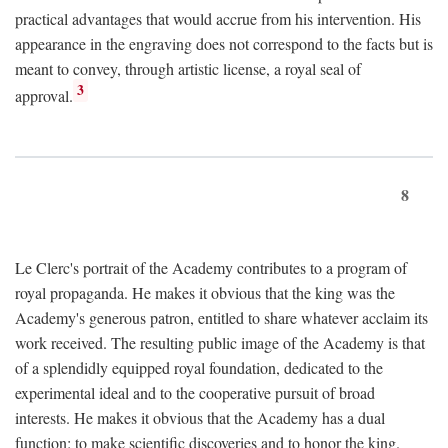
practical advantages that would accrue from his intervention. His
appearance in the engraving does not correspond to the facts but is
meant to convey, through artistic license, a royal seal of
3
approval.
8
Le Clerc's portrait of the Academy contributes to a program of
royal propaganda. He makes it obvious that the king was the
Academy's generous patron, entitled to share whatever acclaim its
work received. The resulting public image of the Academy is that
of a splendidly equipped royal foundation, dedicated to the
experimental ideal and to the cooperative pursuit of broad
interests. He makes it obvious that the Academy has a dual
function: to make scientific discoveries and to honor the king.