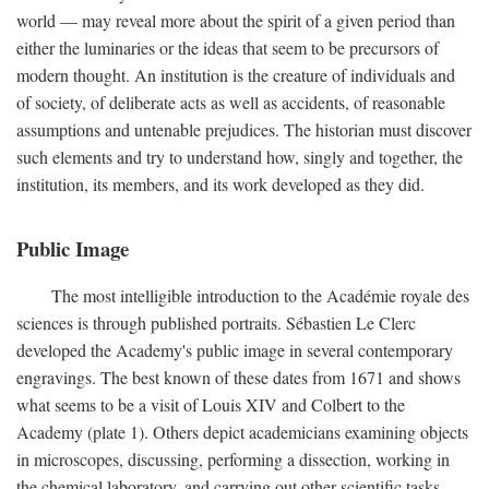
world — may reveal more about the spirit of a given period than
either the luminaries or the ideas that seem to be precursors of
modern thought. An institution is the creature of individuals and
of society, of deliberate acts as well as accidents, of reasonable
assumptions and untenable prejudices. The historian must discover
such elements and try to understand how, singly and together, the
institution, its members, and its work developed as they did.
Public Image
The most intelligible introduction to the Académie royale des
sciences is through published portraits. Sébastien Le Clerc
developed the Academy's public image in several contemporary
engravings. The best known of these dates from 1671 and shows
what seems to be a visit of Louis XIV and Colbert to the
Academy (plate 1). Others depict academicians examining objects
in microscopes, discussing, performing a dissection, working in
the chemical laboratory, and carrying out other scientific tasks.