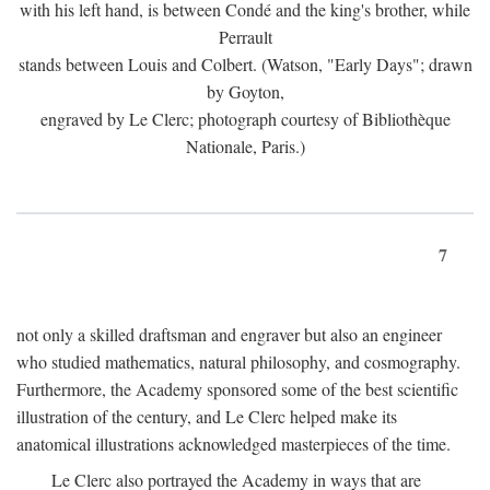
with his left hand, is between Condé and the king's brother, while
Perrault
stands between Louis and Colbert. (Watson, "Early Days"; drawn
by Goyton,
engraved by Le Clerc; photograph courtesy of Bibliothèque
Nationale, Paris.)
7
not only a skilled draftsman and engraver but also an engineer
who studied mathematics, natural philosophy, and cosmography.
Furthermore, the Academy sponsored some of the best scientific
illustration of the century, and Le Clerc helped make its
anatomical illustrations acknowledged masterpieces of the time.
Le Clerc also portrayed the Academy in ways that are