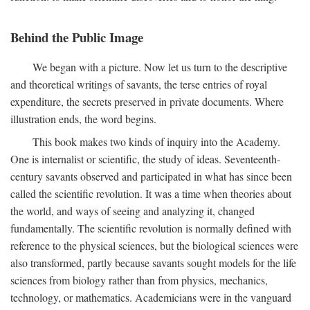
Behind the Public Image
We began with a picture. Now let us turn to the descriptive
and theoretical writings of savants, the terse entries of royal
expenditure, the secrets preserved in private documents. Where
illustration ends, the word begins.
This book makes two kinds of inquiry into the Academy.
One is internalist or scientific, the study of ideas. Seventeenth-
century savants observed and participated in what has since been
called the scientific revolution. It was a time when theories about
the world, and ways of seeing and analyzing it, changed
fundamentally. The scientific revolution is normally defined with
reference to the physical sciences, but the biological sciences were
also transformed, partly because savants sought models for the life
sciences from biology rather than from physics, mechanics,
technology, or mathematics. Academicians were in the vanguard