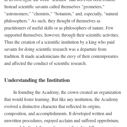
Instead scientific savants called themselves "geometers,"
"astronomers," "chemists," "botanists," and, especially, "natural
philosophers." As such, they thought of themselves as
practitioners of useful skills or as philosophers of nature. Few
supported themselves, however, through their scientific activities.
Thus the creation of a scientific institution by a king who paid
savants for doing scientific research was a departure from
tradition. It made academicians the envy of their contemporaries
and affected the conduct of scientific research.
Understanding the Institution
In founding the Academy, the crown created an organization
that would foster learning. But like any institution, the Academy
evolved a distinctive character that reflected its origins,
composition, and accomplishments. It developed written and
unwritten procedures, enjoyed acclaim and suffered opprobrium,