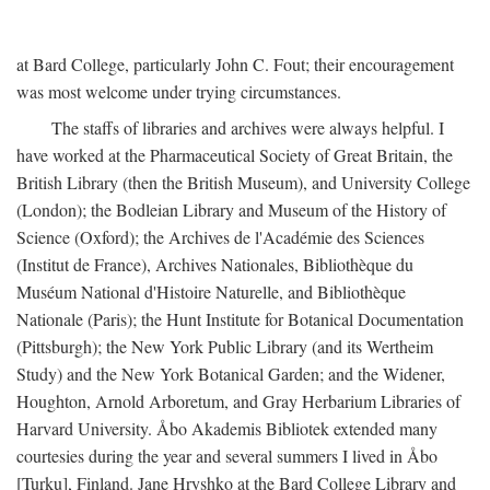
at Bard College, particularly John C. Fout; their encouragement
was most welcome under trying circumstances.
The staffs of libraries and archives were always helpful. I
have worked at the Pharmaceutical Society of Great Britain, the
British Library (then the British Museum), and University College
(London); the Bodleian Library and Museum of the History of
Science (Oxford); the Archives de l'Académie des Sciences
(Institut de France), Archives Nationales, Bibliothèque du
Muséum National d'Histoire Naturelle, and Bibliothèque
Nationale (Paris); the Hunt Institute for Botanical Documentation
(Pittsburgh); the New York Public Library (and its Wertheim
Study) and the New York Botanical Garden; and the Widener,
Houghton, Arnold Arboretum, and Gray Herbarium Libraries of
Harvard University. Åbo Akademis Bibliotek extended many
courtesies during the year and several summers I lived in Åbo
[Turku], Finland. Jane Hryshko at the Bard College Library and