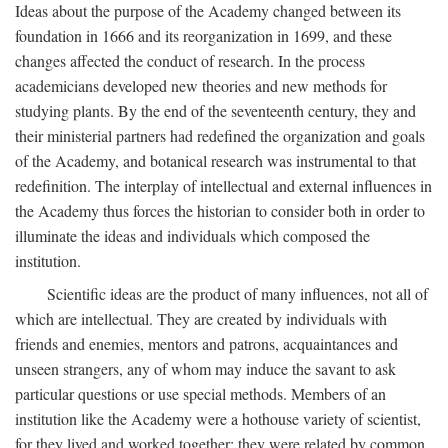
Ideas about the purpose of the Academy changed between its
foundation in 1666 and its reorganization in 1699, and these
changes affected the conduct of research. In the process
academicians developed new theories and new methods for
studying plants. By the end of the seventeenth century, they and
their ministerial partners had redefined the organization and goals
of the Academy, and botanical research was instrumental to that
redefinition. The interplay of intellectual and external influences in
the Academy thus forces the historian to consider both in order to
illuminate the ideas and individuals which composed the
institution.
Scientific ideas are the product of many influences, not all of
which are intellectual. They are created by individuals with
friends and enemies, mentors and patrons, acquaintances and
unseen strangers, any of whom may induce the savant to ask
particular questions or use special methods. Members of an
institution like the Academy were a hothouse variety of scientist,
for they lived and worked together; they were related by common