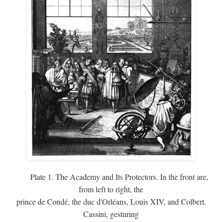
Plate 1. The Academy and Its Protectors. In the front are,
from left to right, the
prince de Condé, the duc d'Orléans, Louis XIV, and Colbert.
Cassini, gesturing