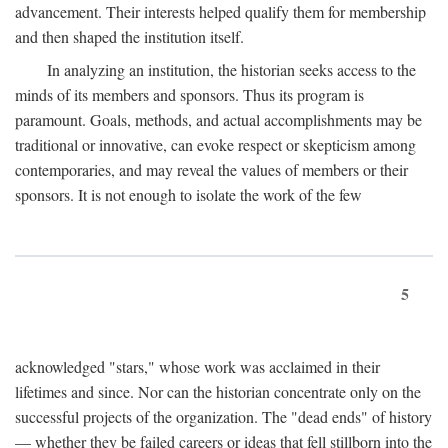
advancement. Their interests helped qualify them for membership
and then shaped the institution itself.
In analyzing an institution, the historian seeks access to the
minds of its members and sponsors. Thus its program is
paramount. Goals, methods, and actual accomplishments may be
traditional or innovative, can evoke respect or skepticism among
contemporaries, and may reveal the values of members or their
sponsors. It is not enough to isolate the work of the few
5
acknowledged "stars," whose work was acclaimed in their
lifetimes and since. Nor can the historian concentrate only on the
successful projects of the organization. The "dead ends" of history
— whether they be failed careers or ideas that fell stillborn into the