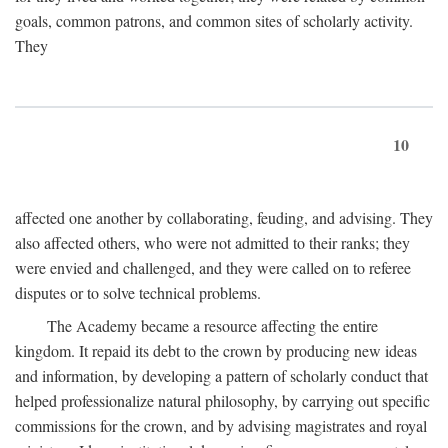
goals, common patrons, and common sites of scholarly activity.
They
10
affected one another by collaborating, feuding, and advising. They
also affected others, who were not admitted to their ranks; they
were envied and challenged, and they were called on to referee
disputes or to solve technical problems.
The Academy became a resource affecting the entire
kingdom. It repaid its debt to the crown by producing new ideas
and information, by developing a pattern of scholarly conduct that
helped professionalize natural philosophy, by carrying out specific
commissions for the crown, and by advising magistrates and royal