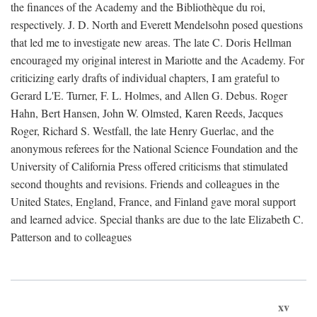
the finances of the Academy and the Bibliothèque du roi,
respectively. J. D. North and Everett Mendelsohn posed questions
that led me to investigate new areas. The late C. Doris Hellman
encouraged my original interest in Mariotte and the Academy. For
criticizing early drafts of individual chapters, I am grateful to
Gerard L'E. Turner, F. L. Holmes, and Allen G. Debus. Roger
Hahn, Bert Hansen, John W. Olmsted, Karen Reeds, Jacques
Roger, Richard S. Westfall, the late Henry Guerlac, and the
anonymous referees for the National Science Foundation and the
University of California Press offered criticisms that stimulated
second thoughts and revisions. Friends and colleagues in the
United States, England, France, and Finland gave moral support
and learned advice. Special thanks are due to the late Elizabeth C.
Patterson and to colleagues
xv