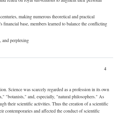
e centuries, making numerous theoretical and practical
y's financial base, members learned to balance the conflicting
, and perplexing
4
ion. Science was scarcely regarded as a profession in its own
," "botanists," and, especially, "natural philosophers." As
 their scientific activities. Thus the creation of a scientific
eir contemporaries and affected the conduct of scientific