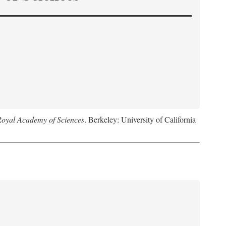
Royal Academy of Sciences
. Berkeley: University of California