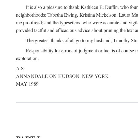
It is also a pleasure to thank Kathleen E. Duffin, who f
neighborhoods; Tabetha Ewing, Kristina Mickelson, Laura Muller
me proofread; and the typesetters, who were accurate and vigil
provided tactful and efficacious advice about pruning the text a
The greatest thanks of all go to my husband, Timothy Str
Responsibility for errors of judgment or fact is of course
exploration.
A.S
ANNANDALE-ON-HUDSON, NEW YORK
MAY 1989