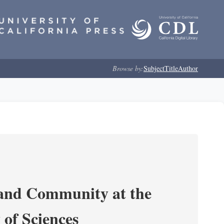
Browse by:
Subject
Title
Author
 and Community at the
of Sciences