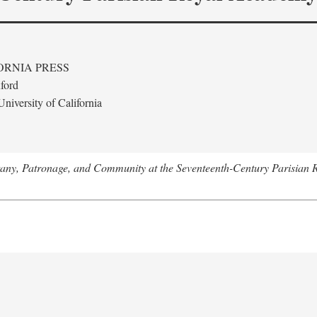
ORNIA PRESS
ford
niversity of California
tany, Patronage, and Community at the Seventeenth-Century Parisian 