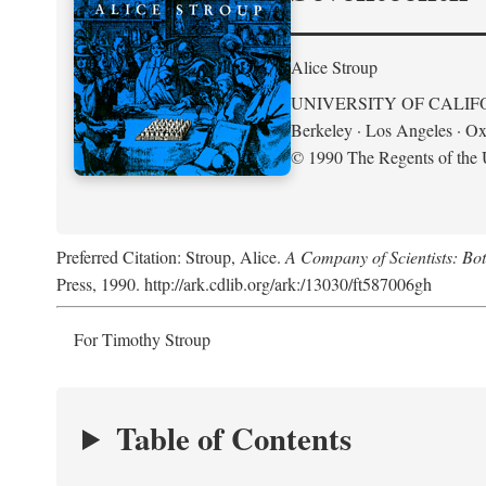
Alice Stroup
UNIVERSITY OF CALIF
Berkeley · Los Angeles · Ox
© 1990 The Regents of the U
Preferred Citation: Stroup, Alice.
A Company of Scientists: Bo
Press, 1990. http://ark.cdlib.org/ark:/13030/ft587006gh
For Timothy Stroup
Table of Contents