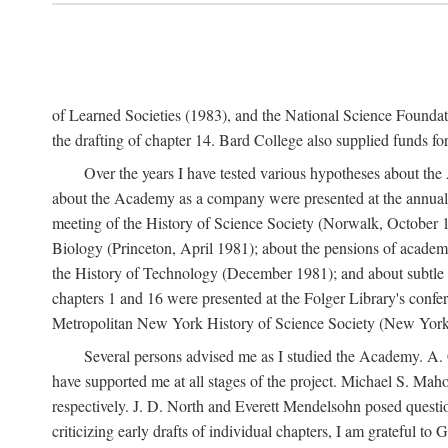
of Learned Societies (1983), and the National Science Found
the drafting of chapter 14. Bard College also supplied funds for 
Over the years I have tested various hypotheses about th
about the Academy as a company were presented at the annual 
meeting of the History of Science Society (Norwalk, October 19
Biology (Princeton, April 1981); about the pensions of academ
the History of Technology (December 1981); and about subtle 
chapters 1 and 16 were presented at the Folger Library's confe
Metropolitan New York History of Science Society (New York,
Several persons advised me as I studied the Academy. A. 
have supported me at all stages of the project. Michael S. Ma
respectively. J. D. North and Everett Mendelsohn posed questi
criticizing early drafts of individual chapters, I am gratefu