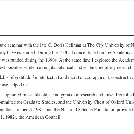
duate seminar with the late C. Doris Hellman at The City University o
emy have expanded. During the 1970s I concentrated on the Academy's bo
was funded during the 1690s. At the same time I explored the Academy'
xt possible, while making its botanical studies the core of my research.
s of gratitude for intellectual and moral encouragement, constructive cr
 have helped me.
s supported by scholarships and grants for research and travel from the
Committee for Graduate Studies, and the University Chest of Oxford Un
ng the summer of 1981, and the National Science Foundation provided a 
81, 1982), the American Council