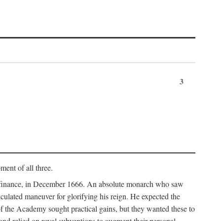
3
ment of all three.
of finance, in December 1666. An absolute monarch who saw
alculated maneuver for glorifying his reign. He expected the
f the Academy sought practical gains, but they wanted these to
 and relied on royal subventions to augment their personal