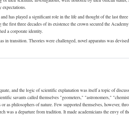
 expectations.
d has played a significant role in the life and thought of the last thre
ring the first three decades of its existence the crown secured the Academ
hed a corporate identity.
in transition. Theories were challenged, novel apparatus was devised
e, and the logic of scientific explanation was itself a topic of discuss
cientific savants called themselves "geometers," "astronomers," "chemists
s or as philosophers of nature. Few supported themselves, however, through
arch was a departure from tradition. It made academicians the envy of th