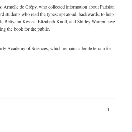
s; Armelle de Crépy, who collected information about Parisian
rd students who read the typescript aloud, backwards, to help
ick, Bettyann Kevles, Elizabeth Knoll, and Shirley Warren have
ing the book for the public.
arly Academy of Sciences, which remains a fertile terrain for
1