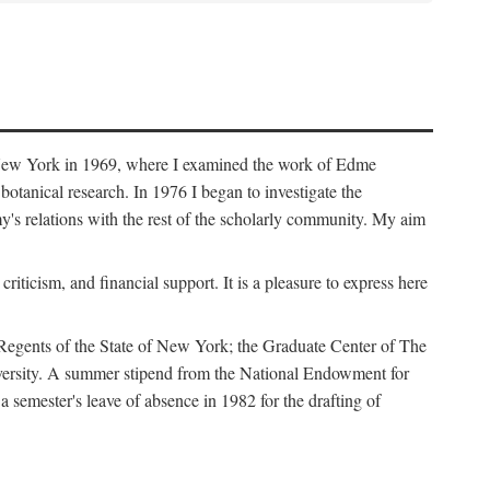
f New York in 1969, where I examined the work of Edme
tanical research. In 1976 I began to investigate the
s relations with the rest of the scholarly community. My aim
iticism, and financial support. It is a pleasure to express here
 Regents of the State of New York; the Graduate Center of The
iversity. A summer stipend from the National Endowment for
semester's leave of absence in 1982 for the drafting of