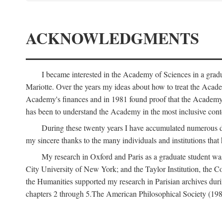
ACKNOWLEDGMENTS
I became interested in the Academy of Sciences in a gra
Mariotte. Over the years my ideas about how to treat the Acad
Academy's finances and in 1981 found proof that the Academy 
has been to understand the Academy in the most inclusive conte
During these twenty years I have accumulated numerous debt
my sincere thanks to the many individuals and institutions that
My research in Oxford and Paris as a graduate student wa
City University of New York; and the Taylor Institution, the 
the Humanities supported my research in Parisian archives duri
chapters 2 through 5.The American Philosophical Society (19