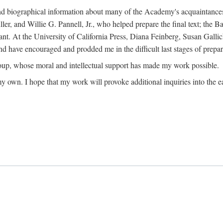
ound biographical information about many of the Academy's acquaintance
, and Willie G. Pannell, Jr., who helped prepare the final text; the Ba
ant. At the University of California Press, Diana Feinberg, Susan Gall
nd have encouraged and prodded me in the difficult last stages of prepar
oup, whose moral and intellectual support has made my work possible.
 my own. I hope that my work will provoke additional inquiries into the e