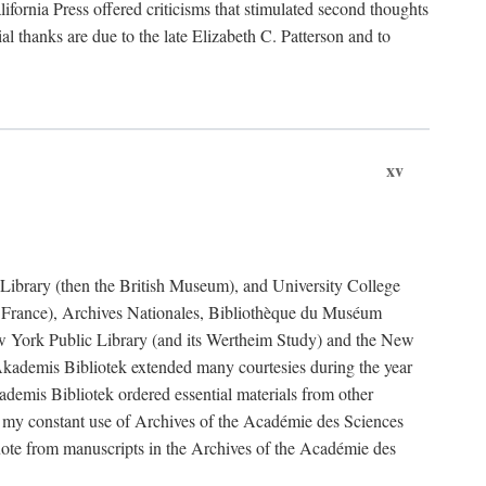
fornia Press offered criticisms that stimulated second thoughts
l thanks are due to the late Elizabeth C. Patterson and to
xv
sh Library (then the British Museum), and University College
e France), Archives Nationales, Bibliothèque du Muséum
New York Public Library (and its Wertheim Study) and the New
ademis Bibliotek extended many courtesies during the year
emis Bibliotek ordered essential materials from other
 my constant use of Archives of the Académie des Sciences
quote from manuscripts in the Archives of the Académie des