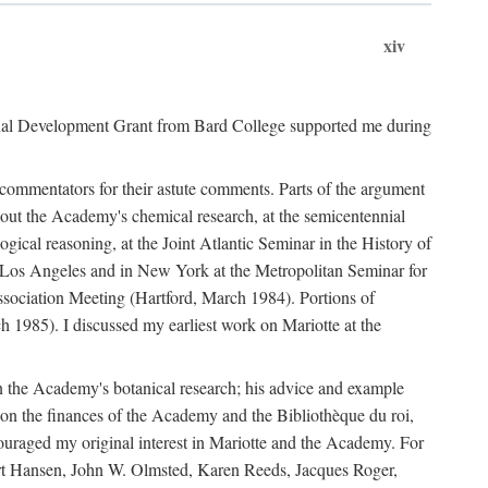
xiv
onal Development Grant from Bard College supported me during
commentators for their astute comments. Parts of the argument
out the Academy's chemical research, at the semicentennial
ical reasoning, at the Joint Atlantic Seminar in the History of
n Los Angeles and in New York at the Metropolitan Seminar for
sociation Meeting (Hartford, March 1984). Portions of
h 1985). I discussed my earliest work on Mariotte at the
n the Academy's botanical research; his advice and example
on the finances of the Academy and the Bibliothèque du roi,
ouraged my original interest in Mariotte and the Academy. For
 Bert Hansen, John W. Olmsted, Karen Reeds, Jacques Roger,