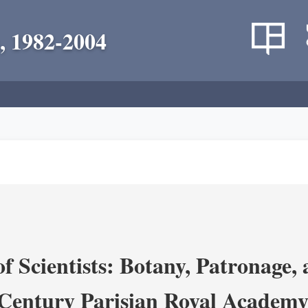
, 1982-2004
 Scientists: Botany, Patronage,
Century Parisian Royal Academy 