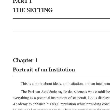
PART I
THE SETTING
Chapter 1
Portrait of an Institution
This is a book about ideas, an institution, and an intellec
The Parisian Académie royale des sciences was establish
everything as a potential instrument of statecraft, Louis displa
Academy to enhance his regal reputation while providing concr
be grounded in correct theories. They welcomed royal financing o