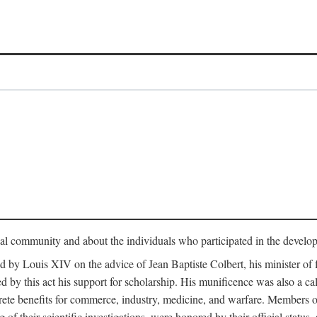
tual community and about the individuals who participated in the develop
ed by Louis XIV on the advice of Jean Baptiste Colbert, his minister 
yed by this act his support for scholarship. His munificence was also a c
ete benefits for commerce, industry, medicine, and warfare. Members o
f their scientific investigations, were honored by their official status,