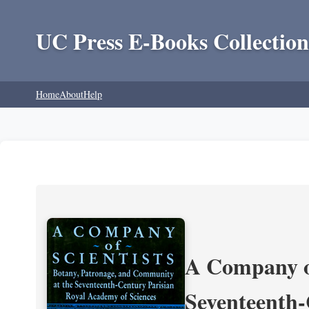
UC Press E-Books Collection
Home
About
Help
A Company of
Seventeenth-