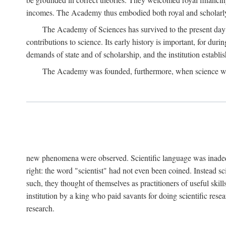
incomes. The Academy thus embodied both royal and scholarly
The Academy of Sciences has survived to the present day an
contributions to science. Its early history is important, for du
demands of state and of scholarship, and the institution establis
The Academy was founded, furthermore, when science was 
new phenomena were observed. Scientific language was inadequat
right: the word "scientist" had not even been coined. Instead s
such, they thought of themselves as practitioners of useful skill
institution by a king who paid savants for doing scientific rese
research.