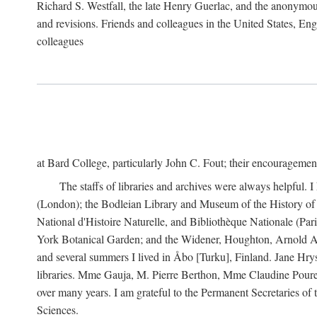
Richard S. Westfall, the late Henry Guerlac, and the anonymous
and revisions. Friends and colleagues in the United States, Eng
colleagues
at Bard College, particularly John C. Fout; their encourageme
The staffs of libraries and archives were always helpful. 
(London); the Bodleian Library and Museum of the History of 
National d'Histoire Naturelle, and Bibliothèque Nationale (Par
York Botanical Garden; and the Widener, Houghton, Arnold Ar
and several summers I lived in Åbo [Turku], Finland. Jane Hry
libraries. Mme Gauja, M. Pierre Berthon, Mme Claudine Pouret
over many years. I am grateful to the Permanent Secretaries of
Sciences.