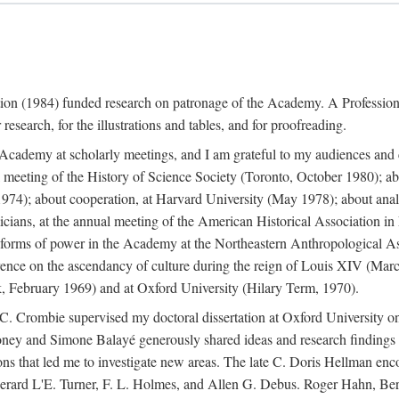
ation (1984) funded research on patronage of the Academy. A Professi
research, for the illustrations and tables, and for proofreading.
e Academy at scholarly meetings, and I am grateful to my audiences and 
meeting of the History of Science Society (Toronto, October 1980); ab
74); about cooperation, at Harvard University (May 1978); about analog
icians, at the annual meeting of the American Historical Association i
forms of power in the Academy at the Northeastern Anthropological As
rence on the ascendancy of culture during the reign of Louis XIV (Marc
 February 1969) and at Oxford University (Hilary Term, 1970).
C. Crombie supervised my doctoral dissertation at Oxford University o
honey and Simone Balayé generously shared ideas and research findings 
ons that led me to investigate new areas. The late C. Doris Hellman enc
l to Gerard L'E. Turner, F. L. Holmes, and Allen G. Debus. Roger Hahn,