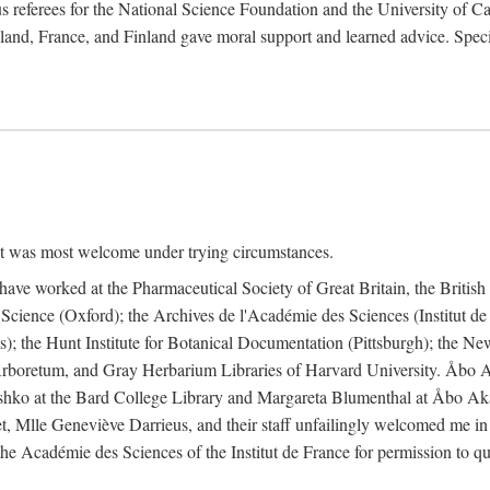
 referees for the National Science Foundation and the University of Cali
land, France, and Finland gave moral support and learned advice. Specia
nt was most welcome under trying circumstances.
I have worked at the Pharmaceutical Society of Great Britain, the Briti
Science (Oxford); the Archives de l'Académie des Sciences (Institut d
is); the Hunt Institute for Botanical Documentation (Pittsburgh); the 
boretum, and Gray Herbarium Libraries of Harvard University. Åbo Ak
shko at the Bard College Library and Margareta Blumenthal at Åbo Akad
, Mlle Geneviève Darrieus, and their staff unfailingly welcomed me in
 the Académie des Sciences of the Institut de France for permission to 