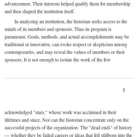
advancement. Their interests helped qualify them for membership
and then shaped the institution itself.
In analyzing an institution, the historian seeks access to the
minds of its members and sponsors. Thus its program is
paramount. Goals, methods, and actual accomplishments may be
traditional or innovative, can evoke respect or skepticism among
contemporaries, and may reveal the values of members or their
sponsors. It is not enough to isolate the work of the few
5
acknowledged "stars," whose work was acclaimed in their
lifetimes and since. Nor can the historian concentrate only on the
successful projects of the organization. The "dead ends" of history
— whether they be failed careers or ideas that fell stillborn into the