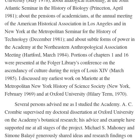
Atlantic Seminar in the History of Biology (Princeton, April
1981); about the pensions of academicians, at the annual meeting
of the American Historical Association in Los Angeles and in
New York at the Metropolitan Seminar for the History of
Technology (December 1981); and about subtle forms of power in
the Academy at the Northeastern Anthropological Association
Meeting (Hartford, March 1984). Portions of chapters 1 and 16
were presented at the Folger Library's conference on the
ascendancy of culture during the reign of Louis XIV (March
1985). I discussed my earliest work on Mariotte at the
Metropolitan New York History of Science Society (New York,
February 1969) and at Oxford University (Hilary Term, 1970).
Several persons advised me as I studied the Academy. A. C.
Crombie supervised my doctoral dissertation at Oxford University
on the Academy's botanical research; his advice and example have
supported me at all stages of the project. Michael S. Mahoney and
Simone Balayé generously shared ideas and research findings on