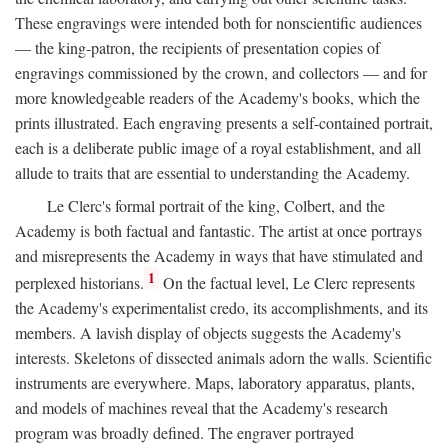
These engravings were intended both for nonscientific audiences
— the king-patron, the recipients of presentation copies of
engravings commissioned by the crown, and collectors — and for
more knowledgeable readers of the Academy's books, which the
prints illustrated. Each engraving presents a self-contained portrait,
each is a deliberate public image of a royal establishment, and all
allude to traits that are essential to understanding the Academy.
Le Clerc's formal portrait of the king, Colbert, and the
Academy is both factual and fantastic. The artist at once portrays
and misrepresents the Academy in ways that have stimulated and
1
perplexed historians.
On the factual level, Le Clerc represents
the Academy's experimentalist credo, its accomplishments, and its
members. A lavish display of objects suggests the Academy's
interests. Skeletons of dissected animals adorn the walls. Scientific
instruments are everywhere. Maps, laboratory apparatus, plants,
and models of machines reveal that the Academy's research
program was broadly defined. The engraver portrayed