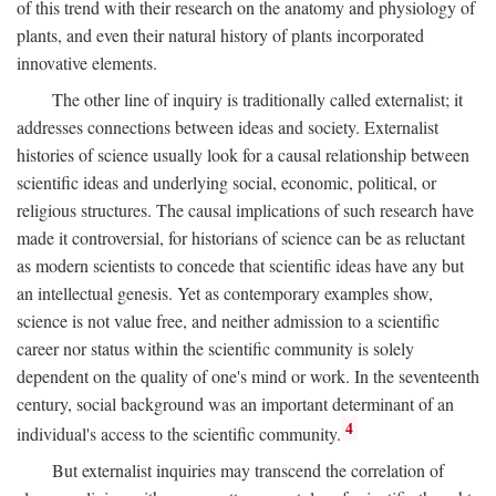
of this trend with their research on the anatomy and physiology of
plants, and even their natural history of plants incorporated
innovative elements.
The other line of inquiry is traditionally called externalist; it
addresses connections between ideas and society. Externalist
histories of science usually look for a causal relationship between
scientific ideas and underlying social, economic, political, or
religious structures. The causal implications of such research have
made it controversial, for historians of science can be as reluctant
as modern scientists to concede that scientific ideas have any but
an intellectual genesis. Yet as contemporary examples show,
science is not value free, and neither admission to a scientific
career nor status within the scientific community is solely
dependent on the quality of one's mind or work. In the seventeenth
century, social background was an important determinant of an
4
individual's access to the scientific community.
But externalist inquiries may transcend the correlation of