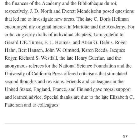
the finances of the Academy and the Bibliothèque du roi,
respectively. J. D. North and Everett Mendelsohn posed questions
that led me to investigate new areas. The late C. Doris Hellman
encouraged my original interest in Mariotte and the Academy. For
criticizing early drafts of individual chapters, I am grateful to
Gerard L'E. Turner, F. L. Holmes, and Allen G. Debus. Roger
Hahn, Bert Hansen, John W. Olmsted, Karen Reeds, Jacques
Roger, Richard S. Westfall, the late Henry Guerlac, and the
anonymous referees for the National Science Foundation and the
University of California Press offered criticisms that stimulated
second thoughts and revisions. Friends and colleagues in the
United States, England, France, and Finland gave moral support
and learned advice. Special thanks are due to the late Elizabeth C.
Patterson and to colleagues
xv