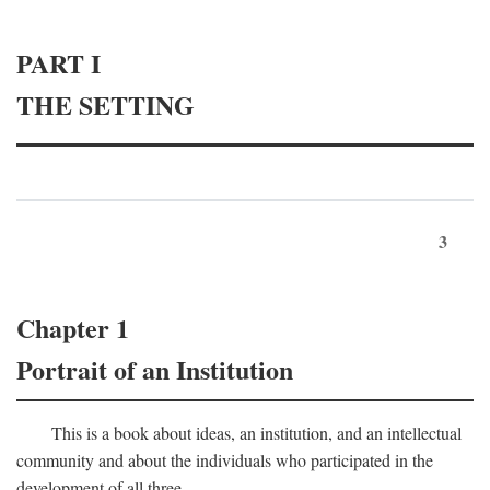
PART I
THE SETTING
3
Chapter 1
Portrait of an Institution
This is a book about ideas, an institution, and an intellectual
community and about the individuals who participated in the
development of all three.