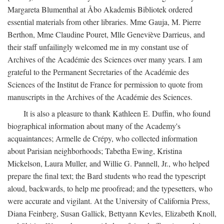
Margareta Blumenthal at Åbo Akademis Bibliotek ordered
essential materials from other libraries. Mme Gauja, M. Pierre
Berthon, Mme Claudine Pouret, Mlle Geneviève Darrieus, and
their staff unfailingly welcomed me in my constant use of
Archives of the Académie des Sciences over many years. I am
grateful to the Permanent Secretaries of the Académie des
Sciences of the Institut de France for permission to quote from
manuscripts in the Archives of the Académie des Sciences.
It is also a pleasure to thank Kathleen E. Duffin, who found
biographical information about many of the Academy's
acquaintances; Armelle de Crépy, who collected information
about Parisian neighborhoods; Tabetha Ewing, Kristina
Mickelson, Laura Muller, and Willie G. Pannell, Jr., who helped
prepare the final text; the Bard students who read the typescript
aloud, backwards, to help me proofread; and the typesetters, who
were accurate and vigilant. At the University of California Press,
Diana Feinberg, Susan Gallick, Bettyann Kevles, Elizabeth Knoll,