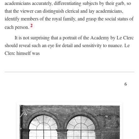
academicians accurately, differentiating subjects by their garb, so
that the viewer can distinguish clerical and lay academicians,
identify members of the royal family, and grasp the social status of
2
each person.
It is not surprising that a portrait of the Academy by Le Clerc
should reveal such an eye for detail and sensitivity to nuance. Le
Clerc himself was
6