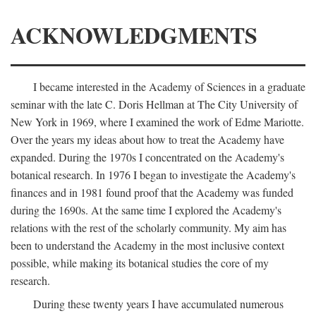
ACKNOWLEDGMENTS
I became interested in the Academy of Sciences in a graduate
seminar with the late C. Doris Hellman at The City University of
New York in 1969, where I examined the work of Edme Mariotte.
Over the years my ideas about how to treat the Academy have
expanded. During the 1970s I concentrated on the Academy's
botanical research. In 1976 I began to investigate the Academy's
finances and in 1981 found proof that the Academy was funded
during the 1690s. At the same time I explored the Academy's
relations with the rest of the scholarly community. My aim has
been to understand the Academy in the most inclusive context
possible, while making its botanical studies the core of my
research.
During these twenty years I have accumulated numerous