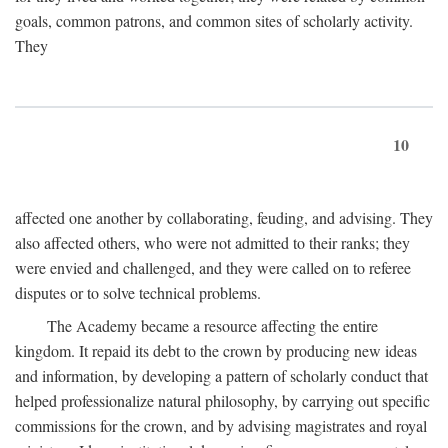
goals, common patrons, and common sites of scholarly activity.
They
10
affected one another by collaborating, feuding, and advising. They
also affected others, who were not admitted to their ranks; they
were envied and challenged, and they were called on to referee
disputes or to solve technical problems.
The Academy became a resource affecting the entire
kingdom. It repaid its debt to the crown by producing new ideas
and information, by developing a pattern of scholarly conduct that
helped professionalize natural philosophy, by carrying out specific
commissions for the crown, and by advising magistrates and royal