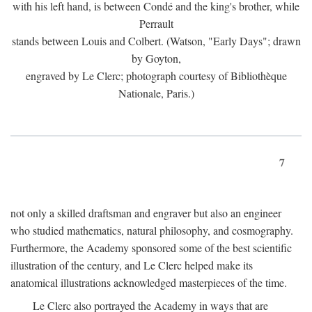
with his left hand, is between Condé and the king's brother, while
Perrault
stands between Louis and Colbert. (Watson, "Early Days"; drawn
by Goyton,
engraved by Le Clerc; photograph courtesy of Bibliothèque
Nationale, Paris.)
7
not only a skilled draftsman and engraver but also an engineer
who studied mathematics, natural philosophy, and cosmography.
Furthermore, the Academy sponsored some of the best scientific
illustration of the century, and Le Clerc helped make its
anatomical illustrations acknowledged masterpieces of the time.
Le Clerc also portrayed the Academy in ways that are