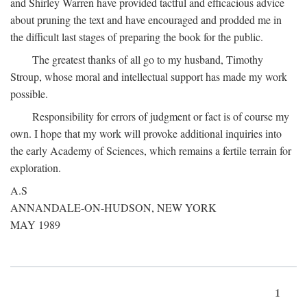
and Shirley Warren have provided tactful and efficacious advice
about pruning the text and have encouraged and prodded me in
the difficult last stages of preparing the book for the public.
The greatest thanks of all go to my husband, Timothy
Stroup, whose moral and intellectual support has made my work
possible.
Responsibility for errors of judgment or fact is of course my
own. I hope that my work will provoke additional inquiries into
the early Academy of Sciences, which remains a fertile terrain for
exploration.
A.S
ANNANDALE-ON-HUDSON, NEW YORK
MAY 1989
1