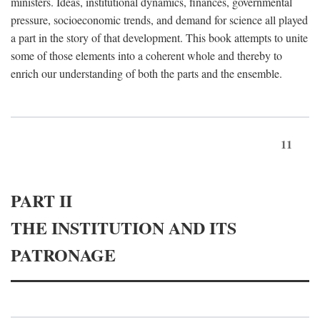
ministers. Ideas, institutional dynamics, finances, governmental
pressure, socioeconomic trends, and demand for science all played
a part in the story of that development. This book attempts to unite
some of those elements into a coherent whole and thereby to
enrich our understanding of both the parts and the ensemble.
11
PART II
THE INSTITUTION AND ITS
PATRONAGE