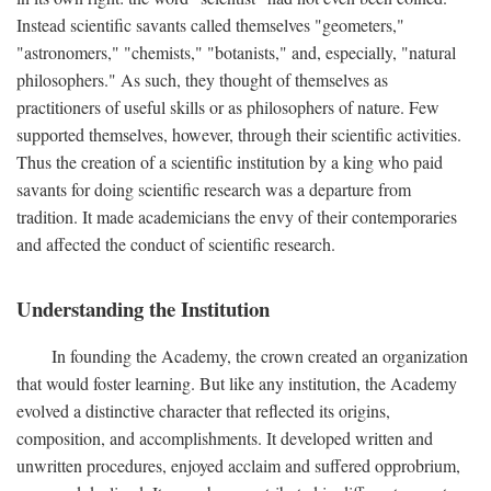
Instead scientific savants called themselves "geometers,"
"astronomers," "chemists," "botanists," and, especially, "natural
philosophers." As such, they thought of themselves as
practitioners of useful skills or as philosophers of nature. Few
supported themselves, however, through their scientific activities.
Thus the creation of a scientific institution by a king who paid
savants for doing scientific research was a departure from
tradition. It made academicians the envy of their contemporaries
and affected the conduct of scientific research.
Understanding the Institution
In founding the Academy, the crown created an organization
that would foster learning. But like any institution, the Academy
evolved a distinctive character that reflected its origins,
composition, and accomplishments. It developed written and
unwritten procedures, enjoyed acclaim and suffered opprobrium,