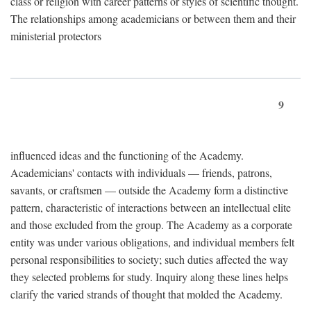
class or religion with career patterns or styles of scientific thought.
The relationships among academicians or between them and their
ministerial protectors
9
influenced ideas and the functioning of the Academy.
Academicians' contacts with individuals — friends, patrons,
savants, or craftsmen — outside the Academy form a distinctive
pattern, characteristic of interactions between an intellectual elite
and those excluded from the group. The Academy as a corporate
entity was under various obligations, and individual members felt
personal responsibilities to society; such duties affected the way
they selected problems for study. Inquiry along these lines helps
clarify the varied strands of thought that molded the Academy.