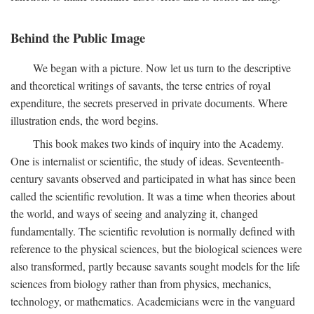
Behind the Public Image
We began with a picture. Now let us turn to the descriptive
and theoretical writings of savants, the terse entries of royal
expenditure, the secrets preserved in private documents. Where
illustration ends, the word begins.
This book makes two kinds of inquiry into the Academy.
One is internalist or scientific, the study of ideas. Seventeenth-
century savants observed and participated in what has since been
called the scientific revolution. It was a time when theories about
the world, and ways of seeing and analyzing it, changed
fundamentally. The scientific revolution is normally defined with
reference to the physical sciences, but the biological sciences were
also transformed, partly because savants sought models for the life
sciences from biology rather than from physics, mechanics,
technology, or mathematics. Academicians were in the vanguard