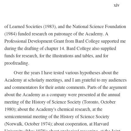
xiv
of Learned Societies (1983), and the National Science Foundation
(1984) funded research on patronage of the Academy. A
Professional Development Grant from Bard College supported me
during the drafting of chapter 14. Bard College also supplied
funds for research, for the illustrations and tables, and for
proofreading.
Over the years I have tested various hypotheses about the
Academy at scholarly meetings, and I am grateful to my audiences
and commentators for their astute comments. Parts of the argument
about the Academy as a company were presented at the annual
meeting of the History of Science Society (Toronto, October
1980); about the Academy's chemical research, at the
semicentennial meeting of the History of Science Society
(Norwalk, October 1974); about cooperation, at Harvard
University (May 1978); about analogical reasoning, at the Joint