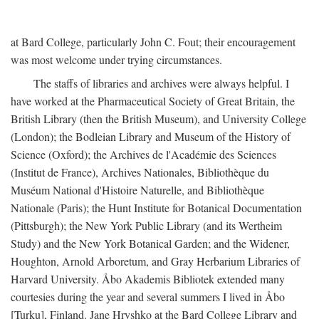
at Bard College, particularly John C. Fout; their encouragement
was most welcome under trying circumstances.
The staffs of libraries and archives were always helpful. I
have worked at the Pharmaceutical Society of Great Britain, the
British Library (then the British Museum), and University College
(London); the Bodleian Library and Museum of the History of
Science (Oxford); the Archives de l'Académie des Sciences
(Institut de France), Archives Nationales, Bibliothèque du
Muséum National d'Histoire Naturelle, and Bibliothèque
Nationale (Paris); the Hunt Institute for Botanical Documentation
(Pittsburgh); the New York Public Library (and its Wertheim
Study) and the New York Botanical Garden; and the Widener,
Houghton, Arnold Arboretum, and Gray Herbarium Libraries of
Harvard University. Åbo Akademis Bibliotek extended many
courtesies during the year and several summers I lived in Åbo
[Turku], Finland. Jane Hryshko at the Bard College Library and