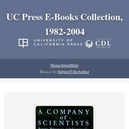
UC Press E-Books Collection,
1982-2004
Home
About
Help
Browse by:
Subject
Title
Author