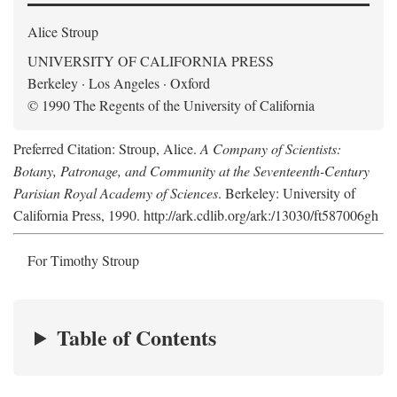
Alice Stroup
UNIVERSITY OF CALIFORNIA PRESS
Berkeley · Los Angeles · Oxford
© 1990 The Regents of the University of California
Preferred Citation: Stroup, Alice.
A Company of Scientists:
Botany, Patronage, and Community at the Seventeenth-Century
Parisian Royal Academy of Sciences
. Berkeley: University of
California Press, 1990. http://ark.cdlib.org/ark:/13030/ft587006gh
For Timothy Stroup
Table of Contents