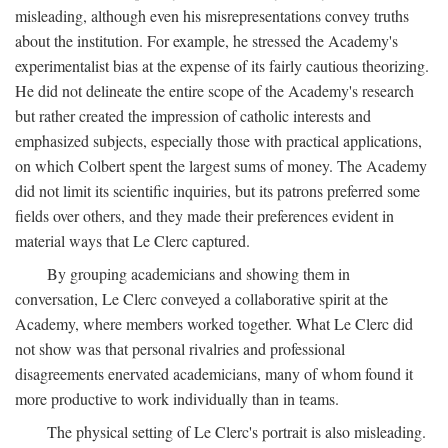
misleading, although even his misrepresentations convey truths
about the institution. For example, he stressed the Academy's
experimentalist bias at the expense of its fairly cautious theorizing.
He did not delineate the entire scope of the Academy's research
but rather created the impression of catholic interests and
emphasized subjects, especially those with practical applications,
on which Colbert spent the largest sums of money. The Academy
did not limit its scientific inquiries, but its patrons preferred some
fields over others, and they made their preferences evident in
material ways that Le Clerc captured.
By grouping academicians and showing them in
conversation, Le Clerc conveyed a collaborative spirit at the
Academy, where members worked together. What Le Clerc did
not show was that personal rivalries and professional
disagreements enervated academicians, many of whom found it
more productive to work individually than in teams.
The physical setting of Le Clerc's portrait is also misleading.