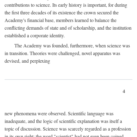
contributions to science. Its early history is important, for during
the first three decades of its existence the crown secured the
Academy's financial base, members learned to balance the
conflicting demands of state and of scholarship, and the institution
established a corporate identity.
The Academy was founded, furthermore, when science was
in transition. Theories were challenged, novel apparatus was
devised, and perplexing
4
new phenomena were observed. Scientific language was
inadequate, and the logic of scientific explanation was itself a
topic of discussion. Science was scarcely regarded as a profession
in its own right: the word "scientist" had not even been coined.