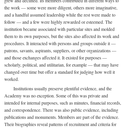
grew and declined. Its members contributed in different ways to
the work — some were more diligent, others more imaginative,
and a handful assumed leadership while the rest were made to
follow — and a few were highly rewarded or esteemed. The
institution became associated with particular sites and molded
them to its own purposes, but the sites also affected its work and
procedures. It interacted with persons and groups outside it —
patrons, savants, aspirants, suppliers, or other organizations —
and those exchanges affected it. It existed for purposes —
scholarly, political, and utilitarian, for example — that may have
changed over time but offer a standard for judging how well it
worked.
Institutions usually preserve plentiful evidence, and the
Academy was no exception. Some of this was private and
intended for internal purposes, such as minutes, financial records,
and correspondence. There was also public evidence, including
publications and monuments. Members are part of the evidence.
Their biographies reveal patterns of recruitment and criteria for