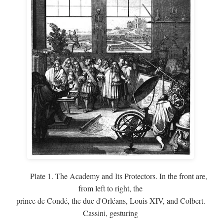
Plate 1. The Academy and Its Protectors. In the front are,
from left to right, the
prince de Condé, the duc d'Orléans, Louis XIV, and Colbert.
Cassini, gesturing