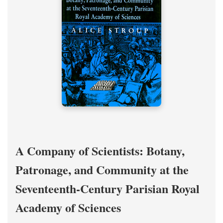
A Company of Scientists: Botany,
Patronage, and Community at the
Seventeenth-Century Parisian Royal
Academy of Sciences