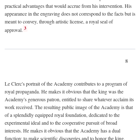
practical advantages that would accrue from his intervention. His
appearance in the engraving does not correspond to the facts but is
meant to convey, through artistic license, a royal seal of
3
approval.
8
Le Clerc's portrait of the Academy contributes to a program of
royal propaganda. He makes it obvious that the king was the
Academy's generous patron, entitled to share whatever acclaim its
work received. The resulting public image of the Academy is that
of a splendidly equipped royal foundation, dedicated to the
experimental ideal and to the cooperative pursuit of broad
interests. He makes it obvious that the Academy has a dual
function: to make scientific discoveries and to honor the king.