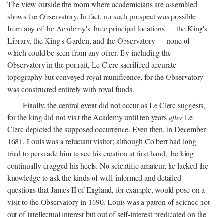
The view outside the room where academicians are assembled
shows the Observatory. In fact, no such prospect was possible
from any of the Academy's three principal locations — the King's
Library, the King's Garden, and the Observatory — none of
which could be seen from any other. By including the
Observatory in the portrait, Le Clerc sacrificed accurate
topography but conveyed royal munificence, for the Observatory
was constructed entirely with royal funds.
Finally, the central event did not occur as Le Clerc suggests,
for the king did not visit the Academy until ten years
after
Le
Clerc depicted the supposed occurrence. Even then, in December
1681, Louis was a reluctant visitor; although Colbert had long
tried to persuade him to see his creation at first hand, the king
continually dragged his heels. No scientific amateur, he lacked the
knowledge to ask the kinds of well-informed and detailed
questions that James II of England, for example, would pose on a
visit to the Observatory in 1690. Louis was a patron of science not
out of intellectual interest but out of self-interest predicated on the