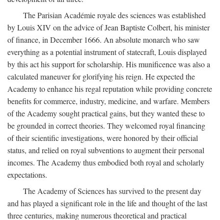
The Parisian Académie royale des sciences was established
by Louis XIV on the advice of Jean Baptiste Colbert, his minister
of finance, in December 1666. An absolute monarch who saw
everything as a potential instrument of statecraft, Louis displayed
by this act his support for scholarship. His munificence was also a
calculated maneuver for glorifying his reign. He expected the
Academy to enhance his regal reputation while providing concrete
benefits for commerce, industry, medicine, and warfare. Members
of the Academy sought practical gains, but they wanted these to
be grounded in correct theories. They welcomed royal financing
of their scientific investigations, were honored by their official
status, and relied on royal subventions to augment their personal
incomes. The Academy thus embodied both royal and scholarly
expectations.
The Academy of Sciences has survived to the present day
and has played a significant role in the life and thought of the last
three centuries, making numerous theoretical and practical