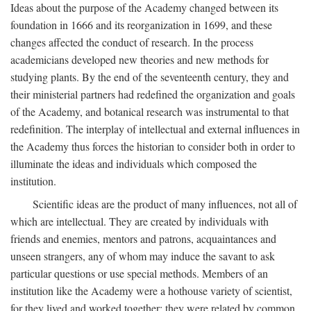
Ideas about the purpose of the Academy changed between its
foundation in 1666 and its reorganization in 1699, and these
changes affected the conduct of research. In the process
academicians developed new theories and new methods for
studying plants. By the end of the seventeenth century, they and
their ministerial partners had redefined the organization and goals
of the Academy, and botanical research was instrumental to that
redefinition. The interplay of intellectual and external influences in
the Academy thus forces the historian to consider both in order to
illuminate the ideas and individuals which composed the
institution.
Scientific ideas are the product of many influences, not all of
which are intellectual. They are created by individuals with
friends and enemies, mentors and patrons, acquaintances and
unseen strangers, any of whom may induce the savant to ask
particular questions or use special methods. Members of an
institution like the Academy were a hothouse variety of scientist,
for they lived and worked together; they were related by common