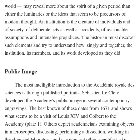
world — may reveal more about the spirit of a given period than
either the luminaries or the ideas that seem to be precursors of
modern thought. An institution is the creature of individuals and
of society, of deliberate acts as well as accidents, of reasonable
assumptions and untenable prejudices. The historian must discover
such elements and try to understand how, singly and together, the
institution, its members, and its work developed as they did.
Public Image
The most intelligible introduction to the Académie royale des
sciences is through published portraits. Sébastien Le Clerc
developed the Academy's public image in several contemporary
engravings. The best known of these dates from 1671 and shows
what seems to be a visit of Louis XIV and Colbert to the
Academy (plate 1). Others depict academicians examining objects
in microscopes, discussing, performing a dissection, working in
the chemical laboratory, and carrying out other scientific tasks.