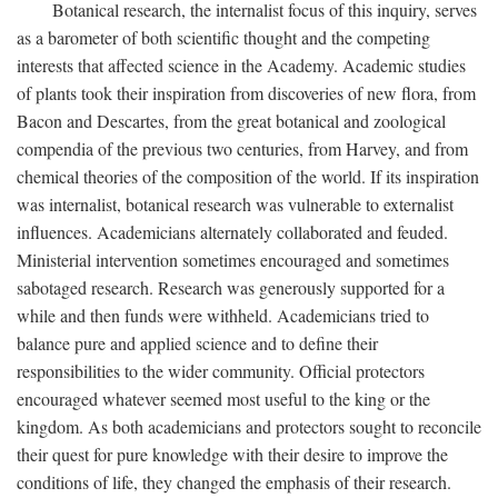
Botanical research, the internalist focus of this inquiry, serves
as a barometer of both scientific thought and the competing
interests that affected science in the Academy. Academic studies
of plants took their inspiration from discoveries of new flora, from
Bacon and Descartes, from the great botanical and zoological
compendia of the previous two centuries, from Harvey, and from
chemical theories of the composition of the world. If its inspiration
was internalist, botanical research was vulnerable to externalist
influences. Academicians alternately collaborated and feuded.
Ministerial intervention sometimes encouraged and sometimes
sabotaged research. Research was generously supported for a
while and then funds were withheld. Academicians tried to
balance pure and applied science and to define their
responsibilities to the wider community. Official protectors
encouraged whatever seemed most useful to the king or the
kingdom. As both academicians and protectors sought to reconcile
their quest for pure knowledge with their desire to improve the
conditions of life, they changed the emphasis of their research.