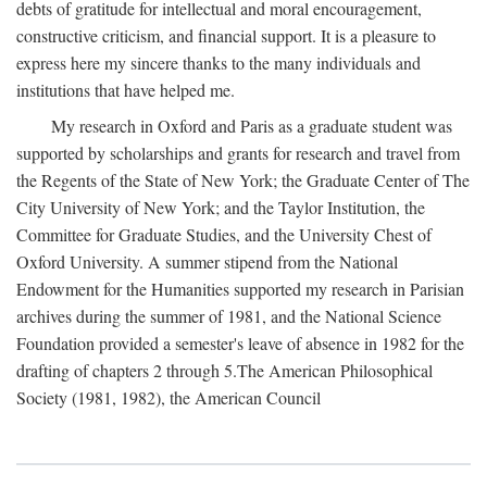
debts of gratitude for intellectual and moral encouragement,
constructive criticism, and financial support. It is a pleasure to
express here my sincere thanks to the many individuals and
institutions that have helped me.
My research in Oxford and Paris as a graduate student was
supported by scholarships and grants for research and travel from
the Regents of the State of New York; the Graduate Center of The
City University of New York; and the Taylor Institution, the
Committee for Graduate Studies, and the University Chest of
Oxford University. A summer stipend from the National
Endowment for the Humanities supported my research in Parisian
archives during the summer of 1981, and the National Science
Foundation provided a semester's leave of absence in 1982 for the
drafting of chapters 2 through 5.The American Philosophical
Society (1981, 1982), the American Council