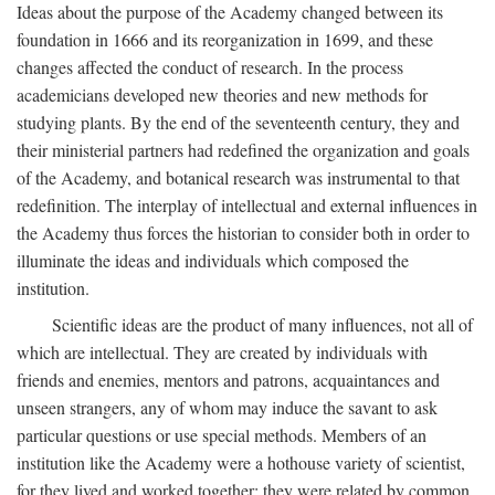
Ideas about the purpose of the Academy changed between its
foundation in 1666 and its reorganization in 1699, and these
changes affected the conduct of research. In the process
academicians developed new theories and new methods for
studying plants. By the end of the seventeenth century, they and
their ministerial partners had redefined the organization and goals
of the Academy, and botanical research was instrumental to that
redefinition. The interplay of intellectual and external influences in
the Academy thus forces the historian to consider both in order to
illuminate the ideas and individuals which composed the
institution.
Scientific ideas are the product of many influences, not all of
which are intellectual. They are created by individuals with
friends and enemies, mentors and patrons, acquaintances and
unseen strangers, any of whom may induce the savant to ask
particular questions or use special methods. Members of an
institution like the Academy were a hothouse variety of scientist,
for they lived and worked together; they were related by common