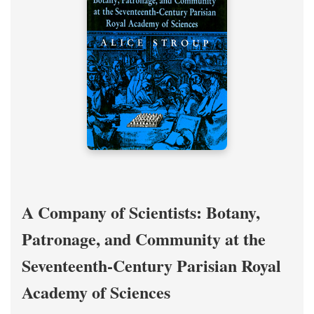
A Company of Scientists: Botany,
Patronage, and Community at the
Seventeenth-Century Parisian Royal
Academy of Sciences