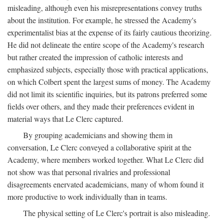
misleading, although even his misrepresentations convey truths
about the institution. For example, he stressed the Academy's
experimentalist bias at the expense of its fairly cautious theorizing.
He did not delineate the entire scope of the Academy's research
but rather created the impression of catholic interests and
emphasized subjects, especially those with practical applications,
on which Colbert spent the largest sums of money. The Academy
did not limit its scientific inquiries, but its patrons preferred some
fields over others, and they made their preferences evident in
material ways that Le Clerc captured.
By grouping academicians and showing them in
conversation, Le Clerc conveyed a collaborative spirit at the
Academy, where members worked together. What Le Clerc did
not show was that personal rivalries and professional
disagreements enervated academicians, many of whom found it
more productive to work individually than in teams.
The physical setting of Le Clerc's portrait is also misleading.