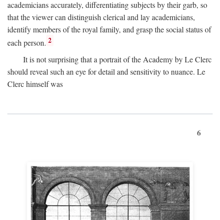
academicians accurately, differentiating subjects by their garb, so
that the viewer can distinguish clerical and lay academicians,
identify members of the royal family, and grasp the social status of
2
each person.
It is not surprising that a portrait of the Academy by Le Clerc
should reveal such an eye for detail and sensitivity to nuance. Le
Clerc himself was
6