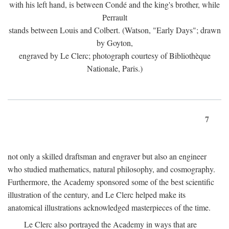
with his left hand, is between Condé and the king's brother, while
Perrault
stands between Louis and Colbert. (Watson, "Early Days"; drawn
by Goyton,
engraved by Le Clerc; photograph courtesy of Bibliothèque
Nationale, Paris.)
7
not only a skilled draftsman and engraver but also an engineer
who studied mathematics, natural philosophy, and cosmography.
Furthermore, the Academy sponsored some of the best scientific
illustration of the century, and Le Clerc helped make its
anatomical illustrations acknowledged masterpieces of the time.
Le Clerc also portrayed the Academy in ways that are