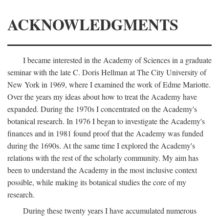
ACKNOWLEDGMENTS
I became interested in the Academy of Sciences in a graduate
seminar with the late C. Doris Hellman at The City University of
New York in 1969, where I examined the work of Edme Mariotte.
Over the years my ideas about how to treat the Academy have
expanded. During the 1970s I concentrated on the Academy's
botanical research. In 1976 I began to investigate the Academy's
finances and in 1981 found proof that the Academy was funded
during the 1690s. At the same time I explored the Academy's
relations with the rest of the scholarly community. My aim has
been to understand the Academy in the most inclusive context
possible, while making its botanical studies the core of my
research.
During these twenty years I have accumulated numerous