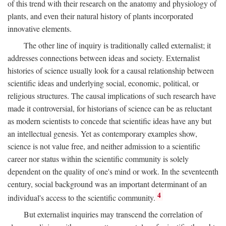
of this trend with their research on the anatomy and physiology of
plants, and even their natural history of plants incorporated
innovative elements.
The other line of inquiry is traditionally called externalist; it
addresses connections between ideas and society. Externalist
histories of science usually look for a causal relationship between
scientific ideas and underlying social, economic, political, or
religious structures. The causal implications of such research have
made it controversial, for historians of science can be as reluctant
as modern scientists to concede that scientific ideas have any but
an intellectual genesis. Yet as contemporary examples show,
science is not value free, and neither admission to a scientific
career nor status within the scientific community is solely
dependent on the quality of one's mind or work. In the seventeenth
century, social background was an important determinant of an
4
individual's access to the scientific community.
But externalist inquiries may transcend the correlation of