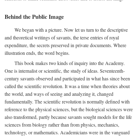
Behind the Public Image
We began with a picture. Now let us turn to the descriptive
and theoretical writings of savants, the terse entries of royal
expenditure, the secrets preserved in private documents. Where
illustration ends, the word begins.
This book makes two kinds of inquiry into the Academy.
One is internalist or scientific, the study of ideas. Seventeenth-
century savants observed and participated in what has since been
called the scientific revolution. It was a time when theories about
the world, and ways of seeing and analyzing it, changed
fundamentally. The scientific revolution is normally defined with
reference to the physical sciences, but the biological sciences were
also transformed, partly because savants sought models for the life
sciences from biology rather than from physics, mechanics,
technology, or mathematics. Academicians were in the vanguard