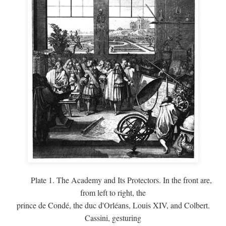
Plate 1. The Academy and Its Protectors. In the front are,
from left to right, the
prince de Condé, the duc d'Orléans, Louis XIV, and Colbert.
Cassini, gesturing