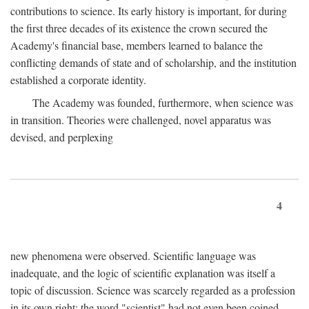
contributions to science. Its early history is important, for during
the first three decades of its existence the crown secured the
Academy's financial base, members learned to balance the
conflicting demands of state and of scholarship, and the institution
established a corporate identity.
The Academy was founded, furthermore, when science was
in transition. Theories were challenged, novel apparatus was
devised, and perplexing
4
new phenomena were observed. Scientific language was
inadequate, and the logic of scientific explanation was itself a
topic of discussion. Science was scarcely regarded as a profession
in its own right: the word "scientist" had not even been coined.