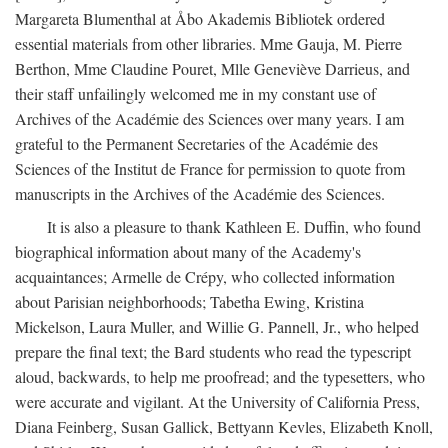
Margareta Blumenthal at Åbo Akademis Bibliotek ordered
essential materials from other libraries. Mme Gauja, M. Pierre
Berthon, Mme Claudine Pouret, Mlle Geneviève Darrieus, and
their staff unfailingly welcomed me in my constant use of
Archives of the Académie des Sciences over many years. I am
grateful to the Permanent Secretaries of the Académie des
Sciences of the Institut de France for permission to quote from
manuscripts in the Archives of the Académie des Sciences.
It is also a pleasure to thank Kathleen E. Duffin, who found
biographical information about many of the Academy's
acquaintances; Armelle de Crépy, who collected information
about Parisian neighborhoods; Tabetha Ewing, Kristina
Mickelson, Laura Muller, and Willie G. Pannell, Jr., who helped
prepare the final text; the Bard students who read the typescript
aloud, backwards, to help me proofread; and the typesetters, who
were accurate and vigilant. At the University of California Press,
Diana Feinberg, Susan Gallick, Bettyann Kevles, Elizabeth Knoll,