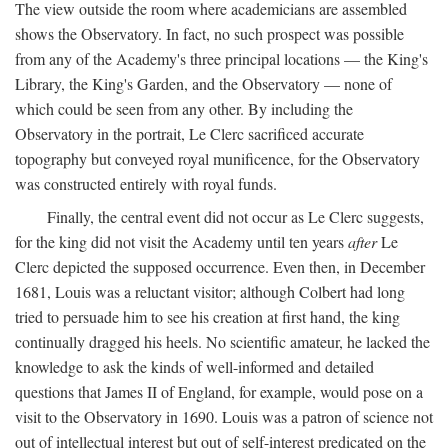
The view outside the room where academicians are assembled
shows the Observatory. In fact, no such prospect was possible
from any of the Academy's three principal locations — the King's
Library, the King's Garden, and the Observatory — none of
which could be seen from any other. By including the
Observatory in the portrait, Le Clerc sacrificed accurate
topography but conveyed royal munificence, for the Observatory
was constructed entirely with royal funds.
Finally, the central event did not occur as Le Clerc suggests,
for the king did not visit the Academy until ten years
after
Le
Clerc depicted the supposed occurrence. Even then, in December
1681, Louis was a reluctant visitor; although Colbert had long
tried to persuade him to see his creation at first hand, the king
continually dragged his heels. No scientific amateur, he lacked the
knowledge to ask the kinds of well-informed and detailed
questions that James II of England, for example, would pose on a
visit to the Observatory in 1690. Louis was a patron of science not
out of intellectual interest but out of self-interest predicated on the