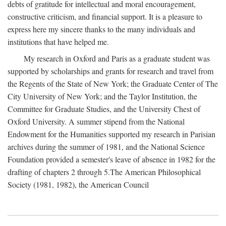
debts of gratitude for intellectual and moral encouragement,
constructive criticism, and financial support. It is a pleasure to
express here my sincere thanks to the many individuals and
institutions that have helped me.
My research in Oxford and Paris as a graduate student was
supported by scholarships and grants for research and travel from
the Regents of the State of New York; the Graduate Center of The
City University of New York; and the Taylor Institution, the
Committee for Graduate Studies, and the University Chest of
Oxford University. A summer stipend from the National
Endowment for the Humanities supported my research in Parisian
archives during the summer of 1981, and the National Science
Foundation provided a semester's leave of absence in 1982 for the
drafting of chapters 2 through 5.The American Philosophical
Society (1981, 1982), the American Council