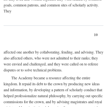
goals, common patrons, and common sites of scholarly activity.
They
10
affected one another by collaborating, feuding, and advising. They
also affected others, who were not admitted to their ranks; they
were envied and challenged, and they were called on to referee
disputes or to solve technical problems.
The Academy became a resource affecting the entire
kingdom. It repaid its debt to the crown by producing new ideas
and information, by developing a pattern of scholarly conduct that
helped professionalize natural philosophy, by carrying out specific
commissions for the crown, and by advising magistrates and royal