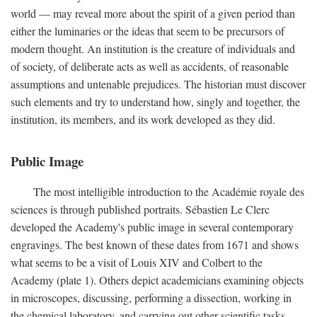
world — may reveal more about the spirit of a given period than
either the luminaries or the ideas that seem to be precursors of
modern thought. An institution is the creature of individuals and
of society, of deliberate acts as well as accidents, of reasonable
assumptions and untenable prejudices. The historian must discover
such elements and try to understand how, singly and together, the
institution, its members, and its work developed as they did.
Public Image
The most intelligible introduction to the Académie royale des
sciences is through published portraits. Sébastien Le Clerc
developed the Academy's public image in several contemporary
engravings. The best known of these dates from 1671 and shows
what seems to be a visit of Louis XIV and Colbert to the
Academy (plate 1). Others depict academicians examining objects
in microscopes, discussing, performing a dissection, working in
the chemical laboratory, and carrying out other scientific tasks.