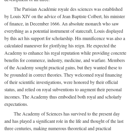
The Parisian Académie royale des sciences was established
by Louis XIV on the advice of Jean Baptiste Colbert, his minister
of finance, in December 1666. An absolute monarch who saw
everything as a potential instrument of statecraft, Louis displayed
by this act his support for scholarship. His munificence was also a
calculated maneuver for glorifying his reign. He expected the
Academy to enhance his regal reputation while providing concrete
benefits for commerce, industry, medicine, and warfare. Members
of the Academy sought practical gains, but they wanted these to
be grounded in correct theories. They welcomed royal financing
of their scientific investigations, were honored by their official
status, and relied on royal subventions to augment their personal
incomes. The Academy thus embodied both royal and scholarly
expectations.
The Academy of Sciences has survived to the present day
and has played a significant role in the life and thought of the last
three centuries, making numerous theoretical and practical