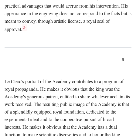
practical advantages that would accrue from his intervention. His
appearance in the engraving does not correspond to the facts but is
meant to convey, through artistic license, a royal seal of
3
approval.
8
Le Clerc's portrait of the Academy contributes to a program of
royal propaganda. He makes it obvious that the king was the
Academy's generous patron, entitled to share whatever acclaim its
work received. The resulting public image of the Academy is that
of a splendidly equipped royal foundation, dedicated to the
experimental ideal and to the cooperative pursuit of broad
interests. He makes it obvious that the Academy has a dual
function: to make scientific discoveries and to honor the king.