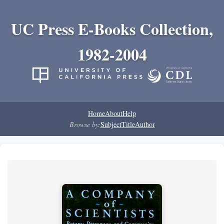
UC Press E-Books Collection,
1982-2004
Home
About
Help
Browse by:
Subject
Title
Author