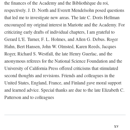
the finances of the Academy and the Bibliothèque du roi,
respectively. J. D. North and Everett Mendelsohn posed questions
that led me to investigate new areas. The late C. Doris Hellman
encouraged my original interest in Mariotte and the Academy. For
criticizing early drafts of individual chapters, I am grateful to
Gerard L'E. Turner, F. L. Holmes, and Allen G. Debus. Roger
Hahn, Bert Hansen, John W. Olmsted, Karen Reeds, Jacques
Roger, Richard S. Westfall, the late Henry Guerlac, and the
anonymous referees for the National Science Foundation and the
University of California Press offered criticisms that stimulated
second thoughts and revisions. Friends and colleagues in the
United States, England, France, and Finland gave moral support
and learned advice. Special thanks are due to the late Elizabeth C.
Patterson and to colleagues
xv