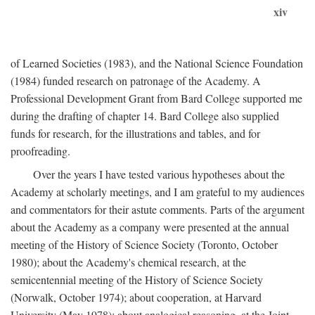
xiv
of Learned Societies (1983), and the National Science Foundation
(1984) funded research on patronage of the Academy. A
Professional Development Grant from Bard College supported me
during the drafting of chapter 14. Bard College also supplied
funds for research, for the illustrations and tables, and for
proofreading.
Over the years I have tested various hypotheses about the
Academy at scholarly meetings, and I am grateful to my audiences
and commentators for their astute comments. Parts of the argument
about the Academy as a company were presented at the annual
meeting of the History of Science Society (Toronto, October
1980); about the Academy's chemical research, at the
semicentennial meeting of the History of Science Society
(Norwalk, October 1974); about cooperation, at Harvard
University (May 1978); about analogical reasoning, at the Joint