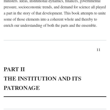
ministers. Ideas, institutional dynamics, finances, governmental
pressure, socioeconomic trends, and demand for science all played
a part in the story of that development. This book attempts to unite
some of those elements into a coherent whole and thereby to
enrich our understanding of both the parts and the ensemble.
11
PART II
THE INSTITUTION AND ITS
PATRONAGE