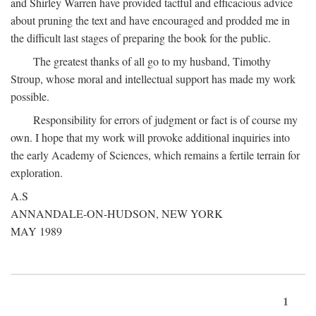
and Shirley Warren have provided tactful and efficacious advice
about pruning the text and have encouraged and prodded me in
the difficult last stages of preparing the book for the public.
The greatest thanks of all go to my husband, Timothy
Stroup, whose moral and intellectual support has made my work
possible.
Responsibility for errors of judgment or fact is of course my
own. I hope that my work will provoke additional inquiries into
the early Academy of Sciences, which remains a fertile terrain for
exploration.
A.S
ANNANDALE-ON-HUDSON, NEW YORK
MAY 1989
1