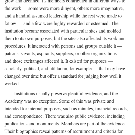
grew and declined. Its members contributed in different ways to
the work — some were more diligent, others more imaginative,
and a handful assumed leadership while the rest were made to
follow — and a few were highly rewarded or esteemed. The
institution became associated with particular sites and molded
them to its own purposes, but the sites also affected its work and
procedures. It interacted with persons and groups outside it —
patrons, savants, aspirants, suppliers, or other organizations —
and those exchanges affected it. It existed for purposes —
scholarly, political, and utilitarian, for example — that may have
changed over time but offer a standard for judging how well it
worked.
Institutions usually preserve plentiful evidence, and the
Academy was no exception. Some of this was private and
intended for internal purposes, such as minutes, financial records,
and correspondence. There was also public evidence, including
publications and monuments. Members are part of the evidence.
Their biographies reveal patterns of recruitment and criteria for