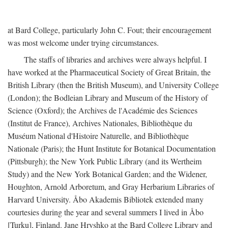
at Bard College, particularly John C. Fout; their encouragement
was most welcome under trying circumstances.
The staffs of libraries and archives were always helpful. I
have worked at the Pharmaceutical Society of Great Britain, the
British Library (then the British Museum), and University College
(London); the Bodleian Library and Museum of the History of
Science (Oxford); the Archives de l'Académie des Sciences
(Institut de France), Archives Nationales, Bibliothèque du
Muséum National d'Histoire Naturelle, and Bibliothèque
Nationale (Paris); the Hunt Institute for Botanical Documentation
(Pittsburgh); the New York Public Library (and its Wertheim
Study) and the New York Botanical Garden; and the Widener,
Houghton, Arnold Arboretum, and Gray Herbarium Libraries of
Harvard University. Åbo Akademis Bibliotek extended many
courtesies during the year and several summers I lived in Åbo
[Turku], Finland. Jane Hryshko at the Bard College Library and