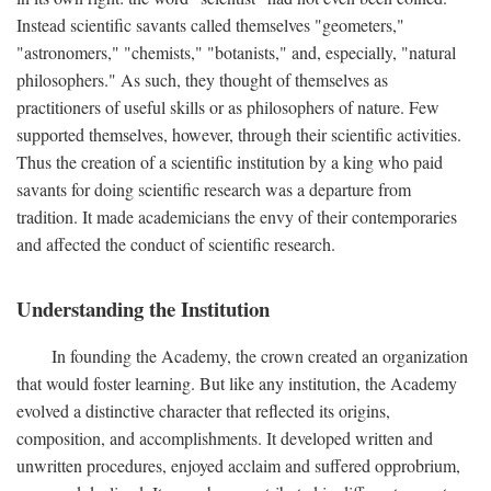
Instead scientific savants called themselves "geometers,"
"astronomers," "chemists," "botanists," and, especially, "natural
philosophers." As such, they thought of themselves as
practitioners of useful skills or as philosophers of nature. Few
supported themselves, however, through their scientific activities.
Thus the creation of a scientific institution by a king who paid
savants for doing scientific research was a departure from
tradition. It made academicians the envy of their contemporaries
and affected the conduct of scientific research.
Understanding the Institution
In founding the Academy, the crown created an organization
that would foster learning. But like any institution, the Academy
evolved a distinctive character that reflected its origins,
composition, and accomplishments. It developed written and
unwritten procedures, enjoyed acclaim and suffered opprobrium,