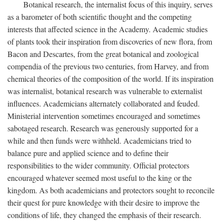
Botanical research, the internalist focus of this inquiry, serves
as a barometer of both scientific thought and the competing
interests that affected science in the Academy. Academic studies
of plants took their inspiration from discoveries of new flora, from
Bacon and Descartes, from the great botanical and zoological
compendia of the previous two centuries, from Harvey, and from
chemical theories of the composition of the world. If its inspiration
was internalist, botanical research was vulnerable to externalist
influences. Academicians alternately collaborated and feuded.
Ministerial intervention sometimes encouraged and sometimes
sabotaged research. Research was generously supported for a
while and then funds were withheld. Academicians tried to
balance pure and applied science and to define their
responsibilities to the wider community. Official protectors
encouraged whatever seemed most useful to the king or the
kingdom. As both academicians and protectors sought to reconcile
their quest for pure knowledge with their desire to improve the
conditions of life, they changed the emphasis of their research.