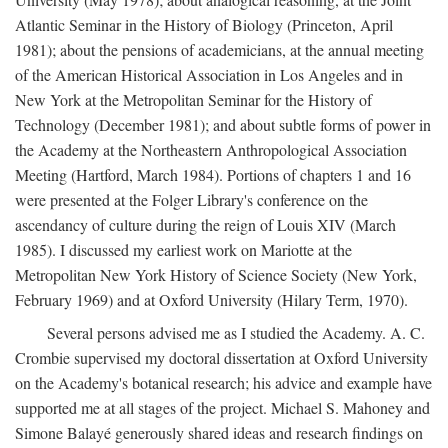
Atlantic Seminar in the History of Biology (Princeton, April
1981); about the pensions of academicians, at the annual meeting
of the American Historical Association in Los Angeles and in
New York at the Metropolitan Seminar for the History of
Technology (December 1981); and about subtle forms of power in
the Academy at the Northeastern Anthropological Association
Meeting (Hartford, March 1984). Portions of chapters 1 and 16
were presented at the Folger Library's conference on the
ascendancy of culture during the reign of Louis XIV (March
1985). I discussed my earliest work on Mariotte at the
Metropolitan New York History of Science Society (New York,
February 1969) and at Oxford University (Hilary Term, 1970).
Several persons advised me as I studied the Academy. A. C.
Crombie supervised my doctoral dissertation at Oxford University
on the Academy's botanical research; his advice and example have
supported me at all stages of the project. Michael S. Mahoney and
Simone Balayé generously shared ideas and research findings on