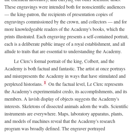
These engravings were intended both for nonscientific audiences
— the king-patron, the recipients of presentation copies of
engravings commissioned by the crown, and collectors — and for
more knowledgeable readers of the Academy's books, which the
prints illustrated. Each engraving presents a self-contained portrait,
each is a deliberate public image of a royal establishment, and all
allude to traits that are essential to understanding the Academy.
Le Clerc's formal portrait of the king, Colbert, and the
Academy is both factual and fantastic. The artist at once portrays
and misrepresents the Academy in ways that have stimulated and
1
perplexed historians.
On the factual level, Le Clerc represents
the Academy's experimentalist credo, its accomplishments, and its
members. A lavish display of objects suggests the Academy's
interests. Skeletons of dissected animals adorn the walls. Scientific
instruments are everywhere. Maps, laboratory apparatus, plants,
and models of machines reveal that the Academy's research
program was broadly defined. The engraver portrayed