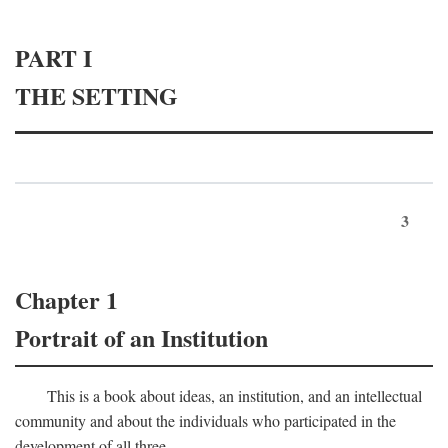
PART I
THE SETTING
3
Chapter 1
Portrait of an Institution
This is a book about ideas, an institution, and an intellectual
community and about the individuals who participated in the
development of all three.