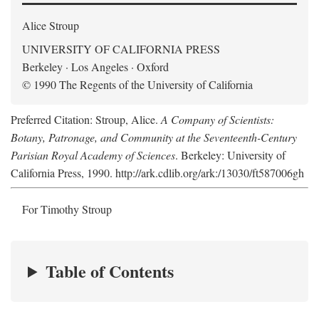
Alice Stroup
UNIVERSITY OF CALIFORNIA PRESS
Berkeley · Los Angeles · Oxford
© 1990 The Regents of the University of California
Preferred Citation: Stroup, Alice.
A Company of Scientists:
Botany, Patronage, and Community at the Seventeenth-Century
Parisian Royal Academy of Sciences
. Berkeley: University of
California Press, 1990. http://ark.cdlib.org/ark:/13030/ft587006gh
For Timothy Stroup
Table of Contents