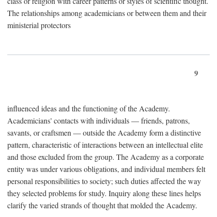
class or religion with career patterns or styles of scientific thought.
The relationships among academicians or between them and their
ministerial protectors
9
influenced ideas and the functioning of the Academy.
Academicians' contacts with individuals — friends, patrons,
savants, or craftsmen — outside the Academy form a distinctive
pattern, characteristic of interactions between an intellectual elite
and those excluded from the group. The Academy as a corporate
entity was under various obligations, and individual members felt
personal responsibilities to society; such duties affected the way
they selected problems for study. Inquiry along these lines helps
clarify the varied strands of thought that molded the Academy.