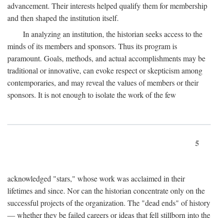
advancement. Their interests helped qualify them for membership
and then shaped the institution itself.
In analyzing an institution, the historian seeks access to the
minds of its members and sponsors. Thus its program is
paramount. Goals, methods, and actual accomplishments may be
traditional or innovative, can evoke respect or skepticism among
contemporaries, and may reveal the values of members or their
sponsors. It is not enough to isolate the work of the few
5
acknowledged "stars," whose work was acclaimed in their
lifetimes and since. Nor can the historian concentrate only on the
successful projects of the organization. The "dead ends" of history
— whether they be failed careers or ideas that fell stillborn into the