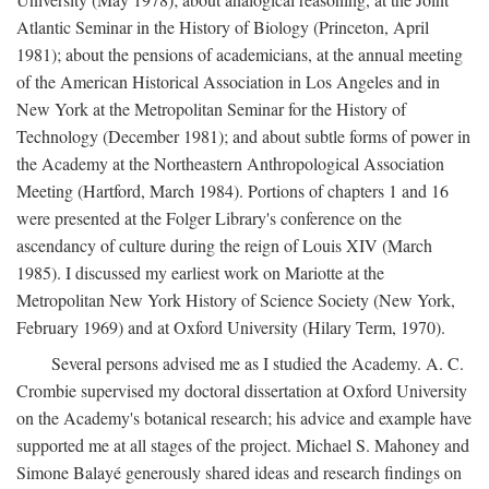
Atlantic Seminar in the History of Biology (Princeton, April
1981); about the pensions of academicians, at the annual meeting
of the American Historical Association in Los Angeles and in
New York at the Metropolitan Seminar for the History of
Technology (December 1981); and about subtle forms of power in
the Academy at the Northeastern Anthropological Association
Meeting (Hartford, March 1984). Portions of chapters 1 and 16
were presented at the Folger Library's conference on the
ascendancy of culture during the reign of Louis XIV (March
1985). I discussed my earliest work on Mariotte at the
Metropolitan New York History of Science Society (New York,
February 1969) and at Oxford University (Hilary Term, 1970).
Several persons advised me as I studied the Academy. A. C.
Crombie supervised my doctoral dissertation at Oxford University
on the Academy's botanical research; his advice and example have
supported me at all stages of the project. Michael S. Mahoney and
Simone Balayé generously shared ideas and research findings on