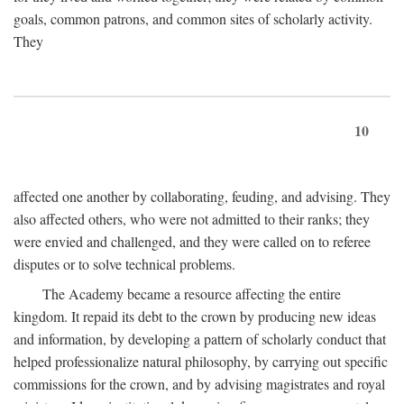
goals, common patrons, and common sites of scholarly activity.
They
10
affected one another by collaborating, feuding, and advising. They
also affected others, who were not admitted to their ranks; they
were envied and challenged, and they were called on to referee
disputes or to solve technical problems.
The Academy became a resource affecting the entire
kingdom. It repaid its debt to the crown by producing new ideas
and information, by developing a pattern of scholarly conduct that
helped professionalize natural philosophy, by carrying out specific
commissions for the crown, and by advising magistrates and royal