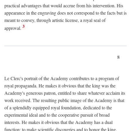
practical advantages that would accrue from his intervention. His
appearance in the engraving does not correspond to the facts but is
meant to convey, through artistic license, a royal seal of
3
approval.
8
Le Clerc's portrait of the Academy contributes to a program of
royal propaganda. He makes it obvious that the king was the
Academy's generous patron, entitled to share whatever acclaim its
work received. The resulting public image of the Academy is that
of a splendidly equipped royal foundation, dedicated to the
experimental ideal and to the cooperative pursuit of broad
interests. He makes it obvious that the Academy has a dual
function: to make scientific discoveries and to honor the king.