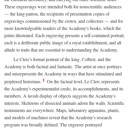
These engravings were intended both for nonscientific audiences
— the king-patron, the recipients of presentation copies of
engravings commissioned by the crown, and collectors — and for
more knowledgeable readers of the Academy's books, which the
prints illustrated. Each engraving presents a self-contained portrait,
each is a deliberate public image of a royal establishment, and all
allude to traits that are essential to understanding the Academy.
Le Clerc's formal portrait of the king, Colbert, and the
Academy is both factual and fantastic. The artist at once portrays
and misrepresents the Academy in ways that have stimulated and
1
perplexed historians.
On the factual level, Le Clerc represents
the Academy's experimentalist credo, its accomplishments, and its
members. A lavish display of objects suggests the Academy's
interests. Skeletons of dissected animals adorn the walls. Scientific
instruments are everywhere. Maps, laboratory apparatus, plants,
and models of machines reveal that the Academy's research
program was broadly defined. The engraver portrayed