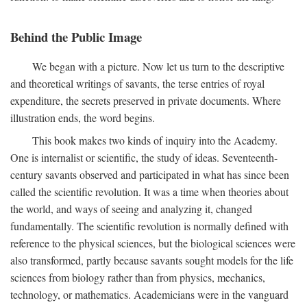
Behind the Public Image
We began with a picture. Now let us turn to the descriptive
and theoretical writings of savants, the terse entries of royal
expenditure, the secrets preserved in private documents. Where
illustration ends, the word begins.
This book makes two kinds of inquiry into the Academy.
One is internalist or scientific, the study of ideas. Seventeenth-
century savants observed and participated in what has since been
called the scientific revolution. It was a time when theories about
the world, and ways of seeing and analyzing it, changed
fundamentally. The scientific revolution is normally defined with
reference to the physical sciences, but the biological sciences were
also transformed, partly because savants sought models for the life
sciences from biology rather than from physics, mechanics,
technology, or mathematics. Academicians were in the vanguard