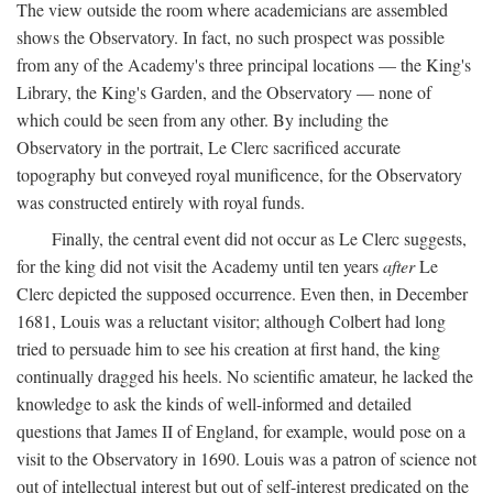
The view outside the room where academicians are assembled
shows the Observatory. In fact, no such prospect was possible
from any of the Academy's three principal locations — the King's
Library, the King's Garden, and the Observatory — none of
which could be seen from any other. By including the
Observatory in the portrait, Le Clerc sacrificed accurate
topography but conveyed royal munificence, for the Observatory
was constructed entirely with royal funds.
Finally, the central event did not occur as Le Clerc suggests,
for the king did not visit the Academy until ten years
after
Le
Clerc depicted the supposed occurrence. Even then, in December
1681, Louis was a reluctant visitor; although Colbert had long
tried to persuade him to see his creation at first hand, the king
continually dragged his heels. No scientific amateur, he lacked the
knowledge to ask the kinds of well-informed and detailed
questions that James II of England, for example, would pose on a
visit to the Observatory in 1690. Louis was a patron of science not
out of intellectual interest but out of self-interest predicated on the