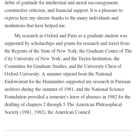
debts of gratitude for intellectual and moral encouragement,
constructive criticism, and financial support. It is a pleasure to
express here my sincere thanks to the many individuals and
institutions that have helped me.
My research in Oxford and Paris as a graduate student was
supported by scholarships and grants for research and travel from
the Regents of the State of New York; the Graduate Center of The
City University of New York; and the Taylor Institution, the
Committee for Graduate Studies, and the University Chest of
Oxford University. A summer stipend from the National
Endowment for the Humanities supported my research in Parisian
archives during the summer of 1981, and the National Science
Foundation provided a semester's leave of absence in 1982 for the
drafting of chapters 2 through 5.The American Philosophical
Society (1981, 1982), the American Council