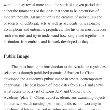
world — may reveal more about the spirit of a given period than
either the luminaries or the ideas that seem to be precursors of
modern thought. An institution is the creature of individuals and
of society, of deliberate acts as well as accidents, of reasonable
assumptions and untenable prejudices. The historian must discover
such elements and try to understand how, singly and together, the
institution, its members, and its work developed as they did.
Public Image
The most intelligible introduction to the Académie royale des
sciences is through published portraits. Sébastien Le Clerc
developed the Academy's public image in several contemporary
engravings. The best known of these dates from 1671 and shows
what seems to be a visit of Louis XIV and Colbert to the
Academy (plate 1). Others depict academicians examining objects
in microscopes, discussing, performing a dissection, working in
the chemical laboratory, and carrying out other scientific tasks.