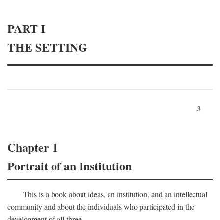
PART I
THE SETTING
3
Chapter 1
Portrait of an Institution
This is a book about ideas, an institution, and an intellectual
community and about the individuals who participated in the
development of all three.