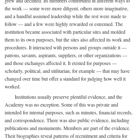
grew and declined. Its members contributed in different ways to
the work — some were more diligent, others more imaginative,
and a handful assumed leadership while the rest were made to
follow — and a few were highly rewarded or esteemed. The
institution became associated with particular sites and molded
them to its own purposes, but the sites also affected its work and
procedures. It interacted with persons and groups outside it —
patrons, savants, aspirants, suppliers, or other organizations —
and those exchanges affected it. It existed for purposes —
scholarly, political, and utilitarian, for example — that may have
changed over time but offer a standard for judging how well it
worked.
Institutions usually preserve plentiful evidence, and the
Academy was no exception. Some of this was private and
intended for internal purposes, such as minutes, financial records,
and correspondence. There was also public evidence, including
publications and monuments. Members are part of the evidence.
Their biographies reveal patterns of recruitment and criteria for