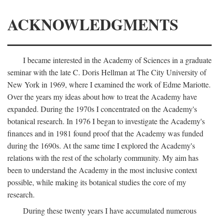
ACKNOWLEDGMENTS
I became interested in the Academy of Sciences in a graduate
seminar with the late C. Doris Hellman at The City University of
New York in 1969, where I examined the work of Edme Mariotte.
Over the years my ideas about how to treat the Academy have
expanded. During the 1970s I concentrated on the Academy's
botanical research. In 1976 I began to investigate the Academy's
finances and in 1981 found proof that the Academy was funded
during the 1690s. At the same time I explored the Academy's
relations with the rest of the scholarly community. My aim has
been to understand the Academy in the most inclusive context
possible, while making its botanical studies the core of my
research.
During these twenty years I have accumulated numerous