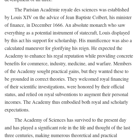
The Parisian Académie royale des sciences was established
by Louis XIV on the advice of Jean Baptiste Colbert, his minister
of finance, in December 1666. An absolute monarch who saw
everything as a potential instrument of statecraft, Louis displayed
by this act his support for scholarship. His munificence was also a
calculated maneuver for glorifying his reign. He expected the
Academy to enhance his regal reputation while providing concrete
benefits for commerce, industry, medicine, and warfare. Members
of the Academy sought practical gains, but they wanted these to
be grounded in correct theories. They welcomed royal financing
of their scientific investigations, were honored by their official
status, and relied on royal subventions to augment their personal
incomes. The Academy thus embodied both royal and scholarly
expectations.
The Academy of Sciences has survived to the present day
and has played a significant role in the life and thought of the last
three centuries, making numerous theoretical and practical