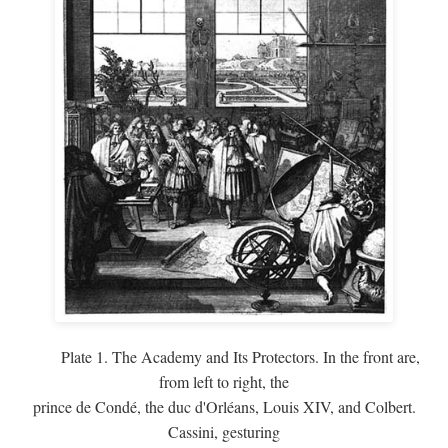
Plate 1. The Academy and Its Protectors. In the front are,
from left to right, the
prince de Condé, the duc d'Orléans, Louis XIV, and Colbert.
Cassini, gesturing