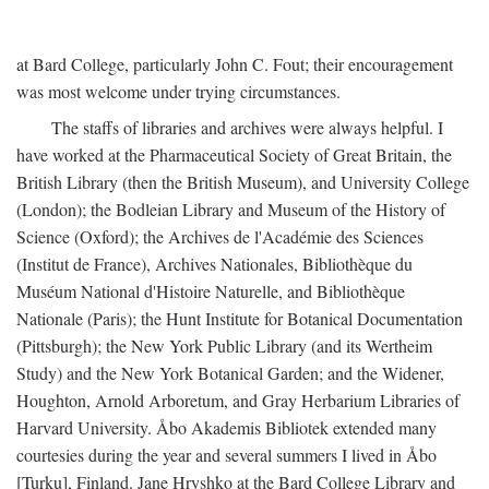
at Bard College, particularly John C. Fout; their encouragement
was most welcome under trying circumstances.
The staffs of libraries and archives were always helpful. I
have worked at the Pharmaceutical Society of Great Britain, the
British Library (then the British Museum), and University College
(London); the Bodleian Library and Museum of the History of
Science (Oxford); the Archives de l'Académie des Sciences
(Institut de France), Archives Nationales, Bibliothèque du
Muséum National d'Histoire Naturelle, and Bibliothèque
Nationale (Paris); the Hunt Institute for Botanical Documentation
(Pittsburgh); the New York Public Library (and its Wertheim
Study) and the New York Botanical Garden; and the Widener,
Houghton, Arnold Arboretum, and Gray Herbarium Libraries of
Harvard University. Åbo Akademis Bibliotek extended many
courtesies during the year and several summers I lived in Åbo
[Turku], Finland. Jane Hryshko at the Bard College Library and