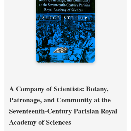
A Company of Scientists: Botany,
Patronage, and Community at the
Seventeenth-Century Parisian Royal
Academy of Sciences