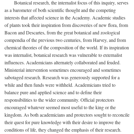
Botanical research, the internalist focus of this inquiry, serves
as a barometer of both scientific thought and the competing
interests that affected science in the Academy. Academic studies
of plants took their inspiration from discoveries of new flora, from
Bacon and Descartes, from the great botanical and zoological
compendia of the previous two centuries, from Harvey, and from
chemical theories of the composition of the world. If its inspiration
was internalist, botanical research was vulnerable to externalist
influences. Academicians alternately collaborated and feuded.
Ministerial intervention sometimes encouraged and sometimes
sabotaged research. Research was generously supported for a
while and then funds were withheld. Academicians tried to
balance pure and applied science and to define their
responsibilities to the wider community. Official protectors
encouraged whatever seemed most useful to the king or the
kingdom. As both academicians and protectors sought to reconcile
their quest for pure knowledge with their desire to improve the
conditions of life, they changed the emphasis of their research.