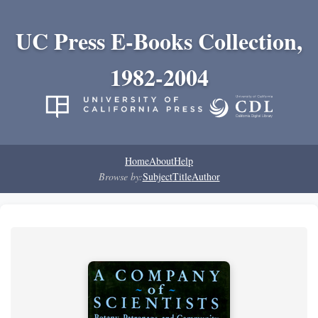
UC Press E-Books Collection,
1982-2004
Home
About
Help
Browse by:
Subject
Title
Author