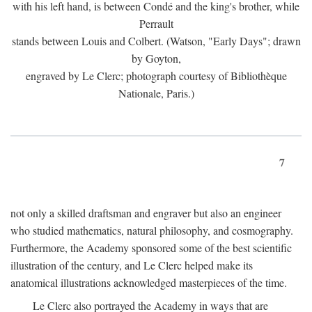
with his left hand, is between Condé and the king's brother, while
Perrault
stands between Louis and Colbert. (Watson, "Early Days"; drawn
by Goyton,
engraved by Le Clerc; photograph courtesy of Bibliothèque
Nationale, Paris.)
7
not only a skilled draftsman and engraver but also an engineer
who studied mathematics, natural philosophy, and cosmography.
Furthermore, the Academy sponsored some of the best scientific
illustration of the century, and Le Clerc helped make its
anatomical illustrations acknowledged masterpieces of the time.
Le Clerc also portrayed the Academy in ways that are