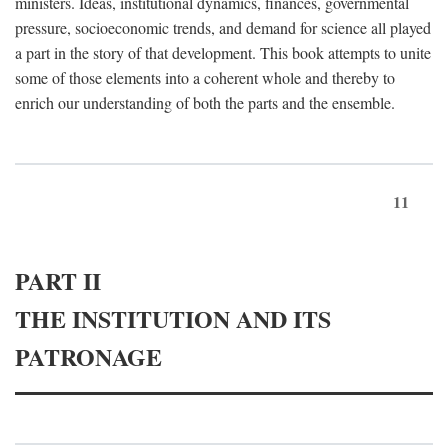
ministers. Ideas, institutional dynamics, finances, governmental
pressure, socioeconomic trends, and demand for science all played
a part in the story of that development. This book attempts to unite
some of those elements into a coherent whole and thereby to
enrich our understanding of both the parts and the ensemble.
11
PART II
THE INSTITUTION AND ITS
PATRONAGE