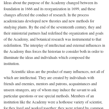
Ideas about the purpose of the Academy changed between its
foundation in 1666 and its reorganization in 1699, and these
changes affected the conduct of research. In the process
academicians developed new theories and new methods for
studying plants. By the end of the seventeenth century, they and
their ministerial partners had redefined the organization and goals
of the Academy, and botanical research was instrumental to that
redefinition. The interplay of intellectual and external influences in
the Academy thus forces the historian to consider both in order to
illuminate the ideas and individuals which composed the
institution.
Scientific ideas are the product of many influences, not all of
which are intellectual. They are created by individuals with
friends and enemies, mentors and patrons, acquaintances and
unseen strangers, any of whom may induce the savant to ask
particular questions or use special methods. Members of an
institution like the Academy were a hothouse variety of scientist,
for they lived and worked together; they were related by common