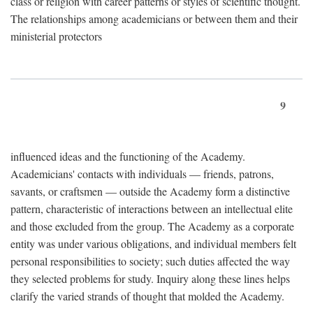
class or religion with career patterns or styles of scientific thought.
The relationships among academicians or between them and their
ministerial protectors
9
influenced ideas and the functioning of the Academy.
Academicians' contacts with individuals — friends, patrons,
savants, or craftsmen — outside the Academy form a distinctive
pattern, characteristic of interactions between an intellectual elite
and those excluded from the group. The Academy as a corporate
entity was under various obligations, and individual members felt
personal responsibilities to society; such duties affected the way
they selected problems for study. Inquiry along these lines helps
clarify the varied strands of thought that molded the Academy.