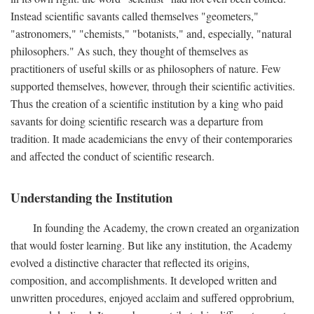
Instead scientific savants called themselves "geometers,"
"astronomers," "chemists," "botanists," and, especially, "natural
philosophers." As such, they thought of themselves as
practitioners of useful skills or as philosophers of nature. Few
supported themselves, however, through their scientific activities.
Thus the creation of a scientific institution by a king who paid
savants for doing scientific research was a departure from
tradition. It made academicians the envy of their contemporaries
and affected the conduct of scientific research.
Understanding the Institution
In founding the Academy, the crown created an organization
that would foster learning. But like any institution, the Academy
evolved a distinctive character that reflected its origins,
composition, and accomplishments. It developed written and
unwritten procedures, enjoyed acclaim and suffered opprobrium,