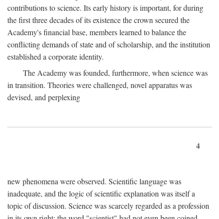
contributions to science. Its early history is important, for during
the first three decades of its existence the crown secured the
Academy's financial base, members learned to balance the
conflicting demands of state and of scholarship, and the institution
established a corporate identity.
The Academy was founded, furthermore, when science was
in transition. Theories were challenged, novel apparatus was
devised, and perplexing
4
new phenomena were observed. Scientific language was
inadequate, and the logic of scientific explanation was itself a
topic of discussion. Science was scarcely regarded as a profession
in its own right: the word "scientist" had not even been coined.