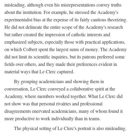
misleading, although even his misrepresentations convey truths
about the institution. For example, he stressed the Academy's
experimentalist bias at the expense of its fairly cautious theorizing.
He did not delineate the entire scope of the Academy's research
but rather created the impression of catholic interests and
emphasized subjects, especially those with practical applications,
on which Colbert spent the largest sums of money. The Academy
did not limit its scientific inquiries, but its patrons preferred some
fields over others, and they made their preferences evident in
material ways that Le Clerc captured.
By grouping academicians and showing them in
conversation, Le Clerc conveyed a collaborative spirit at the
Academy, where members worked together. What Le Clerc did
not show was that personal rivalries and professional
disagreements enervated academicians, many of whom found it
more productive to work individually than in teams.
The physical setting of Le Clerc's portrait is also misleading.