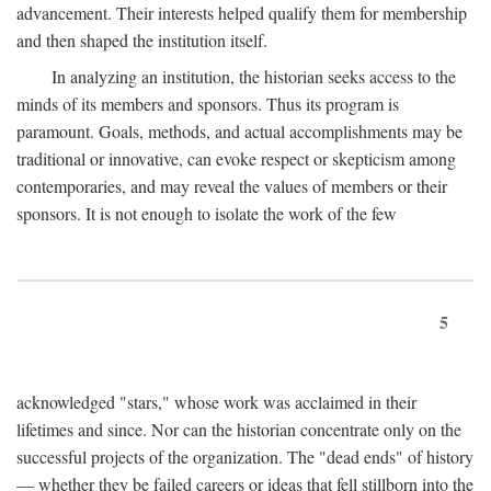
advancement. Their interests helped qualify them for membership
and then shaped the institution itself.
In analyzing an institution, the historian seeks access to the
minds of its members and sponsors. Thus its program is
paramount. Goals, methods, and actual accomplishments may be
traditional or innovative, can evoke respect or skepticism among
contemporaries, and may reveal the values of members or their
sponsors. It is not enough to isolate the work of the few
5
acknowledged "stars," whose work was acclaimed in their
lifetimes and since. Nor can the historian concentrate only on the
successful projects of the organization. The "dead ends" of history
— whether they be failed careers or ideas that fell stillborn into the