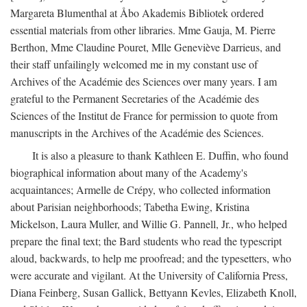
Margareta Blumenthal at Åbo Akademis Bibliotek ordered
essential materials from other libraries. Mme Gauja, M. Pierre
Berthon, Mme Claudine Pouret, Mlle Geneviève Darrieus, and
their staff unfailingly welcomed me in my constant use of
Archives of the Académie des Sciences over many years. I am
grateful to the Permanent Secretaries of the Académie des
Sciences of the Institut de France for permission to quote from
manuscripts in the Archives of the Académie des Sciences.
It is also a pleasure to thank Kathleen E. Duffin, who found
biographical information about many of the Academy's
acquaintances; Armelle de Crépy, who collected information
about Parisian neighborhoods; Tabetha Ewing, Kristina
Mickelson, Laura Muller, and Willie G. Pannell, Jr., who helped
prepare the final text; the Bard students who read the typescript
aloud, backwards, to help me proofread; and the typesetters, who
were accurate and vigilant. At the University of California Press,
Diana Feinberg, Susan Gallick, Bettyann Kevles, Elizabeth Knoll,