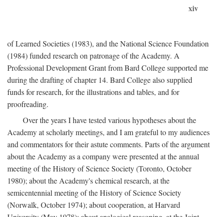
xiv
of Learned Societies (1983), and the National Science Foundation
(1984) funded research on patronage of the Academy. A
Professional Development Grant from Bard College supported me
during the drafting of chapter 14. Bard College also supplied
funds for research, for the illustrations and tables, and for
proofreading.
Over the years I have tested various hypotheses about the
Academy at scholarly meetings, and I am grateful to my audiences
and commentators for their astute comments. Parts of the argument
about the Academy as a company were presented at the annual
meeting of the History of Science Society (Toronto, October
1980); about the Academy's chemical research, at the
semicentennial meeting of the History of Science Society
(Norwalk, October 1974); about cooperation, at Harvard
University (May 1978); about analogical reasoning, at the Joint