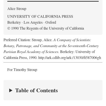
Alice Stroup
UNIVERSITY OF CALIFORNIA PRESS
Berkeley · Los Angeles · Oxford
© 1990 The Regents of the University of California
Preferred Citation: Stroup, Alice.
A Company of Scientists:
Botany, Patronage, and Community at the Seventeenth-Century
Parisian Royal Academy of Sciences
. Berkeley: University of
California Press, 1990. http://ark.cdlib.org/ark:/13030/ft587006gh
For Timothy Stroup
Table of Contents