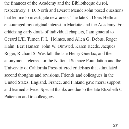
the finances of the Academy and the Bibliothèque du roi,
respectively. J. D. North and Everett Mendelsohn posed questions
that led me to investigate new areas. The late C. Doris Hellman
encouraged my original interest in Mariotte and the Academy. For
criticizing early drafts of individual chapters, I am grateful to
Gerard L'E. Turner, F. L. Holmes, and Allen G. Debus. Roger
Hahn, Bert Hansen, John W. Olmsted, Karen Reeds, Jacques
Roger, Richard S. Westfall, the late Henry Guerlac, and the
anonymous referees for the National Science Foundation and the
University of California Press offered criticisms that stimulated
second thoughts and revisions. Friends and colleagues in the
United States, England, France, and Finland gave moral support
and learned advice. Special thanks are due to the late Elizabeth C.
Patterson and to colleagues
xv