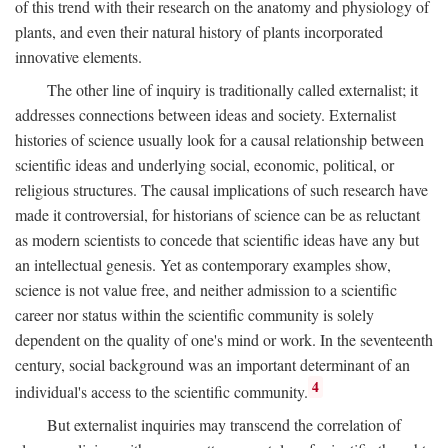
of this trend with their research on the anatomy and physiology of
plants, and even their natural history of plants incorporated
innovative elements.
The other line of inquiry is traditionally called externalist; it
addresses connections between ideas and society. Externalist
histories of science usually look for a causal relationship between
scientific ideas and underlying social, economic, political, or
religious structures. The causal implications of such research have
made it controversial, for historians of science can be as reluctant
as modern scientists to concede that scientific ideas have any but
an intellectual genesis. Yet as contemporary examples show,
science is not value free, and neither admission to a scientific
career nor status within the scientific community is solely
dependent on the quality of one's mind or work. In the seventeenth
century, social background was an important determinant of an
4
individual's access to the scientific community.
But externalist inquiries may transcend the correlation of