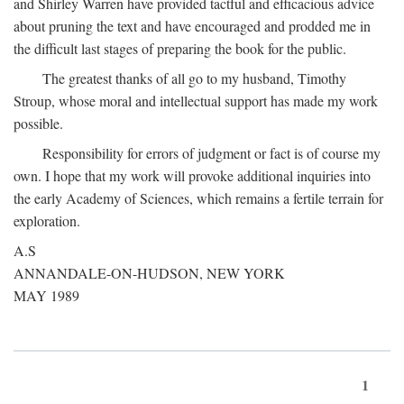
and Shirley Warren have provided tactful and efficacious advice
about pruning the text and have encouraged and prodded me in
the difficult last stages of preparing the book for the public.
The greatest thanks of all go to my husband, Timothy
Stroup, whose moral and intellectual support has made my work
possible.
Responsibility for errors of judgment or fact is of course my
own. I hope that my work will provoke additional inquiries into
the early Academy of Sciences, which remains a fertile terrain for
exploration.
A.S
ANNANDALE-ON-HUDSON, NEW YORK
MAY 1989
1