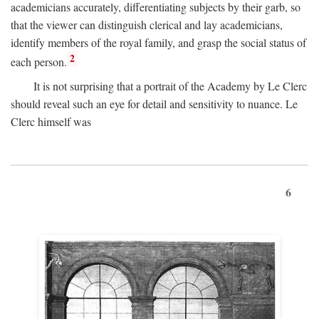
academicians accurately, differentiating subjects by their garb, so
that the viewer can distinguish clerical and lay academicians,
identify members of the royal family, and grasp the social status of
2
each person.
It is not surprising that a portrait of the Academy by Le Clerc
should reveal such an eye for detail and sensitivity to nuance. Le
Clerc himself was
6