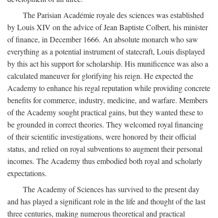
The Parisian Académie royale des sciences was established
by Louis XIV on the advice of Jean Baptiste Colbert, his minister
of finance, in December 1666. An absolute monarch who saw
everything as a potential instrument of statecraft, Louis displayed
by this act his support for scholarship. His munificence was also a
calculated maneuver for glorifying his reign. He expected the
Academy to enhance his regal reputation while providing concrete
benefits for commerce, industry, medicine, and warfare. Members
of the Academy sought practical gains, but they wanted these to
be grounded in correct theories. They welcomed royal financing
of their scientific investigations, were honored by their official
status, and relied on royal subventions to augment their personal
incomes. The Academy thus embodied both royal and scholarly
expectations.
The Academy of Sciences has survived to the present day
and has played a significant role in the life and thought of the last
three centuries, making numerous theoretical and practical