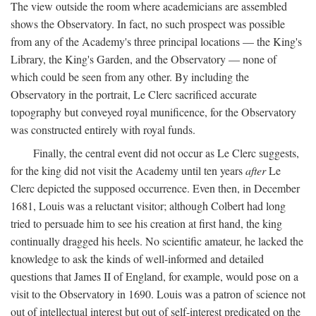
The view outside the room where academicians are assembled
shows the Observatory. In fact, no such prospect was possible
from any of the Academy's three principal locations — the King's
Library, the King's Garden, and the Observatory — none of
which could be seen from any other. By including the
Observatory in the portrait, Le Clerc sacrificed accurate
topography but conveyed royal munificence, for the Observatory
was constructed entirely with royal funds.
Finally, the central event did not occur as Le Clerc suggests,
for the king did not visit the Academy until ten years
after
Le
Clerc depicted the supposed occurrence. Even then, in December
1681, Louis was a reluctant visitor; although Colbert had long
tried to persuade him to see his creation at first hand, the king
continually dragged his heels. No scientific amateur, he lacked the
knowledge to ask the kinds of well-informed and detailed
questions that James II of England, for example, would pose on a
visit to the Observatory in 1690. Louis was a patron of science not
out of intellectual interest but out of self-interest predicated on the