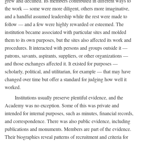
grew and declined. Its members contributed in different ways to
the work — some were more diligent, others more imaginative,
and a handful assumed leadership while the rest were made to
follow — and a few were highly rewarded or esteemed. The
institution became associated with particular sites and molded
them to its own purposes, but the sites also affected its work and
procedures. It interacted with persons and groups outside it —
patrons, savants, aspirants, suppliers, or other organizations —
and those exchanges affected it. It existed for purposes —
scholarly, political, and utilitarian, for example — that may have
changed over time but offer a standard for judging how well it
worked.
Institutions usually preserve plentiful evidence, and the
Academy was no exception. Some of this was private and
intended for internal purposes, such as minutes, financial records,
and correspondence. There was also public evidence, including
publications and monuments. Members are part of the evidence.
Their biographies reveal patterns of recruitment and criteria for