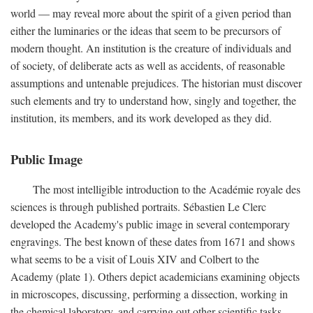
world — may reveal more about the spirit of a given period than
either the luminaries or the ideas that seem to be precursors of
modern thought. An institution is the creature of individuals and
of society, of deliberate acts as well as accidents, of reasonable
assumptions and untenable prejudices. The historian must discover
such elements and try to understand how, singly and together, the
institution, its members, and its work developed as they did.
Public Image
The most intelligible introduction to the Académie royale des
sciences is through published portraits. Sébastien Le Clerc
developed the Academy's public image in several contemporary
engravings. The best known of these dates from 1671 and shows
what seems to be a visit of Louis XIV and Colbert to the
Academy (plate 1). Others depict academicians examining objects
in microscopes, discussing, performing a dissection, working in
the chemical laboratory, and carrying out other scientific tasks.