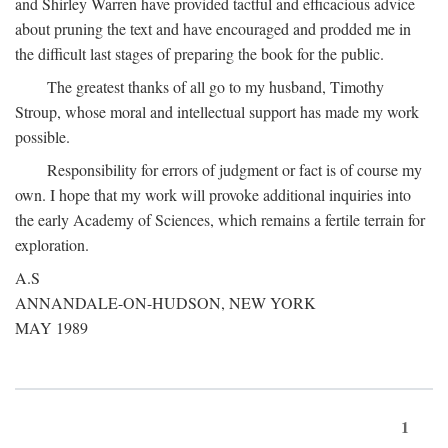
and Shirley Warren have provided tactful and efficacious advice
about pruning the text and have encouraged and prodded me in
the difficult last stages of preparing the book for the public.
The greatest thanks of all go to my husband, Timothy
Stroup, whose moral and intellectual support has made my work
possible.
Responsibility for errors of judgment or fact is of course my
own. I hope that my work will provoke additional inquiries into
the early Academy of Sciences, which remains a fertile terrain for
exploration.
A.S
ANNANDALE-ON-HUDSON, NEW YORK
MAY 1989
1