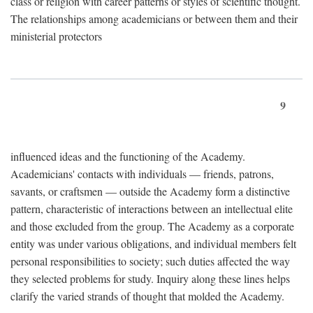
class or religion with career patterns or styles of scientific thought.
The relationships among academicians or between them and their
ministerial protectors
9
influenced ideas and the functioning of the Academy.
Academicians' contacts with individuals — friends, patrons,
savants, or craftsmen — outside the Academy form a distinctive
pattern, characteristic of interactions between an intellectual elite
and those excluded from the group. The Academy as a corporate
entity was under various obligations, and individual members felt
personal responsibilities to society; such duties affected the way
they selected problems for study. Inquiry along these lines helps
clarify the varied strands of thought that molded the Academy.