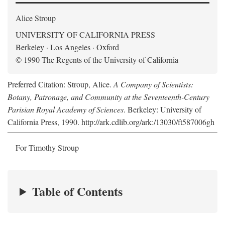
Alice Stroup
UNIVERSITY OF CALIFORNIA PRESS
Berkeley · Los Angeles · Oxford
© 1990 The Regents of the University of California
Preferred Citation: Stroup, Alice.
A Company of Scientists:
Botany, Patronage, and Community at the Seventeenth-Century
Parisian Royal Academy of Sciences
. Berkeley: University of
California Press, 1990. http://ark.cdlib.org/ark:/13030/ft587006gh
For Timothy Stroup
Table of Contents