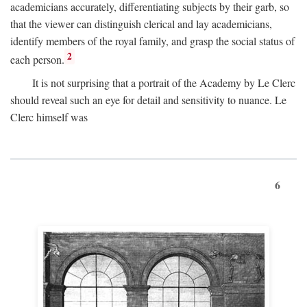
academicians accurately, differentiating subjects by their garb, so
that the viewer can distinguish clerical and lay academicians,
identify members of the royal family, and grasp the social status of
2
each person.
It is not surprising that a portrait of the Academy by Le Clerc
should reveal such an eye for detail and sensitivity to nuance. Le
Clerc himself was
6