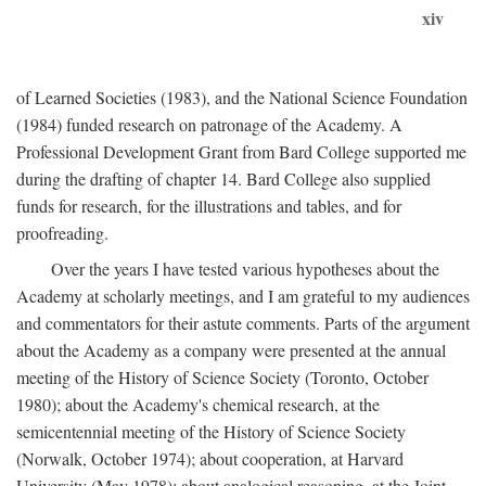
xiv
of Learned Societies (1983), and the National Science Foundation
(1984) funded research on patronage of the Academy. A
Professional Development Grant from Bard College supported me
during the drafting of chapter 14. Bard College also supplied
funds for research, for the illustrations and tables, and for
proofreading.
Over the years I have tested various hypotheses about the
Academy at scholarly meetings, and I am grateful to my audiences
and commentators for their astute comments. Parts of the argument
about the Academy as a company were presented at the annual
meeting of the History of Science Society (Toronto, October
1980); about the Academy's chemical research, at the
semicentennial meeting of the History of Science Society
(Norwalk, October 1974); about cooperation, at Harvard
University (May 1978); about analogical reasoning, at the Joint