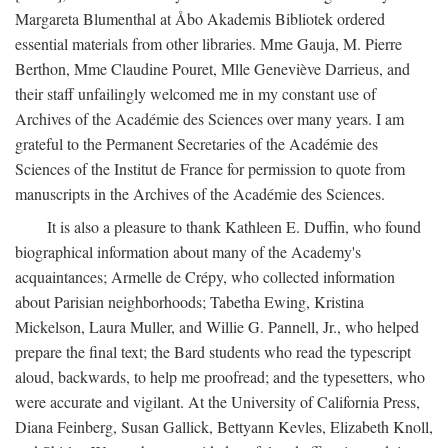
Margareta Blumenthal at Åbo Akademis Bibliotek ordered
essential materials from other libraries. Mme Gauja, M. Pierre
Berthon, Mme Claudine Pouret, Mlle Geneviève Darrieus, and
their staff unfailingly welcomed me in my constant use of
Archives of the Académie des Sciences over many years. I am
grateful to the Permanent Secretaries of the Académie des
Sciences of the Institut de France for permission to quote from
manuscripts in the Archives of the Académie des Sciences.
It is also a pleasure to thank Kathleen E. Duffin, who found
biographical information about many of the Academy's
acquaintances; Armelle de Crépy, who collected information
about Parisian neighborhoods; Tabetha Ewing, Kristina
Mickelson, Laura Muller, and Willie G. Pannell, Jr., who helped
prepare the final text; the Bard students who read the typescript
aloud, backwards, to help me proofread; and the typesetters, who
were accurate and vigilant. At the University of California Press,
Diana Feinberg, Susan Gallick, Bettyann Kevles, Elizabeth Knoll,