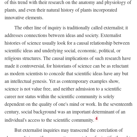
of this trend with their research on the anatomy and physiology of
plants, and even their natural history of plants incorporated
innovative elements.
The other line of inquiry is traditionally called externalist; it
addresses connections between ideas and society. Externalist
histories of science usually look for a causal relationship between
scientific ideas and underlying social, economic, political, or
religious structures. The causal implications of such research have
made it controversial, for historians of science can be as reluctant
as modern scientists to concede that scientific ideas have any but
an intellectual genesis. Yet as contemporary examples show,
science is not value free, and neither admission to a scientific
career nor status within the scientific community is solely
dependent on the quality of one's mind or work. In the seventeenth
century, social background was an important determinant of an
4
individual's access to the scientific community.
But externalist inquiries may transcend the correlation of