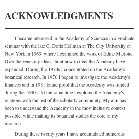
ACKNOWLEDGMENTS
I became interested in the Academy of Sciences in a graduate
seminar with the late C. Doris Hellman at The City University of
New York in 1969, where I examined the work of Edme Mariotte.
Over the years my ideas about how to treat the Academy have
expanded. During the 1970s I concentrated on the Academy's
botanical research. In 1976 I began to investigate the Academy's
finances and in 1981 found proof that the Academy was funded
during the 1690s. At the same time I explored the Academy's
relations with the rest of the scholarly community. My aim has
been to understand the Academy in the most inclusive context
possible, while making its botanical studies the core of my
research.
During these twenty years I have accumulated numerous