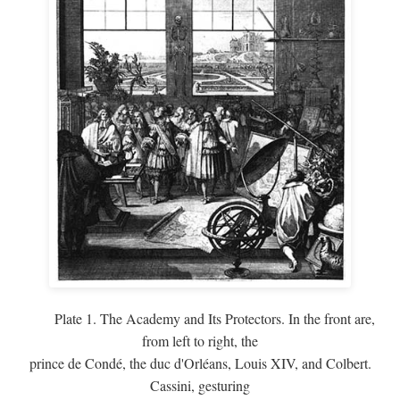
Plate 1. The Academy and Its Protectors. In the front are,
from left to right, the
prince de Condé, the duc d'Orléans, Louis XIV, and Colbert.
Cassini, gesturing