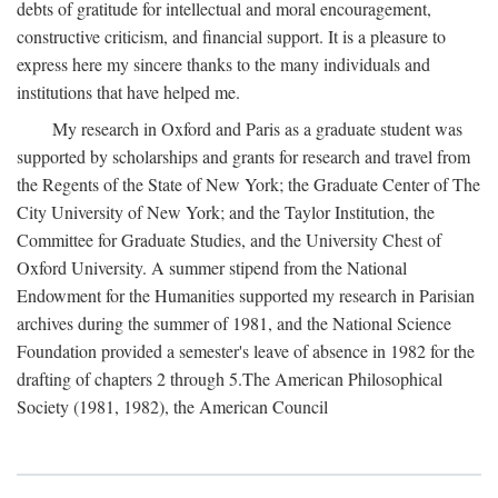
debts of gratitude for intellectual and moral encouragement,
constructive criticism, and financial support. It is a pleasure to
express here my sincere thanks to the many individuals and
institutions that have helped me.
My research in Oxford and Paris as a graduate student was
supported by scholarships and grants for research and travel from
the Regents of the State of New York; the Graduate Center of The
City University of New York; and the Taylor Institution, the
Committee for Graduate Studies, and the University Chest of
Oxford University. A summer stipend from the National
Endowment for the Humanities supported my research in Parisian
archives during the summer of 1981, and the National Science
Foundation provided a semester's leave of absence in 1982 for the
drafting of chapters 2 through 5.The American Philosophical
Society (1981, 1982), the American Council