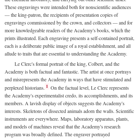
These engravings were intended both for nonscientific audiences
— the king-patron, the recipients of presentation copies of
engravings commissioned by the crown, and collectors — and for
more knowledgeable readers of the Academy's books, which the
prints illustrated. Each engraving presents a self-contained portrait,
each is a deliberate public image of a royal establishment, and all
allude to traits that are essential to understanding the Academy.
Le Clerc's formal portrait of the king, Colbert, and the
Academy is both factual and fantastic. The artist at once portrays
and misrepresents the Academy in ways that have stimulated and
1
perplexed historians.
On the factual level, Le Clerc represents
the Academy's experimentalist credo, its accomplishments, and its
members. A lavish display of objects suggests the Academy's
interests. Skeletons of dissected animals adorn the walls. Scientific
instruments are everywhere. Maps, laboratory apparatus, plants,
and models of machines reveal that the Academy's research
program was broadly defined. The engraver portrayed