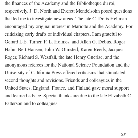
the finances of the Academy and the Bibliothèque du roi,
respectively. J. D. North and Everett Mendelsohn posed questions
that led me to investigate new areas. The late C. Doris Hellman
encouraged my original interest in Mariotte and the Academy. For
criticizing early drafts of individual chapters, I am grateful to
Gerard L'E. Turner, F. L. Holmes, and Allen G. Debus. Roger
Hahn, Bert Hansen, John W. Olmsted, Karen Reeds, Jacques
Roger, Richard S. Westfall, the late Henry Guerlac, and the
anonymous referees for the National Science Foundation and the
University of California Press offered criticisms that stimulated
second thoughts and revisions. Friends and colleagues in the
United States, England, France, and Finland gave moral support
and learned advice. Special thanks are due to the late Elizabeth C.
Patterson and to colleagues
xv