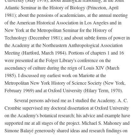
Atlantic Seminar in the History of Biology (Princeton, April
1981); about the pensions of academicians, at the annual meeting
of the American Historical Association in Los Angeles and in
New York at the Metropolitan Seminar for the History of
Technology (December 1981); and about subtle forms of power in
the Academy at the Northeastern Anthropological Association
Meeting (Hartford, March 1984). Portions of chapters 1 and 16
were presented at the Folger Library's conference on the
ascendancy of culture during the reign of Louis XIV (March
1985). I discussed my earliest work on Mariotte at the
Metropolitan New York History of Science Society (New York,
February 1969) and at Oxford University (Hilary Term, 1970).
Several persons advised me as I studied the Academy. A. C.
Crombie supervised my doctoral dissertation at Oxford University
on the Academy's botanical research; his advice and example have
supported me at all stages of the project. Michael S. Mahoney and
Simone Balayé generously shared ideas and research findings on