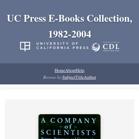
UC Press E-Books Collection,
1982-2004
Home
About
Help
Browse by:
Subject
Title
Author