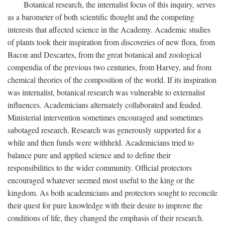
Botanical research, the internalist focus of this inquiry, serves
as a barometer of both scientific thought and the competing
interests that affected science in the Academy. Academic studies
of plants took their inspiration from discoveries of new flora, from
Bacon and Descartes, from the great botanical and zoological
compendia of the previous two centuries, from Harvey, and from
chemical theories of the composition of the world. If its inspiration
was internalist, botanical research was vulnerable to externalist
influences. Academicians alternately collaborated and feuded.
Ministerial intervention sometimes encouraged and sometimes
sabotaged research. Research was generously supported for a
while and then funds were withheld. Academicians tried to
balance pure and applied science and to define their
responsibilities to the wider community. Official protectors
encouraged whatever seemed most useful to the king or the
kingdom. As both academicians and protectors sought to reconcile
their quest for pure knowledge with their desire to improve the
conditions of life, they changed the emphasis of their research.