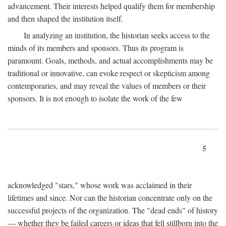
advancement. Their interests helped qualify them for membership
and then shaped the institution itself.
In analyzing an institution, the historian seeks access to the
minds of its members and sponsors. Thus its program is
paramount. Goals, methods, and actual accomplishments may be
traditional or innovative, can evoke respect or skepticism among
contemporaries, and may reveal the values of members or their
sponsors. It is not enough to isolate the work of the few
5
acknowledged "stars," whose work was acclaimed in their
lifetimes and since. Nor can the historian concentrate only on the
successful projects of the organization. The "dead ends" of history
— whether they be failed careers or ideas that fell stillborn into the