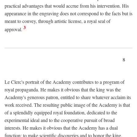
practical advantages that would accrue from his intervention. His
appearance in the engraving does not correspond to the facts but is
meant to convey, through artistic license, a royal seal of
3
approval.
8
Le Clerc's portrait of the Academy contributes to a program of
royal propaganda. He makes it obvious that the king was the
Academy's generous patron, entitled to share whatever acclaim its
work received. The resulting public image of the Academy is that
of a splendidly equipped royal foundation, dedicated to the
experimental ideal and to the cooperative pursuit of broad
interests. He makes it obvious that the Academy has a dual
function: to make scientific discoveries and to honor the king.