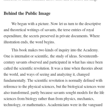
Behind the Public Image
We began with a picture. Now let us turn to the descriptive
and theoretical writings of savants, the terse entries of royal
expenditure, the secrets preserved in private documents. Where
illustration ends, the word begins.
This book makes two kinds of inquiry into the Academy.
One is internalist or scientific, the study of ideas. Seventeenth-
century savants observed and participated in what has since been
called the scientific revolution. It was a time when theories about
the world, and ways of seeing and analyzing it, changed
fundamentally. The scientific revolution is normally defined with
reference to the physical sciences, but the biological sciences were
also transformed, partly because savants sought models for the life
sciences from biology rather than from physics, mechanics,
technology, or mathematics. Academicians were in the vanguard