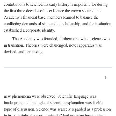
contributions to science. Its early history is important, for during
the first three decades of its existence the crown secured the
Academy's financial base, members learned to balance the
conflicting demands of state and of scholarship, and the institution
established a corporate identity.
The Academy was founded, furthermore, when science was
in transition. Theories were challenged, novel apparatus was
devised, and perplexing
4
new phenomena were observed. Scientific language was
inadequate, and the logic of scientific explanation was itself a
topic of discussion. Science was scarcely regarded as a profession
in its own right: the word "scientist" had not even been coined.