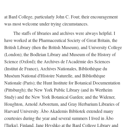
at Bard College, particularly John C. Fout; their encouragement
was most welcome under trying circumstances.
The staffs of libraries and archives were always helpful. I
have worked at the Pharmaceutical Society of Great Britain, the
British Library (then the British Museum), and University College
(London); the Bodleian Library and Museum of the History of
Science (Oxford); the Archives de l'Académie des Sciences
(Institut de France), Archives Nationales, Bibliothèque du
Muséum National d'Histoire Naturelle, and Bibliothèque
Nationale (Paris); the Hunt Institute for Botanical Documentation
(Pittsburgh); the New York Public Library (and its Wertheim
Study) and the New York Botanical Garden; and the Widener,
Houghton, Arnold Arboretum, and Gray Herbarium Libraries of
Harvard University. Åbo Akademis Bibliotek extended many
courtesies during the year and several summers I lived in Åbo
[Turku], Finland. Jane Hryshko at the Bard College Library and