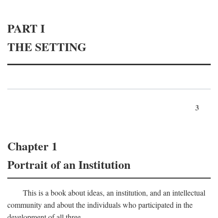
PART I
THE SETTING
3
Chapter 1
Portrait of an Institution
This is a book about ideas, an institution, and an intellectual
community and about the individuals who participated in the
development of all three.