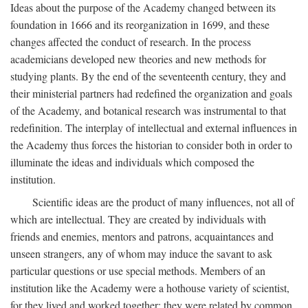
Ideas about the purpose of the Academy changed between its
foundation in 1666 and its reorganization in 1699, and these
changes affected the conduct of research. In the process
academicians developed new theories and new methods for
studying plants. By the end of the seventeenth century, they and
their ministerial partners had redefined the organization and goals
of the Academy, and botanical research was instrumental to that
redefinition. The interplay of intellectual and external influences in
the Academy thus forces the historian to consider both in order to
illuminate the ideas and individuals which composed the
institution.
Scientific ideas are the product of many influences, not all of
which are intellectual. They are created by individuals with
friends and enemies, mentors and patrons, acquaintances and
unseen strangers, any of whom may induce the savant to ask
particular questions or use special methods. Members of an
institution like the Academy were a hothouse variety of scientist,
for they lived and worked together; they were related by common