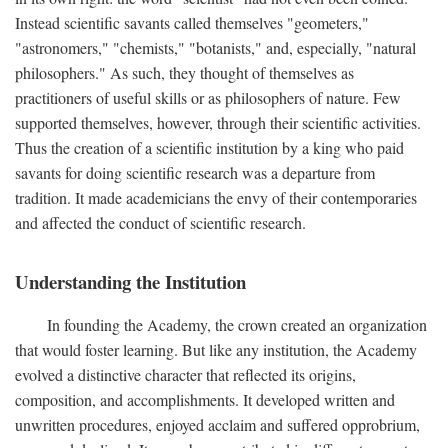
Instead scientific savants called themselves "geometers,"
"astronomers," "chemists," "botanists," and, especially, "natural
philosophers." As such, they thought of themselves as
practitioners of useful skills or as philosophers of nature. Few
supported themselves, however, through their scientific activities.
Thus the creation of a scientific institution by a king who paid
savants for doing scientific research was a departure from
tradition. It made academicians the envy of their contemporaries
and affected the conduct of scientific research.
Understanding the Institution
In founding the Academy, the crown created an organization
that would foster learning. But like any institution, the Academy
evolved a distinctive character that reflected its origins,
composition, and accomplishments. It developed written and
unwritten procedures, enjoyed acclaim and suffered opprobrium,