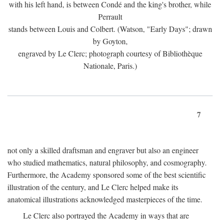
with his left hand, is between Condé and the king's brother, while
Perrault
stands between Louis and Colbert. (Watson, "Early Days"; drawn
by Goyton,
engraved by Le Clerc; photograph courtesy of Bibliothèque
Nationale, Paris.)
7
not only a skilled draftsman and engraver but also an engineer
who studied mathematics, natural philosophy, and cosmography.
Furthermore, the Academy sponsored some of the best scientific
illustration of the century, and Le Clerc helped make its
anatomical illustrations acknowledged masterpieces of the time.
Le Clerc also portrayed the Academy in ways that are