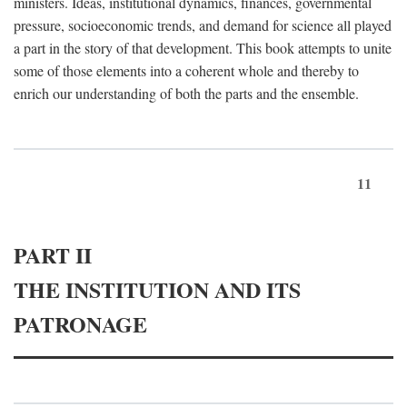
ministers. Ideas, institutional dynamics, finances, governmental
pressure, socioeconomic trends, and demand for science all played
a part in the story of that development. This book attempts to unite
some of those elements into a coherent whole and thereby to
enrich our understanding of both the parts and the ensemble.
11
PART II
THE INSTITUTION AND ITS
PATRONAGE