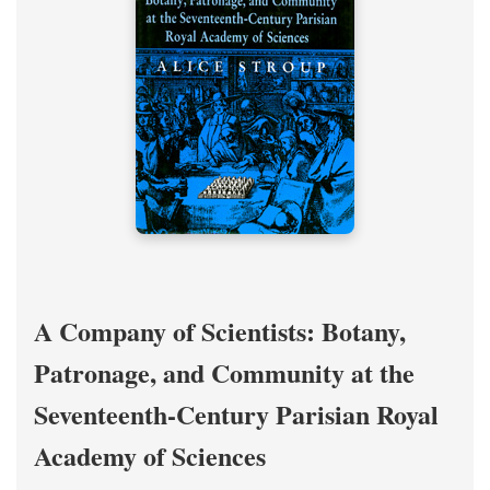
A Company of Scientists: Botany,
Patronage, and Community at the
Seventeenth-Century Parisian Royal
Academy of Sciences