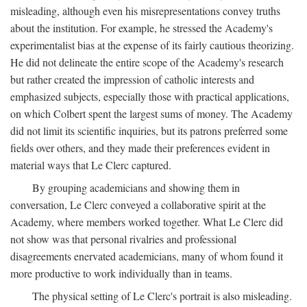
misleading, although even his misrepresentations convey truths
about the institution. For example, he stressed the Academy's
experimentalist bias at the expense of its fairly cautious theorizing.
He did not delineate the entire scope of the Academy's research
but rather created the impression of catholic interests and
emphasized subjects, especially those with practical applications,
on which Colbert spent the largest sums of money. The Academy
did not limit its scientific inquiries, but its patrons preferred some
fields over others, and they made their preferences evident in
material ways that Le Clerc captured.
By grouping academicians and showing them in
conversation, Le Clerc conveyed a collaborative spirit at the
Academy, where members worked together. What Le Clerc did
not show was that personal rivalries and professional
disagreements enervated academicians, many of whom found it
more productive to work individually than in teams.
The physical setting of Le Clerc's portrait is also misleading.