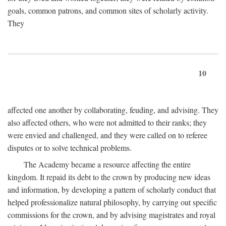
goals, common patrons, and common sites of scholarly activity.
They
10
affected one another by collaborating, feuding, and advising. They
also affected others, who were not admitted to their ranks; they
were envied and challenged, and they were called on to referee
disputes or to solve technical problems.
The Academy became a resource affecting the entire
kingdom. It repaid its debt to the crown by producing new ideas
and information, by developing a pattern of scholarly conduct that
helped professionalize natural philosophy, by carrying out specific
commissions for the crown, and by advising magistrates and royal