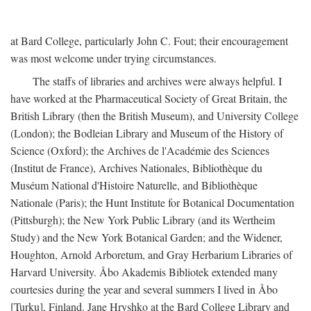
at Bard College, particularly John C. Fout; their encouragement
was most welcome under trying circumstances.
The staffs of libraries and archives were always helpful. I
have worked at the Pharmaceutical Society of Great Britain, the
British Library (then the British Museum), and University College
(London); the Bodleian Library and Museum of the History of
Science (Oxford); the Archives de l'Académie des Sciences
(Institut de France), Archives Nationales, Bibliothèque du
Muséum National d'Histoire Naturelle, and Bibliothèque
Nationale (Paris); the Hunt Institute for Botanical Documentation
(Pittsburgh); the New York Public Library (and its Wertheim
Study) and the New York Botanical Garden; and the Widener,
Houghton, Arnold Arboretum, and Gray Herbarium Libraries of
Harvard University. Åbo Akademis Bibliotek extended many
courtesies during the year and several summers I lived in Åbo
[Turku], Finland. Jane Hryshko at the Bard College Library and