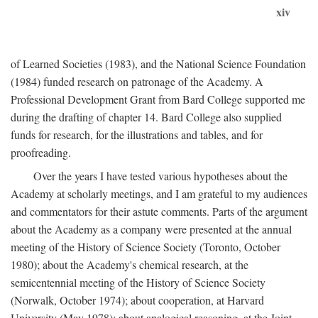
xiv
of Learned Societies (1983), and the National Science Foundation
(1984) funded research on patronage of the Academy. A
Professional Development Grant from Bard College supported me
during the drafting of chapter 14. Bard College also supplied
funds for research, for the illustrations and tables, and for
proofreading.
Over the years I have tested various hypotheses about the
Academy at scholarly meetings, and I am grateful to my audiences
and commentators for their astute comments. Parts of the argument
about the Academy as a company were presented at the annual
meeting of the History of Science Society (Toronto, October
1980); about the Academy's chemical research, at the
semicentennial meeting of the History of Science Society
(Norwalk, October 1974); about cooperation, at Harvard
University (May 1978); about analogical reasoning, at the Joint