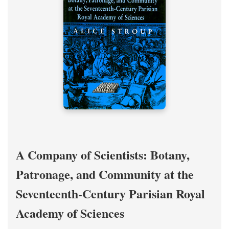
A Company of Scientists: Botany,
Patronage, and Community at the
Seventeenth-Century Parisian Royal
Academy of Sciences