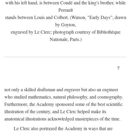
with his left hand, is between Condé and the king's brother, while
Perrault
stands between Louis and Colbert. (Watson, "Early Days"; drawn
by Goyton,
engraved by Le Clerc; photograph courtesy of Bibliothèque
Nationale, Paris.)
7
not only a skilled draftsman and engraver but also an engineer
who studied mathematics, natural philosophy, and cosmography.
Furthermore, the Academy sponsored some of the best scientific
illustration of the century, and Le Clerc helped make its
anatomical illustrations acknowledged masterpieces of the time.
Le Clerc also portrayed the Academy in ways that are