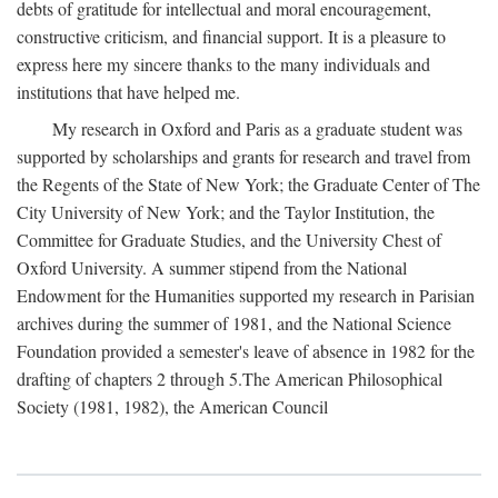
debts of gratitude for intellectual and moral encouragement,
constructive criticism, and financial support. It is a pleasure to
express here my sincere thanks to the many individuals and
institutions that have helped me.
My research in Oxford and Paris as a graduate student was
supported by scholarships and grants for research and travel from
the Regents of the State of New York; the Graduate Center of The
City University of New York; and the Taylor Institution, the
Committee for Graduate Studies, and the University Chest of
Oxford University. A summer stipend from the National
Endowment for the Humanities supported my research in Parisian
archives during the summer of 1981, and the National Science
Foundation provided a semester's leave of absence in 1982 for the
drafting of chapters 2 through 5.The American Philosophical
Society (1981, 1982), the American Council