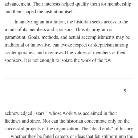
advancement. Their interests helped qualify them for membership
and then shaped the institution itself.
In analyzing an institution, the historian seeks access to the
minds of its members and sponsors. Thus its program is
paramount. Goals, methods, and actual accomplishments may be
traditional or innovative, can evoke respect or skepticism among
contemporaries, and may reveal the values of members or their
sponsors. It is not enough to isolate the work of the few
5
acknowledged "stars," whose work was acclaimed in their
lifetimes and since. Nor can the historian concentrate only on the
successful projects of the organization. The "dead ends" of history
— whether they be failed careers or ideas that fell stillborn into the