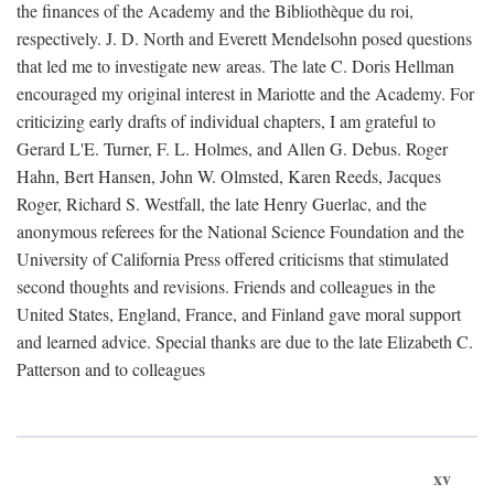
the finances of the Academy and the Bibliothèque du roi,
respectively. J. D. North and Everett Mendelsohn posed questions
that led me to investigate new areas. The late C. Doris Hellman
encouraged my original interest in Mariotte and the Academy. For
criticizing early drafts of individual chapters, I am grateful to
Gerard L'E. Turner, F. L. Holmes, and Allen G. Debus. Roger
Hahn, Bert Hansen, John W. Olmsted, Karen Reeds, Jacques
Roger, Richard S. Westfall, the late Henry Guerlac, and the
anonymous referees for the National Science Foundation and the
University of California Press offered criticisms that stimulated
second thoughts and revisions. Friends and colleagues in the
United States, England, France, and Finland gave moral support
and learned advice. Special thanks are due to the late Elizabeth C.
Patterson and to colleagues
xv