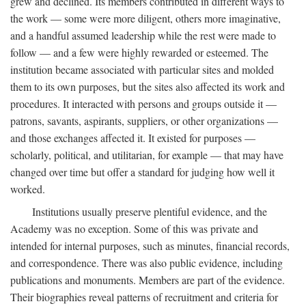
grew and declined. Its members contributed in different ways to
the work — some were more diligent, others more imaginative,
and a handful assumed leadership while the rest were made to
follow — and a few were highly rewarded or esteemed. The
institution became associated with particular sites and molded
them to its own purposes, but the sites also affected its work and
procedures. It interacted with persons and groups outside it —
patrons, savants, aspirants, suppliers, or other organizations —
and those exchanges affected it. It existed for purposes —
scholarly, political, and utilitarian, for example — that may have
changed over time but offer a standard for judging how well it
worked.
Institutions usually preserve plentiful evidence, and the
Academy was no exception. Some of this was private and
intended for internal purposes, such as minutes, financial records,
and correspondence. There was also public evidence, including
publications and monuments. Members are part of the evidence.
Their biographies reveal patterns of recruitment and criteria for