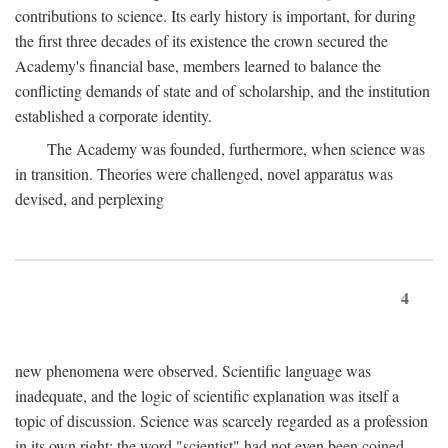
contributions to science. Its early history is important, for during
the first three decades of its existence the crown secured the
Academy's financial base, members learned to balance the
conflicting demands of state and of scholarship, and the institution
established a corporate identity.
The Academy was founded, furthermore, when science was
in transition. Theories were challenged, novel apparatus was
devised, and perplexing
4
new phenomena were observed. Scientific language was
inadequate, and the logic of scientific explanation was itself a
topic of discussion. Science was scarcely regarded as a profession
in its own right: the word "scientist" had not even been coined.