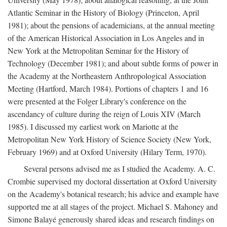
Atlantic Seminar in the History of Biology (Princeton, April
1981); about the pensions of academicians, at the annual meeting
of the American Historical Association in Los Angeles and in
New York at the Metropolitan Seminar for the History of
Technology (December 1981); and about subtle forms of power in
the Academy at the Northeastern Anthropological Association
Meeting (Hartford, March 1984). Portions of chapters 1 and 16
were presented at the Folger Library's conference on the
ascendancy of culture during the reign of Louis XIV (March
1985). I discussed my earliest work on Mariotte at the
Metropolitan New York History of Science Society (New York,
February 1969) and at Oxford University (Hilary Term, 1970).
Several persons advised me as I studied the Academy. A. C.
Crombie supervised my doctoral dissertation at Oxford University
on the Academy's botanical research; his advice and example have
supported me at all stages of the project. Michael S. Mahoney and
Simone Balayé generously shared ideas and research findings on