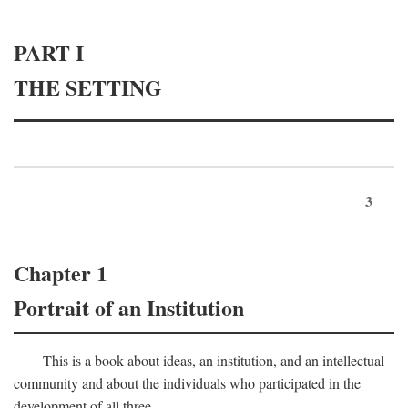
PART I
THE SETTING
3
Chapter 1
Portrait of an Institution
This is a book about ideas, an institution, and an intellectual
community and about the individuals who participated in the
development of all three.