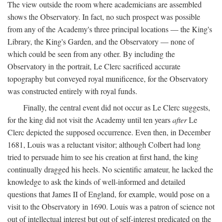
The view outside the room where academicians are assembled
shows the Observatory. In fact, no such prospect was possible
from any of the Academy's three principal locations — the King's
Library, the King's Garden, and the Observatory — none of
which could be seen from any other. By including the
Observatory in the portrait, Le Clerc sacrificed accurate
topography but conveyed royal munificence, for the Observatory
was constructed entirely with royal funds.
Finally, the central event did not occur as Le Clerc suggests,
for the king did not visit the Academy until ten years
after
Le
Clerc depicted the supposed occurrence. Even then, in December
1681, Louis was a reluctant visitor; although Colbert had long
tried to persuade him to see his creation at first hand, the king
continually dragged his heels. No scientific amateur, he lacked the
knowledge to ask the kinds of well-informed and detailed
questions that James II of England, for example, would pose on a
visit to the Observatory in 1690. Louis was a patron of science not
out of intellectual interest but out of self-interest predicated on the