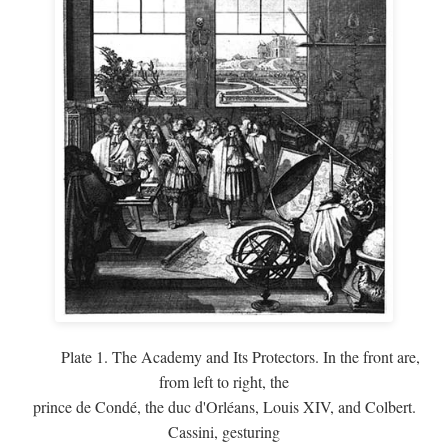
Plate 1. The Academy and Its Protectors. In the front are,
from left to right, the
prince de Condé, the duc d'Orléans, Louis XIV, and Colbert.
Cassini, gesturing