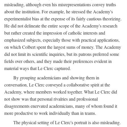
misleading, although even his misrepresentations convey truths
about the institution. For example, he stressed the Academy's
experimentalist bias at the expense of its fairly cautious theorizing.
He did not delineate the entire scope of the Academy's research
but rather created the impression of catholic interests and
emphasized subjects, especially those with practical applications,
on which Colbert spent the largest sums of money. The Academy
did not limit its scientific inquiries, but its patrons preferred some
fields over others, and they made their preferences evident in
material ways that Le Clerc captured.
By grouping academicians and showing them in
conversation, Le Clerc conveyed a collaborative spirit at the
Academy, where members worked together. What Le Clerc did
not show was that personal rivalries and professional
disagreements enervated academicians, many of whom found it
more productive to work individually than in teams.
The physical setting of Le Clerc's portrait is also misleading.