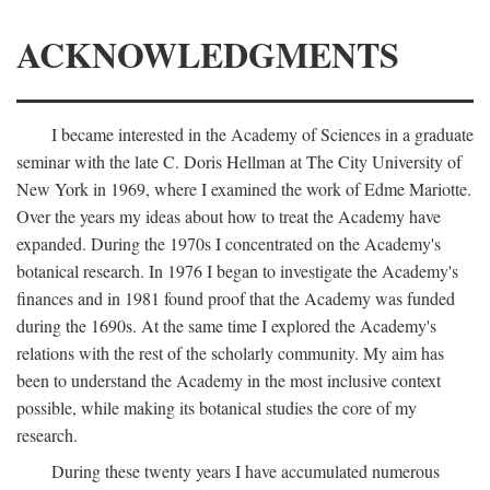
ACKNOWLEDGMENTS
I became interested in the Academy of Sciences in a graduate
seminar with the late C. Doris Hellman at The City University of
New York in 1969, where I examined the work of Edme Mariotte.
Over the years my ideas about how to treat the Academy have
expanded. During the 1970s I concentrated on the Academy's
botanical research. In 1976 I began to investigate the Academy's
finances and in 1981 found proof that the Academy was funded
during the 1690s. At the same time I explored the Academy's
relations with the rest of the scholarly community. My aim has
been to understand the Academy in the most inclusive context
possible, while making its botanical studies the core of my
research.
During these twenty years I have accumulated numerous