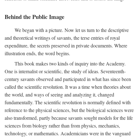
Behind the Public Image
We began with a picture. Now let us turn to the descriptive
and theoretical writings of savants, the terse entries of royal
expenditure, the secrets preserved in private documents. Where
illustration ends, the word begins.
This book makes two kinds of inquiry into the Academy.
One is internalist or scientific, the study of ideas. Seventeenth-
century savants observed and participated in what has since been
called the scientific revolution. It was a time when theories about
the world, and ways of seeing and analyzing it, changed
fundamentally. The scientific revolution is normally defined with
reference to the physical sciences, but the biological sciences were
also transformed, partly because savants sought models for the life
sciences from biology rather than from physics, mechanics,
technology, or mathematics. Academicians were in the vanguard