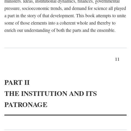
ministers. Ideas, institutional dynamics, finances, governmental
pressure, socioeconomic trends, and demand for science all played
a part in the story of that development. This book attempts to unite
some of those elements into a coherent whole and thereby to
enrich our understanding of both the parts and the ensemble.
11
PART II
THE INSTITUTION AND ITS
PATRONAGE