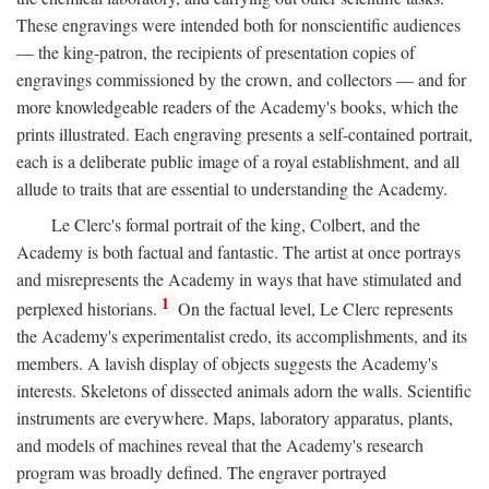
These engravings were intended both for nonscientific audiences
— the king-patron, the recipients of presentation copies of
engravings commissioned by the crown, and collectors — and for
more knowledgeable readers of the Academy's books, which the
prints illustrated. Each engraving presents a self-contained portrait,
each is a deliberate public image of a royal establishment, and all
allude to traits that are essential to understanding the Academy.
Le Clerc's formal portrait of the king, Colbert, and the
Academy is both factual and fantastic. The artist at once portrays
and misrepresents the Academy in ways that have stimulated and
1
perplexed historians.
On the factual level, Le Clerc represents
the Academy's experimentalist credo, its accomplishments, and its
members. A lavish display of objects suggests the Academy's
interests. Skeletons of dissected animals adorn the walls. Scientific
instruments are everywhere. Maps, laboratory apparatus, plants,
and models of machines reveal that the Academy's research
program was broadly defined. The engraver portrayed