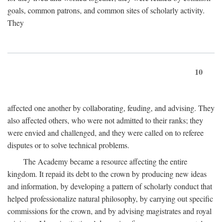
goals, common patrons, and common sites of scholarly activity.
They
10
affected one another by collaborating, feuding, and advising. They
also affected others, who were not admitted to their ranks; they
were envied and challenged, and they were called on to referee
disputes or to solve technical problems.
The Academy became a resource affecting the entire
kingdom. It repaid its debt to the crown by producing new ideas
and information, by developing a pattern of scholarly conduct that
helped professionalize natural philosophy, by carrying out specific
commissions for the crown, and by advising magistrates and royal