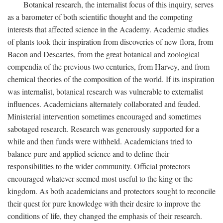
Botanical research, the internalist focus of this inquiry, serves
as a barometer of both scientific thought and the competing
interests that affected science in the Academy. Academic studies
of plants took their inspiration from discoveries of new flora, from
Bacon and Descartes, from the great botanical and zoological
compendia of the previous two centuries, from Harvey, and from
chemical theories of the composition of the world. If its inspiration
was internalist, botanical research was vulnerable to externalist
influences. Academicians alternately collaborated and feuded.
Ministerial intervention sometimes encouraged and sometimes
sabotaged research. Research was generously supported for a
while and then funds were withheld. Academicians tried to
balance pure and applied science and to define their
responsibilities to the wider community. Official protectors
encouraged whatever seemed most useful to the king or the
kingdom. As both academicians and protectors sought to reconcile
their quest for pure knowledge with their desire to improve the
conditions of life, they changed the emphasis of their research.