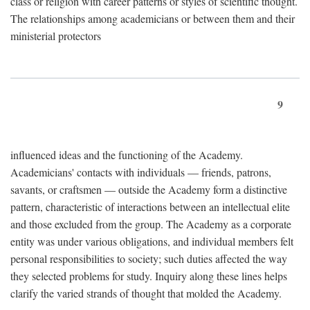
class or religion with career patterns or styles of scientific thought.
The relationships among academicians or between them and their
ministerial protectors
9
influenced ideas and the functioning of the Academy.
Academicians' contacts with individuals — friends, patrons,
savants, or craftsmen — outside the Academy form a distinctive
pattern, characteristic of interactions between an intellectual elite
and those excluded from the group. The Academy as a corporate
entity was under various obligations, and individual members felt
personal responsibilities to society; such duties affected the way
they selected problems for study. Inquiry along these lines helps
clarify the varied strands of thought that molded the Academy.