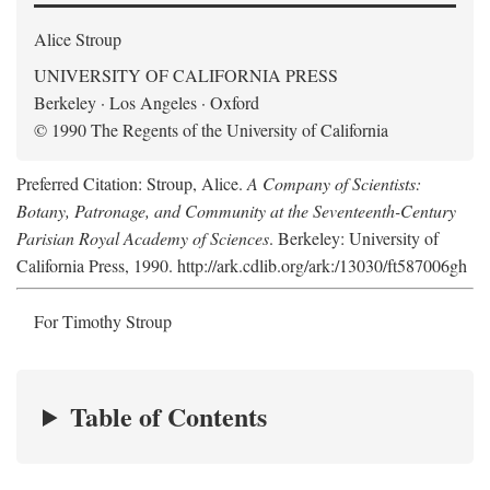
Alice Stroup
UNIVERSITY OF CALIFORNIA PRESS
Berkeley · Los Angeles · Oxford
© 1990 The Regents of the University of California
Preferred Citation: Stroup, Alice.
A Company of Scientists:
Botany, Patronage, and Community at the Seventeenth-Century
Parisian Royal Academy of Sciences
. Berkeley: University of
California Press, 1990. http://ark.cdlib.org/ark:/13030/ft587006gh
For Timothy Stroup
Table of Contents