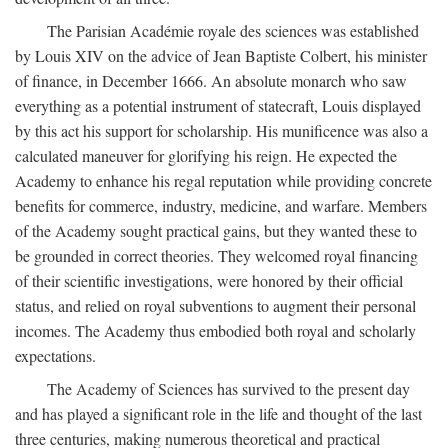
The Parisian Académie royale des sciences was established
by Louis XIV on the advice of Jean Baptiste Colbert, his minister
of finance, in December 1666. An absolute monarch who saw
everything as a potential instrument of statecraft, Louis displayed
by this act his support for scholarship. His munificence was also a
calculated maneuver for glorifying his reign. He expected the
Academy to enhance his regal reputation while providing concrete
benefits for commerce, industry, medicine, and warfare. Members
of the Academy sought practical gains, but they wanted these to
be grounded in correct theories. They welcomed royal financing
of their scientific investigations, were honored by their official
status, and relied on royal subventions to augment their personal
incomes. The Academy thus embodied both royal and scholarly
expectations.
The Academy of Sciences has survived to the present day
and has played a significant role in the life and thought of the last
three centuries, making numerous theoretical and practical