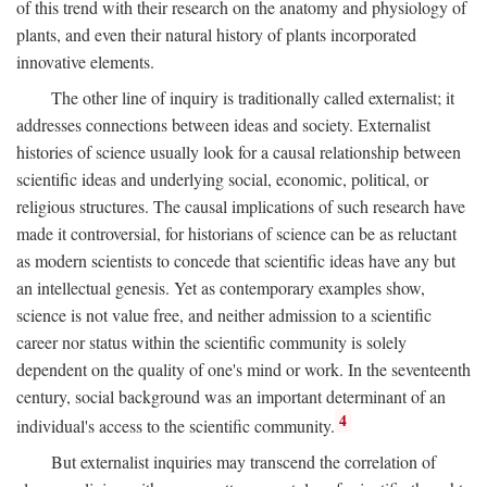
of this trend with their research on the anatomy and physiology of
plants, and even their natural history of plants incorporated
innovative elements.
The other line of inquiry is traditionally called externalist; it
addresses connections between ideas and society. Externalist
histories of science usually look for a causal relationship between
scientific ideas and underlying social, economic, political, or
religious structures. The causal implications of such research have
made it controversial, for historians of science can be as reluctant
as modern scientists to concede that scientific ideas have any but
an intellectual genesis. Yet as contemporary examples show,
science is not value free, and neither admission to a scientific
career nor status within the scientific community is solely
dependent on the quality of one's mind or work. In the seventeenth
century, social background was an important determinant of an
4
individual's access to the scientific community.
But externalist inquiries may transcend the correlation of