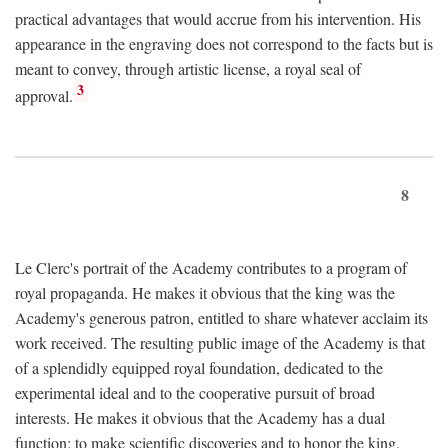
practical advantages that would accrue from his intervention. His
appearance in the engraving does not correspond to the facts but is
meant to convey, through artistic license, a royal seal of
3
approval.
8
Le Clerc's portrait of the Academy contributes to a program of
royal propaganda. He makes it obvious that the king was the
Academy's generous patron, entitled to share whatever acclaim its
work received. The resulting public image of the Academy is that
of a splendidly equipped royal foundation, dedicated to the
experimental ideal and to the cooperative pursuit of broad
interests. He makes it obvious that the Academy has a dual
function: to make scientific discoveries and to honor the king.