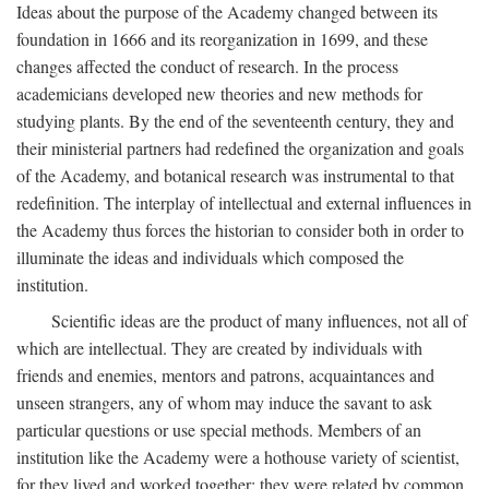
Ideas about the purpose of the Academy changed between its
foundation in 1666 and its reorganization in 1699, and these
changes affected the conduct of research. In the process
academicians developed new theories and new methods for
studying plants. By the end of the seventeenth century, they and
their ministerial partners had redefined the organization and goals
of the Academy, and botanical research was instrumental to that
redefinition. The interplay of intellectual and external influences in
the Academy thus forces the historian to consider both in order to
illuminate the ideas and individuals which composed the
institution.
Scientific ideas are the product of many influences, not all of
which are intellectual. They are created by individuals with
friends and enemies, mentors and patrons, acquaintances and
unseen strangers, any of whom may induce the savant to ask
particular questions or use special methods. Members of an
institution like the Academy were a hothouse variety of scientist,
for they lived and worked together; they were related by common