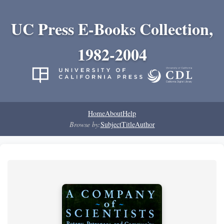
UC Press E-Books Collection,
1982-2004
Home
About
Help
Browse by:
Subject
Title
Author