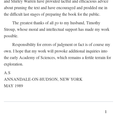
and Shirley Warren have provided tactful and efficacious advice
about pruning the text and have encouraged and prodded me in
the difficult last stages of preparing the book for the public.
The greatest thanks of all go to my husband, Timothy
Stroup, whose moral and intellectual support has made my work
possible.
Responsibility for errors of judgment or fact is of course my
own. I hope that my work will provoke additional inquiries into
the early Academy of Sciences, which remains a fertile terrain for
exploration.
A.S
ANNANDALE-ON-HUDSON, NEW YORK
MAY 1989
1