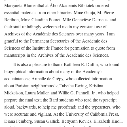
Margareta Blumenthal at Åbo Akademis Bibliotek ordered
essential materials from other libraries. Mme Gauja, M. Pierre
Berthon, Mme Claudine Pouret, Mlle Geneviève Darrieus, and
their staff unfailingly welcomed me in my constant use of
Archives of the Académie des Sciences over many years. I am
grateful to the Permanent Secretaries of the Académie des
Sciences of the Institut de France for permission to quote from
manuscripts in the Archives of the Académie des Sciences.
It is also a pleasure to thank Kathleen E. Duffin, who found
biographical information about many of the Academy's
acquaintances; Armelle de Crépy, who collected information
about Parisian neighborhoods; Tabetha Ewing, Kristina
Mickelson, Laura Muller, and Willie G. Pannell, Jr., who helped
prepare the final text; the Bard students who read the typescript
aloud, backwards, to help me proofread; and the typesetters, who
were accurate and vigilant. At the University of California Press,
Diana Feinberg, Susan Gallick, Bettyann Kevles, Elizabeth Knoll,