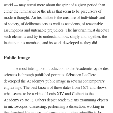
world — may reveal more about the spirit of a given period than
either the luminaries or the ideas that seem to be precursors of
modern thought. An institution is the creature of individuals and
of society, of deliberate acts as well as accidents, of reasonable
assumptions and untenable prejudices. The historian must discover
such elements and try to understand how, singly and together, the
institution, its members, and its work developed as they did.
Public Image
The most intelligible introduction to the Académie royale des
sciences is through published portraits. Sébastien Le Clerc
developed the Academy's public image in several contemporary
engravings. The best known of these dates from 1671 and shows
what seems to be a visit of Louis XIV and Colbert to the
Academy (plate 1). Others depict academicians examining objects
in microscopes, discussing, performing a dissection, working in
the chemical laboratory, and carrying out other scientific tasks.