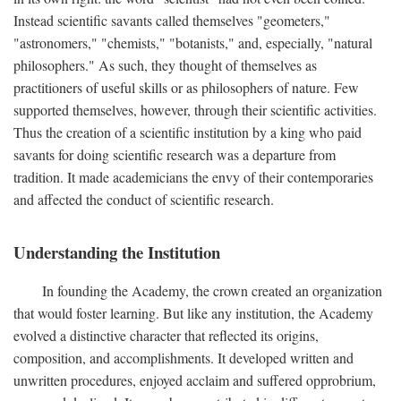
Instead scientific savants called themselves "geometers,"
"astronomers," "chemists," "botanists," and, especially, "natural
philosophers." As such, they thought of themselves as
practitioners of useful skills or as philosophers of nature. Few
supported themselves, however, through their scientific activities.
Thus the creation of a scientific institution by a king who paid
savants for doing scientific research was a departure from
tradition. It made academicians the envy of their contemporaries
and affected the conduct of scientific research.
Understanding the Institution
In founding the Academy, the crown created an organization
that would foster learning. But like any institution, the Academy
evolved a distinctive character that reflected its origins,
composition, and accomplishments. It developed written and
unwritten procedures, enjoyed acclaim and suffered opprobrium,