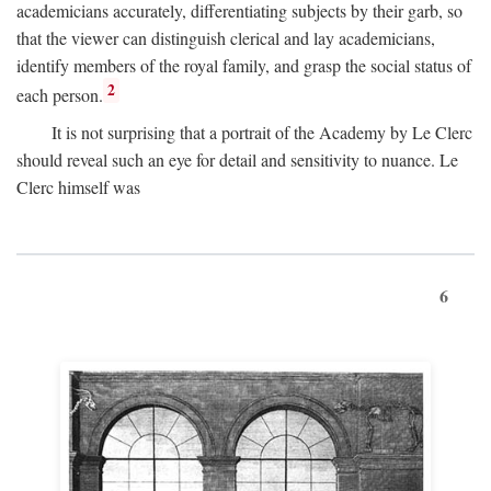
academicians accurately, differentiating subjects by their garb, so
that the viewer can distinguish clerical and lay academicians,
identify members of the royal family, and grasp the social status of
2
each person.
It is not surprising that a portrait of the Academy by Le Clerc
should reveal such an eye for detail and sensitivity to nuance. Le
Clerc himself was
6