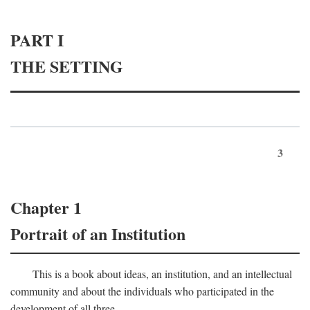
PART I
THE SETTING
3
Chapter 1
Portrait of an Institution
This is a book about ideas, an institution, and an intellectual
community and about the individuals who participated in the
development of all three.