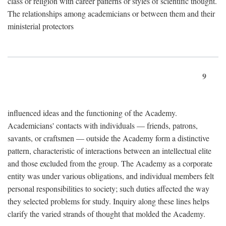
class or religion with career patterns or styles of scientific thought.
The relationships among academicians or between them and their
ministerial protectors
9
influenced ideas and the functioning of the Academy.
Academicians' contacts with individuals — friends, patrons,
savants, or craftsmen — outside the Academy form a distinctive
pattern, characteristic of interactions between an intellectual elite
and those excluded from the group. The Academy as a corporate
entity was under various obligations, and individual members felt
personal responsibilities to society; such duties affected the way
they selected problems for study. Inquiry along these lines helps
clarify the varied strands of thought that molded the Academy.