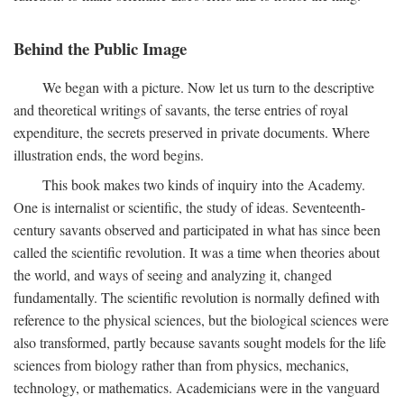
Behind the Public Image
We began with a picture. Now let us turn to the descriptive
and theoretical writings of savants, the terse entries of royal
expenditure, the secrets preserved in private documents. Where
illustration ends, the word begins.
This book makes two kinds of inquiry into the Academy.
One is internalist or scientific, the study of ideas. Seventeenth-
century savants observed and participated in what has since been
called the scientific revolution. It was a time when theories about
the world, and ways of seeing and analyzing it, changed
fundamentally. The scientific revolution is normally defined with
reference to the physical sciences, but the biological sciences were
also transformed, partly because savants sought models for the life
sciences from biology rather than from physics, mechanics,
technology, or mathematics. Academicians were in the vanguard