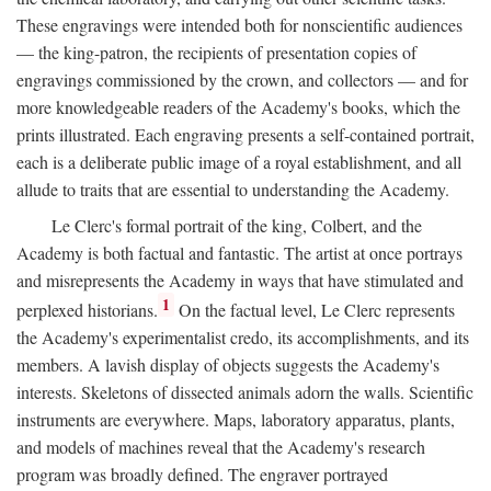
These engravings were intended both for nonscientific audiences
— the king-patron, the recipients of presentation copies of
engravings commissioned by the crown, and collectors — and for
more knowledgeable readers of the Academy's books, which the
prints illustrated. Each engraving presents a self-contained portrait,
each is a deliberate public image of a royal establishment, and all
allude to traits that are essential to understanding the Academy.
Le Clerc's formal portrait of the king, Colbert, and the
Academy is both factual and fantastic. The artist at once portrays
and misrepresents the Academy in ways that have stimulated and
1
perplexed historians.
On the factual level, Le Clerc represents
the Academy's experimentalist credo, its accomplishments, and its
members. A lavish display of objects suggests the Academy's
interests. Skeletons of dissected animals adorn the walls. Scientific
instruments are everywhere. Maps, laboratory apparatus, plants,
and models of machines reveal that the Academy's research
program was broadly defined. The engraver portrayed