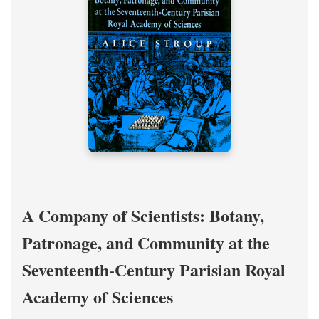
A Company of Scientists: Botany,
Patronage, and Community at the
Seventeenth-Century Parisian Royal
Academy of Sciences