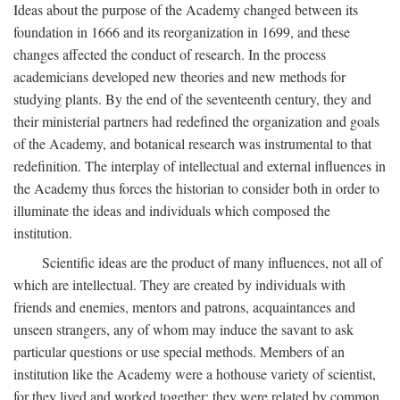
Ideas about the purpose of the Academy changed between its
foundation in 1666 and its reorganization in 1699, and these
changes affected the conduct of research. In the process
academicians developed new theories and new methods for
studying plants. By the end of the seventeenth century, they and
their ministerial partners had redefined the organization and goals
of the Academy, and botanical research was instrumental to that
redefinition. The interplay of intellectual and external influences in
the Academy thus forces the historian to consider both in order to
illuminate the ideas and individuals which composed the
institution.
Scientific ideas are the product of many influences, not all of
which are intellectual. They are created by individuals with
friends and enemies, mentors and patrons, acquaintances and
unseen strangers, any of whom may induce the savant to ask
particular questions or use special methods. Members of an
institution like the Academy were a hothouse variety of scientist,
for they lived and worked together; they were related by common