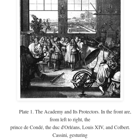
Plate 1. The Academy and Its Protectors. In the front are,
from left to right, the
prince de Condé, the duc d'Orléans, Louis XIV, and Colbert.
Cassini, gesturing