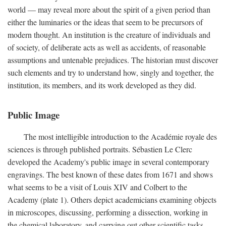
world — may reveal more about the spirit of a given period than
either the luminaries or the ideas that seem to be precursors of
modern thought. An institution is the creature of individuals and
of society, of deliberate acts as well as accidents, of reasonable
assumptions and untenable prejudices. The historian must discover
such elements and try to understand how, singly and together, the
institution, its members, and its work developed as they did.
Public Image
The most intelligible introduction to the Académie royale des
sciences is through published portraits. Sébastien Le Clerc
developed the Academy's public image in several contemporary
engravings. The best known of these dates from 1671 and shows
what seems to be a visit of Louis XIV and Colbert to the
Academy (plate 1). Others depict academicians examining objects
in microscopes, discussing, performing a dissection, working in
the chemical laboratory, and carrying out other scientific tasks.