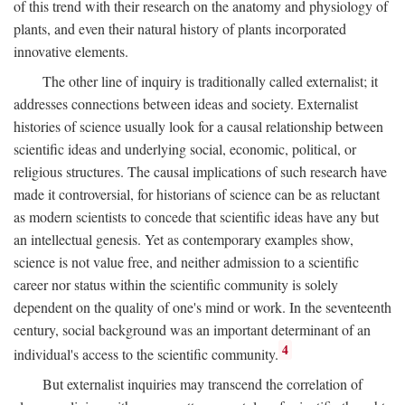
of this trend with their research on the anatomy and physiology of
plants, and even their natural history of plants incorporated
innovative elements.
The other line of inquiry is traditionally called externalist; it
addresses connections between ideas and society. Externalist
histories of science usually look for a causal relationship between
scientific ideas and underlying social, economic, political, or
religious structures. The causal implications of such research have
made it controversial, for historians of science can be as reluctant
as modern scientists to concede that scientific ideas have any but
an intellectual genesis. Yet as contemporary examples show,
science is not value free, and neither admission to a scientific
career nor status within the scientific community is solely
dependent on the quality of one's mind or work. In the seventeenth
century, social background was an important determinant of an
4
individual's access to the scientific community.
But externalist inquiries may transcend the correlation of