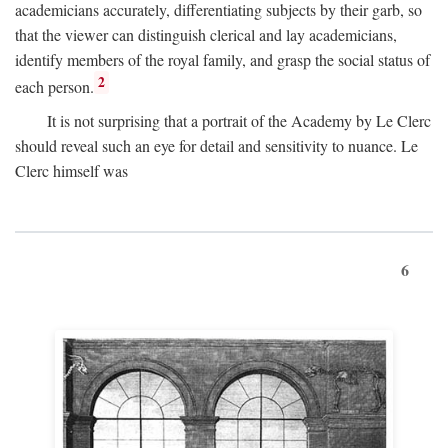
academicians accurately, differentiating subjects by their garb, so
that the viewer can distinguish clerical and lay academicians,
identify members of the royal family, and grasp the social status of
2
each person.
It is not surprising that a portrait of the Academy by Le Clerc
should reveal such an eye for detail and sensitivity to nuance. Le
Clerc himself was
6