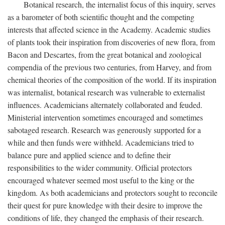
Botanical research, the internalist focus of this inquiry, serves
as a barometer of both scientific thought and the competing
interests that affected science in the Academy. Academic studies
of plants took their inspiration from discoveries of new flora, from
Bacon and Descartes, from the great botanical and zoological
compendia of the previous two centuries, from Harvey, and from
chemical theories of the composition of the world. If its inspiration
was internalist, botanical research was vulnerable to externalist
influences. Academicians alternately collaborated and feuded.
Ministerial intervention sometimes encouraged and sometimes
sabotaged research. Research was generously supported for a
while and then funds were withheld. Academicians tried to
balance pure and applied science and to define their
responsibilities to the wider community. Official protectors
encouraged whatever seemed most useful to the king or the
kingdom. As both academicians and protectors sought to reconcile
their quest for pure knowledge with their desire to improve the
conditions of life, they changed the emphasis of their research.