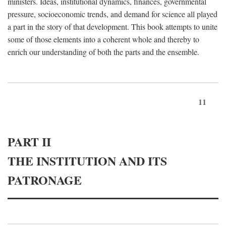
ministers. Ideas, institutional dynamics, finances, governmental
pressure, socioeconomic trends, and demand for science all played
a part in the story of that development. This book attempts to unite
some of those elements into a coherent whole and thereby to
enrich our understanding of both the parts and the ensemble.
11
PART II
THE INSTITUTION AND ITS
PATRONAGE