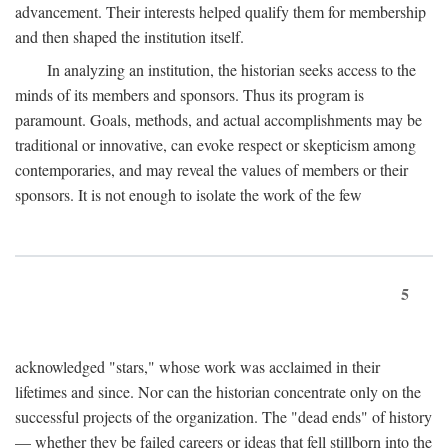
advancement. Their interests helped qualify them for membership
and then shaped the institution itself.
In analyzing an institution, the historian seeks access to the
minds of its members and sponsors. Thus its program is
paramount. Goals, methods, and actual accomplishments may be
traditional or innovative, can evoke respect or skepticism among
contemporaries, and may reveal the values of members or their
sponsors. It is not enough to isolate the work of the few
5
acknowledged "stars," whose work was acclaimed in their
lifetimes and since. Nor can the historian concentrate only on the
successful projects of the organization. The "dead ends" of history
— whether they be failed careers or ideas that fell stillborn into the