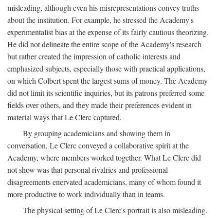
misleading, although even his misrepresentations convey truths
about the institution. For example, he stressed the Academy's
experimentalist bias at the expense of its fairly cautious theorizing.
He did not delineate the entire scope of the Academy's research
but rather created the impression of catholic interests and
emphasized subjects, especially those with practical applications,
on which Colbert spent the largest sums of money. The Academy
did not limit its scientific inquiries, but its patrons preferred some
fields over others, and they made their preferences evident in
material ways that Le Clerc captured.
By grouping academicians and showing them in
conversation, Le Clerc conveyed a collaborative spirit at the
Academy, where members worked together. What Le Clerc did
not show was that personal rivalries and professional
disagreements enervated academicians, many of whom found it
more productive to work individually than in teams.
The physical setting of Le Clerc's portrait is also misleading.