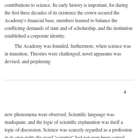
contributions to science. Its early history is important, for during
the first three decades of its existence the crown secured the
Academy's financial base, members learned to balance the
conflicting demands of state and of scholarship, and the institution
established a corporate identity.
The Academy was founded, furthermore, when science was
in transition. Theories were challenged, novel apparatus was
devised, and perplexing
4
new phenomena were observed. Scientific language was
inadequate, and the logic of scientific explanation was itself a
topic of discussion. Science was scarcely regarded as a profession
in its own right: the word "scientist" had not even been coined.