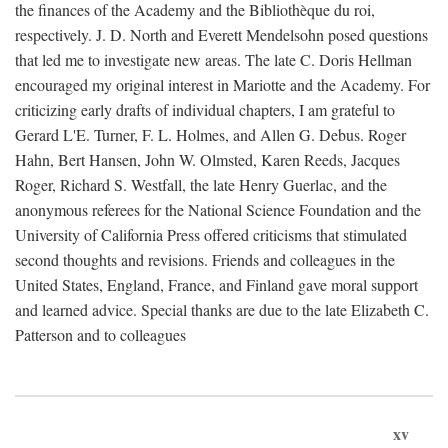
the finances of the Academy and the Bibliothèque du roi,
respectively. J. D. North and Everett Mendelsohn posed questions
that led me to investigate new areas. The late C. Doris Hellman
encouraged my original interest in Mariotte and the Academy. For
criticizing early drafts of individual chapters, I am grateful to
Gerard L'E. Turner, F. L. Holmes, and Allen G. Debus. Roger
Hahn, Bert Hansen, John W. Olmsted, Karen Reeds, Jacques
Roger, Richard S. Westfall, the late Henry Guerlac, and the
anonymous referees for the National Science Foundation and the
University of California Press offered criticisms that stimulated
second thoughts and revisions. Friends and colleagues in the
United States, England, France, and Finland gave moral support
and learned advice. Special thanks are due to the late Elizabeth C.
Patterson and to colleagues
xv