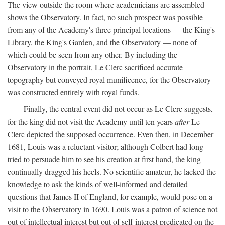
The view outside the room where academicians are assembled
shows the Observatory. In fact, no such prospect was possible
from any of the Academy's three principal locations — the King's
Library, the King's Garden, and the Observatory — none of
which could be seen from any other. By including the
Observatory in the portrait, Le Clerc sacrificed accurate
topography but conveyed royal munificence, for the Observatory
was constructed entirely with royal funds.
Finally, the central event did not occur as Le Clerc suggests,
for the king did not visit the Academy until ten years
after
Le
Clerc depicted the supposed occurrence. Even then, in December
1681, Louis was a reluctant visitor; although Colbert had long
tried to persuade him to see his creation at first hand, the king
continually dragged his heels. No scientific amateur, he lacked the
knowledge to ask the kinds of well-informed and detailed
questions that James II of England, for example, would pose on a
visit to the Observatory in 1690. Louis was a patron of science not
out of intellectual interest but out of self-interest predicated on the