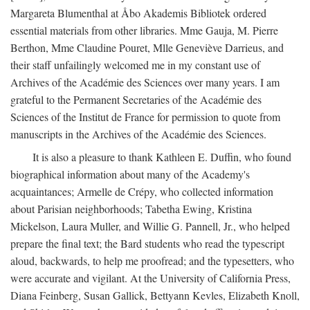
Margareta Blumenthal at Åbo Akademis Bibliotek ordered
essential materials from other libraries. Mme Gauja, M. Pierre
Berthon, Mme Claudine Pouret, Mlle Geneviève Darrieus, and
their staff unfailingly welcomed me in my constant use of
Archives of the Académie des Sciences over many years. I am
grateful to the Permanent Secretaries of the Académie des
Sciences of the Institut de France for permission to quote from
manuscripts in the Archives of the Académie des Sciences.
It is also a pleasure to thank Kathleen E. Duffin, who found
biographical information about many of the Academy's
acquaintances; Armelle de Crépy, who collected information
about Parisian neighborhoods; Tabetha Ewing, Kristina
Mickelson, Laura Muller, and Willie G. Pannell, Jr., who helped
prepare the final text; the Bard students who read the typescript
aloud, backwards, to help me proofread; and the typesetters, who
were accurate and vigilant. At the University of California Press,
Diana Feinberg, Susan Gallick, Bettyann Kevles, Elizabeth Knoll,