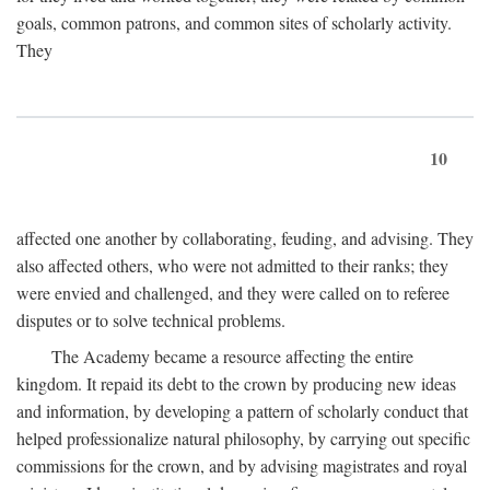
goals, common patrons, and common sites of scholarly activity.
They
10
affected one another by collaborating, feuding, and advising. They
also affected others, who were not admitted to their ranks; they
were envied and challenged, and they were called on to referee
disputes or to solve technical problems.
The Academy became a resource affecting the entire
kingdom. It repaid its debt to the crown by producing new ideas
and information, by developing a pattern of scholarly conduct that
helped professionalize natural philosophy, by carrying out specific
commissions for the crown, and by advising magistrates and royal