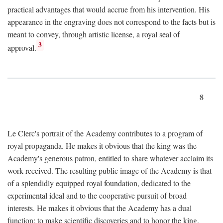
practical advantages that would accrue from his intervention. His
appearance in the engraving does not correspond to the facts but is
meant to convey, through artistic license, a royal seal of
3
approval.
8
Le Clerc's portrait of the Academy contributes to a program of
royal propaganda. He makes it obvious that the king was the
Academy's generous patron, entitled to share whatever acclaim its
work received. The resulting public image of the Academy is that
of a splendidly equipped royal foundation, dedicated to the
experimental ideal and to the cooperative pursuit of broad
interests. He makes it obvious that the Academy has a dual
function: to make scientific discoveries and to honor the king.