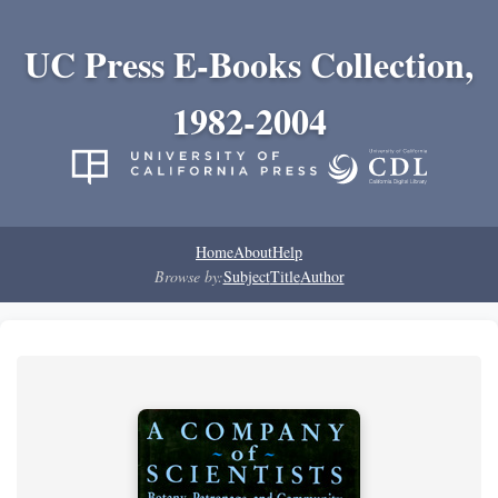
UC Press E-Books Collection,
1982-2004
Home
About
Help
Browse by:
Subject
Title
Author