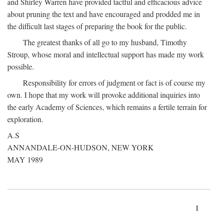
and Shirley Warren have provided tactful and efficacious advice
about pruning the text and have encouraged and prodded me in
the difficult last stages of preparing the book for the public.
The greatest thanks of all go to my husband, Timothy
Stroup, whose moral and intellectual support has made my work
possible.
Responsibility for errors of judgment or fact is of course my
own. I hope that my work will provoke additional inquiries into
the early Academy of Sciences, which remains a fertile terrain for
exploration.
A.S
ANNANDALE-ON-HUDSON, NEW YORK
MAY 1989
1