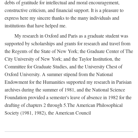
debts of gratitude for intellectual and moral encouragement,
constructive criticism, and financial support. It is a pleasure to
express here my sincere thanks to the many individuals and
institutions that have helped me.
My research in Oxford and Paris as a graduate student was
supported by scholarships and grants for research and travel from
the Regents of the State of New York; the Graduate Center of The
City University of New York; and the Taylor Institution, the
Committee for Graduate Studies, and the University Chest of
Oxford University. A summer stipend from the National
Endowment for the Humanities supported my research in Parisian
archives during the summer of 1981, and the National Science
Foundation provided a semester's leave of absence in 1982 for the
drafting of chapters 2 through 5.The American Philosophical
Society (1981, 1982), the American Council