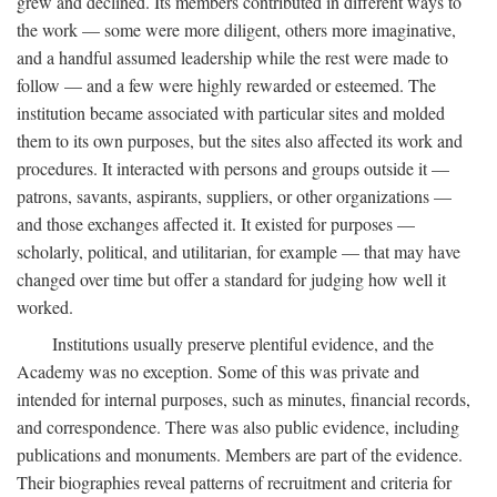
grew and declined. Its members contributed in different ways to
the work — some were more diligent, others more imaginative,
and a handful assumed leadership while the rest were made to
follow — and a few were highly rewarded or esteemed. The
institution became associated with particular sites and molded
them to its own purposes, but the sites also affected its work and
procedures. It interacted with persons and groups outside it —
patrons, savants, aspirants, suppliers, or other organizations —
and those exchanges affected it. It existed for purposes —
scholarly, political, and utilitarian, for example — that may have
changed over time but offer a standard for judging how well it
worked.
Institutions usually preserve plentiful evidence, and the
Academy was no exception. Some of this was private and
intended for internal purposes, such as minutes, financial records,
and correspondence. There was also public evidence, including
publications and monuments. Members are part of the evidence.
Their biographies reveal patterns of recruitment and criteria for