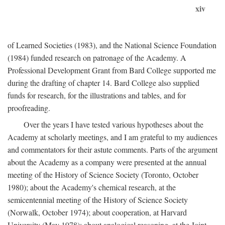
xiv
of Learned Societies (1983), and the National Science Foundation
(1984) funded research on patronage of the Academy. A
Professional Development Grant from Bard College supported me
during the drafting of chapter 14. Bard College also supplied
funds for research, for the illustrations and tables, and for
proofreading.
Over the years I have tested various hypotheses about the
Academy at scholarly meetings, and I am grateful to my audiences
and commentators for their astute comments. Parts of the argument
about the Academy as a company were presented at the annual
meeting of the History of Science Society (Toronto, October
1980); about the Academy's chemical research, at the
semicentennial meeting of the History of Science Society
(Norwalk, October 1974); about cooperation, at Harvard
University (May 1978); about analogical reasoning, at the Joint