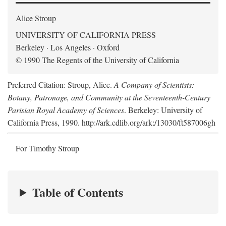
Alice Stroup
UNIVERSITY OF CALIFORNIA PRESS
Berkeley · Los Angeles · Oxford
© 1990 The Regents of the University of California
Preferred Citation: Stroup, Alice.
A Company of Scientists:
Botany, Patronage, and Community at the Seventeenth-Century
Parisian Royal Academy of Sciences
. Berkeley: University of
California Press, 1990. http://ark.cdlib.org/ark:/13030/ft587006gh
For Timothy Stroup
Table of Contents