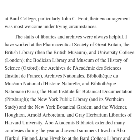
at Bard College, particularly John C. Fout; their encouragement
was most welcome under trying circumstances.
The staffs of libraries and archives were always helpful. I
have worked at the Pharmaceutical Society of Great Britain, the
British Library (then the British Museum), and University College
(London); the Bodleian Library and Museum of the History of
Science (Oxford); the Archives de l'Académie des Sciences
(Institut de France), Archives Nationales, Bibliothèque du
Muséum National d'Histoire Naturelle, and Bibliothèque
Nationale (Paris); the Hunt Institute for Botanical Documentation
(Pittsburgh); the New York Public Library (and its Wertheim
Study) and the New York Botanical Garden; and the Widener,
Houghton, Arnold Arboretum, and Gray Herbarium Libraries of
Harvard University. Åbo Akademis Bibliotek extended many
courtesies during the year and several summers I lived in Åbo
[Turku], Finland. Jane Hryshko at the Bard College Library and