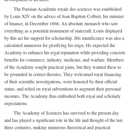
The Parisian Académie royale des sciences was established
by Louis XIV on the advice of Jean Baptiste Colbert, his minister
of finance, in December 1666. An absolute monarch who saw
everything as a potential instrument of statecraft, Louis displayed
by this act his support for scholarship. His munificence was also a
calculated maneuver for glorifying his reign. He expected the
Academy to enhance his regal reputation while providing concrete
benefits for commerce, industry, medicine, and warfare. Members
of the Academy sought practical gains, but they wanted these to
be grounded in correct theories. They welcomed royal financing
of their scientific investigations, were honored by their official
status, and relied on royal subventions to augment their personal
incomes. The Academy thus embodied both royal and scholarly
expectations.
The Academy of Sciences has survived to the present day
and has played a significant role in the life and thought of the last
three centuries, making numerous theoretical and practical