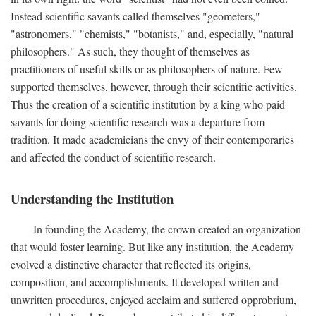
Instead scientific savants called themselves "geometers,"
"astronomers," "chemists," "botanists," and, especially, "natural
philosophers." As such, they thought of themselves as
practitioners of useful skills or as philosophers of nature. Few
supported themselves, however, through their scientific activities.
Thus the creation of a scientific institution by a king who paid
savants for doing scientific research was a departure from
tradition. It made academicians the envy of their contemporaries
and affected the conduct of scientific research.
Understanding the Institution
In founding the Academy, the crown created an organization
that would foster learning. But like any institution, the Academy
evolved a distinctive character that reflected its origins,
composition, and accomplishments. It developed written and
unwritten procedures, enjoyed acclaim and suffered opprobrium,