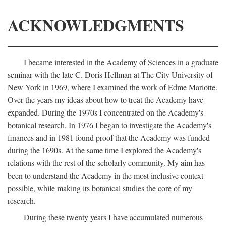
ACKNOWLEDGMENTS
I became interested in the Academy of Sciences in a graduate
seminar with the late C. Doris Hellman at The City University of
New York in 1969, where I examined the work of Edme Mariotte.
Over the years my ideas about how to treat the Academy have
expanded. During the 1970s I concentrated on the Academy's
botanical research. In 1976 I began to investigate the Academy's
finances and in 1981 found proof that the Academy was funded
during the 1690s. At the same time I explored the Academy's
relations with the rest of the scholarly community. My aim has
been to understand the Academy in the most inclusive context
possible, while making its botanical studies the core of my
research.
During these twenty years I have accumulated numerous