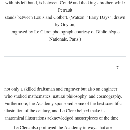
with his left hand, is between Condé and the king's brother, while
Perrault
stands between Louis and Colbert. (Watson, "Early Days"; drawn
by Goyton,
engraved by Le Clerc; photograph courtesy of Bibliothèque
Nationale, Paris.)
7
not only a skilled draftsman and engraver but also an engineer
who studied mathematics, natural philosophy, and cosmography.
Furthermore, the Academy sponsored some of the best scientific
illustration of the century, and Le Clerc helped make its
anatomical illustrations acknowledged masterpieces of the time.
Le Clerc also portrayed the Academy in ways that are