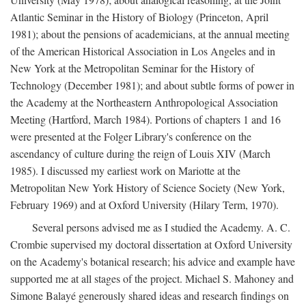
Atlantic Seminar in the History of Biology (Princeton, April
1981); about the pensions of academicians, at the annual meeting
of the American Historical Association in Los Angeles and in
New York at the Metropolitan Seminar for the History of
Technology (December 1981); and about subtle forms of power in
the Academy at the Northeastern Anthropological Association
Meeting (Hartford, March 1984). Portions of chapters 1 and 16
were presented at the Folger Library's conference on the
ascendancy of culture during the reign of Louis XIV (March
1985). I discussed my earliest work on Mariotte at the
Metropolitan New York History of Science Society (New York,
February 1969) and at Oxford University (Hilary Term, 1970).
Several persons advised me as I studied the Academy. A. C.
Crombie supervised my doctoral dissertation at Oxford University
on the Academy's botanical research; his advice and example have
supported me at all stages of the project. Michael S. Mahoney and
Simone Balayé generously shared ideas and research findings on