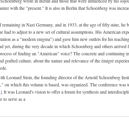
Schoenberg wrote in Berlin and those that were influenced by his sojo
nter with the "present." It is also in Berlin that Schoenberg was increa
of remaining in Nazi Germany, and in 1933, at the age of fifty-nine, he
he had to adjust to a new set of cultural assumptions. His American exp
tation as a "modern enigma") and gave him new outlets for his teaching 
nd yet, during the very decade in which Schoenberg and others arrived 
process of finding an "American" voice? The concrete and continuing in
nd grafted culture, about the nature and relevance of the émigré experi
hole.
r with Leonard Stein, the founding director of the Arnold Schoenberg Ins
on which this volume is based, was organized. The conference was to be
.
1
It was Leonard's vision to offer a forum for synthesis and interdiscip
 to serve as a