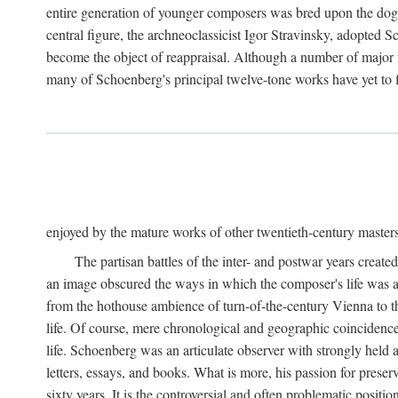
entire generation of younger composers was bred upon the dog
central figure, the archneoclassicist Igor Stravinsky, adopted S
become the object of reappraisal. Although a number of major f
many of Schoenberg's principal twelve-tone works have yet to f
enjoyed by the mature works of other twentieth-century master
The partisan battles of the inter- and postwar years creat
an image obscured the ways in which the composer's life was an
from the hothouse ambience of turn-of-the-century Vienna to th
life. Of course, mere chronological and geographic coincidence 
life. Schoenberg was an articulate observer with strongly held a
letters, essays, and books. What is more, his passion for preser
sixty years. It is the controversial and often problematic posi