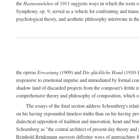
the
Harmonielehre
of 1911 suggests ways in which the roots o
Symphony, op. 9, served as a vehicle for confronting and trans
psychological theory, and aesthetic philosophy intertwine in
the operas
Erwartung
(1909) and
Die glückliche Hand
(1910-19
responsive to emotional impulse and unmediated by formal const
shadow land of discarded projects from the composer's fertile 
comprehensive theory and philosophy of composition, which occ
The essays of the final section address Schoenberg's rel
on his having expounded timeless truths than on his having p
dialectical opposition of tradition and innovation, heart and br
Schoenberg as "the central architect of present-day theory and 
Reinhold Brinkmann suggests differing ways of approaching Schoe