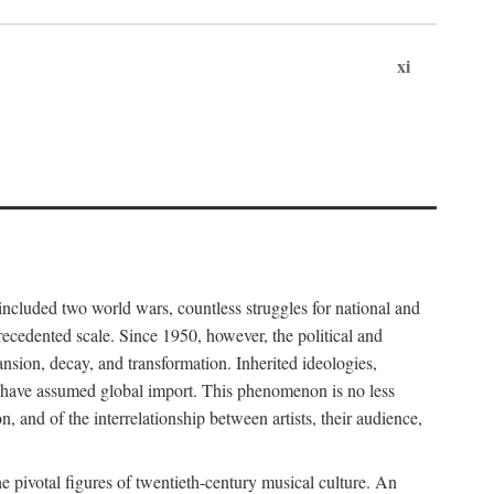
xi
included two world wars, countless struggles for national and
cedented scale. Since 1950, however, the political and
sion, decay, and transformation. Inherited ideologies,
al have assumed global import. This phenomenon is no less
, and of the interrelationship between artists, their audience,
pivotal figures of twentieth-century musical culture. An