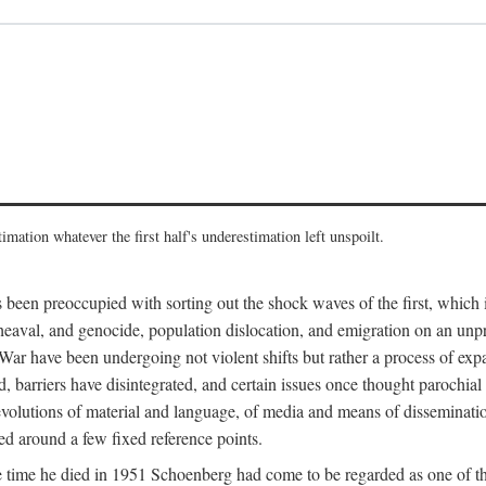
imation whatever the first half's underestimation left unspoilt.
 been preoccupied with sorting out the shock waves of the first, which 
aval, and genocide, population dislocation, and emigration on an unpre
r have been undergoing not violent shifts but rather a process of expan
d, barriers have disintegrated, and certain issues once thought parochi
 revolutions of material and language, of media and means of dissemination
zed around a few fixed reference points.
time he died in 1951 Schoenberg had come to be regarded as one of the 