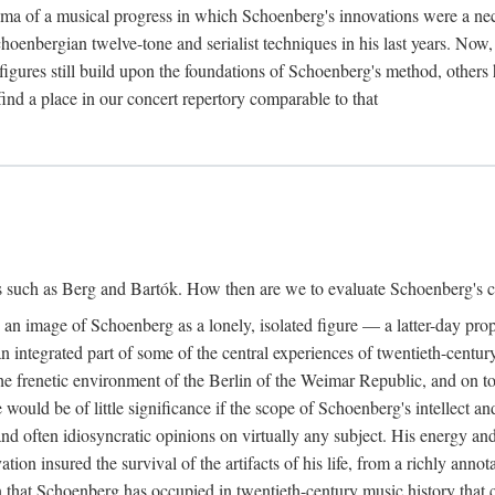
ma of a musical progress in which Schoenberg's innovations were a nec
choenbergian twelve-tone and serialist techniques in his last years. Now
igures still build upon the foundations of Schoenberg's method, others 
ind a place in our concert repertory comparable to that
s such as Berg and Bartók. How then are we to evaluate Schoenberg's co
ed an image of Schoenberg as a lonely, isolated figure — a latter-day pr
 integrated part of some of the central experiences of twentieth-century
e frenetic environment of the Berlin of the Weimar Republic, and on to e
would be of little significance if the scope of Schoenberg's intellect a
nd often idiosyncratic opinions on virtually any subject. His energy and
vation insured the survival of the artifacts of his life, from a richly an
tion that Schoenberg has occupied in twentieth-century music history tha