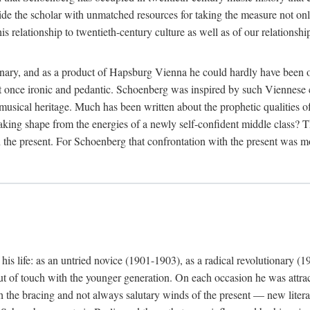
ide the scholar with unmatched resources for taking the measure not only
 relationship to twentieth-century culture as well as of our relationship
nary, and as a product of Hapsburg Vienna he could hardly have been ot
be at once ironic and pedantic. Schoenberg was inspired by such Vienne
 musical heritage. Much has been written about the prophetic qualities 
aking shape from the energies of a newly self-confident middle class? Th
 the present. For Schoenberg that confrontation with the present was mos
is life: as an untried novice (1901-1903), as a radical revolutionary (1
ut of touch with the younger generation. On each occasion he was attrac
th the bracing and not always salutary winds of the present — new lite