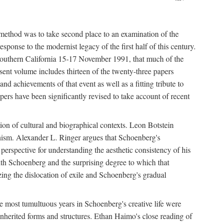
 method was to take second place to an examination of the
sponse to the modernist legacy of the first half of this century.
f Southern California 15-17 November 1991, that much of the
sent volume includes thirteen of the twenty-three papers
and achievements of that event as well as a fitting tribute to
ers have been significantly revised to take account of recent
tion of cultural and biographical contexts. Leon Botstein
ernism. Alexander L. Ringer argues that Schoenberg's
l perspective for understanding the aesthetic consistency of his
ith Schoenberg and the surprising degree to which that
ing the dislocation of exile and Schoenberg's gradual
The most tumultuous years in Schoenberg's creative life were
nherited forms and structures. Ethan Haimo's close reading of