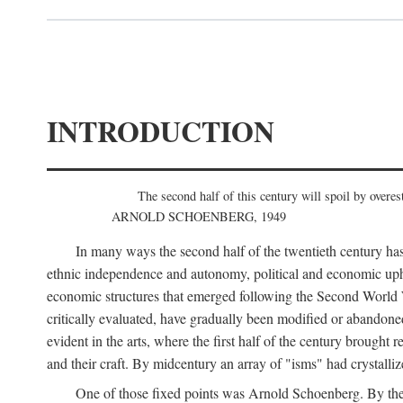
INTRODUCTION
The second half of this century will spoil by overest
ARNOLD SCHOENBERG, 1949
In many ways the second half of the twentieth century has
ethnic independence and autonomy, political and economic uphe
economic structures that emerged following the Second World Wa
critically evaluated, have gradually been modified or abandone
evident in the arts, where the first half of the century brought
and their craft. By midcentury an array of "isms" had crystalli
One of those fixed points was Arnold Schoenberg. By the 