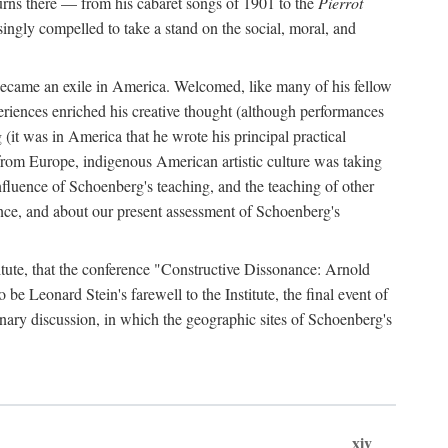
urns there — from his cabaret songs of 1901 to the
Pierrot
singly compelled to take a stand on the social, moral, and
 became an exile in America. Welcomed, like many of his fellow
eriences enriched his creative thought (although performances
(it was in America that he wrote his principal practical
from Europe, indigenous American artistic culture was taking
fluence of Schoenberg's teaching, and the teaching of other
ence, and about our present assessment of Schoenberg's
titute, that the conference "Constructive Dissonance: Arnold
 Leonard Stein's farewell to the Institute, the final event of
linary discussion, in which the geographic sites of Schoenberg's
xiv