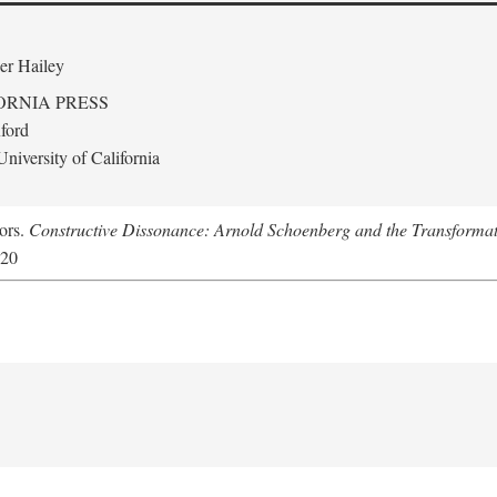
er Hailey
ORNIA PRESS
ford
niversity of California
tors.
Constructive Dissonance: Arnold Schoenberg and the Transformat
620