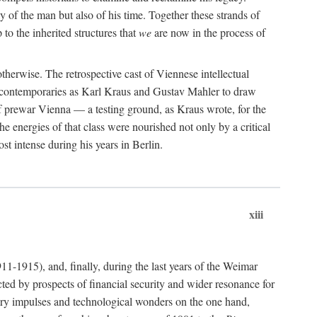
 of the man but also of his time. Together these strands of
 to the inherited structures that
we
are now in the process of
herwise. The retrospective cast of Viennese intellectual
se contemporaries as Karl Kraus and Gustav Mahler to draw
of prewar Vienna — a testing ground, as Kraus wrote, for the
e energies of that class were nourished not only by a critical
t intense during his years in Berlin.
xiii
911-1915), and, finally, during the last years of the Weimar
ted by prospects of financial security and wider resonance for
rary impulses and technological wonders on the one hand,