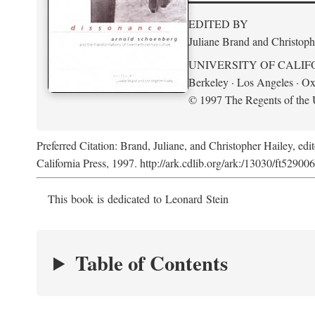
EDITED BY
Juliane Brand and Christoph
UNIVERSITY OF CALIF
Berkeley · Los Angeles · Ox
© 1997 The Regents of the U
Preferred Citation: Brand, Juliane, and Christopher Hailey, edi
California Press, 1997. http://ark.cdlib.org/ark:/13030/ft52900
This book is dedicated to Leonard Stein
Table of Contents