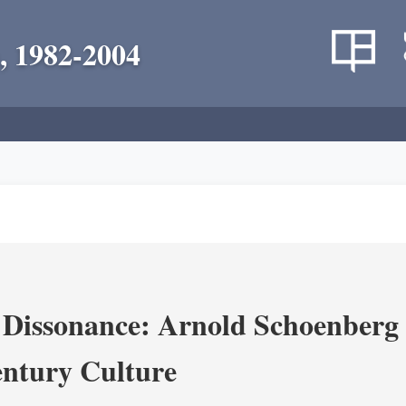
, 1982-2004
 Dissonance: Arnold Schoenberg 
ntury Culture