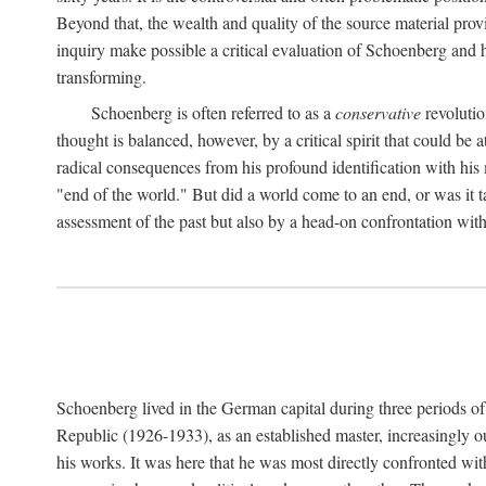
Beyond that, the wealth and quality of the source material prov
inquiry make possible a critical evaluation of Schoenberg and his
transforming.
Schoenberg is often referred to as a
conservative
revolutio
thought is balanced, however, by a critical spirit that could 
radical consequences from his profound identification with his
"end of the world." But did a world come to an end, or was it t
assessment of the past but also by a head-on confrontation with
Schoenberg lived in the German capital during three periods of h
Republic (1926-1933), as an established master, increasingly o
his works. It was here that he was most directly confronted wi