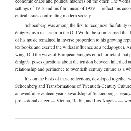
economic chaos and political madness on the other. The works 
settings of 1912 and his film music of 1929 — reflect this encou
ethical issues confronting modern society.
Schoenberg was among the first to recognize the futility 
émigrés, as a master from the Old World, he soon learned that 
of his music remained in inverse proportion to his growing repu
textbooks and exerted the widest influence as a pedagogue). A
wing. Did the wave of European émigrés enrich or retard that 
émigrés, poses questions about the tension between inherited a
relationship and pertinence to twentieth-century culture as a w
It is on the basis of these reflections, developed togethe
Schoenberg and Transformations of Twentieth-Century Culture," 
an eventful seventeen-year stewardship of Schoenberg's legacy
professional career — Vienna, Berlin, and Los Angeles — were