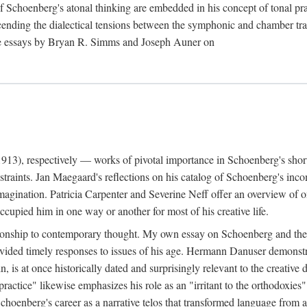
f Schoenberg's atonal thinking are embedded in his concept of tonal 
cending the dialectical tensions between the symphonic and chamber trad
 the essays by Bryan R. Simms and Joseph Auner on
13), respectively — works of pivotal importance in Schoenberg's short-
raints. Jan Maegaard's reflections on his catalog of Schoenberg's inco
imagination. Patricia Carpenter and Severine Neff offer an overview of 
upied him in one way or another for most of his creative life.
ationship to contemporary thought. My own essay on Schoenberg and the 
rovided timely responses to issues of his age. Hermann Danuser demons
ain, is at once historically dated and surprisingly relevant to the creati
practice" likewise emphasizes his role as an "irritant to the orthodoxie
nberg's career as a narrative telos that transformed language from an ar