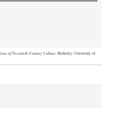
ions of Twentieth-Century Culture
. Berkeley: University of