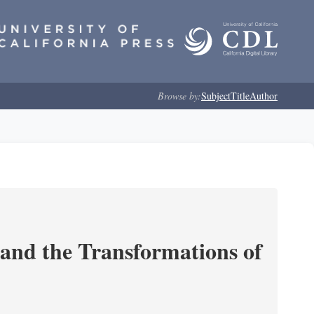
Browse by:
Subject
Title
Author
and the Transformations of