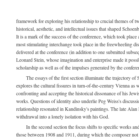
framework for exploring his relationship to crucial themes of 
historical, aesthetic, and intellectual issues that shaped Schoen
It is a mark of the success of the conference, which took plac
most stimulating interchange took place in the freewheeling dis
delivered at the conference (in addition to one submitted subsequ
Leonard Stein, whose imagination and enterprise made it possibl
scholarship as well as of the impulses generated by the conferen
The essays of the first section illuminate the trajectory o
explores the cultural fissures in turn-of-the-century Vienna as
confronting and accepting the historical dissonance of his Jewish
works. Questions of identity also underlie Peg Weiss's discuss
relationship resonated in Kandinsky's paintings. The late Alan
withdrawal into a lonely isolation with his God.
In the second section the focus shifts to specific works an
those between 1908 and 1911, during which the composer not onl