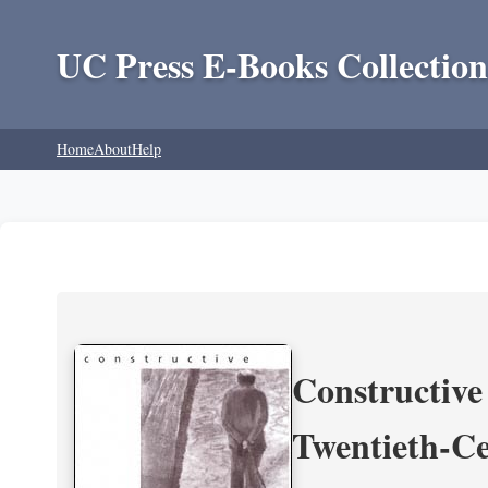
UC Press E-Books Collection
Home
About
Help
Constructive
Twentieth-Ce