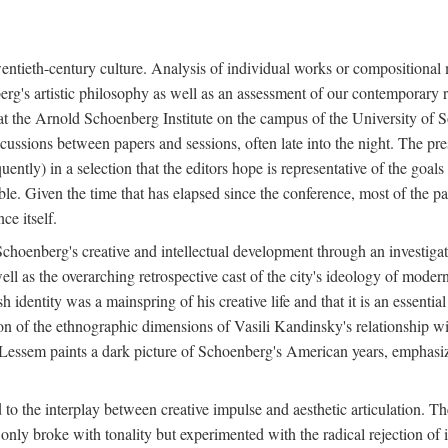
twentieth-century culture. Analysis of individual works or compositional
berg's artistic philosophy as well as an assessment of our contemporary re
e at the Arnold Schoenberg Institute on the campus of the University o
cussions between papers and sessions, often late into the night. The pre
ently) in a selection that the editors hope is representative of the goals 
e. Given the time that has elapsed since the conference, most of the pap
ce itself.
f Schoenberg's creative and intellectual development through an investiga
 well as the overarching retrospective cast of the city's ideology of mod
 identity was a mainspring of his creative life and that it is an essentia
ion of the ethnographic dimensions of Vasili Kandinsky's relationship w
 Lessem paints a dark picture of Schoenberg's American years, emphasiz
d to the interplay between creative impulse and aesthetic articulation. 
y broke with tonality but experimented with the radical rejection of i