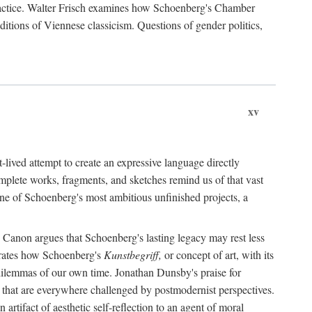
practice. Walter Frisch examines how Schoenberg's Chamber
itions of Viennese classicism. Questions of gender politics,
xv
lived attempt to create an expressive language directly
mplete works, fragments, and sketches remind us of that vast
one of Schoenberg's most ambitious unfinished projects, a
Canon argues that Schoenberg's lasting legacy may rest less
trates how Schoenberg's
Kunstbegriff,
or concept of art, with its
ve dilemmas of our own time. Jonathan Dunsby's praise for
s" that are everywhere challenged by postmodernist perspectives.
tifact of aesthetic self-reflection to an agent of moral