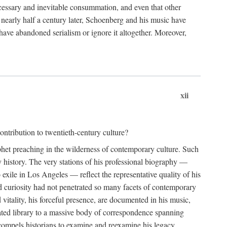
essary and inevitable consummation, and even that other
, nearly half a century later, Schoenberg and his music have
have abandoned serialism or ignore it altogether. Moreover,
xii
ntribution to twentieth-century culture?
ophet preaching in the wilderness of contemporary culture. Such
 history. The very stations of his professional biography —
xile in Los Angeles — reflect the representative quality of his
nd curiosity had not penetrated so many facets of contemporary
 vitality, his forceful presence, are documented in his music,
notated library to a massive body of correspondence spanning
t compels historians to examine and reexamine his legacy.