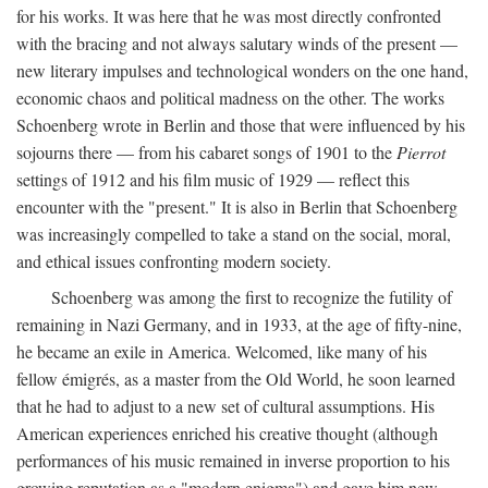
for his works. It was here that he was most directly confronted
with the bracing and not always salutary winds of the present —
new literary impulses and technological wonders on the one hand,
economic chaos and political madness on the other. The works
Schoenberg wrote in Berlin and those that were influenced by his
sojourns there — from his cabaret songs of 1901 to the
Pierrot
settings of 1912 and his film music of 1929 — reflect this
encounter with the "present." It is also in Berlin that Schoenberg
was increasingly compelled to take a stand on the social, moral,
and ethical issues confronting modern society.
Schoenberg was among the first to recognize the futility of
remaining in Nazi Germany, and in 1933, at the age of fifty-nine,
he became an exile in America. Welcomed, like many of his
fellow émigrés, as a master from the Old World, he soon learned
that he had to adjust to a new set of cultural assumptions. His
American experiences enriched his creative thought (although
performances of his music remained in inverse proportion to his
growing reputation as a "modern enigma") and gave him new