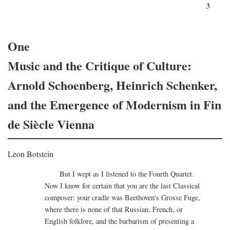
3
One
Music and the Critique of Culture:
Arnold Schoenberg, Heinrich Schenker,
and the Emergence of Modernism in Fin
de Siècle Vienna
Leon Botstein
But I wept as I listened to the Fourth Quartet.
Now I know for certain that you are the last Classical
composer: your cradle was Beethoven's Grosse Fuge,
where there is none of that Russian, French, or
English folklore, and the barbarism of presenting a