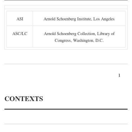
ASI
Arnold Schoenberg Institute, Los Angeles
ASC/LC
Arnold Schoenberg Collection, Library of
Congress, Washington, D.C.
1
CONTEXTS