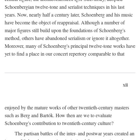
Schoenbergian twelve-tone and serialist techniques in his last
years. Now, nearly half a century later, Schoenberg and his music
have become the object of reappraisal. Although a number of
major figures still build upon the foundations of Schoenberg's
method, others have abandoned serialism or ignore it altogether.
Moreover, many of Schoenberg's principal twelve-tone works have
yet to find a place in our concert repertory comparable to that
xii
enjoyed by the mature works of other twentieth-century masters
such as Berg and Bartók. How then are we to evaluate
Schoenberg's contribution to twentieth-century culture?
The partisan battles of the inter- and postwar years created an