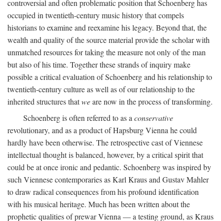
controversial and often problematic position that Schoenberg has
occupied in twentieth-century music history that compels
historians to examine and reexamine his legacy. Beyond that, the
wealth and quality of the source material provide the scholar with
unmatched resources for taking the measure not only of the man
but also of his time. Together these strands of inquiry make
possible a critical evaluation of Schoenberg and his relationship to
twentieth-century culture as well as of our relationship to the
inherited structures that
we
are now in the process of transforming.
Schoenberg is often referred to as a
conservative
revolutionary, and as a product of Hapsburg Vienna he could
hardly have been otherwise. The retrospective cast of Viennese
intellectual thought is balanced, however, by a critical spirit that
could be at once ironic and pedantic. Schoenberg was inspired by
such Viennese contemporaries as Karl Kraus and Gustav Mahler
to draw radical consequences from his profound identification
with his musical heritage. Much has been written about the
prophetic qualities of prewar Vienna — a testing ground, as Kraus