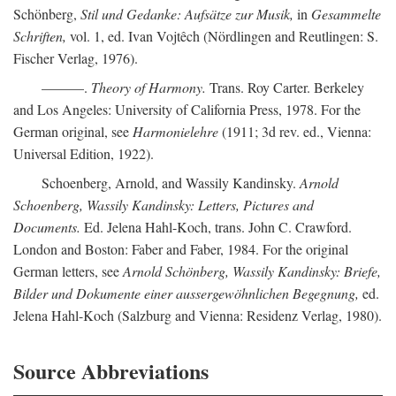
Schönberg,
Stil und Gedanke: Aufsätze zur Musik,
in
Gesammelte
Schriften,
vol. 1, ed. Ivan Vojtêch (Nördlingen and Reutlingen: S.
Fischer Verlag, 1976).
———.
Theory of Harmony.
Trans. Roy Carter. Berkeley
and Los Angeles: University of California Press, 1978. For the
German original, see
Harmonielehre
(1911; 3d rev. ed., Vienna:
Universal Edition, 1922).
Schoenberg, Arnold, and Wassily Kandinsky.
Arnold
Schoenberg, Wassily Kandinsky: Letters, Pictures and
Documents.
Ed. Jelena Hahl-Koch, trans. John C. Crawford.
London and Boston: Faber and Faber, 1984. For the original
German letters, see
Arnold Schönberg, Wassily Kandinsky: Briefe,
Bilder und Dokumente einer aussergewöhnlichen Begegnung,
ed.
Jelena Hahl-Koch (Salzburg and Vienna: Residenz Verlag, 1980).
Source Abbreviations