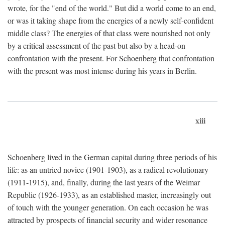
wrote, for the "end of the world." But did a world come to an end,
or was it taking shape from the energies of a newly self-confident
middle class? The energies of that class were nourished not only
by a critical assessment of the past but also by a head-on
confrontation with the present. For Schoenberg that confrontation
with the present was most intense during his years in Berlin.
xiii
Schoenberg lived in the German capital during three periods of his
life: as an untried novice (1901-1903), as a radical revolutionary
(1911-1915), and, finally, during the last years of the Weimar
Republic (1926-1933), as an established master, increasingly out
of touch with the younger generation. On each occasion he was
attracted by prospects of financial security and wider resonance