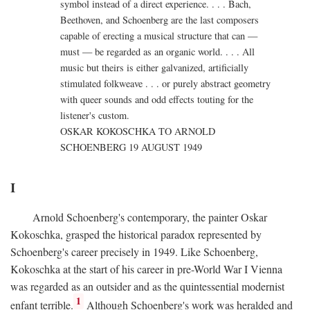
symbol instead of a direct experience. . . . Bach,
Beethoven, and Schoenberg are the last composers
capable of erecting a musical structure that can —
must — be regarded as an organic world. . . . All
music but theirs is either galvanized, artificially
stimulated folkweave . . . or purely abstract geometry
with queer sounds and odd effects touting for the
listener's custom.
OSKAR KOKOSCHKA TO ARNOLD
SCHOENBERG 19 AUGUST 1949
I
Arnold Schoenberg's contemporary, the painter Oskar
Kokoschka, grasped the historical paradox represented by
Schoenberg's career precisely in 1949. Like Schoenberg,
Kokoschka at the start of his career in pre-World War I Vienna
was regarded as an outsider and as the quintessential modernist
1
enfant terrible.
Although Schoenberg's work was heralded and