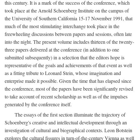
this century. It is a mark of the success of the conference, which
took place at the Arnold Schoenberg Institute on the campus of
the University of Southern California 15-17 November 1991, that
much of the most stimulating interchange took place in the
freewheeling discussions between papers and sessions, often late
into the night. The present volume includes thirteen of the twenty-
three papers delivered at the conference (in addition to one
submitted subsequently) in a selection that the editors hope is
representative of the goals and achievements of that event as well
as a fitting tribute to Leonard Stein, whose imagination and
enterprise made it possible. Given the time that has elapsed since
the conference, most of the papers have been significantly revised
to take account of recent scholarship as well as of the impulses
generated by the conference itself.
The essays of the first section illuminate the trajectory of
Schoenberg's creative and intellectual development through an
investigation of cultural and biographical contexts. Leon Botstein
explores the cultural fissures in turn-of-the-century Vienna as well