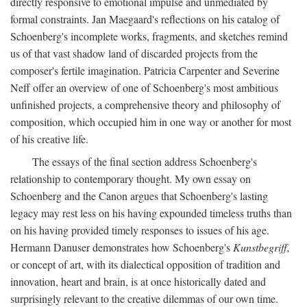
directly responsive to emotional impulse and unmediated by
formal constraints. Jan Maegaard's reflections on his catalog of
Schoenberg's incomplete works, fragments, and sketches remind
us of that vast shadow land of discarded projects from the
composer's fertile imagination. Patricia Carpenter and Severine
Neff offer an overview of one of Schoenberg's most ambitious
unfinished projects, a comprehensive theory and philosophy of
composition, which occupied him in one way or another for most
of his creative life.
The essays of the final section address Schoenberg's
relationship to contemporary thought. My own essay on
Schoenberg and the Canon argues that Schoenberg's lasting
legacy may rest less on his having expounded timeless truths than
on his having provided timely responses to issues of his age.
Hermann Danuser demonstrates how Schoenberg's
Kunstbegriff,
or concept of art, with its dialectical opposition of tradition and
innovation, heart and brain, is at once historically dated and
surprisingly relevant to the creative dilemmas of our own time.