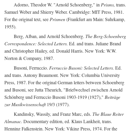
Adorno, Theodor W. "Arnold Schoenberg," in
Prisms,
trans.
Samuel Weber and Shierry Weber. Cambridge: MIT Press, 1981.
For the original text, see
Prismen
(Frankfurt am Main: Suhrkamp,
1955).
Berg, Alban, and Arnold Schoenberg.
The Berg-Schoenberg
Correspondence: Selected Letters.
Ed. and trans. Juliane Brand
and Christopher Hailey, ed. Donald Harris. New York: W.W.
Norton & Company, 1987.
Busoni, Ferruccio.
Ferruccio Busoni: Selected Letters.
Ed.
and trans. Antony Beaumont. New York: Columbia University
Press, 1987. For the original German letters between Schoenberg
and Busoni, see Jutta Theurich, "Briefwechsel zwischen Arnold
Schönberg und Ferruccio Busoni 1903-1919 (1927),"
Beiträge
zur Musikwissenschaft
19/3 (1977).
Kandinsky, Wassily, and Franz Marc, eds.
The Blaue Reiter
Almanac.
Documentary edition, ed. Klaus Lankheit, trans.
Henning Falkenstein. New York: Viking Press, 1974. For the