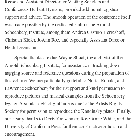
Reese and Assistant Director for Visiting Scholars and
Conferences Herbert Hymans, provided additional logistical
support and advice. The smooth operation of the conference itself
was made possible by the dedicated staff of the Arnold
Schoenberg Institute, among them Andrea Castillo-Herreshoff,
Christian Kiefer, JoAnn Roe, and especially Assistant Director
Heidi Lesemann.
Special thanks are due Wayne Shoaf, the archivist of the
Arnold Schoenberg Institute, for assistance in tracking down
nagging source and reference questions during the preparation of
this volume. We are particularly grateful to Nuria, Ronald, and
Lawrence Schoenberg for their support and kind permission to
reproduce pictures and musical examples from the Schoenberg
legacy. A similar debt of gratitude is due to the Artists Rights
Society for permission to reproduce the Kandinsky plates. Finally,
our hearty thanks to Doris Kretschmer, Rose Anne White, and the
University of California Press for their constructive criticism and
encouragement.