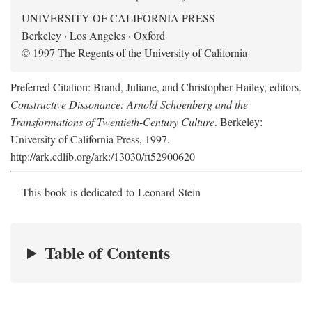
UNIVERSITY OF CALIFORNIA PRESS
Berkeley · Los Angeles · Oxford
© 1997 The Regents of the University of California
Preferred Citation: Brand, Juliane, and Christopher Hailey, editors.
Constructive Dissonance: Arnold Schoenberg and the
Transformations of Twentieth-Century Culture
. Berkeley:
University of California Press, 1997.
http://ark.cdlib.org/ark:/13030/ft52900620
This book is dedicated to Leonard Stein
Table of Contents