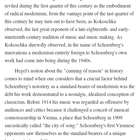
reviled during the first quarter of this century as the embodiment
of radical modernism, from the vantage point of the last quarter of
this century he may turn out to have been, as Kokoschka
observed, the last great exponent of a late-eighteenth- and early-
nineteenth-century tradition of music and music making. As
Kokoschka shrewdly observed, in the name of Schoenberg's
innovations a modernism entirely foreign to Schoenberg's own
work had come into being during the 1940s.
Hegel's notion about the "cunning of reason" in history
comes to mind when one considers that a crucial factor behind
Schoenberg's notoriety as a standard-bearer of modernism was the
debt his work demonstrated to a nostalgic, idealized conception of
classicism. Before 1914 his music was regarded as offensive by
audiences and critics because it challenged a conceit of musical
connoisseurship in Vienna, a place that Schoenberg in 1909
sarcastically called "the city of song." Schoenberg's first Viennese
opponents saw themselves as the standard-bearers of a unique