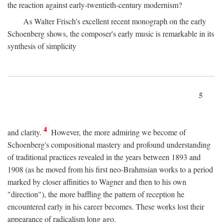
the reaction against early-twentieth-century modernism?
As Walter Frisch's excellent recent monograph on the early
Schoenberg shows, the composer's early music is remarkable in its
synthesis of simplicity
5
4
and clarity.
However, the more admiring we become of
Schoenberg's compositional mastery and profound understanding
of traditional practices revealed in the years between 1893 and
1908 (as he moved from his first neo-Brahmsian works to a period
marked by closer affinities to Wagner and then to his own
"direction"), the more baffling the pattern of reception he
encountered early in his career becomes. These works lost their
appearance of radicalism long ago.