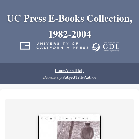
UC Press E-Books Collection,
1982-2004
Home
About
Help
Browse by:
Subject
Title
Author