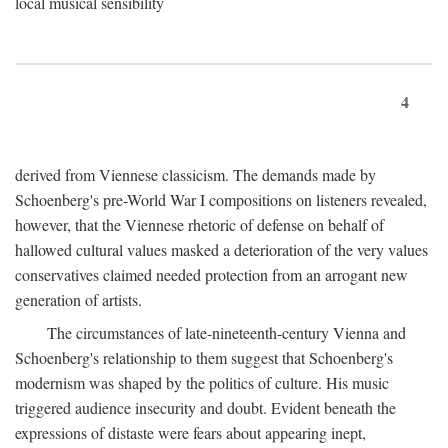
local musical sensibility
4
derived from Viennese classicism. The demands made by
Schoenberg's pre-World War I compositions on listeners revealed,
however, that the Viennese rhetoric of defense on behalf of
hallowed cultural values masked a deterioration of the very values
conservatives claimed needed protection from an arrogant new
generation of artists.
The circumstances of late-nineteenth-century Vienna and
Schoenberg's relationship to them suggest that Schoenberg's
modernism was shaped by the politics of culture. His music
triggered audience insecurity and doubt. Evident beneath the
expressions of distaste were fears about appearing inept,