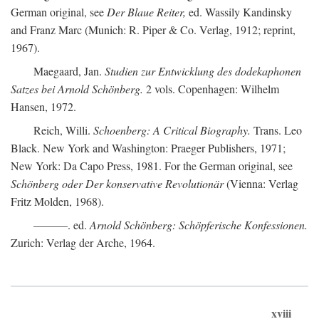
German original, see
Der Blaue Reiter,
ed. Wassily Kandinsky
and Franz Marc (Munich: R. Piper & Co. Verlag, 1912; reprint,
1967).
Maegaard, Jan.
Studien zur Entwicklung des dodekaphonen
Satzes bei Arnold Schönberg.
2 vols. Copenhagen: Wilhelm
Hansen, 1972.
Reich, Willi.
Schoenberg: A Critical Biography.
Trans. Leo
Black. New York and Washington: Praeger Publishers, 1971;
New York: Da Capo Press, 1981. For the German original, see
Schönberg oder Der konservative Revolutionär
(Vienna: Verlag
Fritz Molden, 1968).
———. ed.
Arnold Schönberg: Schöpferische Konfessionen.
Zurich: Verlag der Arche, 1964.
xviii