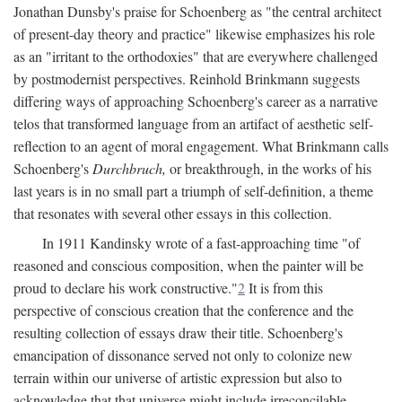
Jonathan Dunsby's praise for Schoenberg as "the central architect
of present-day theory and practice" likewise emphasizes his role
as an "irritant to the orthodoxies" that are everywhere challenged
by postmodernist perspectives. Reinhold Brinkmann suggests
differing ways of approaching Schoenberg's career as a narrative
telos that transformed language from an artifact of aesthetic self-
reflection to an agent of moral engagement. What Brinkmann calls
Schoenberg's
Durchbruch,
or breakthrough, in the works of his
last years is in no small part a triumph of self-definition, a theme
that resonates with several other essays in this collection.
In 1911 Kandinsky wrote of a fast-approaching time "of
reasoned and conscious composition, when the painter will be
proud to declare his work constructive."
2
It is from this
perspective of conscious creation that the conference and the
resulting collection of essays draw their title. Schoenberg's
emancipation of dissonance served not only to colonize new
terrain within our universe of artistic expression but also to
acknowledge that that universe might include irreconcilable