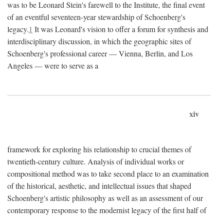
was to be Leonard Stein's farewell to the Institute, the final event
of an eventful seventeen-year stewardship of Schoenberg's
legacy.
1
It was Leonard's vision to offer a forum for synthesis and
interdisciplinary discussion, in which the geographic sites of
Schoenberg's professional career — Vienna, Berlin, and Los
Angeles — were to serve as a
xiv
framework for exploring his relationship to crucial themes of
twentieth-century culture. Analysis of individual works or
compositional method was to take second place to an examination
of the historical, aesthetic, and intellectual issues that shaped
Schoenberg's artistic philosophy as well as an assessment of our
contemporary response to the modernist legacy of the first half of