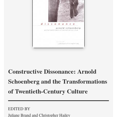
Constructive Dissonance: Arnold
Schoenberg and the Transformations
of Twentieth-Century Culture
EDITED BY
Juliane Brand and Christopher Hailey