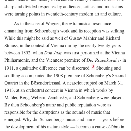
sharp and divided responses by audiences, critics, and musicians
were turning points in twentieth-century modern art and culture.
As in the case of Wagner, the extramusical resonance
emanating from Schoenberg's work and its reception was striking.
While this might be said as well of Gustav Mahler and Richard
Strauss, in the context of Vienna during the nearly twenty years
between 1892, when
Don Juan
was first performed at the Vienna
Philharmonic, and the Viennese premiere of
Der Rosenkavalier
in
3
1911, a qualitative difference can be discerned.
Shouting and
scuffling accompanied the 1908 premiere of Schoenberg's Second
Quartet in the Bösendorfersaal. A near-riot erupted on March 31,
1913, at an orchestral concert in Vienna in which works by
Mahler, Berg, Webern, Zemlinsky, and Schoenberg were played.
By then Schoenberg's name and public reputation were as
responsible for the disruptions as the sounds of music that
emerged. Why did Schoenberg's music and name — years before
the development of his mature style — become a cause célèbre in