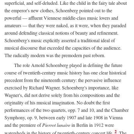
superficial, and self-deluded. Like the child in the fairy tale about
the emperor's new clothes, Schoenberg pointed out to the
powerful — affluent Viennese middle-class music lovers and
amateurs — that they were naked, as it were, when they paraded
around defending classical notions of beauty and refinement.
Schoenberg's music explicitly asserted a traditional ideal of
musical discourse that exceeded the capacities of the audience.
The radically modern was the premodern past reborn.
The role Arnold Schoenberg played in defining the future
course of twentieth-century music history has one clear historical
precedent from the nineteenth century: the pervasive influence
exercised by Richard Wagner. Schoenberg's importance, like
Wagner's, did not derive solely from his compositions and the
originality of his musical imagination. No doubt the first
performances of the two quartets, opp. 7 and 10, and the Chamber
Symphony, op. 9, between early 1907 and late 1908 in Vienna
and the premiere of
Pierrot lunaire
in Berlin in 1912 were
2
watersheds in the history of twentieth-century concert life.
The