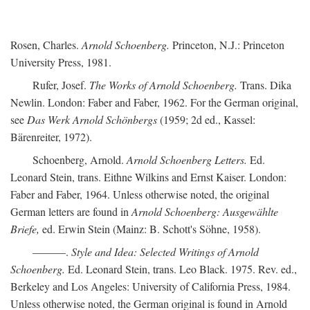
Rosen, Charles.
Arnold Schoenberg.
Princeton, N.J.: Princeton
University Press, 1981.
Rufer, Josef.
The Works of Arnold Schoenberg.
Trans. Dika
Newlin. London: Faber and Faber, 1962. For the German original,
see
Das Werk Arnold Schönbergs
(1959; 2d ed., Kassel:
Bärenreiter, 1972).
Schoenberg, Arnold.
Arnold Schoenberg Letters.
Ed.
Leonard Stein, trans. Eithne Wilkins and Ernst Kaiser. London:
Faber and Faber, 1964. Unless otherwise noted, the original
German letters are found in
Arnold Schoenberg: Ausgewählte
Briefe,
ed. Erwin Stein (Mainz: B. Schott's Söhne, 1958).
———.
Style and Idea: Selected Writings of Arnold
Schoenberg.
Ed. Leonard Stein, trans. Leo Black. 1975. Rev. ed.,
Berkeley and Los Angeles: University of California Press, 1984.
Unless otherwise noted, the German original is found in Arnold