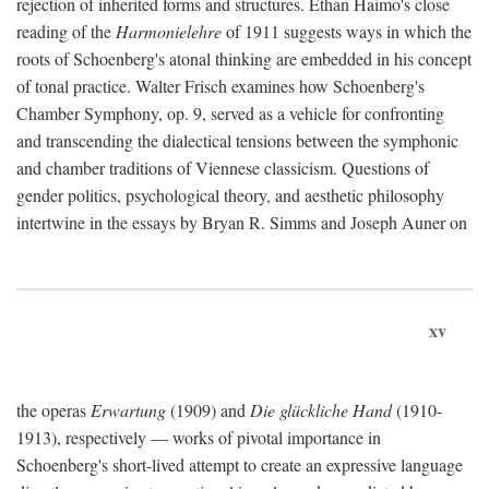
rejection of inherited forms and structures. Ethan Haimo's close
reading of the
Harmonielehre
of 1911 suggests ways in which the
roots of Schoenberg's atonal thinking are embedded in his concept
of tonal practice. Walter Frisch examines how Schoenberg's
Chamber Symphony, op. 9, served as a vehicle for confronting
and transcending the dialectical tensions between the symphonic
and chamber traditions of Viennese classicism. Questions of
gender politics, psychological theory, and aesthetic philosophy
intertwine in the essays by Bryan R. Simms and Joseph Auner on
xv
the operas
Erwartung
(1909) and
Die glückliche Hand
(1910-
1913), respectively — works of pivotal importance in
Schoenberg's short-lived attempt to create an expressive language