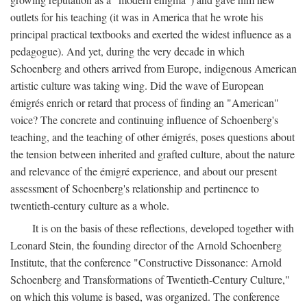
outlets for his teaching (it was in America that he wrote his
principal practical textbooks and exerted the widest influence as a
pedagogue). And yet, during the very decade in which
Schoenberg and others arrived from Europe, indigenous American
artistic culture was taking wing. Did the wave of European
émigrés enrich or retard that process of finding an "American"
voice? The concrete and continuing influence of Schoenberg's
teaching, and the teaching of other émigrés, poses questions about
the tension between inherited and grafted culture, about the nature
and relevance of the émigré experience, and about our present
assessment of Schoenberg's relationship and pertinence to
twentieth-century culture as a whole.
It is on the basis of these reflections, developed together with
Leonard Stein, the founding director of the Arnold Schoenberg
Institute, that the conference "Constructive Dissonance: Arnold
Schoenberg and Transformations of Twentieth-Century Culture,"
on which this volume is based, was organized. The conference