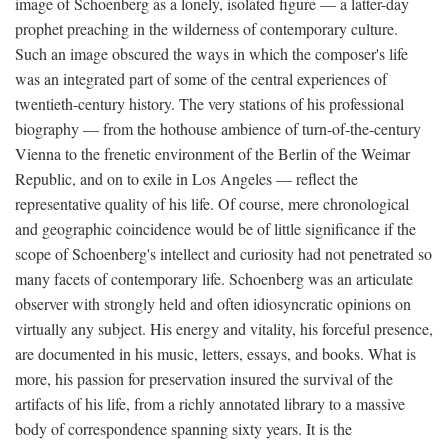
image of Schoenberg as a lonely, isolated figure — a latter-day
prophet preaching in the wilderness of contemporary culture.
Such an image obscured the ways in which the composer's life
was an integrated part of some of the central experiences of
twentieth-century history. The very stations of his professional
biography — from the hothouse ambience of turn-of-the-century
Vienna to the frenetic environment of the Berlin of the Weimar
Republic, and on to exile in Los Angeles — reflect the
representative quality of his life. Of course, mere chronological
and geographic coincidence would be of little significance if the
scope of Schoenberg's intellect and curiosity had not penetrated so
many facets of contemporary life. Schoenberg was an articulate
observer with strongly held and often idiosyncratic opinions on
virtually any subject. His energy and vitality, his forceful presence,
are documented in his music, letters, essays, and books. What is
more, his passion for preservation insured the survival of the
artifacts of his life, from a richly annotated library to a massive
body of correspondence spanning sixty years. It is the