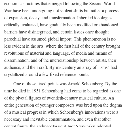
economic structures that emerged following the Second World
War have been undergoing not violent shifts but rather a process
of expansion, decay, and transformation. Inherited ideologies,
critically evaluated, have gradually been modified or abandoned,
barriers have disintegrated, and certain issues once thought
parochial have assumed global import. This phenomenon is no
less evident in the arts, where the first half of the century brought
revolutions of material and language, of media and means of
dissemination, and of the interrelationship between artists, their
audience, and their craft. By midcentury an array of "isms" had
crystallized around a few fixed reference points.
One of those fixed points was Arnold Schoenberg. By the
time he died in 1951 Schoenberg had come to be regarded as one
of the pivotal figures of twentieth-century musical culture. An
entire generation of younger composers was bred upon the dogma
of a musical progress in which Schoenberg's innovations were a
necessary and inevitable consummation, and even that other
central figure, the archneoclassicist Igor Stravinsky, adopted