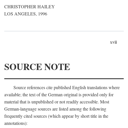
CHRISTOPHER HAILEY
LOS ANGELES, 1996
xvii
SOURCE NOTE
Source references cite published English translations where
available; the text of the German original is provided only for
material that is unpublished or not readily accessible. Most
German-language sources are listed among the following
frequently cited sources (which appear by short title in the
annotations):