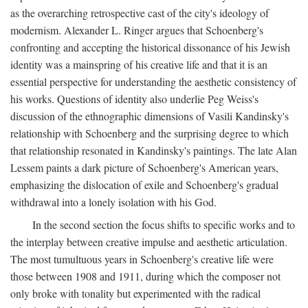
as the overarching retrospective cast of the city's ideology of
modernism. Alexander L. Ringer argues that Schoenberg's
confronting and accepting the historical dissonance of his Jewish
identity was a mainspring of his creative life and that it is an
essential perspective for understanding the aesthetic consistency of
his works. Questions of identity also underlie Peg Weiss's
discussion of the ethnographic dimensions of Vasili Kandinsky's
relationship with Schoenberg and the surprising degree to which
that relationship resonated in Kandinsky's paintings. The late Alan
Lessem paints a dark picture of Schoenberg's American years,
emphasizing the dislocation of exile and Schoenberg's gradual
withdrawal into a lonely isolation with his God.
In the second section the focus shifts to specific works and to
the interplay between creative impulse and aesthetic articulation.
The most tumultuous years in Schoenberg's creative life were
those between 1908 and 1911, during which the composer not
only broke with tonality but experimented with the radical