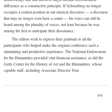
difference as a constructive principle. If Schoenberg no longer
occupies a central position in our musical discourse — a discourse
that may no longer even have a center — his voice can still be
heard among the plurality of voices, not least because he was
among the first to anticipate their dissonance.
The editors wish to express their gratitude to all the
participants who helped make the original conference such a
stimulating and productive experience. The National Endowment
for the Humanities provided vital financial assistance, as did the
Getty Center for the History of Art and the Humanities, whose
capable staff, including Associate Director Tom
xvi