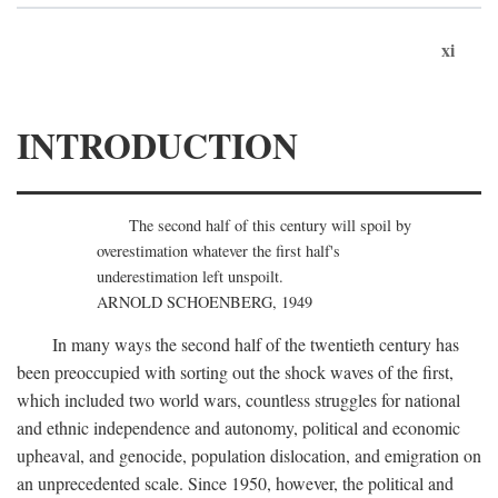
xi
INTRODUCTION
The second half of this century will spoil by
overestimation whatever the first half's
underestimation left unspoilt.
ARNOLD SCHOENBERG, 1949
In many ways the second half of the twentieth century has
been preoccupied with sorting out the shock waves of the first,
which included two world wars, countless struggles for national
and ethnic independence and autonomy, political and economic
upheaval, and genocide, population dislocation, and emigration on
an unprecedented scale. Since 1950, however, the political and