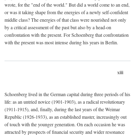
wrote, for the "end of the world." But did a world come to an end,
or was it taking shape from the energies of a newly self-confident
middle class? The energies of that class were nourished not only
by a critical assessment of the past but also by a head-on
confrontation with the present. For Schoenberg that confrontation
with the present was most intense during his years in Berlin.
xiii
Schoenberg lived in the German capital during three periods of his
life: as an untried novice (1901-1903), as a radical revolutionary
(1911-1915), and, finally, during the last years of the Weimar
Republic (1926-1933), as an established master, increasingly out
of touch with the younger generation. On each occasion he was
attracted by prospects of financial security and wider resonance