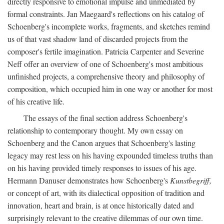
directly responsive to emotional impulse and unmediated by
formal constraints. Jan Maegaard's reflections on his catalog of
Schoenberg's incomplete works, fragments, and sketches remind
us of that vast shadow land of discarded projects from the
composer's fertile imagination. Patricia Carpenter and Severine
Neff offer an overview of one of Schoenberg's most ambitious
unfinished projects, a comprehensive theory and philosophy of
composition, which occupied him in one way or another for most
of his creative life.
The essays of the final section address Schoenberg's
relationship to contemporary thought. My own essay on
Schoenberg and the Canon argues that Schoenberg's lasting
legacy may rest less on his having expounded timeless truths than
on his having provided timely responses to issues of his age.
Hermann Danuser demonstrates how Schoenberg's
Kunstbegriff,
or concept of art, with its dialectical opposition of tradition and
innovation, heart and brain, is at once historically dated and
surprisingly relevant to the creative dilemmas of our own time.