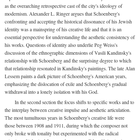
as the overarching retrospective cast of the city's ideology of
modernism. Alexander L. Ringer argues that Schoenberg's
confronting and accepting the historical dissonance of his Jewish
identity was a mainspring of his creative life and that it is an
essential perspective for understanding the aesthetic consistency of
his works. Questions of identity also underlie Peg Weiss's
discussion of the ethnographic dimensions of Vasili Kandinsky's
relationship with Schoenberg and the surprising degree to which
that relationship resonated in Kandinsky's paintings. The late Alan
Lessem paints a dark picture of Schoenberg's American years,
emphasizing the dislocation of exile and Schoenberg's gradual
withdrawal into a lonely isolation with his God.
In the second section the focus shifts to specific works and to
the interplay between creative impulse and aesthetic articulation.
The most tumultuous years in Schoenberg's creative life were
those between 1908 and 1911, during which the composer not
only broke with tonality but experimented with the radical