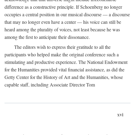
difference as a constructive principle. If Schoenberg no longer
occupies a central position in our musical discourse — a discourse
that may no longer even have a center — his voice can still be
heard among the plurality of voices, not least because he was
among the first to anticipate their dissonance.
The editors wish to express their gratitude to all the
participants who helped make the original conference such a
stimulating and productive experience. The National Endowment
for the Humanities provided vital financial assistance, as did the
Getty Center for the History of Art and the Humanities, whose
capable staff, including Associate Director Tom
xvi