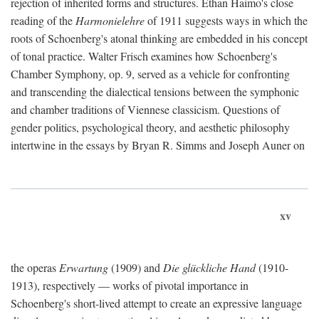
rejection of inherited forms and structures. Ethan Haimo's close
reading of the
Harmonielehre
of 1911 suggests ways in which the
roots of Schoenberg's atonal thinking are embedded in his concept
of tonal practice. Walter Frisch examines how Schoenberg's
Chamber Symphony, op. 9, served as a vehicle for confronting
and transcending the dialectical tensions between the symphonic
and chamber traditions of Viennese classicism. Questions of
gender politics, psychological theory, and aesthetic philosophy
intertwine in the essays by Bryan R. Simms and Joseph Auner on
xv
the operas
Erwartung
(1909) and
Die glückliche Hand
(1910-
1913), respectively — works of pivotal importance in
Schoenberg's short-lived attempt to create an expressive language