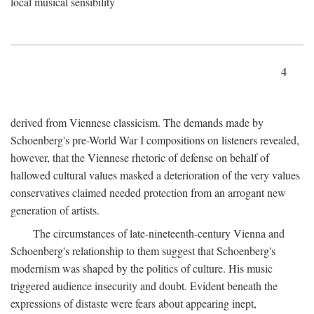
local musical sensibility
4
derived from Viennese classicism. The demands made by
Schoenberg's pre-World War I compositions on listeners revealed,
however, that the Viennese rhetoric of defense on behalf of
hallowed cultural values masked a deterioration of the very values
conservatives claimed needed protection from an arrogant new
generation of artists.
The circumstances of late-nineteenth-century Vienna and
Schoenberg's relationship to them suggest that Schoenberg's
modernism was shaped by the politics of culture. His music
triggered audience insecurity and doubt. Evident beneath the
expressions of distaste were fears about appearing inept,