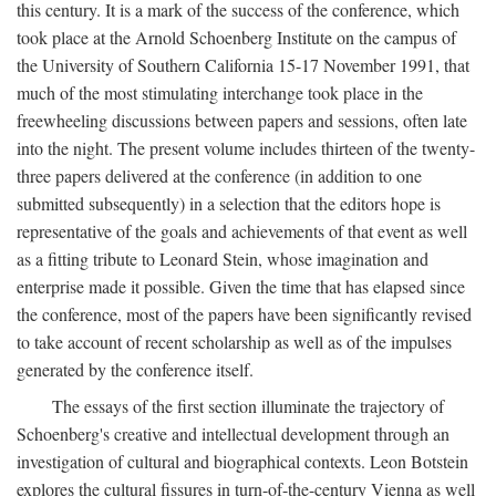
this century. It is a mark of the success of the conference, which
took place at the Arnold Schoenberg Institute on the campus of
the University of Southern California 15-17 November 1991, that
much of the most stimulating interchange took place in the
freewheeling discussions between papers and sessions, often late
into the night. The present volume includes thirteen of the twenty-
three papers delivered at the conference (in addition to one
submitted subsequently) in a selection that the editors hope is
representative of the goals and achievements of that event as well
as a fitting tribute to Leonard Stein, whose imagination and
enterprise made it possible. Given the time that has elapsed since
the conference, most of the papers have been significantly revised
to take account of recent scholarship as well as of the impulses
generated by the conference itself.
The essays of the first section illuminate the trajectory of
Schoenberg's creative and intellectual development through an
investigation of cultural and biographical contexts. Leon Botstein
explores the cultural fissures in turn-of-the-century Vienna as well