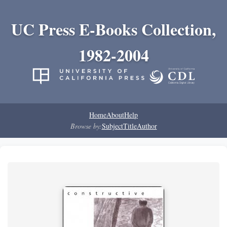
UC Press E-Books Collection,
1982-2004
Home
About
Help
Browse by:
Subject
Title
Author