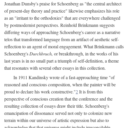
Jonathan Dunsby's praise for Schoenberg as "the central architect
of present-day theory and practice" likewise emphasizes his role
as an "irritant to the orthodoxies" that are everywhere challenged
by postmodernist perspectives. Reinhold Brinkmann suggests
differing ways of approaching Schoenberg's career as a narrative
telos that transformed language from an artifact of aesthetic self-
reflection to an agent of moral engagement. What Brinkmann calls
Schoenberg's
Durchbruch,
or breakthrough, in the works of his
last years is in no small part a triumph of self-definition, a theme
that resonates with several other essays in this collection.
In 1911 Kandinsky wrote of a fast-approaching time "of
reasoned and conscious composition, when the painter will be
proud to declare his work constructive."
2
It is from this
perspective of conscious creation that the conference and the
resulting collection of essays draw their title. Schoenberg's
emancipation of dissonance served not only to colonize new
terrain within our universe of artistic expression but also to
acknowledge that that universe might include irreconcilable