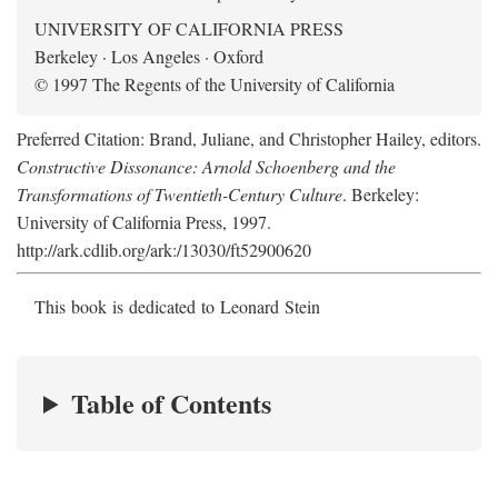
UNIVERSITY OF CALIFORNIA PRESS
Berkeley · Los Angeles · Oxford
© 1997 The Regents of the University of California
Preferred Citation: Brand, Juliane, and Christopher Hailey, editors.
Constructive Dissonance: Arnold Schoenberg and the
Transformations of Twentieth-Century Culture
. Berkeley:
University of California Press, 1997.
http://ark.cdlib.org/ark:/13030/ft52900620
This book is dedicated to Leonard Stein
Table of Contents