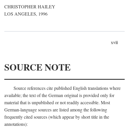
CHRISTOPHER HAILEY
LOS ANGELES, 1996
xvii
SOURCE NOTE
Source references cite published English translations where
available; the text of the German original is provided only for
material that is unpublished or not readily accessible. Most
German-language sources are listed among the following
frequently cited sources (which appear by short title in the
annotations):