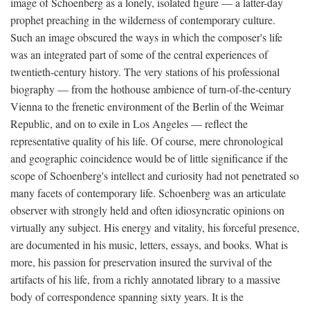
image of Schoenberg as a lonely, isolated figure — a latter-day
prophet preaching in the wilderness of contemporary culture.
Such an image obscured the ways in which the composer's life
was an integrated part of some of the central experiences of
twentieth-century history. The very stations of his professional
biography — from the hothouse ambience of turn-of-the-century
Vienna to the frenetic environment of the Berlin of the Weimar
Republic, and on to exile in Los Angeles — reflect the
representative quality of his life. Of course, mere chronological
and geographic coincidence would be of little significance if the
scope of Schoenberg's intellect and curiosity had not penetrated so
many facets of contemporary life. Schoenberg was an articulate
observer with strongly held and often idiosyncratic opinions on
virtually any subject. His energy and vitality, his forceful presence,
are documented in his music, letters, essays, and books. What is
more, his passion for preservation insured the survival of the
artifacts of his life, from a richly annotated library to a massive
body of correspondence spanning sixty years. It is the