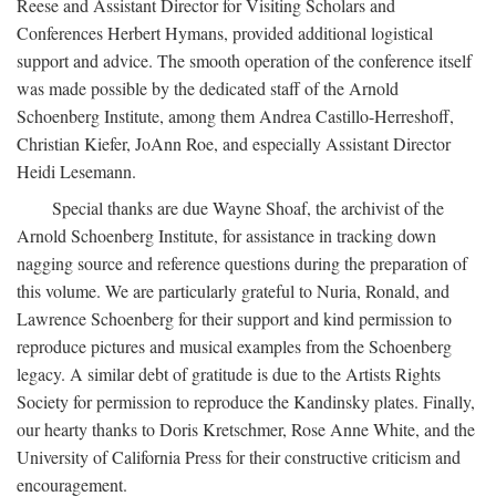
Reese and Assistant Director for Visiting Scholars and
Conferences Herbert Hymans, provided additional logistical
support and advice. The smooth operation of the conference itself
was made possible by the dedicated staff of the Arnold
Schoenberg Institute, among them Andrea Castillo-Herreshoff,
Christian Kiefer, JoAnn Roe, and especially Assistant Director
Heidi Lesemann.
Special thanks are due Wayne Shoaf, the archivist of the
Arnold Schoenberg Institute, for assistance in tracking down
nagging source and reference questions during the preparation of
this volume. We are particularly grateful to Nuria, Ronald, and
Lawrence Schoenberg for their support and kind permission to
reproduce pictures and musical examples from the Schoenberg
legacy. A similar debt of gratitude is due to the Artists Rights
Society for permission to reproduce the Kandinsky plates. Finally,
our hearty thanks to Doris Kretschmer, Rose Anne White, and the
University of California Press for their constructive criticism and
encouragement.