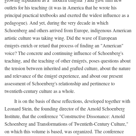
outlets for his teaching (it was in America that he wrote his
principal practical textbooks and exerted the widest influence as a
pedagogue). And yet, during the very decade in which
Schoenberg and others arrived from Europe, indigenous American
artistic culture was taking wing. Did the wave of European
émigrés enrich or retard that process of finding an "American"
voice? The concrete and continuing influence of Schoenberg's
teaching, and the teaching of other émigrés, poses questions about
the tension between inherited and grafted culture, about the nature
and relevance of the émigré experience, and about our present
assessment of Schoenberg's relationship and pertinence to
twentieth-century culture as a whole.
It is on the basis of these reflections, developed together with
Leonard Stein, the founding director of the Arnold Schoenberg
Institute, that the conference "Constructive Dissonance: Arnold
Schoenberg and Transformations of Twentieth-Century Culture,"
on which this volume is based, was organized. The conference