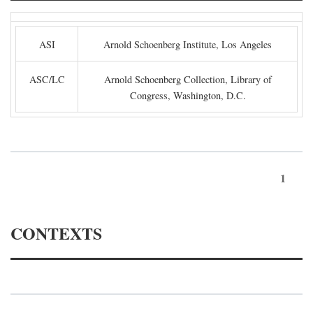
ASI
Arnold Schoenberg Institute, Los Angeles
ASC/LC
Arnold Schoenberg Collection, Library of
Congress, Washington, D.C.
1
CONTEXTS