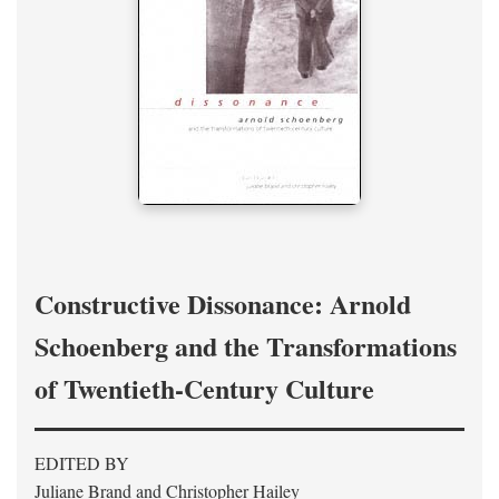
Constructive Dissonance: Arnold
Schoenberg and the Transformations
of Twentieth-Century Culture
EDITED BY
Juliane Brand and Christopher Hailey