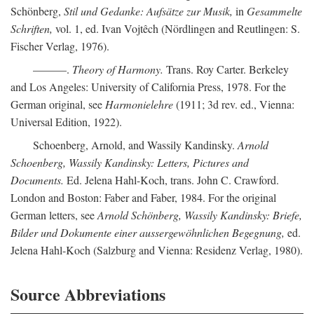
Schönberg,
Stil und Gedanke: Aufsätze zur Musik,
in
Gesammelte
Schriften,
vol. 1, ed. Ivan Vojtêch (Nördlingen and Reutlingen: S.
Fischer Verlag, 1976).
———.
Theory of Harmony.
Trans. Roy Carter. Berkeley
and Los Angeles: University of California Press, 1978. For the
German original, see
Harmonielehre
(1911; 3d rev. ed., Vienna:
Universal Edition, 1922).
Schoenberg, Arnold, and Wassily Kandinsky.
Arnold
Schoenberg, Wassily Kandinsky: Letters, Pictures and
Documents.
Ed. Jelena Hahl-Koch, trans. John C. Crawford.
London and Boston: Faber and Faber, 1984. For the original
German letters, see
Arnold Schönberg, Wassily Kandinsky: Briefe,
Bilder und Dokumente einer aussergewöhnlichen Begegnung,
ed.
Jelena Hahl-Koch (Salzburg and Vienna: Residenz Verlag, 1980).
Source Abbreviations