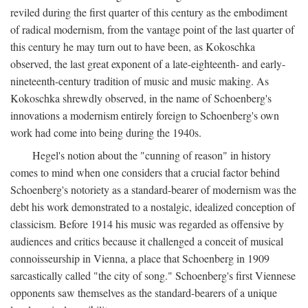
reviled during the first quarter of this century as the embodiment
of radical modernism, from the vantage point of the last quarter of
this century he may turn out to have been, as Kokoschka
observed, the last great exponent of a late-eighteenth- and early-
nineteenth-century tradition of music and music making. As
Kokoschka shrewdly observed, in the name of Schoenberg's
innovations a modernism entirely foreign to Schoenberg's own
work had come into being during the 1940s.
Hegel's notion about the "cunning of reason" in history
comes to mind when one considers that a crucial factor behind
Schoenberg's notoriety as a standard-bearer of modernism was the
debt his work demonstrated to a nostalgic, idealized conception of
classicism. Before 1914 his music was regarded as offensive by
audiences and critics because it challenged a conceit of musical
connoisseurship in Vienna, a place that Schoenberg in 1909
sarcastically called "the city of song." Schoenberg's first Viennese
opponents saw themselves as the standard-bearers of a unique