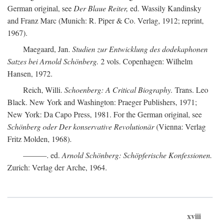
German original, see
Der Blaue Reiter,
ed. Wassily Kandinsky
and Franz Marc (Munich: R. Piper & Co. Verlag, 1912; reprint,
1967).
Maegaard, Jan.
Studien zur Entwicklung des dodekaphonen
Satzes bei Arnold Schönberg.
2 vols. Copenhagen: Wilhelm
Hansen, 1972.
Reich, Willi.
Schoenberg: A Critical Biography.
Trans. Leo
Black. New York and Washington: Praeger Publishers, 1971;
New York: Da Capo Press, 1981. For the German original, see
Schönberg oder Der konservative Revolutionär
(Vienna: Verlag
Fritz Molden, 1968).
———. ed.
Arnold Schönberg: Schöpferische Konfessionen.
Zurich: Verlag der Arche, 1964.
xviii