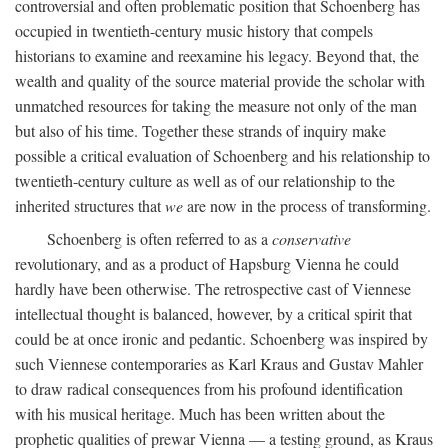
controversial and often problematic position that Schoenberg has
occupied in twentieth-century music history that compels
historians to examine and reexamine his legacy. Beyond that, the
wealth and quality of the source material provide the scholar with
unmatched resources for taking the measure not only of the man
but also of his time. Together these strands of inquiry make
possible a critical evaluation of Schoenberg and his relationship to
twentieth-century culture as well as of our relationship to the
inherited structures that
we
are now in the process of transforming.
Schoenberg is often referred to as a
conservative
revolutionary, and as a product of Hapsburg Vienna he could
hardly have been otherwise. The retrospective cast of Viennese
intellectual thought is balanced, however, by a critical spirit that
could be at once ironic and pedantic. Schoenberg was inspired by
such Viennese contemporaries as Karl Kraus and Gustav Mahler
to draw radical consequences from his profound identification
with his musical heritage. Much has been written about the
prophetic qualities of prewar Vienna — a testing ground, as Kraus