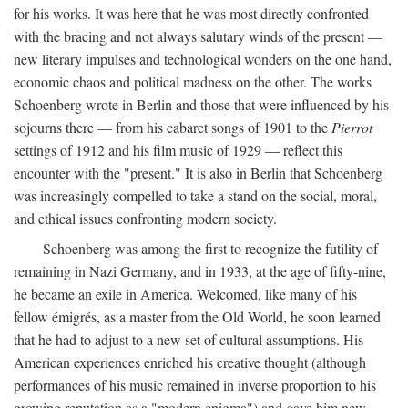
for his works. It was here that he was most directly confronted
with the bracing and not always salutary winds of the present —
new literary impulses and technological wonders on the one hand,
economic chaos and political madness on the other. The works
Schoenberg wrote in Berlin and those that were influenced by his
sojourns there — from his cabaret songs of 1901 to the
Pierrot
settings of 1912 and his film music of 1929 — reflect this
encounter with the "present." It is also in Berlin that Schoenberg
was increasingly compelled to take a stand on the social, moral,
and ethical issues confronting modern society.
Schoenberg was among the first to recognize the futility of
remaining in Nazi Germany, and in 1933, at the age of fifty-nine,
he became an exile in America. Welcomed, like many of his
fellow émigrés, as a master from the Old World, he soon learned
that he had to adjust to a new set of cultural assumptions. His
American experiences enriched his creative thought (although
performances of his music remained in inverse proportion to his
growing reputation as a "modern enigma") and gave him new