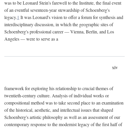
was to be Leonard Stein's farewell to the Institute, the final event
of an eventful seventeen-year stewardship of Schoenberg's
legacy.
1
It was Leonard's vision to offer a forum for synthesis and
interdisciplinary discussion, in which the geographic sites of
Schoenberg's professional career — Vienna, Berlin, and Los
Angeles — were to serve as a
xiv
framework for exploring his relationship to crucial themes of
twentieth-century culture. Analysis of individual works or
compositional method was to take second place to an examination
of the historical, aesthetic, and intellectual issues that shaped
Schoenberg's artistic philosophy as well as an assessment of our
contemporary response to the modernist legacy of the first half of