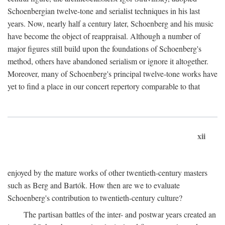
Schoenbergian twelve-tone and serialist techniques in his last
years. Now, nearly half a century later, Schoenberg and his music
have become the object of reappraisal. Although a number of
major figures still build upon the foundations of Schoenberg's
method, others have abandoned serialism or ignore it altogether.
Moreover, many of Schoenberg's principal twelve-tone works have
yet to find a place in our concert repertory comparable to that
xii
enjoyed by the mature works of other twentieth-century masters
such as Berg and Bartók. How then are we to evaluate
Schoenberg's contribution to twentieth-century culture?
The partisan battles of the inter- and postwar years created an