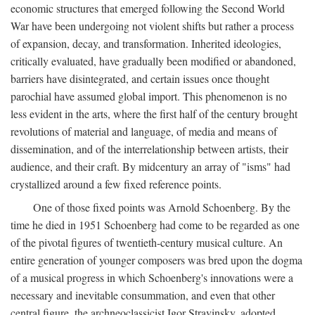
economic structures that emerged following the Second World
War have been undergoing not violent shifts but rather a process
of expansion, decay, and transformation. Inherited ideologies,
critically evaluated, have gradually been modified or abandoned,
barriers have disintegrated, and certain issues once thought
parochial have assumed global import. This phenomenon is no
less evident in the arts, where the first half of the century brought
revolutions of material and language, of media and means of
dissemination, and of the interrelationship between artists, their
audience, and their craft. By midcentury an array of "isms" had
crystallized around a few fixed reference points.
One of those fixed points was Arnold Schoenberg. By the
time he died in 1951 Schoenberg had come to be regarded as one
of the pivotal figures of twentieth-century musical culture. An
entire generation of younger composers was bred upon the dogma
of a musical progress in which Schoenberg's innovations were a
necessary and inevitable consummation, and even that other
central figure, the archneoclassicist Igor Stravinsky, adopted