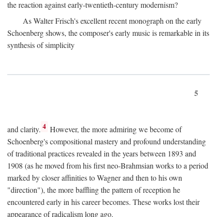
the reaction against early-twentieth-century modernism?
As Walter Frisch's excellent recent monograph on the early
Schoenberg shows, the composer's early music is remarkable in its
synthesis of simplicity
5
4
and clarity.
However, the more admiring we become of
Schoenberg's compositional mastery and profound understanding
of traditional practices revealed in the years between 1893 and
1908 (as he moved from his first neo-Brahmsian works to a period
marked by closer affinities to Wagner and then to his own
"direction"), the more baffling the pattern of reception he
encountered early in his career becomes. These works lost their
appearance of radicalism long ago.