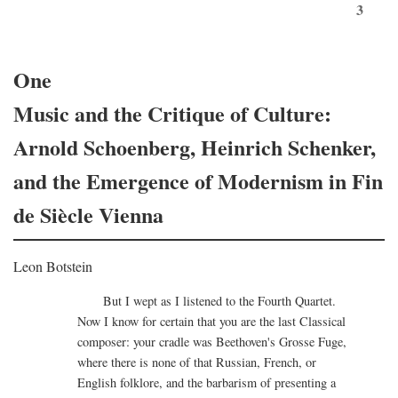
3
One
Music and the Critique of Culture:
Arnold Schoenberg, Heinrich Schenker,
and the Emergence of Modernism in Fin
de Siècle Vienna
Leon Botstein
But I wept as I listened to the Fourth Quartet.
Now I know for certain that you are the last Classical
composer: your cradle was Beethoven's Grosse Fuge,
where there is none of that Russian, French, or
English folklore, and the barbarism of presenting a