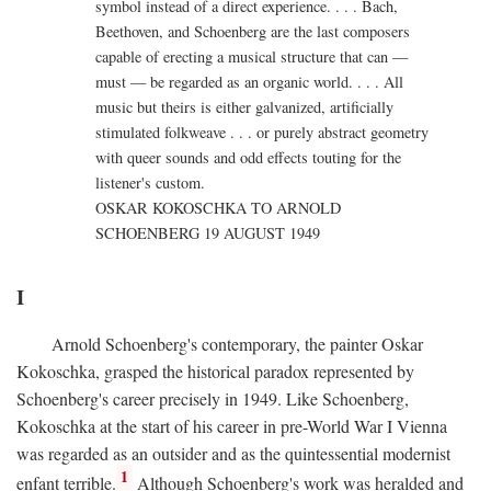
symbol instead of a direct experience. . . . Bach,
Beethoven, and Schoenberg are the last composers
capable of erecting a musical structure that can —
must — be regarded as an organic world. . . . All
music but theirs is either galvanized, artificially
stimulated folkweave . . . or purely abstract geometry
with queer sounds and odd effects touting for the
listener's custom.
OSKAR KOKOSCHKA TO ARNOLD
SCHOENBERG 19 AUGUST 1949
I
Arnold Schoenberg's contemporary, the painter Oskar
Kokoschka, grasped the historical paradox represented by
Schoenberg's career precisely in 1949. Like Schoenberg,
Kokoschka at the start of his career in pre-World War I Vienna
was regarded as an outsider and as the quintessential modernist
1
enfant terrible.
Although Schoenberg's work was heralded and