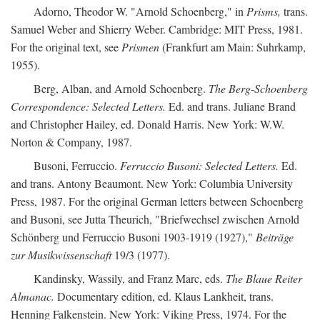
Adorno, Theodor W. "Arnold Schoenberg," in
Prisms,
trans.
Samuel Weber and Shierry Weber. Cambridge: MIT Press, 1981.
For the original text, see
Prismen
(Frankfurt am Main: Suhrkamp,
1955).
Berg, Alban, and Arnold Schoenberg.
The Berg-Schoenberg
Correspondence: Selected Letters.
Ed. and trans. Juliane Brand
and Christopher Hailey, ed. Donald Harris. New York: W.W.
Norton & Company, 1987.
Busoni, Ferruccio.
Ferruccio Busoni: Selected Letters.
Ed.
and trans. Antony Beaumont. New York: Columbia University
Press, 1987. For the original German letters between Schoenberg
and Busoni, see Jutta Theurich, "Briefwechsel zwischen Arnold
Schönberg und Ferruccio Busoni 1903-1919 (1927),"
Beiträge
zur Musikwissenschaft
19/3 (1977).
Kandinsky, Wassily, and Franz Marc, eds.
The Blaue Reiter
Almanac.
Documentary edition, ed. Klaus Lankheit, trans.
Henning Falkenstein. New York: Viking Press, 1974. For the