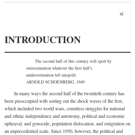
xi
INTRODUCTION
The second half of this century will spoil by
overestimation whatever the first half's
underestimation left unspoilt.
ARNOLD SCHOENBERG, 1949
In many ways the second half of the twentieth century has
been preoccupied with sorting out the shock waves of the first,
which included two world wars, countless struggles for national
and ethnic independence and autonomy, political and economic
upheaval, and genocide, population dislocation, and emigration on
an unprecedented scale. Since 1950, however, the political and