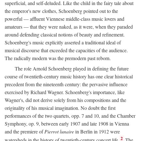
superficial, and self-deluded. Like the child in the fairy tale about
the emperor's new clothes, Schoenberg pointed out to the
powerful — affluent Viennese middle-class music lovers and
amateurs — that they were naked, as it were, when they paraded
around defending classical notions of beauty and refinement.
Schoenberg's music explicitly asserted a traditional ideal of
musical discourse that exceeded the capacities of the audience.
The radically modern was the premodern past reborn.
The role Arnold Schoenberg played in defining the future
course of twentieth-century music history has one clear historical
precedent from the nineteenth century: the pervasive influence
exercised by Richard Wagner. Schoenberg's importance, like
Wagner's, did not derive solely from his compositions and the
originality of his musical imagination. No doubt the first
performances of the two quartets, opp. 7 and 10, and the Chamber
Symphony, op. 9, between early 1907 and late 1908 in Vienna
and the premiere of
Pierrot lunaire
in Berlin in 1912 were
2
watersheds in the history of twentieth-century concert life.
The