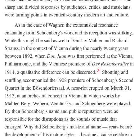
sharp and divided responses by audiences, critics, and musicians
were turning points in twentieth-century modern art and culture.
As in the case of Wagner, the extramusical resonance
emanating from Schoenberg's work and its reception was striking.
While this might be said as well of Gustav Mahler and Richard
Strauss, in the context of Vienna during the nearly twenty years
between 1892, when
Don Juan
was first performed at the Vienna
Philharmonic, and the Viennese premiere of
Der Rosenkavalier
in
3
1911, a qualitative difference can be discerned.
Shouting and
scuffling accompanied the 1908 premiere of Schoenberg's Second
Quartet in the Bösendorfersaal. A near-riot erupted on March 31,
1913, at an orchestral concert in Vienna in which works by
Mahler, Berg, Webern, Zemlinsky, and Schoenberg were played.
By then Schoenberg's name and public reputation were as
responsible for the disruptions as the sounds of music that
emerged. Why did Schoenberg's music and name — years before
the development of his mature style — become a cause célèbre in