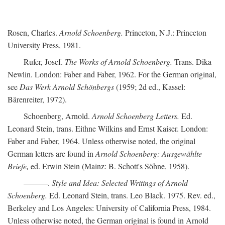
Rosen, Charles.
Arnold Schoenberg.
Princeton, N.J.: Princeton
University Press, 1981.
Rufer, Josef.
The Works of Arnold Schoenberg.
Trans. Dika
Newlin. London: Faber and Faber, 1962. For the German original,
see
Das Werk Arnold Schönbergs
(1959; 2d ed., Kassel:
Bärenreiter, 1972).
Schoenberg, Arnold.
Arnold Schoenberg Letters.
Ed.
Leonard Stein, trans. Eithne Wilkins and Ernst Kaiser. London:
Faber and Faber, 1964. Unless otherwise noted, the original
German letters are found in
Arnold Schoenberg: Ausgewählte
Briefe,
ed. Erwin Stein (Mainz: B. Schott's Söhne, 1958).
———.
Style and Idea: Selected Writings of Arnold
Schoenberg.
Ed. Leonard Stein, trans. Leo Black. 1975. Rev. ed.,
Berkeley and Los Angeles: University of California Press, 1984.
Unless otherwise noted, the German original is found in Arnold