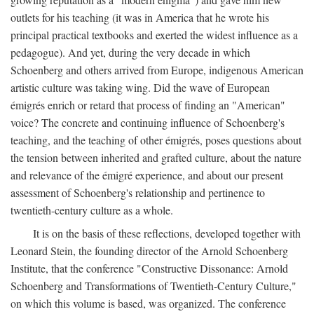
outlets for his teaching (it was in America that he wrote his
principal practical textbooks and exerted the widest influence as a
pedagogue). And yet, during the very decade in which
Schoenberg and others arrived from Europe, indigenous American
artistic culture was taking wing. Did the wave of European
émigrés enrich or retard that process of finding an "American"
voice? The concrete and continuing influence of Schoenberg's
teaching, and the teaching of other émigrés, poses questions about
the tension between inherited and grafted culture, about the nature
and relevance of the émigré experience, and about our present
assessment of Schoenberg's relationship and pertinence to
twentieth-century culture as a whole.
It is on the basis of these reflections, developed together with
Leonard Stein, the founding director of the Arnold Schoenberg
Institute, that the conference "Constructive Dissonance: Arnold
Schoenberg and Transformations of Twentieth-Century Culture,"
on which this volume is based, was organized. The conference