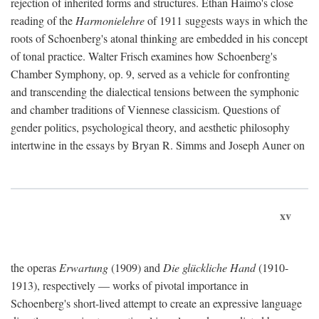
rejection of inherited forms and structures. Ethan Haimo's close
reading of the
Harmonielehre
of 1911 suggests ways in which the
roots of Schoenberg's atonal thinking are embedded in his concept
of tonal practice. Walter Frisch examines how Schoenberg's
Chamber Symphony, op. 9, served as a vehicle for confronting
and transcending the dialectical tensions between the symphonic
and chamber traditions of Viennese classicism. Questions of
gender politics, psychological theory, and aesthetic philosophy
intertwine in the essays by Bryan R. Simms and Joseph Auner on
xv
the operas
Erwartung
(1909) and
Die glückliche Hand
(1910-
1913), respectively — works of pivotal importance in
Schoenberg's short-lived attempt to create an expressive language