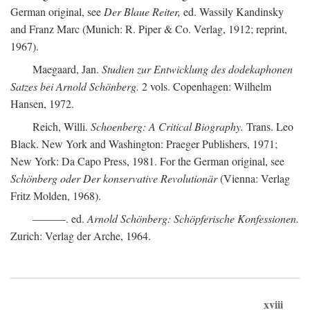
German original, see
Der Blaue Reiter,
ed. Wassily Kandinsky
and Franz Marc (Munich: R. Piper & Co. Verlag, 1912; reprint,
1967).
Maegaard, Jan.
Studien zur Entwicklung des dodekaphonen
Satzes bei Arnold Schönberg.
2 vols. Copenhagen: Wilhelm
Hansen, 1972.
Reich, Willi.
Schoenberg: A Critical Biography.
Trans. Leo
Black. New York and Washington: Praeger Publishers, 1971;
New York: Da Capo Press, 1981. For the German original, see
Schönberg oder Der konservative Revolutionär
(Vienna: Verlag
Fritz Molden, 1968).
———. ed.
Arnold Schönberg: Schöpferische Konfessionen.
Zurich: Verlag der Arche, 1964.
xviii