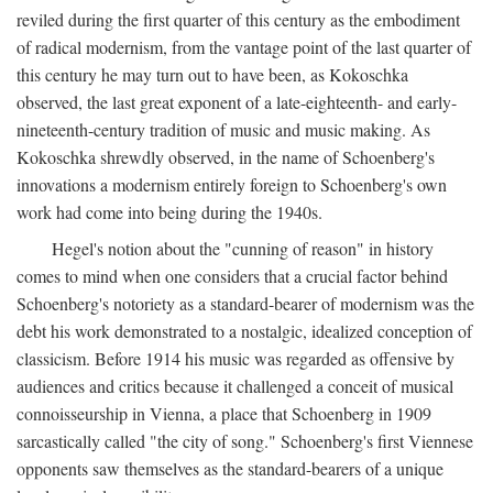
reviled during the first quarter of this century as the embodiment
of radical modernism, from the vantage point of the last quarter of
this century he may turn out to have been, as Kokoschka
observed, the last great exponent of a late-eighteenth- and early-
nineteenth-century tradition of music and music making. As
Kokoschka shrewdly observed, in the name of Schoenberg's
innovations a modernism entirely foreign to Schoenberg's own
work had come into being during the 1940s.
Hegel's notion about the "cunning of reason" in history
comes to mind when one considers that a crucial factor behind
Schoenberg's notoriety as a standard-bearer of modernism was the
debt his work demonstrated to a nostalgic, idealized conception of
classicism. Before 1914 his music was regarded as offensive by
audiences and critics because it challenged a conceit of musical
connoisseurship in Vienna, a place that Schoenberg in 1909
sarcastically called "the city of song." Schoenberg's first Viennese
opponents saw themselves as the standard-bearers of a unique