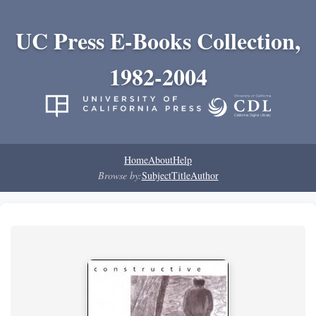
UC Press E-Books Collection,
1982-2004
Home
About
Help
Browse by:
Subject
Title
Author