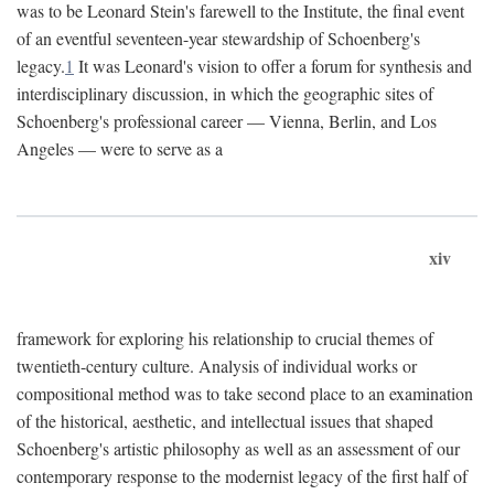
was to be Leonard Stein's farewell to the Institute, the final event
of an eventful seventeen-year stewardship of Schoenberg's
legacy.
1
It was Leonard's vision to offer a forum for synthesis and
interdisciplinary discussion, in which the geographic sites of
Schoenberg's professional career — Vienna, Berlin, and Los
Angeles — were to serve as a
xiv
framework for exploring his relationship to crucial themes of
twentieth-century culture. Analysis of individual works or
compositional method was to take second place to an examination
of the historical, aesthetic, and intellectual issues that shaped
Schoenberg's artistic philosophy as well as an assessment of our
contemporary response to the modernist legacy of the first half of