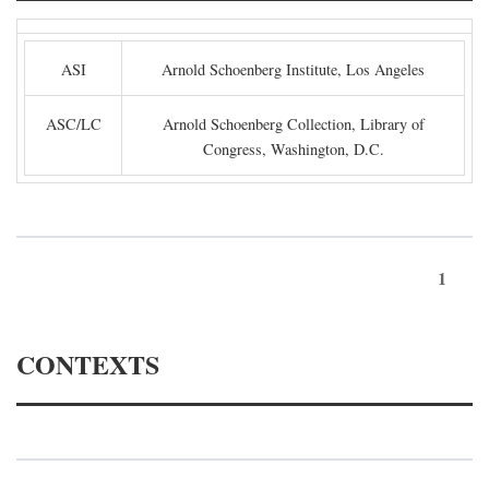
ASI
Arnold Schoenberg Institute, Los Angeles
ASC/LC
Arnold Schoenberg Collection, Library of
Congress, Washington, D.C.
1
CONTEXTS