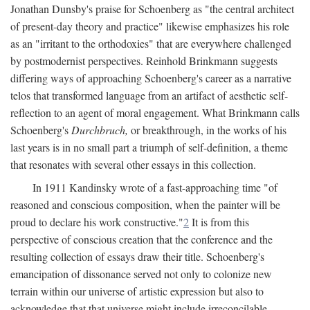
Jonathan Dunsby's praise for Schoenberg as "the central architect
of present-day theory and practice" likewise emphasizes his role
as an "irritant to the orthodoxies" that are everywhere challenged
by postmodernist perspectives. Reinhold Brinkmann suggests
differing ways of approaching Schoenberg's career as a narrative
telos that transformed language from an artifact of aesthetic self-
reflection to an agent of moral engagement. What Brinkmann calls
Schoenberg's
Durchbruch,
or breakthrough, in the works of his
last years is in no small part a triumph of self-definition, a theme
that resonates with several other essays in this collection.
In 1911 Kandinsky wrote of a fast-approaching time "of
reasoned and conscious composition, when the painter will be
proud to declare his work constructive."
2
It is from this
perspective of conscious creation that the conference and the
resulting collection of essays draw their title. Schoenberg's
emancipation of dissonance served not only to colonize new
terrain within our universe of artistic expression but also to
acknowledge that that universe might include irreconcilable