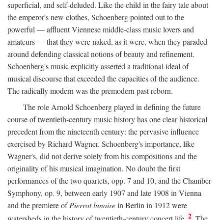
superficial, and self-deluded. Like the child in the fairy tale about
the emperor's new clothes, Schoenberg pointed out to the
powerful — affluent Viennese middle-class music lovers and
amateurs — that they were naked, as it were, when they paraded
around defending classical notions of beauty and refinement.
Schoenberg's music explicitly asserted a traditional ideal of
musical discourse that exceeded the capacities of the audience.
The radically modern was the premodern past reborn.
The role Arnold Schoenberg played in defining the future
course of twentieth-century music history has one clear historical
precedent from the nineteenth century: the pervasive influence
exercised by Richard Wagner. Schoenberg's importance, like
Wagner's, did not derive solely from his compositions and the
originality of his musical imagination. No doubt the first
performances of the two quartets, opp. 7 and 10, and the Chamber
Symphony, op. 9, between early 1907 and late 1908 in Vienna
and the premiere of
Pierrot lunaire
in Berlin in 1912 were
2
watersheds in the history of twentieth-century concert life.
The