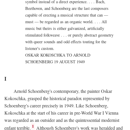
symbol instead of a direct experience. . . . Bach,
Beethoven, and Schoenberg are the last composers
capable of erecting a musical structure that can —
must — be regarded as an organic world. . . . All
music but theirs is either galvanized, artificially
stimulated folkweave . . . or purely abstract geometry
with queer sounds and odd effects touting for the
listener's custom.
OSKAR KOKOSCHKA TO ARNOLD
SCHOENBERG 19 AUGUST 1949
I
Arnold Schoenberg's contemporary, the painter Oskar
Kokoschka, grasped the historical paradox represented by
Schoenberg's career precisely in 1949. Like Schoenberg,
Kokoschka at the start of his career in pre-World War I Vienna
was regarded as an outsider and as the quintessential modernist
1
enfant terrible.
Although Schoenberg's work was heralded and