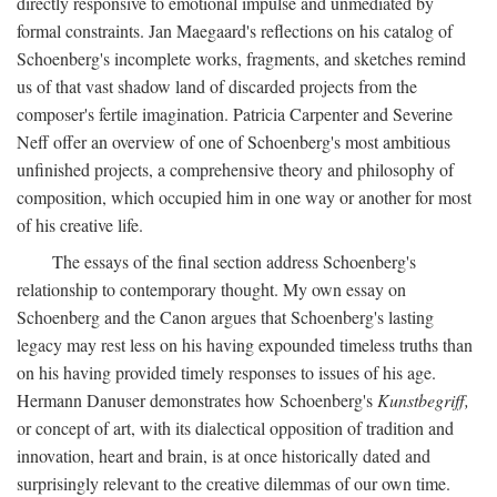
directly responsive to emotional impulse and unmediated by
formal constraints. Jan Maegaard's reflections on his catalog of
Schoenberg's incomplete works, fragments, and sketches remind
us of that vast shadow land of discarded projects from the
composer's fertile imagination. Patricia Carpenter and Severine
Neff offer an overview of one of Schoenberg's most ambitious
unfinished projects, a comprehensive theory and philosophy of
composition, which occupied him in one way or another for most
of his creative life.
The essays of the final section address Schoenberg's
relationship to contemporary thought. My own essay on
Schoenberg and the Canon argues that Schoenberg's lasting
legacy may rest less on his having expounded timeless truths than
on his having provided timely responses to issues of his age.
Hermann Danuser demonstrates how Schoenberg's
Kunstbegriff,
or concept of art, with its dialectical opposition of tradition and
innovation, heart and brain, is at once historically dated and
surprisingly relevant to the creative dilemmas of our own time.