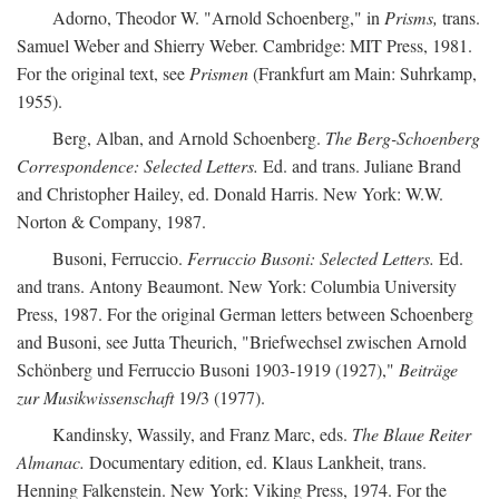
Adorno, Theodor W. "Arnold Schoenberg," in
Prisms,
trans.
Samuel Weber and Shierry Weber. Cambridge: MIT Press, 1981.
For the original text, see
Prismen
(Frankfurt am Main: Suhrkamp,
1955).
Berg, Alban, and Arnold Schoenberg.
The Berg-Schoenberg
Correspondence: Selected Letters.
Ed. and trans. Juliane Brand
and Christopher Hailey, ed. Donald Harris. New York: W.W.
Norton & Company, 1987.
Busoni, Ferruccio.
Ferruccio Busoni: Selected Letters.
Ed.
and trans. Antony Beaumont. New York: Columbia University
Press, 1987. For the original German letters between Schoenberg
and Busoni, see Jutta Theurich, "Briefwechsel zwischen Arnold
Schönberg und Ferruccio Busoni 1903-1919 (1927),"
Beiträge
zur Musikwissenschaft
19/3 (1977).
Kandinsky, Wassily, and Franz Marc, eds.
The Blaue Reiter
Almanac.
Documentary edition, ed. Klaus Lankheit, trans.
Henning Falkenstein. New York: Viking Press, 1974. For the