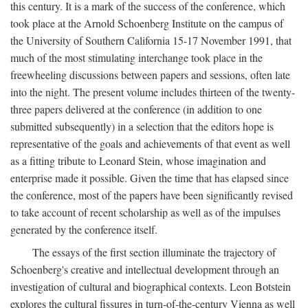
this century. It is a mark of the success of the conference, which
took place at the Arnold Schoenberg Institute on the campus of
the University of Southern California 15-17 November 1991, that
much of the most stimulating interchange took place in the
freewheeling discussions between papers and sessions, often late
into the night. The present volume includes thirteen of the twenty-
three papers delivered at the conference (in addition to one
submitted subsequently) in a selection that the editors hope is
representative of the goals and achievements of that event as well
as a fitting tribute to Leonard Stein, whose imagination and
enterprise made it possible. Given the time that has elapsed since
the conference, most of the papers have been significantly revised
to take account of recent scholarship as well as of the impulses
generated by the conference itself.
The essays of the first section illuminate the trajectory of
Schoenberg's creative and intellectual development through an
investigation of cultural and biographical contexts. Leon Botstein
explores the cultural fissures in turn-of-the-century Vienna as well