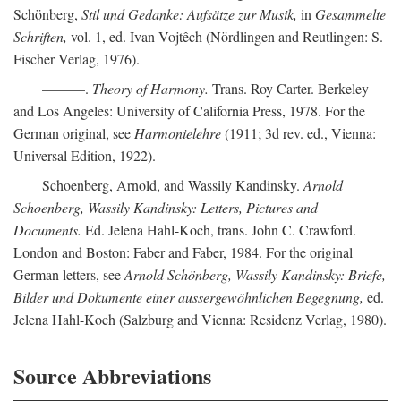
Schönberg,
Stil und Gedanke: Aufsätze zur Musik,
in
Gesammelte
Schriften,
vol. 1, ed. Ivan Vojtêch (Nördlingen and Reutlingen: S.
Fischer Verlag, 1976).
———.
Theory of Harmony.
Trans. Roy Carter. Berkeley
and Los Angeles: University of California Press, 1978. For the
German original, see
Harmonielehre
(1911; 3d rev. ed., Vienna:
Universal Edition, 1922).
Schoenberg, Arnold, and Wassily Kandinsky.
Arnold
Schoenberg, Wassily Kandinsky: Letters, Pictures and
Documents.
Ed. Jelena Hahl-Koch, trans. John C. Crawford.
London and Boston: Faber and Faber, 1984. For the original
German letters, see
Arnold Schönberg, Wassily Kandinsky: Briefe,
Bilder und Dokumente einer aussergewöhnlichen Begegnung,
ed.
Jelena Hahl-Koch (Salzburg and Vienna: Residenz Verlag, 1980).
Source Abbreviations