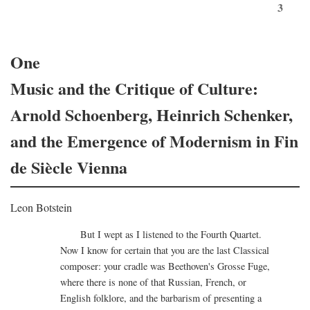
3
One
Music and the Critique of Culture:
Arnold Schoenberg, Heinrich Schenker,
and the Emergence of Modernism in Fin
de Siècle Vienna
Leon Botstein
But I wept as I listened to the Fourth Quartet.
Now I know for certain that you are the last Classical
composer: your cradle was Beethoven's Grosse Fuge,
where there is none of that Russian, French, or
English folklore, and the barbarism of presenting a