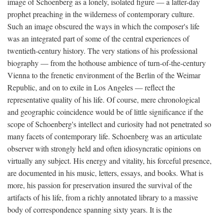
image of Schoenberg as a lonely, isolated figure — a latter-day
prophet preaching in the wilderness of contemporary culture.
Such an image obscured the ways in which the composer's life
was an integrated part of some of the central experiences of
twentieth-century history. The very stations of his professional
biography — from the hothouse ambience of turn-of-the-century
Vienna to the frenetic environment of the Berlin of the Weimar
Republic, and on to exile in Los Angeles — reflect the
representative quality of his life. Of course, mere chronological
and geographic coincidence would be of little significance if the
scope of Schoenberg's intellect and curiosity had not penetrated so
many facets of contemporary life. Schoenberg was an articulate
observer with strongly held and often idiosyncratic opinions on
virtually any subject. His energy and vitality, his forceful presence,
are documented in his music, letters, essays, and books. What is
more, his passion for preservation insured the survival of the
artifacts of his life, from a richly annotated library to a massive
body of correspondence spanning sixty years. It is the