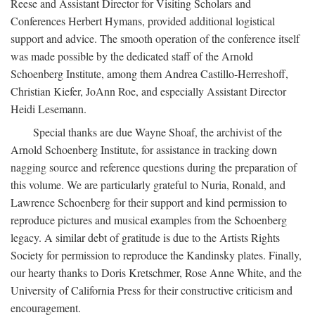
Reese and Assistant Director for Visiting Scholars and
Conferences Herbert Hymans, provided additional logistical
support and advice. The smooth operation of the conference itself
was made possible by the dedicated staff of the Arnold
Schoenberg Institute, among them Andrea Castillo-Herreshoff,
Christian Kiefer, JoAnn Roe, and especially Assistant Director
Heidi Lesemann.
Special thanks are due Wayne Shoaf, the archivist of the
Arnold Schoenberg Institute, for assistance in tracking down
nagging source and reference questions during the preparation of
this volume. We are particularly grateful to Nuria, Ronald, and
Lawrence Schoenberg for their support and kind permission to
reproduce pictures and musical examples from the Schoenberg
legacy. A similar debt of gratitude is due to the Artists Rights
Society for permission to reproduce the Kandinsky plates. Finally,
our hearty thanks to Doris Kretschmer, Rose Anne White, and the
University of California Press for their constructive criticism and
encouragement.