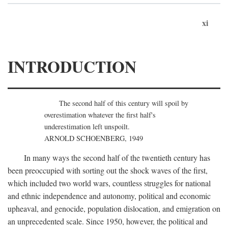
xi
INTRODUCTION
The second half of this century will spoil by
overestimation whatever the first half's
underestimation left unspoilt.
ARNOLD SCHOENBERG, 1949
In many ways the second half of the twentieth century has
been preoccupied with sorting out the shock waves of the first,
which included two world wars, countless struggles for national
and ethnic independence and autonomy, political and economic
upheaval, and genocide, population dislocation, and emigration on
an unprecedented scale. Since 1950, however, the political and