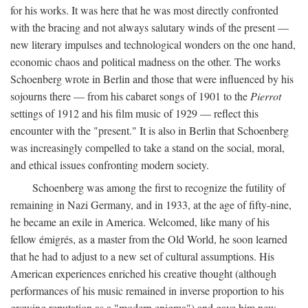
for his works. It was here that he was most directly confronted
with the bracing and not always salutary winds of the present —
new literary impulses and technological wonders on the one hand,
economic chaos and political madness on the other. The works
Schoenberg wrote in Berlin and those that were influenced by his
sojourns there — from his cabaret songs of 1901 to the
Pierrot
settings of 1912 and his film music of 1929 — reflect this
encounter with the "present." It is also in Berlin that Schoenberg
was increasingly compelled to take a stand on the social, moral,
and ethical issues confronting modern society.
Schoenberg was among the first to recognize the futility of
remaining in Nazi Germany, and in 1933, at the age of fifty-nine,
he became an exile in America. Welcomed, like many of his
fellow émigrés, as a master from the Old World, he soon learned
that he had to adjust to a new set of cultural assumptions. His
American experiences enriched his creative thought (although
performances of his music remained in inverse proportion to his
growing reputation as a "modern enigma") and gave him new