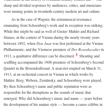
sharp and divided responses by audiences, critics, and musicians
were turning points in twentieth-century modern art and culture.
As in the case of Wagner, the extramusical resonance
emanating from Schoenberg's work and its reception was striking.
While this might be said as well of Gustav Mahler and Richard
Strauss, in the context of Vienna during the nearly twenty years
between 1892, when
Don Juan
was first performed at the Vienna
Philharmonic, and the Viennese premiere of
Der Rosenkavalier
in
3
1911, a qualitative difference can be discerned.
Shouting and
scuffling accompanied the 1908 premiere of Schoenberg's Second
Quartet in the Bösendorfersaal. A near-riot erupted on March 31,
1913, at an orchestral concert in Vienna in which works by
Mahler, Berg, Webern, Zemlinsky, and Schoenberg were played.
By then Schoenberg's name and public reputation were as
responsible for the disruptions as the sounds of music that
emerged. Why did Schoenberg's music and name — years before
the development of his mature style — become a cause célèbre in