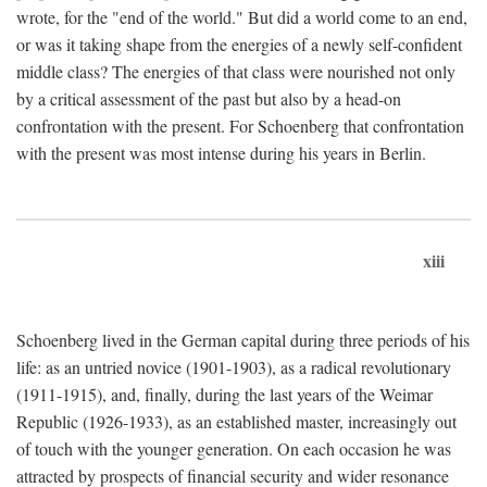
wrote, for the "end of the world." But did a world come to an end,
or was it taking shape from the energies of a newly self-confident
middle class? The energies of that class were nourished not only
by a critical assessment of the past but also by a head-on
confrontation with the present. For Schoenberg that confrontation
with the present was most intense during his years in Berlin.
xiii
Schoenberg lived in the German capital during three periods of his
life: as an untried novice (1901-1903), as a radical revolutionary
(1911-1915), and, finally, during the last years of the Weimar
Republic (1926-1933), as an established master, increasingly out
of touch with the younger generation. On each occasion he was
attracted by prospects of financial security and wider resonance