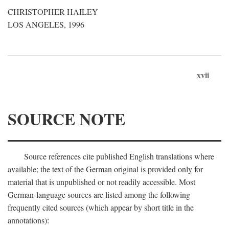
CHRISTOPHER HAILEY
LOS ANGELES, 1996
xvii
SOURCE NOTE
Source references cite published English translations where
available; the text of the German original is provided only for
material that is unpublished or not readily accessible. Most
German-language sources are listed among the following
frequently cited sources (which appear by short title in the
annotations):