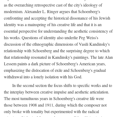
as the overarching retrospective cast of the city's ideology of
modernism. Alexander L. Ringer argues that Schoenberg's
confronting and accepting the historical dissonance of his Jewish
identity was a mainspring of his creative life and that it is an
essential perspective for understanding the aesthetic consistency of
his works. Questions of identity also underlie Peg Weiss's
discussion of the ethnographic dimensions of Vasili Kandinsky's
relationship with Schoenberg and the surprising degree to which
that relationship resonated in Kandinsky's paintings. The late Alan
Lessem paints a dark picture of Schoenberg's American years,
emphasizing the dislocation of exile and Schoenberg's gradual
withdrawal into a lonely isolation with his God.
In the second section the focus shifts to specific works and to
the interplay between creative impulse and aesthetic articulation.
The most tumultuous years in Schoenberg's creative life were
those between 1908 and 1911, during which the composer not
only broke with tonality but experimented with the radical