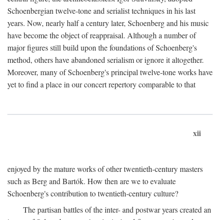
Schoenbergian twelve-tone and serialist techniques in his last
years. Now, nearly half a century later, Schoenberg and his music
have become the object of reappraisal. Although a number of
major figures still build upon the foundations of Schoenberg's
method, others have abandoned serialism or ignore it altogether.
Moreover, many of Schoenberg's principal twelve-tone works have
yet to find a place in our concert repertory comparable to that
xii
enjoyed by the mature works of other twentieth-century masters
such as Berg and Bartók. How then are we to evaluate
Schoenberg's contribution to twentieth-century culture?
The partisan battles of the inter- and postwar years created an