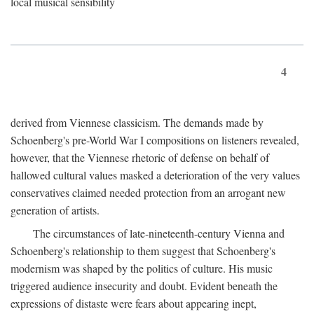
local musical sensibility
4
derived from Viennese classicism. The demands made by
Schoenberg's pre-World War I compositions on listeners revealed,
however, that the Viennese rhetoric of defense on behalf of
hallowed cultural values masked a deterioration of the very values
conservatives claimed needed protection from an arrogant new
generation of artists.
The circumstances of late-nineteenth-century Vienna and
Schoenberg's relationship to them suggest that Schoenberg's
modernism was shaped by the politics of culture. His music
triggered audience insecurity and doubt. Evident beneath the
expressions of distaste were fears about appearing inept,