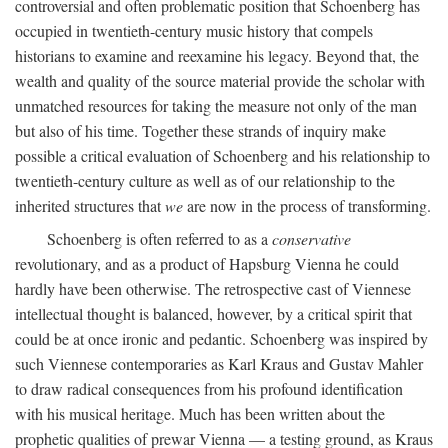
controversial and often problematic position that Schoenberg has
occupied in twentieth-century music history that compels
historians to examine and reexamine his legacy. Beyond that, the
wealth and quality of the source material provide the scholar with
unmatched resources for taking the measure not only of the man
but also of his time. Together these strands of inquiry make
possible a critical evaluation of Schoenberg and his relationship to
twentieth-century culture as well as of our relationship to the
inherited structures that
we
are now in the process of transforming.
Schoenberg is often referred to as a
conservative
revolutionary, and as a product of Hapsburg Vienna he could
hardly have been otherwise. The retrospective cast of Viennese
intellectual thought is balanced, however, by a critical spirit that
could be at once ironic and pedantic. Schoenberg was inspired by
such Viennese contemporaries as Karl Kraus and Gustav Mahler
to draw radical consequences from his profound identification
with his musical heritage. Much has been written about the
prophetic qualities of prewar Vienna — a testing ground, as Kraus