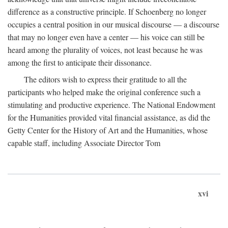
difference as a constructive principle. If Schoenberg no longer
occupies a central position in our musical discourse — a discourse
that may no longer even have a center — his voice can still be
heard among the plurality of voices, not least because he was
among the first to anticipate their dissonance.
The editors wish to express their gratitude to all the
participants who helped make the original conference such a
stimulating and productive experience. The National Endowment
for the Humanities provided vital financial assistance, as did the
Getty Center for the History of Art and the Humanities, whose
capable staff, including Associate Director Tom
xvi