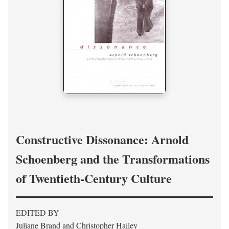
Constructive Dissonance: Arnold
Schoenberg and the Transformations
of Twentieth-Century Culture
EDITED BY
Juliane Brand and Christopher Hailey