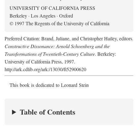
UNIVERSITY OF CALIFORNIA PRESS
Berkeley · Los Angeles · Oxford
© 1997 The Regents of the University of California
Preferred Citation: Brand, Juliane, and Christopher Hailey, editors.
Constructive Dissonance: Arnold Schoenberg and the
Transformations of Twentieth-Century Culture
. Berkeley:
University of California Press, 1997.
http://ark.cdlib.org/ark:/13030/ft52900620
This book is dedicated to Leonard Stein
Table of Contents