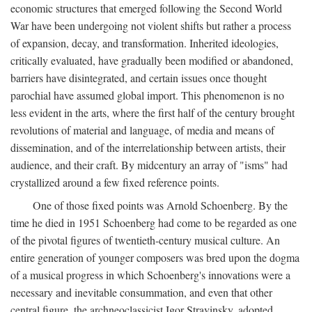
economic structures that emerged following the Second World
War have been undergoing not violent shifts but rather a process
of expansion, decay, and transformation. Inherited ideologies,
critically evaluated, have gradually been modified or abandoned,
barriers have disintegrated, and certain issues once thought
parochial have assumed global import. This phenomenon is no
less evident in the arts, where the first half of the century brought
revolutions of material and language, of media and means of
dissemination, and of the interrelationship between artists, their
audience, and their craft. By midcentury an array of "isms" had
crystallized around a few fixed reference points.
One of those fixed points was Arnold Schoenberg. By the
time he died in 1951 Schoenberg had come to be regarded as one
of the pivotal figures of twentieth-century musical culture. An
entire generation of younger composers was bred upon the dogma
of a musical progress in which Schoenberg's innovations were a
necessary and inevitable consummation, and even that other
central figure, the archneoclassicist Igor Stravinsky, adopted