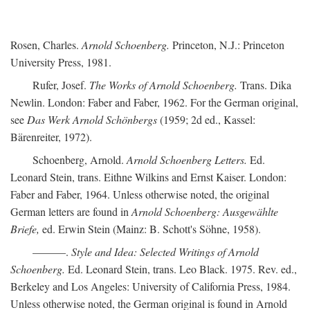
Rosen, Charles.
Arnold Schoenberg.
Princeton, N.J.: Princeton
University Press, 1981.
Rufer, Josef.
The Works of Arnold Schoenberg.
Trans. Dika
Newlin. London: Faber and Faber, 1962. For the German original,
see
Das Werk Arnold Schönbergs
(1959; 2d ed., Kassel:
Bärenreiter, 1972).
Schoenberg, Arnold.
Arnold Schoenberg Letters.
Ed.
Leonard Stein, trans. Eithne Wilkins and Ernst Kaiser. London:
Faber and Faber, 1964. Unless otherwise noted, the original
German letters are found in
Arnold Schoenberg: Ausgewählte
Briefe,
ed. Erwin Stein (Mainz: B. Schott's Söhne, 1958).
———.
Style and Idea: Selected Writings of Arnold
Schoenberg.
Ed. Leonard Stein, trans. Leo Black. 1975. Rev. ed.,
Berkeley and Los Angeles: University of California Press, 1984.
Unless otherwise noted, the German original is found in Arnold