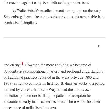
the reaction against early-twentieth-century modernism?
As Walter Frisch's excellent recent monograph on the early
Schoenberg shows, the composer's early music is remarkable in its
synthesis of simplicity
5
4
and clarity.
However, the more admiring we become of
Schoenberg's compositional mastery and profound understanding
of traditional practices revealed in the years between 1893 and
1908 (as he moved from his first neo-Brahmsian works to a period
marked by closer affinities to Wagner and then to his own
"direction"), the more baffling the pattern of reception he
encountered early in his career becomes. These works lost their
appearance of radicalism long ago.