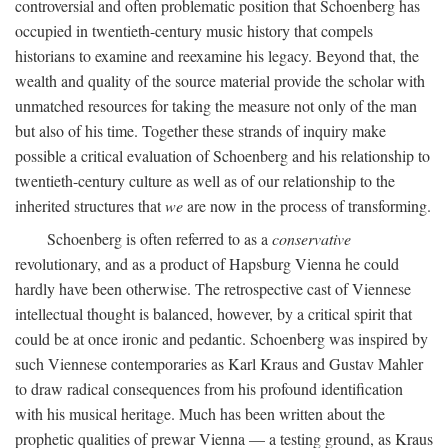
controversial and often problematic position that Schoenberg has
occupied in twentieth-century music history that compels
historians to examine and reexamine his legacy. Beyond that, the
wealth and quality of the source material provide the scholar with
unmatched resources for taking the measure not only of the man
but also of his time. Together these strands of inquiry make
possible a critical evaluation of Schoenberg and his relationship to
twentieth-century culture as well as of our relationship to the
inherited structures that
we
are now in the process of transforming.
Schoenberg is often referred to as a
conservative
revolutionary, and as a product of Hapsburg Vienna he could
hardly have been otherwise. The retrospective cast of Viennese
intellectual thought is balanced, however, by a critical spirit that
could be at once ironic and pedantic. Schoenberg was inspired by
such Viennese contemporaries as Karl Kraus and Gustav Mahler
to draw radical consequences from his profound identification
with his musical heritage. Much has been written about the
prophetic qualities of prewar Vienna — a testing ground, as Kraus