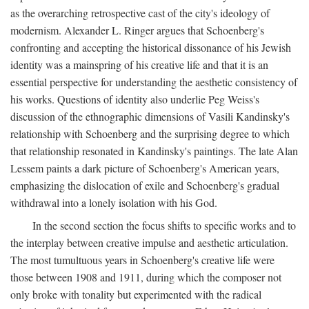
as the overarching retrospective cast of the city's ideology of
modernism. Alexander L. Ringer argues that Schoenberg's
confronting and accepting the historical dissonance of his Jewish
identity was a mainspring of his creative life and that it is an
essential perspective for understanding the aesthetic consistency of
his works. Questions of identity also underlie Peg Weiss's
discussion of the ethnographic dimensions of Vasili Kandinsky's
relationship with Schoenberg and the surprising degree to which
that relationship resonated in Kandinsky's paintings. The late Alan
Lessem paints a dark picture of Schoenberg's American years,
emphasizing the dislocation of exile and Schoenberg's gradual
withdrawal into a lonely isolation with his God.
In the second section the focus shifts to specific works and to
the interplay between creative impulse and aesthetic articulation.
The most tumultuous years in Schoenberg's creative life were
those between 1908 and 1911, during which the composer not
only broke with tonality but experimented with the radical