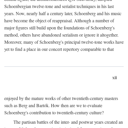
Schoenbergian twelve-tone and serialist techniques in his last
years. Now, nearly half a century later, Schoenberg and his music
have become the object of reappraisal. Although a number of
major figures still build upon the foundations of Schoenberg's
method, others have abandoned serialism or ignore it altogether.
Moreover, many of Schoenberg's principal twelve-tone works have
yet to find a place in our concert repertory comparable to that
xii
enjoyed by the mature works of other twentieth-century masters
such as Berg and Bartók. How then are we to evaluate
Schoenberg's contribution to twentieth-century culture?
The partisan battles of the inter- and postwar years created an