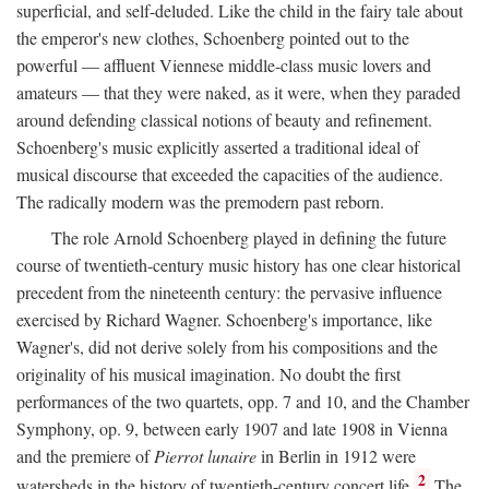
superficial, and self-deluded. Like the child in the fairy tale about
the emperor's new clothes, Schoenberg pointed out to the
powerful — affluent Viennese middle-class music lovers and
amateurs — that they were naked, as it were, when they paraded
around defending classical notions of beauty and refinement.
Schoenberg's music explicitly asserted a traditional ideal of
musical discourse that exceeded the capacities of the audience.
The radically modern was the premodern past reborn.
The role Arnold Schoenberg played in defining the future
course of twentieth-century music history has one clear historical
precedent from the nineteenth century: the pervasive influence
exercised by Richard Wagner. Schoenberg's importance, like
Wagner's, did not derive solely from his compositions and the
originality of his musical imagination. No doubt the first
performances of the two quartets, opp. 7 and 10, and the Chamber
Symphony, op. 9, between early 1907 and late 1908 in Vienna
and the premiere of
Pierrot lunaire
in Berlin in 1912 were
2
watersheds in the history of twentieth-century concert life.
The