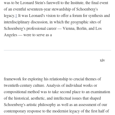
was to be Leonard Stein's farewell to the Institute, the final event
of an eventful seventeen-year stewardship of Schoenberg's
legacy.
1
It was Leonard's vision to offer a forum for synthesis and
interdisciplinary discussion, in which the geographic sites of
Schoenberg's professional career — Vienna, Berlin, and Los
Angeles — were to serve as a
xiv
framework for exploring his relationship to crucial themes of
twentieth-century culture. Analysis of individual works or
compositional method was to take second place to an examination
of the historical, aesthetic, and intellectual issues that shaped
Schoenberg's artistic philosophy as well as an assessment of our
contemporary response to the modernist legacy of the first half of