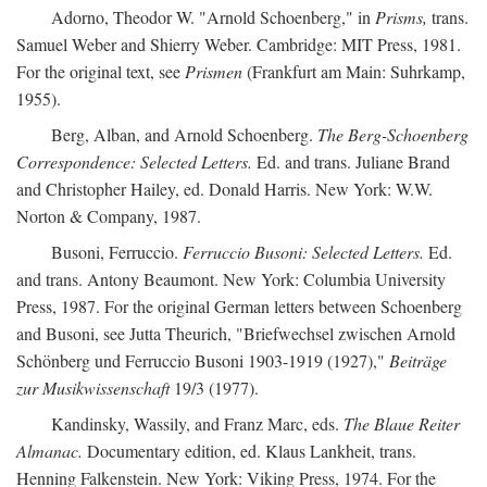
Adorno, Theodor W. "Arnold Schoenberg," in
Prisms,
trans.
Samuel Weber and Shierry Weber. Cambridge: MIT Press, 1981.
For the original text, see
Prismen
(Frankfurt am Main: Suhrkamp,
1955).
Berg, Alban, and Arnold Schoenberg.
The Berg-Schoenberg
Correspondence: Selected Letters.
Ed. and trans. Juliane Brand
and Christopher Hailey, ed. Donald Harris. New York: W.W.
Norton & Company, 1987.
Busoni, Ferruccio.
Ferruccio Busoni: Selected Letters.
Ed.
and trans. Antony Beaumont. New York: Columbia University
Press, 1987. For the original German letters between Schoenberg
and Busoni, see Jutta Theurich, "Briefwechsel zwischen Arnold
Schönberg und Ferruccio Busoni 1903-1919 (1927),"
Beiträge
zur Musikwissenschaft
19/3 (1977).
Kandinsky, Wassily, and Franz Marc, eds.
The Blaue Reiter
Almanac.
Documentary edition, ed. Klaus Lankheit, trans.
Henning Falkenstein. New York: Viking Press, 1974. For the