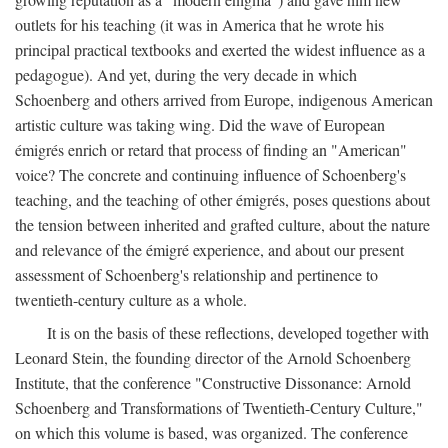
outlets for his teaching (it was in America that he wrote his
principal practical textbooks and exerted the widest influence as a
pedagogue). And yet, during the very decade in which
Schoenberg and others arrived from Europe, indigenous American
artistic culture was taking wing. Did the wave of European
émigrés enrich or retard that process of finding an "American"
voice? The concrete and continuing influence of Schoenberg's
teaching, and the teaching of other émigrés, poses questions about
the tension between inherited and grafted culture, about the nature
and relevance of the émigré experience, and about our present
assessment of Schoenberg's relationship and pertinence to
twentieth-century culture as a whole.
It is on the basis of these reflections, developed together with
Leonard Stein, the founding director of the Arnold Schoenberg
Institute, that the conference "Constructive Dissonance: Arnold
Schoenberg and Transformations of Twentieth-Century Culture,"
on which this volume is based, was organized. The conference