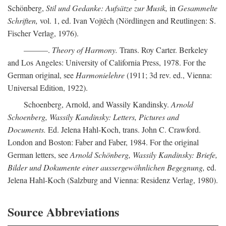
Schönberg,
Stil und Gedanke: Aufsätze zur Musik,
in
Gesammelte
Schriften,
vol. 1, ed. Ivan Vojtêch (Nördlingen and Reutlingen: S.
Fischer Verlag, 1976).
———.
Theory of Harmony.
Trans. Roy Carter. Berkeley
and Los Angeles: University of California Press, 1978. For the
German original, see
Harmonielehre
(1911; 3d rev. ed., Vienna:
Universal Edition, 1922).
Schoenberg, Arnold, and Wassily Kandinsky.
Arnold
Schoenberg, Wassily Kandinsky: Letters, Pictures and
Documents.
Ed. Jelena Hahl-Koch, trans. John C. Crawford.
London and Boston: Faber and Faber, 1984. For the original
German letters, see
Arnold Schönberg, Wassily Kandinsky: Briefe,
Bilder und Dokumente einer aussergewöhnlichen Begegnung,
ed.
Jelena Hahl-Koch (Salzburg and Vienna: Residenz Verlag, 1980).
Source Abbreviations