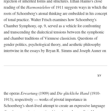
rejection of inherited forms and structures. Ethan Haimo's close
reading of the
Harmonielehre
of 1911 suggests ways in which the
roots of Schoenberg's atonal thinking are embedded in his concept
of tonal practice. Walter Frisch examines how Schoenberg's
Chamber Symphony, op. 9, served as a vehicle for confronting
and transcending the dialectical tensions between the symphonic
and chamber traditions of Viennese classicism. Questions of
gender politics, psychological theory, and aesthetic philosophy
intertwine in the essays by Bryan R. Simms and Joseph Auner on
xv
the operas
Erwartung
(1909) and
Die glückliche Hand
(1910-
1913), respectively — works of pivotal importance in
Schoenberg's short-lived attempt to create an expressive language