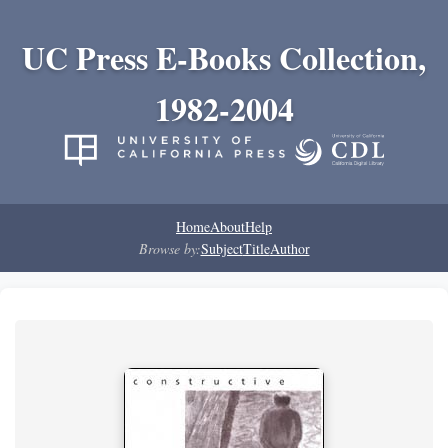
UC Press E-Books Collection,
1982-2004
Home
About
Help
Browse by:
Subject
Title
Author