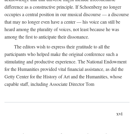
difference as a constructive principle. If Schoenberg no longer
occupies a central position in our musical discourse — a discourse
that may no longer even have a center — his voice can still be
heard among the plurality of voices, not least because he was
among the first to anticipate their dissonance.
The editors wish to express their gratitude to all the
participants who helped make the original conference such a
stimulating and productive experience. The National Endowment
for the Humanities provided vital financial assistance, as did the
Getty Center for the History of Art and the Humanities, whose
capable staff, including Associate Director Tom
xvi