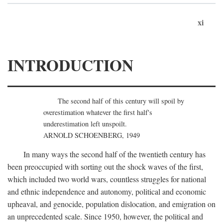
xi
INTRODUCTION
The second half of this century will spoil by
overestimation whatever the first half's
underestimation left unspoilt.
ARNOLD SCHOENBERG, 1949
In many ways the second half of the twentieth century has
been preoccupied with sorting out the shock waves of the first,
which included two world wars, countless struggles for national
and ethnic independence and autonomy, political and economic
upheaval, and genocide, population dislocation, and emigration on
an unprecedented scale. Since 1950, however, the political and