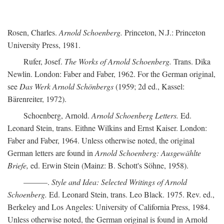
Rosen, Charles.
Arnold Schoenberg.
Princeton, N.J.: Princeton
University Press, 1981.
Rufer, Josef.
The Works of Arnold Schoenberg.
Trans. Dika
Newlin. London: Faber and Faber, 1962. For the German original,
see
Das Werk Arnold Schönbergs
(1959; 2d ed., Kassel:
Bärenreiter, 1972).
Schoenberg, Arnold.
Arnold Schoenberg Letters.
Ed.
Leonard Stein, trans. Eithne Wilkins and Ernst Kaiser. London:
Faber and Faber, 1964. Unless otherwise noted, the original
German letters are found in
Arnold Schoenberg: Ausgewählte
Briefe,
ed. Erwin Stein (Mainz: B. Schott's Söhne, 1958).
———.
Style and Idea: Selected Writings of Arnold
Schoenberg.
Ed. Leonard Stein, trans. Leo Black. 1975. Rev. ed.,
Berkeley and Los Angeles: University of California Press, 1984.
Unless otherwise noted, the German original is found in Arnold