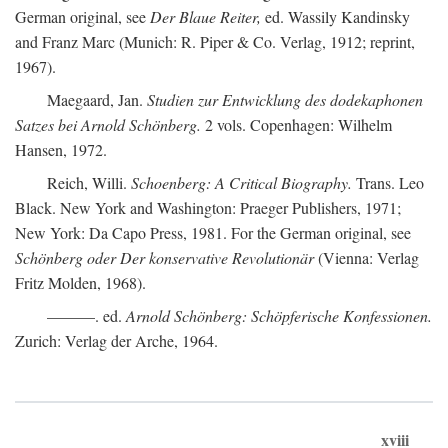
German original, see
Der Blaue Reiter,
ed. Wassily Kandinsky
and Franz Marc (Munich: R. Piper & Co. Verlag, 1912; reprint,
1967).
Maegaard, Jan.
Studien zur Entwicklung des dodekaphonen
Satzes bei Arnold Schönberg.
2 vols. Copenhagen: Wilhelm
Hansen, 1972.
Reich, Willi.
Schoenberg: A Critical Biography.
Trans. Leo
Black. New York and Washington: Praeger Publishers, 1971;
New York: Da Capo Press, 1981. For the German original, see
Schönberg oder Der konservative Revolutionär
(Vienna: Verlag
Fritz Molden, 1968).
———. ed.
Arnold Schönberg: Schöpferische Konfessionen.
Zurich: Verlag der Arche, 1964.
xviii