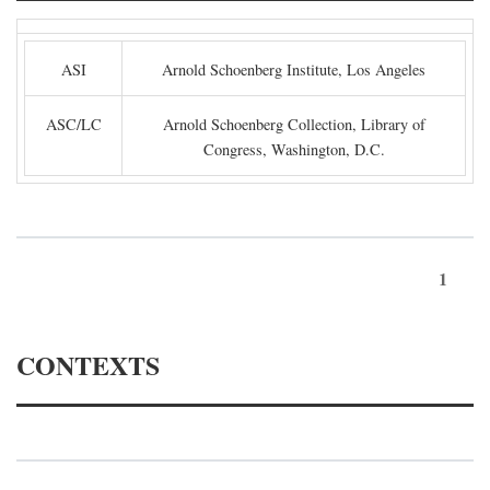
ASI
Arnold Schoenberg Institute, Los Angeles
ASC/LC
Arnold Schoenberg Collection, Library of
Congress, Washington, D.C.
1
CONTEXTS