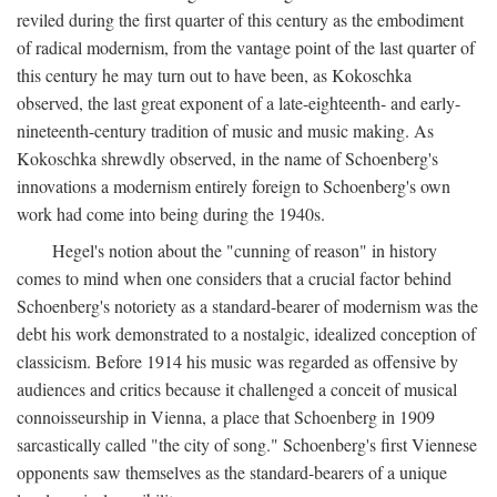
reviled during the first quarter of this century as the embodiment
of radical modernism, from the vantage point of the last quarter of
this century he may turn out to have been, as Kokoschka
observed, the last great exponent of a late-eighteenth- and early-
nineteenth-century tradition of music and music making. As
Kokoschka shrewdly observed, in the name of Schoenberg's
innovations a modernism entirely foreign to Schoenberg's own
work had come into being during the 1940s.
Hegel's notion about the "cunning of reason" in history
comes to mind when one considers that a crucial factor behind
Schoenberg's notoriety as a standard-bearer of modernism was the
debt his work demonstrated to a nostalgic, idealized conception of
classicism. Before 1914 his music was regarded as offensive by
audiences and critics because it challenged a conceit of musical
connoisseurship in Vienna, a place that Schoenberg in 1909
sarcastically called "the city of song." Schoenberg's first Viennese
opponents saw themselves as the standard-bearers of a unique