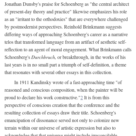
Jonathan Dunsby's praise for Schoenberg as "the central architect
of present-day theory and practice" likewise emphasizes his role
as an "irritant to the orthodoxies" that are everywhere challenged
by postmodernist perspectives. Reinhold Brinkmann suggests
differing ways of approaching Schoenberg's career as a narrative
telos that transformed language from an artifact of aesthetic self-
reflection to an agent of moral engagement. What Brinkmann calls
Schoenberg's
Durchbruch,
or breakthrough, in the works of his
last years is in no small part a triumph of self-definition, a theme
that resonates with several other essays in this collection.
In 1911 Kandinsky wrote of a fast-approaching time "of
reasoned and conscious composition, when the painter will be
proud to declare his work constructive."
2
It is from this
perspective of conscious creation that the conference and the
resulting collection of essays draw their title. Schoenberg's
emancipation of dissonance served not only to colonize new
terrain within our universe of artistic expression but also to
acknowledge that that universe might include irreconcilable