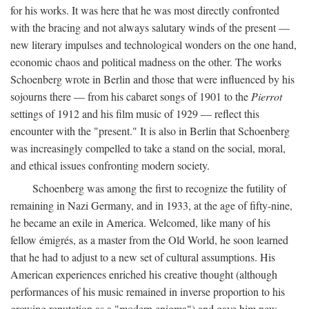
for his works. It was here that he was most directly confronted
with the bracing and not always salutary winds of the present —
new literary impulses and technological wonders on the one hand,
economic chaos and political madness on the other. The works
Schoenberg wrote in Berlin and those that were influenced by his
sojourns there — from his cabaret songs of 1901 to the
Pierrot
settings of 1912 and his film music of 1929 — reflect this
encounter with the "present." It is also in Berlin that Schoenberg
was increasingly compelled to take a stand on the social, moral,
and ethical issues confronting modern society.
Schoenberg was among the first to recognize the futility of
remaining in Nazi Germany, and in 1933, at the age of fifty-nine,
he became an exile in America. Welcomed, like many of his
fellow émigrés, as a master from the Old World, he soon learned
that he had to adjust to a new set of cultural assumptions. His
American experiences enriched his creative thought (although
performances of his music remained in inverse proportion to his
growing reputation as a "modern enigma") and gave him new