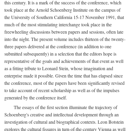
this century. It is a mark of the success of the conference, which
took place at the Arnold Schoenberg Institute on the campus of
the University of Southern California 15-17 November 1991, that
much of the most stimulating interchange took place in the
freewheeling discussions between papers and sessions, often late
into the night. The present volume includes thirteen of the twenty-
three papers delivered at the conference (in addition to one
submitted subsequently) in a selection that the editors hope is
representative of the goals and achievements of that event as well
as a fitting tribute to Leonard Stein, whose imagination and
enterprise made it possible. Given the time that has elapsed since
the conference, most of the papers have been significantly revised
to take account of recent scholarship as well as of the impulses
generated by the conference itself.
The essays of the first section illuminate the trajectory of
Schoenberg's creative and intellectual development through an
investigation of cultural and biographical contexts. Leon Botstein
explores the cultural fissures in turn-of-the-century Vienna as well