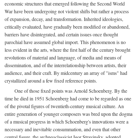
economic structures that emerged following the Second World
War have been undergoing not violent shifts but rather a process
of expansion, decay, and transformation. Inherited ideologies,
critically evaluated, have gradually been modified or abandoned,
barriers have disintegrated, and certain issues once thought
parochial have assumed global import. This phenomenon is no
less evident in the arts, where the first half of the century brought
revolutions of material and language, of media and means of
dissemination, and of the interrelationship between artists, their
audience, and their craft. By midcentury an array of "isms" had
crystallized around a few fixed reference points.
One of those fixed points was Arnold Schoenberg. By the
time he died in 1951 Schoenberg had come to be regarded as one
of the pivotal figures of twentieth-century musical culture. An
entire generation of younger composers was bred upon the dogma
of a musical progress in which Schoenberg's innovations were a
necessary and inevitable consummation, and even that other
central figure, the archneoclassicist Igor Stravinsky, adopted