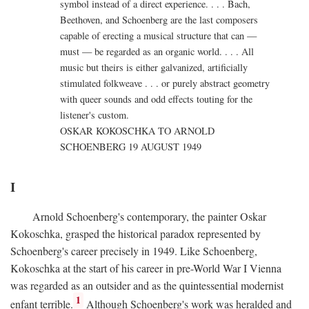
symbol instead of a direct experience. . . . Bach,
Beethoven, and Schoenberg are the last composers
capable of erecting a musical structure that can —
must — be regarded as an organic world. . . . All
music but theirs is either galvanized, artificially
stimulated folkweave . . . or purely abstract geometry
with queer sounds and odd effects touting for the
listener's custom.
OSKAR KOKOSCHKA TO ARNOLD
SCHOENBERG 19 AUGUST 1949
I
Arnold Schoenberg's contemporary, the painter Oskar
Kokoschka, grasped the historical paradox represented by
Schoenberg's career precisely in 1949. Like Schoenberg,
Kokoschka at the start of his career in pre-World War I Vienna
was regarded as an outsider and as the quintessential modernist
1
enfant terrible.
Although Schoenberg's work was heralded and