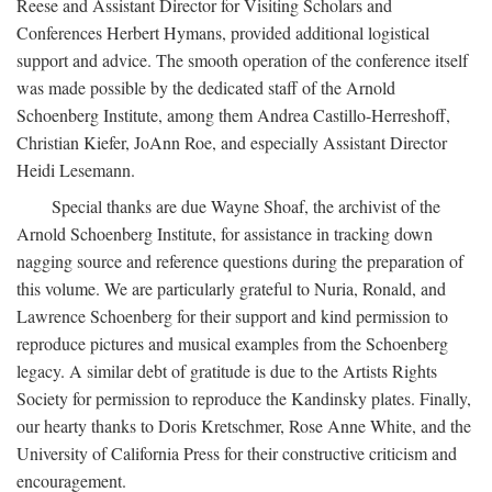
Reese and Assistant Director for Visiting Scholars and
Conferences Herbert Hymans, provided additional logistical
support and advice. The smooth operation of the conference itself
was made possible by the dedicated staff of the Arnold
Schoenberg Institute, among them Andrea Castillo-Herreshoff,
Christian Kiefer, JoAnn Roe, and especially Assistant Director
Heidi Lesemann.
Special thanks are due Wayne Shoaf, the archivist of the
Arnold Schoenberg Institute, for assistance in tracking down
nagging source and reference questions during the preparation of
this volume. We are particularly grateful to Nuria, Ronald, and
Lawrence Schoenberg for their support and kind permission to
reproduce pictures and musical examples from the Schoenberg
legacy. A similar debt of gratitude is due to the Artists Rights
Society for permission to reproduce the Kandinsky plates. Finally,
our hearty thanks to Doris Kretschmer, Rose Anne White, and the
University of California Press for their constructive criticism and
encouragement.