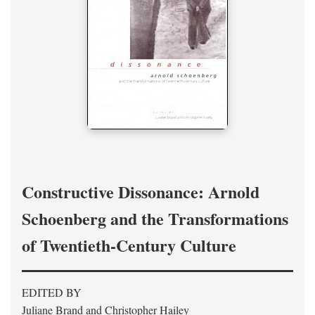
Constructive Dissonance: Arnold
Schoenberg and the Transformations
of Twentieth-Century Culture
EDITED BY
Juliane Brand and Christopher Hailey