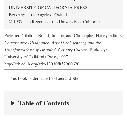
UNIVERSITY OF CALIFORNIA PRESS
Berkeley · Los Angeles · Oxford
© 1997 The Regents of the University of California
Preferred Citation: Brand, Juliane, and Christopher Hailey, editors.
Constructive Dissonance: Arnold Schoenberg and the
Transformations of Twentieth-Century Culture
. Berkeley:
University of California Press, 1997.
http://ark.cdlib.org/ark:/13030/ft52900620
This book is dedicated to Leonard Stein
Table of Contents