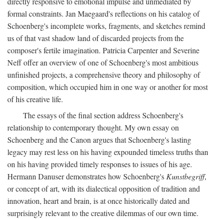
directly responsive to emotional impulse and unmediated by
formal constraints. Jan Maegaard's reflections on his catalog of
Schoenberg's incomplete works, fragments, and sketches remind
us of that vast shadow land of discarded projects from the
composer's fertile imagination. Patricia Carpenter and Severine
Neff offer an overview of one of Schoenberg's most ambitious
unfinished projects, a comprehensive theory and philosophy of
composition, which occupied him in one way or another for most
of his creative life.
The essays of the final section address Schoenberg's
relationship to contemporary thought. My own essay on
Schoenberg and the Canon argues that Schoenberg's lasting
legacy may rest less on his having expounded timeless truths than
on his having provided timely responses to issues of his age.
Hermann Danuser demonstrates how Schoenberg's
Kunstbegriff,
or concept of art, with its dialectical opposition of tradition and
innovation, heart and brain, is at once historically dated and
surprisingly relevant to the creative dilemmas of our own time.