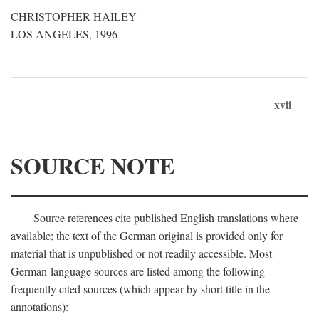
CHRISTOPHER HAILEY
LOS ANGELES, 1996
xvii
SOURCE NOTE
Source references cite published English translations where
available; the text of the German original is provided only for
material that is unpublished or not readily accessible. Most
German-language sources are listed among the following
frequently cited sources (which appear by short title in the
annotations):