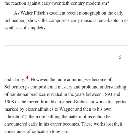
the reaction against early-twentieth-century modernism?
As Walter Frisch's excellent recent monograph on the early
Schoenberg shows, the composer's early music is remarkable in its
synthesis of simplicity
5
4
and clarity.
However, the more admiring we become of
Schoenberg's compositional mastery and profound understanding
of traditional practices revealed in the years between 1893 and
1908 (as he moved from his first neo-Brahmsian works to a period
marked by closer affinities to Wagner and then to his own
"direction"), the more baffling the pattern of reception he
encountered early in his career becomes. These works lost their
appearance of radicalism long ago.