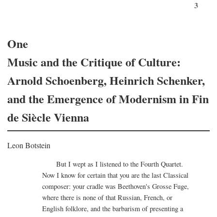
3
One
Music and the Critique of Culture:
Arnold Schoenberg, Heinrich Schenker,
and the Emergence of Modernism in Fin
de Siècle Vienna
Leon Botstein
But I wept as I listened to the Fourth Quartet.
Now I know for certain that you are the last Classical
composer: your cradle was Beethoven's Grosse Fuge,
where there is none of that Russian, French, or
English folklore, and the barbarism of presenting a