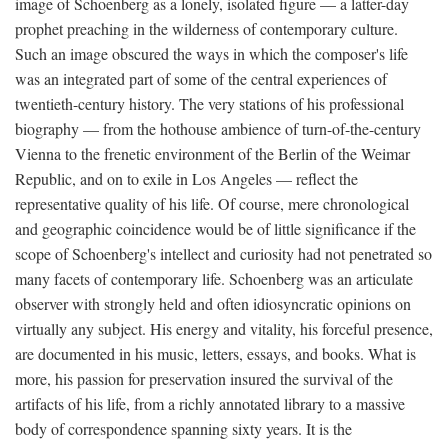
image of Schoenberg as a lonely, isolated figure — a latter-day
prophet preaching in the wilderness of contemporary culture.
Such an image obscured the ways in which the composer's life
was an integrated part of some of the central experiences of
twentieth-century history. The very stations of his professional
biography — from the hothouse ambience of turn-of-the-century
Vienna to the frenetic environment of the Berlin of the Weimar
Republic, and on to exile in Los Angeles — reflect the
representative quality of his life. Of course, mere chronological
and geographic coincidence would be of little significance if the
scope of Schoenberg's intellect and curiosity had not penetrated so
many facets of contemporary life. Schoenberg was an articulate
observer with strongly held and often idiosyncratic opinions on
virtually any subject. His energy and vitality, his forceful presence,
are documented in his music, letters, essays, and books. What is
more, his passion for preservation insured the survival of the
artifacts of his life, from a richly annotated library to a massive
body of correspondence spanning sixty years. It is the