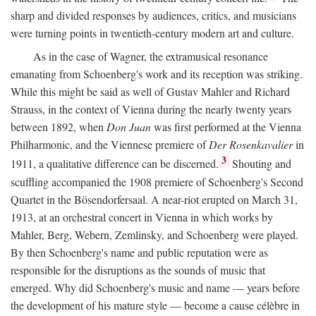
sharp and divided responses by audiences, critics, and musicians
were turning points in twentieth-century modern art and culture.
As in the case of Wagner, the extramusical resonance
emanating from Schoenberg's work and its reception was striking.
While this might be said as well of Gustav Mahler and Richard
Strauss, in the context of Vienna during the nearly twenty years
between 1892, when
Don Juan
was first performed at the Vienna
Philharmonic, and the Viennese premiere of
Der Rosenkavalier
in
3
1911, a qualitative difference can be discerned.
Shouting and
scuffling accompanied the 1908 premiere of Schoenberg's Second
Quartet in the Bösendorfersaal. A near-riot erupted on March 31,
1913, at an orchestral concert in Vienna in which works by
Mahler, Berg, Webern, Zemlinsky, and Schoenberg were played.
By then Schoenberg's name and public reputation were as
responsible for the disruptions as the sounds of music that
emerged. Why did Schoenberg's music and name — years before
the development of his mature style — become a cause célèbre in