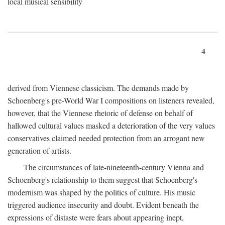
local musical sensibility
4
derived from Viennese classicism. The demands made by
Schoenberg's pre-World War I compositions on listeners revealed,
however, that the Viennese rhetoric of defense on behalf of
hallowed cultural values masked a deterioration of the very values
conservatives claimed needed protection from an arrogant new
generation of artists.
The circumstances of late-nineteenth-century Vienna and
Schoenberg's relationship to them suggest that Schoenberg's
modernism was shaped by the politics of culture. His music
triggered audience insecurity and doubt. Evident beneath the
expressions of distaste were fears about appearing inept,