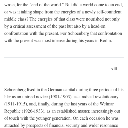
wrote, for the "end of the world." But did a world come to an end,
or was it taking shape from the energies of a newly self-confident
middle class? The energies of that class were nourished not only
by a critical assessment of the past but also by a head-on
confrontation with the present. For Schoenberg that confrontation
with the present was most intense during his years in Berlin.
xiii
Schoenberg lived in the German capital during three periods of his
life: as an untried novice (1901-1903), as a radical revolutionary
(1911-1915), and, finally, during the last years of the Weimar
Republic (1926-1933), as an established master, increasingly out
of touch with the younger generation. On each occasion he was
attracted by prospects of financial security and wider resonance