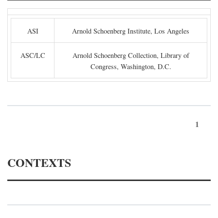
ASI
Arnold Schoenberg Institute, Los Angeles
ASC/LC
Arnold Schoenberg Collection, Library of
Congress, Washington, D.C.
1
CONTEXTS