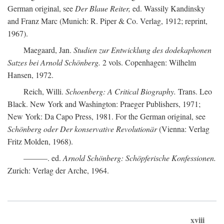
German original, see
Der Blaue Reiter,
ed. Wassily Kandinsky
and Franz Marc (Munich: R. Piper & Co. Verlag, 1912; reprint,
1967).
Maegaard, Jan.
Studien zur Entwicklung des dodekaphonen
Satzes bei Arnold Schönberg.
2 vols. Copenhagen: Wilhelm
Hansen, 1972.
Reich, Willi.
Schoenberg: A Critical Biography.
Trans. Leo
Black. New York and Washington: Praeger Publishers, 1971;
New York: Da Capo Press, 1981. For the German original, see
Schönberg oder Der konservative Revolutionär
(Vienna: Verlag
Fritz Molden, 1968).
———. ed.
Arnold Schönberg: Schöpferische Konfessionen.
Zurich: Verlag der Arche, 1964.
xviii