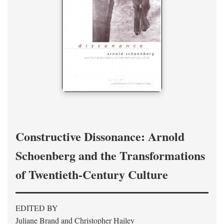
Constructive Dissonance: Arnold
Schoenberg and the Transformations
of Twentieth-Century Culture
EDITED BY
Juliane Brand and Christopher Hailey