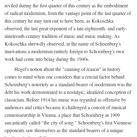
reviled during the first quarter of this century as the embodiment
of radical modernism, from the vantage point of the last quarter of
this century he may turn out to have been, as Kokoschka
observed, the last great exponent of a late-eighteenth- and early-
nineteenth-century tradition of music and music making. As
Kokoschka shrewdly observed, in the name of Schoenberg's
innovations a modernism entirely foreign to Schoenberg's own
work had come into being during the 1940s.
Hegel's notion about the "cunning of reason" in history
comes to mind when one considers that a crucial factor behind
Schoenberg's notoriety as a standard-bearer of modernism was the
debt his work demonstrated to a nostalgic, idealized conception of
classicism. Before 1914 his music was regarded as offensive by
audiences and critics because it challenged a conceit of musical
connoisseurship in Vienna, a place that Schoenberg in 1909
sarcastically called "the city of song." Schoenberg's first Viennese
opponents saw themselves as the standard-bearers of a unique