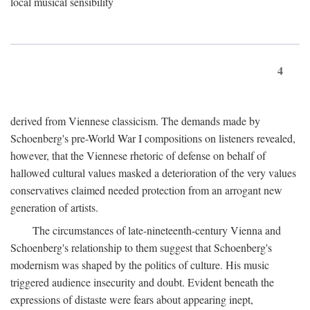
local musical sensibility
4
derived from Viennese classicism. The demands made by
Schoenberg's pre-World War I compositions on listeners revealed,
however, that the Viennese rhetoric of defense on behalf of
hallowed cultural values masked a deterioration of the very values
conservatives claimed needed protection from an arrogant new
generation of artists.
The circumstances of late-nineteenth-century Vienna and
Schoenberg's relationship to them suggest that Schoenberg's
modernism was shaped by the politics of culture. His music
triggered audience insecurity and doubt. Evident beneath the
expressions of distaste were fears about appearing inept,