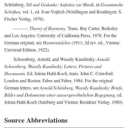
Schönberg,
Stil und Gedanke: Aufsätze zur Musik,
in
Gesammelte
Schriften,
vol. 1, ed. Ivan Vojtêch (Nördlingen and Reutlingen: S.
Fischer Verlag, 1976).
———.
Theory of Harmony.
Trans. Roy Carter. Berkeley
and Los Angeles: University of California Press, 1978. For the
German original, see
Harmonielehre
(1911; 3d rev. ed., Vienna:
Universal Edition, 1922).
Schoenberg, Arnold, and Wassily Kandinsky.
Arnold
Schoenberg, Wassily Kandinsky: Letters, Pictures and
Documents.
Ed. Jelena Hahl-Koch, trans. John C. Crawford.
London and Boston: Faber and Faber, 1984. For the original
German letters, see
Arnold Schönberg, Wassily Kandinsky: Briefe,
Bilder und Dokumente einer aussergewöhnlichen Begegnung,
ed.
Jelena Hahl-Koch (Salzburg and Vienna: Residenz Verlag, 1980).
Source Abbreviations