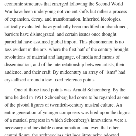
economic structures that emerged following the Second World
War have been undergoing not violent shifts but rather a process
of expansion, decay, and transformation. Inherited ideologies,
critically evaluated, have gradually been modified or abandoned,
barriers have disintegrated, and certain issues once thought
parochial have assumed global import. This phenomenon is no
less evident in the arts, where the first half of the century brought
revolutions of material and language, of media and means of
dissemination, and of the interrelationship between artists, their
audience, and their craft. By midcentury an array of "isms" had
crystallized around a few fixed reference points.
One of those fixed points was Arnold Schoenberg. By the
time he died in 1951 Schoenberg had come to be regarded as one
of the pivotal figures of twentieth-century musical culture. An
entire generation of younger composers was bred upon the dogma
of a musical progress in which Schoenberg's innovations were a
necessary and inevitable consummation, and even that other
central figure, the archneoclassicist Igor Stravinsky, adopted