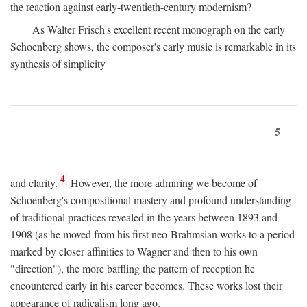
the reaction against early-twentieth-century modernism?
As Walter Frisch's excellent recent monograph on the early
Schoenberg shows, the composer's early music is remarkable in its
synthesis of simplicity
5
4
and clarity.
However, the more admiring we become of
Schoenberg's compositional mastery and profound understanding
of traditional practices revealed in the years between 1893 and
1908 (as he moved from his first neo-Brahmsian works to a period
marked by closer affinities to Wagner and then to his own
"direction"), the more baffling the pattern of reception he
encountered early in his career becomes. These works lost their
appearance of radicalism long ago.