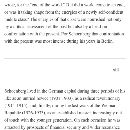
wrote, for the "end of the world." But did a world come to an end,
or was it taking shape from the energies of a newly self-confident
middle class? The energies of that class were nourished not only
by a critical assessment of the past but also by a head-on
confrontation with the present. For Schoenberg that confrontation
with the present was most intense during his years in Berlin.
xiii
Schoenberg lived in the German capital during three periods of his
life: as an untried novice (1901-1903), as a radical revolutionary
(1911-1915), and, finally, during the last years of the Weimar
Republic (1926-1933), as an established master, increasingly out
of touch with the younger generation. On each occasion he was
attracted by prospects of financial security and wider resonance