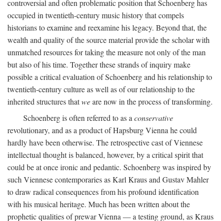
controversial and often problematic position that Schoenberg has
occupied in twentieth-century music history that compels
historians to examine and reexamine his legacy. Beyond that, the
wealth and quality of the source material provide the scholar with
unmatched resources for taking the measure not only of the man
but also of his time. Together these strands of inquiry make
possible a critical evaluation of Schoenberg and his relationship to
twentieth-century culture as well as of our relationship to the
inherited structures that
we
are now in the process of transforming.
Schoenberg is often referred to as a
conservative
revolutionary, and as a product of Hapsburg Vienna he could
hardly have been otherwise. The retrospective cast of Viennese
intellectual thought is balanced, however, by a critical spirit that
could be at once ironic and pedantic. Schoenberg was inspired by
such Viennese contemporaries as Karl Kraus and Gustav Mahler
to draw radical consequences from his profound identification
with his musical heritage. Much has been written about the
prophetic qualities of prewar Vienna — a testing ground, as Kraus