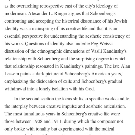
as the overarching retrospective cast of the city's ideology of
modernism. Alexander L. Ringer argues that Schoenberg's
confronting and accepting the historical dissonance of his Jewish
identity was a mainspring of his creative life and that it is an
essential perspective for understanding the aesthetic consistency of
his works. Questions of identity also underlie Peg Weiss's
discussion of the ethnographic dimensions of Vasili Kandinsky's
relationship with Schoenberg and the surprising degree to which
that relationship resonated in Kandinsky's paintings. The late Alan
Lessem paints a dark picture of Schoenberg's American years,
emphasizing the dislocation of exile and Schoenberg's gradual
withdrawal into a lonely isolation with his God.
In the second section the focus shifts to specific works and to
the interplay between creative impulse and aesthetic articulation.
The most tumultuous years in Schoenberg's creative life were
those between 1908 and 1911, during which the composer not
only broke with tonality but experimented with the radical