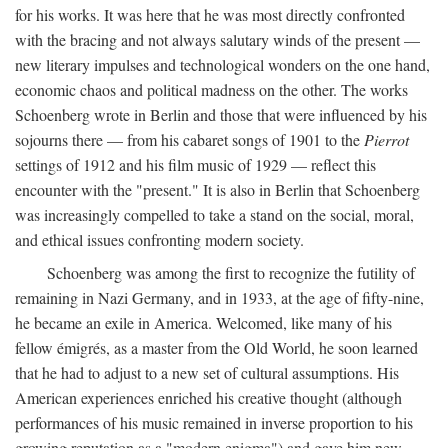
for his works. It was here that he was most directly confronted
with the bracing and not always salutary winds of the present —
new literary impulses and technological wonders on the one hand,
economic chaos and political madness on the other. The works
Schoenberg wrote in Berlin and those that were influenced by his
sojourns there — from his cabaret songs of 1901 to the
Pierrot
settings of 1912 and his film music of 1929 — reflect this
encounter with the "present." It is also in Berlin that Schoenberg
was increasingly compelled to take a stand on the social, moral,
and ethical issues confronting modern society.
Schoenberg was among the first to recognize the futility of
remaining in Nazi Germany, and in 1933, at the age of fifty-nine,
he became an exile in America. Welcomed, like many of his
fellow émigrés, as a master from the Old World, he soon learned
that he had to adjust to a new set of cultural assumptions. His
American experiences enriched his creative thought (although
performances of his music remained in inverse proportion to his
growing reputation as a "modern enigma") and gave him new