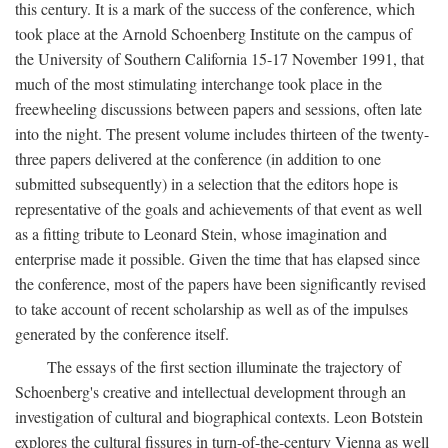
this century. It is a mark of the success of the conference, which
took place at the Arnold Schoenberg Institute on the campus of
the University of Southern California 15-17 November 1991, that
much of the most stimulating interchange took place in the
freewheeling discussions between papers and sessions, often late
into the night. The present volume includes thirteen of the twenty-
three papers delivered at the conference (in addition to one
submitted subsequently) in a selection that the editors hope is
representative of the goals and achievements of that event as well
as a fitting tribute to Leonard Stein, whose imagination and
enterprise made it possible. Given the time that has elapsed since
the conference, most of the papers have been significantly revised
to take account of recent scholarship as well as of the impulses
generated by the conference itself.
The essays of the first section illuminate the trajectory of
Schoenberg's creative and intellectual development through an
investigation of cultural and biographical contexts. Leon Botstein
explores the cultural fissures in turn-of-the-century Vienna as well