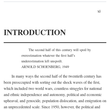
xi
INTRODUCTION
The second half of this century will spoil by
overestimation whatever the first half's
underestimation left unspoilt.
ARNOLD SCHOENBERG, 1949
In many ways the second half of the twentieth century has
been preoccupied with sorting out the shock waves of the first,
which included two world wars, countless struggles for national
and ethnic independence and autonomy, political and economic
upheaval, and genocide, population dislocation, and emigration on
an unprecedented scale. Since 1950, however, the political and