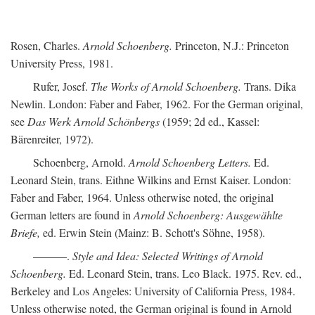
Rosen, Charles.
Arnold Schoenberg.
Princeton, N.J.: Princeton
University Press, 1981.
Rufer, Josef.
The Works of Arnold Schoenberg.
Trans. Dika
Newlin. London: Faber and Faber, 1962. For the German original,
see
Das Werk Arnold Schönbergs
(1959; 2d ed., Kassel:
Bärenreiter, 1972).
Schoenberg, Arnold.
Arnold Schoenberg Letters.
Ed.
Leonard Stein, trans. Eithne Wilkins and Ernst Kaiser. London:
Faber and Faber, 1964. Unless otherwise noted, the original
German letters are found in
Arnold Schoenberg: Ausgewählte
Briefe,
ed. Erwin Stein (Mainz: B. Schott's Söhne, 1958).
———.
Style and Idea: Selected Writings of Arnold
Schoenberg.
Ed. Leonard Stein, trans. Leo Black. 1975. Rev. ed.,
Berkeley and Los Angeles: University of California Press, 1984.
Unless otherwise noted, the German original is found in Arnold