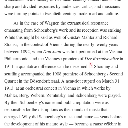
sharp and divided responses by audiences, critics, and musicians
were turning points in twentieth-century modern art and culture.
As in the case of Wagner, the extramusical resonance
emanating from Schoenberg's work and its reception was striking.
While this might be said as well of Gustav Mahler and Richard
Strauss, in the context of Vienna during the nearly twenty years
between 1892, when
Don Juan
was first performed at the Vienna
Philharmonic, and the Viennese premiere of
Der Rosenkavalier
in
3
1911, a qualitative difference can be discerned.
Shouting and
scuffling accompanied the 1908 premiere of Schoenberg's Second
Quartet in the Bösendorfersaal. A near-riot erupted on March 31,
1913, at an orchestral concert in Vienna in which works by
Mahler, Berg, Webern, Zemlinsky, and Schoenberg were played.
By then Schoenberg's name and public reputation were as
responsible for the disruptions as the sounds of music that
emerged. Why did Schoenberg's music and name — years before
the development of his mature style — become a cause célèbre in