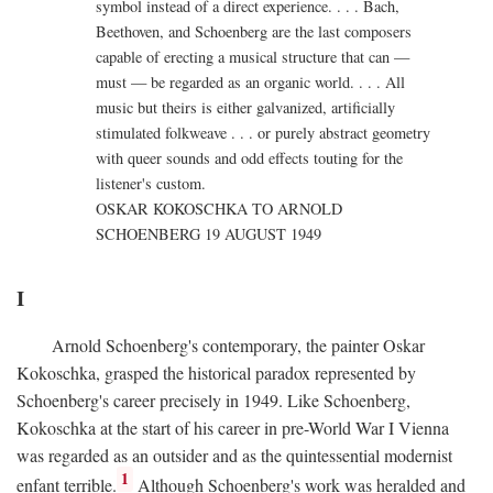
symbol instead of a direct experience. . . . Bach,
Beethoven, and Schoenberg are the last composers
capable of erecting a musical structure that can —
must — be regarded as an organic world. . . . All
music but theirs is either galvanized, artificially
stimulated folkweave . . . or purely abstract geometry
with queer sounds and odd effects touting for the
listener's custom.
OSKAR KOKOSCHKA TO ARNOLD
SCHOENBERG 19 AUGUST 1949
I
Arnold Schoenberg's contemporary, the painter Oskar
Kokoschka, grasped the historical paradox represented by
Schoenberg's career precisely in 1949. Like Schoenberg,
Kokoschka at the start of his career in pre-World War I Vienna
was regarded as an outsider and as the quintessential modernist
1
enfant terrible.
Although Schoenberg's work was heralded and