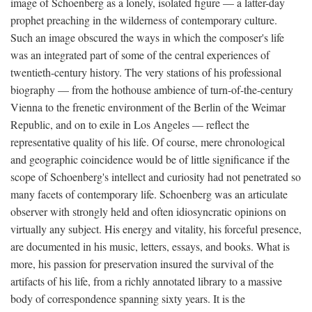
image of Schoenberg as a lonely, isolated figure — a latter-day
prophet preaching in the wilderness of contemporary culture.
Such an image obscured the ways in which the composer's life
was an integrated part of some of the central experiences of
twentieth-century history. The very stations of his professional
biography — from the hothouse ambience of turn-of-the-century
Vienna to the frenetic environment of the Berlin of the Weimar
Republic, and on to exile in Los Angeles — reflect the
representative quality of his life. Of course, mere chronological
and geographic coincidence would be of little significance if the
scope of Schoenberg's intellect and curiosity had not penetrated so
many facets of contemporary life. Schoenberg was an articulate
observer with strongly held and often idiosyncratic opinions on
virtually any subject. His energy and vitality, his forceful presence,
are documented in his music, letters, essays, and books. What is
more, his passion for preservation insured the survival of the
artifacts of his life, from a richly annotated library to a massive
body of correspondence spanning sixty years. It is the