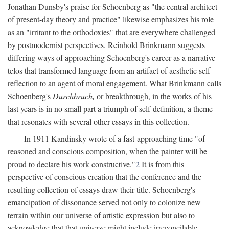
Jonathan Dunsby's praise for Schoenberg as "the central architect
of present-day theory and practice" likewise emphasizes his role
as an "irritant to the orthodoxies" that are everywhere challenged
by postmodernist perspectives. Reinhold Brinkmann suggests
differing ways of approaching Schoenberg's career as a narrative
telos that transformed language from an artifact of aesthetic self-
reflection to an agent of moral engagement. What Brinkmann calls
Schoenberg's
Durchbruch,
or breakthrough, in the works of his
last years is in no small part a triumph of self-definition, a theme
that resonates with several other essays in this collection.
In 1911 Kandinsky wrote of a fast-approaching time "of
reasoned and conscious composition, when the painter will be
proud to declare his work constructive."
2
It is from this
perspective of conscious creation that the conference and the
resulting collection of essays draw their title. Schoenberg's
emancipation of dissonance served not only to colonize new
terrain within our universe of artistic expression but also to
acknowledge that that universe might include irreconcilable