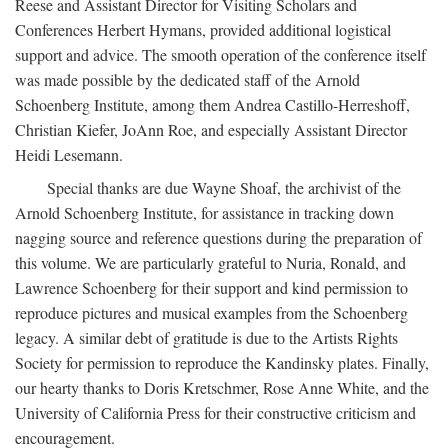
Reese and Assistant Director for Visiting Scholars and
Conferences Herbert Hymans, provided additional logistical
support and advice. The smooth operation of the conference itself
was made possible by the dedicated staff of the Arnold
Schoenberg Institute, among them Andrea Castillo-Herreshoff,
Christian Kiefer, JoAnn Roe, and especially Assistant Director
Heidi Lesemann.
Special thanks are due Wayne Shoaf, the archivist of the
Arnold Schoenberg Institute, for assistance in tracking down
nagging source and reference questions during the preparation of
this volume. We are particularly grateful to Nuria, Ronald, and
Lawrence Schoenberg for their support and kind permission to
reproduce pictures and musical examples from the Schoenberg
legacy. A similar debt of gratitude is due to the Artists Rights
Society for permission to reproduce the Kandinsky plates. Finally,
our hearty thanks to Doris Kretschmer, Rose Anne White, and the
University of California Press for their constructive criticism and
encouragement.