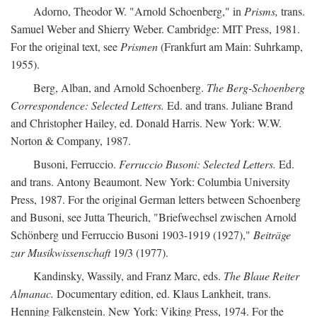
Adorno, Theodor W. "Arnold Schoenberg," in
Prisms,
trans.
Samuel Weber and Shierry Weber. Cambridge: MIT Press, 1981.
For the original text, see
Prismen
(Frankfurt am Main: Suhrkamp,
1955).
Berg, Alban, and Arnold Schoenberg.
The Berg-Schoenberg
Correspondence: Selected Letters.
Ed. and trans. Juliane Brand
and Christopher Hailey, ed. Donald Harris. New York: W.W.
Norton & Company, 1987.
Busoni, Ferruccio.
Ferruccio Busoni: Selected Letters.
Ed.
and trans. Antony Beaumont. New York: Columbia University
Press, 1987. For the original German letters between Schoenberg
and Busoni, see Jutta Theurich, "Briefwechsel zwischen Arnold
Schönberg und Ferruccio Busoni 1903-1919 (1927),"
Beiträge
zur Musikwissenschaft
19/3 (1977).
Kandinsky, Wassily, and Franz Marc, eds.
The Blaue Reiter
Almanac.
Documentary edition, ed. Klaus Lankheit, trans.
Henning Falkenstein. New York: Viking Press, 1974. For the