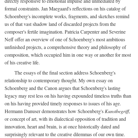
directly responsive to emotional impulse and unmediated by
formal constraints. Jan Maegaard's reflections on his catalog of
Schoenberg's incomplete works, fragments, and sketches remind
us of that vast shadow land of discarded projects from the
composer's fertile imagination. Patricia Carpenter and Severine
Neff offer an overview of one of Schoenberg's most ambitious
unfinished projects, a comprehensive theory and philosophy of
composition, which occupied him in one way or another for most
of his creative life.
The essays of the final section address Schoenberg's
relationship to contemporary thought. My own essay on
Schoenberg and the Canon argues that Schoenberg's lasting
legacy may rest less on his having expounded timeless truths than
on his having provided timely responses to issues of his age.
Hermann Danuser demonstrates how Schoenberg's
Kunstbegriff,
or concept of art, with its dialectical opposition of tradition and
innovation, heart and brain, is at once historically dated and
surprisingly relevant to the creative dilemmas of our own time.