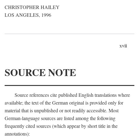
CHRISTOPHER HAILEY
LOS ANGELES, 1996
xvii
SOURCE NOTE
Source references cite published English translations where
available; the text of the German original is provided only for
material that is unpublished or not readily accessible. Most
German-language sources are listed among the following
frequently cited sources (which appear by short title in the
annotations):