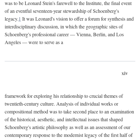
was to be Leonard Stein's farewell to the Institute, the final event
of an eventful seventeen-year stewardship of Schoenberg's
legacy.
1
It was Leonard's vision to offer a forum for synthesis and
interdisciplinary discussion, in which the geographic sites of
Schoenberg's professional career — Vienna, Berlin, and Los
Angeles — were to serve as a
xiv
framework for exploring his relationship to crucial themes of
twentieth-century culture. Analysis of individual works or
compositional method was to take second place to an examination
of the historical, aesthetic, and intellectual issues that shaped
Schoenberg's artistic philosophy as well as an assessment of our
contemporary response to the modernist legacy of the first half of