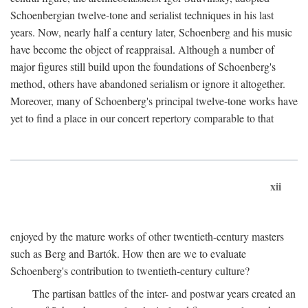
Schoenbergian twelve-tone and serialist techniques in his last
years. Now, nearly half a century later, Schoenberg and his music
have become the object of reappraisal. Although a number of
major figures still build upon the foundations of Schoenberg's
method, others have abandoned serialism or ignore it altogether.
Moreover, many of Schoenberg's principal twelve-tone works have
yet to find a place in our concert repertory comparable to that
xii
enjoyed by the mature works of other twentieth-century masters
such as Berg and Bartók. How then are we to evaluate
Schoenberg's contribution to twentieth-century culture?
The partisan battles of the inter- and postwar years created an