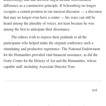
difference as a constructive principle. If Schoenberg no longer
occupies a central position in our musical discourse — a discourse
that may no longer even have a center — his voice can still be
heard among the plurality of voices, not least because he was
among the first to anticipate their dissonance.
The editors wish to express their gratitude to all the
participants who helped make the original conference such a
stimulating and productive experience. The National Endowment
for the Humanities provided vital financial assistance, as did the
Getty Center for the History of Art and the Humanities, whose
capable staff, including Associate Director Tom
xvi