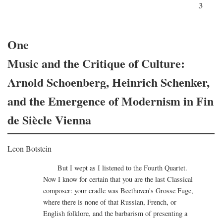
3
One
Music and the Critique of Culture:
Arnold Schoenberg, Heinrich Schenker,
and the Emergence of Modernism in Fin
de Siècle Vienna
Leon Botstein
But I wept as I listened to the Fourth Quartet.
Now I know for certain that you are the last Classical
composer: your cradle was Beethoven's Grosse Fuge,
where there is none of that Russian, French, or
English folklore, and the barbarism of presenting a