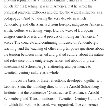
outlets for his teaching (it was in America that he wrote his
principal practical textbooks and exerted the widest influence as a
pedagogue). And yet, during the very decade in which
Schoenberg and others arrived from Europe, indigenous American
artistic culture was taking wing. Did the wave of European
émigrés enrich or retard that process of finding an "American"
voice? The concrete and continuing influence of Schoenberg's
teaching, and the teaching of other émigrés, poses questions about
the tension between inherited and grafted culture, about the nature
and relevance of the émigré experience, and about our present
assessment of Schoenberg's relationship and pertinence to
twentieth-century culture as a whole.
It is on the basis of these reflections, developed together with
Leonard Stein, the founding director of the Arnold Schoenberg
Institute, that the conference "Constructive Dissonance: Arnold
Schoenberg and Transformations of Twentieth-Century Culture,"
on which this volume is based, was organized. The conference