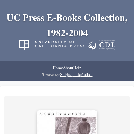
UC Press E-Books Collection,
1982-2004
Home
About
Help
Browse by:
Subject
Title
Author