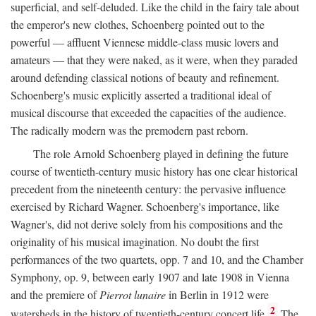
superficial, and self-deluded. Like the child in the fairy tale about
the emperor's new clothes, Schoenberg pointed out to the
powerful — affluent Viennese middle-class music lovers and
amateurs — that they were naked, as it were, when they paraded
around defending classical notions of beauty and refinement.
Schoenberg's music explicitly asserted a traditional ideal of
musical discourse that exceeded the capacities of the audience.
The radically modern was the premodern past reborn.
The role Arnold Schoenberg played in defining the future
course of twentieth-century music history has one clear historical
precedent from the nineteenth century: the pervasive influence
exercised by Richard Wagner. Schoenberg's importance, like
Wagner's, did not derive solely from his compositions and the
originality of his musical imagination. No doubt the first
performances of the two quartets, opp. 7 and 10, and the Chamber
Symphony, op. 9, between early 1907 and late 1908 in Vienna
and the premiere of
Pierrot lunaire
in Berlin in 1912 were
2
watersheds in the history of twentieth-century concert life.
The