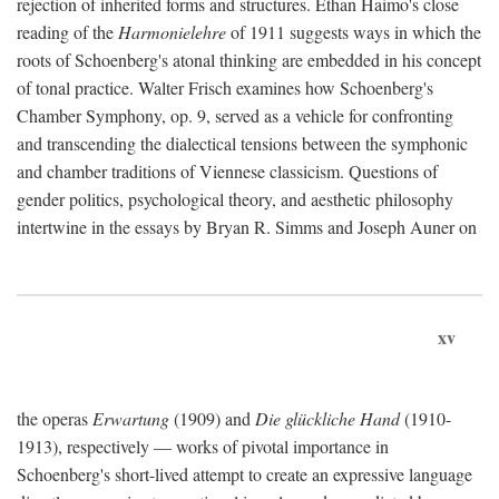
rejection of inherited forms and structures. Ethan Haimo's close
reading of the
Harmonielehre
of 1911 suggests ways in which the
roots of Schoenberg's atonal thinking are embedded in his concept
of tonal practice. Walter Frisch examines how Schoenberg's
Chamber Symphony, op. 9, served as a vehicle for confronting
and transcending the dialectical tensions between the symphonic
and chamber traditions of Viennese classicism. Questions of
gender politics, psychological theory, and aesthetic philosophy
intertwine in the essays by Bryan R. Simms and Joseph Auner on
xv
the operas
Erwartung
(1909) and
Die glückliche Hand
(1910-
1913), respectively — works of pivotal importance in
Schoenberg's short-lived attempt to create an expressive language