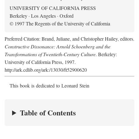
UNIVERSITY OF CALIFORNIA PRESS
Berkeley · Los Angeles · Oxford
© 1997 The Regents of the University of California
Preferred Citation: Brand, Juliane, and Christopher Hailey, editors.
Constructive Dissonance: Arnold Schoenberg and the
Transformations of Twentieth-Century Culture
. Berkeley:
University of California Press, 1997.
http://ark.cdlib.org/ark:/13030/ft52900620
This book is dedicated to Leonard Stein
Table of Contents