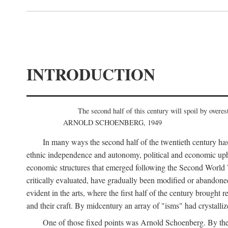
INTRODUCTION
The second half of this century will spoil by overest
ARNOLD SCHOENBERG, 1949
In many ways the second half of the twentieth century has
ethnic independence and autonomy, political and economic uphe
economic structures that emerged following the Second World Wa
critically evaluated, have gradually been modified or abandone
evident in the arts, where the first half of the century brought
and their craft. By midcentury an array of "isms" had crystalli
One of those fixed points was Arnold Schoenberg. By the 