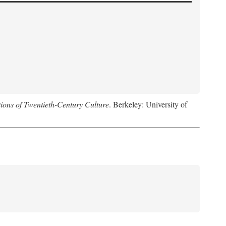
ions of Twentieth-Century Culture
. Berkeley: University of