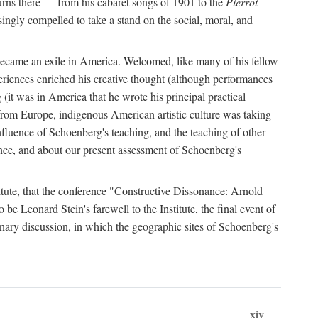
urns there — from his cabaret songs of 1901 to the
Pierrot
singly compelled to take a stand on the social, moral, and
 became an exile in America. Welcomed, like many of his fellow
eriences enriched his creative thought (although performances
(it was in America that he wrote his principal practical
from Europe, indigenous American artistic culture was taking
fluence of Schoenberg's teaching, and the teaching of other
ence, and about our present assessment of Schoenberg's
titute, that the conference "Constructive Dissonance: Arnold
 Leonard Stein's farewell to the Institute, the final event of
linary discussion, in which the geographic sites of Schoenberg's
xiv