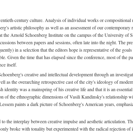
twentieth-century culture. Analysis of individual works or compositional
berg's artistic philosophy as well as an assessment of our contemporary re
e at the Arnold Schoenberg Institute on the campus of the University o
cussions between papers and sessions, often late into the night. The pre
ently) in a selection that the editors hope is representative of the goals 
e. Given the time that has elapsed since the conference, most of the pap
ce itself.
f Schoenberg's creative and intellectual development through an investiga
 well as the overarching retrospective cast of the city's ideology of mod
 identity was a mainspring of his creative life and that it is an essentia
ion of the ethnographic dimensions of Vasili Kandinsky's relationship w
 Lessem paints a dark picture of Schoenberg's American years, emphasiz
d to the interplay between creative impulse and aesthetic articulation. 
y broke with tonality but experimented with the radical rejection of i