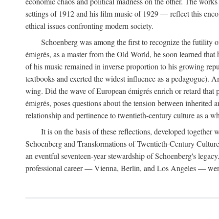
economic chaos and political madness on the other. The works 
settings of 1912 and his film music of 1929 — reflect this encou
ethical issues confronting modern society.
Schoenberg was among the first to recognize the futility 
émigrés, as a master from the Old World, he soon learned that 
of his music remained in inverse proportion to his growing repu
textbooks and exerted the widest influence as a pedagogue). A
wing. Did the wave of European émigrés enrich or retard that 
émigrés, poses questions about the tension between inherited a
relationship and pertinence to twentieth-century culture as a w
It is on the basis of these reflections, developed togethe
Schoenberg and Transformations of Twentieth-Century Culture," 
an eventful seventeen-year stewardship of Schoenberg's legacy
professional career — Vienna, Berlin, and Los Angeles — were