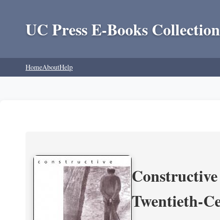
UC Press E-Books Collection
Home
About
Help
Constructive
Twentieth-Ce