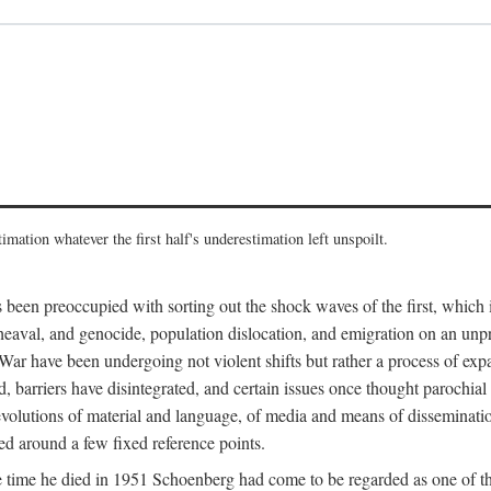
imation whatever the first half's underestimation left unspoilt.
 been preoccupied with sorting out the shock waves of the first, which 
aval, and genocide, population dislocation, and emigration on an unpre
r have been undergoing not violent shifts but rather a process of expan
d, barriers have disintegrated, and certain issues once thought parochi
 revolutions of material and language, of media and means of dissemination
zed around a few fixed reference points.
time he died in 1951 Schoenberg had come to be regarded as one of the 