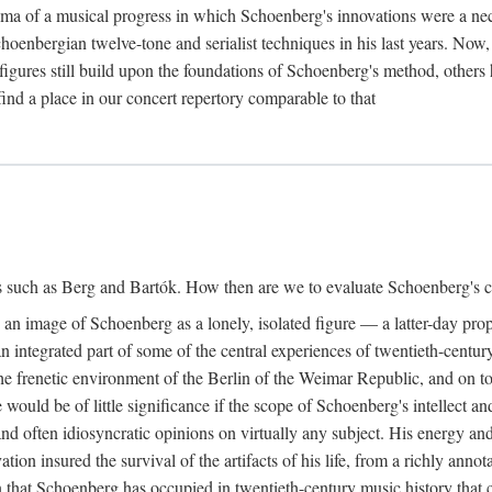
ma of a musical progress in which Schoenberg's innovations were a nec
choenbergian twelve-tone and serialist techniques in his last years. Now
igures still build upon the foundations of Schoenberg's method, others 
ind a place in our concert repertory comparable to that
s such as Berg and Bartók. How then are we to evaluate Schoenberg's co
ed an image of Schoenberg as a lonely, isolated figure — a latter-day pr
 integrated part of some of the central experiences of twentieth-century
e frenetic environment of the Berlin of the Weimar Republic, and on to e
would be of little significance if the scope of Schoenberg's intellect a
nd often idiosyncratic opinions on virtually any subject. His energy and
vation insured the survival of the artifacts of his life, from a richly an
tion that Schoenberg has occupied in twentieth-century music history tha