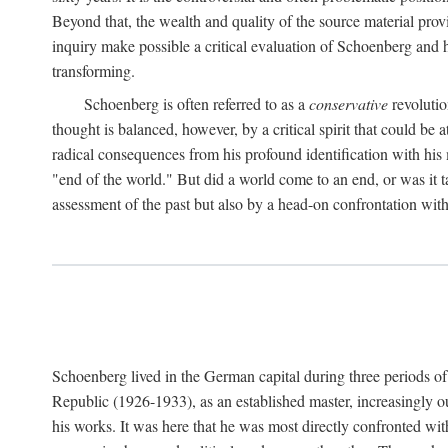
Beyond that, the wealth and quality of the source material prov
inquiry make possible a critical evaluation of Schoenberg and his
transforming.
Schoenberg is often referred to as a
conservative
revolutio
thought is balanced, however, by a critical spirit that could 
radical consequences from his profound identification with his
"end of the world." But did a world come to an end, or was it t
assessment of the past but also by a head-on confrontation with
Schoenberg lived in the German capital during three periods of h
Republic (1926-1933), as an established master, increasingly o
his works. It was here that he was most directly confronted wi