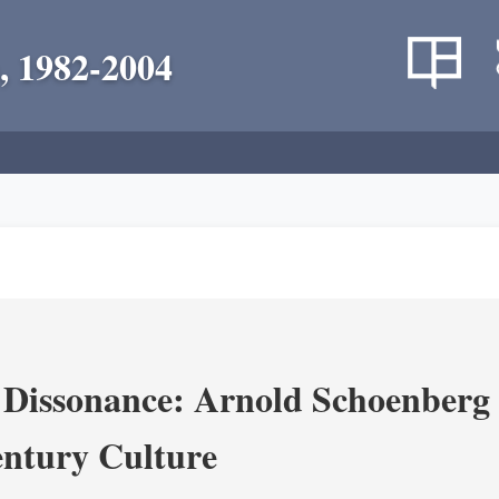
, 1982-2004
 Dissonance: Arnold Schoenberg 
ntury Culture