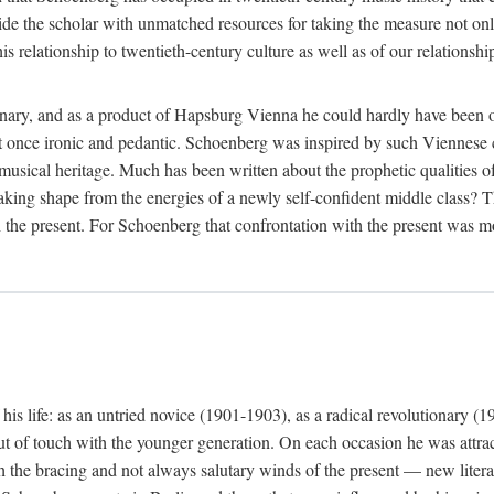
ide the scholar with unmatched resources for taking the measure not only
 relationship to twentieth-century culture as well as of our relationship
nary, and as a product of Hapsburg Vienna he could hardly have been ot
be at once ironic and pedantic. Schoenberg was inspired by such Vienne
 musical heritage. Much has been written about the prophetic qualities 
aking shape from the energies of a newly self-confident middle class? Th
 the present. For Schoenberg that confrontation with the present was mos
is life: as an untried novice (1901-1903), as a radical revolutionary (1
ut of touch with the younger generation. On each occasion he was attrac
th the bracing and not always salutary winds of the present — new lite