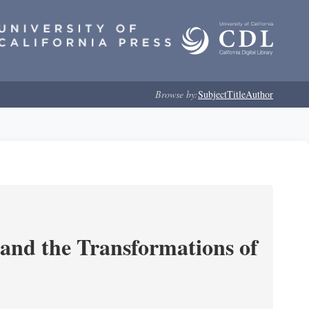
Browse by:
Subject
Title
Author
and the Transformations of