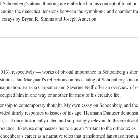
f Schoenberg's atonal thinking are embedded in his concept of tonal 
cending the dialectical tensions between the symphonic and chamber trad
 the essays by Bryan R. Simms and Joseph Auner on
13), respectively — works of pivotal importance in Schoenberg's short-
raints. Jan Maegaard's reflections on his catalog of Schoenberg's inco
imagination. Patricia Carpenter and Severine Neff offer an overview of 
upied him in one way or another for most of his creative life.
ationship to contemporary thought. My own essay on Schoenberg and the 
rovided timely responses to issues of his age. Hermann Danuser demons
ain, is at once historically dated and surprisingly relevant to the creati
practice" likewise emphasizes his role as an "irritant to the orthodoxie
nberg's career as a narrative telos that transformed language from an ar