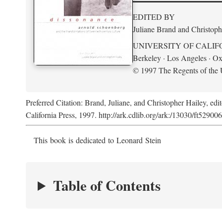
EDITED BY
Juliane Brand and Christoph
UNIVERSITY OF CALIF
Berkeley · Los Angeles · Ox
© 1997 The Regents of the U
Preferred Citation: Brand, Juliane, and Christopher Hailey, edi
California Press, 1997. http://ark.cdlib.org/ark:/13030/ft52900
This book is dedicated to Leonard Stein
Table of Contents