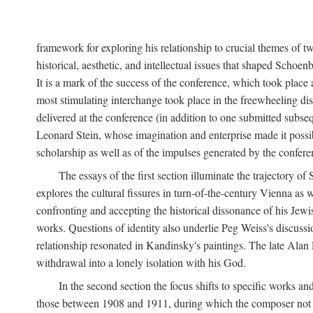
framework for exploring his relationship to crucial themes of 
historical, aesthetic, and intellectual issues that shaped Schoen
It is a mark of the success of the conference, which took plac
most stimulating interchange took place in the freewheeling dis
delivered at the conference (in addition to one submitted subsequ
Leonard Stein, whose imagination and enterprise made it possibl
scholarship as well as of the impulses generated by the conferen
The essays of the first section illuminate the trajectory o
explores the cultural fissures in turn-of-the-century Vienna as
confronting and accepting the historical dissonance of his Jewish
works. Questions of identity also underlie Peg Weiss's discuss
relationship resonated in Kandinsky's paintings. The late Alan
withdrawal into a lonely isolation with his God.
In the second section the focus shifts to specific works an
those between 1908 and 1911, during which the composer not onl