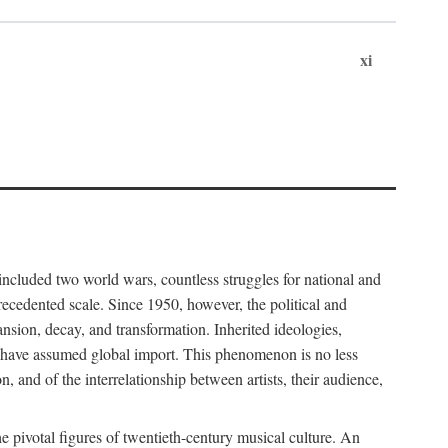
xi
included two world wars, countless struggles for national and
cedented scale. Since 1950, however, the political and
sion, decay, and transformation. Inherited ideologies,
al have assumed global import. This phenomenon is no less
, and of the interrelationship between artists, their audience,
pivotal figures of twentieth-century musical culture. An