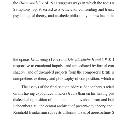
the
Harmonielehre
of 1911 suggests ways in which the roots o
Symphony, op. 9, served as a vehicle for confronting and trans
psychological theory, and aesthetic philosophy intertwine in
the operas
Erwartung
(1909) and
Die glückliche Hand
(1910-19
responsive to emotional impulse and unmediated by formal const
shadow land of discarded projects from the composer's fertile 
comprehensive theory and philosophy of composition, which occ
The essays of the final section address Schoenberg's rel
on his having expounded timeless truths than on his having p
dialectical opposition of tradition and innovation, heart and br
Schoenberg as "the central architect of present-day theory and 
Reinhold Brinkmann suggests differing ways of approaching Schoe