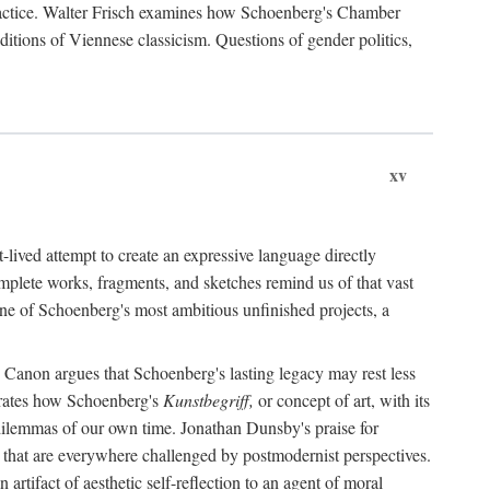
practice. Walter Frisch examines how Schoenberg's Chamber
itions of Viennese classicism. Questions of gender politics,
xv
lived attempt to create an expressive language directly
mplete works, fragments, and sketches remind us of that vast
one of Schoenberg's most ambitious unfinished projects, a
Canon argues that Schoenberg's lasting legacy may rest less
trates how Schoenberg's
Kunstbegriff,
or concept of art, with its
ve dilemmas of our own time. Jonathan Dunsby's praise for
s" that are everywhere challenged by postmodernist perspectives.
tifact of aesthetic self-reflection to an agent of moral