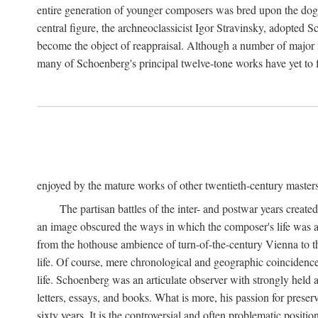
entire generation of younger composers was bred upon the dog
central figure, the archneoclassicist Igor Stravinsky, adopted S
become the object of reappraisal. Although a number of major f
many of Schoenberg's principal twelve-tone works have yet to f
enjoyed by the mature works of other twentieth-century master
The partisan battles of the inter- and postwar years creat
an image obscured the ways in which the composer's life was an
from the hothouse ambience of turn-of-the-century Vienna to th
life. Of course, mere chronological and geographic coincidence 
life. Schoenberg was an articulate observer with strongly held a
letters, essays, and books. What is more, his passion for preser
sixty years. It is the controversial and often problematic posi