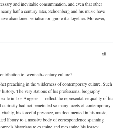
essary and inevitable consummation, and even that other
, nearly half a century later, Schoenberg and his music have
have abandoned serialism or ignore it altogether. Moreover,
xii
ntribution to twentieth-century culture?
ophet preaching in the wilderness of contemporary culture. Such
 history. The very stations of his professional biography —
xile in Los Angeles — reflect the representative quality of his
nd curiosity had not penetrated so many facets of contemporary
 vitality, his forceful presence, are documented in his music,
notated library to a massive body of correspondence spanning
t compels historians to examine and reexamine his legacy.