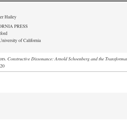
er Hailey
ORNIA PRESS
ford
niversity of California
tors.
Constructive Dissonance: Arnold Schoenberg and the Transformat
620