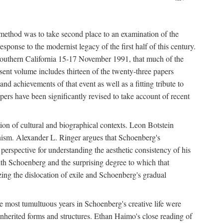
 method was to take second place to an examination of the
sponse to the modernist legacy of the first half of this century.
f Southern California 15-17 November 1991, that much of the
sent volume includes thirteen of the twenty-three papers
and achievements of that event as well as a fitting tribute to
ers have been significantly revised to take account of recent
tion of cultural and biographical contexts. Leon Botstein
ernism. Alexander L. Ringer argues that Schoenberg's
l perspective for understanding the aesthetic consistency of his
ith Schoenberg and the surprising degree to which that
ing the dislocation of exile and Schoenberg's gradual
The most tumultuous years in Schoenberg's creative life were
nherited forms and structures. Ethan Haimo's close reading of