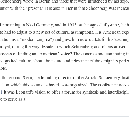
Schoenberg wrote in Berlin and those that were influenced by his sojo
nter with the "present." It is also in Berlin that Schoenberg was increa
of remaining in Nazi Germany, and in 1933, at the age of fifty-nine, he
he had to adjust to a new set of cultural assumptions. His American exp
tation as a "modern enigma") and gave him new outlets for his teaching 
nd yet, during the very decade in which Schoenberg and others arrived 
process of finding an "American" voice? The concrete and continuing in
nd grafted culture, about the nature and relevance of the émigré experi
hole.
r with Leonard Stein, the founding director of the Arnold Schoenberg Ins
on which this volume is based, was organized. The conference was to be
.
1
It was Leonard's vision to offer a forum for synthesis and interdiscip
 to serve as a