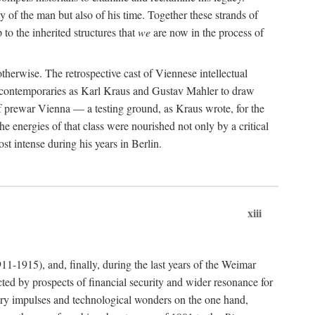
 of the man but also of his time. Together these strands of
 to the inherited structures that
we
are now in the process of
herwise. The retrospective cast of Viennese intellectual
se contemporaries as Karl Kraus and Gustav Mahler to draw
of prewar Vienna — a testing ground, as Kraus wrote, for the
e energies of that class were nourished not only by a critical
t intense during his years in Berlin.
xiii
911-1915), and, finally, during the last years of the Weimar
ted by prospects of financial security and wider resonance for
rary impulses and technological wonders on the one hand,