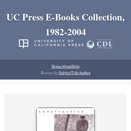
UC Press E-Books Collection,
1982-2004
Home
About
Help
Browse by:
Subject
Title
Author