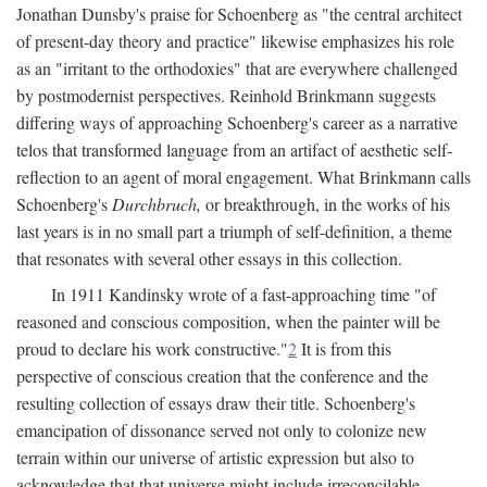
Jonathan Dunsby's praise for Schoenberg as "the central architect
of present-day theory and practice" likewise emphasizes his role
as an "irritant to the orthodoxies" that are everywhere challenged
by postmodernist perspectives. Reinhold Brinkmann suggests
differing ways of approaching Schoenberg's career as a narrative
telos that transformed language from an artifact of aesthetic self-
reflection to an agent of moral engagement. What Brinkmann calls
Schoenberg's
Durchbruch,
or breakthrough, in the works of his
last years is in no small part a triumph of self-definition, a theme
that resonates with several other essays in this collection.
In 1911 Kandinsky wrote of a fast-approaching time "of
reasoned and conscious composition, when the painter will be
proud to declare his work constructive."
2
It is from this
perspective of conscious creation that the conference and the
resulting collection of essays draw their title. Schoenberg's
emancipation of dissonance served not only to colonize new
terrain within our universe of artistic expression but also to
acknowledge that that universe might include irreconcilable