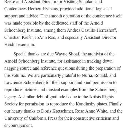
Reese and Assistant Director for Visiting Scholars and
Conferences Herbert Hymans, provided additional logistical
support and advice. The smooth operation of the conference itself
was made possible by the dedicated staff of the Arnold
Schoenberg Institute, among them Andrea Castillo-Herreshoff,
Christian Kiefer, JoAnn Roe, and especially Assistant Director
Heidi Lesemann.
Special thanks are due Wayne Shoaf, the archivist of the
Arnold Schoenberg Institute, for assistance in tracking down
nagging source and reference questions during the preparation of
this volume. We are particularly grateful to Nuria, Ronald, and
Lawrence Schoenberg for their support and kind permission to
reproduce pictures and musical examples from the Schoenberg
legacy. A similar debt of gratitude is due to the Artists Rights
Society for permission to reproduce the Kandinsky plates. Finally,
our hearty thanks to Doris Kretschmer, Rose Anne White, and the
University of California Press for their constructive criticism and
encouragement.