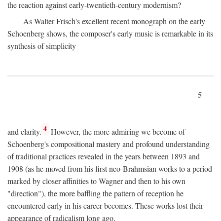
the reaction against early-twentieth-century modernism?
As Walter Frisch's excellent recent monograph on the early
Schoenberg shows, the composer's early music is remarkable in its
synthesis of simplicity
5
4
and clarity.
However, the more admiring we become of
Schoenberg's compositional mastery and profound understanding
of traditional practices revealed in the years between 1893 and
1908 (as he moved from his first neo-Brahmsian works to a period
marked by closer affinities to Wagner and then to his own
"direction"), the more baffling the pattern of reception he
encountered early in his career becomes. These works lost their
appearance of radicalism long ago.