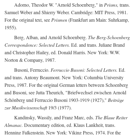
Adorno, Theodor W. "Arnold Schoenberg," in
Prisms,
trans.
Samuel Weber and Shierry Weber. Cambridge: MIT Press, 1981.
For the original text, see
Prismen
(Frankfurt am Main: Suhrkamp,
1955).
Berg, Alban, and Arnold Schoenberg.
The Berg-Schoenberg
Correspondence: Selected Letters.
Ed. and trans. Juliane Brand
and Christopher Hailey, ed. Donald Harris. New York: W.W.
Norton & Company, 1987.
Busoni, Ferruccio.
Ferruccio Busoni: Selected Letters.
Ed.
and trans. Antony Beaumont. New York: Columbia University
Press, 1987. For the original German letters between Schoenberg
and Busoni, see Jutta Theurich, "Briefwechsel zwischen Arnold
Schönberg und Ferruccio Busoni 1903-1919 (1927),"
Beiträge
zur Musikwissenschaft
19/3 (1977).
Kandinsky, Wassily, and Franz Marc, eds.
The Blaue Reiter
Almanac.
Documentary edition, ed. Klaus Lankheit, trans.
Henning Falkenstein. New York: Viking Press, 1974. For the