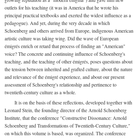
outlets for his teaching (it was in America that he wrote his
principal practical textbooks and exerted the widest influence as a
pedagogue). And yet, during the very decade in which
Schoenberg and others arrived from Europe, indigenous American
artistic culture was taking wing. Did the wave of European
émigrés enrich or retard that process of finding an "American"
voice? The concrete and continuing influence of Schoenberg's
teaching, and the teaching of other émigrés, poses questions about
the tension between inherited and grafted culture, about the nature
and relevance of the émigré experience, and about our present
assessment of Schoenberg's relationship and pertinence to
twentieth-century culture as a whole.
It is on the basis of these reflections, developed together with
Leonard Stein, the founding director of the Arnold Schoenberg
Institute, that the conference "Constructive Dissonance: Arnold
Schoenberg and Transformations of Twentieth-Century Culture,"
on which this volume is based, was organized. The conference