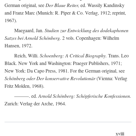
German original, see
Der Blaue Reiter,
ed. Wassily Kandinsky
and Franz Marc (Munich: R. Piper & Co. Verlag, 1912; reprint,
1967).
Maegaard, Jan.
Studien zur Entwicklung des dodekaphonen
Satzes bei Arnold Schönberg.
2 vols. Copenhagen: Wilhelm
Hansen, 1972.
Reich, Willi.
Schoenberg: A Critical Biography.
Trans. Leo
Black. New York and Washington: Praeger Publishers, 1971;
New York: Da Capo Press, 1981. For the German original, see
Schönberg oder Der konservative Revolutionär
(Vienna: Verlag
Fritz Molden, 1968).
———. ed.
Arnold Schönberg: Schöpferische Konfessionen.
Zurich: Verlag der Arche, 1964.
xviii