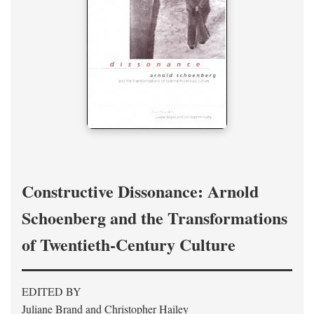
Constructive Dissonance: Arnold
Schoenberg and the Transformations
of Twentieth-Century Culture
EDITED BY
Juliane Brand and Christopher Hailey