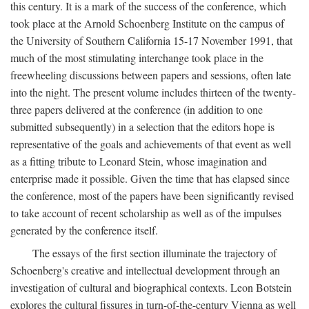
this century. It is a mark of the success of the conference, which
took place at the Arnold Schoenberg Institute on the campus of
the University of Southern California 15-17 November 1991, that
much of the most stimulating interchange took place in the
freewheeling discussions between papers and sessions, often late
into the night. The present volume includes thirteen of the twenty-
three papers delivered at the conference (in addition to one
submitted subsequently) in a selection that the editors hope is
representative of the goals and achievements of that event as well
as a fitting tribute to Leonard Stein, whose imagination and
enterprise made it possible. Given the time that has elapsed since
the conference, most of the papers have been significantly revised
to take account of recent scholarship as well as of the impulses
generated by the conference itself.
The essays of the first section illuminate the trajectory of
Schoenberg's creative and intellectual development through an
investigation of cultural and biographical contexts. Leon Botstein
explores the cultural fissures in turn-of-the-century Vienna as well