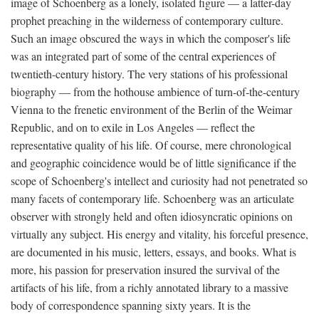
image of Schoenberg as a lonely, isolated figure — a latter-day
prophet preaching in the wilderness of contemporary culture.
Such an image obscured the ways in which the composer's life
was an integrated part of some of the central experiences of
twentieth-century history. The very stations of his professional
biography — from the hothouse ambience of turn-of-the-century
Vienna to the frenetic environment of the Berlin of the Weimar
Republic, and on to exile in Los Angeles — reflect the
representative quality of his life. Of course, mere chronological
and geographic coincidence would be of little significance if the
scope of Schoenberg's intellect and curiosity had not penetrated so
many facets of contemporary life. Schoenberg was an articulate
observer with strongly held and often idiosyncratic opinions on
virtually any subject. His energy and vitality, his forceful presence,
are documented in his music, letters, essays, and books. What is
more, his passion for preservation insured the survival of the
artifacts of his life, from a richly annotated library to a massive
body of correspondence spanning sixty years. It is the