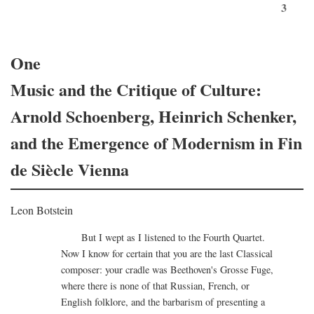
3
One
Music and the Critique of Culture:
Arnold Schoenberg, Heinrich Schenker,
and the Emergence of Modernism in Fin
de Siècle Vienna
Leon Botstein
But I wept as I listened to the Fourth Quartet.
Now I know for certain that you are the last Classical
composer: your cradle was Beethoven's Grosse Fuge,
where there is none of that Russian, French, or
English folklore, and the barbarism of presenting a