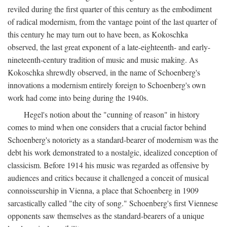
reviled during the first quarter of this century as the embodiment
of radical modernism, from the vantage point of the last quarter of
this century he may turn out to have been, as Kokoschka
observed, the last great exponent of a late-eighteenth- and early-
nineteenth-century tradition of music and music making. As
Kokoschka shrewdly observed, in the name of Schoenberg's
innovations a modernism entirely foreign to Schoenberg's own
work had come into being during the 1940s.
Hegel's notion about the "cunning of reason" in history
comes to mind when one considers that a crucial factor behind
Schoenberg's notoriety as a standard-bearer of modernism was the
debt his work demonstrated to a nostalgic, idealized conception of
classicism. Before 1914 his music was regarded as offensive by
audiences and critics because it challenged a conceit of musical
connoisseurship in Vienna, a place that Schoenberg in 1909
sarcastically called "the city of song." Schoenberg's first Viennese
opponents saw themselves as the standard-bearers of a unique