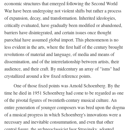
economic structures that emerged following the Second World
War have been undergoing not violent shifts but rather a process
of expansion, decay, and transformation. Inherited ideologies,
critically evaluated, have gradually been modified or abandoned,
barriers have disintegrated, and certain issues once thought
parochial have assumed global import. This phenomenon is no
less evident in the arts, where the first half of the century brought
revolutions of material and language, of media and means of
dissemination, and of the interrelationship between artists, their
audience, and their craft. By midcentury an array of "isms" had
crystallized around a few fixed reference points.
One of those fixed points was Arnold Schoenberg. By the
time he died in 1951 Schoenberg had come to be regarded as one
of the pivotal figures of twentieth-century musical culture. An
entire generation of younger composers was bred upon the dogma
of a musical progress in which Schoenberg's innovations were a
necessary and inevitable consummation, and even that other
central figure, the archneoclassicist Igor Stravinsky, adopted