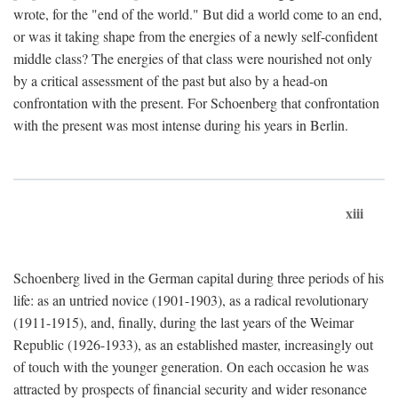
wrote, for the "end of the world." But did a world come to an end,
or was it taking shape from the energies of a newly self-confident
middle class? The energies of that class were nourished not only
by a critical assessment of the past but also by a head-on
confrontation with the present. For Schoenberg that confrontation
with the present was most intense during his years in Berlin.
xiii
Schoenberg lived in the German capital during three periods of his
life: as an untried novice (1901-1903), as a radical revolutionary
(1911-1915), and, finally, during the last years of the Weimar
Republic (1926-1933), as an established master, increasingly out
of touch with the younger generation. On each occasion he was
attracted by prospects of financial security and wider resonance