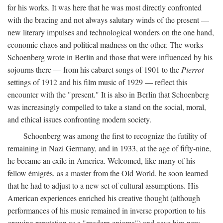
for his works. It was here that he was most directly confronted
with the bracing and not always salutary winds of the present —
new literary impulses and technological wonders on the one hand,
economic chaos and political madness on the other. The works
Schoenberg wrote in Berlin and those that were influenced by his
sojourns there — from his cabaret songs of 1901 to the
Pierrot
settings of 1912 and his film music of 1929 — reflect this
encounter with the "present." It is also in Berlin that Schoenberg
was increasingly compelled to take a stand on the social, moral,
and ethical issues confronting modern society.
Schoenberg was among the first to recognize the futility of
remaining in Nazi Germany, and in 1933, at the age of fifty-nine,
he became an exile in America. Welcomed, like many of his
fellow émigrés, as a master from the Old World, he soon learned
that he had to adjust to a new set of cultural assumptions. His
American experiences enriched his creative thought (although
performances of his music remained in inverse proportion to his
growing reputation as a "modern enigma") and gave him new