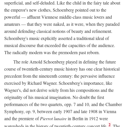
superficial, and self-deluded. Like the child in the fairy tale about
the emperor's new clothes, Schoenberg pointed out to the
powerful — affluent Viennese middle-class music lovers and
amateurs — that they were naked, as it were, when they paraded
around defending classical notions of beauty and refinement.
Schoenberg's music explicitly asserted a traditional ideal of
musical discourse that exceeded the capacities of the audience.
The radically modern was the premodern past reborn.
The role Arnold Schoenberg played in defining the future
course of twentieth-century music history has one clear historical
precedent from the nineteenth century: the pervasive influence
exercised by Richard Wagner. Schoenberg's importance, like
Wagner's, did not derive solely from his compositions and the
originality of his musical imagination. No doubt the first
performances of the two quartets, opp. 7 and 10, and the Chamber
Symphony, op. 9, between early 1907 and late 1908 in Vienna
and the premiere of
Pierrot lunaire
in Berlin in 1912 were
2
watersheds in the history of twentieth-century concert life.
The