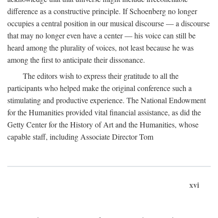
difference as a constructive principle. If Schoenberg no longer
occupies a central position in our musical discourse — a discourse
that may no longer even have a center — his voice can still be
heard among the plurality of voices, not least because he was
among the first to anticipate their dissonance.
The editors wish to express their gratitude to all the
participants who helped make the original conference such a
stimulating and productive experience. The National Endowment
for the Humanities provided vital financial assistance, as did the
Getty Center for the History of Art and the Humanities, whose
capable staff, including Associate Director Tom
xvi