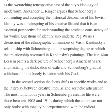
as the overarching retrospective cast of the city's ideology of
modernism. Alexander L. Ringer argues that Schoenberg's
confronting and accepting the historical dissonance of his Jewish
identity was a mainspring of his creative life and that it is an
essential perspective for understanding the aesthetic consistency of
his works. Questions of identity also underlie Peg Weiss's
discussion of the ethnographic dimensions of Vasili Kandinsky's
relationship with Schoenberg and the surprising degree to which
that relationship resonated in Kandinsky's paintings. The late Alan
Lessem paints a dark picture of Schoenberg's American years,
emphasizing the dislocation of exile and Schoenberg's gradual
withdrawal into a lonely isolation with his God.
In the second section the focus shifts to specific works and to
the interplay between creative impulse and aesthetic articulation.
The most tumultuous years in Schoenberg's creative life were
those between 1908 and 1911, during which the composer not
only broke with tonality but experimented with the radical