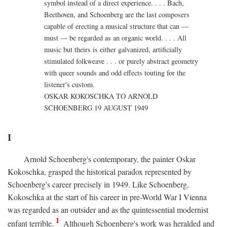
symbol instead of a direct experience. . . . Bach,
Beethoven, and Schoenberg are the last composers
capable of erecting a musical structure that can —
must — be regarded as an organic world. . . . All
music but theirs is either galvanized, artificially
stimulated folkweave . . . or purely abstract geometry
with queer sounds and odd effects touting for the
listener's custom.
OSKAR KOKOSCHKA TO ARNOLD
SCHOENBERG 19 AUGUST 1949
I
Arnold Schoenberg's contemporary, the painter Oskar
Kokoschka, grasped the historical paradox represented by
Schoenberg's career precisely in 1949. Like Schoenberg,
Kokoschka at the start of his career in pre-World War I Vienna
was regarded as an outsider and as the quintessential modernist
1
enfant terrible.
Although Schoenberg's work was heralded and