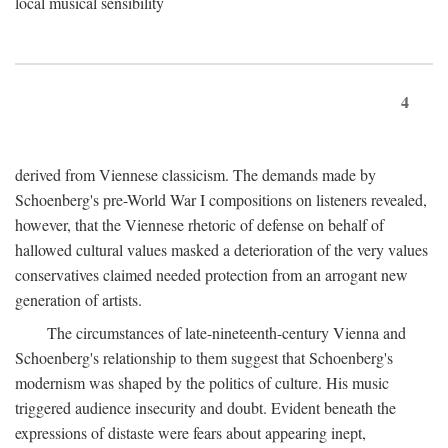
local musical sensibility
4
derived from Viennese classicism. The demands made by
Schoenberg's pre-World War I compositions on listeners revealed,
however, that the Viennese rhetoric of defense on behalf of
hallowed cultural values masked a deterioration of the very values
conservatives claimed needed protection from an arrogant new
generation of artists.
The circumstances of late-nineteenth-century Vienna and
Schoenberg's relationship to them suggest that Schoenberg's
modernism was shaped by the politics of culture. His music
triggered audience insecurity and doubt. Evident beneath the
expressions of distaste were fears about appearing inept,