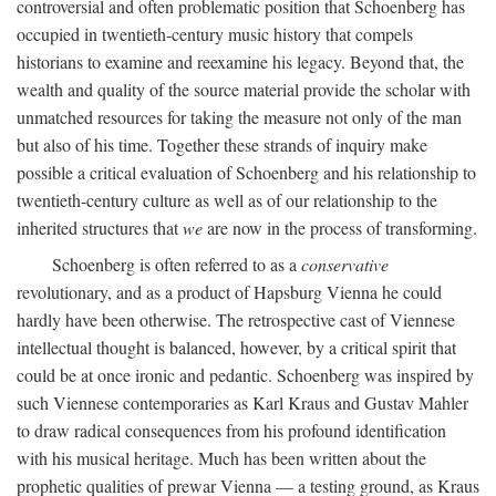
controversial and often problematic position that Schoenberg has
occupied in twentieth-century music history that compels
historians to examine and reexamine his legacy. Beyond that, the
wealth and quality of the source material provide the scholar with
unmatched resources for taking the measure not only of the man
but also of his time. Together these strands of inquiry make
possible a critical evaluation of Schoenberg and his relationship to
twentieth-century culture as well as of our relationship to the
inherited structures that
we
are now in the process of transforming.
Schoenberg is often referred to as a
conservative
revolutionary, and as a product of Hapsburg Vienna he could
hardly have been otherwise. The retrospective cast of Viennese
intellectual thought is balanced, however, by a critical spirit that
could be at once ironic and pedantic. Schoenberg was inspired by
such Viennese contemporaries as Karl Kraus and Gustav Mahler
to draw radical consequences from his profound identification
with his musical heritage. Much has been written about the
prophetic qualities of prewar Vienna — a testing ground, as Kraus