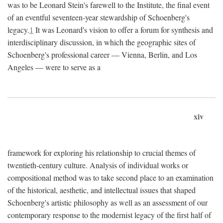
was to be Leonard Stein's farewell to the Institute, the final event
of an eventful seventeen-year stewardship of Schoenberg's
legacy.
1
It was Leonard's vision to offer a forum for synthesis and
interdisciplinary discussion, in which the geographic sites of
Schoenberg's professional career — Vienna, Berlin, and Los
Angeles — were to serve as a
xiv
framework for exploring his relationship to crucial themes of
twentieth-century culture. Analysis of individual works or
compositional method was to take second place to an examination
of the historical, aesthetic, and intellectual issues that shaped
Schoenberg's artistic philosophy as well as an assessment of our
contemporary response to the modernist legacy of the first half of