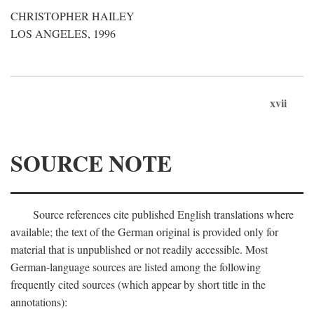
CHRISTOPHER HAILEY
LOS ANGELES, 1996
xvii
SOURCE NOTE
Source references cite published English translations where
available; the text of the German original is provided only for
material that is unpublished or not readily accessible. Most
German-language sources are listed among the following
frequently cited sources (which appear by short title in the
annotations):