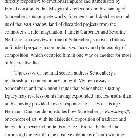
directly responsive to emotional impulse and unmediated by
formal constraints. Jan Maegaard's reflections on his catalog of
Schoenberg's incomplete works, fragments, and sketches remind
us of that vast shadow land of discarded projects from the
composer's fertile imagination. Patricia Carpenter and Severine
Neff offer an overview of one of Schoenberg's most ambitious
unfinished projects, a comprehensive theory and philosophy of
composition, which occupied him in one way or another for most
of his creative life.
The essays of the final section address Schoenberg's
relationship to contemporary thought. My own essay on
Schoenberg and the Canon argues that Schoenberg's lasting
legacy may rest less on his having expounded timeless truths than
on his having provided timely responses to issues of his age.
Hermann Danuser demonstrates how Schoenberg's
Kunstbegriff,
or concept of art, with its dialectical opposition of tradition and
innovation, heart and brain, is at once historically dated and
surprisingly relevant to the creative dilemmas of our own time.