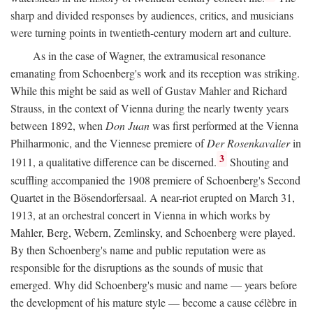
sharp and divided responses by audiences, critics, and musicians
were turning points in twentieth-century modern art and culture.
As in the case of Wagner, the extramusical resonance
emanating from Schoenberg's work and its reception was striking.
While this might be said as well of Gustav Mahler and Richard
Strauss, in the context of Vienna during the nearly twenty years
between 1892, when
Don Juan
was first performed at the Vienna
Philharmonic, and the Viennese premiere of
Der Rosenkavalier
in
3
1911, a qualitative difference can be discerned.
Shouting and
scuffling accompanied the 1908 premiere of Schoenberg's Second
Quartet in the Bösendorfersaal. A near-riot erupted on March 31,
1913, at an orchestral concert in Vienna in which works by
Mahler, Berg, Webern, Zemlinsky, and Schoenberg were played.
By then Schoenberg's name and public reputation were as
responsible for the disruptions as the sounds of music that
emerged. Why did Schoenberg's music and name — years before
the development of his mature style — become a cause célèbre in