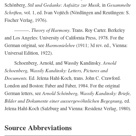
Schönberg,
Stil und Gedanke: Aufsätze zur Musik,
in
Gesammelte
Schriften,
vol. 1, ed. Ivan Vojtêch (Nördlingen and Reutlingen: S.
Fischer Verlag, 1976).
———.
Theory of Harmony.
Trans. Roy Carter. Berkeley
and Los Angeles: University of California Press, 1978. For the
German original, see
Harmonielehre
(1911; 3d rev. ed., Vienna:
Universal Edition, 1922).
Schoenberg, Arnold, and Wassily Kandinsky.
Arnold
Schoenberg, Wassily Kandinsky: Letters, Pictures and
Documents.
Ed. Jelena Hahl-Koch, trans. John C. Crawford.
London and Boston: Faber and Faber, 1984. For the original
German letters, see
Arnold Schönberg, Wassily Kandinsky: Briefe,
Bilder und Dokumente einer aussergewöhnlichen Begegnung,
ed.
Jelena Hahl-Koch (Salzburg and Vienna: Residenz Verlag, 1980).
Source Abbreviations