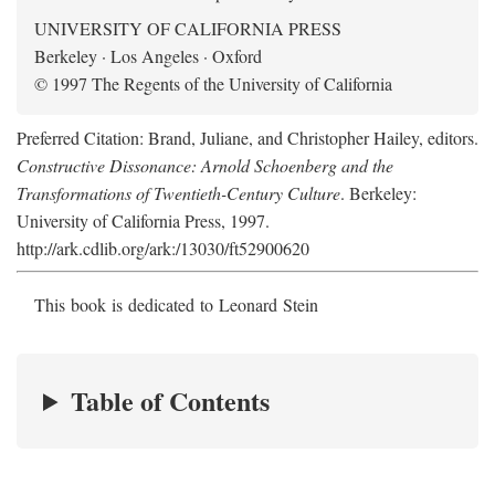
UNIVERSITY OF CALIFORNIA PRESS
Berkeley · Los Angeles · Oxford
© 1997 The Regents of the University of California
Preferred Citation: Brand, Juliane, and Christopher Hailey, editors.
Constructive Dissonance: Arnold Schoenberg and the
Transformations of Twentieth-Century Culture
. Berkeley:
University of California Press, 1997.
http://ark.cdlib.org/ark:/13030/ft52900620
This book is dedicated to Leonard Stein
Table of Contents