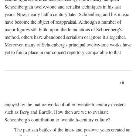
Schoenbergian twelve-tone and serialist techniques in his last
years. Now, nearly half a century later, Schoenberg and his music
have become the object of reappraisal. Although a number of
major figures still build upon the foundations of Schoenberg's
method, others have abandoned serialism or ignore it altogether.
Moreover, many of Schoenberg's principal twelve-tone works have
yet to find a place in our concert repertory comparable to that
xii
enjoyed by the mature works of other twentieth-century masters
such as Berg and Bartók. How then are we to evaluate
Schoenberg's contribution to twentieth-century culture?
The partisan battles of the inter- and postwar years created an