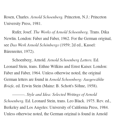
Rosen, Charles.
Arnold Schoenberg.
Princeton, N.J.: Princeton
University Press, 1981.
Rufer, Josef.
The Works of Arnold Schoenberg.
Trans. Dika
Newlin. London: Faber and Faber, 1962. For the German original,
see
Das Werk Arnold Schönbergs
(1959; 2d ed., Kassel:
Bärenreiter, 1972).
Schoenberg, Arnold.
Arnold Schoenberg Letters.
Ed.
Leonard Stein, trans. Eithne Wilkins and Ernst Kaiser. London:
Faber and Faber, 1964. Unless otherwise noted, the original
German letters are found in
Arnold Schoenberg: Ausgewählte
Briefe,
ed. Erwin Stein (Mainz: B. Schott's Söhne, 1958).
———.
Style and Idea: Selected Writings of Arnold
Schoenberg.
Ed. Leonard Stein, trans. Leo Black. 1975. Rev. ed.,
Berkeley and Los Angeles: University of California Press, 1984.
Unless otherwise noted, the German original is found in Arnold