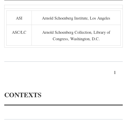
ASI
Arnold Schoenberg Institute, Los Angeles
ASC/LC
Arnold Schoenberg Collection, Library of
Congress, Washington, D.C.
1
CONTEXTS