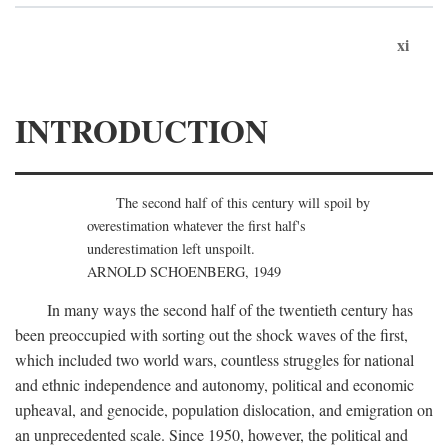
xi
INTRODUCTION
The second half of this century will spoil by
overestimation whatever the first half's
underestimation left unspoilt.
ARNOLD SCHOENBERG, 1949
In many ways the second half of the twentieth century has
been preoccupied with sorting out the shock waves of the first,
which included two world wars, countless struggles for national
and ethnic independence and autonomy, political and economic
upheaval, and genocide, population dislocation, and emigration on
an unprecedented scale. Since 1950, however, the political and