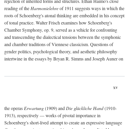
rejection of inherited forms and structures. Ethan Haimo's close
reading of the
Harmonielehre
of 1911 suggests ways in which the
roots of Schoenberg's atonal thinking are embedded in his concept
of tonal practice. Walter Frisch examines how Schoenberg's
Chamber Symphony, op. 9, served as a vehicle for confronting
and transcending the dialectical tensions between the symphonic
and chamber traditions of Viennese classicism. Questions of
gender politics, psychological theory, and aesthetic philosophy
intertwine in the essays by Bryan R. Simms and Joseph Auner on
xv
the operas
Erwartung
(1909) and
Die glückliche Hand
(1910-
1913), respectively — works of pivotal importance in
Schoenberg's short-lived attempt to create an expressive language