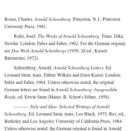
Rosen, Charles.
Arnold Schoenberg.
Princeton, N.J.: Princeton
University Press, 1981.
Rufer, Josef.
The Works of Arnold Schoenberg.
Trans. Dika
Newlin. London: Faber and Faber, 1962. For the German original,
see
Das Werk Arnold Schönbergs
(1959; 2d ed., Kassel:
Bärenreiter, 1972).
Schoenberg, Arnold.
Arnold Schoenberg Letters.
Ed.
Leonard Stein, trans. Eithne Wilkins and Ernst Kaiser. London:
Faber and Faber, 1964. Unless otherwise noted, the original
German letters are found in
Arnold Schoenberg: Ausgewählte
Briefe,
ed. Erwin Stein (Mainz: B. Schott's Söhne, 1958).
———.
Style and Idea: Selected Writings of Arnold
Schoenberg.
Ed. Leonard Stein, trans. Leo Black. 1975. Rev. ed.,
Berkeley and Los Angeles: University of California Press, 1984.
Unless otherwise noted, the German original is found in Arnold