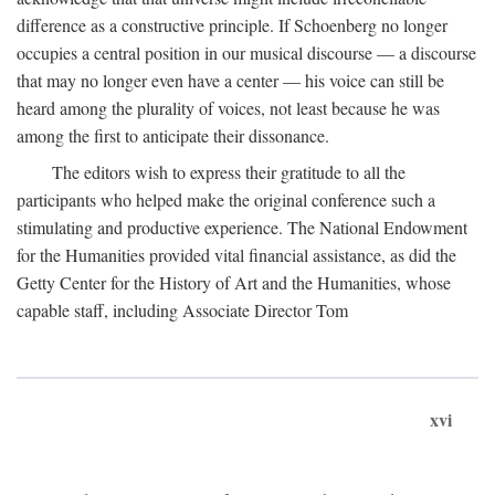
difference as a constructive principle. If Schoenberg no longer
occupies a central position in our musical discourse — a discourse
that may no longer even have a center — his voice can still be
heard among the plurality of voices, not least because he was
among the first to anticipate their dissonance.
The editors wish to express their gratitude to all the
participants who helped make the original conference such a
stimulating and productive experience. The National Endowment
for the Humanities provided vital financial assistance, as did the
Getty Center for the History of Art and the Humanities, whose
capable staff, including Associate Director Tom
xvi