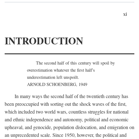
xi
INTRODUCTION
The second half of this century will spoil by
overestimation whatever the first half's
underestimation left unspoilt.
ARNOLD SCHOENBERG, 1949
In many ways the second half of the twentieth century has
been preoccupied with sorting out the shock waves of the first,
which included two world wars, countless struggles for national
and ethnic independence and autonomy, political and economic
upheaval, and genocide, population dislocation, and emigration on
an unprecedented scale. Since 1950, however, the political and