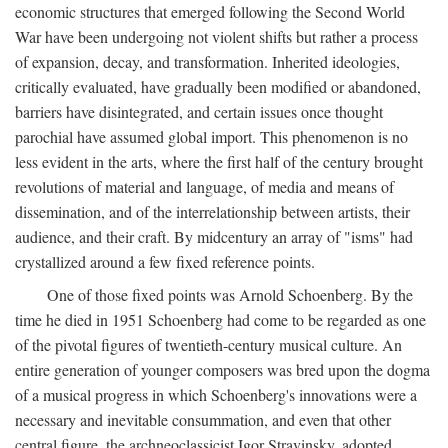
economic structures that emerged following the Second World
War have been undergoing not violent shifts but rather a process
of expansion, decay, and transformation. Inherited ideologies,
critically evaluated, have gradually been modified or abandoned,
barriers have disintegrated, and certain issues once thought
parochial have assumed global import. This phenomenon is no
less evident in the arts, where the first half of the century brought
revolutions of material and language, of media and means of
dissemination, and of the interrelationship between artists, their
audience, and their craft. By midcentury an array of "isms" had
crystallized around a few fixed reference points.
One of those fixed points was Arnold Schoenberg. By the
time he died in 1951 Schoenberg had come to be regarded as one
of the pivotal figures of twentieth-century musical culture. An
entire generation of younger composers was bred upon the dogma
of a musical progress in which Schoenberg's innovations were a
necessary and inevitable consummation, and even that other
central figure, the archneoclassicist Igor Stravinsky, adopted