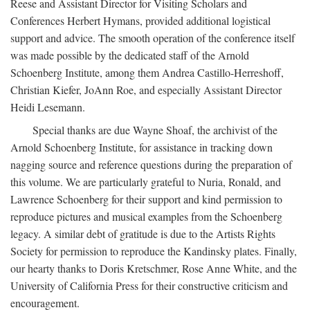
Reese and Assistant Director for Visiting Scholars and
Conferences Herbert Hymans, provided additional logistical
support and advice. The smooth operation of the conference itself
was made possible by the dedicated staff of the Arnold
Schoenberg Institute, among them Andrea Castillo-Herreshoff,
Christian Kiefer, JoAnn Roe, and especially Assistant Director
Heidi Lesemann.
Special thanks are due Wayne Shoaf, the archivist of the
Arnold Schoenberg Institute, for assistance in tracking down
nagging source and reference questions during the preparation of
this volume. We are particularly grateful to Nuria, Ronald, and
Lawrence Schoenberg for their support and kind permission to
reproduce pictures and musical examples from the Schoenberg
legacy. A similar debt of gratitude is due to the Artists Rights
Society for permission to reproduce the Kandinsky plates. Finally,
our hearty thanks to Doris Kretschmer, Rose Anne White, and the
University of California Press for their constructive criticism and
encouragement.