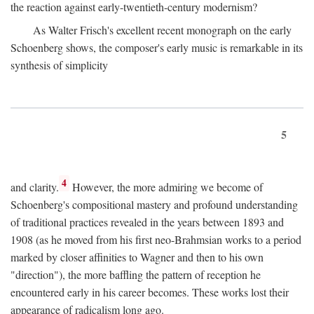
the reaction against early-twentieth-century modernism?
As Walter Frisch's excellent recent monograph on the early
Schoenberg shows, the composer's early music is remarkable in its
synthesis of simplicity
5
4
and clarity.
However, the more admiring we become of
Schoenberg's compositional mastery and profound understanding
of traditional practices revealed in the years between 1893 and
1908 (as he moved from his first neo-Brahmsian works to a period
marked by closer affinities to Wagner and then to his own
"direction"), the more baffling the pattern of reception he
encountered early in his career becomes. These works lost their
appearance of radicalism long ago.