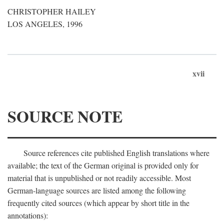
CHRISTOPHER HAILEY
LOS ANGELES, 1996
xvii
SOURCE NOTE
Source references cite published English translations where
available; the text of the German original is provided only for
material that is unpublished or not readily accessible. Most
German-language sources are listed among the following
frequently cited sources (which appear by short title in the
annotations):