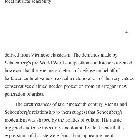
local musical sensibility
4
derived from Viennese classicism. The demands made by
Schoenberg's pre-World War I compositions on listeners revealed,
however, that the Viennese rhetoric of defense on behalf of
hallowed cultural values masked a deterioration of the very values
conservatives claimed needed protection from an arrogant new
generation of artists.
The circumstances of late-nineteenth-century Vienna and
Schoenberg's relationship to them suggest that Schoenberg's
modernism was shaped by the politics of culture. His music
triggered audience insecurity and doubt. Evident beneath the
expressions of distaste were fears about appearing inept,