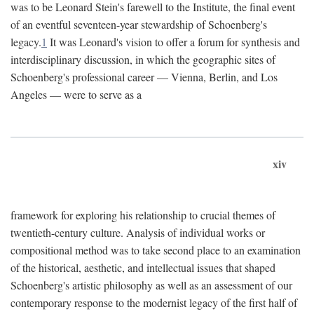
was to be Leonard Stein's farewell to the Institute, the final event
of an eventful seventeen-year stewardship of Schoenberg's
legacy.
1
It was Leonard's vision to offer a forum for synthesis and
interdisciplinary discussion, in which the geographic sites of
Schoenberg's professional career — Vienna, Berlin, and Los
Angeles — were to serve as a
xiv
framework for exploring his relationship to crucial themes of
twentieth-century culture. Analysis of individual works or
compositional method was to take second place to an examination
of the historical, aesthetic, and intellectual issues that shaped
Schoenberg's artistic philosophy as well as an assessment of our
contemporary response to the modernist legacy of the first half of