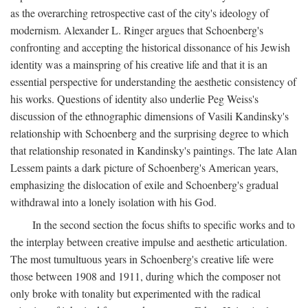
as the overarching retrospective cast of the city's ideology of
modernism. Alexander L. Ringer argues that Schoenberg's
confronting and accepting the historical dissonance of his Jewish
identity was a mainspring of his creative life and that it is an
essential perspective for understanding the aesthetic consistency of
his works. Questions of identity also underlie Peg Weiss's
discussion of the ethnographic dimensions of Vasili Kandinsky's
relationship with Schoenberg and the surprising degree to which
that relationship resonated in Kandinsky's paintings. The late Alan
Lessem paints a dark picture of Schoenberg's American years,
emphasizing the dislocation of exile and Schoenberg's gradual
withdrawal into a lonely isolation with his God.
In the second section the focus shifts to specific works and to
the interplay between creative impulse and aesthetic articulation.
The most tumultuous years in Schoenberg's creative life were
those between 1908 and 1911, during which the composer not
only broke with tonality but experimented with the radical