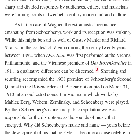
sharp and divided responses by audiences, critics, and musicians
were turning points in twentieth-century modern art and culture.
As in the case of Wagner, the extramusical resonance
emanating from Schoenberg's work and its reception was striking.
While this might be said as well of Gustav Mahler and Richard
Strauss, in the context of Vienna during the nearly twenty years
between 1892, when
Don Juan
was first performed at the Vienna
Philharmonic, and the Viennese premiere of
Der Rosenkavalier
in
3
1911, a qualitative difference can be discerned.
Shouting and
scuffling accompanied the 1908 premiere of Schoenberg's Second
Quartet in the Bösendorfersaal. A near-riot erupted on March 31,
1913, at an orchestral concert in Vienna in which works by
Mahler, Berg, Webern, Zemlinsky, and Schoenberg were played.
By then Schoenberg's name and public reputation were as
responsible for the disruptions as the sounds of music that
emerged. Why did Schoenberg's music and name — years before
the development of his mature style — become a cause célèbre in