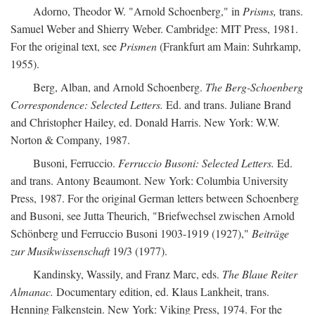
Adorno, Theodor W. "Arnold Schoenberg," in
Prisms,
trans.
Samuel Weber and Shierry Weber. Cambridge: MIT Press, 1981.
For the original text, see
Prismen
(Frankfurt am Main: Suhrkamp,
1955).
Berg, Alban, and Arnold Schoenberg.
The Berg-Schoenberg
Correspondence: Selected Letters.
Ed. and trans. Juliane Brand
and Christopher Hailey, ed. Donald Harris. New York: W.W.
Norton & Company, 1987.
Busoni, Ferruccio.
Ferruccio Busoni: Selected Letters.
Ed.
and trans. Antony Beaumont. New York: Columbia University
Press, 1987. For the original German letters between Schoenberg
and Busoni, see Jutta Theurich, "Briefwechsel zwischen Arnold
Schönberg und Ferruccio Busoni 1903-1919 (1927),"
Beiträge
zur Musikwissenschaft
19/3 (1977).
Kandinsky, Wassily, and Franz Marc, eds.
The Blaue Reiter
Almanac.
Documentary edition, ed. Klaus Lankheit, trans.
Henning Falkenstein. New York: Viking Press, 1974. For the