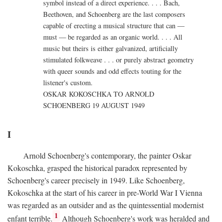
symbol instead of a direct experience. . . . Bach,
Beethoven, and Schoenberg are the last composers
capable of erecting a musical structure that can —
must — be regarded as an organic world. . . . All
music but theirs is either galvanized, artificially
stimulated folkweave . . . or purely abstract geometry
with queer sounds and odd effects touting for the
listener's custom.
OSKAR KOKOSCHKA TO ARNOLD
SCHOENBERG 19 AUGUST 1949
I
Arnold Schoenberg's contemporary, the painter Oskar
Kokoschka, grasped the historical paradox represented by
Schoenberg's career precisely in 1949. Like Schoenberg,
Kokoschka at the start of his career in pre-World War I Vienna
was regarded as an outsider and as the quintessential modernist
1
enfant terrible.
Although Schoenberg's work was heralded and