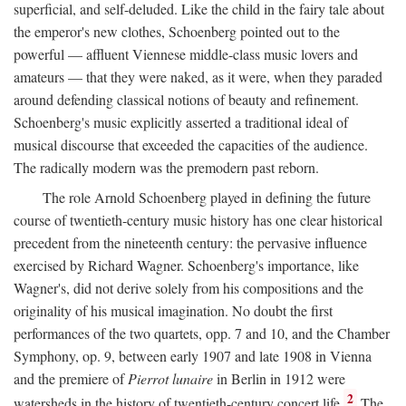
superficial, and self-deluded. Like the child in the fairy tale about
the emperor's new clothes, Schoenberg pointed out to the
powerful — affluent Viennese middle-class music lovers and
amateurs — that they were naked, as it were, when they paraded
around defending classical notions of beauty and refinement.
Schoenberg's music explicitly asserted a traditional ideal of
musical discourse that exceeded the capacities of the audience.
The radically modern was the premodern past reborn.
The role Arnold Schoenberg played in defining the future
course of twentieth-century music history has one clear historical
precedent from the nineteenth century: the pervasive influence
exercised by Richard Wagner. Schoenberg's importance, like
Wagner's, did not derive solely from his compositions and the
originality of his musical imagination. No doubt the first
performances of the two quartets, opp. 7 and 10, and the Chamber
Symphony, op. 9, between early 1907 and late 1908 in Vienna
and the premiere of
Pierrot lunaire
in Berlin in 1912 were
2
watersheds in the history of twentieth-century concert life.
The