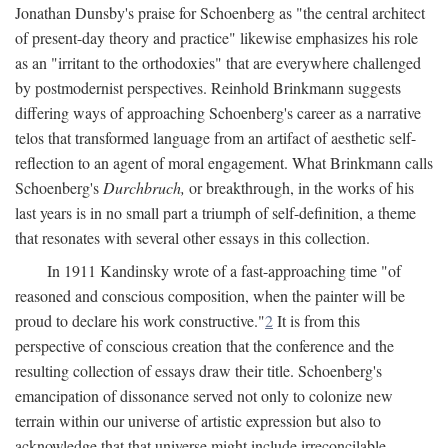
Jonathan Dunsby's praise for Schoenberg as "the central architect
of present-day theory and practice" likewise emphasizes his role
as an "irritant to the orthodoxies" that are everywhere challenged
by postmodernist perspectives. Reinhold Brinkmann suggests
differing ways of approaching Schoenberg's career as a narrative
telos that transformed language from an artifact of aesthetic self-
reflection to an agent of moral engagement. What Brinkmann calls
Schoenberg's
Durchbruch,
or breakthrough, in the works of his
last years is in no small part a triumph of self-definition, a theme
that resonates with several other essays in this collection.
In 1911 Kandinsky wrote of a fast-approaching time "of
reasoned and conscious composition, when the painter will be
proud to declare his work constructive."
2
It is from this
perspective of conscious creation that the conference and the
resulting collection of essays draw their title. Schoenberg's
emancipation of dissonance served not only to colonize new
terrain within our universe of artistic expression but also to
acknowledge that that universe might include irreconcilable