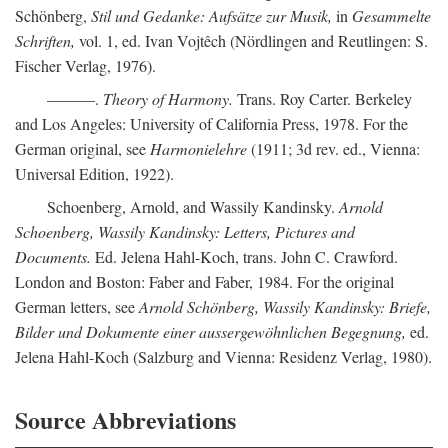
Schönberg,
Stil und Gedanke: Aufsätze zur Musik,
in
Gesammelte
Schriften,
vol. 1, ed. Ivan Vojtêch (Nördlingen and Reutlingen: S.
Fischer Verlag, 1976).
———.
Theory of Harmony.
Trans. Roy Carter. Berkeley
and Los Angeles: University of California Press, 1978. For the
German original, see
Harmonielehre
(1911; 3d rev. ed., Vienna:
Universal Edition, 1922).
Schoenberg, Arnold, and Wassily Kandinsky.
Arnold
Schoenberg, Wassily Kandinsky: Letters, Pictures and
Documents.
Ed. Jelena Hahl-Koch, trans. John C. Crawford.
London and Boston: Faber and Faber, 1984. For the original
German letters, see
Arnold Schönberg, Wassily Kandinsky: Briefe,
Bilder und Dokumente einer aussergewöhnlichen Begegnung,
ed.
Jelena Hahl-Koch (Salzburg and Vienna: Residenz Verlag, 1980).
Source Abbreviations