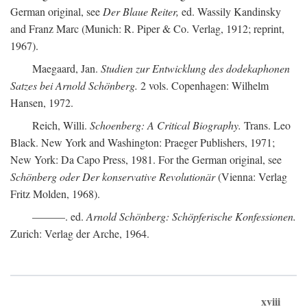
German original, see
Der Blaue Reiter,
ed. Wassily Kandinsky
and Franz Marc (Munich: R. Piper & Co. Verlag, 1912; reprint,
1967).
Maegaard, Jan.
Studien zur Entwicklung des dodekaphonen
Satzes bei Arnold Schönberg.
2 vols. Copenhagen: Wilhelm
Hansen, 1972.
Reich, Willi.
Schoenberg: A Critical Biography.
Trans. Leo
Black. New York and Washington: Praeger Publishers, 1971;
New York: Da Capo Press, 1981. For the German original, see
Schönberg oder Der konservative Revolutionär
(Vienna: Verlag
Fritz Molden, 1968).
———. ed.
Arnold Schönberg: Schöpferische Konfessionen.
Zurich: Verlag der Arche, 1964.
xviii