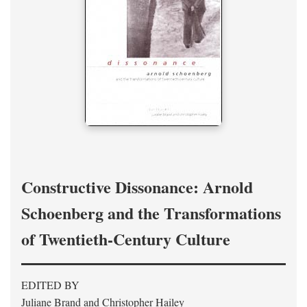
Constructive Dissonance: Arnold
Schoenberg and the Transformations
of Twentieth-Century Culture
EDITED BY
Juliane Brand and Christopher Hailey