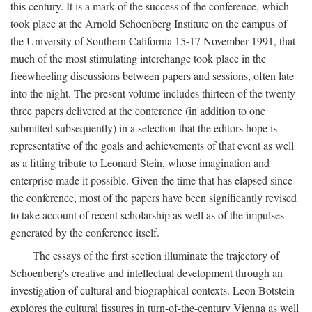
this century. It is a mark of the success of the conference, which
took place at the Arnold Schoenberg Institute on the campus of
the University of Southern California 15-17 November 1991, that
much of the most stimulating interchange took place in the
freewheeling discussions between papers and sessions, often late
into the night. The present volume includes thirteen of the twenty-
three papers delivered at the conference (in addition to one
submitted subsequently) in a selection that the editors hope is
representative of the goals and achievements of that event as well
as a fitting tribute to Leonard Stein, whose imagination and
enterprise made it possible. Given the time that has elapsed since
the conference, most of the papers have been significantly revised
to take account of recent scholarship as well as of the impulses
generated by the conference itself.
The essays of the first section illuminate the trajectory of
Schoenberg's creative and intellectual development through an
investigation of cultural and biographical contexts. Leon Botstein
explores the cultural fissures in turn-of-the-century Vienna as well