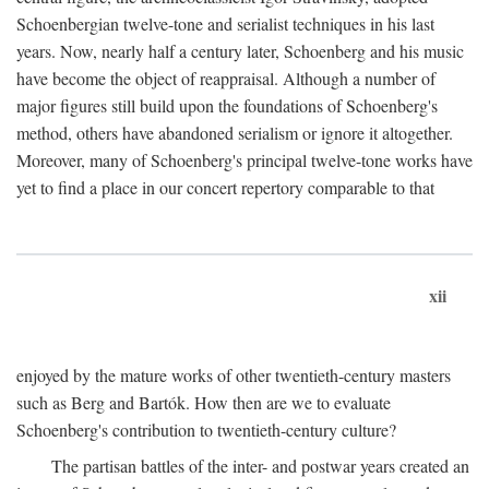
Schoenbergian twelve-tone and serialist techniques in his last
years. Now, nearly half a century later, Schoenberg and his music
have become the object of reappraisal. Although a number of
major figures still build upon the foundations of Schoenberg's
method, others have abandoned serialism or ignore it altogether.
Moreover, many of Schoenberg's principal twelve-tone works have
yet to find a place in our concert repertory comparable to that
xii
enjoyed by the mature works of other twentieth-century masters
such as Berg and Bartók. How then are we to evaluate
Schoenberg's contribution to twentieth-century culture?
The partisan battles of the inter- and postwar years created an