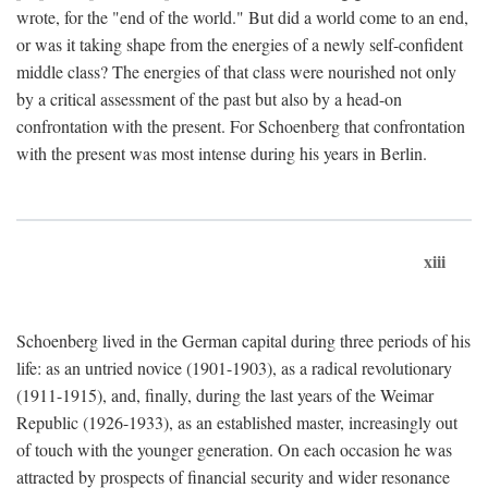
wrote, for the "end of the world." But did a world come to an end,
or was it taking shape from the energies of a newly self-confident
middle class? The energies of that class were nourished not only
by a critical assessment of the past but also by a head-on
confrontation with the present. For Schoenberg that confrontation
with the present was most intense during his years in Berlin.
xiii
Schoenberg lived in the German capital during three periods of his
life: as an untried novice (1901-1903), as a radical revolutionary
(1911-1915), and, finally, during the last years of the Weimar
Republic (1926-1933), as an established master, increasingly out
of touch with the younger generation. On each occasion he was
attracted by prospects of financial security and wider resonance