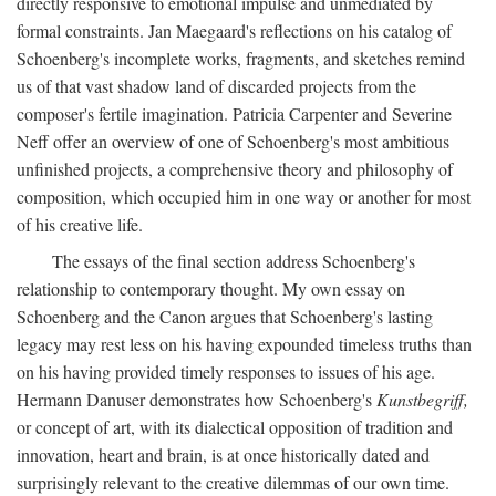
directly responsive to emotional impulse and unmediated by
formal constraints. Jan Maegaard's reflections on his catalog of
Schoenberg's incomplete works, fragments, and sketches remind
us of that vast shadow land of discarded projects from the
composer's fertile imagination. Patricia Carpenter and Severine
Neff offer an overview of one of Schoenberg's most ambitious
unfinished projects, a comprehensive theory and philosophy of
composition, which occupied him in one way or another for most
of his creative life.
The essays of the final section address Schoenberg's
relationship to contemporary thought. My own essay on
Schoenberg and the Canon argues that Schoenberg's lasting
legacy may rest less on his having expounded timeless truths than
on his having provided timely responses to issues of his age.
Hermann Danuser demonstrates how Schoenberg's
Kunstbegriff,
or concept of art, with its dialectical opposition of tradition and
innovation, heart and brain, is at once historically dated and
surprisingly relevant to the creative dilemmas of our own time.