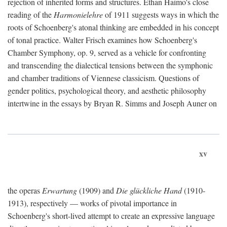
rejection of inherited forms and structures. Ethan Haimo's close
reading of the
Harmonielehre
of 1911 suggests ways in which the
roots of Schoenberg's atonal thinking are embedded in his concept
of tonal practice. Walter Frisch examines how Schoenberg's
Chamber Symphony, op. 9, served as a vehicle for confronting
and transcending the dialectical tensions between the symphonic
and chamber traditions of Viennese classicism. Questions of
gender politics, psychological theory, and aesthetic philosophy
intertwine in the essays by Bryan R. Simms and Joseph Auner on
xv
the operas
Erwartung
(1909) and
Die glückliche Hand
(1910-
1913), respectively — works of pivotal importance in
Schoenberg's short-lived attempt to create an expressive language