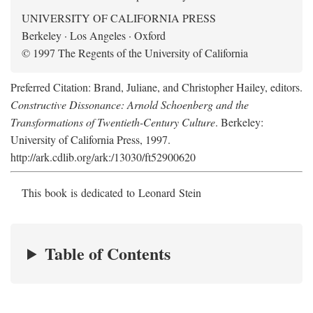
UNIVERSITY OF CALIFORNIA PRESS
Berkeley · Los Angeles · Oxford
© 1997 The Regents of the University of California
Preferred Citation: Brand, Juliane, and Christopher Hailey, editors.
Constructive Dissonance: Arnold Schoenberg and the
Transformations of Twentieth-Century Culture
. Berkeley:
University of California Press, 1997.
http://ark.cdlib.org/ark:/13030/ft52900620
This book is dedicated to Leonard Stein
Table of Contents