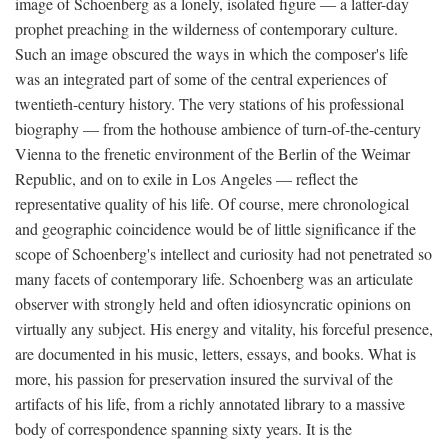
image of Schoenberg as a lonely, isolated figure — a latter-day
prophet preaching in the wilderness of contemporary culture.
Such an image obscured the ways in which the composer's life
was an integrated part of some of the central experiences of
twentieth-century history. The very stations of his professional
biography — from the hothouse ambience of turn-of-the-century
Vienna to the frenetic environment of the Berlin of the Weimar
Republic, and on to exile in Los Angeles — reflect the
representative quality of his life. Of course, mere chronological
and geographic coincidence would be of little significance if the
scope of Schoenberg's intellect and curiosity had not penetrated so
many facets of contemporary life. Schoenberg was an articulate
observer with strongly held and often idiosyncratic opinions on
virtually any subject. His energy and vitality, his forceful presence,
are documented in his music, letters, essays, and books. What is
more, his passion for preservation insured the survival of the
artifacts of his life, from a richly annotated library to a massive
body of correspondence spanning sixty years. It is the