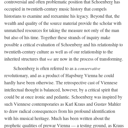
controversial and often problematic position that Schoenberg has
occupied in twentieth-century music history that compels
historians to examine and reexamine his legacy. Beyond that, the
wealth and quality of the source material provide the scholar with
unmatched resources for taking the measure not only of the man
but also of his time. Together these strands of inquiry make
possible a critical evaluation of Schoenberg and his relationship to
twentieth-century culture as well as of our relationship to the
inherited structures that
we
are now in the process of transforming.
Schoenberg is often referred to as a
conservative
revolutionary, and as a product of Hapsburg Vienna he could
hardly have been otherwise. The retrospective cast of Viennese
intellectual thought is balanced, however, by a critical spirit that
could be at once ironic and pedantic. Schoenberg was inspired by
such Viennese contemporaries as Karl Kraus and Gustav Mahler
to draw radical consequences from his profound identification
with his musical heritage. Much has been written about the
prophetic qualities of prewar Vienna — a testing ground, as Kraus