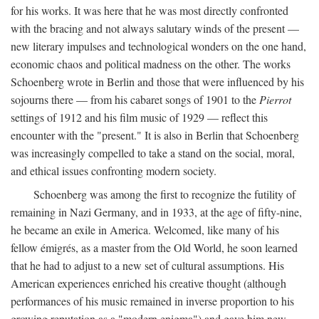
for his works. It was here that he was most directly confronted
with the bracing and not always salutary winds of the present —
new literary impulses and technological wonders on the one hand,
economic chaos and political madness on the other. The works
Schoenberg wrote in Berlin and those that were influenced by his
sojourns there — from his cabaret songs of 1901 to the
Pierrot
settings of 1912 and his film music of 1929 — reflect this
encounter with the "present." It is also in Berlin that Schoenberg
was increasingly compelled to take a stand on the social, moral,
and ethical issues confronting modern society.
Schoenberg was among the first to recognize the futility of
remaining in Nazi Germany, and in 1933, at the age of fifty-nine,
he became an exile in America. Welcomed, like many of his
fellow émigrés, as a master from the Old World, he soon learned
that he had to adjust to a new set of cultural assumptions. His
American experiences enriched his creative thought (although
performances of his music remained in inverse proportion to his
growing reputation as a "modern enigma") and gave him new