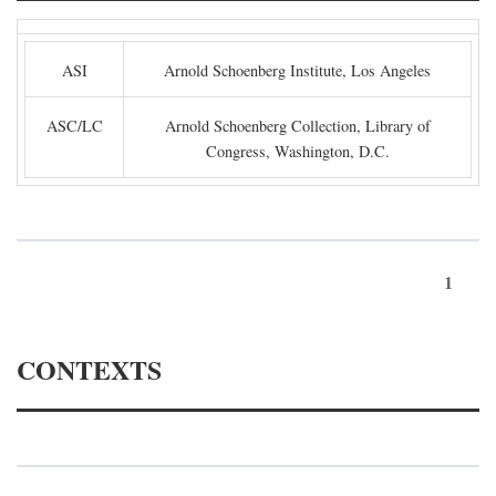
ASI
Arnold Schoenberg Institute, Los Angeles
ASC/LC
Arnold Schoenberg Collection, Library of
Congress, Washington, D.C.
1
CONTEXTS