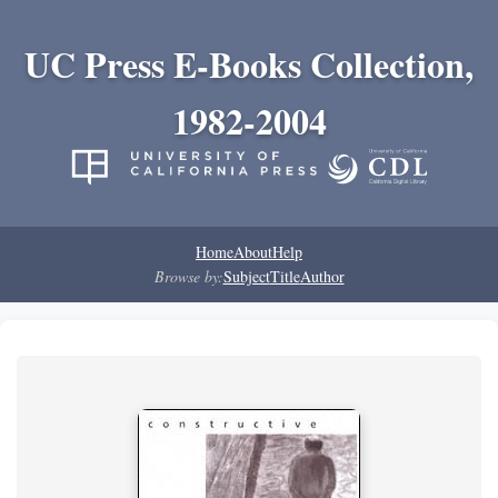
UC Press E-Books Collection,
1982-2004
Home
About
Help
Browse by:
Subject
Title
Author