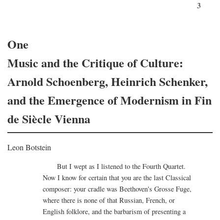
3
One
Music and the Critique of Culture:
Arnold Schoenberg, Heinrich Schenker,
and the Emergence of Modernism in Fin
de Siècle Vienna
Leon Botstein
But I wept as I listened to the Fourth Quartet.
Now I know for certain that you are the last Classical
composer: your cradle was Beethoven's Grosse Fuge,
where there is none of that Russian, French, or
English folklore, and the barbarism of presenting a