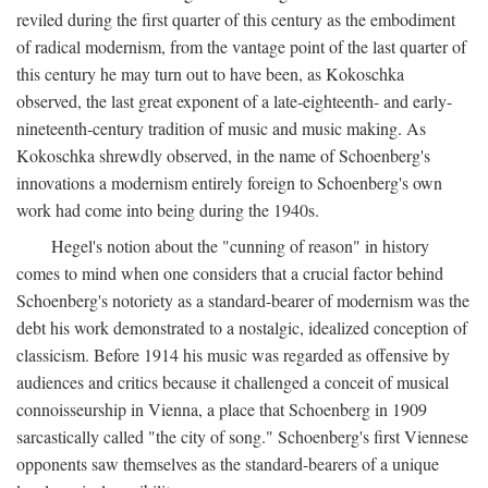
reviled during the first quarter of this century as the embodiment
of radical modernism, from the vantage point of the last quarter of
this century he may turn out to have been, as Kokoschka
observed, the last great exponent of a late-eighteenth- and early-
nineteenth-century tradition of music and music making. As
Kokoschka shrewdly observed, in the name of Schoenberg's
innovations a modernism entirely foreign to Schoenberg's own
work had come into being during the 1940s.
Hegel's notion about the "cunning of reason" in history
comes to mind when one considers that a crucial factor behind
Schoenberg's notoriety as a standard-bearer of modernism was the
debt his work demonstrated to a nostalgic, idealized conception of
classicism. Before 1914 his music was regarded as offensive by
audiences and critics because it challenged a conceit of musical
connoisseurship in Vienna, a place that Schoenberg in 1909
sarcastically called "the city of song." Schoenberg's first Viennese
opponents saw themselves as the standard-bearers of a unique