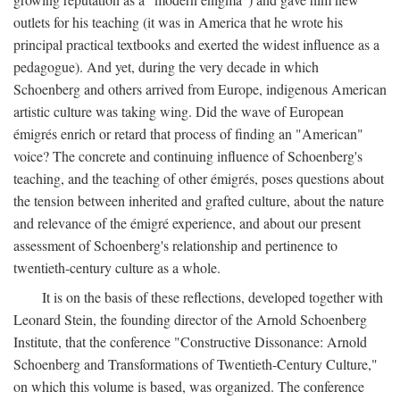
outlets for his teaching (it was in America that he wrote his
principal practical textbooks and exerted the widest influence as a
pedagogue). And yet, during the very decade in which
Schoenberg and others arrived from Europe, indigenous American
artistic culture was taking wing. Did the wave of European
émigrés enrich or retard that process of finding an "American"
voice? The concrete and continuing influence of Schoenberg's
teaching, and the teaching of other émigrés, poses questions about
the tension between inherited and grafted culture, about the nature
and relevance of the émigré experience, and about our present
assessment of Schoenberg's relationship and pertinence to
twentieth-century culture as a whole.
It is on the basis of these reflections, developed together with
Leonard Stein, the founding director of the Arnold Schoenberg
Institute, that the conference "Constructive Dissonance: Arnold
Schoenberg and Transformations of Twentieth-Century Culture,"
on which this volume is based, was organized. The conference