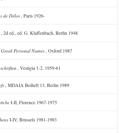
ns de Délos
, Paris 1926-
, 2d ed., ed. G. Klaffenbach, Berlin 1948
f Greek Personal Names
, Oxford 1987
chriften
, Vestigia 1-2, 1959-61
efs
, MDAIA Beiheft 13, Berlin 1989
stiche
I-II, Florence 1967-1975
thens
I-IV, Brussels 1981-1983