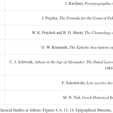
J. Kirchner,
Prosopographia A
J. Peçirka,
The Formula for the Grant of Enkte
W. K. Pritchett and B. D. Meritt,
The Chronology of
O. W. Reinmuth,
The Ephebic Inscriptions o
C. J. Schwenk,
Athens in the Age of Alexander: The Dated Law
1985
F. Sokolowski,
Lois sacrées des
M. N. Tod,
Greek Historical In
ssical Studies at Athens: Figures 4, 6, 13, 14. Epigraphical Museum, 