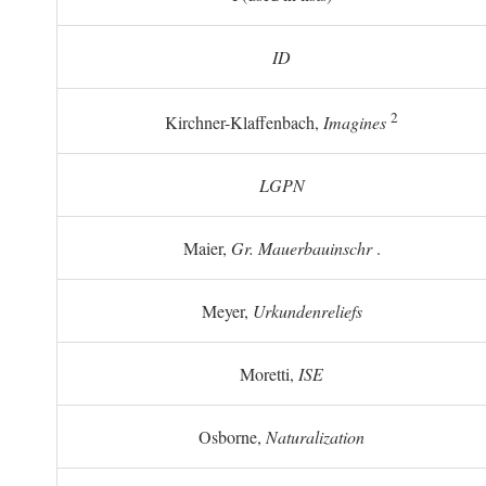
ID
2
Kirchner-Klaffenbach,
Imagines
LGPN
Maier,
Gr. Mauerbauinschr
.
Meyer,
Urkundenreliefs
Moretti,
ISE
Osborne,
Naturalization