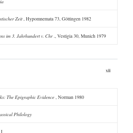
ia
tischer Zeit
, Hypomnemata 73, Göttingen 1982
ns im 3. Jahrhundert v. Chr
., Vestigia 30, Munich 1979
xii
ks: The Epigraphic Evidence
, Norman 1980
assical Philology
 I