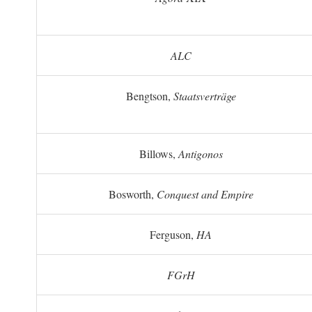
ALC
Bengtson,
Staatsverträge
Billows,
Antigonos
Bosworth,
Conquest and Empire
Ferguson,
HA
FGrH