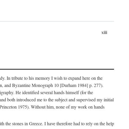
xiii
dy. In tribute to his memory I wish to expand here on the
n, and Byzantine Monograph 10 [Durham 1984] p. 277).
raphy. He identified several hands himself (for the
nd both introduced me to the subject and supervised my initial
(Princeton 1975). Without him, none of my work on hands
 the stones in Greece. I have therefore had to rely on the help