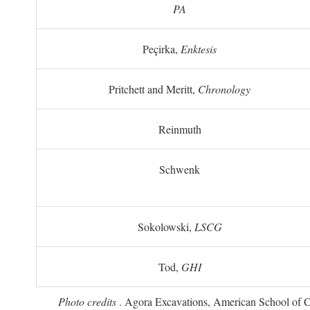
PA
Peçirka,
Enktesis
Pritchett and Meritt,
Chronology
Reinmuth
Schwenk
Sokolowski,
LSCG
Tod,
GHI
Photo credits
. Agora Excavations, American School of Cla