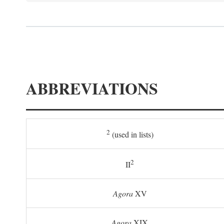
ABBREVIATIONS
2
(used in lists)
2
II
Agora
XV
Agora
XIX