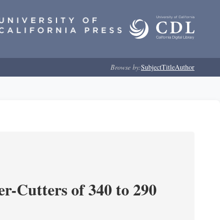
Browse by:
Subject
Title
Author
r-Cutters of 340 to 290