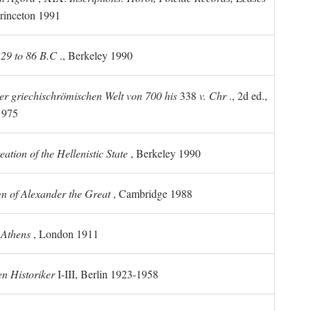
rinceton 1991
 229 to 86 B.C
., Berkeley 1990
er griechischrömischen Welt von 700 his
338
v. Chr
., 2d ed.,
1975
tion of the Hellenistic State
, Berkeley 1990
n of Alexander the Great
, Cambridge 1988
 Athens
, London 1911
n Historiker
I-III, Berlin 1923-1958