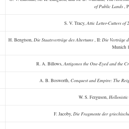
of Public Lands
, P
S. V. Tracy,
Attic Letter-Cutters of
H. Bengtson,
Die Staatsverträge des Altertums
, II:
Die Verträge d
Munich 
R. A. Billows,
Antigonos the One-Eyed and the Crea
A. B. Bosworth,
Conquest and Empire: The Reig
W. S. Ferguson,
Hellenistic
F. Jacoby,
Die Fragmente der griechische