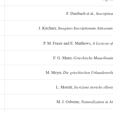
F. Durrbach et al.,
Inscriptio
J. Kirchner,
Imagines Inscriptionum Atticarum
P. M. Fraser and E. Matthews,
A Lexicon o
F. G. Maier,
Griechische Mauerbauins
M. Meyer,
Die griechischen Urkundenreli
L. Moretti,
Iscrizioni storiche elleni
M. J. Osborne,
Naturalization in A