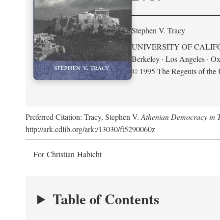
Stephen V. Tracy
UNIVERSITY OF CALIF
Berkeley · Los Angeles · Ox
© 1995 The Regents of the U
Preferred Citation: Tracy, Stephen V.
Athenian Democracy in Tra
http://ark.cdlib.org/ark:/13030/ft5290060z
For Christian Habicht
Table of Contents