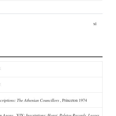
xi
2
2
scriptions: The Athenian Councillors
, Princeton 1974
n Agora
, XIX:
Inscriptions: Horoi, Poletae Records, Leases