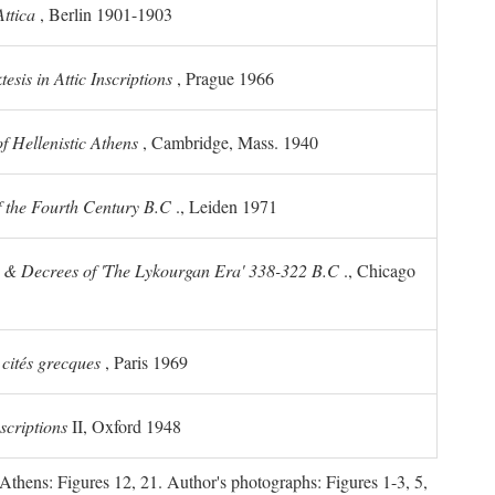
ttica
, Berlin 1901-1903
sis in Attic Inscriptions
, Prague 1966
 Hellenistic Athens
, Cambridge, Mass. 1940
f the Fourth Century
B.C
., Leiden 1971
s & Decrees of 'The Lykourgan Era' 338-322
B.C
., Chicago
 cités grecques
, Paris 1969
scriptions
II, Oxford 1948
Athens: Figures 12, 21. Author's photographs: Figures 1-3, 5,