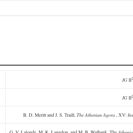
IG
II
IG
II
B. D. Meritt and J. S. Traill,
The Athenian Agora
, XV:
In
G. V. Lalonde, M. K. Langdon, and M. B. Walbank, The
Athenia