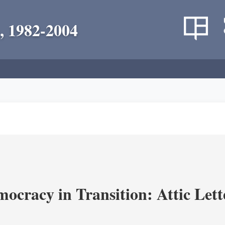
, 1982-2004
ocracy in Transition: Attic Lette