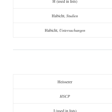
H (used in lists)
Habicht,
Studien
Habicht,
Untersuchungen
Heisserer
HSCP
I (used in lists)