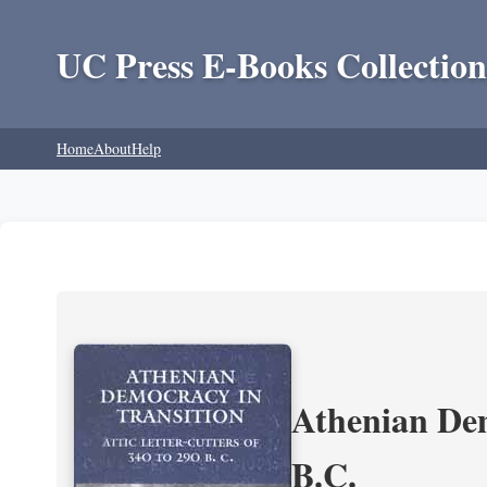
UC Press E-Books Collection
Home
About
Help
Athenian Dem
B.C.