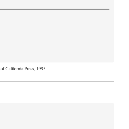
 of California Press, 1995.