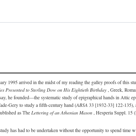
ry 1995 arrived in the midst of my reading the galley proofs of this stu
ies Presented to Sterling Dow on His Eightieth Birthday
, Greek, Roma
y, he founded—the systematic study of epigraphical hands in Attic epig
ade-Gery to study a fifth-century hand (
ABSA
33 [1932-33] 122-135), a
published as The
Lettering of an Athenian Mason
, Hesperia Suppl. 15 
udy has had to be undertaken without the opportunity to spend time with