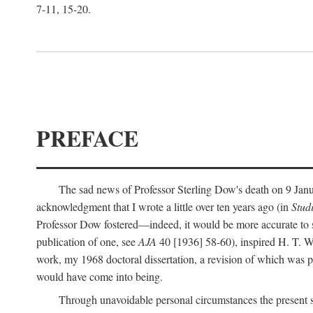
7-11, 15-20.
PREFACE
The sad news of Professor Sterling Dow's death on 9 Janua
acknowledgment that I wrote a little over ten years ago (in
Stud
Professor Dow fostered—indeed, it would be more accurate to sa
publication of one, see
AJA
40 [1936] 58-60), inspired H. T. W
work, my 1968 doctoral dissertation, a revision of which was 
would have come into being.
Through unavoidable personal circumstances the present st