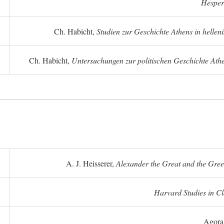
Hesper
Ch. Habicht,
Studien zur Geschichte Athens in hellenis
Ch. Habicht,
Untersuchungen zur politischen Geschichte Athe
A. J. Heisserer,
Alexander the Great and the Gree
Harvard Studies in Cl
Agora