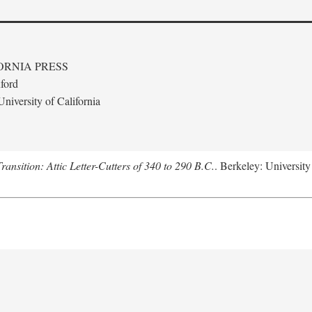
ORNIA PRESS
ford
niversity of California
nsition: Attic Letter-Cutters of 340 to 290 B.C.
. Berkeley: University