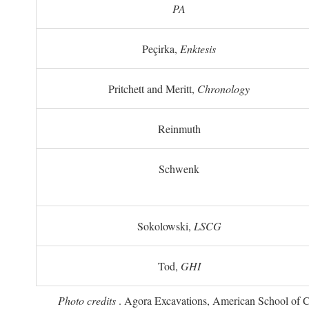
PA
Peçirka,
Enktesis
Pritchett and Meritt,
Chronology
Reinmuth
Schwenk
Sokolowski,
LSCG
Tod,
GHI
Photo credits
. Agora Excavations, American School of Cla