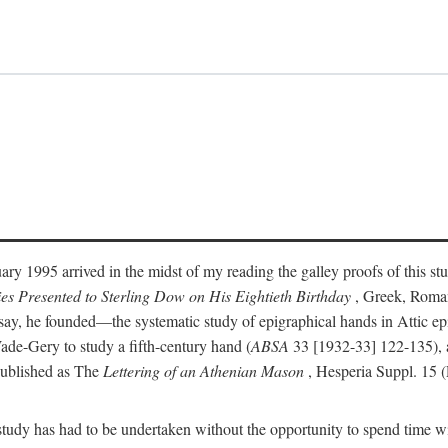
ry 1995 arrived in the midst of my reading the galley proofs of this stu
ies Presented to Sterling Dow on His Eightieth Birthday
, Greek, Roma
y, he founded—the systematic study of epigraphical hands in Attic epig
ade-Gery to study a fifth-century hand (
ABSA
33 [1932-33] 122-135), a
published as The
Lettering of an Athenian Mason
, Hesperia Suppl. 15 
udy has had to be undertaken without the opportunity to spend time with