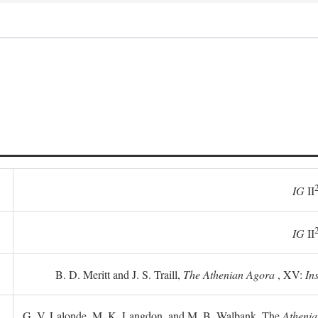
IG
II
IG
II
B. D. Meritt and J. S. Traill,
The Athenian Agora
, XV:
In
G. V. Lalonde, M. K. Langdon, and M. B. Walbank, The
Athenia