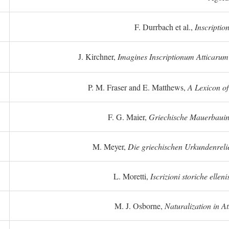
F. Durrbach et al.,
Inscriptio
J. Kirchner,
Imagines Inscriptionum Atticarum
P. M. Fraser and E. Matthews,
A Lexicon o
F. G. Maier,
Griechische Mauerbauins
M. Meyer,
Die griechischen Urkundenreli
L. Moretti,
Iscrizioni storiche elleni
M. J. Osborne,
Naturalization in A