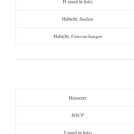
H (used in lists)
Habicht,
Studien
Habicht,
Untersuchungen
Heisserer
HSCP
I (used in lists)