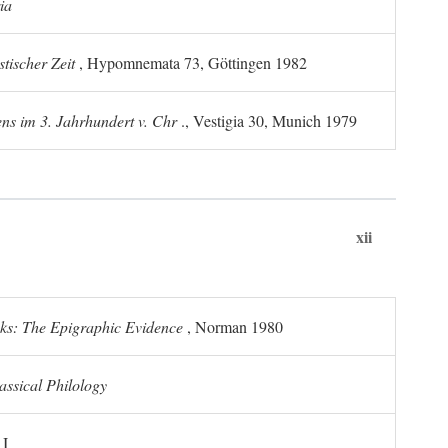
ia
tischer Zeit
, Hypomnemata 73, Göttingen 1982
ns im 3. Jahrhundert v. Chr
., Vestigia 30, Munich 1979
xii
ks: The Epigraphic Evidence
, Norman 1980
assical Philology
 I