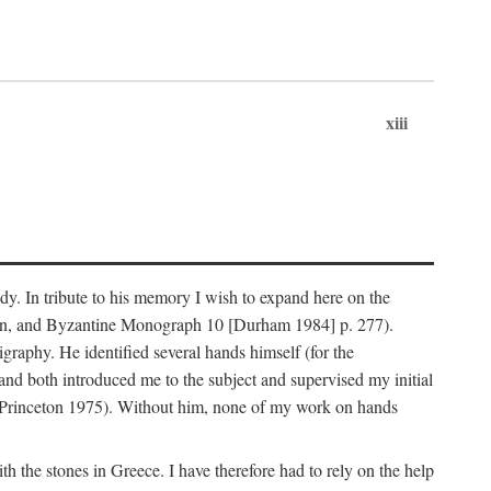
xiii
dy. In tribute to his memory I wish to expand here on the
n, and Byzantine Monograph 10 [Durham 1984] p. 277).
raphy. He identified several hands himself (for the
nd both introduced me to the subject and supervised my initial
(Princeton 1975). Without him, none of my work on hands
 the stones in Greece. I have therefore had to rely on the help