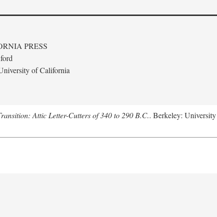
ORNIA PRESS
ford
niversity of California
nsition: Attic Letter-Cutters of 340 to 290 B.C.
. Berkeley: University