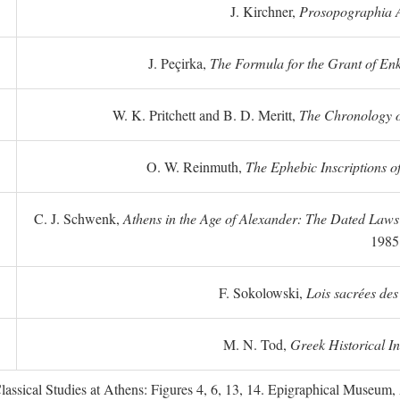
J. Kirchner,
Prosopographia A
J. Peçirka,
The Formula for the Grant of Enkte
W. K. Pritchett and B. D. Meritt,
The Chronology of
O. W. Reinmuth,
The Ephebic Inscriptions o
C. J. Schwenk,
Athens in the Age of Alexander: The Dated Law
1985
F. Sokolowski,
Lois sacrées des
M. N. Tod,
Greek Historical In
ssical Studies at Athens: Figures 4, 6, 13, 14. Epigraphical Museum, 