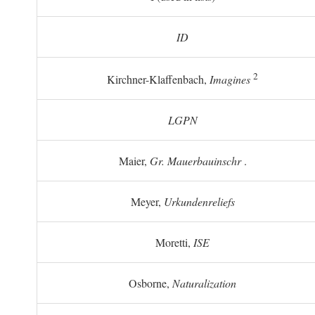
ID
2
Kirchner-Klaffenbach,
Imagines
LGPN
Maier,
Gr. Mauerbauinschr
.
Meyer,
Urkundenreliefs
Moretti,
ISE
Osborne,
Naturalization