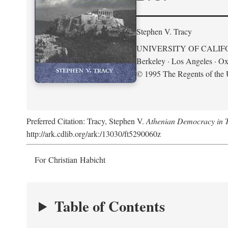
Stephen V. Tracy
UNIVERSITY OF CALIF
Berkeley · Los Angeles · Ox
© 1995 The Regents of the U
Preferred Citation: Tracy, Stephen V.
Athenian Democracy in Tra
http://ark.cdlib.org/ark:/13030/ft5290060z
For Christian Habicht
Table of Contents