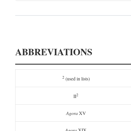
ABBREVIATIONS
2
(used in lists)
2
II
Agora
XV
Agora
XIX