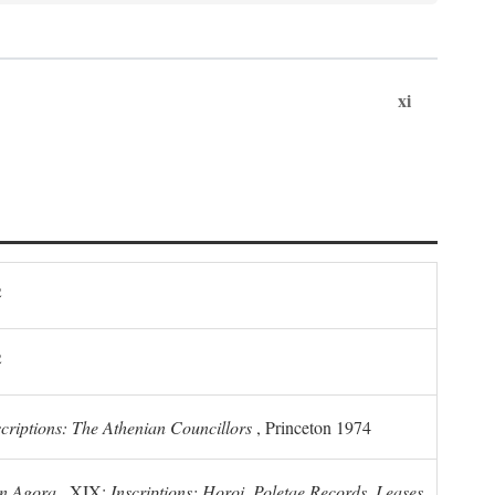
xi
2
2
scriptions: The Athenian Councillors
, Princeton 1974
n Agora
, XIX:
Inscriptions: Horoi, Poletae Records, Leases