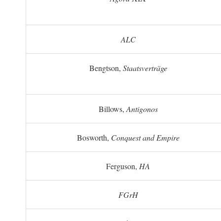
ALC
Bengtson,
Staatsverträge
Billows,
Antigonos
Bosworth,
Conquest and Empire
Ferguson,
HA
FGrH