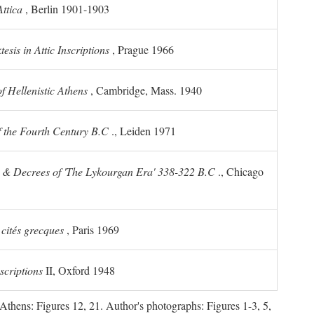
ttica
, Berlin 1901-1903
sis in Attic Inscriptions
, Prague 1966
 Hellenistic Athens
, Cambridge, Mass. 1940
f the Fourth Century
B.C
., Leiden 1971
s & Decrees of 'The Lykourgan Era' 338-322
B.C
., Chicago
 cités grecques
, Paris 1969
scriptions
II, Oxford 1948
Athens: Figures 12, 21. Author's photographs: Figures 1-3, 5,