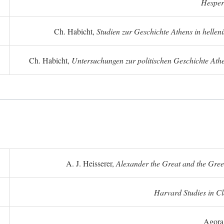
Hesper
Ch. Habicht,
Studien zur Geschichte Athens in hellenis
Ch. Habicht,
Untersuchungen zur politischen Geschichte Athe
A. J. Heisserer,
Alexander the Great and the Gree
Harvard Studies in Cl
Agora