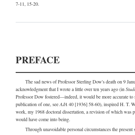
7-11, 15-20.
PREFACE
The sad news of Professor Sterling Dow's death on 9 Janua
acknowledgment that I wrote a little over ten years ago (in
Stud
Professor Dow fostered—indeed, it would be more accurate to sa
publication of one, see
AJA
40 [1936] 58-60), inspired H. T. W
work, my 1968 doctoral dissertation, a revision of which was 
would have come into being.
Through unavoidable personal circumstances the present st