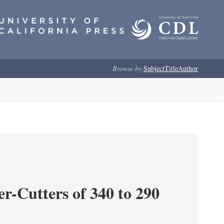
Browse by:
Subject
Title
Author
r-Cutters of 340 to 290