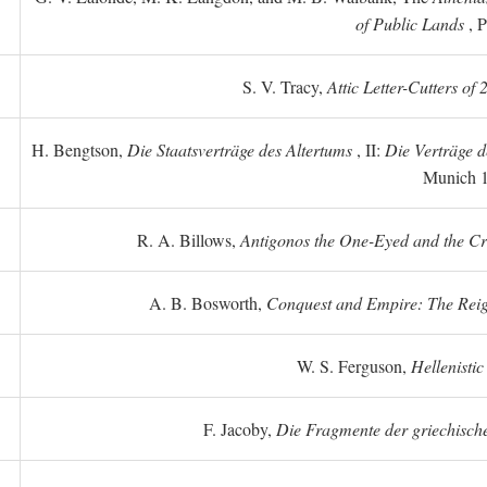
of Public Lands
, P
S. V. Tracy,
Attic Letter-Cutters of
H. Bengtson,
Die Staatsverträge des Altertums
, II:
Die Verträge d
Munich 
R. A. Billows,
Antigonos the One-Eyed and the Crea
A. B. Bosworth,
Conquest and Empire: The Reig
W. S. Ferguson,
Hellenistic
F. Jacoby,
Die Fragmente der griechische