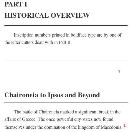
PART I
HISTORICAL OVERVIEW
Inscription numbers printed in boldface type are by one of
the letter-cutters dealt with in Part II.
7
Chaironeia to Ipsos and Beyond
The battle of Chaironeia marked a significant break in the
affairs of Greece. The once-powerful city-states now found
1
themselves under the domination of the kingdom of Macedonia.