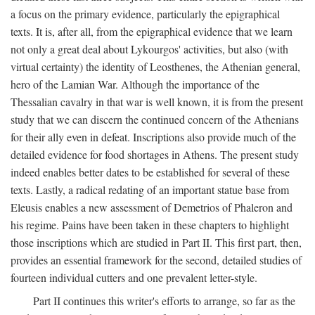
a focus on the primary evidence, particularly the epigraphical
texts. It is, after all, from the epigraphical evidence that we learn
not only a great deal about Lykourgos' activities, but also (with
virtual certainty) the identity of Leosthenes, the Athenian general,
hero of the Lamian War. Although the importance of the
Thessalian cavalry in that war is well known, it is from the present
study that we can discern the continued concern of the Athenians
for their ally even in defeat. Inscriptions also provide much of the
detailed evidence for food shortages in Athens. The present study
indeed enables better dates to be established for several of these
texts. Lastly, a radical redating of an important statue base from
Eleusis enables a new assessment of Demetrios of Phaleron and
his regime. Pains have been taken in these chapters to highlight
those inscriptions which are studied in Part II. This first part, then,
provides an essential framework for the second, detailed studies of
fourteen individual cutters and one prevalent letter-style.
Part II continues this writer's efforts to arrange, so far as the