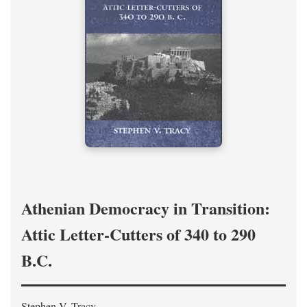
Athenian Democracy in Transition:
Attic Letter-Cutters of 340 to 290
B.C.
Stephen V. Tracy