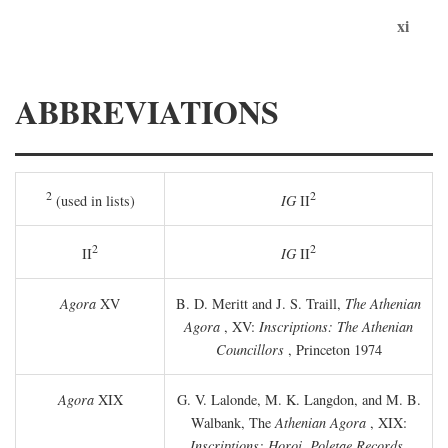
xi
ABBREVIATIONS
2
2
(used in lists)
IG
II
2
2
II
IG
II
Agora
XV
B. D. Meritt and J. S. Traill,
The Athenian
Agora
, XV:
Inscriptions: The Athenian
Councillors
, Princeton 1974
Agora
XIX
G. V. Lalonde, M. K. Langdon, and M. B.
Walbank, The
Athenian Agora
, XIX:
Inscriptions: Horoi, Poletae Records,