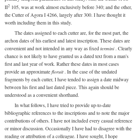
2
II
105, was at work almost exclusively before 340; and the other,
the Cutter of Agora I 4266, largely after 300. I have thought it
worth including them in this study.
The dates assigned to each cutter are, for the most part, the
archon dates of his earliest and latest inscription. These dates are
convenient and not intended in any way as fixed
termini
. Clearly
chance is not likely to have granted us a dated text from a man's
first and last year of work. Rather these dates in most cases
provide an approximate
floruit
. In the case of the undated
fragments by each cutter, I have tended to assign a date midway
between his first and last dated piece. This again should be
understood as a convenient shorthand.
In what follows, I have tried to provide up-to-date
bibliographic references to the inscriptions and to note the major
contributions of others. I have not included every casual reference
or minor discussion. Occasionally I have had to disagree with the
reading or attribution of a colleague. I have sought, I hope