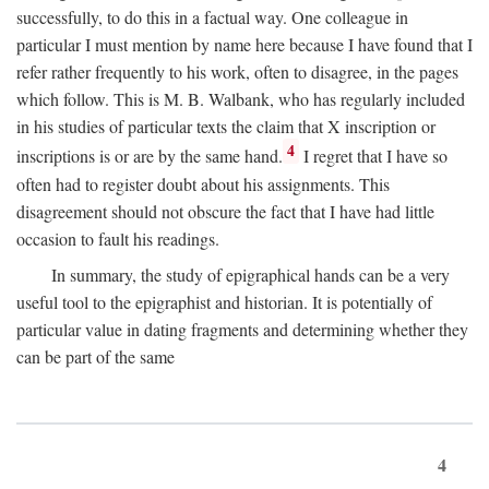
successfully, to do this in a factual way. One colleague in
particular I must mention by name here because I have found that I
refer rather frequently to his work, often to disagree, in the pages
which follow. This is M. B. Walbank, who has regularly included
in his studies of particular texts the claim that X inscription or
4
inscriptions is or are by the same hand.
I regret that I have so
often had to register doubt about his assignments. This
disagreement should not obscure the fact that I have had little
occasion to fault his readings.
In summary, the study of epigraphical hands can be a very
useful tool to the epigraphist and historian. It is potentially of
particular value in dating fragments and determining whether they
can be part of the same
4