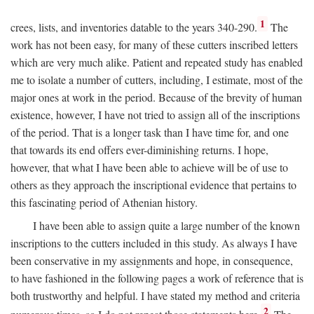
1
crees, lists, and inventories datable to the years 340-290.
The
work has not been easy, for many of these cutters inscribed letters
which are very much alike. Patient and repeated study has enabled
me to isolate a number of cutters, including, I estimate, most of the
major ones at work in the period. Because of the brevity of human
existence, however, I have not tried to assign all of the inscriptions
of the period. That is a longer task than I have time for, and one
that towards its end offers ever-diminishing returns. I hope,
however, that what I have been able to achieve will be of use to
others as they approach the inscriptional evidence that pertains to
this fascinating period of Athenian history.
I have been able to assign quite a large number of the known
inscriptions to the cutters included in this study. As always I have
been conservative in my assignments and hope, in consequence,
to have fashioned in the following pages a work of reference that is
both trustworthy and helpful. I have stated my method and criteria
2