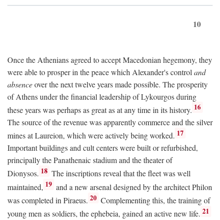
10
Once the Athenians agreed to accept Macedonian hegemony, they
were able to prosper in the peace which Alexander's control
and
absence
over the next twelve years made possible. The prosperity
of Athens under the financial leadership of Lykourgos during
16
these years was perhaps as great as at any time in its history.
The source of the revenue was apparently commerce and the silver
17
mines at Laureion, which were actively being worked.
Important buildings and cult centers were built or refurbished,
principally the Panathenaic stadium and the theater of
18
Dionysos.
The inscriptions reveal that the fleet was well
19
maintained,
and a new arsenal designed by the architect Philon
20
was completed in Piraeus.
Complementing this, the training of
21
young men as soldiers, the ephebeia, gained an active new life.