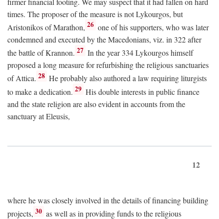
firmer financial footing. We may suspect that it had fallen on hard
times. The proposer of the measure is not Lykourgos, but
26
Aristonikos of Marathon,
one of his supporters, who was later
condemned and executed by the Macedonians, viz. in 322 after
27
the battle of Krannon.
In the year 334 Lykourgos himself
proposed a long measure for refurbishing the religious sanctuaries
28
of Attica.
He probably also authored a law requiring liturgists
29
to make a dedication.
His double interests in public finance
and the state religion are also evident in accounts from the
sanctuary at Eleusis,
12
where he was closely involved in the details of financing building
30
projects,
as well as in providing funds to the religious