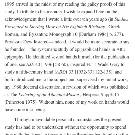
1995 arrived in the midst of my reading the galley proofs of this
study. In tribute to his memory I wish to expand here on the
acknowledgment that I wrote a little over ten years ago (in
Studies
Presented to Sterling Dow on His Eightieth Birthday
, Greek,
Roman, and Byzantine Monograph 10 [Durham 1984] p. 277).
Professor Dow fostered—indeed, it would be more accurate to say,
he founded—the systematic study of epigraphical hands in Attic
epigraphy. He identified several hands himself (for the publication
of one, see
AJA
40 [1936] 58-60), inspired H. T. Wade-Gery to
study a fifth-century hand (
ABSA
33 [1932-33] 122-135), and
both introduced me to the subject and supervised my initial work,
my 1968 doctoral dissertation, a revision of which was published
as The
Lettering of an Athenian Mason
, Hesperia Suppl. 15
(Princeton 1975). Without him, none of my work on hands would
have come into being.
Through unavoidable personal circumstances the present
study has had to be undertaken without the opportunity to spend
time with the stones in Greece. I have therefore had to rely on the