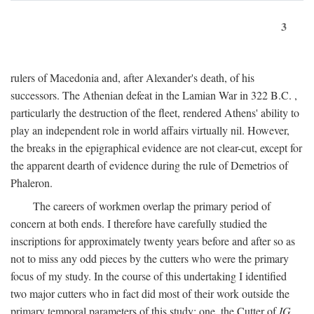
3
rulers of Macedonia and, after Alexander's death, of his
successors. The Athenian defeat in the Lamian War in 322
B.C.
,
particularly the destruction of the fleet, rendered Athens' ability to
play an independent role in world affairs virtually nil. However,
the breaks in the epigraphical evidence are not clear-cut, except for
the apparent dearth of evidence during the rule of Demetrios of
Phaleron.
The careers of workmen overlap the primary period of
concern at both ends. I therefore have carefully studied the
inscriptions for approximately twenty years before and after so as
not to miss any odd pieces by the cutters who were the primary
focus of my study. In the course of this undertaking I identified
two major cutters who in fact did most of their work outside the
primary temporal parameters of this study: one, the Cutter of
IG