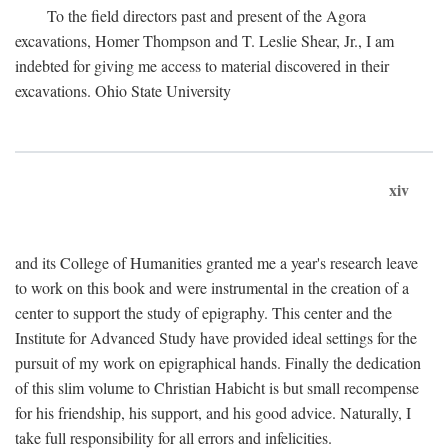
To the field directors past and present of the Agora
excavations, Homer Thompson and T. Leslie Shear, Jr., I am
indebted for giving me access to material discovered in their
excavations. Ohio State University
xiv
and its College of Humanities granted me a year's research leave
to work on this book and were instrumental in the creation of a
center to support the study of epigraphy. This center and the
Institute for Advanced Study have provided ideal settings for the
pursuit of my work on epigraphical hands. Finally the dedication
of this slim volume to Christian Habicht is but small recompense
for his friendship, his support, and his good advice. Naturally, I
take full responsibility for all errors and infelicities.