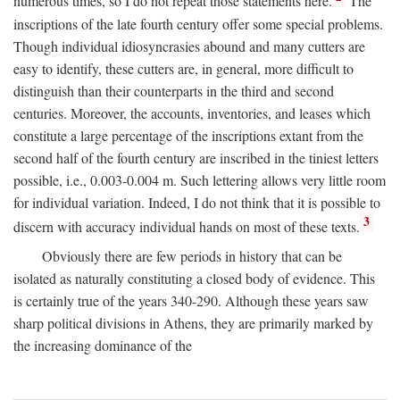
numerous times, so I do not repeat those statements here.
The
inscriptions of the late fourth century offer some special problems.
Though individual idiosyncrasies abound and many cutters are
easy to identify, these cutters are, in general, more difficult to
distinguish than their counterparts in the third and second
centuries. Moreover, the accounts, inventories, and leases which
constitute a large percentage of the inscriptions extant from the
second half of the fourth century are inscribed in the tiniest letters
possible, i.e., 0.003-0.004 m. Such lettering allows very little room
for individual variation. Indeed, I do not think that it is possible to
3
discern with accuracy individual hands on most of these texts.
Obviously there are few periods in history that can be
isolated as naturally constituting a closed body of evidence. This
is certainly true of the years 340-290. Although these years saw
sharp political divisions in Athens, they are primarily marked by
the increasing dominance of the