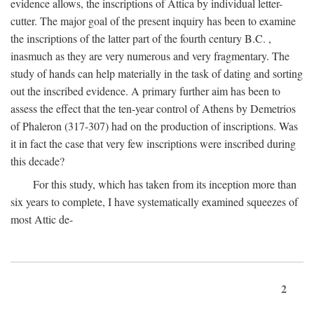
evidence allows, the inscriptions of Attica by individual letter-
cutter. The major goal of the present inquiry has been to examine
the inscriptions of the latter part of the fourth century
B.C.
,
inasmuch as they are very numerous and very fragmentary. The
study of hands can help materially in the task of dating and sorting
out the inscribed evidence. A primary further aim has been to
assess the effect that the ten-year control of Athens by Demetrios
of Phaleron (317-307) had on the production of inscriptions. Was
it in fact the case that very few inscriptions were inscribed during
this decade?
For this study, which has taken from its inception more than
six years to complete, I have systematically examined squeezes of
most Attic de-
2