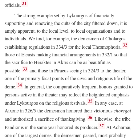
31
officials.
The strong example set by Lykourgos of financially
supporting and renewing the cults of the city filtered down, it is
amply apparent, to the local level, to local organizations and to
individuals. We find, for example, the demesmen of Cholargos
32
establishing regulations in 334/3 for the local Thesmophoria,
those of Eleusis making financial arrangements in 332/1 so that
the sacrifice to Herakles in Akris can be as beautiful as
33
possible,
and those in Piraeus seeing in 324/3 to the theater,
one of the primary focal points of the civic and religious life of the
34
deme.
In general, the comparatively frequent honors granted to
persons active in the theater may reflect the heightened emphasis
35
under Lykourgos on the religious festivals.
In any case, at
Aixone in 326/5 the demesmen honored their victorious
choregoi
36
and authorized a sacrifice of thanksgiving.
Likewise, the tribe
37
Pandionis in the same year honored its producer.
At Acharnai,
one of the largest demes, the demesmen passed, most probably