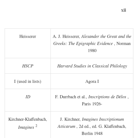
xii
Heisserer
A. J. Heisserer,
Alexander the Great and the
Greeks: The Epigraphic Evidence
, Norman
1980
HSCP
Harvard Studies in Classical Philology
I (used in lists)
Agora I
ID
F. Durrbach et al.,
Inscriptions de Délos
,
Paris 1926-
Kirchner-Klaffenbach,
J. Kirchner,
Imagines Inscriptionum
2
Atticarum
, 2d ed., ed. G. Klaffenbach,
Imagines
Berlin 1948