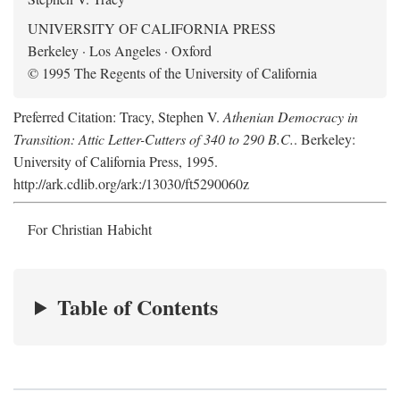
UNIVERSITY OF CALIFORNIA PRESS
Berkeley · Los Angeles · Oxford
© 1995 The Regents of the University of California
Preferred Citation: Tracy, Stephen V.
Athenian Democracy in
Transition: Attic Letter-Cutters of 340 to 290 B.C.
. Berkeley:
University of California Press, 1995.
http://ark.cdlib.org/ark:/13030/ft5290060z
For Christian Habicht
Table of Contents