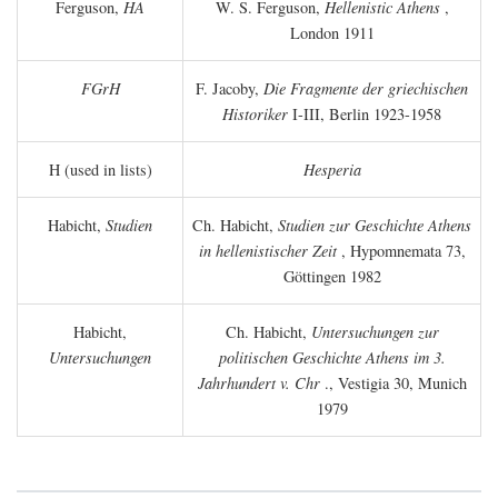
Ferguson,
HA
W. S. Ferguson,
Hellenistic Athens
,
London 1911
FGrH
F. Jacoby,
Die Fragmente der griechischen
Historiker
I-III, Berlin 1923-1958
H (used in lists)
Hesperia
Habicht,
Studien
Ch. Habicht,
Studien zur Geschichte Athens
in hellenistischer Zeit
, Hypomnemata 73,
Göttingen 1982
Habicht,
Ch. Habicht,
Untersuchungen zur
Untersuchungen
politischen Geschichte Athens im 3.
Jahrhundert v. Chr
., Vestigia 30, Munich
1979