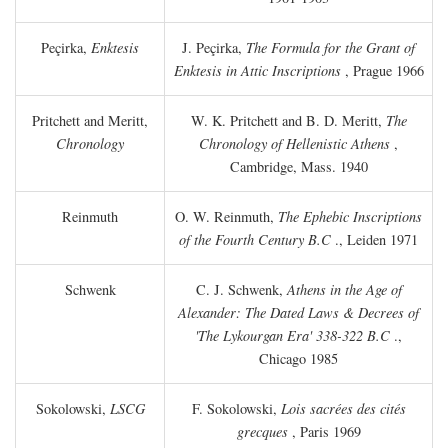
Peçirka,
Enktesis
J. Peçirka,
The Formula for the Grant of
Enktesis in Attic Inscriptions
, Prague 1966
Pritchett and Meritt,
W. K. Pritchett and B. D. Meritt,
The
Chronology
Chronology of Hellenistic Athens
,
Cambridge, Mass. 1940
Reinmuth
O. W. Reinmuth,
The Ephebic Inscriptions
of the Fourth Century
B.C
., Leiden 1971
Schwenk
C. J. Schwenk,
Athens in the Age of
Alexander: The Dated Laws & Decrees of
'The Lykourgan Era' 338-322
B.C
.,
Chicago 1985
Sokolowski,
LSCG
F. Sokolowski,
Lois sacrées des cités
grecques
, Paris 1969