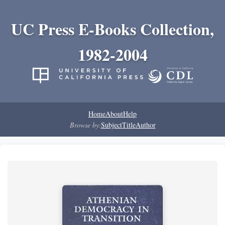
UC Press E-Books Collection,
1982-2004
Home
About
Help
Browse by:
Subject
Title
Author