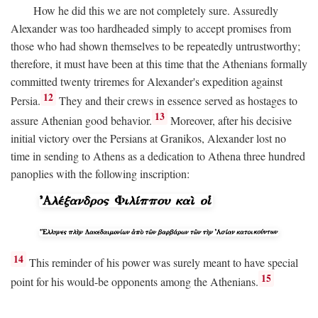
How he did this we are not completely sure. Assuredly
Alexander was too hardheaded simply to accept promises from
those who had shown themselves to be repeatedly untrustworthy;
therefore, it must have been at this time that the Athenians formally
committed twenty triremes for Alexander's expedition against
12
Persia.
They and their crews in essence served as hostages to
13
assure Athenian good behavior.
Moreover, after his decisive
initial victory over the Persians at Granikos, Alexander lost no
time in sending to Athens as a dedication to Athena three hundred
panoplies with the following inscription:
14
This reminder of his power was surely meant to have special
15
point for his would-be opponents among the Athenians.