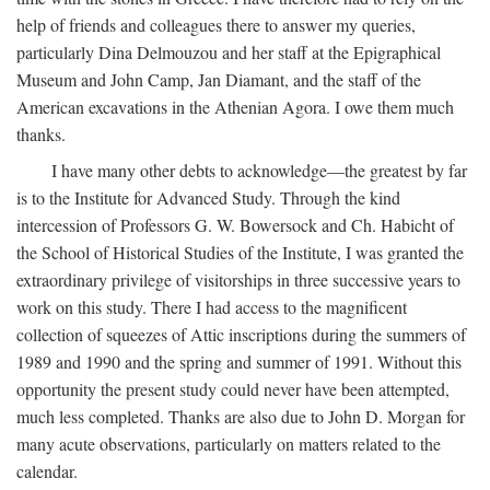
help of friends and colleagues there to answer my queries,
particularly Dina Delmouzou and her staff at the Epigraphical
Museum and John Camp, Jan Diamant, and the staff of the
American excavations in the Athenian Agora. I owe them much
thanks.
I have many other debts to acknowledge—the greatest by far
is to the Institute for Advanced Study. Through the kind
intercession of Professors G. W. Bowersock and Ch. Habicht of
the School of Historical Studies of the Institute, I was granted the
extraordinary privilege of visitorships in three successive years to
work on this study. There I had access to the magnificent
collection of squeezes of Attic inscriptions during the summers of
1989 and 1990 and the spring and summer of 1991. Without this
opportunity the present study could never have been attempted,
much less completed. Thanks are also due to John D. Morgan for
many acute observations, particularly on matters related to the
calendar.