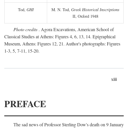
Tod,
GHI
M. N. Tod,
Greek Historical Inscriptions
II, Oxford 1948
Photo credits
. Agora Excavations, American School of
Classical Studies at Athens: Figures 4, 6, 13, 14. Epigraphical
Museum, Athens: Figures 12, 21. Author's photographs: Figures
1-3, 5, 7-11, 15-20.
xiii
PREFACE
The sad news of Professor Sterling Dow's death on 9 January