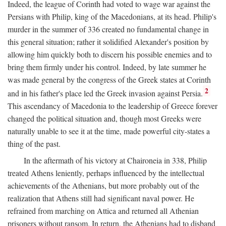
Indeed, the league of Corinth had voted to wage war against the
Persians with Philip, king of the Macedonians, at its head. Philip's
murder in the summer of 336 created no fundamental change in
this general situation; rather it solidified Alexander's position by
allowing him quickly both to discern his possible enemies and to
bring them firmly under his control. Indeed, by late summer he
was made general by the congress of the Greek states at Corinth
2
and in his father's place led the Greek invasion against Persia.
This ascendancy of Macedonia to the leadership of Greece forever
changed the political situation and, though most Greeks were
naturally unable to see it at the time, made powerful city-states a
thing of the past.
In the aftermath of his victory at Chaironeia in 338, Philip
treated Athens leniently, perhaps influenced by the intellectual
achievements of the Athenians, but more probably out of the
realization that Athens still had significant naval power. He
refrained from marching on Attica and returned all Athenian
prisoners without ransom. In return, the Athenians had to disband