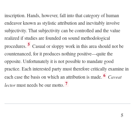
inscription. Hands, however, fall into that category of human
endeavor known as stylistic attribution and inevitably involve
subjectivity. That subjectivity can be controlled and the value
realized if studies are founded on sound methodological
5
procedures.
Casual or sloppy work in this area should not be
countenanced, for it produces nothing positive—quite the
opposite. Unfortunately it is not possible to mandate good
practice. Each interested party must therefore critically examine in
6
each case the basis on which an attribution is made.
Caveat
7
lector
must needs be our motto.
5