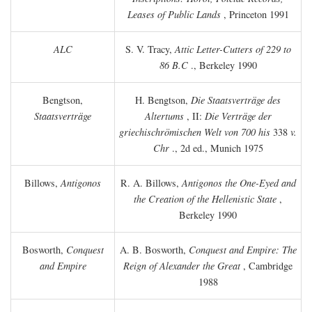
Leases of Public Lands
, Princeton 1991
ALC
S. V. Tracy,
Attic Letter-Cutters of 229 to
86 B.C
., Berkeley 1990
Bengtson,
H. Bengtson,
Die Staatsverträge des
Staatsverträge
Altertums
, II:
Die Verträge der
griechischrömischen Welt von 700 his
338
v.
Chr
., 2d ed., Munich 1975
Billows,
Antigonos
R. A. Billows,
Antigonos the One-Eyed and
the Creation of the Hellenistic State
,
Berkeley 1990
Bosworth,
Conquest
A. B. Bosworth,
Conquest and Empire: The
and Empire
Reign of Alexander the Great
, Cambridge
1988