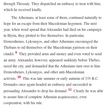
through Thessaly. They dispatched an embassy to treat with him,
which he received kindly.
The Athenians, at least some of them, continued naturally to
hope for an escape from their Macedonian hegemon. The next
year, when word spread that Alexander had died on his campaign
in Illyria, they plotted to free themselves. In particular,
Demosthenes, Lykourgos, and other Athenians encouraged the
Thebans to rid themselves of the Macedonian garrison on their
9
citadel.
They provided arms and money and even voted to send
an army. Alexander, however, appeared suddenly before Thebes,
razed the city, and demanded that the Athenians turn over to him
Demosthenes, Lykourgos, and other anti-Macedonian
10
activists.
This was late summer or early autumn of 335
B.C.
Demades once again headed an embassy and succeeded in
11
persuading Alexander to drop his demand.
Clearly he was able
to assure him of complete Athenian acquiescence, even
cooperation, with his rule.