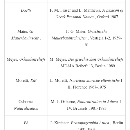
LGPN
P. M. Fraser and E. Matthews,
A Lexicon of
Greek Personal Names
, Oxford 1987
Maier,
Gr.
F. G. Maier,
Griechische
Mauerbauinschr
.
Mauerbauinschriften
, Vestigia 1-2, 1959-
61
Meyer,
Urkundenreliefs
M. Meyer,
Die griechischen Urkundenreliefs
, MDAIA Beiheft 13, Berlin 1989
Moretti,
ISE
L. Moretti,
Iscrizioni storiche ellenistiche
I-
II, Florence 1967-1975
Osborne,
M. J. Osborne,
Naturalization in Athens
I-
Naturalization
IV, Brussels 1981-1983
PA
J. Kirchner,
Prosopographia Attica
, Berlin
1901-1903