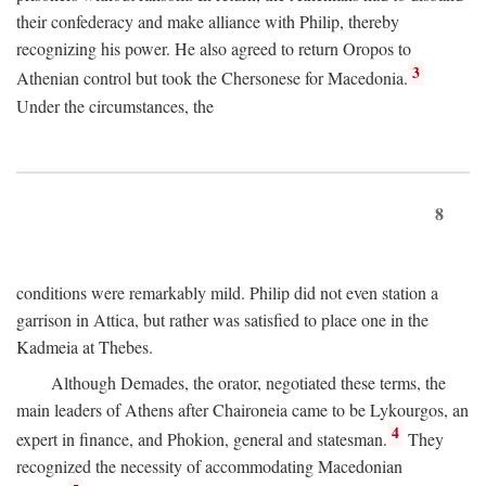
their confederacy and make alliance with Philip, thereby
recognizing his power. He also agreed to return Oropos to
3
Athenian control but took the Chersonese for Macedonia.
Under the circumstances, the
8
conditions were remarkably mild. Philip did not even station a
garrison in Attica, but rather was satisfied to place one in the
Kadmeia at Thebes.
Although Demades, the orator, negotiated these terms, the
main leaders of Athens after Chaironeia came to be Lykourgos, an
4
expert in finance, and Phokion, general and statesman.
They
recognized the necessity of accommodating Macedonian