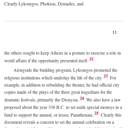
Clearly Lykourgos, Phokion, Demades, and
11
the others sought to keep Athens in a posture to exercise a role in
22
world affairs if the opportunity presented itself.
Alongside the building program, Lykourgos promoted the
23
religious institutions which underlay the life of the city.
For
example, in addition to rebuilding the theater, he had official city
copies made of the plays of the three great tragedians for the
24
dramatic festivals, primarily the Dionysia.
We also have a law
proposed about the year 336
B.C.
to set aside special moneys in a
25
fund to support the annual, or lesser, Panathenaia.
Clearly this
document reveals a concern to set the annual celebration on a