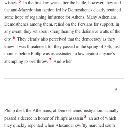
5
wishes.
In the first few years after the battle, however, they and
the anti-Macedonian faction led by Demosthenes clearly retained
some hope of regaining influence for Athens. Many Athenians,
Demosthenes among them, relied on the Persians for support. In
any event, they set about strengthening the defensive walls of the
6
city.
They clearly also perceived that the democracy as they
knew it was threatened, for they passed in the spring of 336, just
months before Philip was assassinated, a law against anyone's
7
attempting its overthrow.
And when
9
Philip died, the Athenians, at Demosthenes' instigation, actually
8
passed a decree in honor of Philip's assassin
an act of which
they quickly repented when Alexander swiftly marched south