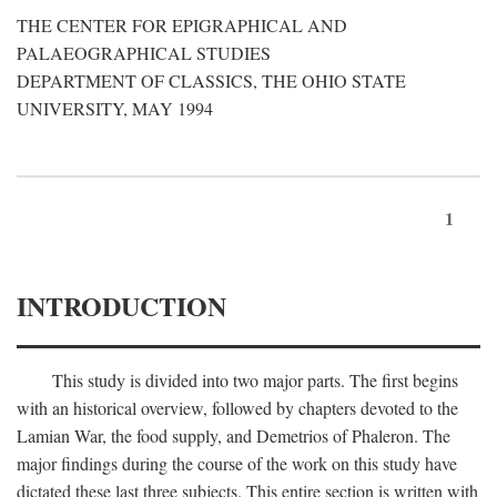
THE CENTER FOR EPIGRAPHICAL AND
PALAEOGRAPHICAL STUDIES
DEPARTMENT OF CLASSICS, THE OHIO STATE
UNIVERSITY, MAY 1994
1
INTRODUCTION
This study is divided into two major parts. The first begins
with an historical overview, followed by chapters devoted to the
Lamian War, the food supply, and Demetrios of Phaleron. The
major findings during the course of the work on this study have
dictated these last three subjects. This entire section is written with