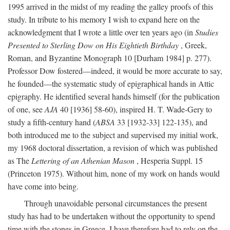
1995 arrived in the midst of my reading the galley proofs of this
study. In tribute to his memory I wish to expand here on the
acknowledgment that I wrote a little over ten years ago (in
Studies
Presented to Sterling Dow on His Eightieth Birthday
, Greek,
Roman, and Byzantine Monograph 10 [Durham 1984] p. 277).
Professor Dow fostered—indeed, it would be more accurate to say,
he founded—the systematic study of epigraphical hands in Attic
epigraphy. He identified several hands himself (for the publication
of one, see
AJA
40 [1936] 58-60), inspired H. T. Wade-Gery to
study a fifth-century hand (
ABSA
33 [1932-33] 122-135), and
both introduced me to the subject and supervised my initial work,
my 1968 doctoral dissertation, a revision of which was published
as The
Lettering of an Athenian Mason
, Hesperia Suppl. 15
(Princeton 1975). Without him, none of my work on hands would
have come into being.
Through unavoidable personal circumstances the present
study has had to be undertaken without the opportunity to spend
time with the stones in Greece. I have therefore had to rely on the