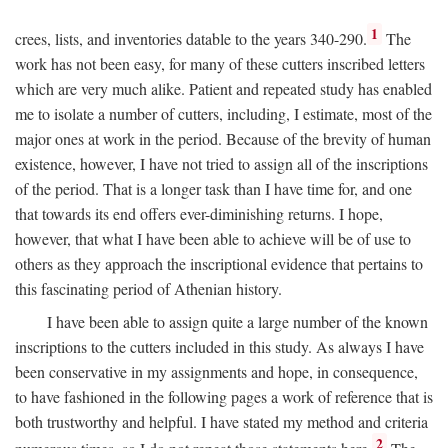
1
crees, lists, and inventories datable to the years 340-290.
The
work has not been easy, for many of these cutters inscribed letters
which are very much alike. Patient and repeated study has enabled
me to isolate a number of cutters, including, I estimate, most of the
major ones at work in the period. Because of the brevity of human
existence, however, I have not tried to assign all of the inscriptions
of the period. That is a longer task than I have time for, and one
that towards its end offers ever-diminishing returns. I hope,
however, that what I have been able to achieve will be of use to
others as they approach the inscriptional evidence that pertains to
this fascinating period of Athenian history.
I have been able to assign quite a large number of the known
inscriptions to the cutters included in this study. As always I have
been conservative in my assignments and hope, in consequence,
to have fashioned in the following pages a work of reference that is
both trustworthy and helpful. I have stated my method and criteria
2