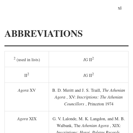
xi
ABBREVIATIONS
2
2
(used in lists)
IG
II
2
2
II
IG
II
Agora
XV
B. D. Meritt and J. S. Traill,
The Athenian
Agora
, XV:
Inscriptions: The Athenian
Councillors
, Princeton 1974
Agora
XIX
G. V. Lalonde, M. K. Langdon, and M. B.
Walbank, The
Athenian Agora
, XIX:
Inscriptions: Horoi, Poletae Records,