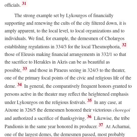
31
officials.
The strong example set by Lykourgos of financially
supporting and renewing the cults of the city filtered down, it is
amply apparent, to the local level, to local organizations and to
individuals. We find, for example, the demesmen of Cholargos
32
establishing regulations in 334/3 for the local Thesmophoria,
those of Eleusis making financial arrangements in 332/1 so that
the sacrifice to Herakles in Akris can be as beautiful as
33
possible,
and those in Piraeus seeing in 324/3 to the theater,
one of the primary focal points of the civic and religious life of the
34
deme.
In general, the comparatively frequent honors granted to
persons active in the theater may reflect the heightened emphasis
35
under Lykourgos on the religious festivals.
In any case, at
Aixone in 326/5 the demesmen honored their victorious
choregoi
36
and authorized a sacrifice of thanksgiving.
Likewise, the tribe
37
Pandionis in the same year honored its producer.
At Acharnai,
one of the largest demes, the demesmen passed, most probably