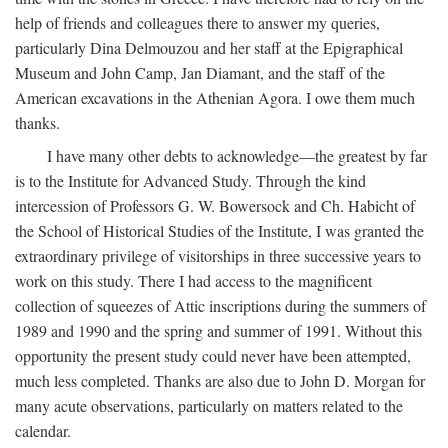
help of friends and colleagues there to answer my queries,
particularly Dina Delmouzou and her staff at the Epigraphical
Museum and John Camp, Jan Diamant, and the staff of the
American excavations in the Athenian Agora. I owe them much
thanks.
I have many other debts to acknowledge—the greatest by far
is to the Institute for Advanced Study. Through the kind
intercession of Professors G. W. Bowersock and Ch. Habicht of
the School of Historical Studies of the Institute, I was granted the
extraordinary privilege of visitorships in three successive years to
work on this study. There I had access to the magnificent
collection of squeezes of Attic inscriptions during the summers of
1989 and 1990 and the spring and summer of 1991. Without this
opportunity the present study could never have been attempted,
much less completed. Thanks are also due to John D. Morgan for
many acute observations, particularly on matters related to the
calendar.