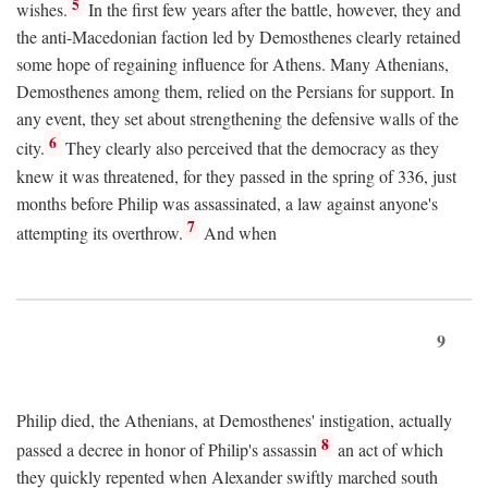
5
wishes.
In the first few years after the battle, however, they and
the anti-Macedonian faction led by Demosthenes clearly retained
some hope of regaining influence for Athens. Many Athenians,
Demosthenes among them, relied on the Persians for support. In
any event, they set about strengthening the defensive walls of the
6
city.
They clearly also perceived that the democracy as they
knew it was threatened, for they passed in the spring of 336, just
months before Philip was assassinated, a law against anyone's
7
attempting its overthrow.
And when
9
Philip died, the Athenians, at Demosthenes' instigation, actually
8
passed a decree in honor of Philip's assassin
an act of which
they quickly repented when Alexander swiftly marched south