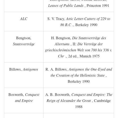
Leases of Public Lands
, Princeton 1991
ALC
S. V. Tracy,
Attic Letter-Cutters of 229 to
86 B.C
., Berkeley 1990
Bengtson,
H. Bengtson,
Die Staatsverträge des
Staatsverträge
Altertums
, II:
Die Verträge der
griechischrömischen Welt von 700 his
338
v.
Chr
., 2d ed., Munich 1975
Billows,
Antigonos
R. A. Billows,
Antigonos the One-Eyed and
the Creation of the Hellenistic State
,
Berkeley 1990
Bosworth,
Conquest
A. B. Bosworth,
Conquest and Empire: The
and Empire
Reign of Alexander the Great
, Cambridge
1988