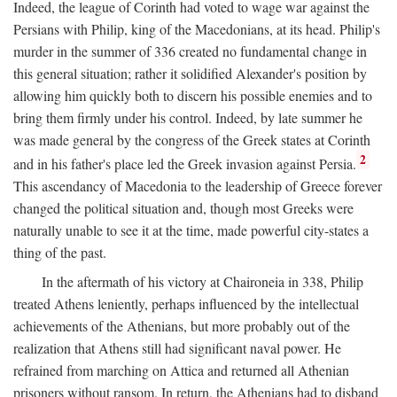
Indeed, the league of Corinth had voted to wage war against the
Persians with Philip, king of the Macedonians, at its head. Philip's
murder in the summer of 336 created no fundamental change in
this general situation; rather it solidified Alexander's position by
allowing him quickly both to discern his possible enemies and to
bring them firmly under his control. Indeed, by late summer he
was made general by the congress of the Greek states at Corinth
2
and in his father's place led the Greek invasion against Persia.
This ascendancy of Macedonia to the leadership of Greece forever
changed the political situation and, though most Greeks were
naturally unable to see it at the time, made powerful city-states a
thing of the past.
In the aftermath of his victory at Chaironeia in 338, Philip
treated Athens leniently, perhaps influenced by the intellectual
achievements of the Athenians, but more probably out of the
realization that Athens still had significant naval power. He
refrained from marching on Attica and returned all Athenian
prisoners without ransom. In return, the Athenians had to disband