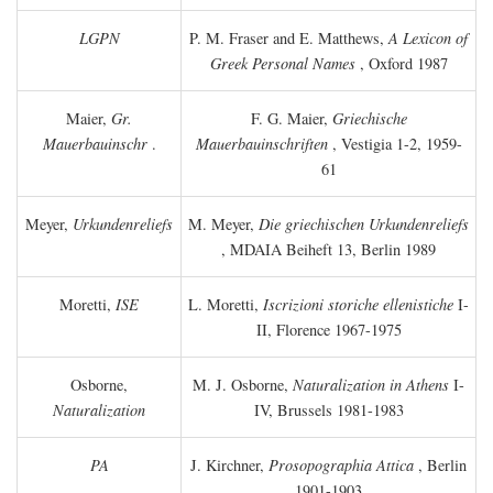
LGPN
P. M. Fraser and E. Matthews,
A Lexicon of
Greek Personal Names
, Oxford 1987
Maier,
Gr.
F. G. Maier,
Griechische
Mauerbauinschr
.
Mauerbauinschriften
, Vestigia 1-2, 1959-
61
Meyer,
Urkundenreliefs
M. Meyer,
Die griechischen Urkundenreliefs
, MDAIA Beiheft 13, Berlin 1989
Moretti,
ISE
L. Moretti,
Iscrizioni storiche ellenistiche
I-
II, Florence 1967-1975
Osborne,
M. J. Osborne,
Naturalization in Athens
I-
Naturalization
IV, Brussels 1981-1983
PA
J. Kirchner,
Prosopographia Attica
, Berlin
1901-1903