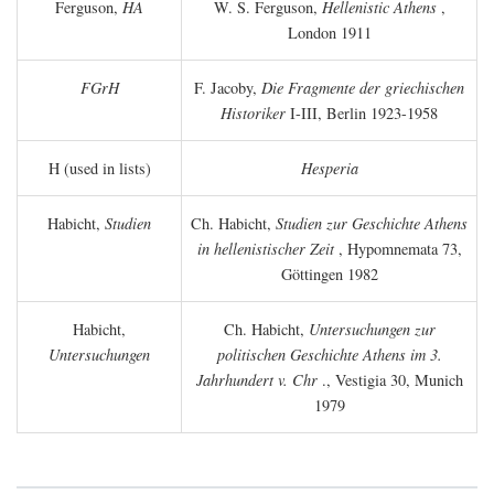
Ferguson,
HA
W. S. Ferguson,
Hellenistic Athens
,
London 1911
FGrH
F. Jacoby,
Die Fragmente der griechischen
Historiker
I-III, Berlin 1923-1958
H (used in lists)
Hesperia
Habicht,
Studien
Ch. Habicht,
Studien zur Geschichte Athens
in hellenistischer Zeit
, Hypomnemata 73,
Göttingen 1982
Habicht,
Ch. Habicht,
Untersuchungen zur
Untersuchungen
politischen Geschichte Athens im 3.
Jahrhundert v. Chr
., Vestigia 30, Munich
1979