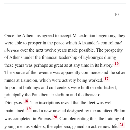
10
Once the Athenians agreed to accept Macedonian hegemony, they
were able to prosper in the peace which Alexander's control
and
absence
over the next twelve years made possible. The prosperity
of Athens under the financial leadership of Lykourgos during
16
these years was perhaps as great as at any time in its history.
The source of the revenue was apparently commerce and the silver
17
mines at Laureion, which were actively being worked.
Important buildings and cult centers were built or refurbished,
principally the Panathenaic stadium and the theater of
18
Dionysos.
The inscriptions reveal that the fleet was well
19
maintained,
and a new arsenal designed by the architect Philon
20
was completed in Piraeus.
Complementing this, the training of
21
young men as soldiers, the ephebeia, gained an active new life.