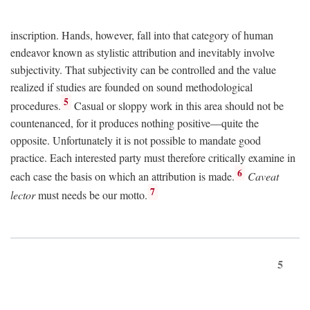
inscription. Hands, however, fall into that category of human
endeavor known as stylistic attribution and inevitably involve
subjectivity. That subjectivity can be controlled and the value
realized if studies are founded on sound methodological
5
procedures.
Casual or sloppy work in this area should not be
countenanced, for it produces nothing positive—quite the
opposite. Unfortunately it is not possible to mandate good
practice. Each interested party must therefore critically examine in
6
each case the basis on which an attribution is made.
Caveat
7
lector
must needs be our motto.
5