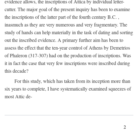
evidence allows, the inscriptions of Attica by individual letter-
cutter. The major goal of the present inquiry has been to examine
the inscriptions of the latter part of the fourth century
B.C.
,
inasmuch as they are very numerous and very fragmentary. The
study of hands can help materially in the task of dating and sorting
out the inscribed evidence. A primary further aim has been to
assess the effect that the ten-year control of Athens by Demetrios
of Phaleron (317-307) had on the production of inscriptions. Was
it in fact the case that very few inscriptions were inscribed during
this decade?
For this study, which has taken from its inception more than
six years to complete, I have systematically examined squeezes of
most Attic de-
2