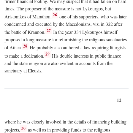
firmer financial footing. We may suspect that it had fallen on hard
times. The proposer of the measure is not Lykourgos, but
26
Aristonikos of Marathon,
one of his supporters, who was later
condemned and executed by the Macedonians, viz. in 322 after
27
the battle of Krannon.
In the year 334 Lykourgos himself
proposed a long measure for refurbishing the religious sanctuaries
28
of Attica.
He probably also authored a law requiring liturgists
29
to make a dedication.
His double interests in public finance
and the state religion are also evident in accounts from the
sanctuary at Eleusis,
12
where he was closely involved in the details of financing building
30
projects,
as well as in providing funds to the religious