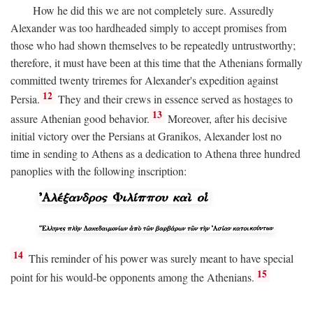
How he did this we are not completely sure. Assuredly
Alexander was too hardheaded simply to accept promises from
those who had shown themselves to be repeatedly untrustworthy;
therefore, it must have been at this time that the Athenians formally
committed twenty triremes for Alexander's expedition against
12
Persia.
They and their crews in essence served as hostages to
13
assure Athenian good behavior.
Moreover, after his decisive
initial victory over the Persians at Granikos, Alexander lost no
time in sending to Athens as a dedication to Athena three hundred
panoplies with the following inscription:
14
This reminder of his power was surely meant to have special
15
point for his would-be opponents among the Athenians.