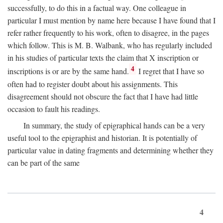
successfully, to do this in a factual way. One colleague in
particular I must mention by name here because I have found that I
refer rather frequently to his work, often to disagree, in the pages
which follow. This is M. B. Walbank, who has regularly included
in his studies of particular texts the claim that X inscription or
4
inscriptions is or are by the same hand.
I regret that I have so
often had to register doubt about his assignments. This
disagreement should not obscure the fact that I have had little
occasion to fault his readings.
In summary, the study of epigraphical hands can be a very
useful tool to the epigraphist and historian. It is potentially of
particular value in dating fragments and determining whether they
can be part of the same
4