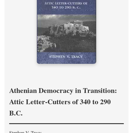
Athenian Democracy in Transition:
Attic Letter-Cutters of 340 to 290
B.C.
Stephen V. Tracy