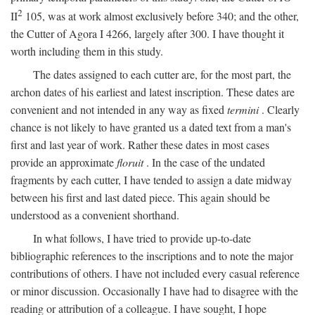
2
II
105, was at work almost exclusively before 340; and the other,
the Cutter of Agora I 4266, largely after 300. I have thought it
worth including them in this study.
The dates assigned to each cutter are, for the most part, the
archon dates of his earliest and latest inscription. These dates are
convenient and not intended in any way as fixed
termini
. Clearly
chance is not likely to have granted us a dated text from a man's
first and last year of work. Rather these dates in most cases
provide an approximate
floruit
. In the case of the undated
fragments by each cutter, I have tended to assign a date midway
between his first and last dated piece. This again should be
understood as a convenient shorthand.
In what follows, I have tried to provide up-to-date
bibliographic references to the inscriptions and to note the major
contributions of others. I have not included every casual reference
or minor discussion. Occasionally I have had to disagree with the
reading or attribution of a colleague. I have sought, I hope