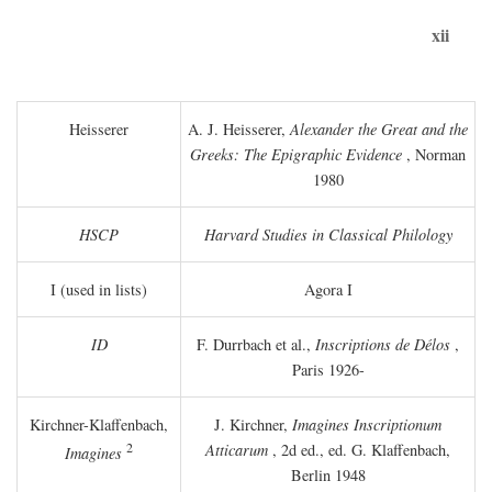
xii
Heisserer
A. J. Heisserer,
Alexander the Great and the
Greeks: The Epigraphic Evidence
, Norman
1980
HSCP
Harvard Studies in Classical Philology
I (used in lists)
Agora I
ID
F. Durrbach et al.,
Inscriptions de Délos
,
Paris 1926-
Kirchner-Klaffenbach,
J. Kirchner,
Imagines Inscriptionum
2
Atticarum
, 2d ed., ed. G. Klaffenbach,
Imagines
Berlin 1948