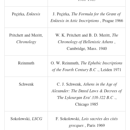
Peçirka,
Enktesis
J. Peçirka,
The Formula for the Grant of
Enktesis in Attic Inscriptions
, Prague 1966
Pritchett and Meritt,
W. K. Pritchett and B. D. Meritt,
The
Chronology
Chronology of Hellenistic Athens
,
Cambridge, Mass. 1940
Reinmuth
O. W. Reinmuth,
The Ephebic Inscriptions
of the Fourth Century
B.C
., Leiden 1971
Schwenk
C. J. Schwenk,
Athens in the Age of
Alexander: The Dated Laws & Decrees of
'The Lykourgan Era' 338-322
B.C
.,
Chicago 1985
Sokolowski,
LSCG
F. Sokolowski,
Lois sacrées des cités
grecques
, Paris 1969