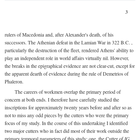
3
rulers of Macedonia and, after Alexander's death, of his
successors. The Athenian defeat in the Lamian War in 322
B.C.
,
particularly the destruction of the fleet, rendered Athens' ability to
play an independent role in world affairs virtually nil. However,
the breaks in the epigraphical evidence are not clear-cut, except for
the apparent dearth of evidence during the rule of Demetrios of
Phaleron.
The careers of workmen overlap the primary period of
concern at both ends. I therefore have carefully studied the
inscriptions for approximately twenty years before and after so as
not to miss any odd pieces by the cutters who were the primary
focus of my study. In the course of this undertaking I identified
two major cutters who in fact did most of their work outside the
primary temporal parameters of this study: one, the Cutter of
IG