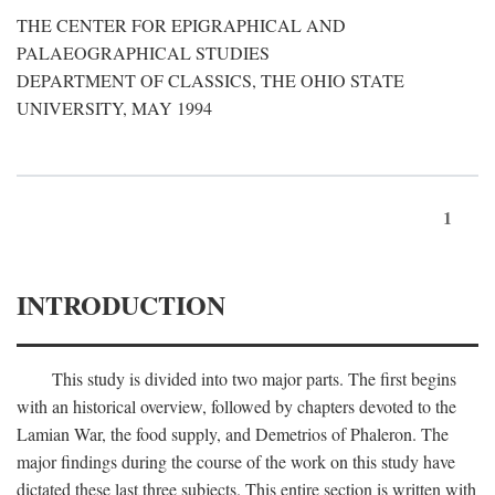
THE CENTER FOR EPIGRAPHICAL AND
PALAEOGRAPHICAL STUDIES
DEPARTMENT OF CLASSICS, THE OHIO STATE
UNIVERSITY, MAY 1994
1
INTRODUCTION
This study is divided into two major parts. The first begins
with an historical overview, followed by chapters devoted to the
Lamian War, the food supply, and Demetrios of Phaleron. The
major findings during the course of the work on this study have
dictated these last three subjects. This entire section is written with