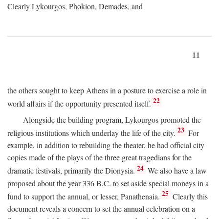
Clearly Lykourgos, Phokion, Demades, and
11
the others sought to keep Athens in a posture to exercise a role in
22
world affairs if the opportunity presented itself.
Alongside the building program, Lykourgos promoted the
23
religious institutions which underlay the life of the city.
For
example, in addition to rebuilding the theater, he had official city
copies made of the plays of the three great tragedians for the
24
dramatic festivals, primarily the Dionysia.
We also have a law
proposed about the year 336
B.C.
to set aside special moneys in a
25
fund to support the annual, or lesser, Panathenaia.
Clearly this
document reveals a concern to set the annual celebration on a