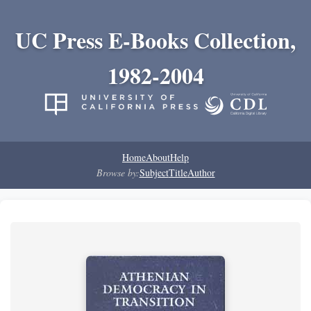
UC Press E-Books Collection,
1982-2004
Home
About
Help
Browse by:
Subject
Title
Author