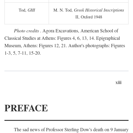
Tod,
GHI
M. N. Tod,
Greek Historical Inscriptions
II, Oxford 1948
Photo credits
. Agora Excavations, American School of
Classical Studies at Athens: Figures 4, 6, 13, 14. Epigraphical
Museum, Athens: Figures 12, 21. Author's photographs: Figures
1-3, 5, 7-11, 15-20.
xiii
PREFACE
The sad news of Professor Sterling Dow's death on 9 January