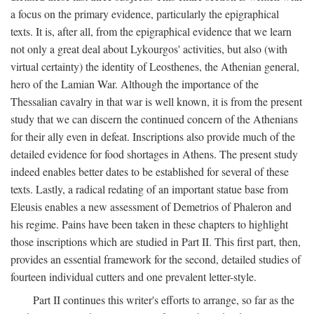
a focus on the primary evidence, particularly the epigraphical
texts. It is, after all, from the epigraphical evidence that we learn
not only a great deal about Lykourgos' activities, but also (with
virtual certainty) the identity of Leosthenes, the Athenian general,
hero of the Lamian War. Although the importance of the
Thessalian cavalry in that war is well known, it is from the present
study that we can discern the continued concern of the Athenians
for their ally even in defeat. Inscriptions also provide much of the
detailed evidence for food shortages in Athens. The present study
indeed enables better dates to be established for several of these
texts. Lastly, a radical redating of an important statue base from
Eleusis enables a new assessment of Demetrios of Phaleron and
his regime. Pains have been taken in these chapters to highlight
those inscriptions which are studied in Part II. This first part, then,
provides an essential framework for the second, detailed studies of
fourteen individual cutters and one prevalent letter-style.
Part II continues this writer's efforts to arrange, so far as the