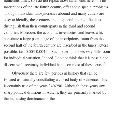
numerous times, so I do not repeat those statements here.
The
inscriptions of the late fourth century offer some special problems.
Though individual idiosyncrasies abound and many cutters are
easy to identify, these cutters are, in general, more difficult to
distinguish than their counterparts in the third and second
centuries. Moreover, the accounts, inventories, and leases which
constitute a large percentage of the inscriptions extant from the
second half of the fourth century are inscribed in the tiniest letters
possible, i.e., 0.003-0.004 m. Such lettering allows very little room
for individual variation. Indeed, I do not think that it is possible to
3
discern with accuracy individual hands on most of these texts.
Obviously there are few periods in history that can be
isolated as naturally constituting a closed body of evidence. This
is certainly true of the years 340-290. Although these years saw
sharp political divisions in Athens, they are primarily marked by
the increasing dominance of the