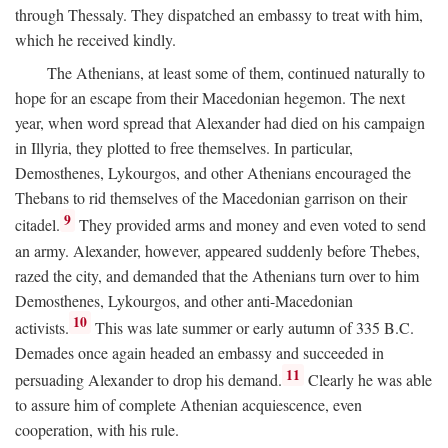
through Thessaly. They dispatched an embassy to treat with him,
which he received kindly.
The Athenians, at least some of them, continued naturally to
hope for an escape from their Macedonian hegemon. The next
year, when word spread that Alexander had died on his campaign
in Illyria, they plotted to free themselves. In particular,
Demosthenes, Lykourgos, and other Athenians encouraged the
Thebans to rid themselves of the Macedonian garrison on their
9
citadel.
They provided arms and money and even voted to send
an army. Alexander, however, appeared suddenly before Thebes,
razed the city, and demanded that the Athenians turn over to him
Demosthenes, Lykourgos, and other anti-Macedonian
10
activists.
This was late summer or early autumn of 335
B.C.
Demades once again headed an embassy and succeeded in
11
persuading Alexander to drop his demand.
Clearly he was able
to assure him of complete Athenian acquiescence, even
cooperation, with his rule.