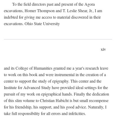
To the field directors past and present of the Agora
excavations, Homer Thompson and T. Leslie Shear, Jr., I am
indebted for giving me access to material discovered in their
excavations. Ohio State University
xiv
and its College of Humanities granted me a year's research leave
to work on this book and were instrumental in the creation of a
center to support the study of epigraphy. This center and the
Institute for Advanced Study have provided ideal settings for the
pursuit of my work on epigraphical hands. Finally the dedication
of this slim volume to Christian Habicht is but small recompense
for his friendship, his support, and his good advice. Naturally, I
take full responsibility for all errors and infelicities.