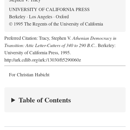
UNIVERSITY OF CALIFORNIA PRESS
Berkeley · Los Angeles · Oxford
© 1995 The Regents of the University of California
Preferred Citation: Tracy, Stephen V.
Athenian Democracy in
Transition: Attic Letter-Cutters of 340 to 290 B.C.
. Berkeley:
University of California Press, 1995.
http://ark.cdlib.org/ark:/13030/ft5290060z
For Christian Habicht
Table of Contents