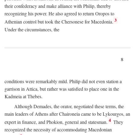
their confederacy and make alliance with Philip, thereby
recognizing his power. He also agreed to return Oropos to
3
Athenian control but took the Chersonese for Macedonia.
Under the circumstances, the
8
conditions were remarkably mild. Philip did not even station a
garrison in Attica, but rather was satisfied to place one in the
Kadmeia at Thebes.
Although Demades, the orator, negotiated these terms, the
main leaders of Athens after Chaironeia came to be Lykourgos, an
4
expert in finance, and Phokion, general and statesman.
They
recognized the necessity of accommodating Macedonian