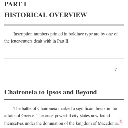
PART I
HISTORICAL OVERVIEW
Inscription numbers printed in boldface type are by one of
the letter-cutters dealt with in Part II.
7
Chaironeia to Ipsos and Beyond
The battle of Chaironeia marked a significant break in the
affairs of Greece. The once-powerful city-states now found
1
themselves under the domination of the kingdom of Macedonia.