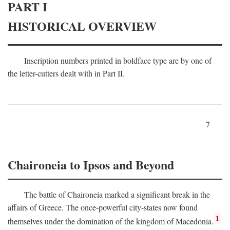
PART I
HISTORICAL OVERVIEW
Inscription numbers printed in boldface type are by one of
the letter-cutters dealt with in Part II.
7
Chaironeia to Ipsos and Beyond
The battle of Chaironeia marked a significant break in the
affairs of Greece. The once-powerful city-states now found
1
themselves under the domination of the kingdom of Macedonia.