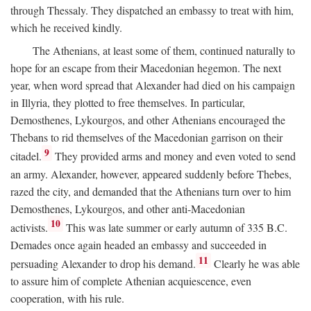
through Thessaly. They dispatched an embassy to treat with him,
which he received kindly.
The Athenians, at least some of them, continued naturally to
hope for an escape from their Macedonian hegemon. The next
year, when word spread that Alexander had died on his campaign
in Illyria, they plotted to free themselves. In particular,
Demosthenes, Lykourgos, and other Athenians encouraged the
Thebans to rid themselves of the Macedonian garrison on their
9
citadel.
They provided arms and money and even voted to send
an army. Alexander, however, appeared suddenly before Thebes,
razed the city, and demanded that the Athenians turn over to him
Demosthenes, Lykourgos, and other anti-Macedonian
10
activists.
This was late summer or early autumn of 335
B.C.
Demades once again headed an embassy and succeeded in
11
persuading Alexander to drop his demand.
Clearly he was able
to assure him of complete Athenian acquiescence, even
cooperation, with his rule.