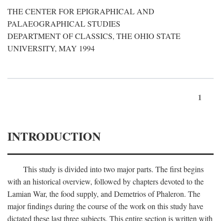
THE CENTER FOR EPIGRAPHICAL AND
PALAEOGRAPHICAL STUDIES
DEPARTMENT OF CLASSICS, THE OHIO STATE
UNIVERSITY, MAY 1994
1
INTRODUCTION
This study is divided into two major parts. The first begins
with an historical overview, followed by chapters devoted to the
Lamian War, the food supply, and Demetrios of Phaleron. The
major findings during the course of the work on this study have
dictated these last three subjects. This entire section is written with