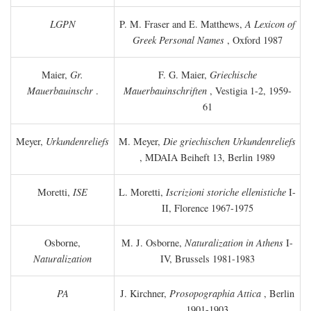
LGPN
P. M. Fraser and E. Matthews,
A Lexicon of
Greek Personal Names
, Oxford 1987
Maier,
Gr.
F. G. Maier,
Griechische
Mauerbauinschr
.
Mauerbauinschriften
, Vestigia 1-2, 1959-
61
Meyer,
Urkundenreliefs
M. Meyer,
Die griechischen Urkundenreliefs
, MDAIA Beiheft 13, Berlin 1989
Moretti,
ISE
L. Moretti,
Iscrizioni storiche ellenistiche
I-
II, Florence 1967-1975
Osborne,
M. J. Osborne,
Naturalization in Athens
I-
Naturalization
IV, Brussels 1981-1983
PA
J. Kirchner,
Prosopographia Attica
, Berlin
1901-1903