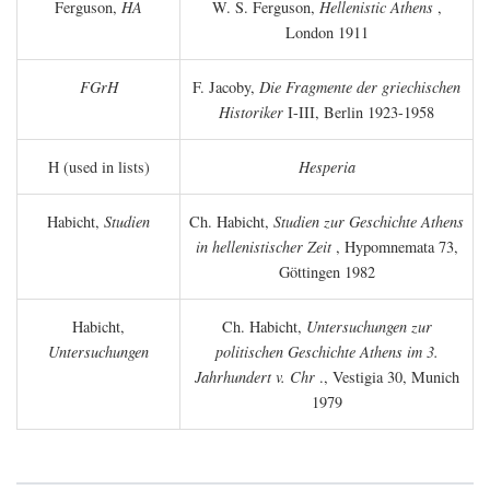
Ferguson,
HA
W. S. Ferguson,
Hellenistic Athens
,
London 1911
FGrH
F. Jacoby,
Die Fragmente der griechischen
Historiker
I-III, Berlin 1923-1958
H (used in lists)
Hesperia
Habicht,
Studien
Ch. Habicht,
Studien zur Geschichte Athens
in hellenistischer Zeit
, Hypomnemata 73,
Göttingen 1982
Habicht,
Ch. Habicht,
Untersuchungen zur
Untersuchungen
politischen Geschichte Athens im 3.
Jahrhundert v. Chr
., Vestigia 30, Munich
1979