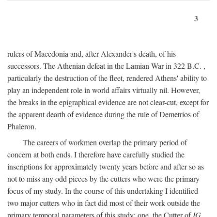
3
rulers of Macedonia and, after Alexander's death, of his
successors. The Athenian defeat in the Lamian War in 322
B.C.
,
particularly the destruction of the fleet, rendered Athens' ability to
play an independent role in world affairs virtually nil. However,
the breaks in the epigraphical evidence are not clear-cut, except for
the apparent dearth of evidence during the rule of Demetrios of
Phaleron.
The careers of workmen overlap the primary period of
concern at both ends. I therefore have carefully studied the
inscriptions for approximately twenty years before and after so as
not to miss any odd pieces by the cutters who were the primary
focus of my study. In the course of this undertaking I identified
two major cutters who in fact did most of their work outside the
primary temporal parameters of this study: one, the Cutter of
IG