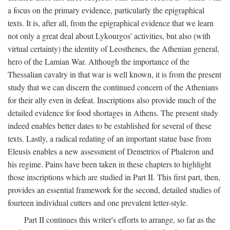
a focus on the primary evidence, particularly the epigraphical
texts. It is, after all, from the epigraphical evidence that we learn
not only a great deal about Lykourgos' activities, but also (with
virtual certainty) the identity of Leosthenes, the Athenian general,
hero of the Lamian War. Although the importance of the
Thessalian cavalry in that war is well known, it is from the present
study that we can discern the continued concern of the Athenians
for their ally even in defeat. Inscriptions also provide much of the
detailed evidence for food shortages in Athens. The present study
indeed enables better dates to be established for several of these
texts. Lastly, a radical redating of an important statue base from
Eleusis enables a new assessment of Demetrios of Phaleron and
his regime. Pains have been taken in these chapters to highlight
those inscriptions which are studied in Part II. This first part, then,
provides an essential framework for the second, detailed studies of
fourteen individual cutters and one prevalent letter-style.
Part II continues this writer's efforts to arrange, so far as the