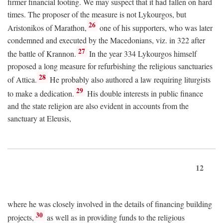
firmer financial footing. We may suspect that it had fallen on hard
times. The proposer of the measure is not Lykourgos, but
26
Aristonikos of Marathon,
one of his supporters, who was later
condemned and executed by the Macedonians, viz. in 322 after
27
the battle of Krannon.
In the year 334 Lykourgos himself
proposed a long measure for refurbishing the religious sanctuaries
28
of Attica.
He probably also authored a law requiring liturgists
29
to make a dedication.
His double interests in public finance
and the state religion are also evident in accounts from the
sanctuary at Eleusis,
12
where he was closely involved in the details of financing building
30
projects,
as well as in providing funds to the religious