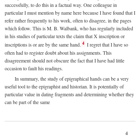
successfully, to do this in a factual way. One colleague in
particular I must mention by name here because I have found that I
refer rather frequently to his work, often to disagree, in the pages
which follow. This is M. B. Walbank, who has regularly included
in his studies of particular texts the claim that X inscription or
4
inscriptions is or are by the same hand.
I regret that I have so
often had to register doubt about his assignments. This
disagreement should not obscure the fact that I have had little
occasion to fault his readings.
In summary, the study of epigraphical hands can be a very
useful tool to the epigraphist and historian. It is potentially of
particular value in dating fragments and determining whether they
can be part of the same
4