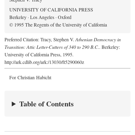
UNIVERSITY OF CALIFORNIA PRESS
Berkeley · Los Angeles · Oxford
© 1995 The Regents of the University of California
Preferred Citation: Tracy, Stephen V.
Athenian Democracy in
Transition: Attic Letter-Cutters of 340 to 290 B.C.
. Berkeley:
University of California Press, 1995.
http://ark.cdlib.org/ark:/13030/ft5290060z
For Christian Habicht
Table of Contents