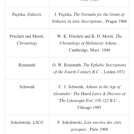
Peçirka,
Enktesis
J. Peçirka,
The Formula for the Grant of
Enktesis in Attic Inscriptions
, Prague 1966
Pritchett and Meritt,
W. K. Pritchett and B. D. Meritt,
The
Chronology
Chronology of Hellenistic Athens
,
Cambridge, Mass. 1940
Reinmuth
O. W. Reinmuth,
The Ephebic Inscriptions
of the Fourth Century
B.C
., Leiden 1971
Schwenk
C. J. Schwenk,
Athens in the Age of
Alexander: The Dated Laws & Decrees of
'The Lykourgan Era' 338-322
B.C
.,
Chicago 1985
Sokolowski,
LSCG
F. Sokolowski,
Lois sacrées des cités
grecques
, Paris 1969