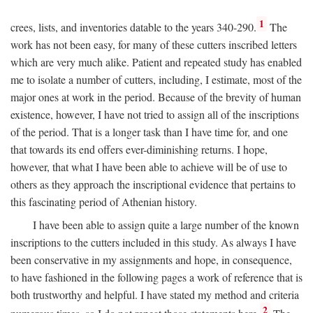
1
crees, lists, and inventories datable to the years 340-290.
The
work has not been easy, for many of these cutters inscribed letters
which are very much alike. Patient and repeated study has enabled
me to isolate a number of cutters, including, I estimate, most of the
major ones at work in the period. Because of the brevity of human
existence, however, I have not tried to assign all of the inscriptions
of the period. That is a longer task than I have time for, and one
that towards its end offers ever-diminishing returns. I hope,
however, that what I have been able to achieve will be of use to
others as they approach the inscriptional evidence that pertains to
this fascinating period of Athenian history.
I have been able to assign quite a large number of the known
inscriptions to the cutters included in this study. As always I have
been conservative in my assignments and hope, in consequence,
to have fashioned in the following pages a work of reference that is
both trustworthy and helpful. I have stated my method and criteria
2