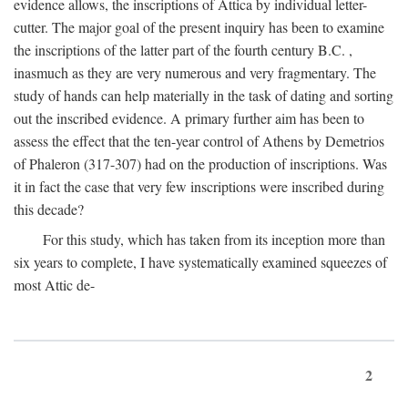
evidence allows, the inscriptions of Attica by individual letter-
cutter. The major goal of the present inquiry has been to examine
the inscriptions of the latter part of the fourth century
B.C.
,
inasmuch as they are very numerous and very fragmentary. The
study of hands can help materially in the task of dating and sorting
out the inscribed evidence. A primary further aim has been to
assess the effect that the ten-year control of Athens by Demetrios
of Phaleron (317-307) had on the production of inscriptions. Was
it in fact the case that very few inscriptions were inscribed during
this decade?
For this study, which has taken from its inception more than
six years to complete, I have systematically examined squeezes of
most Attic de-
2