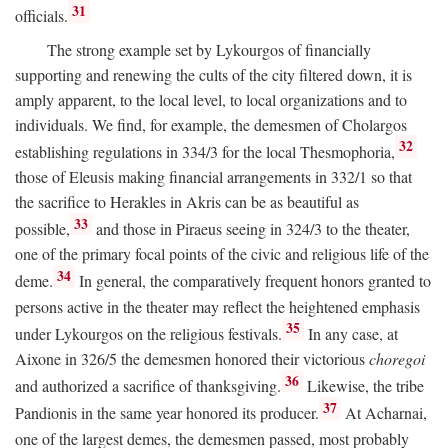
31
officials.
The strong example set by Lykourgos of financially
supporting and renewing the cults of the city filtered down, it is
amply apparent, to the local level, to local organizations and to
individuals. We find, for example, the demesmen of Cholargos
32
establishing regulations in 334/3 for the local Thesmophoria,
those of Eleusis making financial arrangements in 332/1 so that
the sacrifice to Herakles in Akris can be as beautiful as
33
possible,
and those in Piraeus seeing in 324/3 to the theater,
one of the primary focal points of the civic and religious life of the
34
deme.
In general, the comparatively frequent honors granted to
persons active in the theater may reflect the heightened emphasis
35
under Lykourgos on the religious festivals.
In any case, at
Aixone in 326/5 the demesmen honored their victorious
choregoi
36
and authorized a sacrifice of thanksgiving.
Likewise, the tribe
37
Pandionis in the same year honored its producer.
At Acharnai,
one of the largest demes, the demesmen passed, most probably