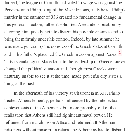
Indeed, the league of Corinth had voted to wage war against the
Persians with Philip, king of the Macedonians, at its head. Philip's
murder in the summer of 336 created no fundamental change in
this general situation; rather it solidified Alexander's position by
allowing him quickly both to discern his possible enemies and to
bring them firmly under his control. Indeed, by late summer he
was made general by the congress of the Greek states at Corinth
2
and in his father's place led the Greek invasion against Persia.
This ascendancy of Macedonia to the leadership of Greece forever
changed the political situation and, though most Greeks were
naturally unable to see it at the time, made powerful city-states a
thing of the past.
In the aftermath of his victory at Chaironeia in 338, Philip
treated Athens leniently, perhaps influenced by the intellectual
achievements of the Athenians, but more probably out of the
realization that Athens still had significant naval power. He
refrained from marching on Attica and returned all Athenian
prisoners without ransom. In return, the Athenians had to disband