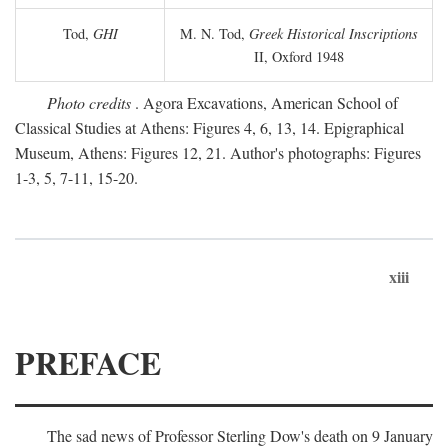
Tod,
GHI
M. N. Tod,
Greek Historical Inscriptions
II, Oxford 1948
Photo credits
. Agora Excavations, American School of
Classical Studies at Athens: Figures 4, 6, 13, 14. Epigraphical
Museum, Athens: Figures 12, 21. Author's photographs: Figures
1-3, 5, 7-11, 15-20.
xiii
PREFACE
The sad news of Professor Sterling Dow's death on 9 January