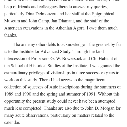
help of friends and colleagues there to answer my queries,
particularly Dina Delmouzou and her staff at the Epigraphical
Museum and John Camp, Jan Diamant, and the staff of the
American excavations in the Athenian Agora. I owe them much
thanks.
I have many other debts to acknowledge—the greatest by far
is to the Institute for Advanced Study. Through the kind
intercession of Professors G. W. Bowersock and Ch. Habicht of
the School of Historical Studies of the Institute, I was granted the
extraordinary privilege of visitorships in three successive years to
work on this study. There I had access to the magnificent
collection of squeezes of Attic inscriptions during the summers of
1989 and 1990 and the spring and summer of 1991. Without this
opportunity the present study could never have been attempted,
much less completed. Thanks are also due to John D. Morgan for
many acute observations, particularly on matters related to the
calendar.