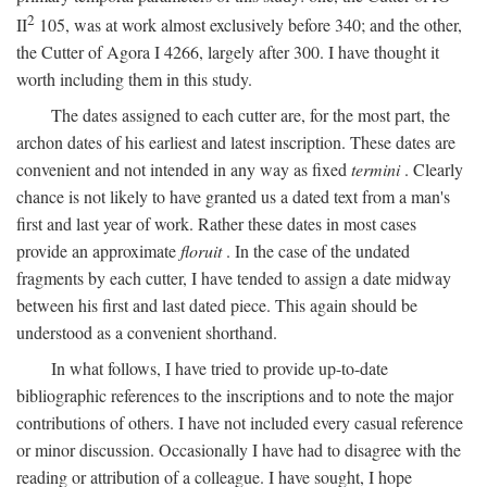
2
II
105, was at work almost exclusively before 340; and the other,
the Cutter of Agora I 4266, largely after 300. I have thought it
worth including them in this study.
The dates assigned to each cutter are, for the most part, the
archon dates of his earliest and latest inscription. These dates are
convenient and not intended in any way as fixed
termini
. Clearly
chance is not likely to have granted us a dated text from a man's
first and last year of work. Rather these dates in most cases
provide an approximate
floruit
. In the case of the undated
fragments by each cutter, I have tended to assign a date midway
between his first and last dated piece. This again should be
understood as a convenient shorthand.
In what follows, I have tried to provide up-to-date
bibliographic references to the inscriptions and to note the major
contributions of others. I have not included every casual reference
or minor discussion. Occasionally I have had to disagree with the
reading or attribution of a colleague. I have sought, I hope