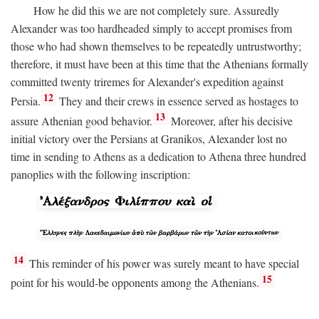
How he did this we are not completely sure. Assuredly
Alexander was too hardheaded simply to accept promises from
those who had shown themselves to be repeatedly untrustworthy;
therefore, it must have been at this time that the Athenians formally
committed twenty triremes for Alexander's expedition against
12
Persia.
They and their crews in essence served as hostages to
13
assure Athenian good behavior.
Moreover, after his decisive
initial victory over the Persians at Granikos, Alexander lost no
time in sending to Athens as a dedication to Athena three hundred
panoplies with the following inscription:
14
This reminder of his power was surely meant to have special
15
point for his would-be opponents among the Athenians.