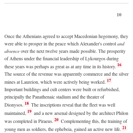
10
Once the Athenians agreed to accept Macedonian hegemony, they
were able to prosper in the peace which Alexander's control
and
absence
over the next twelve years made possible. The prosperity
of Athens under the financial leadership of Lykourgos during
16
these years was perhaps as great as at any time in its history.
The source of the revenue was apparently commerce and the silver
17
mines at Laureion, which were actively being worked.
Important buildings and cult centers were built or refurbished,
principally the Panathenaic stadium and the theater of
18
Dionysos.
The inscriptions reveal that the fleet was well
19
maintained,
and a new arsenal designed by the architect Philon
20
was completed in Piraeus.
Complementing this, the training of
21
young men as soldiers, the ephebeia, gained an active new life.