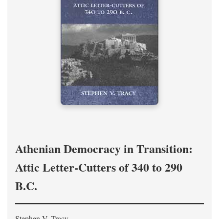
Athenian Democracy in Transition:
Attic Letter-Cutters of 340 to 290
B.C.
Stephen V. Tracy