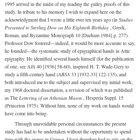
1995 arrived in the midst of my reading the galley proofs of this
study. In tribute to his memory I wish to expand here on the
acknowledgment that I wrote a little over ten years ago (in
Studies
Presented to Sterling Dow on His Eightieth Birthday
, Greek,
Roman, and Byzantine Monograph 10 [Durham 1984] p. 277).
Professor Dow fostered—indeed, it would be more accurate to say,
he founded—the systematic study of epigraphical hands in Attic
epigraphy. He identified several hands himself (for the publication
of one, see
AJA
40 [1936] 58-60), inspired H. T. Wade-Gery to
study a fifth-century hand (
ABSA
33 [1932-33] 122-135), and
both introduced me to the subject and supervised my initial work,
my 1968 doctoral dissertation, a revision of which was published
as The
Lettering of an Athenian Mason
, Hesperia Suppl. 15
(Princeton 1975). Without him, none of my work on hands would
have come into being.
Through unavoidable personal circumstances the present
study has had to be undertaken without the opportunity to spend
time with the stones in Greece. I have therefore had to rely on the