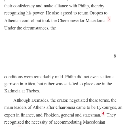
their confederacy and make alliance with Philip, thereby
recognizing his power. He also agreed to return Oropos to
3
Athenian control but took the Chersonese for Macedonia.
Under the circumstances, the
8
conditions were remarkably mild. Philip did not even station a
garrison in Attica, but rather was satisfied to place one in the
Kadmeia at Thebes.
Although Demades, the orator, negotiated these terms, the
main leaders of Athens after Chaironeia came to be Lykourgos, an
4
expert in finance, and Phokion, general and statesman.
They
recognized the necessity of accommodating Macedonian