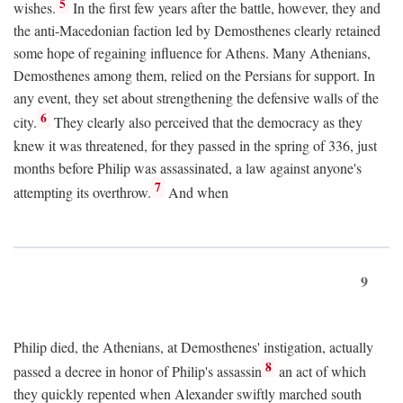
5
wishes.
In the first few years after the battle, however, they and
the anti-Macedonian faction led by Demosthenes clearly retained
some hope of regaining influence for Athens. Many Athenians,
Demosthenes among them, relied on the Persians for support. In
any event, they set about strengthening the defensive walls of the
6
city.
They clearly also perceived that the democracy as they
knew it was threatened, for they passed in the spring of 336, just
months before Philip was assassinated, a law against anyone's
7
attempting its overthrow.
And when
9
Philip died, the Athenians, at Demosthenes' instigation, actually
8
passed a decree in honor of Philip's assassin
an act of which
they quickly repented when Alexander swiftly marched south