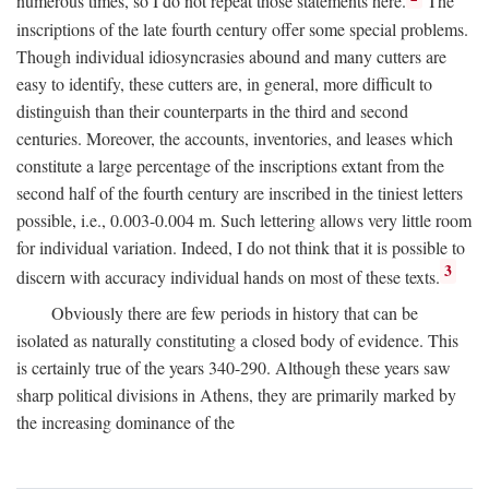
numerous times, so I do not repeat those statements here.
The
inscriptions of the late fourth century offer some special problems.
Though individual idiosyncrasies abound and many cutters are
easy to identify, these cutters are, in general, more difficult to
distinguish than their counterparts in the third and second
centuries. Moreover, the accounts, inventories, and leases which
constitute a large percentage of the inscriptions extant from the
second half of the fourth century are inscribed in the tiniest letters
possible, i.e., 0.003-0.004 m. Such lettering allows very little room
for individual variation. Indeed, I do not think that it is possible to
3
discern with accuracy individual hands on most of these texts.
Obviously there are few periods in history that can be
isolated as naturally constituting a closed body of evidence. This
is certainly true of the years 340-290. Although these years saw
sharp political divisions in Athens, they are primarily marked by
the increasing dominance of the