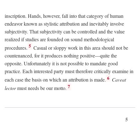
inscription. Hands, however, fall into that category of human
endeavor known as stylistic attribution and inevitably involve
subjectivity. That subjectivity can be controlled and the value
realized if studies are founded on sound methodological
5
procedures.
Casual or sloppy work in this area should not be
countenanced, for it produces nothing positive—quite the
opposite. Unfortunately it is not possible to mandate good
practice. Each interested party must therefore critically examine in
6
each case the basis on which an attribution is made.
Caveat
7
lector
must needs be our motto.
5