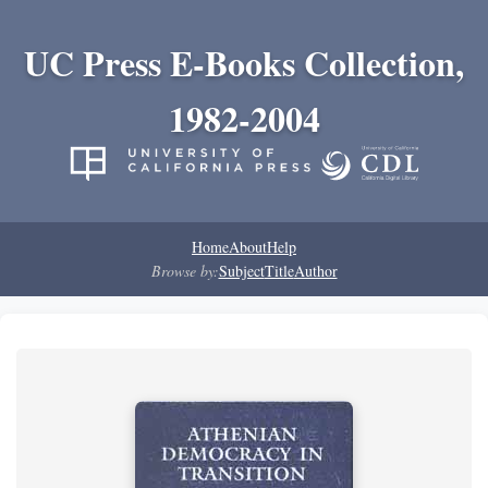
UC Press E-Books Collection,
1982-2004
Home
About
Help
Browse by:
Subject
Title
Author