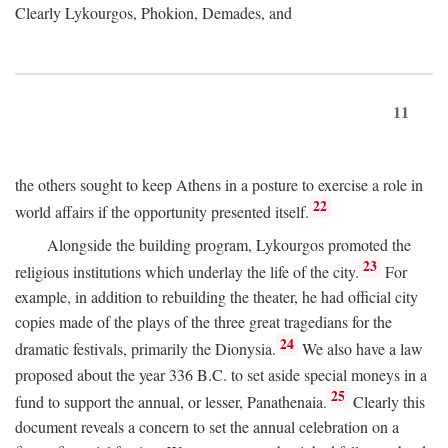
Clearly Lykourgos, Phokion, Demades, and
11
the others sought to keep Athens in a posture to exercise a role in
22
world affairs if the opportunity presented itself.
Alongside the building program, Lykourgos promoted the
23
religious institutions which underlay the life of the city.
For
example, in addition to rebuilding the theater, he had official city
copies made of the plays of the three great tragedians for the
24
dramatic festivals, primarily the Dionysia.
We also have a law
proposed about the year 336
B.C.
to set aside special moneys in a
25
fund to support the annual, or lesser, Panathenaia.
Clearly this
document reveals a concern to set the annual celebration on a