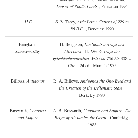
Leases of Public Lands
, Princeton 1991
ALC
S. V. Tracy,
Attic Letter-Cutters of 229 to
86 B.C
., Berkeley 1990
Bengtson,
H. Bengtson,
Die Staatsverträge des
Staatsverträge
Altertums
, II:
Die Verträge der
griechischrömischen Welt von 700 his
338
v.
Chr
., 2d ed., Munich 1975
Billows,
Antigonos
R. A. Billows,
Antigonos the One-Eyed and
the Creation of the Hellenistic State
,
Berkeley 1990
Bosworth,
Conquest
A. B. Bosworth,
Conquest and Empire: The
and Empire
Reign of Alexander the Great
, Cambridge
1988