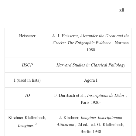
xii
Heisserer
A. J. Heisserer,
Alexander the Great and the
Greeks: The Epigraphic Evidence
, Norman
1980
HSCP
Harvard Studies in Classical Philology
I (used in lists)
Agora I
ID
F. Durrbach et al.,
Inscriptions de Délos
,
Paris 1926-
Kirchner-Klaffenbach,
J. Kirchner,
Imagines Inscriptionum
2
Atticarum
, 2d ed., ed. G. Klaffenbach,
Imagines
Berlin 1948