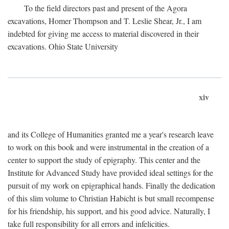
To the field directors past and present of the Agora
excavations, Homer Thompson and T. Leslie Shear, Jr., I am
indebted for giving me access to material discovered in their
excavations. Ohio State University
xiv
and its College of Humanities granted me a year's research leave
to work on this book and were instrumental in the creation of a
center to support the study of epigraphy. This center and the
Institute for Advanced Study have provided ideal settings for the
pursuit of my work on epigraphical hands. Finally the dedication
of this slim volume to Christian Habicht is but small recompense
for his friendship, his support, and his good advice. Naturally, I
take full responsibility for all errors and infelicities.