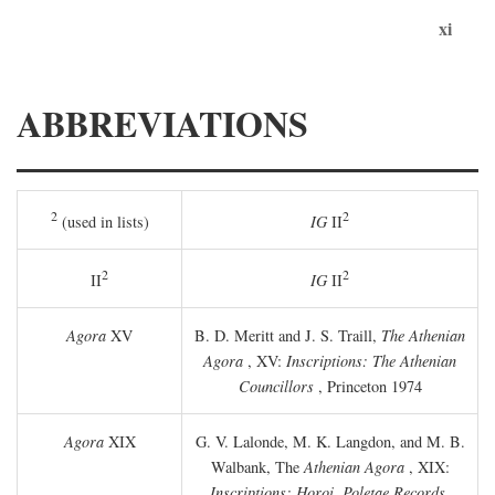
xi
ABBREVIATIONS
2
2
(used in lists)
IG
II
2
2
II
IG
II
Agora
XV
B. D. Meritt and J. S. Traill,
The Athenian
Agora
, XV:
Inscriptions: The Athenian
Councillors
, Princeton 1974
Agora
XIX
G. V. Lalonde, M. K. Langdon, and M. B.
Walbank, The
Athenian Agora
, XIX:
Inscriptions: Horoi, Poletae Records,