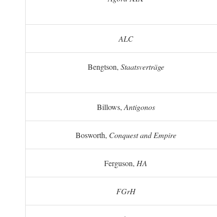
ALC
Bengtson,
Staatsverträge
Billows,
Antigonos
Bosworth,
Conquest and Empire
Ferguson,
HA
FGrH