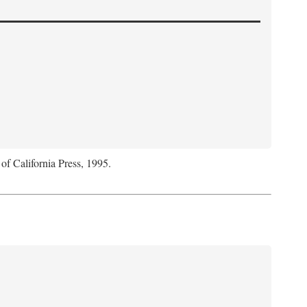
 of California Press, 1995.