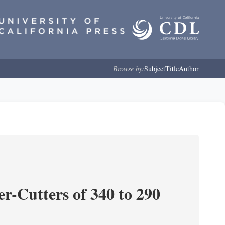
Browse by:
Subject
Title
Author
r-Cutters of 340 to 290