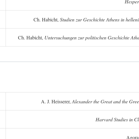
Hesper
Ch. Habicht,
Studien zur Geschichte Athens in hellenis
Ch. Habicht,
Untersuchungen zur politischen Geschichte Athe
A. J. Heisserer,
Alexander the Great and the Gree
Harvard Studies in Cl
Agora