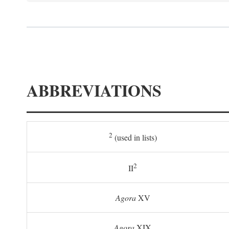
ABBREVIATIONS
2
(used in lists)
2
II
Agora
XV
Agora
XIX