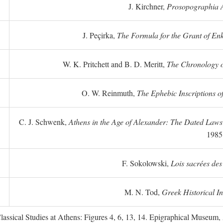
J. Kirchner,
Prosopographia A
J. Peçirka,
The Formula for the Grant of Enkte
W. K. Pritchett and B. D. Meritt,
The Chronology of
O. W. Reinmuth,
The Ephebic Inscriptions o
C. J. Schwenk,
Athens in the Age of Alexander: The Dated Law
1985
F. Sokolowski,
Lois sacrées des
M. N. Tod,
Greek Historical In
ssical Studies at Athens: Figures 4, 6, 13, 14. Epigraphical Museum, 