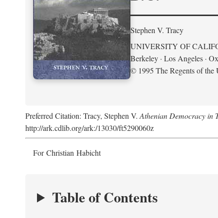
Stephen V. Tracy
UNIVERSITY OF CALIF
Berkeley · Los Angeles · Ox
© 1995 The Regents of the U
Preferred Citation: Tracy, Stephen V.
Athenian Democracy in Tra
http://ark.cdlib.org/ark:/13030/ft5290060z
For Christian Habicht
Table of Contents