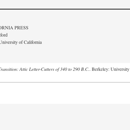
ORNIA PRESS
ford
niversity of California
nsition: Attic Letter-Cutters of 340 to 290 B.C.
. Berkeley: University