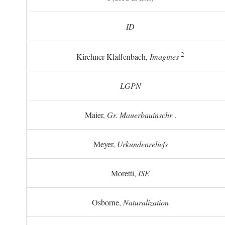
ID
2
Kirchner-Klaffenbach,
Imagines
LGPN
Maier,
Gr. Mauerbauinschr
.
Meyer,
Urkundenreliefs
Moretti,
ISE
Osborne,
Naturalization