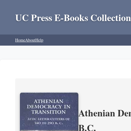
UC Press E-Books Collection
Home
About
Help
Athenian Dem
B.C.