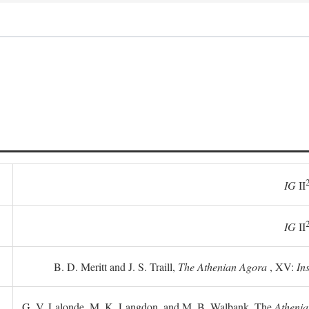
IG
II
IG
II
B. D. Meritt and J. S. Traill,
The Athenian Agora
, XV:
In
G. V. Lalonde, M. K. Langdon, and M. B. Walbank, The
Athenia