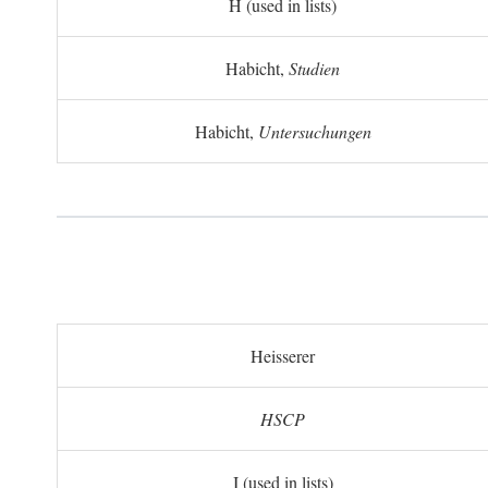
H (used in lists)
Habicht,
Studien
Habicht,
Untersuchungen
Heisserer
HSCP
I (used in lists)