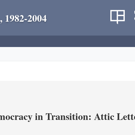
, 1982-2004
ocracy in Transition: Attic Lette