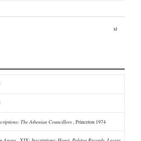
xi
2
2
scriptions: The Athenian Councillors
, Princeton 1974
n Agora
, XIX:
Inscriptions: Horoi, Poletae Records, Leases