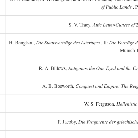
of Public Lands
, P
S. V. Tracy,
Attic Letter-Cutters of
H. Bengtson,
Die Staatsverträge des Altertums
, II:
Die Verträge d
Munich 
R. A. Billows,
Antigonos the One-Eyed and the Crea
A. B. Bosworth,
Conquest and Empire: The Reig
W. S. Ferguson,
Hellenistic
F. Jacoby,
Die Fragmente der griechische