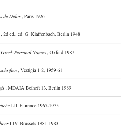
ns de Délos
, Paris 1926-
, 2d ed., ed. G. Klaffenbach, Berlin 1948
f Greek Personal Names
, Oxford 1987
chriften
, Vestigia 1-2, 1959-61
efs
, MDAIA Beiheft 13, Berlin 1989
stiche
I-II, Florence 1967-1975
thens
I-IV, Brussels 1981-1983