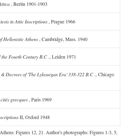
ttica
, Berlin 1901-1903
sis in Attic Inscriptions
, Prague 1966
 Hellenistic Athens
, Cambridge, Mass. 1940
f the Fourth Century
B.C
., Leiden 1971
s & Decrees of 'The Lykourgan Era' 338-322
B.C
., Chicago
 cités grecques
, Paris 1969
scriptions
II, Oxford 1948
Athens: Figures 12, 21. Author's photographs: Figures 1-3, 5,