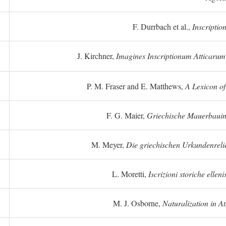
F. Durrbach et al.,
Inscriptio
J. Kirchner,
Imagines Inscriptionum Atticarum
P. M. Fraser and E. Matthews,
A Lexicon o
F. G. Maier,
Griechische Mauerbauins
M. Meyer,
Die griechischen Urkundenreli
L. Moretti,
Iscrizioni storiche elleni
M. J. Osborne,
Naturalization in A