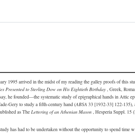
ry 1995 arrived in the midst of my reading the galley proofs of this stu
ies Presented to Sterling Dow on His Eightieth Birthday
, Greek, Roma
y, he founded—the systematic study of epigraphical hands in Attic epig
ade-Gery to study a fifth-century hand (
ABSA
33 [1932-33] 122-135), a
published as The
Lettering of an Athenian Mason
, Hesperia Suppl. 15 
udy has had to be undertaken without the opportunity to spend time with