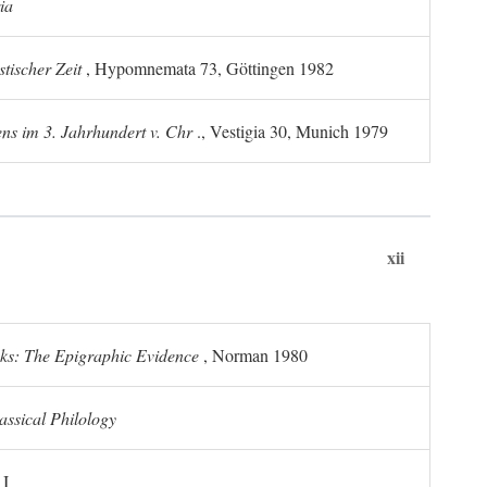
ia
tischer Zeit
, Hypomnemata 73, Göttingen 1982
ns im 3. Jahrhundert v. Chr
., Vestigia 30, Munich 1979
xii
ks: The Epigraphic Evidence
, Norman 1980
assical Philology
 I