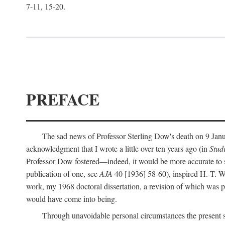
7-11, 15-20.
PREFACE
The sad news of Professor Sterling Dow's death on 9 Janua
acknowledgment that I wrote a little over ten years ago (in
Stud
Professor Dow fostered—indeed, it would be more accurate to sa
publication of one, see
AJA
40 [1936] 58-60), inspired H. T. W
work, my 1968 doctoral dissertation, a revision of which was 
would have come into being.
Through unavoidable personal circumstances the present st