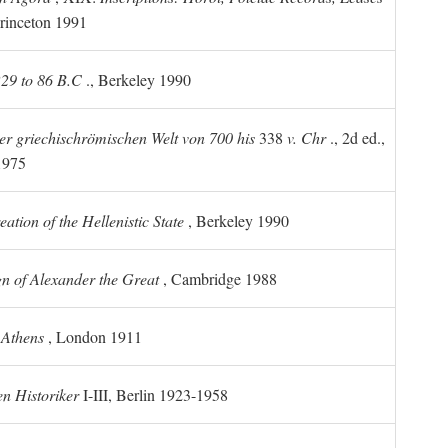
rinceton 1991
 229 to 86 B.C
., Berkeley 1990
er griechischrömischen Welt von 700 his
338
v. Chr
., 2d ed.,
1975
tion of the Hellenistic State
, Berkeley 1990
n of Alexander the Great
, Cambridge 1988
 Athens
, London 1911
n Historiker
I-III, Berlin 1923-1958