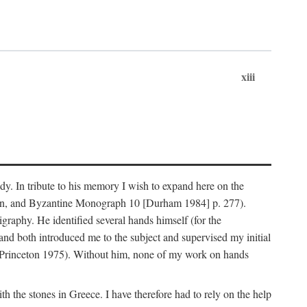
xiii
dy. In tribute to his memory I wish to expand here on the
n, and Byzantine Monograph 10 [Durham 1984] p. 277).
raphy. He identified several hands himself (for the
nd both introduced me to the subject and supervised my initial
(Princeton 1975). Without him, none of my work on hands
 the stones in Greece. I have therefore had to rely on the help