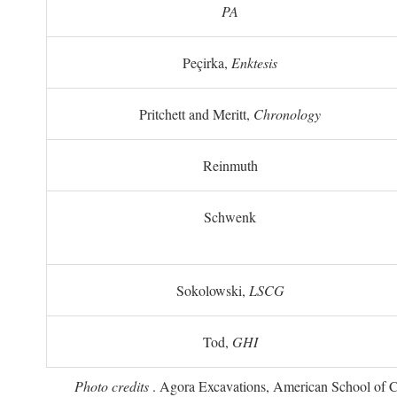
PA
Peçirka,
Enktesis
Pritchett and Meritt,
Chronology
Reinmuth
Schwenk
Sokolowski,
LSCG
Tod,
GHI
Photo credits
. Agora Excavations, American School of Cla