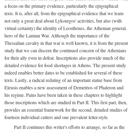
a focus on the primary evidence, particularly the epigraphical
texts. It is, after all, from the epigraphical evidence that we learn
not only a great deal about Lykourgos' activities, but also (with
virtual certainty) the identity of Leosthenes, the Athenian general,
hero of the Lamian War. Although the importance of the
Thessalian cavalry in that war is well known, it is from the present
study that we can discern the continued concern of the Athenians
for their ally even in defeat. Inscriptions also provide much of the
detailed evidence for food shortages in Athens. The present study
indeed enables better dates to be established for several of these
texts. Lastly, a radical redating of an important statue base from
Eleusis enables a new assessment of Demetrios of Phaleron and
his regime. Pains have been taken in these chapters to highlight
those inscriptions which are studied in Part II. This first part, then,
provides an essential framework for the second, detailed studies of
fourteen individual cutters and one prevalent letter-style.
Part II continues this writer's efforts to arrange, so far as the