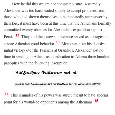
How he did this we are not completely sure. Assuredly
Alexander was too hardheaded simply to accept promises from
those who had shown themselves to be repeatedly untrustworthy;
therefore, it must have been at this time that the Athenians formally
committed twenty triremes for Alexander's expedition against
12
Persia.
They and their crews in essence served as hostages to
13
assure Athenian good behavior.
Moreover, after his decisive
initial victory over the Persians at Granikos, Alexander lost no
time in sending to Athens as a dedication to Athena three hundred
panoplies with the following inscription:
14
This reminder of his power was surely meant to have special
15
point for his would-be opponents among the Athenians.