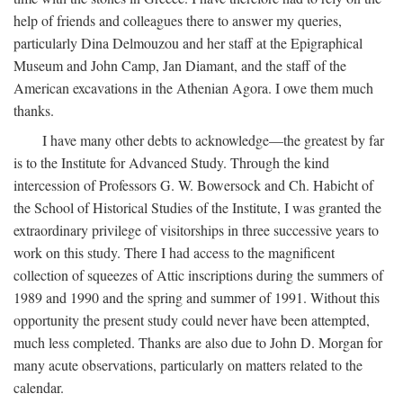
help of friends and colleagues there to answer my queries,
particularly Dina Delmouzou and her staff at the Epigraphical
Museum and John Camp, Jan Diamant, and the staff of the
American excavations in the Athenian Agora. I owe them much
thanks.
I have many other debts to acknowledge—the greatest by far
is to the Institute for Advanced Study. Through the kind
intercession of Professors G. W. Bowersock and Ch. Habicht of
the School of Historical Studies of the Institute, I was granted the
extraordinary privilege of visitorships in three successive years to
work on this study. There I had access to the magnificent
collection of squeezes of Attic inscriptions during the summers of
1989 and 1990 and the spring and summer of 1991. Without this
opportunity the present study could never have been attempted,
much less completed. Thanks are also due to John D. Morgan for
many acute observations, particularly on matters related to the
calendar.