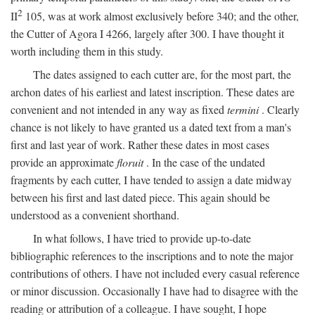
2
II
105, was at work almost exclusively before 340; and the other,
the Cutter of Agora I 4266, largely after 300. I have thought it
worth including them in this study.
The dates assigned to each cutter are, for the most part, the
archon dates of his earliest and latest inscription. These dates are
convenient and not intended in any way as fixed
termini
. Clearly
chance is not likely to have granted us a dated text from a man's
first and last year of work. Rather these dates in most cases
provide an approximate
floruit
. In the case of the undated
fragments by each cutter, I have tended to assign a date midway
between his first and last dated piece. This again should be
understood as a convenient shorthand.
In what follows, I have tried to provide up-to-date
bibliographic references to the inscriptions and to note the major
contributions of others. I have not included every casual reference
or minor discussion. Occasionally I have had to disagree with the
reading or attribution of a colleague. I have sought, I hope