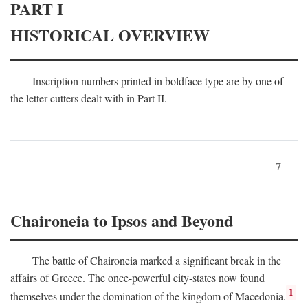
PART I
HISTORICAL OVERVIEW
Inscription numbers printed in boldface type are by one of
the letter-cutters dealt with in Part II.
7
Chaironeia to Ipsos and Beyond
The battle of Chaironeia marked a significant break in the
affairs of Greece. The once-powerful city-states now found
1
themselves under the domination of the kingdom of Macedonia.