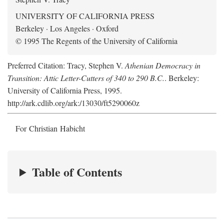
UNIVERSITY OF CALIFORNIA PRESS
Berkeley · Los Angeles · Oxford
© 1995 The Regents of the University of California
Preferred Citation: Tracy, Stephen V.
Athenian Democracy in
Transition: Attic Letter-Cutters of 340 to 290 B.C.
. Berkeley:
University of California Press, 1995.
http://ark.cdlib.org/ark:/13030/ft5290060z
For Christian Habicht
Table of Contents