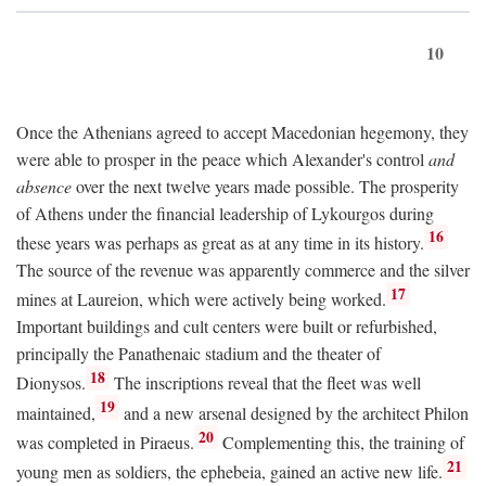
10
Once the Athenians agreed to accept Macedonian hegemony, they
were able to prosper in the peace which Alexander's control
and
absence
over the next twelve years made possible. The prosperity
of Athens under the financial leadership of Lykourgos during
16
these years was perhaps as great as at any time in its history.
The source of the revenue was apparently commerce and the silver
17
mines at Laureion, which were actively being worked.
Important buildings and cult centers were built or refurbished,
principally the Panathenaic stadium and the theater of
18
Dionysos.
The inscriptions reveal that the fleet was well
19
maintained,
and a new arsenal designed by the architect Philon
20
was completed in Piraeus.
Complementing this, the training of
21
young men as soldiers, the ephebeia, gained an active new life.