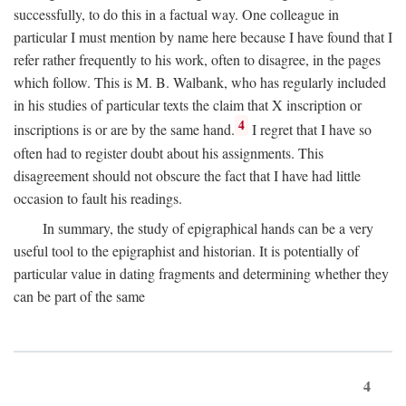
successfully, to do this in a factual way. One colleague in
particular I must mention by name here because I have found that I
refer rather frequently to his work, often to disagree, in the pages
which follow. This is M. B. Walbank, who has regularly included
in his studies of particular texts the claim that X inscription or
4
inscriptions is or are by the same hand.
I regret that I have so
often had to register doubt about his assignments. This
disagreement should not obscure the fact that I have had little
occasion to fault his readings.
In summary, the study of epigraphical hands can be a very
useful tool to the epigraphist and historian. It is potentially of
particular value in dating fragments and determining whether they
can be part of the same
4