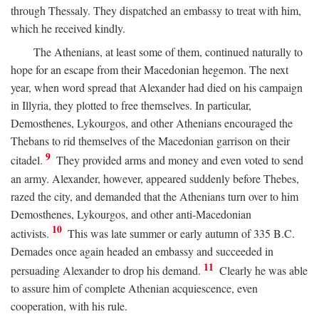
through Thessaly. They dispatched an embassy to treat with him,
which he received kindly.
The Athenians, at least some of them, continued naturally to
hope for an escape from their Macedonian hegemon. The next
year, when word spread that Alexander had died on his campaign
in Illyria, they plotted to free themselves. In particular,
Demosthenes, Lykourgos, and other Athenians encouraged the
Thebans to rid themselves of the Macedonian garrison on their
9
citadel.
They provided arms and money and even voted to send
an army. Alexander, however, appeared suddenly before Thebes,
razed the city, and demanded that the Athenians turn over to him
Demosthenes, Lykourgos, and other anti-Macedonian
10
activists.
This was late summer or early autumn of 335
B.C.
Demades once again headed an embassy and succeeded in
11
persuading Alexander to drop his demand.
Clearly he was able
to assure him of complete Athenian acquiescence, even
cooperation, with his rule.