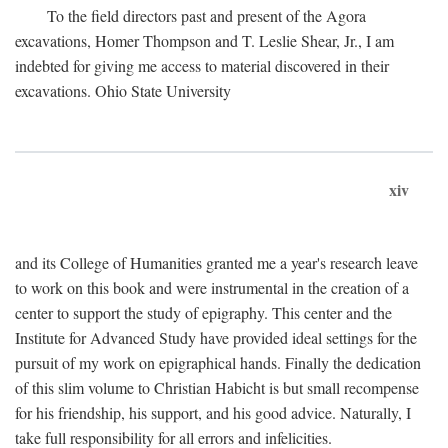
To the field directors past and present of the Agora
excavations, Homer Thompson and T. Leslie Shear, Jr., I am
indebted for giving me access to material discovered in their
excavations. Ohio State University
xiv
and its College of Humanities granted me a year's research leave
to work on this book and were instrumental in the creation of a
center to support the study of epigraphy. This center and the
Institute for Advanced Study have provided ideal settings for the
pursuit of my work on epigraphical hands. Finally the dedication
of this slim volume to Christian Habicht is but small recompense
for his friendship, his support, and his good advice. Naturally, I
take full responsibility for all errors and infelicities.