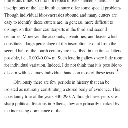
numerous times, so I do not repeat those statements here.
The
inscriptions of the late fourth century offer some special problems.
Though individual idiosyncrasies abound and many cutters are
easy to identify, these cutters are, in general, more difficult to
distinguish than their counterparts in the third and second
centuries. Moreover, the accounts, inventories, and leases which
constitute a large percentage of the inscriptions extant from the
second half of the fourth century are inscribed in the tiniest letters
possible, i.e., 0.003-0.004 m. Such lettering allows very little room
for individual variation. Indeed, I do not think that it is possible to
3
discern with accuracy individual hands on most of these texts.
Obviously there are few periods in history that can be
isolated as naturally constituting a closed body of evidence. This
is certainly true of the years 340-290. Although these years saw
sharp political divisions in Athens, they are primarily marked by
the increasing dominance of the