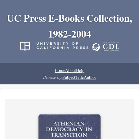
UC Press E-Books Collection,
1982-2004
Home
About
Help
Browse by:
Subject
Title
Author