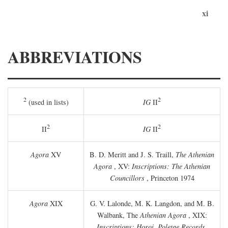
xi
ABBREVIATIONS
2
2
(used in lists)
IG
II
2
2
II
IG
II
Agora
XV
B. D. Meritt and J. S. Traill,
The Athenian
Agora
, XV:
Inscriptions: The Athenian
Councillors
, Princeton 1974
Agora
XIX
G. V. Lalonde, M. K. Langdon, and M. B.
Walbank, The
Athenian Agora
, XIX:
Inscriptions: Horoi, Poletae Records,