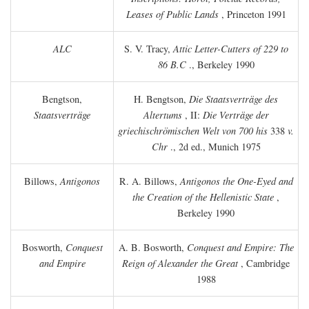
Leases of Public Lands
, Princeton 1991
ALC
S. V. Tracy,
Attic Letter-Cutters of 229 to
86 B.C
., Berkeley 1990
Bengtson,
H. Bengtson,
Die Staatsverträge des
Staatsverträge
Altertums
, II:
Die Verträge der
griechischrömischen Welt von 700 his
338
v.
Chr
., 2d ed., Munich 1975
Billows,
Antigonos
R. A. Billows,
Antigonos the One-Eyed and
the Creation of the Hellenistic State
,
Berkeley 1990
Bosworth,
Conquest
A. B. Bosworth,
Conquest and Empire: The
and Empire
Reign of Alexander the Great
, Cambridge
1988