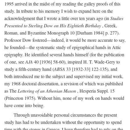
1995 arrived in the midst of my reading the galley proofs of this
study. In tribute to his memory I wish to expand here on the
acknowledgment that I wrote a little over ten years ago (in
Studies
Presented to Sterling Dow on His Eightieth Birthday
, Greek,
Roman, and Byzantine Monograph 10 [Durham 1984] p. 277).
Professor Dow fostered—indeed, it would be more accurate to say,
he founded—the systematic study of epigraphical hands in Attic
epigraphy. He identified several hands himself (for the publication
of one, see
AJA
40 [1936] 58-60), inspired H. T. Wade-Gery to
study a fifth-century hand (
ABSA
33 [1932-33] 122-135), and
both introduced me to the subject and supervised my initial work,
my 1968 doctoral dissertation, a revision of which was published
as The
Lettering of an Athenian Mason
, Hesperia Suppl. 15
(Princeton 1975). Without him, none of my work on hands would
have come into being.
Through unavoidable personal circumstances the present
study has had to be undertaken without the opportunity to spend
time with the stones in Greece. I have therefore had to rely on the