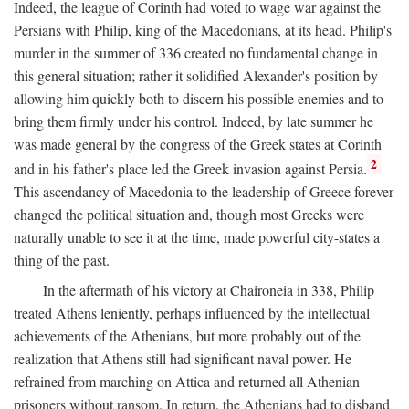
Indeed, the league of Corinth had voted to wage war against the
Persians with Philip, king of the Macedonians, at its head. Philip's
murder in the summer of 336 created no fundamental change in
this general situation; rather it solidified Alexander's position by
allowing him quickly both to discern his possible enemies and to
bring them firmly under his control. Indeed, by late summer he
was made general by the congress of the Greek states at Corinth
2
and in his father's place led the Greek invasion against Persia.
This ascendancy of Macedonia to the leadership of Greece forever
changed the political situation and, though most Greeks were
naturally unable to see it at the time, made powerful city-states a
thing of the past.
In the aftermath of his victory at Chaironeia in 338, Philip
treated Athens leniently, perhaps influenced by the intellectual
achievements of the Athenians, but more probably out of the
realization that Athens still had significant naval power. He
refrained from marching on Attica and returned all Athenian
prisoners without ransom. In return, the Athenians had to disband