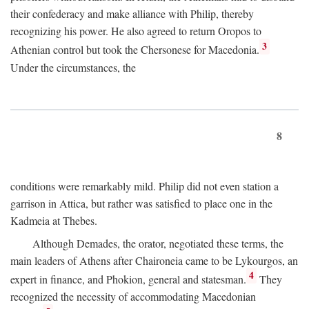
their confederacy and make alliance with Philip, thereby
recognizing his power. He also agreed to return Oropos to
3
Athenian control but took the Chersonese for Macedonia.
Under the circumstances, the
8
conditions were remarkably mild. Philip did not even station a
garrison in Attica, but rather was satisfied to place one in the
Kadmeia at Thebes.
Although Demades, the orator, negotiated these terms, the
main leaders of Athens after Chaironeia came to be Lykourgos, an
4
expert in finance, and Phokion, general and statesman.
They
recognized the necessity of accommodating Macedonian