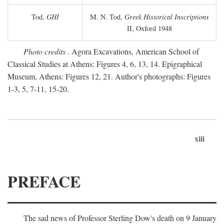
Tod,
GHI
M. N. Tod,
Greek Historical Inscriptions
II, Oxford 1948
Photo credits
. Agora Excavations, American School of
Classical Studies at Athens: Figures 4, 6, 13, 14. Epigraphical
Museum, Athens: Figures 12, 21. Author's photographs: Figures
1-3, 5, 7-11, 15-20.
xiii
PREFACE
The sad news of Professor Sterling Dow's death on 9 January