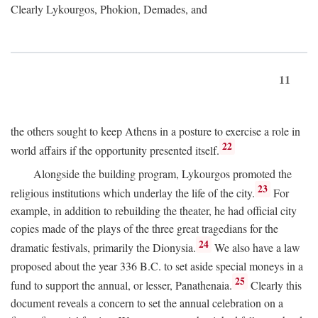
Clearly Lykourgos, Phokion, Demades, and
11
the others sought to keep Athens in a posture to exercise a role in
22
world affairs if the opportunity presented itself.
Alongside the building program, Lykourgos promoted the
23
religious institutions which underlay the life of the city.
For
example, in addition to rebuilding the theater, he had official city
copies made of the plays of the three great tragedians for the
24
dramatic festivals, primarily the Dionysia.
We also have a law
proposed about the year 336
B.C.
to set aside special moneys in a
25
fund to support the annual, or lesser, Panathenaia.
Clearly this
document reveals a concern to set the annual celebration on a