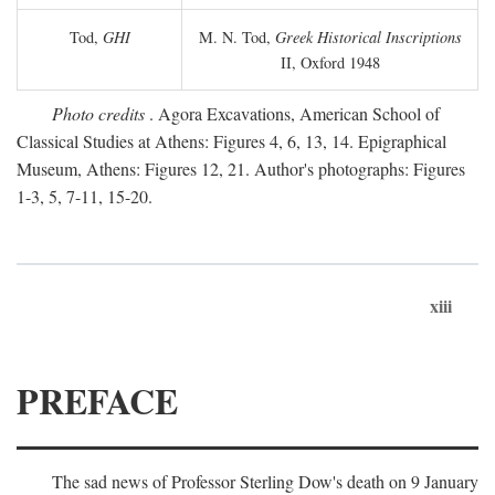
Tod,
GHI
M. N. Tod,
Greek Historical Inscriptions
II, Oxford 1948
Photo credits
. Agora Excavations, American School of
Classical Studies at Athens: Figures 4, 6, 13, 14. Epigraphical
Museum, Athens: Figures 12, 21. Author's photographs: Figures
1-3, 5, 7-11, 15-20.
xiii
PREFACE
The sad news of Professor Sterling Dow's death on 9 January