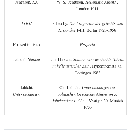
Ferguson,
HA
W. S. Ferguson,
Hellenistic Athens
,
London 1911
FGrH
F. Jacoby,
Die Fragmente der griechischen
Historiker
I-III, Berlin 1923-1958
H (used in lists)
Hesperia
Habicht,
Studien
Ch. Habicht,
Studien zur Geschichte Athens
in hellenistischer Zeit
, Hypomnemata 73,
Göttingen 1982
Habicht,
Ch. Habicht,
Untersuchungen zur
Untersuchungen
politischen Geschichte Athens im 3.
Jahrhundert v. Chr
., Vestigia 30, Munich
1979