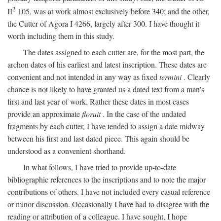
2
II
105, was at work almost exclusively before 340; and the other,
the Cutter of Agora I 4266, largely after 300. I have thought it
worth including them in this study.
The dates assigned to each cutter are, for the most part, the
archon dates of his earliest and latest inscription. These dates are
convenient and not intended in any way as fixed
termini
. Clearly
chance is not likely to have granted us a dated text from a man's
first and last year of work. Rather these dates in most cases
provide an approximate
floruit
. In the case of the undated
fragments by each cutter, I have tended to assign a date midway
between his first and last dated piece. This again should be
understood as a convenient shorthand.
In what follows, I have tried to provide up-to-date
bibliographic references to the inscriptions and to note the major
contributions of others. I have not included every casual reference
or minor discussion. Occasionally I have had to disagree with the
reading or attribution of a colleague. I have sought, I hope