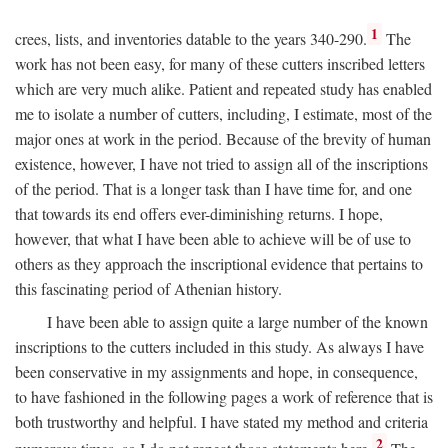
1
crees, lists, and inventories datable to the years 340-290.
The
work has not been easy, for many of these cutters inscribed letters
which are very much alike. Patient and repeated study has enabled
me to isolate a number of cutters, including, I estimate, most of the
major ones at work in the period. Because of the brevity of human
existence, however, I have not tried to assign all of the inscriptions
of the period. That is a longer task than I have time for, and one
that towards its end offers ever-diminishing returns. I hope,
however, that what I have been able to achieve will be of use to
others as they approach the inscriptional evidence that pertains to
this fascinating period of Athenian history.
I have been able to assign quite a large number of the known
inscriptions to the cutters included in this study. As always I have
been conservative in my assignments and hope, in consequence,
to have fashioned in the following pages a work of reference that is
both trustworthy and helpful. I have stated my method and criteria
2