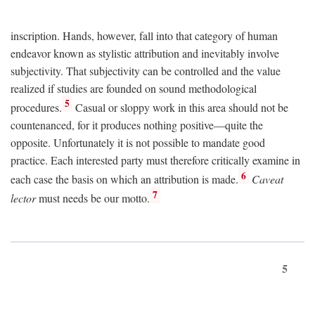
inscription. Hands, however, fall into that category of human
endeavor known as stylistic attribution and inevitably involve
subjectivity. That subjectivity can be controlled and the value
realized if studies are founded on sound methodological
5
procedures.
Casual or sloppy work in this area should not be
countenanced, for it produces nothing positive—quite the
opposite. Unfortunately it is not possible to mandate good
practice. Each interested party must therefore critically examine in
6
each case the basis on which an attribution is made.
Caveat
7
lector
must needs be our motto.
5