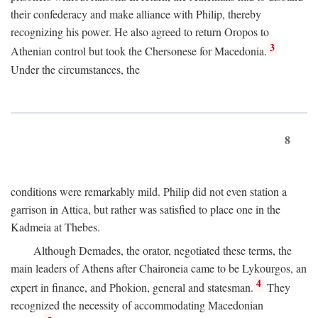
their confederacy and make alliance with Philip, thereby
recognizing his power. He also agreed to return Oropos to
3
Athenian control but took the Chersonese for Macedonia.
Under the circumstances, the
8
conditions were remarkably mild. Philip did not even station a
garrison in Attica, but rather was satisfied to place one in the
Kadmeia at Thebes.
Although Demades, the orator, negotiated these terms, the
main leaders of Athens after Chaironeia came to be Lykourgos, an
4
expert in finance, and Phokion, general and statesman.
They
recognized the necessity of accommodating Macedonian