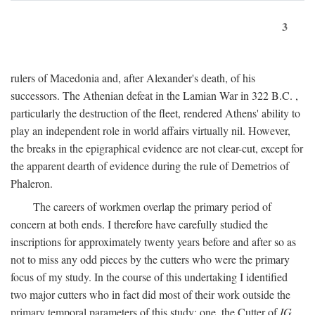
3
rulers of Macedonia and, after Alexander's death, of his
successors. The Athenian defeat in the Lamian War in 322
B.C.
,
particularly the destruction of the fleet, rendered Athens' ability to
play an independent role in world affairs virtually nil. However,
the breaks in the epigraphical evidence are not clear-cut, except for
the apparent dearth of evidence during the rule of Demetrios of
Phaleron.
The careers of workmen overlap the primary period of
concern at both ends. I therefore have carefully studied the
inscriptions for approximately twenty years before and after so as
not to miss any odd pieces by the cutters who were the primary
focus of my study. In the course of this undertaking I identified
two major cutters who in fact did most of their work outside the
primary temporal parameters of this study: one, the Cutter of
IG