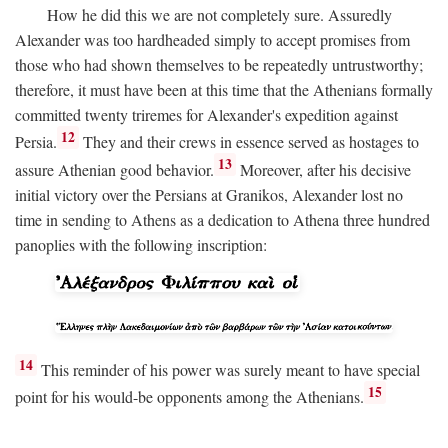
How he did this we are not completely sure. Assuredly
Alexander was too hardheaded simply to accept promises from
those who had shown themselves to be repeatedly untrustworthy;
therefore, it must have been at this time that the Athenians formally
committed twenty triremes for Alexander's expedition against
12
Persia.
They and their crews in essence served as hostages to
13
assure Athenian good behavior.
Moreover, after his decisive
initial victory over the Persians at Granikos, Alexander lost no
time in sending to Athens as a dedication to Athena three hundred
panoplies with the following inscription:
14
This reminder of his power was surely meant to have special
15
point for his would-be opponents among the Athenians.