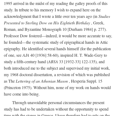
1995 arrived in the midst of my reading the galley proofs of this
study. In tribute to his memory I wish to expand here on the
acknowledgment that I wrote a little over ten years ago (in
Studies
Presented to Sterling Dow on His Eightieth Birthday
, Greek,
Roman, and Byzantine Monograph 10 [Durham 1984] p. 277).
Professor Dow fostered—indeed, it would be more accurate to say,
he founded—the systematic study of epigraphical hands in Attic
epigraphy. He identified several hands himself (for the publication
of one, see
AJA
40 [1936] 58-60), inspired H. T. Wade-Gery to
study a fifth-century hand (
ABSA
33 [1932-33] 122-135), and
both introduced me to the subject and supervised my initial work,
my 1968 doctoral dissertation, a revision of which was published
as The
Lettering of an Athenian Mason
, Hesperia Suppl. 15
(Princeton 1975). Without him, none of my work on hands would
have come into being.
Through unavoidable personal circumstances the present
study has had to be undertaken without the opportunity to spend
time with the stones in Greece. I have therefore had to rely on the