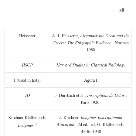
xii
Heisserer
A. J. Heisserer,
Alexander the Great and the
Greeks: The Epigraphic Evidence
, Norman
1980
HSCP
Harvard Studies in Classical Philology
I (used in lists)
Agora I
ID
F. Durrbach et al.,
Inscriptions de Délos
,
Paris 1926-
Kirchner-Klaffenbach,
J. Kirchner,
Imagines Inscriptionum
2
Atticarum
, 2d ed., ed. G. Klaffenbach,
Imagines
Berlin 1948