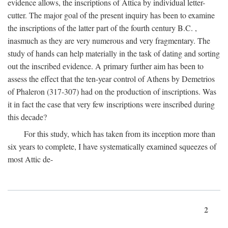
evidence allows, the inscriptions of Attica by individual letter-
cutter. The major goal of the present inquiry has been to examine
the inscriptions of the latter part of the fourth century
B.C.
,
inasmuch as they are very numerous and very fragmentary. The
study of hands can help materially in the task of dating and sorting
out the inscribed evidence. A primary further aim has been to
assess the effect that the ten-year control of Athens by Demetrios
of Phaleron (317-307) had on the production of inscriptions. Was
it in fact the case that very few inscriptions were inscribed during
this decade?
For this study, which has taken from its inception more than
six years to complete, I have systematically examined squeezes of
most Attic de-
2