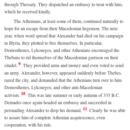
through Thessaly. They dispatched an embassy to treat with him,
which he received kindly.
The Athenians, at least some of them, continued naturally to
hope for an escape from their Macedonian hegemon. The next
year, when word spread that Alexander had died on his campaign
in Illyria, they plotted to free themselves. In particular,
Demosthenes, Lykourgos, and other Athenians encouraged the
Thebans to rid themselves of the Macedonian garrison on their
9
citadel.
They provided arms and money and even voted to send
an army. Alexander, however, appeared suddenly before Thebes,
razed the city, and demanded that the Athenians turn over to him
Demosthenes, Lykourgos, and other anti-Macedonian
10
activists.
This was late summer or early autumn of 335
B.C.
Demades once again headed an embassy and succeeded in
11
persuading Alexander to drop his demand.
Clearly he was able
to assure him of complete Athenian acquiescence, even
cooperation, with his rule.