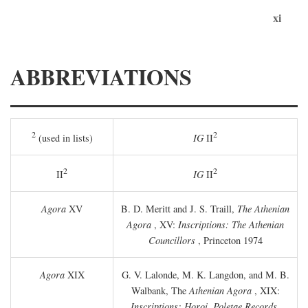
xi
ABBREVIATIONS
2
2
(used in lists)
IG
II
2
2
II
IG
II
Agora
XV
B. D. Meritt and J. S. Traill,
The Athenian
Agora
, XV:
Inscriptions: The Athenian
Councillors
, Princeton 1974
Agora
XIX
G. V. Lalonde, M. K. Langdon, and M. B.
Walbank, The
Athenian Agora
, XIX:
Inscriptions: Horoi, Poletae Records,