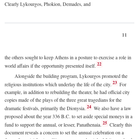
Clearly Lykourgos, Phokion, Demades, and
11
the others sought to keep Athens in a posture to exercise a role in
22
world affairs if the opportunity presented itself.
Alongside the building program, Lykourgos promoted the
23
religious institutions which underlay the life of the city.
For
example, in addition to rebuilding the theater, he had official city
copies made of the plays of the three great tragedians for the
24
dramatic festivals, primarily the Dionysia.
We also have a law
proposed about the year 336
B.C.
to set aside special moneys in a
25
fund to support the annual, or lesser, Panathenaia.
Clearly this
document reveals a concern to set the annual celebration on a