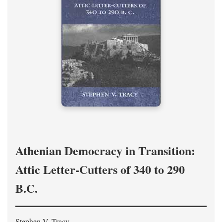
Athenian Democracy in Transition:
Attic Letter-Cutters of 340 to 290
B.C.
Stephen V. Tracy