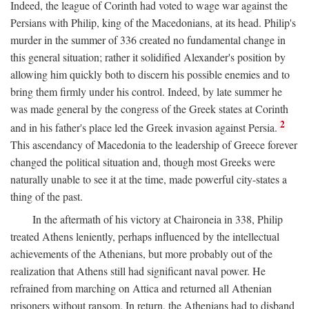
Indeed, the league of Corinth had voted to wage war against the
Persians with Philip, king of the Macedonians, at its head. Philip's
murder in the summer of 336 created no fundamental change in
this general situation; rather it solidified Alexander's position by
allowing him quickly both to discern his possible enemies and to
bring them firmly under his control. Indeed, by late summer he
was made general by the congress of the Greek states at Corinth
2
and in his father's place led the Greek invasion against Persia.
This ascendancy of Macedonia to the leadership of Greece forever
changed the political situation and, though most Greeks were
naturally unable to see it at the time, made powerful city-states a
thing of the past.
In the aftermath of his victory at Chaironeia in 338, Philip
treated Athens leniently, perhaps influenced by the intellectual
achievements of the Athenians, but more probably out of the
realization that Athens still had significant naval power. He
refrained from marching on Attica and returned all Athenian
prisoners without ransom. In return, the Athenians had to disband