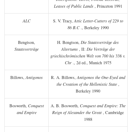
Leases of Public Lands
, Princeton 1991
ALC
S. V. Tracy,
Attic Letter-Cutters of 229 to
86 B.C
., Berkeley 1990
Bengtson,
H. Bengtson,
Die Staatsverträge des
Staatsverträge
Altertums
, II:
Die Verträge der
griechischrömischen Welt von 700 his
338
v.
Chr
., 2d ed., Munich 1975
Billows,
Antigonos
R. A. Billows,
Antigonos the One-Eyed and
the Creation of the Hellenistic State
,
Berkeley 1990
Bosworth,
Conquest
A. B. Bosworth,
Conquest and Empire: The
and Empire
Reign of Alexander the Great
, Cambridge
1988