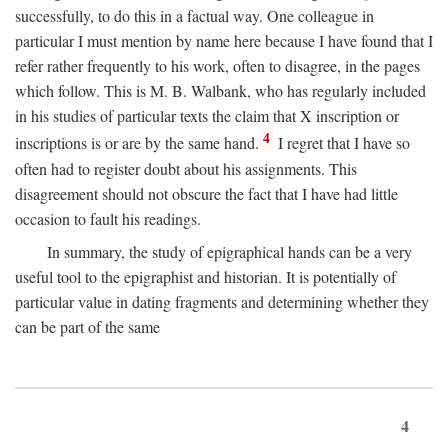
successfully, to do this in a factual way. One colleague in
particular I must mention by name here because I have found that I
refer rather frequently to his work, often to disagree, in the pages
which follow. This is M. B. Walbank, who has regularly included
in his studies of particular texts the claim that X inscription or
4
inscriptions is or are by the same hand.
I regret that I have so
often had to register doubt about his assignments. This
disagreement should not obscure the fact that I have had little
occasion to fault his readings.
In summary, the study of epigraphical hands can be a very
useful tool to the epigraphist and historian. It is potentially of
particular value in dating fragments and determining whether they
can be part of the same
4