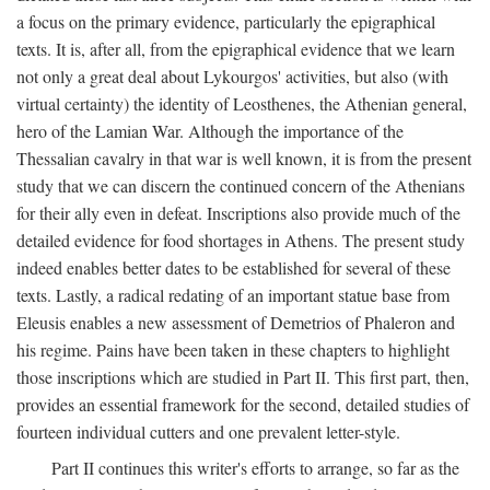
a focus on the primary evidence, particularly the epigraphical
texts. It is, after all, from the epigraphical evidence that we learn
not only a great deal about Lykourgos' activities, but also (with
virtual certainty) the identity of Leosthenes, the Athenian general,
hero of the Lamian War. Although the importance of the
Thessalian cavalry in that war is well known, it is from the present
study that we can discern the continued concern of the Athenians
for their ally even in defeat. Inscriptions also provide much of the
detailed evidence for food shortages in Athens. The present study
indeed enables better dates to be established for several of these
texts. Lastly, a radical redating of an important statue base from
Eleusis enables a new assessment of Demetrios of Phaleron and
his regime. Pains have been taken in these chapters to highlight
those inscriptions which are studied in Part II. This first part, then,
provides an essential framework for the second, detailed studies of
fourteen individual cutters and one prevalent letter-style.
Part II continues this writer's efforts to arrange, so far as the