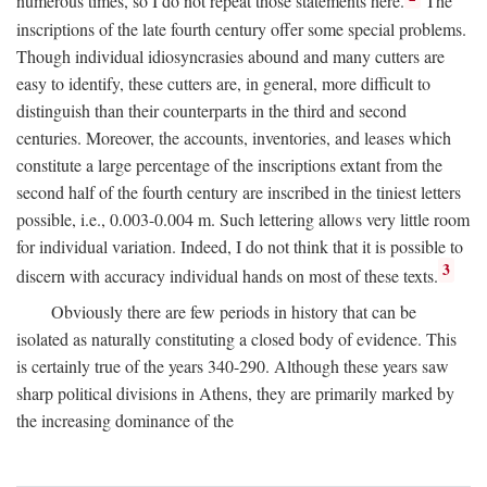
numerous times, so I do not repeat those statements here.
The
inscriptions of the late fourth century offer some special problems.
Though individual idiosyncrasies abound and many cutters are
easy to identify, these cutters are, in general, more difficult to
distinguish than their counterparts in the third and second
centuries. Moreover, the accounts, inventories, and leases which
constitute a large percentage of the inscriptions extant from the
second half of the fourth century are inscribed in the tiniest letters
possible, i.e., 0.003-0.004 m. Such lettering allows very little room
for individual variation. Indeed, I do not think that it is possible to
3
discern with accuracy individual hands on most of these texts.
Obviously there are few periods in history that can be
isolated as naturally constituting a closed body of evidence. This
is certainly true of the years 340-290. Although these years saw
sharp political divisions in Athens, they are primarily marked by
the increasing dominance of the