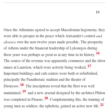
10
Once the Athenians agreed to accept Macedonian hegemony, they
were able to prosper in the peace which Alexander's control
and
absence
over the next twelve years made possible. The prosperity
of Athens under the financial leadership of Lykourgos during
16
these years was perhaps as great as at any time in its history.
The source of the revenue was apparently commerce and the silver
17
mines at Laureion, which were actively being worked.
Important buildings and cult centers were built or refurbished,
principally the Panathenaic stadium and the theater of
18
Dionysos.
The inscriptions reveal that the fleet was well
19
maintained,
and a new arsenal designed by the architect Philon
20
was completed in Piraeus.
Complementing this, the training of
21
young men as soldiers, the ephebeia, gained an active new life.