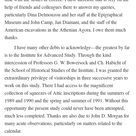
help of friends and colleagues there to answer my queries,
particularly Dina Delmouzou and her staff at the Epigraphical
Museum and John Camp, Jan Diamant, and the staff of the
American excavations in the Athenian Agora. I owe them much
thanks.
I have many other debts to acknowledge—the greatest by far
is to the Institute for Advanced Study. Through the kind
intercession of Professors G. W. Bowersock and Ch. Habicht of
the School of Historical Studies of the Institute, I was granted the
extraordinary privilege of visitorships in three successive years to
work on this study. There I had access to the magnificent
collection of squeezes of Attic inscriptions during the summers of
1989 and 1990 and the spring and summer of 1991. Without this
opportunity the present study could never have been attempted,
much less completed. Thanks are also due to John D. Morgan for
many acute observations, particularly on matters related to the
calendar.