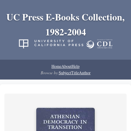
UC Press E-Books Collection,
1982-2004
Home
About
Help
Browse by:
Subject
Title
Author