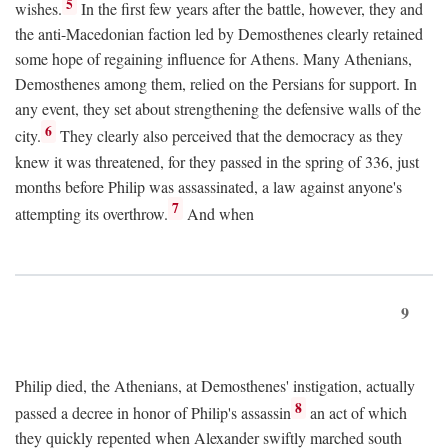
5
wishes.
In the first few years after the battle, however, they and
the anti-Macedonian faction led by Demosthenes clearly retained
some hope of regaining influence for Athens. Many Athenians,
Demosthenes among them, relied on the Persians for support. In
any event, they set about strengthening the defensive walls of the
6
city.
They clearly also perceived that the democracy as they
knew it was threatened, for they passed in the spring of 336, just
months before Philip was assassinated, a law against anyone's
7
attempting its overthrow.
And when
9
Philip died, the Athenians, at Demosthenes' instigation, actually
8
passed a decree in honor of Philip's assassin
an act of which
they quickly repented when Alexander swiftly marched south