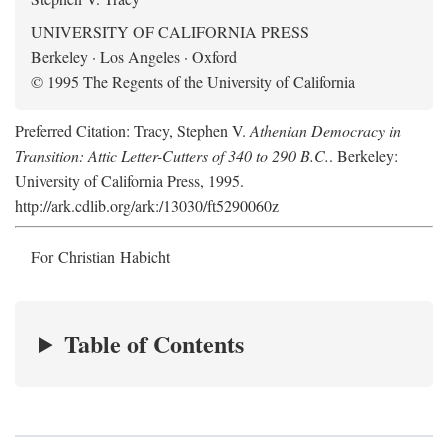
UNIVERSITY OF CALIFORNIA PRESS
Berkeley · Los Angeles · Oxford
© 1995 The Regents of the University of California
Preferred Citation: Tracy, Stephen V.
Athenian Democracy in
Transition: Attic Letter-Cutters of 340 to 290 B.C.
. Berkeley:
University of California Press, 1995.
http://ark.cdlib.org/ark:/13030/ft5290060z
For Christian Habicht
Table of Contents