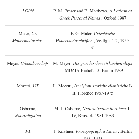
LGPN
P. M. Fraser and E. Matthews,
A Lexicon of
Greek Personal Names
, Oxford 1987
Maier,
Gr.
F. G. Maier,
Griechische
Mauerbauinschr
.
Mauerbauinschriften
, Vestigia 1-2, 1959-
61
Meyer,
Urkundenreliefs
M. Meyer,
Die griechischen Urkundenreliefs
, MDAIA Beiheft 13, Berlin 1989
Moretti,
ISE
L. Moretti,
Iscrizioni storiche ellenistiche
I-
II, Florence 1967-1975
Osborne,
M. J. Osborne,
Naturalization in Athens
I-
Naturalization
IV, Brussels 1981-1983
PA
J. Kirchner,
Prosopographia Attica
, Berlin
1901-1903