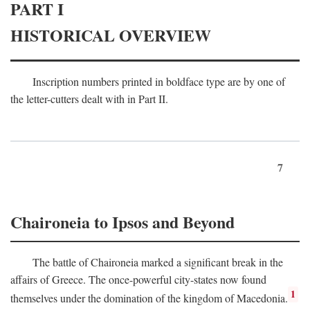
PART I
HISTORICAL OVERVIEW
Inscription numbers printed in boldface type are by one of
the letter-cutters dealt with in Part II.
7
Chaironeia to Ipsos and Beyond
The battle of Chaironeia marked a significant break in the
affairs of Greece. The once-powerful city-states now found
1
themselves under the domination of the kingdom of Macedonia.