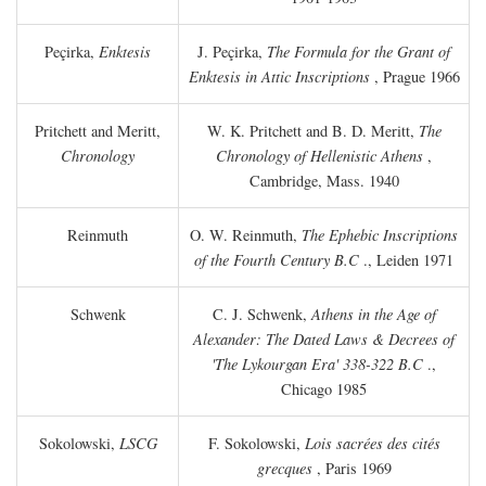
Peçirka,
Enktesis
J. Peçirka,
The Formula for the Grant of
Enktesis in Attic Inscriptions
, Prague 1966
Pritchett and Meritt,
W. K. Pritchett and B. D. Meritt,
The
Chronology
Chronology of Hellenistic Athens
,
Cambridge, Mass. 1940
Reinmuth
O. W. Reinmuth,
The Ephebic Inscriptions
of the Fourth Century
B.C
., Leiden 1971
Schwenk
C. J. Schwenk,
Athens in the Age of
Alexander: The Dated Laws & Decrees of
'The Lykourgan Era' 338-322
B.C
.,
Chicago 1985
Sokolowski,
LSCG
F. Sokolowski,
Lois sacrées des cités
grecques
, Paris 1969