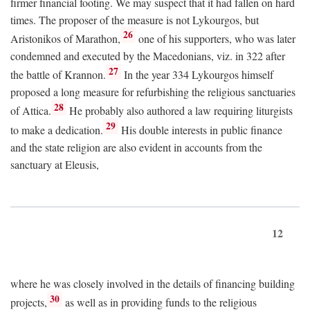
firmer financial footing. We may suspect that it had fallen on hard
times. The proposer of the measure is not Lykourgos, but
26
Aristonikos of Marathon,
one of his supporters, who was later
condemned and executed by the Macedonians, viz. in 322 after
27
the battle of Krannon.
In the year 334 Lykourgos himself
proposed a long measure for refurbishing the religious sanctuaries
28
of Attica.
He probably also authored a law requiring liturgists
29
to make a dedication.
His double interests in public finance
and the state religion are also evident in accounts from the
sanctuary at Eleusis,
12
where he was closely involved in the details of financing building
30
projects,
as well as in providing funds to the religious