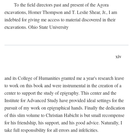
To the field directors past and present of the Agora
excavations, Homer Thompson and T. Leslie Shear, Jr., I am
indebted for giving me access to material discovered in their
excavations. Ohio State University
xiv
and its College of Humanities granted me a year's research leave
to work on this book and were instrumental in the creation of a
center to support the study of epigraphy. This center and the
Institute for Advanced Study have provided ideal settings for the
pursuit of my work on epigraphical hands. Finally the dedication
of this slim volume to Christian Habicht is but small recompense
for his friendship, his support, and his good advice. Naturally, I
take full responsibility for all errors and infelicities.