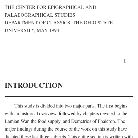
THE CENTER FOR EPIGRAPHICAL AND
PALAEOGRAPHICAL STUDIES
DEPARTMENT OF CLASSICS, THE OHIO STATE
UNIVERSITY, MAY 1994
1
INTRODUCTION
This study is divided into two major parts. The first begins
with an historical overview, followed by chapters devoted to the
Lamian War, the food supply, and Demetrios of Phaleron. The
major findings during the course of the work on this study have
dictated these last three subjects. This entire section is written with