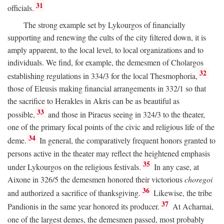
31
officials.
The strong example set by Lykourgos of financially
supporting and renewing the cults of the city filtered down, it is
amply apparent, to the local level, to local organizations and to
individuals. We find, for example, the demesmen of Cholargos
32
establishing regulations in 334/3 for the local Thesmophoria,
those of Eleusis making financial arrangements in 332/1 so that
the sacrifice to Herakles in Akris can be as beautiful as
33
possible,
and those in Piraeus seeing in 324/3 to the theater,
one of the primary focal points of the civic and religious life of the
34
deme.
In general, the comparatively frequent honors granted to
persons active in the theater may reflect the heightened emphasis
35
under Lykourgos on the religious festivals.
In any case, at
Aixone in 326/5 the demesmen honored their victorious
choregoi
36
and authorized a sacrifice of thanksgiving.
Likewise, the tribe
37
Pandionis in the same year honored its producer.
At Acharnai,
one of the largest demes, the demesmen passed, most probably