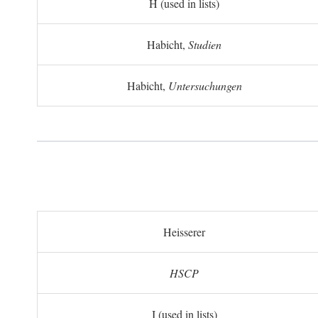
H (used in lists)
Habicht,
Studien
Habicht,
Untersuchungen
Heisserer
HSCP
I (used in lists)