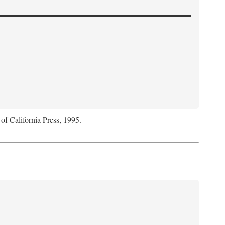
 of California Press, 1995.