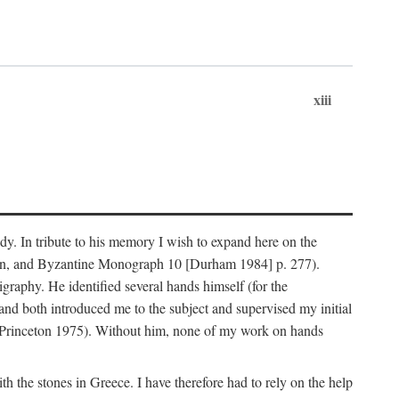
xiii
dy. In tribute to his memory I wish to expand here on the
n, and Byzantine Monograph 10 [Durham 1984] p. 277).
raphy. He identified several hands himself (for the
nd both introduced me to the subject and supervised my initial
(Princeton 1975). Without him, none of my work on hands
 the stones in Greece. I have therefore had to rely on the help