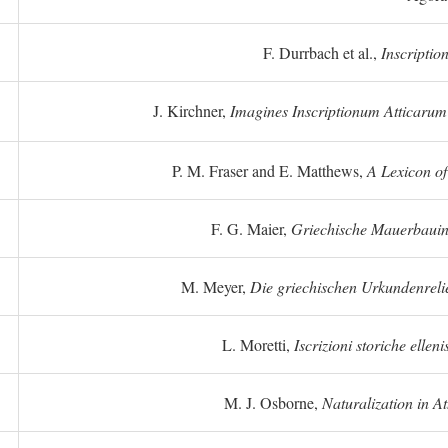
F. Durrbach et al.,
Inscriptio
J. Kirchner,
Imagines Inscriptionum Atticarum
P. M. Fraser and E. Matthews,
A Lexicon o
F. G. Maier,
Griechische Mauerbauins
M. Meyer,
Die griechischen Urkundenreli
L. Moretti,
Iscrizioni storiche elleni
M. J. Osborne,
Naturalization in A