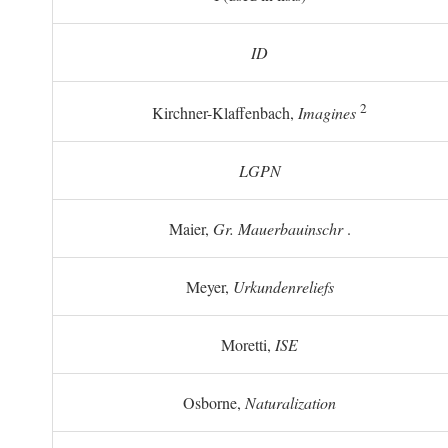
ID
2
Kirchner-Klaffenbach,
Imagines
LGPN
Maier,
Gr. Mauerbauinschr
.
Meyer,
Urkundenreliefs
Moretti,
ISE
Osborne,
Naturalization