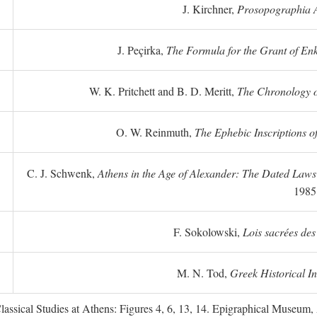
J. Kirchner,
Prosopographia A
J. Peçirka,
The Formula for the Grant of Enkte
W. K. Pritchett and B. D. Meritt,
The Chronology of
O. W. Reinmuth,
The Ephebic Inscriptions o
C. J. Schwenk,
Athens in the Age of Alexander: The Dated Law
1985
F. Sokolowski,
Lois sacrées des
M. N. Tod,
Greek Historical In
ssical Studies at Athens: Figures 4, 6, 13, 14. Epigraphical Museum, 