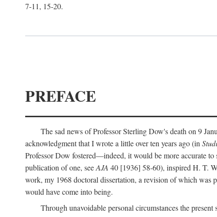
7-11, 15-20.
PREFACE
The sad news of Professor Sterling Dow's death on 9 Janua
acknowledgment that I wrote a little over ten years ago (in
Stud
Professor Dow fostered—indeed, it would be more accurate to sa
publication of one, see
AJA
40 [1936] 58-60), inspired H. T. W
work, my 1968 doctoral dissertation, a revision of which was 
would have come into being.
Through unavoidable personal circumstances the present st