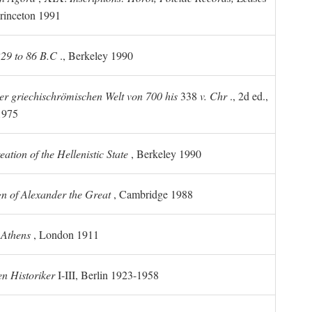
rinceton 1991
 229 to 86 B.C
., Berkeley 1990
er griechischrömischen Welt von 700 his
338
v. Chr
., 2d ed.,
1975
tion of the Hellenistic State
, Berkeley 1990
n of Alexander the Great
, Cambridge 1988
 Athens
, London 1911
n Historiker
I-III, Berlin 1923-1958