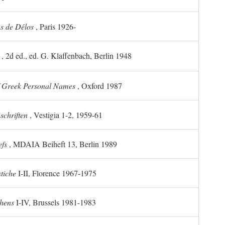
ns de Délos
, Paris 1926-
, 2d ed., ed. G. Klaffenbach, Berlin 1948
f Greek Personal Names
, Oxford 1987
chriften
, Vestigia 1-2, 1959-61
efs
, MDAIA Beiheft 13, Berlin 1989
stiche
I-II, Florence 1967-1975
thens
I-IV, Brussels 1981-1983