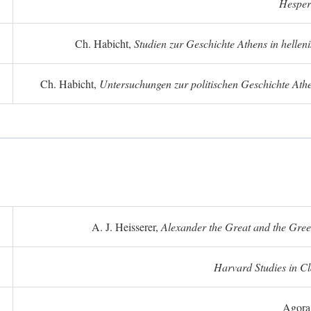
Hesper
Ch. Habicht,
Studien zur Geschichte Athens in hellenis
Ch. Habicht,
Untersuchungen zur politischen Geschichte Athe
A. J. Heisserer,
Alexander the Great and the Gree
Harvard Studies in Cl
Agora