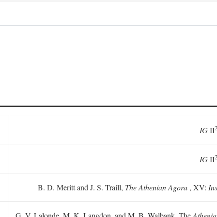
IG
II
IG
II
B. D. Meritt and J. S. Traill,
The Athenian Agora
, XV:
In
G. V. Lalonde, M. K. Langdon, and M. B. Walbank, The
Athenia