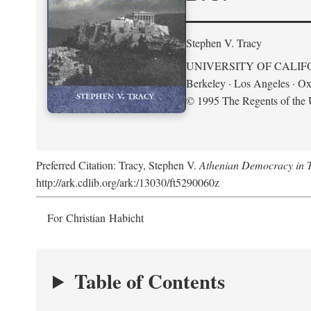
Stephen V. Tracy
UNIVERSITY OF CALIF
Berkeley · Los Angeles · Ox
© 1995 The Regents of the U
Preferred Citation: Tracy, Stephen V.
Athenian Democracy in Tra
http://ark.cdlib.org/ark:/13030/ft5290060z
For Christian Habicht
Table of Contents