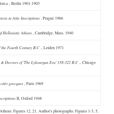
ttica
, Berlin 1901-1903
sis in Attic Inscriptions
, Prague 1966
 Hellenistic Athens
, Cambridge, Mass. 1940
f the Fourth Century
B.C
., Leiden 1971
s & Decrees of 'The Lykourgan Era' 338-322
B.C
., Chicago
 cités grecques
, Paris 1969
scriptions
II, Oxford 1948
Athens: Figures 12, 21. Author's photographs: Figures 1-3, 5,