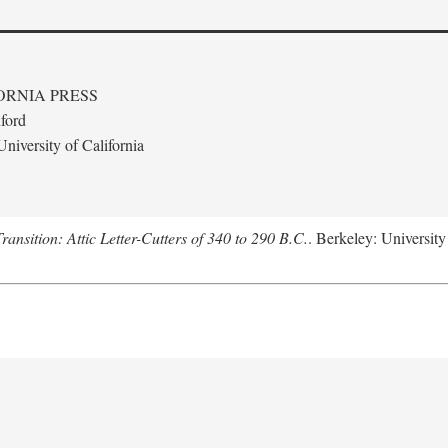
ORNIA PRESS
ford
niversity of California
nsition: Attic Letter-Cutters of 340 to 290 B.C.
. Berkeley: University