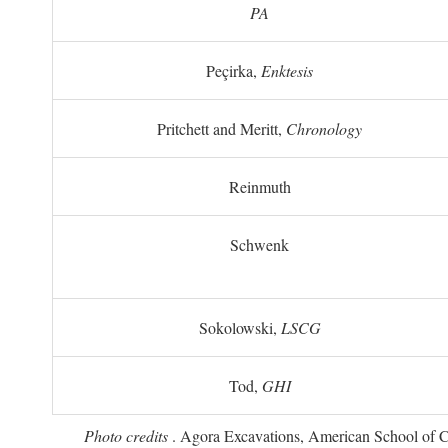
PA
Peçirka,
Enktesis
Pritchett and Meritt,
Chronology
Reinmuth
Schwenk
Sokolowski,
LSCG
Tod,
GHI
Photo credits
. Agora Excavations, American School of Cla