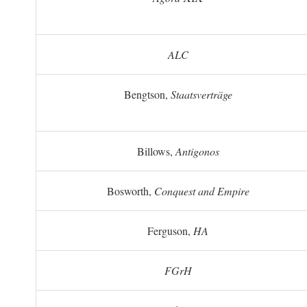
ALC
Bengtson,
Staatsverträge
Billows,
Antigonos
Bosworth,
Conquest and Empire
Ferguson,
HA
FGrH