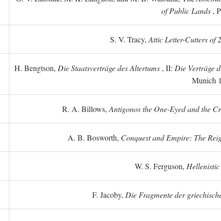
of Public Lands
, P
S. V. Tracy,
Attic Letter-Cutters of
H. Bengtson,
Die Staatsverträge des Altertums
, II:
Die Verträge d
Munich 
R. A. Billows,
Antigonos the One-Eyed and the Crea
A. B. Bosworth,
Conquest and Empire: The Reig
W. S. Ferguson,
Hellenistic
F. Jacoby,
Die Fragmente der griechische