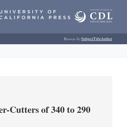
Browse by:
Subject
Title
Author
r-Cutters of 340 to 290