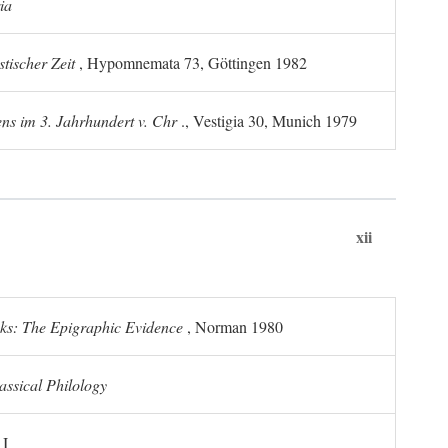
ia
tischer Zeit
, Hypomnemata 73, Göttingen 1982
ns im 3. Jahrhundert v. Chr
., Vestigia 30, Munich 1979
xii
ks: The Epigraphic Evidence
, Norman 1980
assical Philology
 I