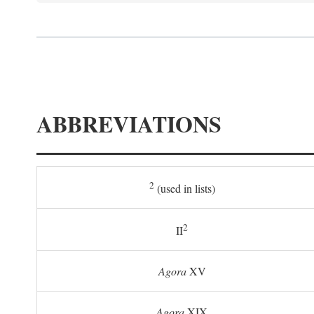
ABBREVIATIONS
2
(used in lists)
2
II
Agora
XV
Agora
XIX