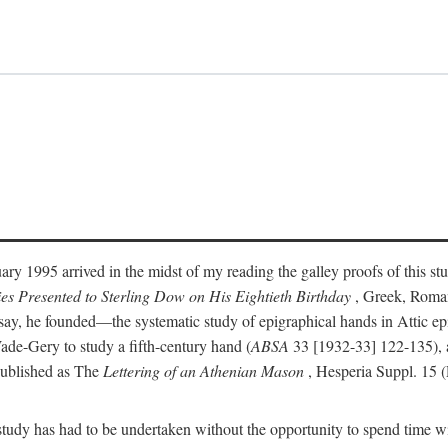
ry 1995 arrived in the midst of my reading the galley proofs of this stu
ies Presented to Sterling Dow on His Eightieth Birthday
, Greek, Roma
y, he founded—the systematic study of epigraphical hands in Attic epig
ade-Gery to study a fifth-century hand (
ABSA
33 [1932-33] 122-135), a
published as The
Lettering of an Athenian Mason
, Hesperia Suppl. 15 
udy has had to be undertaken without the opportunity to spend time with