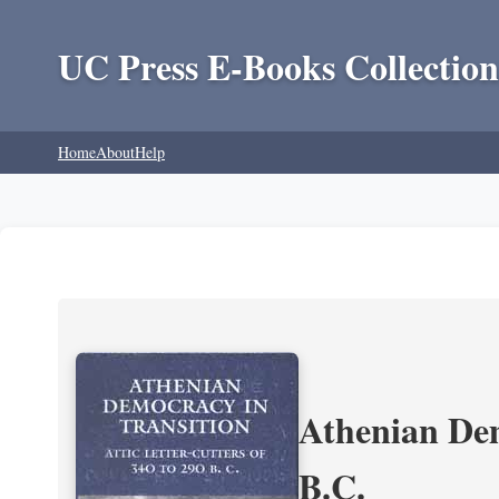
UC Press E-Books Collection
Home
About
Help
Athenian Dem
B.C.