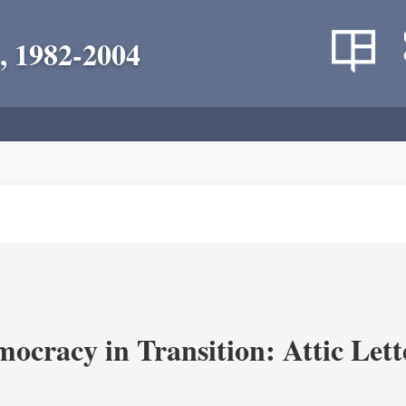
, 1982-2004
ocracy in Transition: Attic Lette