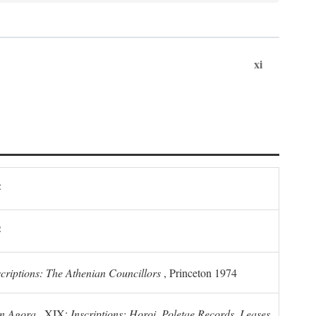
xi
2
2
scriptions: The Athenian Councillors
, Princeton 1974
n Agora
, XIX:
Inscriptions: Horoi, Poletae Records, Leases