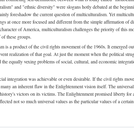
luralism" and "ethnic diversity" were slogans hotly debated at the beginn
nly foreshadow the current question of multiculturalism. Yet multicultur
nings at once more focused and different from the simple affirmation of di
haracter of America, multiculturalism challenges the priority of this mon
 of these groups.
alism is a product of the civil rights movement of the 1960s. It emerged 
ent realization of that goal. At just the moment when the political strug
ed the equally vexing problems of social, cultural, and economic integrat
cial integration was achievable or even desirable. If the civil rights m
d to many an inherent flaw in the Enlightenment vision itself. The univer
istory's victors on its victims. The Enlightenment promised liberty for a
lected not so much universal values as the particular values of a certai