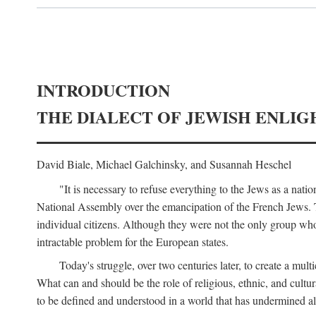
INTRODUCTION
THE DIALECT OF JEWISH ENLI
David Biale, Michael Galchinsky, and Susannah Heschel
"It is necessary to refuse everything to the Jews as a nati
National Assembly over the emancipation of the French Jews. To
individual citizens. Although they were not the only group wh
intractable problem for the European states.
Today's struggle, over two centuries later, to create a mult
What can and should be the role of religious, ethnic, and cultur
to be defined and understood in a world that has undermined all 