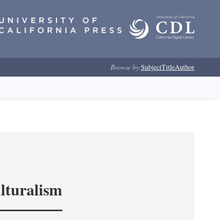
Browse by:
Subject
Title
Author
lturalism