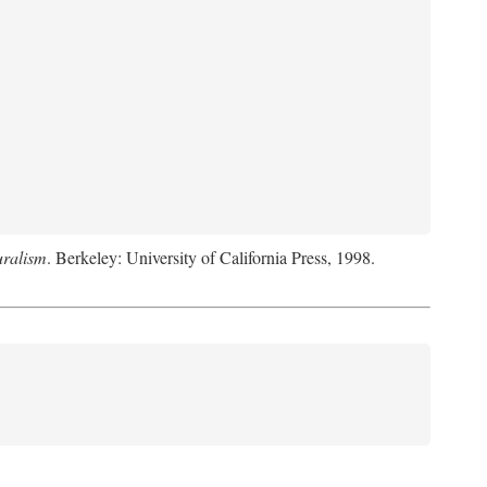
uralism
. Berkeley: University of California Press, 1998.