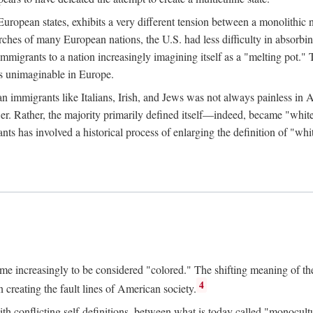
uropean states, exhibits a very different tension between a monolithic n
hes of many European nations, the U.S. had less difficulty in absorbing
rants to a nation increasingly imagining itself as a "melting pot." 
ys unimaginable in Europe.
n immigrants like Italians, Irish, and Jews was not always painless in 
ower. Rather, the majority primarily defined itself—indeed, became "whi
ts has involved a historical process of enlarging the definition of "whi
me increasingly to be considered "colored." The shifting meaning of the
4
 creating the fault lines of American society.
h conflicting self-definitions, between what is today called "monocult