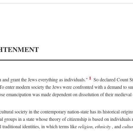
GHTENMENT
1
on and grant the Jews everything as individuals."
So declared Count Sta
 enter modern society the Jews were confronted with a demand to surrend
ose emancipation was made dependent on dissolution of their medieval 
icultural society in the contemporary nation-state has its historical orig
al groups in a state whose theory of citizenship is based on individuals r
traditional identities, in which terms like
religion, ethnicity
, and
cultu