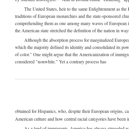
The United States, heir to the same Enlightenment as the E
traditions of European monarchies and the state-sponsored churc
comprehending them as one among many waves of European immig
the American state stretched the definition of the nation in wa
Although the absorption process for marginalized Europea
which the majority defined its identity and consolidated its p
of color." One might argue that the Americanization of immigran
considered "nonwhite." Yet a contrary process has
obtained for Hispanics, who, despite their European origins, ca
American culture and how central racial categories have been in
As a land of immigrants, America has always struggled wit