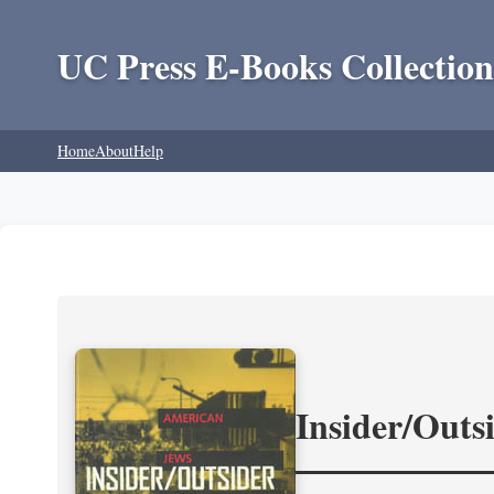
UC Press E-Books Collection
Home
About
Help
Insider/Outs