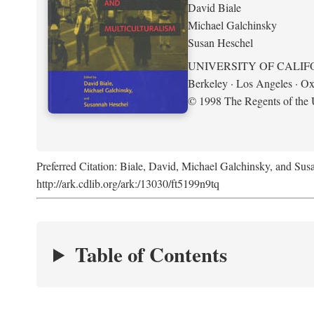
David Biale
Michael Galchinsky
Susan Heschel
UNIVERSITY OF CALIF
Berkeley · Los Angeles · Ox
© 1998 The Regents of the U
Preferred Citation: Biale, David, Michael Galchinsky, and Sus
http://ark.cdlib.org/ark:/13030/ft5199n9tq
Table of Contents