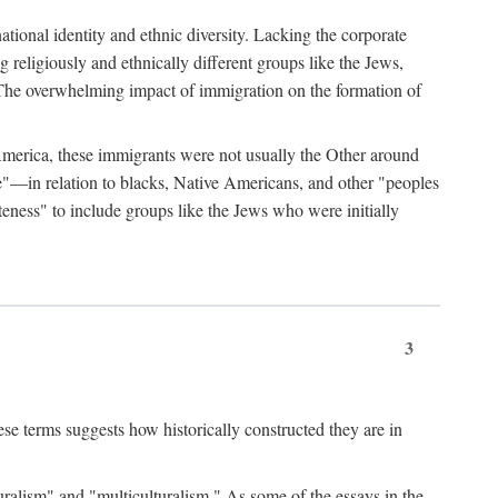
ational identity and ethnic diversity. Lacking the corporate
 religiously and ethnically different groups like the Jews,
The overwhelming impact of immigration on the formation of
America, these immigrants were not usually the Other around
te"—in relation to blacks, Native Americans, and other "peoples
teness" to include groups like the Jews who were initially
3
se terms suggests how historically constructed they are in
uralism" and "multiculturalism." As some of the essays in the