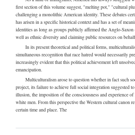
first section of this volume suggest, "melting pot," "cultural p
challenging a monolithic American identity. These debates certai
has arisen in a specific historical context and has a set of mea
identities as long as groups publicly affirmed the Anglo-Saxon c
well as ethnic diversity and claiming public resources on behalf
In its present theoretical and political forms, multicultur
simultaneous recognition that race hatred would necessarily prev
increasingly evident that this political achievement left unsolv
emancipation.
Multiculturalism arose to question whether in fact such so
project, its failure to achieve full social integration suggeste
illusion, the imposition of the consciousness and experience of h
white men. From this perspective the Western cultural canon ref
certain time and place. The