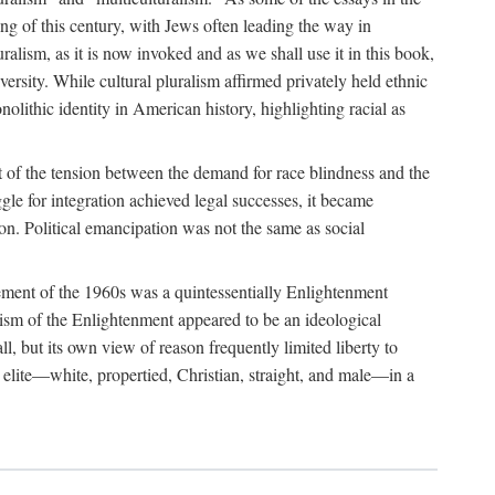
ing of this century, with Jews often leading the way in
alism, as it is now invoked and as we shall use it in this book,
versity. While cultural pluralism affirmed privately held ethnic
olithic identity in American history, highlighting racial as
out of the tension between the demand for race blindness and the
gle for integration achieved legal successes, it became
ion. Political emancipation was not the same as social
ovement of the 1960s was a quintessentially Enlightenment
salism of the Enlightenment appeared to be an ideological
ll, but its own view of reason frequently limited liberty to
n elite—white, propertied, Christian, straight, and male—in a