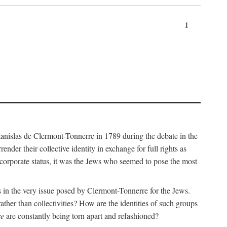
1
nislas de Clermont-Tonnerre in 1789 during the debate in the
er their collective identity in exchange for full rights as
corporate status, it was the Jews who seemed to pose the most
ins in the very issue posed by Clermont-Tonnerre for the Jews.
ather than collectivities? How are the identities of such groups
re
are constantly being torn apart and refashioned?