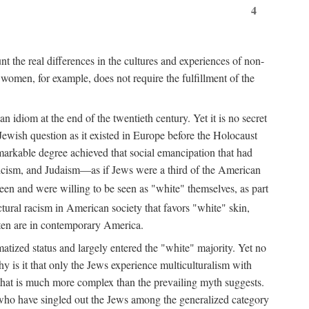
4
unt the real differences in the cultures and experiences of non-
f women, for example, does not require the fulfillment of the
n idiom at the end of the twentieth century. Yet it is no secret
 Jewish question as it existed in Europe before the Holocaust
markable degree achieved that social emancipation that had
licism, and Judaism—as if Jews were a third of the American
en and were willing to be seen as "white" themselves, as part
ctural racism in American society that favors "white" skin,
ften are in contemporary America.
matized status and largely entered the "white" majority. Yet no
hy is it that only the Jews experience multiculturalism with
that is much more complex than the prevailing myth suggests.
 who have singled out the Jews among the generalized category