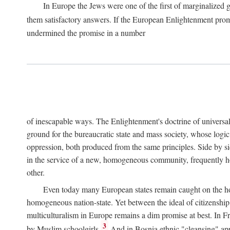
In Europe the Jews were one of the first of marginalized gr
them satisfactory answers. If the European Enlightenment prom
undermined the promise in a number
of inescapable ways. The Enlightenment's doctrine of universal r
ground for the bureaucratic state and mass society, whose logic 
oppression, both produced from the same principles. Side by sid
in the service of a new, homogeneous community, frequently ho
other.
Even today many European states remain caught on the hor
homogeneous nation-state. Yet between the ideal of citizenshi
multiculturalism in Europe remains a dim promise at best. In F
3
by Muslim schoolgirls.
And in Bosnia ethnic "cleansing" appea