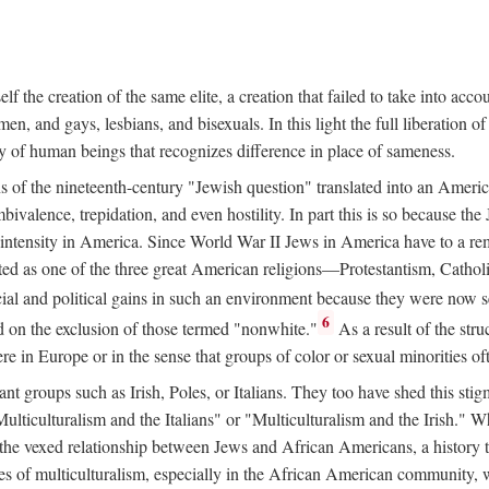
 the creation of the same elite, a creation that failed to take into acco
en, and gays, lesbians, and bisexuals. In this light the full liberation o
y of human beings that recognizes difference in place of sameness.
ns of the nineteenth-century "Jewish question" translated into an America
valence, trepidation, and even hostility. In part this is so because the
e intensity in America. Since World War II Jews in America have to a re
ted as one of the three great American religions—Protestantism, Catho
l and political gains in such an environment because they were now se
6
ed on the exclusion of those termed "nonwhite."
As a result of the stru
e in Europe or in the sense that groups of color or sexual minorities o
t groups such as Irish, Poles, or Italians. They too have shed this stig
Multiculturalism and the Italians" or "Multiculturalism and the Irish." W
h the vexed relationship between Jews and African Americans, a history 
tes of multiculturalism, especially in the African American community,