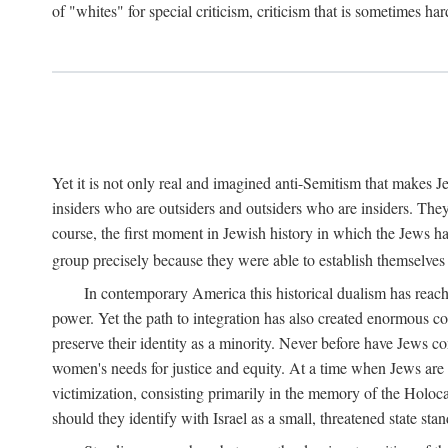
of "whites" for special criticism, criticism that is sometimes ha
Yet it is not only real and imagined anti-Semitism that makes 
insiders who are outsiders and outsiders who are insiders. They
course, the first moment in Jewish history in which the Jews h
group precisely because they were able to establish themselves
In contemporary America this historical dualism has reached
power. Yet the path to integration has also created enormous con
preserve their identity as a minority. Never before have Jews co
women's needs for justice and equity. At a time when Jews are e
victimization, consisting primarily in the memory of the Holoc
should they identify with Israel as a small, threatened state st