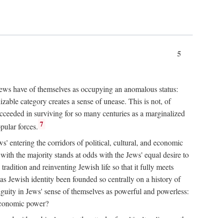
5
 Jews have of themselves as occupying an anomalous status:
zable category creates a sense of unease. This is not, of
ucceeded in surviving for so many centuries as a marginalized
7
pular forces.
s' entering the corridors of political, cultural, and economic
with the majority stands at odds with the Jews' equal desire to
adition and reinventing Jewish life so that it fully meets
as Jewish identity been founded so centrally on a history of
iguity in Jews' sense of themselves as powerful and powerless:
d economic power?