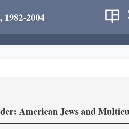
, 1982-2004
ider: American Jews and Multicu