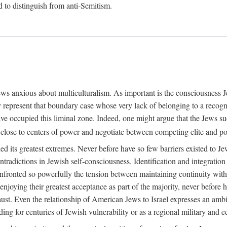
rd to distinguish from anti-Semitism.
Jews anxious about multiculturalism. As important is the consciousness
 represent that boundary case whose very lack of belonging to a recogni
ave occupied this liminal zone. Indeed, one might argue that the Jews s
 close to centers of power and negotiate between competing elite and po
 its greatest extremes. Never before have so few barriers existed to Jew
tradictions in Jewish self-consciousness. Identification and integration 
nfronted so powerfully the tension between maintaining continuity with tr
njoying their greatest acceptance as part of the majority, never before h
aust. Even the relationship of American Jews to Israel expresses an amb
anding for centuries of Jewish vulnerability or as a regional military an