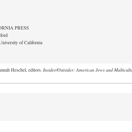
ORNIA PRESS
ford
niversity of California
annah Heschel, editors.
Insider/Outsider: American Jews and Multicult