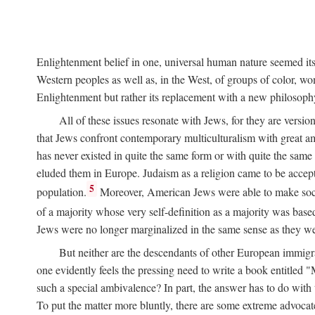
Enlightenment belief in one, universal human nature seemed itself
Western peoples as well as, in the West, of groups of color, wom
Enlightenment but rather its replacement with a new philosoph
All of these issues resonate with Jews, for they are versio
that Jews confront contemporary multiculturalism with great ambi
has never existed in quite the same form or with quite the sam
eluded them in Europe. Judaism as a religion came to be accep
5
population.
Moreover, American Jews were able to make socia
of a majority whose very self-definition as a majority was bas
Jews were no longer marginalized in the same sense as they wer
But neither are the descendants of other European immigran
one evidently feels the pressing need to write a book entitled "
such a special ambivalence? In part, the answer has to do wit
To put the matter more bluntly, there are some extreme advoca