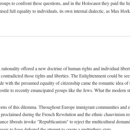
oups to confront these questions, and in the Holocaust they paid the high
ised full equality to individuals, its own internal dialectic, as Max 
ationality offered a new doctrine of human rights and individual liberties
contradicted those rights and liberties. The Enlightenment could be seen
e with the presumed equality of citizenship came the romantic idea of th
stile to recently emancipated groups like the Jews. What the modern st
ns of this dilemma. Throughout Europe immigrant communities and ethni
p proclaimed during the French Revolution and the ethnic chauvinism r
rance liberals invoke "Republicanism" to reject the multicultural dema
rs to have defeated the attempt to create a multiethnic state.