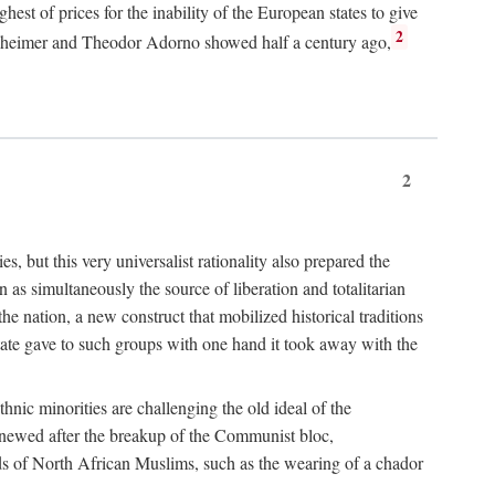
est of prices for the inability of the European states to give
2
Horkheimer and Theodor Adorno showed half a century ago,
2
, but this very universalist rationality also prepared the
 as simultaneously the source of liberation and totalitarian
e nation, a new construct that mobilized historical traditions
ate gave to such groups with one hand it took away with the
c minorities are challenging the old ideal of the
enewed after the breakup of the Communist bloc,
nds of North African Muslims, such as the wearing of a chador