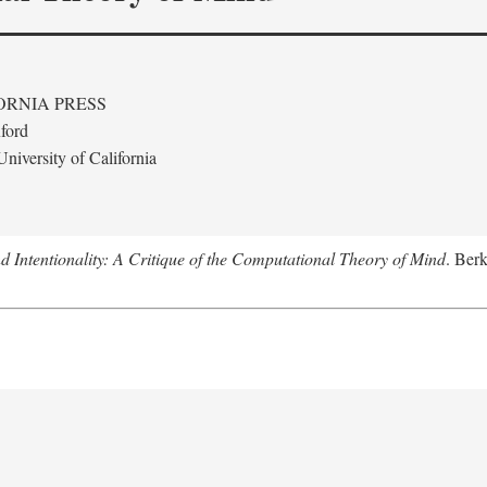
ORNIA PRESS
ford
niversity of California
 Intentionality: A Critique of the Computational Theory of Mind
. Berk