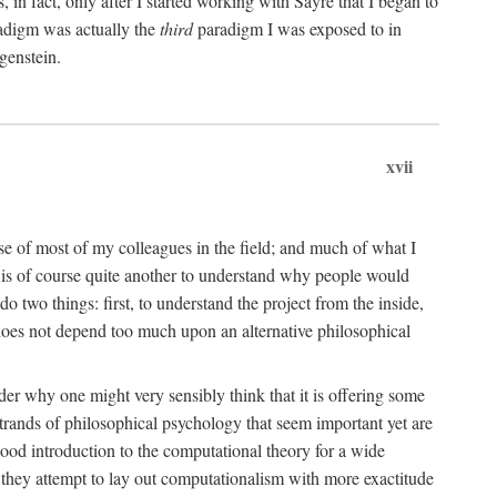
n fact, only after I started working with Sayre that I began to
radigm was actually the
third
paradigm I was exposed to in
genstein.
xvii
ose of most of my colleagues in the field; and much of what I
 is of course quite another to understand why people would
do two things: first, to understand the project from the inside,
t does not depend too much upon an alternative philosophical
eader why one might very sensibly think that it is offering some
strands of philosophical psychology that seem important yet are
good introduction to the computational theory for a wide
as they attempt to lay out computationalism with more exactitude