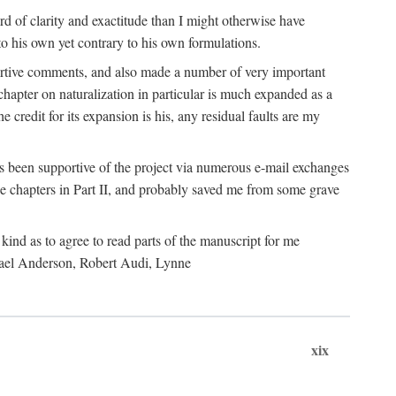
 of clarity and exactitude than I might otherwise have
o his own yet contrary to his own formulations.
rtive comments, and also made a number of very important
hapter on naturalization in particular is much expanded as a
e credit for its expansion is his, any residual faults are my
has been supportive of the project via numerous e-mail exchanges
chapters in Part II, and probably saved me from some grave
kind as to agree to read parts of the manuscript for me
chael Anderson, Robert Audi, Lynne
xix