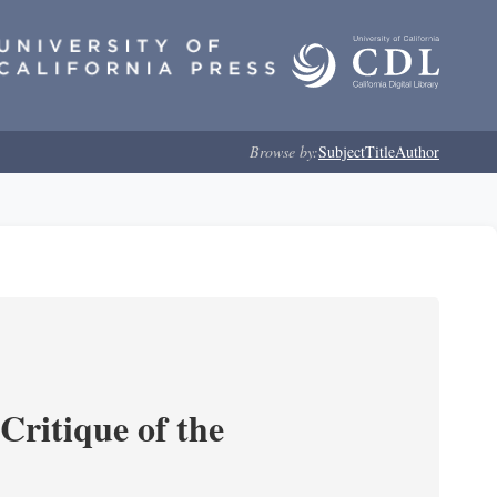
Browse by:
Subject
Title
Author
Critique of the