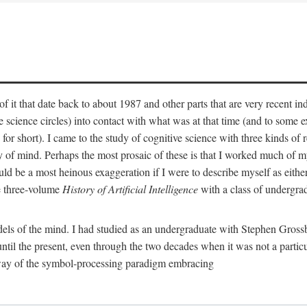
 it that date back to about 1987 and other parts that are very recent in
cience circles) into contact with what was at that time (and to some ext
hort). I came to the study of cognitive science with three kinds of rele
hy of mind. Perhaps the most prosaic of these is that I worked much of
uld be a most heinous exaggeration if I were to describe myself as either
e three-volume
History of Artificial Intelligence
with a class of undergrad
els of the mind. I had studied as an undergraduate with Stephen Gross
il the present, even through the two decades when it was not a particu
 way of the symbol-processing paradigm embracing