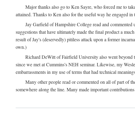
Major thanks also go to Ken Sayre, who forced me to take
attained. Thanks to Ken also for the useful way he engaged in 
Jay Garfield of Hampshire College read and commented up
suggestions that have ultimately made the final product a much
result of Jay's (deservedly) pitiless attack upon a former incarna
own.)
Richard DeWitt of Fairfield University also went beyond th
since we met at Cummins's NEH seminar. Likewise, my Wesleya
embarrassments in my use of terms that had technical meanings
Many other people read or commented on all of part of the 
somewhere along the line. Many made important contributions 