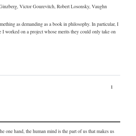
h Ginzberg, Victor Gourevitch, Robert Losonsky, Vaughn
omething as demanding as a book in philosophy. In particular, I
 I worked on a project whose merits they could only take on
1
 the one hand, the human mind is the part of us that makes us