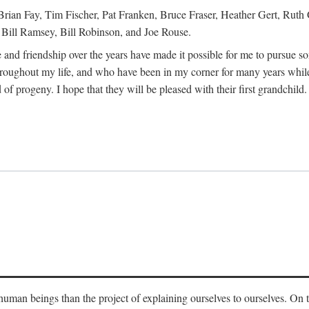
Brian Fay, Tim Fischer, Pat Franken, Bruce Fraser, Heather Gert, Rut
Bill Ramsey, Bill Robinson, and Joe Rouse.
 and friendship over the years have made it possible for me to pursue s
roughout my life, and who have been in my corner for many years while
 of progeny. I hope that they will be pleased with their first grandchild.
s human beings than the project of explaining ourselves to ourselves. On