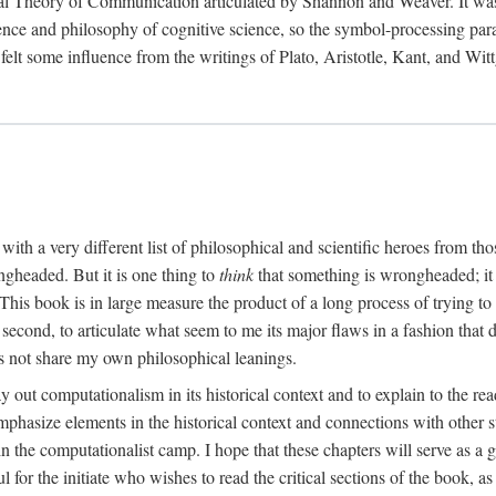
al Theory of Communication articulated by Shannon and Weaver. It was, i
gence and philosophy of cognitive science, so the symbol-processing pa
felt some influence from the writings of Plato, Aristotle, Kant, and Witt
with a very different list of philosophical and scientific heroes from th
ngheaded. But it is one thing to
think
that something is wrongheaded; it
 This book is in large measure the product of a long process of trying to 
 second, to articulate what seem to me its major flaws in a fashion tha
 not share my own philosophical leanings.
lay out computationalism in its historical context and to explain to the r
 emphasize elements in the historical context and connections with other 
 the computationalist camp. I hope that these chapters will serve as a 
l for the initiate who wishes to read the critical sections of the book, 