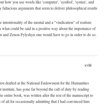
bout how you use words like 'computer', 'symbol', 'syntax', and
fallacious arguments that seem to deliver philosophical results
e intentionality of the mental and a "vindication" of realism
in what could be said in a positive way about the importance of
or and Zenon Pylyshyn one would have to go in order to do so.
xviii
irst drafted at the National Endowment for the Humanities
stitute, has gone far beyond the call of duty by reading
he entire book, was written after the rest of the manuscript to
t of all for occasionally admitting that I had convinced him