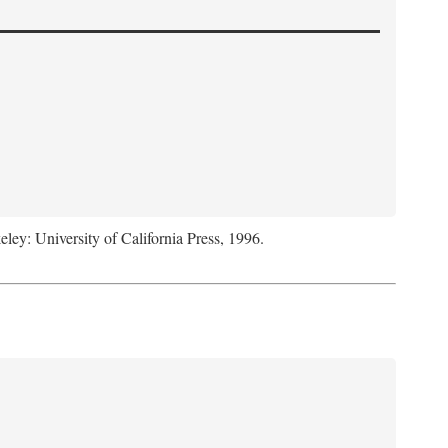
eley: University of California Press, 1996.