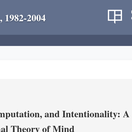
, 1982-2004
putation, and Intentionality: A 
al Theory of Mind