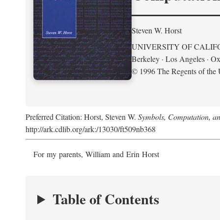
Steven W. Horst
UNIVERSITY OF CALIF
Berkeley · Los Angeles · Ox
© 1996 The Regents of the U
Preferred Citation: Horst, Steven W.
Symbols, Computation, and
http://ark.cdlib.org/ark:/13030/ft509nb368
For my parents, William and Erin Horst
Table of Contents