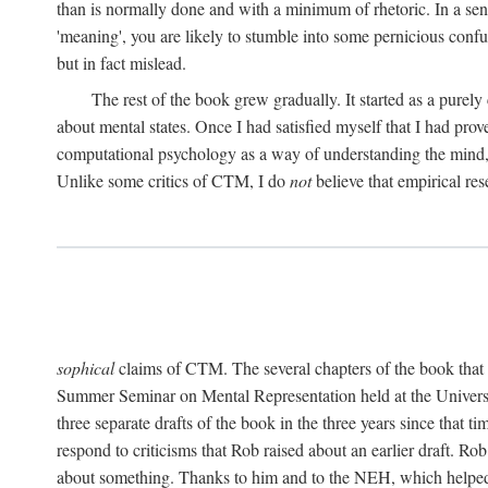
than is normally done and with a minimum of rhetoric. In a sense
'meaning', you are likely to stumble into some pernicious conf
but in fact mislead.
The rest of the book grew gradually. It started as a purely
about mental states. Once I had satisfied myself that I had pro
computational psychology as a way of understanding the mind, 
Unlike some critics of CTM, I do
not
believe that empirical res
sophical
claims of CTM. The several chapters of the book that 
Summer Seminar on Mental Representation held at the Universit
three separate drafts of the book in the three years since that t
respond to criticisms that Rob raised about an earlier draft. Ro
about something. Thanks to him and to the NEH, which helped