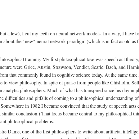
t a few), I cut my teeth on neural network models. In a way, I have be
rn about the "new" neural network paradigm (which is in fact as old as 
ilosophical training. My first philosophical love was speech act theor
juncture were Grice, Austin, Strawson, Vendler, Searle, Bach, and Harnis
nt from that commonly found in cognitive science today. At the same ti
to view philosophy. In spite of praise from people like Chisholm, Sell
nalytic philosophers. Much of what has transpired since his day in phi
difficulties and pitfalls of coming to a philosophical understanding of t
mewhere in 1982 I became convinced that the study of speech acts could
a similar conclusion.) That focus became central to my philosophical think
tant philosophical problems.
e Dame, one of the first philosophers to write about artificial intellig