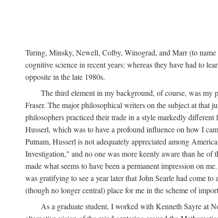
Turing, Minsky, Newell, Colby, Winograd, and Marr (to name bu
cognitive science in recent years: whereas they have had to lea
opposite in the late 1980s.
The third element in my background, of course, was my ph
Fraser. The major philosophical writers on the subject at that 
philosophers practiced their trade in a style markedly differe
Husserl, which was to have a profound influence on how I came 
Putnam, Husserl is not adequately appreciated among American a
Investigation," and no one was more keenly aware than he of the 
made what seems to have been a permanent impression on me. So
was gratifying to see a year later that John Searle had come to 
(though no longer central) place for me in the scheme of impor
As a graduate student, I worked with Kenneth Sayre at Notr