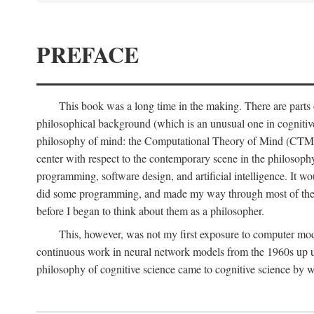
PREFACE
This book was a long time in the making. There are parts of
philosophical background (which is an unusual one in cognitive s
philosophy of mind: the Computational Theory of Mind (CTM for s
center with respect to the contemporary scene in the philosop
programming, software design, and artificial intelligence. It wo
did some programming, and made my way through most of th
before I began to think about them as a philosopher.
This, however, was not my first exposure to computer mod
continuous work in neural network models from the 1960s up unt
philosophy of cognitive science came to cognitive science by