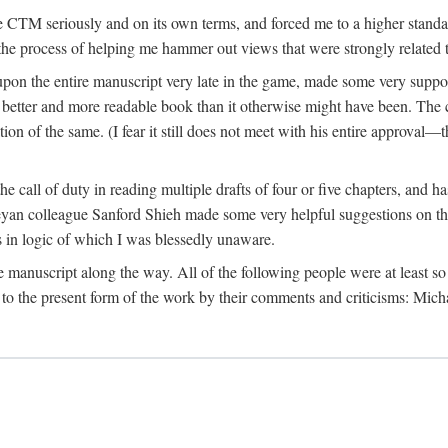
 CTM seriously and on its own terms, and forced me to a higher standard
the process of helping me hammer out views that were strongly related t
on the entire manuscript very late in the game, made some very suppo
 better and more readable book than it otherwise might have been. The c
tion of the same. (I fear it still does not meet with his entire approval—th
e call of duty in reading multiple drafts of four or five chapters, and 
n colleague Sanford Shieh made some very helpful suggestions on the 
 in logic of which I was blessedly unaware.
manuscript along the way. All of the following people were at least so 
to the present form of the work by their comments and criticisms: Mi