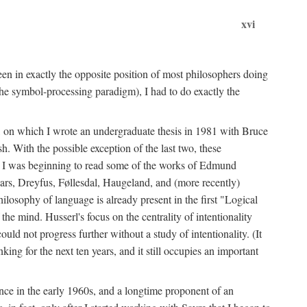
xvi
en in exactly the opposite position of most philosophers doing
the symbol-processing paradigm), I had to do exactly the
y, on which I wrote an undergraduate thesis in 1981 with Bruce
h. With the possible exception of the last two, these
me, I was beginning to read some of the works of Edmund
ars, Dreyfus, Føllesdal, Haugeland, and (more recently)
losophy of language is already present in the first "Logical
he mind. Husserl's focus on the centrality of intentionality
 not progress further without a study of intentionality. (It
ing for the next ten years, and it still occupies an important
ence in the early 1960s, and a longtime proponent of an