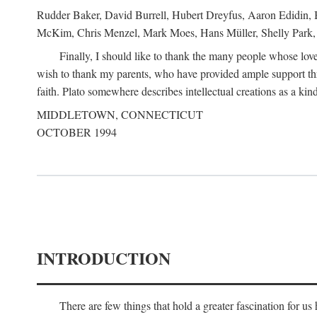
Rudder Baker, David Burrell, Hubert Dreyfus, Aaron Edidin, 
McKim, Chris Menzel, Mark Moes, Hans Müller, Shelly Park, 
Finally, I should like to thank the many people whose love
wish to thank my parents, who have provided ample support th
faith. Plato somewhere describes intellectual creations as a kind
MIDDLETOWN, CONNECTICUT
OCTOBER 1994
INTRODUCTION
There are few things that hold a greater fascination for u