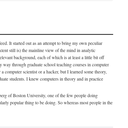
deed. It started out as an attempt to bring my own peculiar
ent still is) the mainline view of the mind in analytic
vant background, each of which is at least a little bit off
 my way through graduate school teaching courses in computer
 a computer scientist or a hacker, but I learned some theory,
uate students. I knew computers in theory and in practice
berg of Boston University, one of the few people doing
larly popular thing to be doing. So whereas most people in the