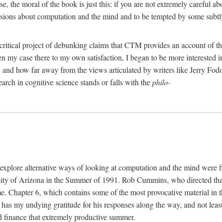
, the moral of the book is just this: if you are not extremely careful a
usions about computation and the mind and to be tempted by some subtly 
 critical project of debunking claims that CTM provides an account of th
ven my case there to my own satisfaction, I began to be more interested 
and how far away from the views articulated by writers like Jerry Fod
earch in cognitive science stands or falls with the
philo-
explore alternative ways of looking at computation and the mind were f
y of Arizona in the Summer of 1991. Rob Cummins, who directed that in
ime. Chapter 6, which contains some of the most provocative material in t
b has my undying gratitude for his responses along the way, and not leas
 finance that extremely productive summer.