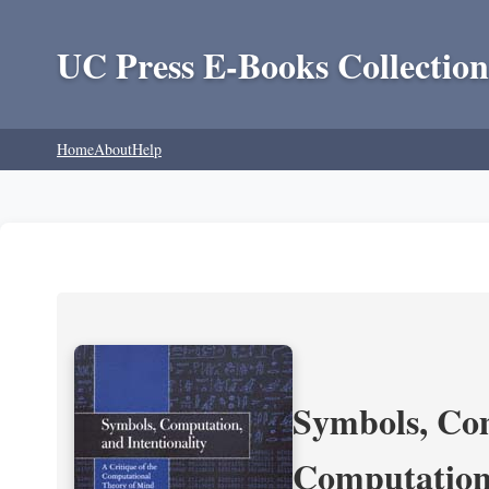
UC Press E-Books Collection
Home
About
Help
Symbols, Com
Computation