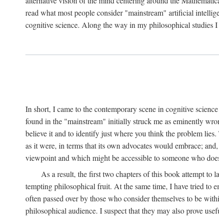
alternative vision of the mind centering around the Mathematic
read what most people consider "mainstream" artificial intelli
cognitive science. Along the way in my philosophical studies I 
In short, I came to the contemporary scene in cognitive science 
found in the "mainstream" initially struck me as eminently wro
believe it and to identify just where you think the problem lies.
as it were, in terms that its own advocates would embrace; and,
viewpoint and which might be accessible to someone who does
As a result, the first two chapters of this book attempt to 
tempting philosophical fruit. At the same time, I have tried to
often passed over by those who consider themselves to be within
philosophical audience. I suspect that they may also prove usefu