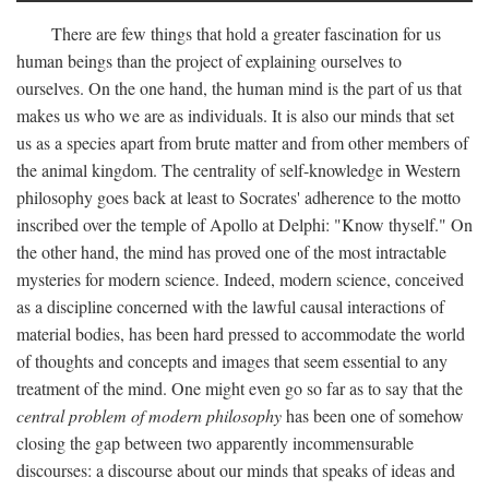
There are few things that hold a greater fascination for us
human beings than the project of explaining ourselves to
ourselves. On the one hand, the human mind is the part of us that
makes us who we are as individuals. It is also our minds that set
us as a species apart from brute matter and from other members of
the animal kingdom. The centrality of self-knowledge in Western
philosophy goes back at least to Socrates' adherence to the motto
inscribed over the temple of Apollo at Delphi: "Know thyself." On
the other hand, the mind has proved one of the most intractable
mysteries for modern science. Indeed, modern science, conceived
as a discipline concerned with the lawful causal interactions of
material bodies, has been hard pressed to accommodate the world
of thoughts and concepts and images that seem essential to any
treatment of the mind. One might even go so far as to say that the
central problem of modern philosophy
has been one of somehow
closing the gap between two apparently incommensurable
discourses: a discourse about our minds that speaks of ideas and