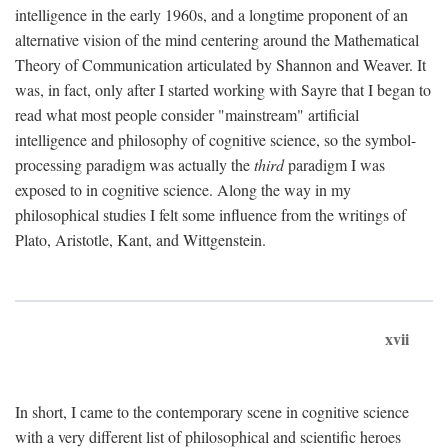
intelligence in the early 1960s, and a longtime proponent of an
alternative vision of the mind centering around the Mathematical
Theory of Communication articulated by Shannon and Weaver. It
was, in fact, only after I started working with Sayre that I began to
read what most people consider "mainstream" artificial
intelligence and philosophy of cognitive science, so the symbol-
processing paradigm was actually the
third
paradigm I was
exposed to in cognitive science. Along the way in my
philosophical studies I felt some influence from the writings of
Plato, Aristotle, Kant, and Wittgenstein.
xvii
In short, I came to the contemporary scene in cognitive science
with a very different list of philosophical and scientific heroes