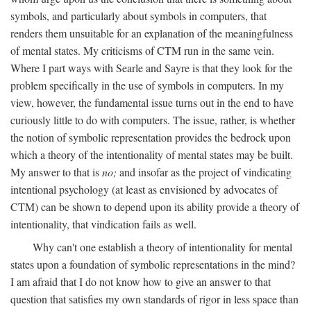
symbols, and particularly about symbols in computers, that
renders them unsuitable for an explanation of the meaningfulness
of mental states. My criticisms of CTM run in the same vein.
Where I part ways with Searle and Sayre is that they look for the
problem specifically in the use of symbols in computers. In my
view, however, the fundamental issue turns out in the end to have
curiously little to do with computers. The issue, rather, is whether
the notion of symbolic representation provides the bedrock upon
which a theory of the intentionality of mental states may be built.
My answer to that is
no;
and insofar as the project of vindicating
intentional psychology (at least as envisioned by advocates of
CTM) can be shown to depend upon its ability provide a theory of
intentionality, that vindication fails as well.
Why can't one establish a theory of intentionality for mental
states upon a foundation of symbolic representations in the mind?
I am afraid that I do not know how to give an answer to that
question that satisfies my own standards of rigor in less space than