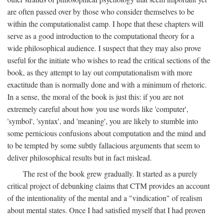
are often passed over by those who consider themselves to be
within the computationalist camp. I hope that these chapters will
serve as a good introduction to the computational theory for a
wide philosophical audience. I suspect that they may also prove
useful for the initiate who wishes to read the critical sections of the
book, as they attempt to lay out computationalism with more
exactitude than is normally done and with a minimum of rhetoric.
In a sense, the moral of the book is just this: if you are not
extremely careful about how you use words like 'computer',
'symbol', 'syntax', and 'meaning', you are likely to stumble into
some pernicious confusions about computation and the mind and
to be tempted by some subtly fallacious arguments that seem to
deliver philosophical results but in fact mislead.
The rest of the book grew gradually. It started as a purely
critical project of debunking claims that CTM provides an account
of the intentionality of the mental and a "vindication" of realism
about mental states. Once I had satisfied myself that I had proven