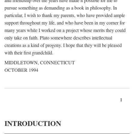
and friendship over the years have made it possible for me to
pursue something as demanding as a book in philosophy. In
particular, I wish to thank my parents, who have provided ample
support throughout my life, and who have been in my corner for
many years while I worked on a project whose merits they could
only take on faith. Plato somewhere describes intellectual
creations as a kind of progeny. I hope that they will be pleased
with their first grandchild.
MIDDLETOWN, CONNECTICUT
OCTOBER 1994
1
INTRODUCTION