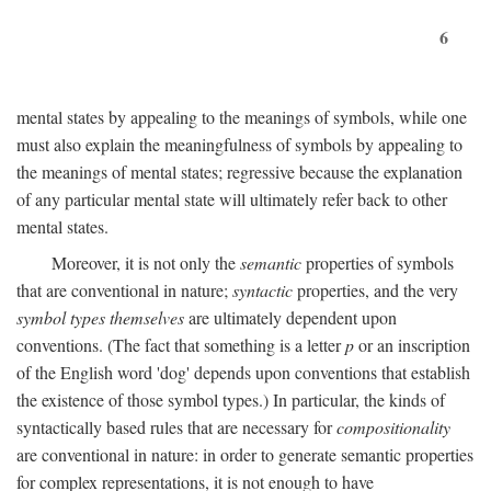
6
mental states by appealing to the meanings of symbols, while one
must also explain the meaningfulness of symbols by appealing to
the meanings of mental states; regressive because the explanation
of any particular mental state will ultimately refer back to other
mental states.
Moreover, it is not only the
semantic
properties of symbols
that are conventional in nature;
syntactic
properties, and the very
symbol types themselves
are ultimately dependent upon
conventions. (The fact that something is a letter
p
or an inscription
of the English word 'dog' depends upon conventions that establish
the existence of those symbol types.) In particular, the kinds of
syntactically based rules that are necessary for
compositionality
are conventional in nature: in order to generate semantic properties
for complex representations, it is not enough to have