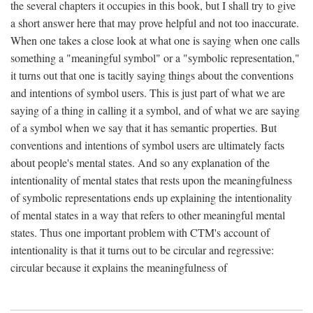
the several chapters it occupies in this book, but I shall try to give
a short answer here that may prove helpful and not too inaccurate.
When one takes a close look at what one is saying when one calls
something a "meaningful symbol" or a "symbolic representation,"
it turns out that one is tacitly saying things about the conventions
and intentions of symbol users. This is just part of what we are
saying of a thing in calling it a symbol, and of what we are saying
of a symbol when we say that it has semantic properties. But
conventions and intentions of symbol users are ultimately facts
about people's mental states. And so any explanation of the
intentionality of mental states that rests upon the meaningfulness
of symbolic representations ends up explaining the intentionality
of mental states in a way that refers to other meaningful mental
states. Thus one important problem with CTM's account of
intentionality is that it turns out to be circular and regressive:
circular because it explains the meaningfulness of