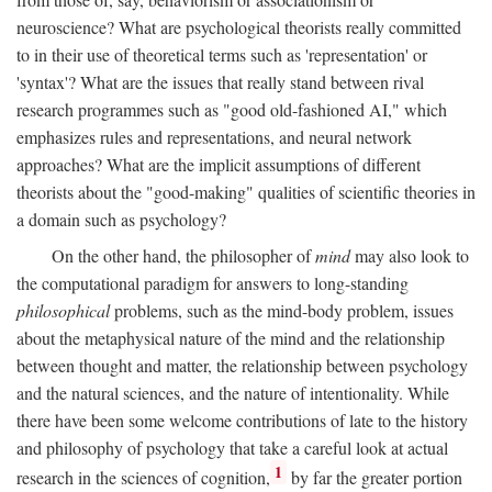
neuroscience? What are psychological theorists really committed
to in their use of theoretical terms such as 'representation' or
'syntax'? What are the issues that really stand between rival
research programmes such as "good old-fashioned AI," which
emphasizes rules and representations, and neural network
approaches? What are the implicit assumptions of different
theorists about the "good-making" qualities of scientific theories in
a domain such as psychology?
On the other hand, the philosopher of
mind
may also look to
the computational paradigm for answers to long-standing
philosophical
problems, such as the mind-body problem, issues
about the metaphysical nature of the mind and the relationship
between thought and matter, the relationship between psychology
and the natural sciences, and the nature of intentionality. While
there have been some welcome contributions of late to the history
and philosophy of psychology that take a careful look at actual
1
research in the sciences of cognition,
by far the greater portion