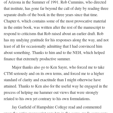
of Arizona in the Summer of 1991. Rob Cummins, who directed
that institute, has gone far beyond the call of duty by reading three
separate drafts of the book in the three years since that time.
Chapter 6, which contains some of the most provocative material
in the entire book, was written after the rest of the manuscript to
respond to criticisms that Rob raised about an earlier draft. Rob
has my undying gratitude for his responses along the way, and not
least of all for occasionally admitting that I had convinced him
about something. Thanks to him and to the NEH, which helped
finance that extremely productive summer.
Major thanks also go to Ken Sayre, who forced me to take
CTM seriously and on its own terms, and forced me to a higher
standard of clarity and exactitude than I might otherwise have
attained. Thanks to Ken also for the useful way he engaged in the
process of helping me hammer out views that were strongly
related to his own yet contrary to his own formulations.
Jay Garfield of Hampshire College read and commented