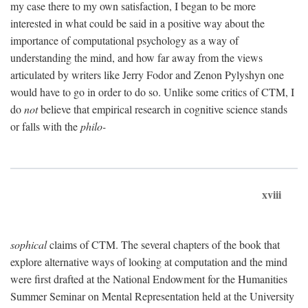
my case there to my own satisfaction, I began to be more
interested in what could be said in a positive way about the
importance of computational psychology as a way of
understanding the mind, and how far away from the views
articulated by writers like Jerry Fodor and Zenon Pylyshyn one
would have to go in order to do so. Unlike some critics of CTM, I
do
not
believe that empirical research in cognitive science stands
or falls with the
philo-
xviii
sophical
claims of CTM. The several chapters of the book that
explore alternative ways of looking at computation and the mind
were first drafted at the National Endowment for the Humanities
Summer Seminar on Mental Representation held at the University