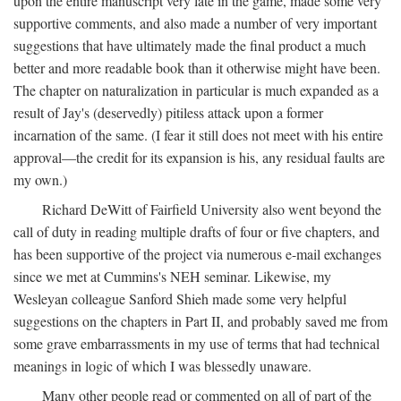
upon the entire manuscript very late in the game, made some very
supportive comments, and also made a number of very important
suggestions that have ultimately made the final product a much
better and more readable book than it otherwise might have been.
The chapter on naturalization in particular is much expanded as a
result of Jay's (deservedly) pitiless attack upon a former
incarnation of the same. (I fear it still does not meet with his entire
approval—the credit for its expansion is his, any residual faults are
my own.)
Richard DeWitt of Fairfield University also went beyond the
call of duty in reading multiple drafts of four or five chapters, and
has been supportive of the project via numerous e-mail exchanges
since we met at Cummins's NEH seminar. Likewise, my
Wesleyan colleague Sanford Shieh made some very helpful
suggestions on the chapters in Part II, and probably saved me from
some grave embarrassments in my use of terms that had technical
meanings in logic of which I was blessedly unaware.
Many other people read or commented on all of part of the