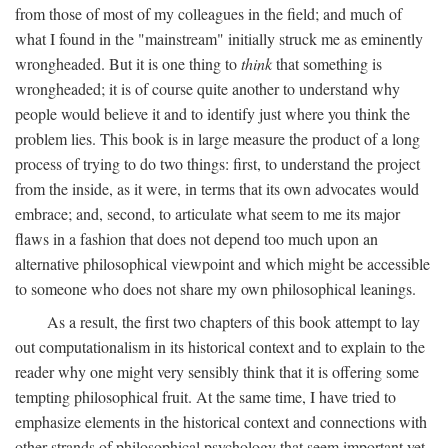
from those of most of my colleagues in the field; and much of
what I found in the "mainstream" initially struck me as eminently
wrongheaded. But it is one thing to
think
that something is
wrongheaded; it is of course quite another to understand why
people would believe it and to identify just where you think the
problem lies. This book is in large measure the product of a long
process of trying to do two things: first, to understand the project
from the inside, as it were, in terms that its own advocates would
embrace; and, second, to articulate what seem to me its major
flaws in a fashion that does not depend too much upon an
alternative philosophical viewpoint and which might be accessible
to someone who does not share my own philosophical leanings.
As a result, the first two chapters of this book attempt to lay
out computationalism in its historical context and to explain to the
reader why one might very sensibly think that it is offering some
tempting philosophical fruit. At the same time, I have tried to
emphasize elements in the historical context and connections with
other strands of philosophical psychology that seem important yet