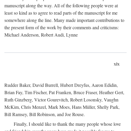
manuscript along the way. All of the following people were at
least so kind as to agree to read parts of the manuscript for me
somewhere along the line. Many made important contributions to
the present form of the work by their comments and criticisms:
Michael Anderson, Robert Audi, Lynne
xix
Rudder Baker, David Burrell, Hubert Dreyfus, Aaron Edidin,
Brian Fay, Tim Fischer, Pat Franken, Bruce Fraser, Heather Gert,
Ruth Ginzberg, Victor Gourevitch, Robert Losonsky, Vaughn
McKim, Chris Menzel, Mark Moes, Hans Müller, Shelly Park,
Bill Ramsey, Bill Robinson, and Joe Rouse.
Finally, I should like to thank the many people whose love