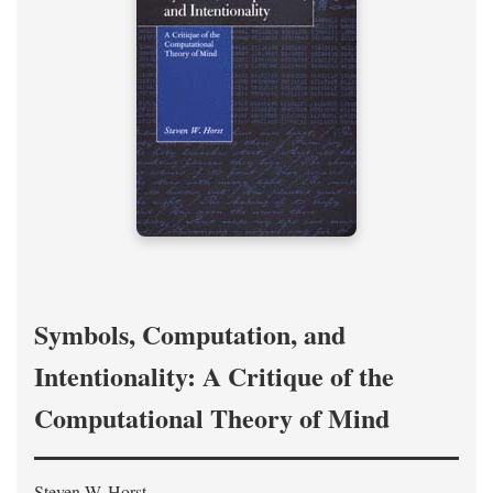
Symbols, Computation, and
Intentionality: A Critique of the
Computational Theory of Mind
Steven W. Horst