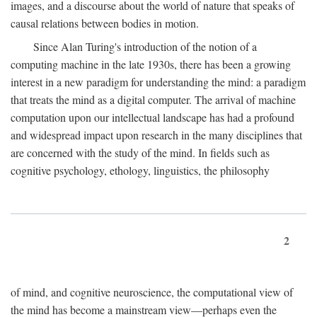
images, and a discourse about the world of nature that speaks of
causal relations between bodies in motion.
Since Alan Turing's introduction of the notion of a
computing machine in the late 1930s, there has been a growing
interest in a new paradigm for understanding the mind: a paradigm
that treats the mind as a digital computer. The arrival of machine
computation upon our intellectual landscape has had a profound
and widespread impact upon research in the many disciplines that
are concerned with the study of the mind. In fields such as
cognitive psychology, ethology, linguistics, the philosophy
2
of mind, and cognitive neuroscience, the computational view of
the mind has become a mainstream view—perhaps even the