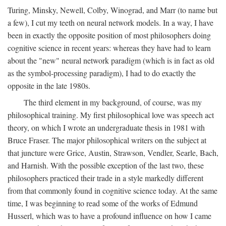
Turing, Minsky, Newell, Colby, Winograd, and Marr (to name but
a few), I cut my teeth on neural network models. In a way, I have
been in exactly the opposite position of most philosophers doing
cognitive science in recent years: whereas they have had to learn
about the "new" neural network paradigm (which is in fact as old
as the symbol-processing paradigm), I had to do exactly the
opposite in the late 1980s.
The third element in my background, of course, was my
philosophical training. My first philosophical love was speech act
theory, on which I wrote an undergraduate thesis in 1981 with
Bruce Fraser. The major philosophical writers on the subject at
that juncture were Grice, Austin, Strawson, Vendler, Searle, Bach,
and Harnish. With the possible exception of the last two, these
philosophers practiced their trade in a style markedly different
from that commonly found in cognitive science today. At the same
time, I was beginning to read some of the works of Edmund
Husserl, which was to have a profound influence on how I came