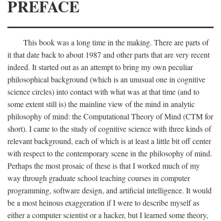
PREFACE
This book was a long time in the making. There are parts of
it that date back to about 1987 and other parts that are very recent
indeed. It started out as an attempt to bring my own peculiar
philosophical background (which is an unusual one in cognitive
science circles) into contact with what was at that time (and to
some extent still is) the mainline view of the mind in analytic
philosophy of mind: the Computational Theory of Mind (CTM for
short). I came to the study of cognitive science with three kinds of
relevant background, each of which is at least a little bit off center
with respect to the contemporary scene in the philosophy of mind.
Perhaps the most prosaic of these is that I worked much of my
way through graduate school teaching courses in computer
programming, software design, and artificial intelligence. It would
be a most heinous exaggeration if I were to describe myself as
either a computer scientist or a hacker, but I learned some theory,