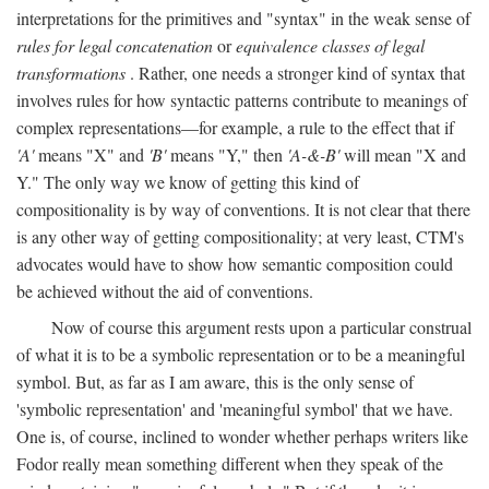
interpretations for the primitives and "syntax" in the weak sense of
rules for legal concatenation
or
equivalence classes of legal
transformations
. Rather, one needs a stronger kind of syntax that
involves rules for how syntactic patterns contribute to meanings of
complex representations—for example, a rule to the effect that if
'A'
means "X" and
'B'
means "Y," then
'A-&-B'
will mean "X and
Y." The only way we know of getting this kind of
compositionality is by way of conventions. It is not clear that there
is any other way of getting compositionality; at very least, CTM's
advocates would have to show how semantic composition could
be achieved without the aid of conventions.
Now of course this argument rests upon a particular construal
of what it is to be a symbolic representation or to be a meaningful
symbol. But, as far as I am aware, this is the only sense of
'symbolic representation' and 'meaningful symbol' that we have.
One is, of course, inclined to wonder whether perhaps writers like
Fodor really mean something different when they speak of the