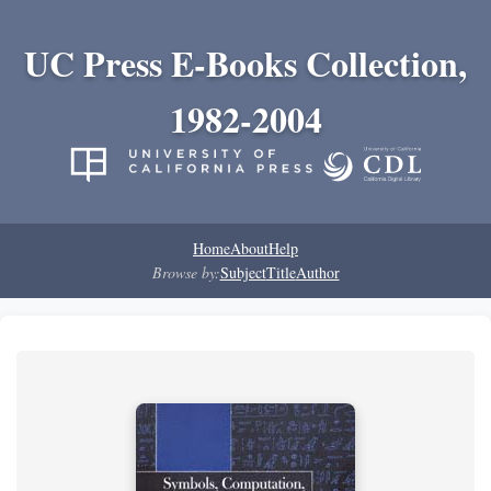
UC Press E-Books Collection,
1982-2004
Home
About
Help
Browse by:
Subject
Title
Author