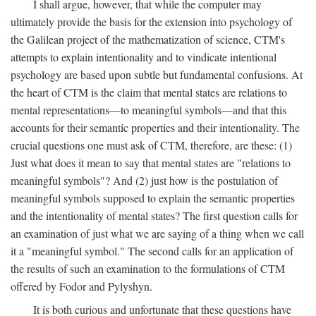
I shall argue, however, that while the computer may
ultimately provide the basis for the extension into psychology of
the Galilean project of the mathematization of science, CTM's
attempts to explain intentionality and to vindicate intentional
psychology are based upon subtle but fundamental confusions. At
the heart of CTM is the claim that mental states are relations to
mental representations—to meaningful symbols—and that this
accounts for their semantic properties and their intentionality. The
crucial questions one must ask of CTM, therefore, are these: (1)
Just what does it mean to say that mental states are "relations to
meaningful symbols"? And (2) just how is the postulation of
meaningful symbols supposed to explain the semantic properties
and the intentionality of mental states? The first question calls for
an examination of just what we are saying of a thing when we call
it a "meaningful symbol." The second calls for an application of
the results of such an examination to the formulations of CTM
offered by Fodor and Pylyshyn.
It is both curious and unfortunate that these questions have