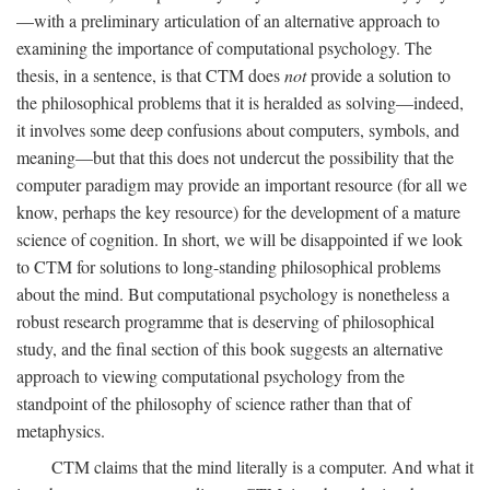
—with a preliminary articulation of an alternative approach to
examining the importance of computational psychology. The
thesis, in a sentence, is that CTM does
not
provide a solution to
the philosophical problems that it is heralded as solving—indeed,
it involves some deep confusions about computers, symbols, and
meaning—but that this does not undercut the possibility that the
computer paradigm may provide an important resource (for all we
know, perhaps the key resource) for the development of a mature
science of cognition. In short, we will be disappointed if we look
to CTM for solutions to long-standing philosophical problems
about the mind. But computational psychology is nonetheless a
robust research programme that is deserving of philosophical
study, and the final section of this book suggests an alternative
approach to viewing computational psychology from the
standpoint of the philosophy of science rather than that of
metaphysics.
CTM claims that the mind literally is a computer. And what it