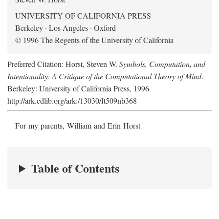
UNIVERSITY OF CALIFORNIA PRESS
Berkeley · Los Angeles · Oxford
© 1996 The Regents of the University of California
Preferred Citation: Horst, Steven W.
Symbols, Computation, and
Intentionality: A Critique of the Computational Theory of Mind
.
Berkeley: University of California Press, 1996.
http://ark.cdlib.org/ark:/13030/ft509nb368
For my parents, William and Erin Horst
Table of Contents