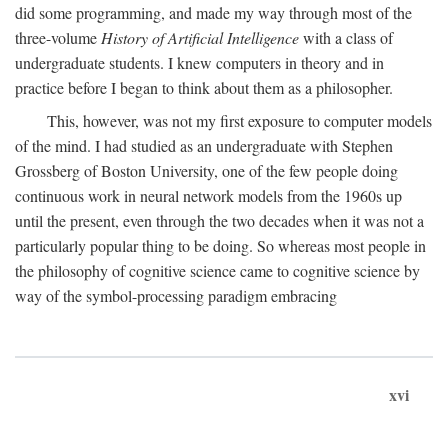
did some programming, and made my way through most of the
three-volume
History of Artificial Intelligence
with a class of
undergraduate students. I knew computers in theory and in
practice before I began to think about them as a philosopher.
This, however, was not my first exposure to computer models
of the mind. I had studied as an undergraduate with Stephen
Grossberg of Boston University, one of the few people doing
continuous work in neural network models from the 1960s up
until the present, even through the two decades when it was not a
particularly popular thing to be doing. So whereas most people in
the philosophy of cognitive science came to cognitive science by
way of the symbol-processing paradigm embracing
xvi