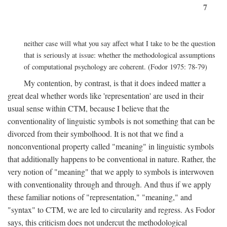
7
neither case will what you say affect what I take to be the question
that is seriously at issue: whether the methodological assumptions
of computational psychology are coherent. (Fodor 1975: 78-79)
My contention, by contrast, is that it does indeed matter a
great deal whether words like 'representation' are used in their
usual sense within CTM, because I believe that the
conventionality of linguistic symbols is not something that can be
divorced from their symbolhood. It is not that we find a
nonconventional property called "meaning" in linguistic symbols
that additionally happens to be conventional in nature. Rather, the
very notion of "meaning" that we apply to symbols is interwoven
with conventionality through and through. And thus if we apply
these familiar notions of "representation," "meaning," and
"syntax" to CTM, we are led to circularity and regress. As Fodor
says, this criticism does not undercut the methodological