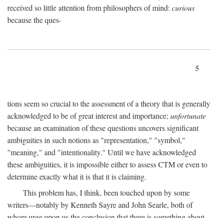
received so little attention from philosophers of mind:
curious
because the ques-
5
tions seem so crucial to the assessment of a theory that is generally
acknowledged to be of great interest and importance;
unfortunate
because an examination of these questions uncovers significant
ambiguities in such notions as "representation," "symbol,"
"meaning," and "intentionality." Until we have acknowledged
these ambiguities, it is impossible either to assess CTM or even to
determine exactly what it is that it is claiming.
This problem has, I think, been touched upon by some
writers—notably by Kenneth Sayre and John Searle, both of
whom urge upon us the conclusion that there is something about