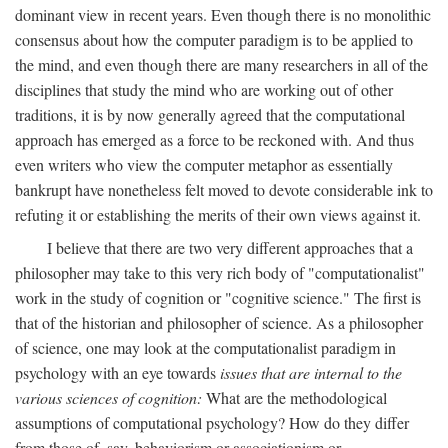
dominant view in recent years. Even though there is no monolithic
consensus about how the computer paradigm is to be applied to
the mind, and even though there are many researchers in all of the
disciplines that study the mind who are working out of other
traditions, it is by now generally agreed that the computational
approach has emerged as a force to be reckoned with. And thus
even writers who view the computer metaphor as essentially
bankrupt have nonetheless felt moved to devote considerable ink to
refuting it or establishing the merits of their own views against it.
I believe that there are two very different approaches that a
philosopher may take to this very rich body of "computationalist"
work in the study of cognition or "cognitive science." The first is
that of the historian and philosopher of science. As a philosopher
of science, one may look at the computationalist paradigm in
psychology with an eye towards
issues that are internal to the
various sciences of cognition:
What are the methodological
assumptions of computational psychology? How do they differ
from those of, say, behaviorism or associationism or