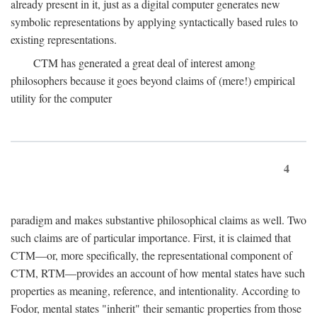
already present in it, just as a digital computer generates new
symbolic representations by applying syntactically based rules to
existing representations.
CTM has generated a great deal of interest among
philosophers because it goes beyond claims of (mere!) empirical
utility for the computer
4
paradigm and makes substantive philosophical claims as well. Two
such claims are of particular importance. First, it is claimed that
CTM—or, more specifically, the representational component of
CTM, RTM—provides an account of how mental states have such
properties as meaning, reference, and intentionality. According to
Fodor, mental states "inherit" their semantic properties from those