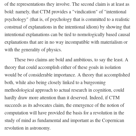
of the representations they involve. The second claim is at least as
bold: namely, that CTM provides a "vindication" of "intentional
psychology" (that is, of psychology that is committed to a realistic
construal of explanations in the intentional idiom) by showing that
intentional explanations can be tied to nomologically based causal
explanations that are in no way incompatible with materialism or
with the generality of physics.
These two claims are bold and ambitious, to say the least. A
theory that could accomplish either of these goals in isolation
would be of considerable importance. A theory that accomplished
both, while also being closely linked to a burgeoning
methodological approach to actual research in cognition, could
hardly draw more attention than it deserved. Indeed, if CTM
succeeds as its advocates claim, the emergence of the notion of
computation will have provided the basis for a revolution in the
study of mind as fundamental and important as the Copernican
revolution in astronomy.