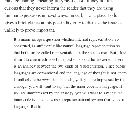
mind containing "meaningful symbols." But if they do, it is
curious that they never inform the reader that they are using
familiar expressions in novel ways. Indeed, in one place Fodor
gives a brief glance at this possibility only to dismiss the issue as
unlikely to prove important.
It remains an open question whether internal representation, so
construed, is sufficiently like natural language representation so
that both can be called representation 'in the same sense'. But I find
it hard to care much how this question should be answered. There
is an analogy between the two kinds of representation. Since public
languages are conventional and the language of thought is not, there
is unlikely to be
more
than an analogy. If you are impressed by the
analogy, you will want to say that the inner code is a language. If
you are unimpressed by the analogy, you will want to say that the
inner code is in some sense a representational system that is not a
language. But in