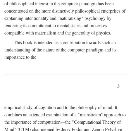
of philosophical interest in the computer paradigm has been
concentrated on the more distinctively philosophical enterprises of
explaining intentionality and "naturalizing" psychology by
rendering its commitment to mental states and processes
compatible with materialism and the generality of physics.
This book is intended as a contribution towards such an
understanding of the nature of the computer paradigm and its
importance to the
3
empirical study of cognition and to the philosophy of mind. It
combines an extended examination of a "mainstream" approach to
the importance of computation—the "Computational Theory of
Mind" (CTM) championed by Jerry Fodor and Zenon Pylyshyn