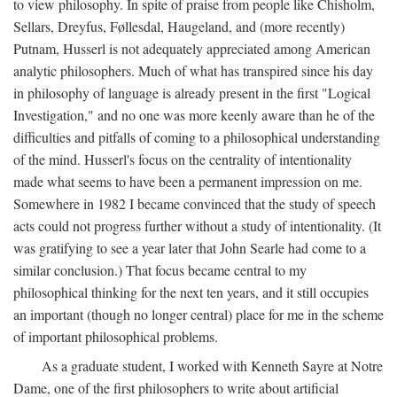
to view philosophy. In spite of praise from people like Chisholm,
Sellars, Dreyfus, Føllesdal, Haugeland, and (more recently)
Putnam, Husserl is not adequately appreciated among American
analytic philosophers. Much of what has transpired since his day
in philosophy of language is already present in the first "Logical
Investigation," and no one was more keenly aware than he of the
difficulties and pitfalls of coming to a philosophical understanding
of the mind. Husserl's focus on the centrality of intentionality
made what seems to have been a permanent impression on me.
Somewhere in 1982 I became convinced that the study of speech
acts could not progress further without a study of intentionality. (It
was gratifying to see a year later that John Searle had come to a
similar conclusion.) That focus became central to my
philosophical thinking for the next ten years, and it still occupies
an important (though no longer central) place for me in the scheme
of important philosophical problems.
As a graduate student, I worked with Kenneth Sayre at Notre
Dame, one of the first philosophers to write about artificial