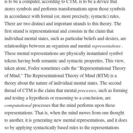
is to be a computer, according to CTM, is to be a device that
stores symbols and performs transformations upon those symbols
in accordance with formal (or, more precisely, syntactic) rules.
There are two distinct and important strands to this theory. The
first strand is representational and consists in the claim that
individual mental states, such as particular beliefs and desires, are
relationships between an organism and mental
representations
.
These mental representations are physically instantiated symbol
tokens having both semantic and syntactic properties. This view,
taken alone, Fodor sometimes calls the "Representational Theory
of Mind." The Representational Theory of Mind (RTM) is a
theory about the nature of individual mental states. The second
thread of CTM is the claim that mental
processes,
such as forming
and testing a hypothesis or reasoning to a conclusion, are
computational
processes that the mind performs upon these
representations. That is, when the mind moves from one thought
to another, it is generating new mental representations, and it does
so by applying syntactically based rules to the representations