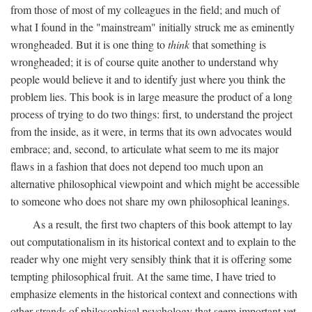
from those of most of my colleagues in the field; and much of
what I found in the "mainstream" initially struck me as eminently
wrongheaded. But it is one thing to
think
that something is
wrongheaded; it is of course quite another to understand why
people would believe it and to identify just where you think the
problem lies. This book is in large measure the product of a long
process of trying to do two things: first, to understand the project
from the inside, as it were, in terms that its own advocates would
embrace; and, second, to articulate what seem to me its major
flaws in a fashion that does not depend too much upon an
alternative philosophical viewpoint and which might be accessible
to someone who does not share my own philosophical leanings.
As a result, the first two chapters of this book attempt to lay
out computationalism in its historical context and to explain to the
reader why one might very sensibly think that it is offering some
tempting philosophical fruit. At the same time, I have tried to
emphasize elements in the historical context and connections with
other strands of philosophical psychology that seem important yet