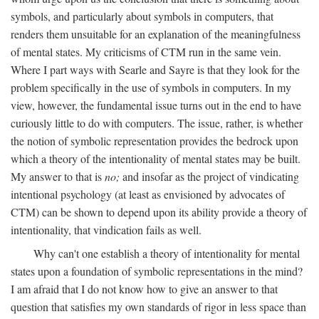
symbols, and particularly about symbols in computers, that
renders them unsuitable for an explanation of the meaningfulness
of mental states. My criticisms of CTM run in the same vein.
Where I part ways with Searle and Sayre is that they look for the
problem specifically in the use of symbols in computers. In my
view, however, the fundamental issue turns out in the end to have
curiously little to do with computers. The issue, rather, is whether
the notion of symbolic representation provides the bedrock upon
which a theory of the intentionality of mental states may be built.
My answer to that is
no;
and insofar as the project of vindicating
intentional psychology (at least as envisioned by advocates of
CTM) can be shown to depend upon its ability provide a theory of
intentionality, that vindication fails as well.
Why can't one establish a theory of intentionality for mental
states upon a foundation of symbolic representations in the mind?
I am afraid that I do not know how to give an answer to that
question that satisfies my own standards of rigor in less space than