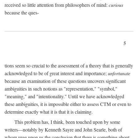
received so little attention from philosophers of mind:
curious
because the ques-
5
tions seem so crucial to the assessment of a theory that is generally
acknowledged to be of great interest and importance;
unfortunate
because an examination of these questions uncovers significant
ambiguities in such notions as "representation," "symbol,"
"meaning," and "intentionality." Until we have acknowledged
these ambiguities, it is impossible either to assess CTM or even to
determine exactly what it is that it is claiming.
This problem has, I think, been touched upon by some
writers—notably by Kenneth Sayre and John Searle, both of
whom urge upon us the conclusion that there is something about