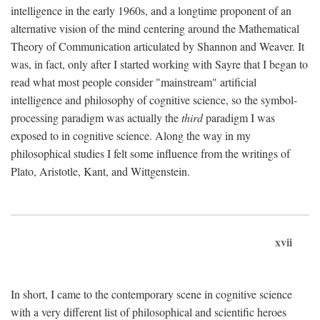
intelligence in the early 1960s, and a longtime proponent of an
alternative vision of the mind centering around the Mathematical
Theory of Communication articulated by Shannon and Weaver. It
was, in fact, only after I started working with Sayre that I began to
read what most people consider "mainstream" artificial
intelligence and philosophy of cognitive science, so the symbol-
processing paradigm was actually the
third
paradigm I was
exposed to in cognitive science. Along the way in my
philosophical studies I felt some influence from the writings of
Plato, Aristotle, Kant, and Wittgenstein.
xvii
In short, I came to the contemporary scene in cognitive science
with a very different list of philosophical and scientific heroes