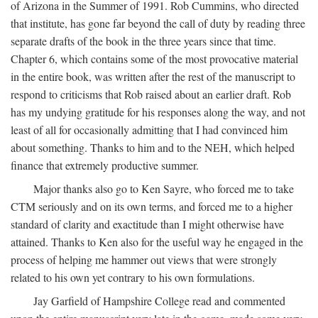
of Arizona in the Summer of 1991. Rob Cummins, who directed
that institute, has gone far beyond the call of duty by reading three
separate drafts of the book in the three years since that time.
Chapter 6, which contains some of the most provocative material
in the entire book, was written after the rest of the manuscript to
respond to criticisms that Rob raised about an earlier draft. Rob
has my undying gratitude for his responses along the way, and not
least of all for occasionally admitting that I had convinced him
about something. Thanks to him and to the NEH, which helped
finance that extremely productive summer.
Major thanks also go to Ken Sayre, who forced me to take
CTM seriously and on its own terms, and forced me to a higher
standard of clarity and exactitude than I might otherwise have
attained. Thanks to Ken also for the useful way he engaged in the
process of helping me hammer out views that were strongly
related to his own yet contrary to his own formulations.
Jay Garfield of Hampshire College read and commented