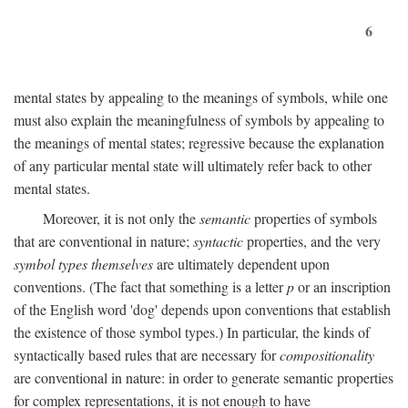
6
mental states by appealing to the meanings of symbols, while one
must also explain the meaningfulness of symbols by appealing to
the meanings of mental states; regressive because the explanation
of any particular mental state will ultimately refer back to other
mental states.
Moreover, it is not only the
semantic
properties of symbols
that are conventional in nature;
syntactic
properties, and the very
symbol types themselves
are ultimately dependent upon
conventions. (The fact that something is a letter
p
or an inscription
of the English word 'dog' depends upon conventions that establish
the existence of those symbol types.) In particular, the kinds of
syntactically based rules that are necessary for
compositionality
are conventional in nature: in order to generate semantic properties
for complex representations, it is not enough to have