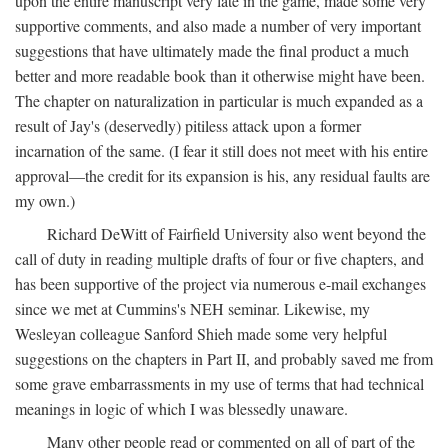
upon the entire manuscript very late in the game, made some very
supportive comments, and also made a number of very important
suggestions that have ultimately made the final product a much
better and more readable book than it otherwise might have been.
The chapter on naturalization in particular is much expanded as a
result of Jay's (deservedly) pitiless attack upon a former
incarnation of the same. (I fear it still does not meet with his entire
approval—the credit for its expansion is his, any residual faults are
my own.)
Richard DeWitt of Fairfield University also went beyond the
call of duty in reading multiple drafts of four or five chapters, and
has been supportive of the project via numerous e-mail exchanges
since we met at Cummins's NEH seminar. Likewise, my
Wesleyan colleague Sanford Shieh made some very helpful
suggestions on the chapters in Part II, and probably saved me from
some grave embarrassments in my use of terms that had technical
meanings in logic of which I was blessedly unaware.
Many other people read or commented on all of part of the