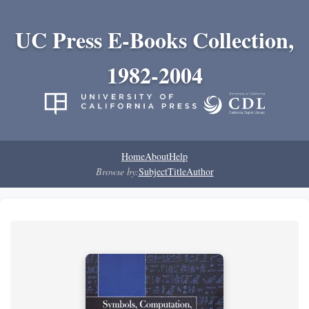
UC Press E-Books Collection,
1982-2004
Home
About
Help
Browse by:
Subject
Title
Author