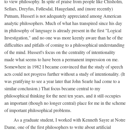
to view philosophy. In spite of praise from people like Chisholm,
Sellars, Dreyfus, Føllesdal, Haugeland, and (more recently)
Putnam, Husserl is not adequately appreciated among American
analytic philosophers. Much of what has transpired since his day
in philosophy of language is already present in the first "Logical
Investigation," and no one was more keenly aware than he of the
difficulties and pitfalls of coming to a philosophical understanding
of the mind. Husserl's focus on the centrality of intentionality
made what seems to have been a permanent impression on me.
Somewhere in 1982 I became convinced that the study of speech
acts could not progress further without a study of intentionality. (It
was gratifying to see a year later that John Searle had come to a
similar conclusion.) That focus became central to my
philosophical thinking for the next ten years, and it still occupies
an important (though no longer central) place for me in the scheme
of important philosophical problems.
As a graduate student, I worked with Kenneth Sayre at Notre
Dame, one of the first philosophers to write about artificial