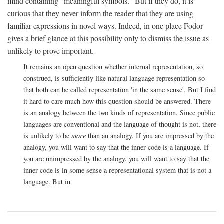
mind containing "meaningful symbols." But if they do, it is
curious that they never inform the reader that they are using
familiar expressions in novel ways. Indeed, in one place Fodor
gives a brief glance at this possibility only to dismiss the issue as
unlikely to prove important.
It remains an open question whether internal representation, so
construed, is sufficiently like natural language representation so
that both can be called representation 'in the same sense'. But I find
it hard to care much how this question should be answered. There
is an analogy between the two kinds of representation. Since public
languages are conventional and the language of thought is not, there
is unlikely to be
more
than an analogy. If you are impressed by the
analogy, you will want to say that the inner code is a language. If
you are unimpressed by the analogy, you will want to say that the
inner code is in some sense a representational system that is not a
language. But in