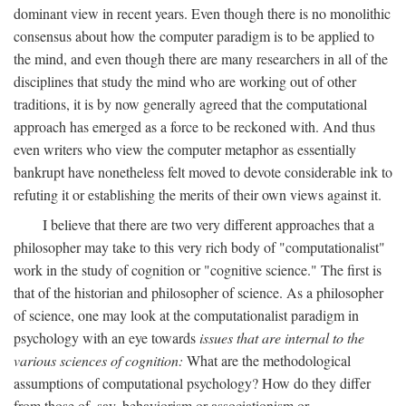
dominant view in recent years. Even though there is no monolithic
consensus about how the computer paradigm is to be applied to
the mind, and even though there are many researchers in all of the
disciplines that study the mind who are working out of other
traditions, it is by now generally agreed that the computational
approach has emerged as a force to be reckoned with. And thus
even writers who view the computer metaphor as essentially
bankrupt have nonetheless felt moved to devote considerable ink to
refuting it or establishing the merits of their own views against it.
I believe that there are two very different approaches that a
philosopher may take to this very rich body of "computationalist"
work in the study of cognition or "cognitive science." The first is
that of the historian and philosopher of science. As a philosopher
of science, one may look at the computationalist paradigm in
psychology with an eye towards
issues that are internal to the
various sciences of cognition:
What are the methodological
assumptions of computational psychology? How do they differ
from those of, say, behaviorism or associationism or