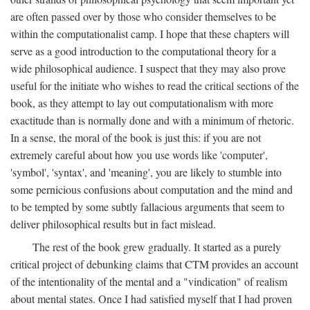
are often passed over by those who consider themselves to be
within the computationalist camp. I hope that these chapters will
serve as a good introduction to the computational theory for a
wide philosophical audience. I suspect that they may also prove
useful for the initiate who wishes to read the critical sections of the
book, as they attempt to lay out computationalism with more
exactitude than is normally done and with a minimum of rhetoric.
In a sense, the moral of the book is just this: if you are not
extremely careful about how you use words like 'computer',
'symbol', 'syntax', and 'meaning', you are likely to stumble into
some pernicious confusions about computation and the mind and
to be tempted by some subtly fallacious arguments that seem to
deliver philosophical results but in fact mislead.
The rest of the book grew gradually. It started as a purely
critical project of debunking claims that CTM provides an account
of the intentionality of the mental and a "vindication" of realism
about mental states. Once I had satisfied myself that I had proven