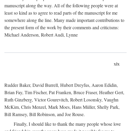
manuscript along the way. All of the following people were at
least so kind as to agree to read parts of the manuscript for me
somewhere along the line. Many made important contributions to
the present form of the work by their comments and criticisms:
Michael Anderson, Robert Audi, Lynne
xix
Rudder Baker, David Burrell, Hubert Dreyfus, Aaron Edidin,
Brian Fay, Tim Fischer, Pat Franken, Bruce Fraser, Heather Gert,
Ruth Ginzberg, Victor Gourevitch, Robert Losonsky, Vaughn
McKim, Chris Menzel, Mark Moes, Hans Müller, Shelly Park,
Bill Ramsey, Bill Robinson, and Joe Rouse.
Finally, I should like to thank the many people whose love