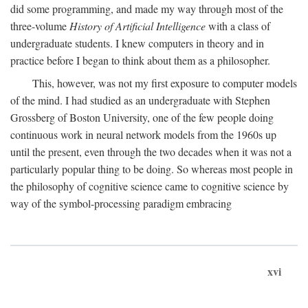
did some programming, and made my way through most of the
three-volume
History of Artificial Intelligence
with a class of
undergraduate students. I knew computers in theory and in
practice before I began to think about them as a philosopher.
This, however, was not my first exposure to computer models
of the mind. I had studied as an undergraduate with Stephen
Grossberg of Boston University, one of the few people doing
continuous work in neural network models from the 1960s up
until the present, even through the two decades when it was not a
particularly popular thing to be doing. So whereas most people in
the philosophy of cognitive science came to cognitive science by
way of the symbol-processing paradigm embracing
xvi