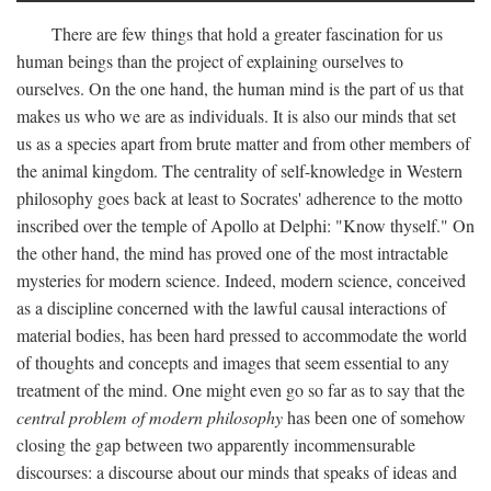
There are few things that hold a greater fascination for us
human beings than the project of explaining ourselves to
ourselves. On the one hand, the human mind is the part of us that
makes us who we are as individuals. It is also our minds that set
us as a species apart from brute matter and from other members of
the animal kingdom. The centrality of self-knowledge in Western
philosophy goes back at least to Socrates' adherence to the motto
inscribed over the temple of Apollo at Delphi: "Know thyself." On
the other hand, the mind has proved one of the most intractable
mysteries for modern science. Indeed, modern science, conceived
as a discipline concerned with the lawful causal interactions of
material bodies, has been hard pressed to accommodate the world
of thoughts and concepts and images that seem essential to any
treatment of the mind. One might even go so far as to say that the
central problem of modern philosophy
has been one of somehow
closing the gap between two apparently incommensurable
discourses: a discourse about our minds that speaks of ideas and