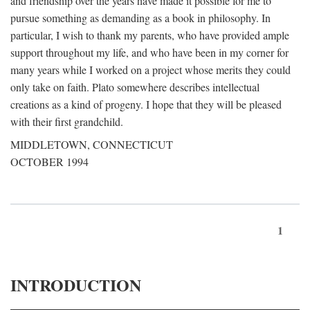
and friendship over the years have made it possible for me to
pursue something as demanding as a book in philosophy. In
particular, I wish to thank my parents, who have provided ample
support throughout my life, and who have been in my corner for
many years while I worked on a project whose merits they could
only take on faith. Plato somewhere describes intellectual
creations as a kind of progeny. I hope that they will be pleased
with their first grandchild.
MIDDLETOWN, CONNECTICUT
OCTOBER 1994
1
INTRODUCTION