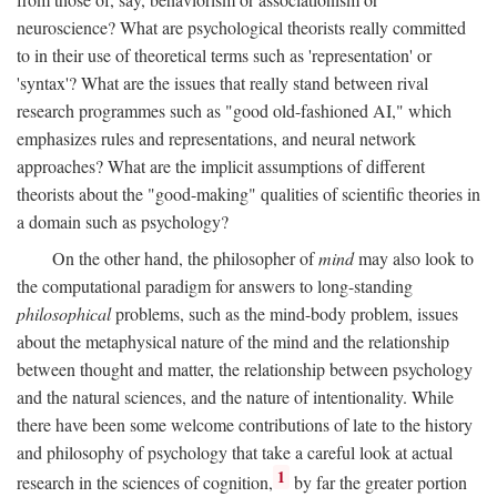
neuroscience? What are psychological theorists really committed
to in their use of theoretical terms such as 'representation' or
'syntax'? What are the issues that really stand between rival
research programmes such as "good old-fashioned AI," which
emphasizes rules and representations, and neural network
approaches? What are the implicit assumptions of different
theorists about the "good-making" qualities of scientific theories in
a domain such as psychology?
On the other hand, the philosopher of
mind
may also look to
the computational paradigm for answers to long-standing
philosophical
problems, such as the mind-body problem, issues
about the metaphysical nature of the mind and the relationship
between thought and matter, the relationship between psychology
and the natural sciences, and the nature of intentionality. While
there have been some welcome contributions of late to the history
and philosophy of psychology that take a careful look at actual
1
research in the sciences of cognition,
by far the greater portion