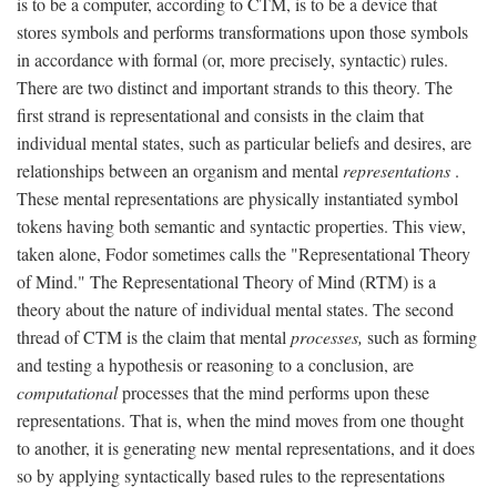
is to be a computer, according to CTM, is to be a device that
stores symbols and performs transformations upon those symbols
in accordance with formal (or, more precisely, syntactic) rules.
There are two distinct and important strands to this theory. The
first strand is representational and consists in the claim that
individual mental states, such as particular beliefs and desires, are
relationships between an organism and mental
representations
.
These mental representations are physically instantiated symbol
tokens having both semantic and syntactic properties. This view,
taken alone, Fodor sometimes calls the "Representational Theory
of Mind." The Representational Theory of Mind (RTM) is a
theory about the nature of individual mental states. The second
thread of CTM is the claim that mental
processes,
such as forming
and testing a hypothesis or reasoning to a conclusion, are
computational
processes that the mind performs upon these
representations. That is, when the mind moves from one thought
to another, it is generating new mental representations, and it does
so by applying syntactically based rules to the representations