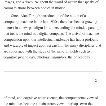
images, and a discourse about the world of nature that speaks of
causal relations between bodies in motion.
Since Alan Turing's introduction of the notion of a
computing machine in the late 1930s, there has been a growing
interest in a new paradigm for understanding the mind: a paradigm
that treats the mind as a digital computer. The arrival of machine
computation upon our intellectual landscape has had a profound
and widespread impact upon research in the many disciplines that
are concerned with the study of the mind. In fields such as
cognitive psychology, ethology, linguistics, the philosophy
2
of mind, and cognitive neuroscience, the computational view of
the mind has become a mainstream view—perhaps even the