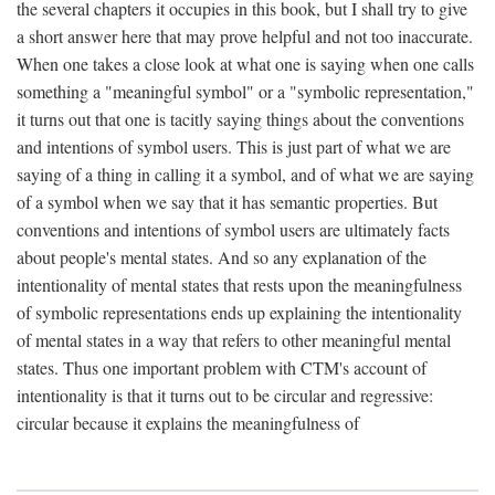
the several chapters it occupies in this book, but I shall try to give
a short answer here that may prove helpful and not too inaccurate.
When one takes a close look at what one is saying when one calls
something a "meaningful symbol" or a "symbolic representation,"
it turns out that one is tacitly saying things about the conventions
and intentions of symbol users. This is just part of what we are
saying of a thing in calling it a symbol, and of what we are saying
of a symbol when we say that it has semantic properties. But
conventions and intentions of symbol users are ultimately facts
about people's mental states. And so any explanation of the
intentionality of mental states that rests upon the meaningfulness
of symbolic representations ends up explaining the intentionality
of mental states in a way that refers to other meaningful mental
states. Thus one important problem with CTM's account of
intentionality is that it turns out to be circular and regressive:
circular because it explains the meaningfulness of