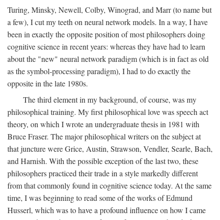
Turing, Minsky, Newell, Colby, Winograd, and Marr (to name but
a few), I cut my teeth on neural network models. In a way, I have
been in exactly the opposite position of most philosophers doing
cognitive science in recent years: whereas they have had to learn
about the "new" neural network paradigm (which is in fact as old
as the symbol-processing paradigm), I had to do exactly the
opposite in the late 1980s.
The third element in my background, of course, was my
philosophical training. My first philosophical love was speech act
theory, on which I wrote an undergraduate thesis in 1981 with
Bruce Fraser. The major philosophical writers on the subject at
that juncture were Grice, Austin, Strawson, Vendler, Searle, Bach,
and Harnish. With the possible exception of the last two, these
philosophers practiced their trade in a style markedly different
from that commonly found in cognitive science today. At the same
time, I was beginning to read some of the works of Edmund
Husserl, which was to have a profound influence on how I came