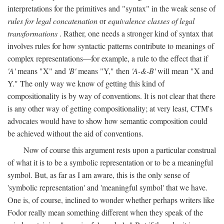
interpretations for the primitives and "syntax" in the weak sense of
rules for legal concatenation
or
equivalence classes of legal
transformations
. Rather, one needs a stronger kind of syntax that
involves rules for how syntactic patterns contribute to meanings of
complex representations—for example, a rule to the effect that if
'A'
means "X" and
'B'
means "Y," then
'A-&-B'
will mean "X and
Y." The only way we know of getting this kind of
compositionality is by way of conventions. It is not clear that there
is any other way of getting compositionality; at very least, CTM's
advocates would have to show how semantic composition could
be achieved without the aid of conventions.
Now of course this argument rests upon a particular construal
of what it is to be a symbolic representation or to be a meaningful
symbol. But, as far as I am aware, this is the only sense of
'symbolic representation' and 'meaningful symbol' that we have.
One is, of course, inclined to wonder whether perhaps writers like
Fodor really mean something different when they speak of the