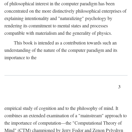
of philosophical interest in the computer paradigm has been
concentrated on the more distinctively philosophical enterprises of
explaining intentionality and "naturalizing" psychology by
rendering its commitment to mental states and processes
compatible with materialism and the generality of physics.
This book is intended as a contribution towards such an
understanding of the nature of the computer paradigm and its
importance to the
3
empirical study of cognition and to the philosophy of mind. It
combines an extended examination of a "mainstream" approach to
the importance of computation—the "Computational Theory of
Mind" (CTM) championed by Jerry Fodor and Zenon Pylyshyn