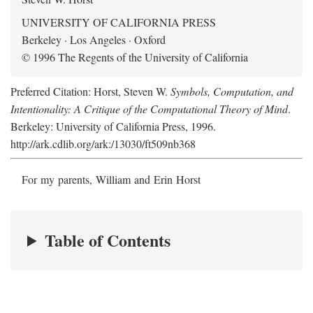
UNIVERSITY OF CALIFORNIA PRESS
Berkeley · Los Angeles · Oxford
© 1996 The Regents of the University of California
Preferred Citation: Horst, Steven W.
Symbols, Computation, and
Intentionality: A Critique of the Computational Theory of Mind
.
Berkeley: University of California Press, 1996.
http://ark.cdlib.org/ark:/13030/ft509nb368
For my parents, William and Erin Horst
Table of Contents