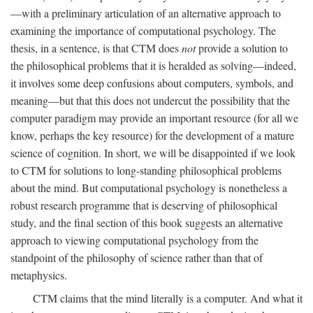
—with a preliminary articulation of an alternative approach to
examining the importance of computational psychology. The
thesis, in a sentence, is that CTM does
not
provide a solution to
the philosophical problems that it is heralded as solving—indeed,
it involves some deep confusions about computers, symbols, and
meaning—but that this does not undercut the possibility that the
computer paradigm may provide an important resource (for all we
know, perhaps the key resource) for the development of a mature
science of cognition. In short, we will be disappointed if we look
to CTM for solutions to long-standing philosophical problems
about the mind. But computational psychology is nonetheless a
robust research programme that is deserving of philosophical
study, and the final section of this book suggests an alternative
approach to viewing computational psychology from the
standpoint of the philosophy of science rather than that of
metaphysics.
CTM claims that the mind literally is a computer. And what it