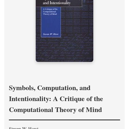
Symbols, Computation, and
Intentionality: A Critique of the
Computational Theory of Mind
Steven W. Horst