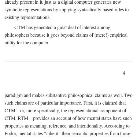
already present in it, just as a digital computer generates new
symbolic representations by applying syntactically based rules to
existing representations.
CTM has generated a great deal of interest among
philosophers because it goes beyond claims of (mere!) empirical
utility for the computer
4
paradigm and makes substantive philosophical claims as well. Two
such claims are of particular importance. First, it is claimed that
CTM—or, more specifically, the representational component of
CTM, RTM—provides an account of how mental states have such
properties as meaning, reference, and intentionality. According to
Fodor, mental states "inherit" their semantic properties from those