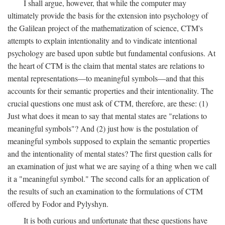
I shall argue, however, that while the computer may
ultimately provide the basis for the extension into psychology of
the Galilean project of the mathematization of science, CTM's
attempts to explain intentionality and to vindicate intentional
psychology are based upon subtle but fundamental confusions. At
the heart of CTM is the claim that mental states are relations to
mental representations—to meaningful symbols—and that this
accounts for their semantic properties and their intentionality. The
crucial questions one must ask of CTM, therefore, are these: (1)
Just what does it mean to say that mental states are "relations to
meaningful symbols"? And (2) just how is the postulation of
meaningful symbols supposed to explain the semantic properties
and the intentionality of mental states? The first question calls for
an examination of just what we are saying of a thing when we call
it a "meaningful symbol." The second calls for an application of
the results of such an examination to the formulations of CTM
offered by Fodor and Pylyshyn.
It is both curious and unfortunate that these questions have