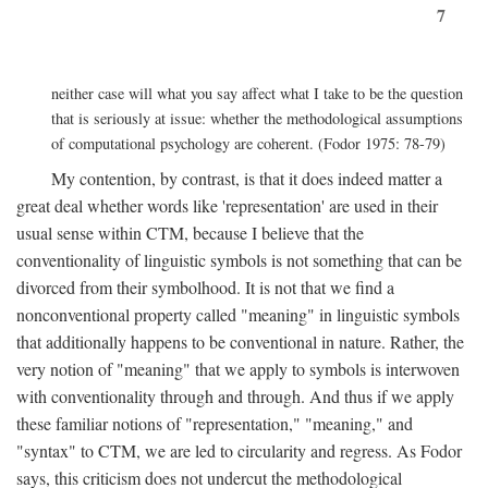
7
neither case will what you say affect what I take to be the question
that is seriously at issue: whether the methodological assumptions
of computational psychology are coherent. (Fodor 1975: 78-79)
My contention, by contrast, is that it does indeed matter a
great deal whether words like 'representation' are used in their
usual sense within CTM, because I believe that the
conventionality of linguistic symbols is not something that can be
divorced from their symbolhood. It is not that we find a
nonconventional property called "meaning" in linguistic symbols
that additionally happens to be conventional in nature. Rather, the
very notion of "meaning" that we apply to symbols is interwoven
with conventionality through and through. And thus if we apply
these familiar notions of "representation," "meaning," and
"syntax" to CTM, we are led to circularity and regress. As Fodor
says, this criticism does not undercut the methodological