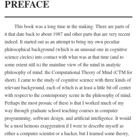
PREFACE
This book was a long time in the making. There are parts of
it that date back to about 1987 and other parts that are very recent
indeed. It started out as an attempt to bring my own peculiar
philosophical background (which is an unusual one in cognitive
science circles) into contact with what was at that time (and to
some extent still is) the mainline view of the mind in analytic
philosophy of mind: the Computational Theory of Mind (CTM for
short). I came to the study of cognitive science with three kinds of
relevant background, each of which is at least a little bit off center
with respect to the contemporary scene in the philosophy of mind.
Perhaps the most prosaic of these is that I worked much of my
way through graduate school teaching courses in computer
programming, software design, and artificial intelligence. It would
be a most heinous exaggeration if I were to describe myself as
either a computer scientist or a hacker, but I learned some theory,