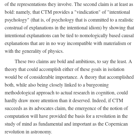
of the representations they involve. The second claim is at least as
bold: namely, that CTM provides a "vindication" of "intentional
psychology" (that is, of psychology that is committed to a realistic
construal of explanations in the intentional idiom) by showing that
intentional explanations can be tied to nomologically based causal
explanations that are in no way incompatible with materialism or
with the generality of physics.
These two claims are bold and ambitious, to say the least. A
theory that could accomplish either of these goals in isolation
would be of considerable importance. A theory that accomplished
both, while also being closely linked to a burgeoning
methodological approach to actual research in cognition, could
hardly draw more attention than it deserved. Indeed, if CTM
succeeds as its advocates claim, the emergence of the notion of
computation will have provided the basis for a revolution in the
study of mind as fundamental and important as the Copernican
revolution in astronomy.