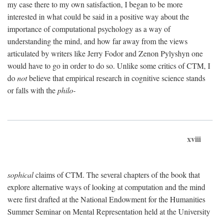
my case there to my own satisfaction, I began to be more
interested in what could be said in a positive way about the
importance of computational psychology as a way of
understanding the mind, and how far away from the views
articulated by writers like Jerry Fodor and Zenon Pylyshyn one
would have to go in order to do so. Unlike some critics of CTM, I
do
not
believe that empirical research in cognitive science stands
or falls with the
philo-
xviii
sophical
claims of CTM. The several chapters of the book that
explore alternative ways of looking at computation and the mind
were first drafted at the National Endowment for the Humanities
Summer Seminar on Mental Representation held at the University