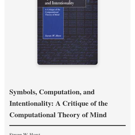
Symbols, Computation, and
Intentionality: A Critique of the
Computational Theory of Mind
Steven W. Horst