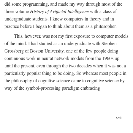
did some programming, and made my way through most of the
three-volume
History of Artificial Intelligence
with a class of
undergraduate students. I knew computers in theory and in
practice before I began to think about them as a philosopher.
This, however, was not my first exposure to computer models
of the mind. I had studied as an undergraduate with Stephen
Grossberg of Boston University, one of the few people doing
continuous work in neural network models from the 1960s up
until the present, even through the two decades when it was not a
particularly popular thing to be doing. So whereas most people in
the philosophy of cognitive science came to cognitive science by
way of the symbol-processing paradigm embracing
xvi