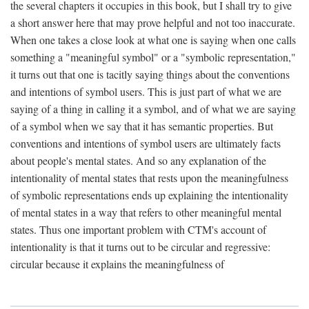
the several chapters it occupies in this book, but I shall try to give
a short answer here that may prove helpful and not too inaccurate.
When one takes a close look at what one is saying when one calls
something a "meaningful symbol" or a "symbolic representation,"
it turns out that one is tacitly saying things about the conventions
and intentions of symbol users. This is just part of what we are
saying of a thing in calling it a symbol, and of what we are saying
of a symbol when we say that it has semantic properties. But
conventions and intentions of symbol users are ultimately facts
about people's mental states. And so any explanation of the
intentionality of mental states that rests upon the meaningfulness
of symbolic representations ends up explaining the intentionality
of mental states in a way that refers to other meaningful mental
states. Thus one important problem with CTM's account of
intentionality is that it turns out to be circular and regressive:
circular because it explains the meaningfulness of