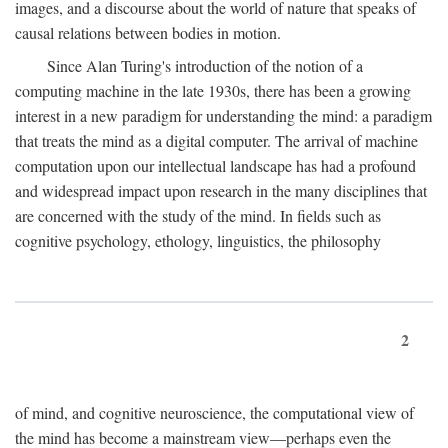
images, and a discourse about the world of nature that speaks of
causal relations between bodies in motion.
Since Alan Turing's introduction of the notion of a
computing machine in the late 1930s, there has been a growing
interest in a new paradigm for understanding the mind: a paradigm
that treats the mind as a digital computer. The arrival of machine
computation upon our intellectual landscape has had a profound
and widespread impact upon research in the many disciplines that
are concerned with the study of the mind. In fields such as
cognitive psychology, ethology, linguistics, the philosophy
2
of mind, and cognitive neuroscience, the computational view of
the mind has become a mainstream view—perhaps even the