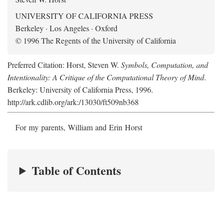
UNIVERSITY OF CALIFORNIA PRESS
Berkeley · Los Angeles · Oxford
© 1996 The Regents of the University of California
Preferred Citation: Horst, Steven W.
Symbols, Computation, and
Intentionality: A Critique of the Computational Theory of Mind
.
Berkeley: University of California Press, 1996.
http://ark.cdlib.org/ark:/13030/ft509nb368
For my parents, William and Erin Horst
Table of Contents