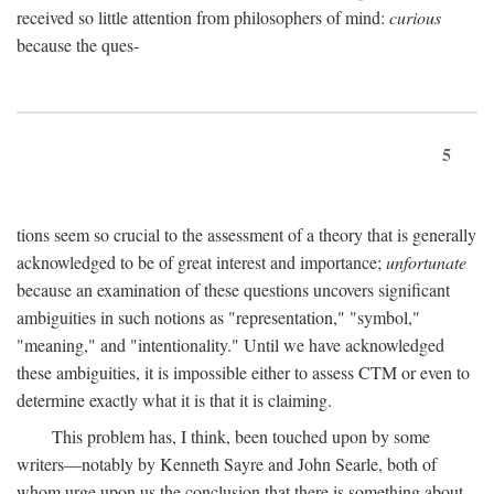
received so little attention from philosophers of mind:
curious
because the ques-
5
tions seem so crucial to the assessment of a theory that is generally
acknowledged to be of great interest and importance;
unfortunate
because an examination of these questions uncovers significant
ambiguities in such notions as "representation," "symbol,"
"meaning," and "intentionality." Until we have acknowledged
these ambiguities, it is impossible either to assess CTM or even to
determine exactly what it is that it is claiming.
This problem has, I think, been touched upon by some
writers—notably by Kenneth Sayre and John Searle, both of
whom urge upon us the conclusion that there is something about