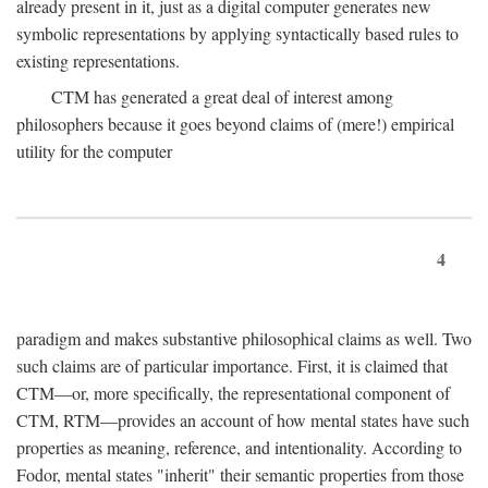
already present in it, just as a digital computer generates new
symbolic representations by applying syntactically based rules to
existing representations.
CTM has generated a great deal of interest among
philosophers because it goes beyond claims of (mere!) empirical
utility for the computer
4
paradigm and makes substantive philosophical claims as well. Two
such claims are of particular importance. First, it is claimed that
CTM—or, more specifically, the representational component of
CTM, RTM—provides an account of how mental states have such
properties as meaning, reference, and intentionality. According to
Fodor, mental states "inherit" their semantic properties from those