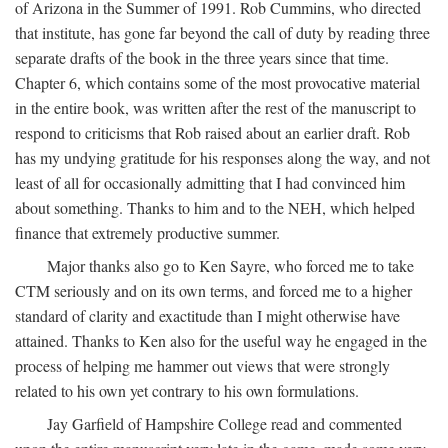
of Arizona in the Summer of 1991. Rob Cummins, who directed
that institute, has gone far beyond the call of duty by reading three
separate drafts of the book in the three years since that time.
Chapter 6, which contains some of the most provocative material
in the entire book, was written after the rest of the manuscript to
respond to criticisms that Rob raised about an earlier draft. Rob
has my undying gratitude for his responses along the way, and not
least of all for occasionally admitting that I had convinced him
about something. Thanks to him and to the NEH, which helped
finance that extremely productive summer.
Major thanks also go to Ken Sayre, who forced me to take
CTM seriously and on its own terms, and forced me to a higher
standard of clarity and exactitude than I might otherwise have
attained. Thanks to Ken also for the useful way he engaged in the
process of helping me hammer out views that were strongly
related to his own yet contrary to his own formulations.
Jay Garfield of Hampshire College read and commented