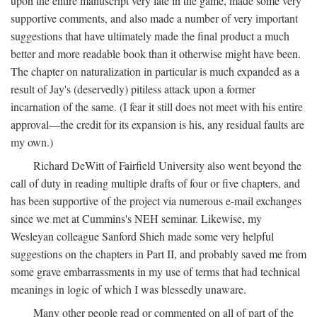
upon the entire manuscript very late in the game, made some very
supportive comments, and also made a number of very important
suggestions that have ultimately made the final product a much
better and more readable book than it otherwise might have been.
The chapter on naturalization in particular is much expanded as a
result of Jay's (deservedly) pitiless attack upon a former
incarnation of the same. (I fear it still does not meet with his entire
approval—the credit for its expansion is his, any residual faults are
my own.)
Richard DeWitt of Fairfield University also went beyond the
call of duty in reading multiple drafts of four or five chapters, and
has been supportive of the project via numerous e-mail exchanges
since we met at Cummins's NEH seminar. Likewise, my
Wesleyan colleague Sanford Shieh made some very helpful
suggestions on the chapters in Part II, and probably saved me from
some grave embarrassments in my use of terms that had technical
meanings in logic of which I was blessedly unaware.
Many other people read or commented on all of part of the