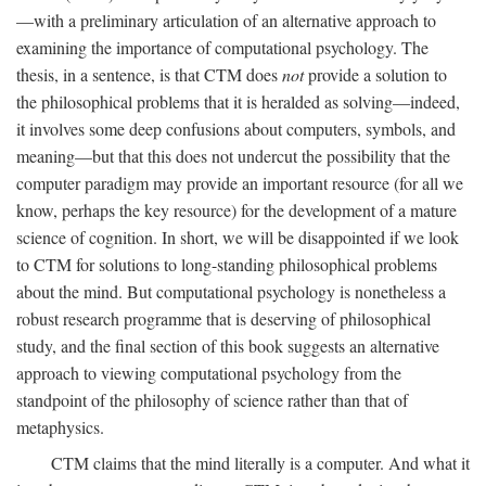
—with a preliminary articulation of an alternative approach to
examining the importance of computational psychology. The
thesis, in a sentence, is that CTM does
not
provide a solution to
the philosophical problems that it is heralded as solving—indeed,
it involves some deep confusions about computers, symbols, and
meaning—but that this does not undercut the possibility that the
computer paradigm may provide an important resource (for all we
know, perhaps the key resource) for the development of a mature
science of cognition. In short, we will be disappointed if we look
to CTM for solutions to long-standing philosophical problems
about the mind. But computational psychology is nonetheless a
robust research programme that is deserving of philosophical
study, and the final section of this book suggests an alternative
approach to viewing computational psychology from the
standpoint of the philosophy of science rather than that of
metaphysics.
CTM claims that the mind literally is a computer. And what it