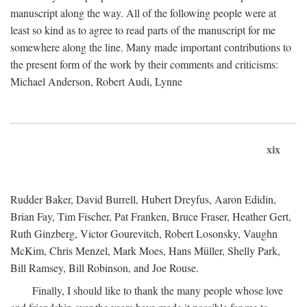
manuscript along the way. All of the following people were at
least so kind as to agree to read parts of the manuscript for me
somewhere along the line. Many made important contributions to
the present form of the work by their comments and criticisms:
Michael Anderson, Robert Audi, Lynne
xix
Rudder Baker, David Burrell, Hubert Dreyfus, Aaron Edidin,
Brian Fay, Tim Fischer, Pat Franken, Bruce Fraser, Heather Gert,
Ruth Ginzberg, Victor Gourevitch, Robert Losonsky, Vaughn
McKim, Chris Menzel, Mark Moes, Hans Müller, Shelly Park,
Bill Ramsey, Bill Robinson, and Joe Rouse.
Finally, I should like to thank the many people whose love