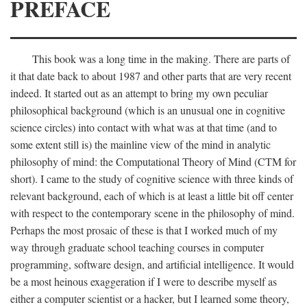
PREFACE
This book was a long time in the making. There are parts of
it that date back to about 1987 and other parts that are very recent
indeed. It started out as an attempt to bring my own peculiar
philosophical background (which is an unusual one in cognitive
science circles) into contact with what was at that time (and to
some extent still is) the mainline view of the mind in analytic
philosophy of mind: the Computational Theory of Mind (CTM for
short). I came to the study of cognitive science with three kinds of
relevant background, each of which is at least a little bit off center
with respect to the contemporary scene in the philosophy of mind.
Perhaps the most prosaic of these is that I worked much of my
way through graduate school teaching courses in computer
programming, software design, and artificial intelligence. It would
be a most heinous exaggeration if I were to describe myself as
either a computer scientist or a hacker, but I learned some theory,