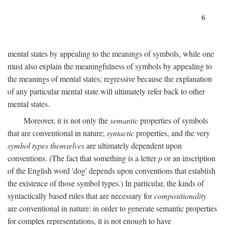
6
mental states by appealing to the meanings of symbols, while one
must also explain the meaningfulness of symbols by appealing to
the meanings of mental states; regressive because the explanation
of any particular mental state will ultimately refer back to other
mental states.
Moreover, it is not only the
semantic
properties of symbols
that are conventional in nature;
syntactic
properties, and the very
symbol types themselves
are ultimately dependent upon
conventions. (The fact that something is a letter
p
or an inscription
of the English word 'dog' depends upon conventions that establish
the existence of those symbol types.) In particular, the kinds of
syntactically based rules that are necessary for
compositionality
are conventional in nature: in order to generate semantic properties
for complex representations, it is not enough to have