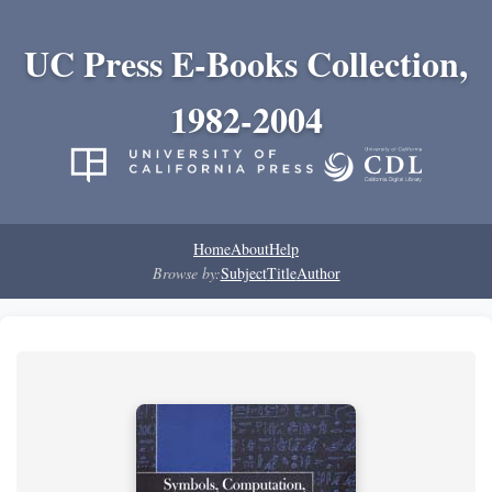
UC Press E-Books Collection,
1982-2004
Home
About
Help
Browse by:
Subject
Title
Author