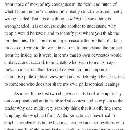
from those of most of my colleagues in the field; and much of
what I found in the "mainstream" initially struck me as eminently
wrongheaded. But it is one thing to
think
that something is
wrongheaded; it is of course quite another to understand why
people would believe it and to identify just where you think the
problem lies. This book is in large measure the product of a long
process of trying to do two things: first, to understand the project
from the inside, as it were, in terms that its own advocates would
embrace; and, second, to articulate what seem to me its major
flaws in a fashion that does not depend too much upon an
alternative philosophical viewpoint and which might be accessible
to someone who does not share my own philosophical leanings.
As a result, the first two chapters of this book attempt to lay
out computationalism in its historical context and to explain to the
reader why one might very sensibly think that it is offering some
tempting philosophical fruit. At the same time, I have tried to
emphasize elements in the historical context and connections with
other strands of philosophical psychology that seem important yet