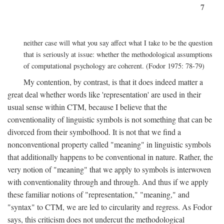
7
neither case will what you say affect what I take to be the question
that is seriously at issue: whether the methodological assumptions
of computational psychology are coherent. (Fodor 1975: 78-79)
My contention, by contrast, is that it does indeed matter a
great deal whether words like 'representation' are used in their
usual sense within CTM, because I believe that the
conventionality of linguistic symbols is not something that can be
divorced from their symbolhood. It is not that we find a
nonconventional property called "meaning" in linguistic symbols
that additionally happens to be conventional in nature. Rather, the
very notion of "meaning" that we apply to symbols is interwoven
with conventionality through and through. And thus if we apply
these familiar notions of "representation," "meaning," and
"syntax" to CTM, we are led to circularity and regress. As Fodor
says, this criticism does not undercut the methodological