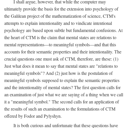
I shall argue, however, that while the computer may
ultimately provide the basis for the extension into psychology of
the Galilean project of the mathematization of science, CTM's
attempts to explain intentionality and to vindicate intentional
psychology are based upon subtle but fundamental confusions. At
the heart of CTM is the claim that mental states are relations to
mental representations—to meaningful symbols—and that this
accounts for their semantic properties and their intentionality. The
crucial questions one must ask of CTM, therefore, are these: (1)
Just what does it mean to say that mental states are "relations to
meaningful symbols"? And (2) just how is the postulation of
meaningful symbols supposed to explain the semantic properties
and the intentionality of mental states? The first question calls for
an examination of just what we are saying of a thing when we call
it a "meaningful symbol." The second calls for an application of
the results of such an examination to the formulations of CTM
offered by Fodor and Pylyshyn.
It is both curious and unfortunate that these questions have