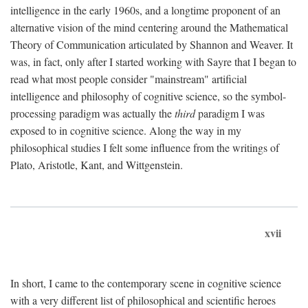
intelligence in the early 1960s, and a longtime proponent of an
alternative vision of the mind centering around the Mathematical
Theory of Communication articulated by Shannon and Weaver. It
was, in fact, only after I started working with Sayre that I began to
read what most people consider "mainstream" artificial
intelligence and philosophy of cognitive science, so the symbol-
processing paradigm was actually the
third
paradigm I was
exposed to in cognitive science. Along the way in my
philosophical studies I felt some influence from the writings of
Plato, Aristotle, Kant, and Wittgenstein.
xvii
In short, I came to the contemporary scene in cognitive science
with a very different list of philosophical and scientific heroes