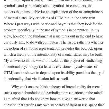
symbols, and particularly about symbols in computers, that
renders them unsuitable for an explanation of the meaningfulness
of mental states. My criticisms of CTM run in the same vein.
Where I part ways with Searle and Sayre is that they look for the
problem specifically in the use of symbols in computers. In my
view, however, the fundamental issue turns out in the end to have
curiously little to do with computers. The issue, rather, is whether
the notion of symbolic representation provides the bedrock upon
which a theory of the intentionality of mental states may be built.
My answer to that is
no;
and insofar as the project of vindicating
intentional psychology (at least as envisioned by advocates of
CTM) can be shown to depend upon its ability provide a theory of
intentionality, that vindication fails as well.
Why can't one establish a theory of intentionality for mental
states upon a foundation of symbolic representations in the mind?
I am afraid that I do not know how to give an answer to that
question that satisfies my own standards of rigor in less space than