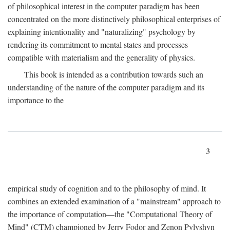
of philosophical interest in the computer paradigm has been
concentrated on the more distinctively philosophical enterprises of
explaining intentionality and "naturalizing" psychology by
rendering its commitment to mental states and processes
compatible with materialism and the generality of physics.
This book is intended as a contribution towards such an
understanding of the nature of the computer paradigm and its
importance to the
3
empirical study of cognition and to the philosophy of mind. It
combines an extended examination of a "mainstream" approach to
the importance of computation—the "Computational Theory of
Mind" (CTM) championed by Jerry Fodor and Zenon Pylyshyn