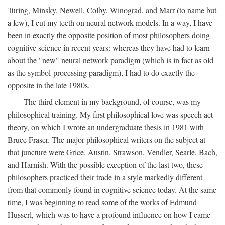
Turing, Minsky, Newell, Colby, Winograd, and Marr (to name but
a few), I cut my teeth on neural network models. In a way, I have
been in exactly the opposite position of most philosophers doing
cognitive science in recent years: whereas they have had to learn
about the "new" neural network paradigm (which is in fact as old
as the symbol-processing paradigm), I had to do exactly the
opposite in the late 1980s.
The third element in my background, of course, was my
philosophical training. My first philosophical love was speech act
theory, on which I wrote an undergraduate thesis in 1981 with
Bruce Fraser. The major philosophical writers on the subject at
that juncture were Grice, Austin, Strawson, Vendler, Searle, Bach,
and Harnish. With the possible exception of the last two, these
philosophers practiced their trade in a style markedly different
from that commonly found in cognitive science today. At the same
time, I was beginning to read some of the works of Edmund
Husserl, which was to have a profound influence on how I came