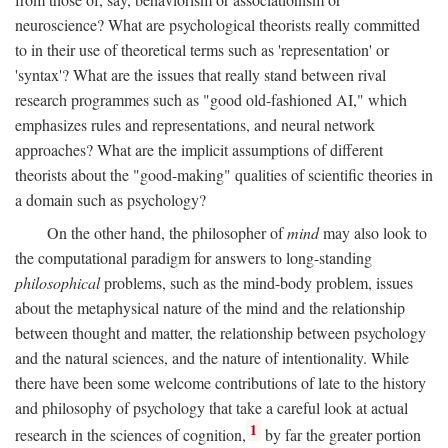
neuroscience? What are psychological theorists really committed
to in their use of theoretical terms such as 'representation' or
'syntax'? What are the issues that really stand between rival
research programmes such as "good old-fashioned AI," which
emphasizes rules and representations, and neural network
approaches? What are the implicit assumptions of different
theorists about the "good-making" qualities of scientific theories in
a domain such as psychology?
On the other hand, the philosopher of
mind
may also look to
the computational paradigm for answers to long-standing
philosophical
problems, such as the mind-body problem, issues
about the metaphysical nature of the mind and the relationship
between thought and matter, the relationship between psychology
and the natural sciences, and the nature of intentionality. While
there have been some welcome contributions of late to the history
and philosophy of psychology that take a careful look at actual
1
research in the sciences of cognition,
by far the greater portion