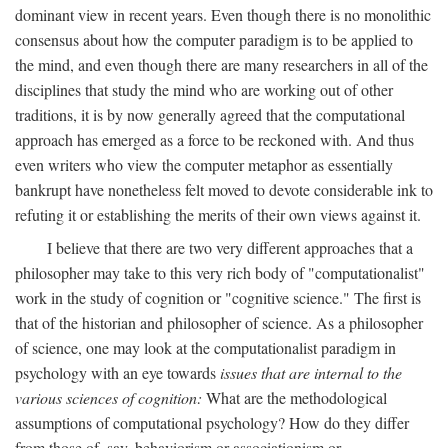
dominant view in recent years. Even though there is no monolithic
consensus about how the computer paradigm is to be applied to
the mind, and even though there are many researchers in all of the
disciplines that study the mind who are working out of other
traditions, it is by now generally agreed that the computational
approach has emerged as a force to be reckoned with. And thus
even writers who view the computer metaphor as essentially
bankrupt have nonetheless felt moved to devote considerable ink to
refuting it or establishing the merits of their own views against it.
I believe that there are two very different approaches that a
philosopher may take to this very rich body of "computationalist"
work in the study of cognition or "cognitive science." The first is
that of the historian and philosopher of science. As a philosopher
of science, one may look at the computationalist paradigm in
psychology with an eye towards
issues that are internal to the
various sciences of cognition:
What are the methodological
assumptions of computational psychology? How do they differ
from those of, say, behaviorism or associationism or