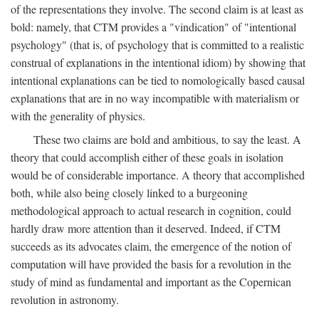
of the representations they involve. The second claim is at least as
bold: namely, that CTM provides a "vindication" of "intentional
psychology" (that is, of psychology that is committed to a realistic
construal of explanations in the intentional idiom) by showing that
intentional explanations can be tied to nomologically based causal
explanations that are in no way incompatible with materialism or
with the generality of physics.
These two claims are bold and ambitious, to say the least. A
theory that could accomplish either of these goals in isolation
would be of considerable importance. A theory that accomplished
both, while also being closely linked to a burgeoning
methodological approach to actual research in cognition, could
hardly draw more attention than it deserved. Indeed, if CTM
succeeds as its advocates claim, the emergence of the notion of
computation will have provided the basis for a revolution in the
study of mind as fundamental and important as the Copernican
revolution in astronomy.