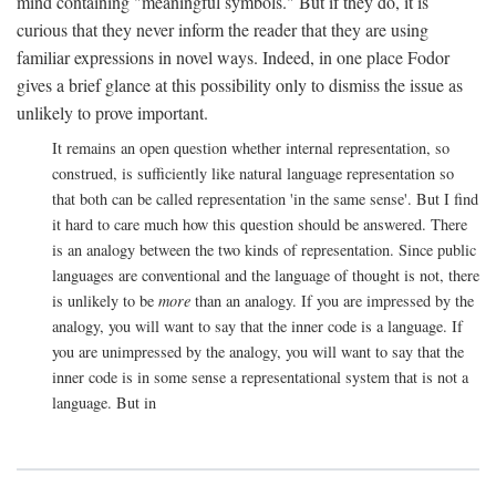
mind containing "meaningful symbols." But if they do, it is
curious that they never inform the reader that they are using
familiar expressions in novel ways. Indeed, in one place Fodor
gives a brief glance at this possibility only to dismiss the issue as
unlikely to prove important.
It remains an open question whether internal representation, so
construed, is sufficiently like natural language representation so
that both can be called representation 'in the same sense'. But I find
it hard to care much how this question should be answered. There
is an analogy between the two kinds of representation. Since public
languages are conventional and the language of thought is not, there
is unlikely to be
more
than an analogy. If you are impressed by the
analogy, you will want to say that the inner code is a language. If
you are unimpressed by the analogy, you will want to say that the
inner code is in some sense a representational system that is not a
language. But in