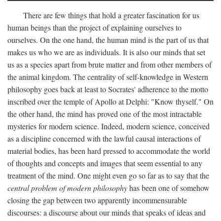
There are few things that hold a greater fascination for us
human beings than the project of explaining ourselves to
ourselves. On the one hand, the human mind is the part of us that
makes us who we are as individuals. It is also our minds that set
us as a species apart from brute matter and from other members of
the animal kingdom. The centrality of self-knowledge in Western
philosophy goes back at least to Socrates' adherence to the motto
inscribed over the temple of Apollo at Delphi: "Know thyself." On
the other hand, the mind has proved one of the most intractable
mysteries for modern science. Indeed, modern science, conceived
as a discipline concerned with the lawful causal interactions of
material bodies, has been hard pressed to accommodate the world
of thoughts and concepts and images that seem essential to any
treatment of the mind. One might even go so far as to say that the
central problem of modern philosophy
has been one of somehow
closing the gap between two apparently incommensurable
discourses: a discourse about our minds that speaks of ideas and