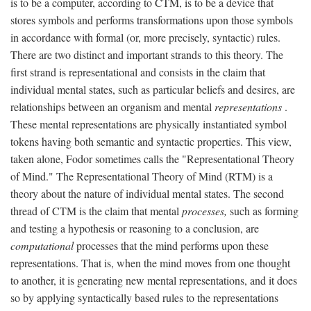
is to be a computer, according to CTM, is to be a device that
stores symbols and performs transformations upon those symbols
in accordance with formal (or, more precisely, syntactic) rules.
There are two distinct and important strands to this theory. The
first strand is representational and consists in the claim that
individual mental states, such as particular beliefs and desires, are
relationships between an organism and mental
representations
.
These mental representations are physically instantiated symbol
tokens having both semantic and syntactic properties. This view,
taken alone, Fodor sometimes calls the "Representational Theory
of Mind." The Representational Theory of Mind (RTM) is a
theory about the nature of individual mental states. The second
thread of CTM is the claim that mental
processes,
such as forming
and testing a hypothesis or reasoning to a conclusion, are
computational
processes that the mind performs upon these
representations. That is, when the mind moves from one thought
to another, it is generating new mental representations, and it does
so by applying syntactically based rules to the representations