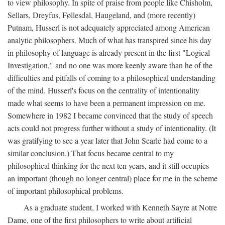
to view philosophy. In spite of praise from people like Chisholm,
Sellars, Dreyfus, Føllesdal, Haugeland, and (more recently)
Putnam, Husserl is not adequately appreciated among American
analytic philosophers. Much of what has transpired since his day
in philosophy of language is already present in the first "Logical
Investigation," and no one was more keenly aware than he of the
difficulties and pitfalls of coming to a philosophical understanding
of the mind. Husserl's focus on the centrality of intentionality
made what seems to have been a permanent impression on me.
Somewhere in 1982 I became convinced that the study of speech
acts could not progress further without a study of intentionality. (It
was gratifying to see a year later that John Searle had come to a
similar conclusion.) That focus became central to my
philosophical thinking for the next ten years, and it still occupies
an important (though no longer central) place for me in the scheme
of important philosophical problems.
As a graduate student, I worked with Kenneth Sayre at Notre
Dame, one of the first philosophers to write about artificial