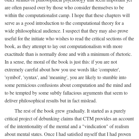
are often passed over by those who consider themselves to be
within the computationalist camp. I hope that these chapters will
serve as a good introduction to the computational theory for a
wide philosophical audience. I suspect that they may also prove
useful for the initiate who wishes to read the critical sections of the
book, as they attempt to lay out computationalism with more
exactitude than is normally done and with a minimum of rhetoric.
In a sense, the moral of the book is just this: if you are not
extremely careful about how you use words like 'computer',
'symbol', 'syntax', and 'meaning', you are likely to stumble into
some pernicious confusions about computation and the mind and
to be tempted by some subtly fallacious arguments that seem to
deliver philosophical results but in fact mislead.
The rest of the book grew gradually. It started as a purely
critical project of debunking claims that CTM provides an account
of the intentionality of the mental and a "vindication" of realism
about mental states. Once I had satisfied myself that I had proven