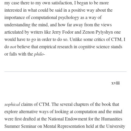
my case there to my own satisfaction, I began to be more
interested in what could be said in a positive way about the
importance of computational psychology as a way of
understanding the mind, and how far away from the views
articulated by writers like Jerry Fodor and Zenon Pylyshyn one
would have to go in order to do so. Unlike some critics of CTM, I
do
not
believe that empirical research in cognitive science stands
or falls with the
philo-
xviii
sophical
claims of CTM. The several chapters of the book that
explore alternative ways of looking at computation and the mind
were first drafted at the National Endowment for the Humanities
Summer Seminar on Mental Representation held at the University