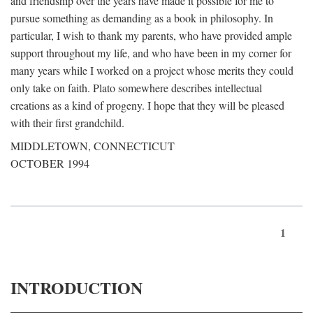
and friendship over the years have made it possible for me to
pursue something as demanding as a book in philosophy. In
particular, I wish to thank my parents, who have provided ample
support throughout my life, and who have been in my corner for
many years while I worked on a project whose merits they could
only take on faith. Plato somewhere describes intellectual
creations as a kind of progeny. I hope that they will be pleased
with their first grandchild.
MIDDLETOWN, CONNECTICUT
OCTOBER 1994
1
INTRODUCTION