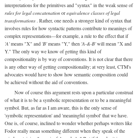
interpretations for the primitives and "syntax" in the weak sense of
rules for legal concatenation
or
equivalence classes of legal
transformations
. Rather, one needs a stronger kind of syntax that
involves rules for how syntactic patterns contribute to meanings of
complex representations—for example, a rule to the effect that if
'A'
means "X" and
'B'
means "Y," then
'A-&-B'
will mean "X and
Y." The only way we know of getting this kind of
compositionality is by way of conventions. It is not clear that there
is any other way of getting compositionality; at very least, CTM's
advocates would have to show how semantic composition could
be achieved without the aid of conventions.
Now of course this argument rests upon a particular construal
of what it is to be a symbolic representation or to be a meaningful
symbol. But, as far as I am aware, this is the only sense of
'symbolic representation' and 'meaningful symbol' that we have.
One is, of course, inclined to wonder whether perhaps writers like
Fodor really mean something different when they speak of the