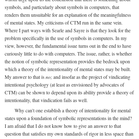
symbols, and particularly about symbols in computers, that
renders them unsuitable for an explanation of the meaningfulness
of mental states. My criticisms of CTM run in the same vein.
Where I part ways with Searle and Sayre is that they look for the
problem specifically in the use of symbols in computers. In my
view, however, the fundamental issue turns out in the end to have
curiously little to do with computers. The issue, rather, is whether
the notion of symbolic representation provides the bedrock upon
which a theory of the intentionality of mental states may be built.
My answer to that is
no;
and insofar as the project of vindicating
intentional psychology (at least as envisioned by advocates of
CTM) can be shown to depend upon its ability provide a theory of
intentionality, that vindication fails as well.
Why can't one establish a theory of intentionality for mental
states upon a foundation of symbolic representations in the mind?
I am afraid that I do not know how to give an answer to that
question that satisfies my own standards of rigor in less space than