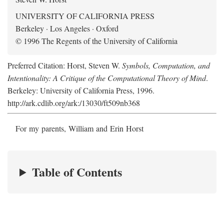
UNIVERSITY OF CALIFORNIA PRESS
Berkeley · Los Angeles · Oxford
© 1996 The Regents of the University of California
Preferred Citation: Horst, Steven W.
Symbols, Computation, and
Intentionality: A Critique of the Computational Theory of Mind
.
Berkeley: University of California Press, 1996.
http://ark.cdlib.org/ark:/13030/ft509nb368
For my parents, William and Erin Horst
Table of Contents