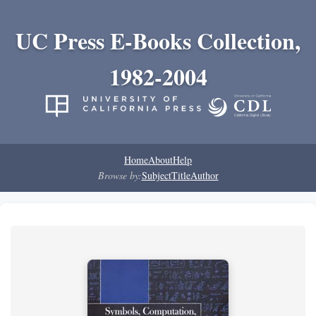
UC Press E-Books Collection,
1982-2004
Home
About
Help
Browse by:
Subject
Title
Author