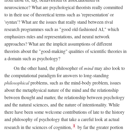
neuroscience? What are psychological theorists really committed
to in their use of theoretical terms such as 'representation' or
'syntax'? What are the issues that really stand between rival
research programmes such as "good old-fashioned AI," which
emphasizes rules and representations, and neural network
approaches? What are the implicit assumptions of different
theorists about the "good-making" qualities of scientific theories in
a domain such as psychology?
On the other hand, the philosopher of
mind
may also look to
the computational paradigm for answers to long-standing
philosophical
problems, such as the mind-body problem, issues
about the metaphysical nature of the mind and the relationship
between thought and matter, the relationship between psychology
and the natural sciences, and the nature of intentionality. While
there have been some welcome contributions of late to the history
and philosophy of psychology that take a careful look at actual
1
research in the sciences of cognition,
by far the greater portion