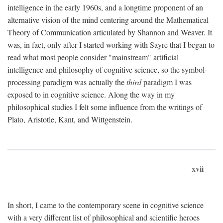
intelligence in the early 1960s, and a longtime proponent of an
alternative vision of the mind centering around the Mathematical
Theory of Communication articulated by Shannon and Weaver. It
was, in fact, only after I started working with Sayre that I began to
read what most people consider "mainstream" artificial
intelligence and philosophy of cognitive science, so the symbol-
processing paradigm was actually the
third
paradigm I was
exposed to in cognitive science. Along the way in my
philosophical studies I felt some influence from the writings of
Plato, Aristotle, Kant, and Wittgenstein.
xvii
In short, I came to the contemporary scene in cognitive science
with a very different list of philosophical and scientific heroes