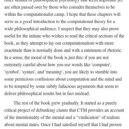
are often passed over by those who consider themselves to be
within the computationalist camp. I hope that these chapters will
serve as a good introduction to the computational theory for a
wide philosophical audience. I suspect that they may also prove
useful for the initiate who wishes to read the critical sections of the
book, as they attempt to lay out computationalism with more
exactitude than is normally done and with a minimum of rhetoric.
In a sense, the moral of the book is just this: if you are not
extremely careful about how you use words like 'computer',
'symbol', 'syntax', and 'meaning', you are likely to stumble into
some pernicious confusions about computation and the mind and
to be tempted by some subtly fallacious arguments that seem to
deliver philosophical results but in fact mislead.
The rest of the book grew gradually. It started as a purely
critical project of debunking claims that CTM provides an account
of the intentionality of the mental and a "vindication" of realism
about mental states. Once I had satisfied myself that I had proven