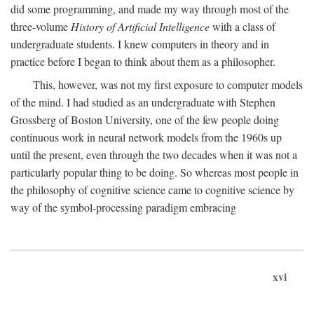
did some programming, and made my way through most of the
three-volume
History of Artificial Intelligence
with a class of
undergraduate students. I knew computers in theory and in
practice before I began to think about them as a philosopher.
This, however, was not my first exposure to computer models
of the mind. I had studied as an undergraduate with Stephen
Grossberg of Boston University, one of the few people doing
continuous work in neural network models from the 1960s up
until the present, even through the two decades when it was not a
particularly popular thing to be doing. So whereas most people in
the philosophy of cognitive science came to cognitive science by
way of the symbol-processing paradigm embracing
xvi