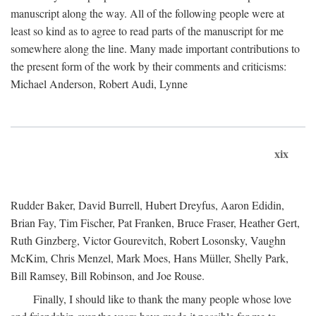
manuscript along the way. All of the following people were at
least so kind as to agree to read parts of the manuscript for me
somewhere along the line. Many made important contributions to
the present form of the work by their comments and criticisms:
Michael Anderson, Robert Audi, Lynne
xix
Rudder Baker, David Burrell, Hubert Dreyfus, Aaron Edidin,
Brian Fay, Tim Fischer, Pat Franken, Bruce Fraser, Heather Gert,
Ruth Ginzberg, Victor Gourevitch, Robert Losonsky, Vaughn
McKim, Chris Menzel, Mark Moes, Hans Müller, Shelly Park,
Bill Ramsey, Bill Robinson, and Joe Rouse.
Finally, I should like to thank the many people whose love