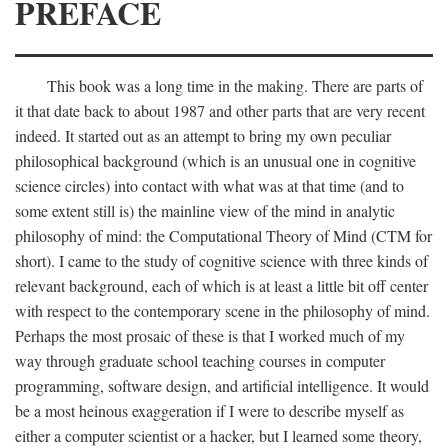
PREFACE
This book was a long time in the making. There are parts of
it that date back to about 1987 and other parts that are very recent
indeed. It started out as an attempt to bring my own peculiar
philosophical background (which is an unusual one in cognitive
science circles) into contact with what was at that time (and to
some extent still is) the mainline view of the mind in analytic
philosophy of mind: the Computational Theory of Mind (CTM for
short). I came to the study of cognitive science with three kinds of
relevant background, each of which is at least a little bit off center
with respect to the contemporary scene in the philosophy of mind.
Perhaps the most prosaic of these is that I worked much of my
way through graduate school teaching courses in computer
programming, software design, and artificial intelligence. It would
be a most heinous exaggeration if I were to describe myself as
either a computer scientist or a hacker, but I learned some theory,