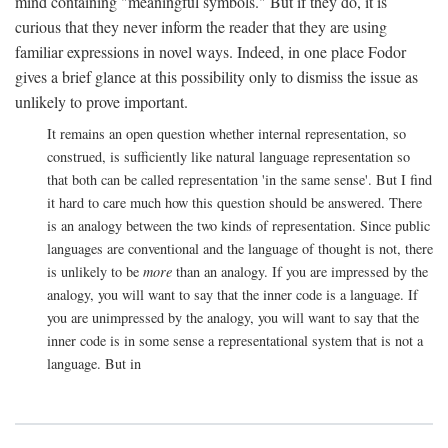
mind containing "meaningful symbols." But if they do, it is
curious that they never inform the reader that they are using
familiar expressions in novel ways. Indeed, in one place Fodor
gives a brief glance at this possibility only to dismiss the issue as
unlikely to prove important.
It remains an open question whether internal representation, so
construed, is sufficiently like natural language representation so
that both can be called representation 'in the same sense'. But I find
it hard to care much how this question should be answered. There
is an analogy between the two kinds of representation. Since public
languages are conventional and the language of thought is not, there
is unlikely to be
more
than an analogy. If you are impressed by the
analogy, you will want to say that the inner code is a language. If
you are unimpressed by the analogy, you will want to say that the
inner code is in some sense a representational system that is not a
language. But in