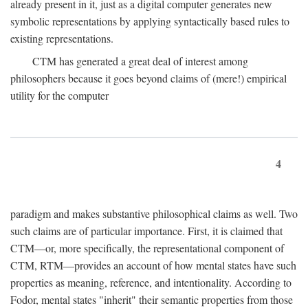
already present in it, just as a digital computer generates new
symbolic representations by applying syntactically based rules to
existing representations.
CTM has generated a great deal of interest among
philosophers because it goes beyond claims of (mere!) empirical
utility for the computer
4
paradigm and makes substantive philosophical claims as well. Two
such claims are of particular importance. First, it is claimed that
CTM—or, more specifically, the representational component of
CTM, RTM—provides an account of how mental states have such
properties as meaning, reference, and intentionality. According to
Fodor, mental states "inherit" their semantic properties from those