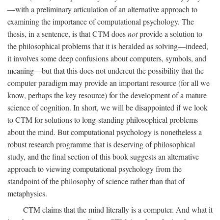
—with a preliminary articulation of an alternative approach to
examining the importance of computational psychology. The
thesis, in a sentence, is that CTM does
not
provide a solution to
the philosophical problems that it is heralded as solving—indeed,
it involves some deep confusions about computers, symbols, and
meaning—but that this does not undercut the possibility that the
computer paradigm may provide an important resource (for all we
know, perhaps the key resource) for the development of a mature
science of cognition. In short, we will be disappointed if we look
to CTM for solutions to long-standing philosophical problems
about the mind. But computational psychology is nonetheless a
robust research programme that is deserving of philosophical
study, and the final section of this book suggests an alternative
approach to viewing computational psychology from the
standpoint of the philosophy of science rather than that of
metaphysics.
CTM claims that the mind literally is a computer. And what it