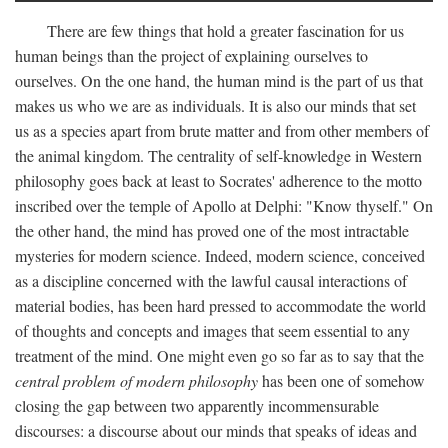
There are few things that hold a greater fascination for us
human beings than the project of explaining ourselves to
ourselves. On the one hand, the human mind is the part of us that
makes us who we are as individuals. It is also our minds that set
us as a species apart from brute matter and from other members of
the animal kingdom. The centrality of self-knowledge in Western
philosophy goes back at least to Socrates' adherence to the motto
inscribed over the temple of Apollo at Delphi: "Know thyself." On
the other hand, the mind has proved one of the most intractable
mysteries for modern science. Indeed, modern science, conceived
as a discipline concerned with the lawful causal interactions of
material bodies, has been hard pressed to accommodate the world
of thoughts and concepts and images that seem essential to any
treatment of the mind. One might even go so far as to say that the
central problem of modern philosophy
has been one of somehow
closing the gap between two apparently incommensurable
discourses: a discourse about our minds that speaks of ideas and