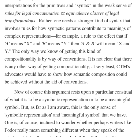
interpretations for the primitives and "syntax" in the weak sense of
rules for legal concatenation
or
equivalence classes of legal
transformations
. Rather, one needs a stronger kind of syntax that
involves rules for how syntactic patterns contribute to meanings of
complex representations—for example, a rule to the effect that if
'A'
means "X" and
'B'
means "Y," then
'A-&-B'
will mean "X and
Y." The only way we know of getting this kind of
compositionality is by way of conventions. It is not clear that there
is any other way of getting compositionality; at very least, CTM's
advocates would have to show how semantic composition could
be achieved without the aid of conventions.
Now of course this argument rests upon a particular construal
of what it is to be a symbolic representation or to be a meaningful
symbol. But, as far as I am aware, this is the only sense of
'symbolic representation' and 'meaningful symbol' that we have.
One is, of course, inclined to wonder whether perhaps writers like
Fodor really mean something different when they speak of the