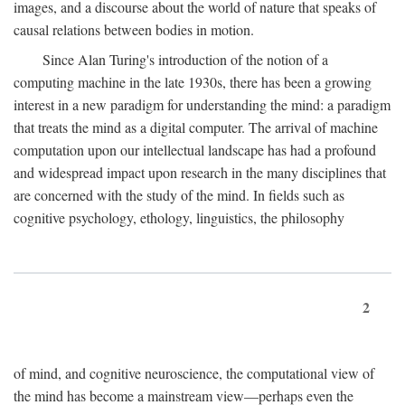
images, and a discourse about the world of nature that speaks of
causal relations between bodies in motion.
Since Alan Turing's introduction of the notion of a
computing machine in the late 1930s, there has been a growing
interest in a new paradigm for understanding the mind: a paradigm
that treats the mind as a digital computer. The arrival of machine
computation upon our intellectual landscape has had a profound
and widespread impact upon research in the many disciplines that
are concerned with the study of the mind. In fields such as
cognitive psychology, ethology, linguistics, the philosophy
2
of mind, and cognitive neuroscience, the computational view of
the mind has become a mainstream view—perhaps even the