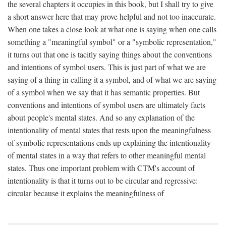
the several chapters it occupies in this book, but I shall try to give
a short answer here that may prove helpful and not too inaccurate.
When one takes a close look at what one is saying when one calls
something a "meaningful symbol" or a "symbolic representation,"
it turns out that one is tacitly saying things about the conventions
and intentions of symbol users. This is just part of what we are
saying of a thing in calling it a symbol, and of what we are saying
of a symbol when we say that it has semantic properties. But
conventions and intentions of symbol users are ultimately facts
about people's mental states. And so any explanation of the
intentionality of mental states that rests upon the meaningfulness
of symbolic representations ends up explaining the intentionality
of mental states in a way that refers to other meaningful mental
states. Thus one important problem with CTM's account of
intentionality is that it turns out to be circular and regressive:
circular because it explains the meaningfulness of