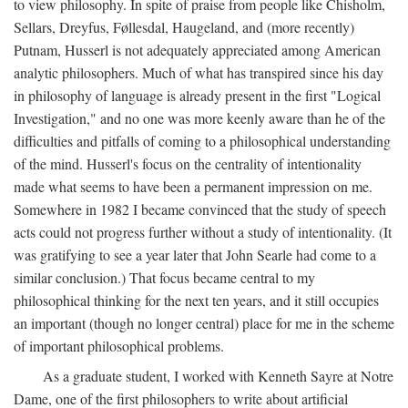
to view philosophy. In spite of praise from people like Chisholm,
Sellars, Dreyfus, Føllesdal, Haugeland, and (more recently)
Putnam, Husserl is not adequately appreciated among American
analytic philosophers. Much of what has transpired since his day
in philosophy of language is already present in the first "Logical
Investigation," and no one was more keenly aware than he of the
difficulties and pitfalls of coming to a philosophical understanding
of the mind. Husserl's focus on the centrality of intentionality
made what seems to have been a permanent impression on me.
Somewhere in 1982 I became convinced that the study of speech
acts could not progress further without a study of intentionality. (It
was gratifying to see a year later that John Searle had come to a
similar conclusion.) That focus became central to my
philosophical thinking for the next ten years, and it still occupies
an important (though no longer central) place for me in the scheme
of important philosophical problems.
As a graduate student, I worked with Kenneth Sayre at Notre
Dame, one of the first philosophers to write about artificial