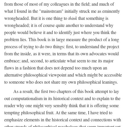
from those of most of my colleagues in the field; and much of
what I found in the "mainstream" initially struck me as eminently
wrongheaded. But it is one thing to
think
that something is
wrongheaded; it is of course quite another to understand why
people would believe it and to identify just where you think the
problem lies. This book is in large measure the product of a long
process of trying to do two things: first, to understand the project
from the inside, as it were, in terms that its own advocates would
embrace; and, second, to articulate what seem to me its major
flaws in a fashion that does not depend too much upon an
alternative philosophical viewpoint and which might be accessible
to someone who does not share my own philosophical leanings.
As a result, the first two chapters of this book attempt to lay
out computationalism in its historical context and to explain to the
reader why one might very sensibly think that it is offering some
tempting philosophical fruit. At the same time, I have tried to
emphasize elements in the historical context and connections with
other strands of philosophical psychology that seem important yet