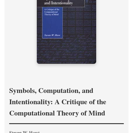
Symbols, Computation, and
Intentionality: A Critique of the
Computational Theory of Mind
Steven W. Horst