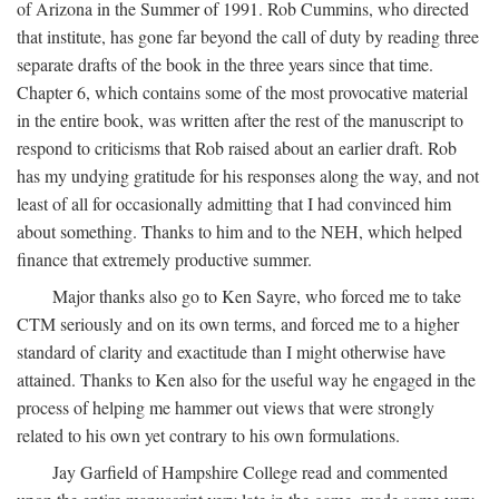
of Arizona in the Summer of 1991. Rob Cummins, who directed
that institute, has gone far beyond the call of duty by reading three
separate drafts of the book in the three years since that time.
Chapter 6, which contains some of the most provocative material
in the entire book, was written after the rest of the manuscript to
respond to criticisms that Rob raised about an earlier draft. Rob
has my undying gratitude for his responses along the way, and not
least of all for occasionally admitting that I had convinced him
about something. Thanks to him and to the NEH, which helped
finance that extremely productive summer.
Major thanks also go to Ken Sayre, who forced me to take
CTM seriously and on its own terms, and forced me to a higher
standard of clarity and exactitude than I might otherwise have
attained. Thanks to Ken also for the useful way he engaged in the
process of helping me hammer out views that were strongly
related to his own yet contrary to his own formulations.
Jay Garfield of Hampshire College read and commented