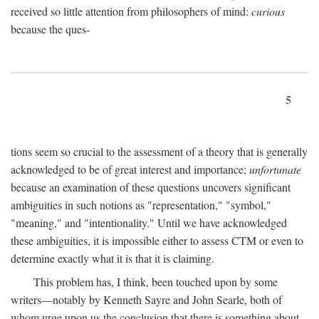
received so little attention from philosophers of mind:
curious
because the ques-
5
tions seem so crucial to the assessment of a theory that is generally
acknowledged to be of great interest and importance;
unfortunate
because an examination of these questions uncovers significant
ambiguities in such notions as "representation," "symbol,"
"meaning," and "intentionality." Until we have acknowledged
these ambiguities, it is impossible either to assess CTM or even to
determine exactly what it is that it is claiming.
This problem has, I think, been touched upon by some
writers—notably by Kenneth Sayre and John Searle, both of
whom urge upon us the conclusion that there is something about