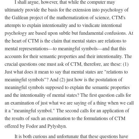
I shall argue, however, that while the computer may
ultimately provide the basis for the extension into psychology of
the Galilean project of the mathematization of science, CTM's
attempts to explain intentionality and to vindicate intentional
psychology are based upon subtle but fundamental confusions. At
the heart of CTM is the claim that mental states are relations to
mental representations—to meaningful symbols—and that this
accounts for their semantic properties and their intentionality. The
crucial questions one must ask of CTM, therefore, are these: (1)
Just what does it mean to say that mental states are "relations to
meaningful symbols"? And (2) just how is the postulation of
meaningful symbols supposed to explain the semantic properties
and the intentionality of mental states? The first question calls for
an examination of just what we are saying of a thing when we call
it a "meaningful symbol." The second calls for an application of
the results of such an examination to the formulations of CTM
offered by Fodor and Pylyshyn.
It is both curious and unfortunate that these questions have