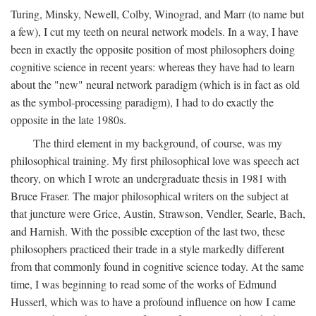
Turing, Minsky, Newell, Colby, Winograd, and Marr (to name but
a few), I cut my teeth on neural network models. In a way, I have
been in exactly the opposite position of most philosophers doing
cognitive science in recent years: whereas they have had to learn
about the "new" neural network paradigm (which is in fact as old
as the symbol-processing paradigm), I had to do exactly the
opposite in the late 1980s.
The third element in my background, of course, was my
philosophical training. My first philosophical love was speech act
theory, on which I wrote an undergraduate thesis in 1981 with
Bruce Fraser. The major philosophical writers on the subject at
that juncture were Grice, Austin, Strawson, Vendler, Searle, Bach,
and Harnish. With the possible exception of the last two, these
philosophers practiced their trade in a style markedly different
from that commonly found in cognitive science today. At the same
time, I was beginning to read some of the works of Edmund
Husserl, which was to have a profound influence on how I came