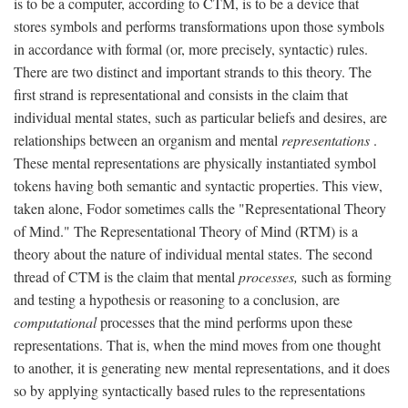
is to be a computer, according to CTM, is to be a device that
stores symbols and performs transformations upon those symbols
in accordance with formal (or, more precisely, syntactic) rules.
There are two distinct and important strands to this theory. The
first strand is representational and consists in the claim that
individual mental states, such as particular beliefs and desires, are
relationships between an organism and mental
representations
.
These mental representations are physically instantiated symbol
tokens having both semantic and syntactic properties. This view,
taken alone, Fodor sometimes calls the "Representational Theory
of Mind." The Representational Theory of Mind (RTM) is a
theory about the nature of individual mental states. The second
thread of CTM is the claim that mental
processes,
such as forming
and testing a hypothesis or reasoning to a conclusion, are
computational
processes that the mind performs upon these
representations. That is, when the mind moves from one thought
to another, it is generating new mental representations, and it does
so by applying syntactically based rules to the representations