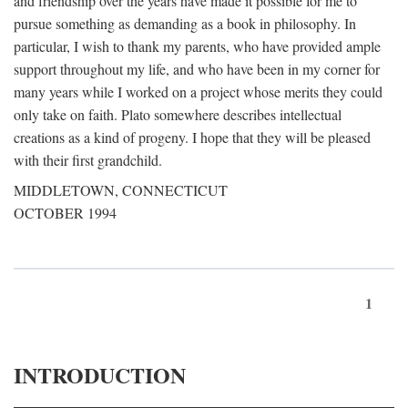
and friendship over the years have made it possible for me to
pursue something as demanding as a book in philosophy. In
particular, I wish to thank my parents, who have provided ample
support throughout my life, and who have been in my corner for
many years while I worked on a project whose merits they could
only take on faith. Plato somewhere describes intellectual
creations as a kind of progeny. I hope that they will be pleased
with their first grandchild.
MIDDLETOWN, CONNECTICUT
OCTOBER 1994
1
INTRODUCTION