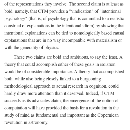
of the representations they involve. The second claim is at least as
bold: namely, that CTM provides a "vindication" of "intentional
psychology" (that is, of psychology that is committed to a realistic
construal of explanations in the intentional idiom) by showing that
intentional explanations can be tied to nomologically based causal
explanations that are in no way incompatible with materialism or
with the generality of physics.
These two claims are bold and ambitious, to say the least. A
theory that could accomplish either of these goals in isolation
would be of considerable importance. A theory that accomplished
both, while also being closely linked to a burgeoning
methodological approach to actual research in cognition, could
hardly draw more attention than it deserved. Indeed, if CTM
succeeds as its advocates claim, the emergence of the notion of
computation will have provided the basis for a revolution in the
study of mind as fundamental and important as the Copernican
revolution in astronomy.