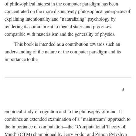
of philosophical interest in the computer paradigm has been
concentrated on the more distinctively philosophical enterprises of
explaining intentionality and "naturalizing" psychology by
rendering its commitment to mental states and processes
compatible with materialism and the generality of physics.
This book is intended as a contribution towards such an
understanding of the nature of the computer paradigm and its
importance to the
3
empirical study of cognition and to the philosophy of mind. It
combines an extended examination of a "mainstream" approach to
the importance of computation—the "Computational Theory of
Mind" (CTM) championed by Jerry Fodor and Zenon Pylyshyn