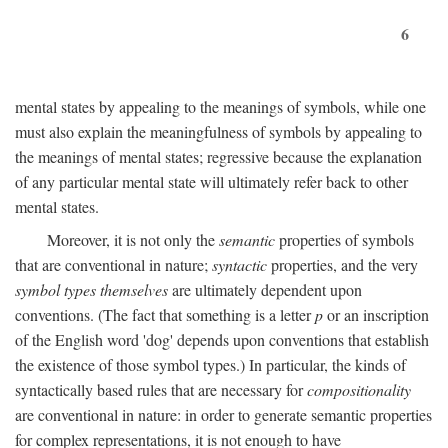
6
mental states by appealing to the meanings of symbols, while one
must also explain the meaningfulness of symbols by appealing to
the meanings of mental states; regressive because the explanation
of any particular mental state will ultimately refer back to other
mental states.
Moreover, it is not only the
semantic
properties of symbols
that are conventional in nature;
syntactic
properties, and the very
symbol types themselves
are ultimately dependent upon
conventions. (The fact that something is a letter
p
or an inscription
of the English word 'dog' depends upon conventions that establish
the existence of those symbol types.) In particular, the kinds of
syntactically based rules that are necessary for
compositionality
are conventional in nature: in order to generate semantic properties
for complex representations, it is not enough to have