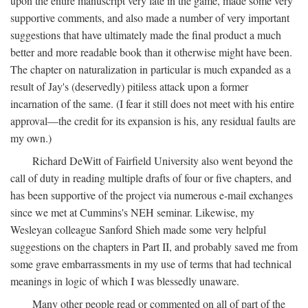
upon the entire manuscript very late in the game, made some very
supportive comments, and also made a number of very important
suggestions that have ultimately made the final product a much
better and more readable book than it otherwise might have been.
The chapter on naturalization in particular is much expanded as a
result of Jay's (deservedly) pitiless attack upon a former
incarnation of the same. (I fear it still does not meet with his entire
approval—the credit for its expansion is his, any residual faults are
my own.)
Richard DeWitt of Fairfield University also went beyond the
call of duty in reading multiple drafts of four or five chapters, and
has been supportive of the project via numerous e-mail exchanges
since we met at Cummins's NEH seminar. Likewise, my
Wesleyan colleague Sanford Shieh made some very helpful
suggestions on the chapters in Part II, and probably saved me from
some grave embarrassments in my use of terms that had technical
meanings in logic of which I was blessedly unaware.
Many other people read or commented on all of part of the