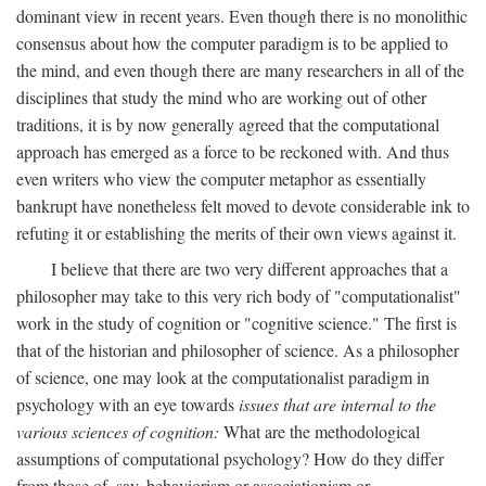
dominant view in recent years. Even though there is no monolithic
consensus about how the computer paradigm is to be applied to
the mind, and even though there are many researchers in all of the
disciplines that study the mind who are working out of other
traditions, it is by now generally agreed that the computational
approach has emerged as a force to be reckoned with. And thus
even writers who view the computer metaphor as essentially
bankrupt have nonetheless felt moved to devote considerable ink to
refuting it or establishing the merits of their own views against it.
I believe that there are two very different approaches that a
philosopher may take to this very rich body of "computationalist"
work in the study of cognition or "cognitive science." The first is
that of the historian and philosopher of science. As a philosopher
of science, one may look at the computationalist paradigm in
psychology with an eye towards
issues that are internal to the
various sciences of cognition:
What are the methodological
assumptions of computational psychology? How do they differ
from those of, say, behaviorism or associationism or