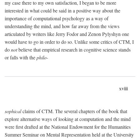
my case there to my own satisfaction, I began to be more
interested in what could be said in a positive way about the
importance of computational psychology as a way of
understanding the mind, and how far away from the views
articulated by writers like Jerry Fodor and Zenon Pylyshyn one
would have to go in order to do so. Unlike some critics of CTM, I
do
not
believe that empirical research in cognitive science stands
or falls with the
philo-
xviii
sophical
claims of CTM. The several chapters of the book that
explore alternative ways of looking at computation and the mind
were first drafted at the National Endowment for the Humanities
Summer Seminar on Mental Representation held at the University