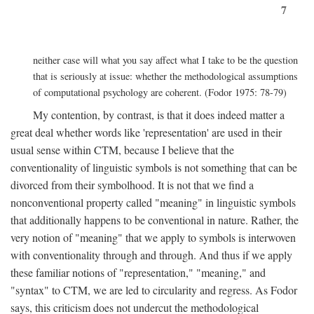
7
neither case will what you say affect what I take to be the question
that is seriously at issue: whether the methodological assumptions
of computational psychology are coherent. (Fodor 1975: 78-79)
My contention, by contrast, is that it does indeed matter a
great deal whether words like 'representation' are used in their
usual sense within CTM, because I believe that the
conventionality of linguistic symbols is not something that can be
divorced from their symbolhood. It is not that we find a
nonconventional property called "meaning" in linguistic symbols
that additionally happens to be conventional in nature. Rather, the
very notion of "meaning" that we apply to symbols is interwoven
with conventionality through and through. And thus if we apply
these familiar notions of "representation," "meaning," and
"syntax" to CTM, we are led to circularity and regress. As Fodor
says, this criticism does not undercut the methodological