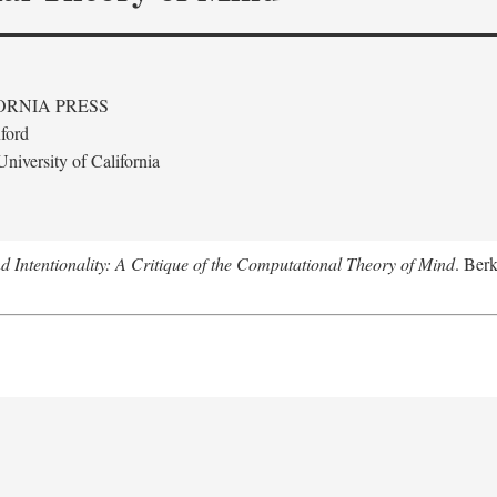
ORNIA PRESS
ford
niversity of California
 Intentionality: A Critique of the Computational Theory of Mind
. Berk