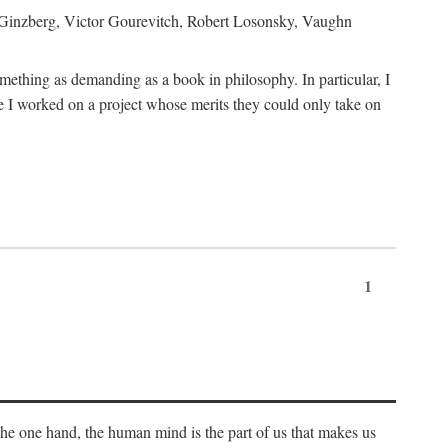
h Ginzberg, Victor Gourevitch, Robert Losonsky, Vaughn
omething as demanding as a book in philosophy. In particular, I
 I worked on a project whose merits they could only take on
1
 the one hand, the human mind is the part of us that makes us