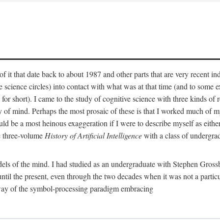
 it that date back to about 1987 and other parts that are very recent in
cience circles) into contact with what was at that time (and to some ext
hort). I came to the study of cognitive science with three kinds of rele
hy of mind. Perhaps the most prosaic of these is that I worked much of
uld be a most heinous exaggeration if I were to describe myself as either
e three-volume
History of Artificial Intelligence
with a class of undergrad
els of the mind. I had studied as an undergraduate with Stephen Gross
il the present, even through the two decades when it was not a particu
 way of the symbol-processing paradigm embracing