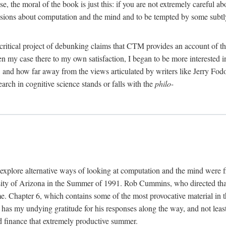
, the moral of the book is just this: if you are not extremely careful a
usions about computation and the mind and to be tempted by some subtly 
 critical project of debunking claims that CTM provides an account of th
ven my case there to my own satisfaction, I began to be more interested 
and how far away from the views articulated by writers like Jerry Fod
earch in cognitive science stands or falls with the
philo-
explore alternative ways of looking at computation and the mind were f
y of Arizona in the Summer of 1991. Rob Cummins, who directed that in
ime. Chapter 6, which contains some of the most provocative material in t
b has my undying gratitude for his responses along the way, and not leas
 finance that extremely productive summer.