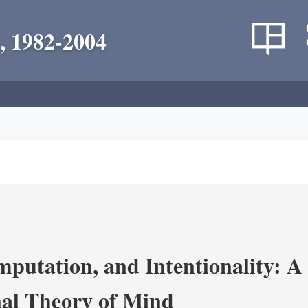
, 1982-2004
putation, and Intentionality: A 
al Theory of Mind