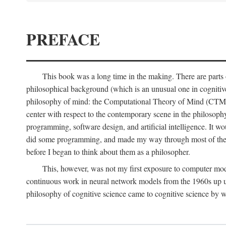
PREFACE
This book was a long time in the making. There are parts of
philosophical background (which is an unusual one in cognitive s
philosophy of mind: the Computational Theory of Mind (CTM for s
center with respect to the contemporary scene in the philosop
programming, software design, and artificial intelligence. It wo
did some programming, and made my way through most of th
before I began to think about them as a philosopher.
This, however, was not my first exposure to computer mod
continuous work in neural network models from the 1960s up unt
philosophy of cognitive science came to cognitive science by