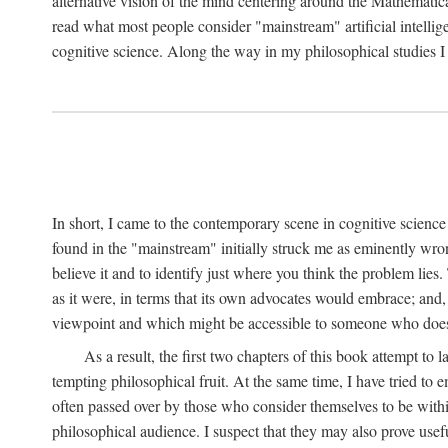
alternative vision of the mind centering around the Mathematic
read what most people consider "mainstream" artificial intelli
cognitive science. Along the way in my philosophical studies I 
In short, I came to the contemporary scene in cognitive science 
found in the "mainstream" initially struck me as eminently wro
believe it and to identify just where you think the problem lies.
as it were, in terms that its own advocates would embrace; and,
viewpoint and which might be accessible to someone who does
As a result, the first two chapters of this book attempt to 
tempting philosophical fruit. At the same time, I have tried to
often passed over by those who consider themselves to be within
philosophical audience. I suspect that they may also prove usefu