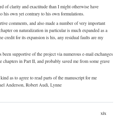
 of clarity and exactitude than I might otherwise have
o his own yet contrary to his own formulations.
rtive comments, and also made a number of very important
hapter on naturalization in particular is much expanded as a
e credit for its expansion is his, any residual faults are my
has been supportive of the project via numerous e-mail exchanges
chapters in Part II, and probably saved me from some grave
kind as to agree to read parts of the manuscript for me
chael Anderson, Robert Audi, Lynne
xix