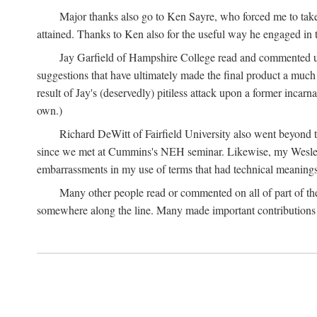
Major thanks also go to Ken Sayre, who forced me to take
attained. Thanks to Ken also for the useful way he engaged in 
Jay Garfield of Hampshire College read and commented up
suggestions that have ultimately made the final product a much
result of Jay's (deservedly) pitiless attack upon a former incarna
own.)
Richard DeWitt of Fairfield University also went beyond th
since we met at Cummins's NEH seminar. Likewise, my Wesleya
embarrassments in my use of terms that had technical meanings
Many other people read or commented on all of part of the 
somewhere along the line. Many made important contributions 