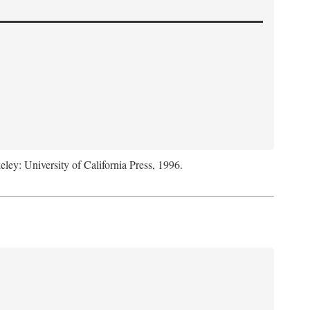
eley: University of California Press, 1996.