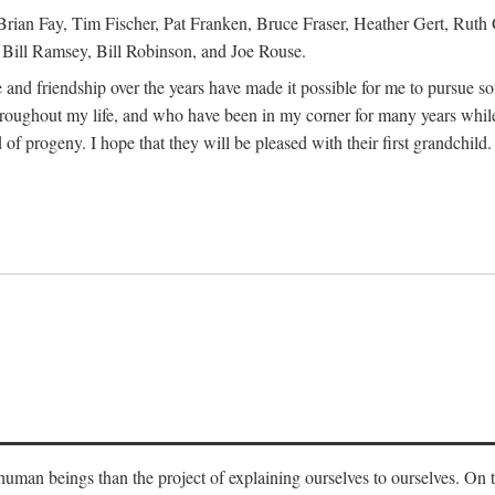
Brian Fay, Tim Fischer, Pat Franken, Bruce Fraser, Heather Gert, Rut
Bill Ramsey, Bill Robinson, and Joe Rouse.
 and friendship over the years have made it possible for me to pursue s
roughout my life, and who have been in my corner for many years while
 of progeny. I hope that they will be pleased with their first grandchild.
s human beings than the project of explaining ourselves to ourselves. On