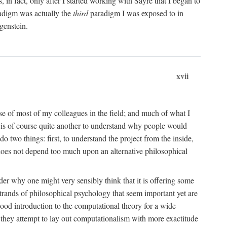
n fact, only after I started working with Sayre that I began to
radigm was actually the
third
paradigm I was exposed to in
genstein.
xvii
ose of most of my colleagues in the field; and much of what I
 is of course quite another to understand why people would
do two things: first, to understand the project from the inside,
t does not depend too much upon an alternative philosophical
eader why one might very sensibly think that it is offering some
strands of philosophical psychology that seem important yet are
good introduction to the computational theory for a wide
as they attempt to lay out computationalism with more exactitude