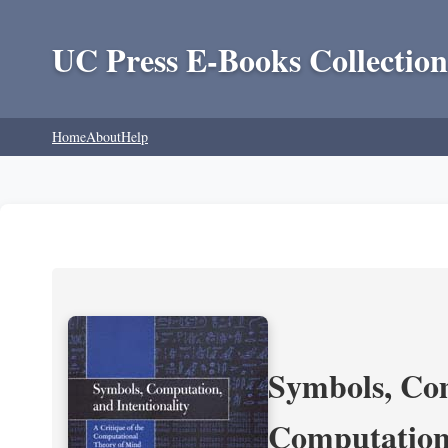
UC Press E-Books Collection
Home
About
Help
Symbols, Com
Computation