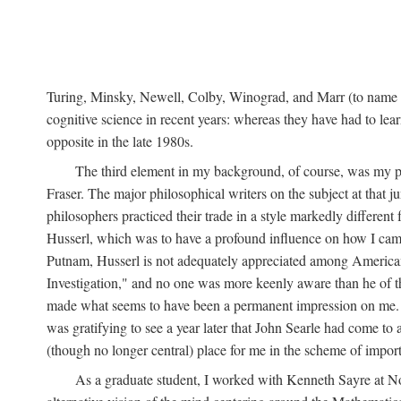
Turing, Minsky, Newell, Colby, Winograd, and Marr (to name bu
cognitive science in recent years: whereas they have had to lea
opposite in the late 1980s.
The third element in my background, of course, was my ph
Fraser. The major philosophical writers on the subject at that 
philosophers practiced their trade in a style markedly differe
Husserl, which was to have a profound influence on how I came 
Putnam, Husserl is not adequately appreciated among American a
Investigation," and no one was more keenly aware than he of the 
made what seems to have been a permanent impression on me. So
was gratifying to see a year later that John Searle had come to 
(though no longer central) place for me in the scheme of impor
As a graduate student, I worked with Kenneth Sayre at Notr