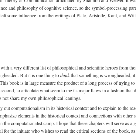
al Theory of Communication articulated by Shannon and Weaver. It was, i
gence and philosophy of cognitive science, so the symbol-processing pa
felt some influence from the writings of Plato, Aristotle, Kant, and Witt
with a very different list of philosophical and scientific heroes from th
ngheaded. But it is one thing to
think
that something is wrongheaded; it
 This book is in large measure the product of a long process of trying to 
 second, to articulate what seem to me its major flaws in a fashion tha
 not share my own philosophical leanings.
lay out computationalism in its historical context and to explain to the r
 emphasize elements in the historical context and connections with other 
 the computationalist camp. I hope that these chapters will serve as a 
l for the initiate who wishes to read the critical sections of the book, 