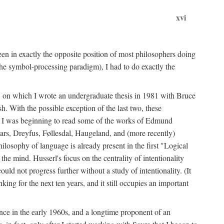
xvi
en in exactly the opposite position of most philosophers doing
the symbol-processing paradigm), I had to do exactly the
y, on which I wrote an undergraduate thesis in 1981 with Bruce
h. With the possible exception of the last two, these
me, I was beginning to read some of the works of Edmund
ars, Dreyfus, Føllesdal, Haugeland, and (more recently)
losophy of language is already present in the first "Logical
he mind. Husserl's focus on the centrality of intentionality
 not progress further without a study of intentionality. (It
ing for the next ten years, and it still occupies an important
ence in the early 1960s, and a longtime proponent of an