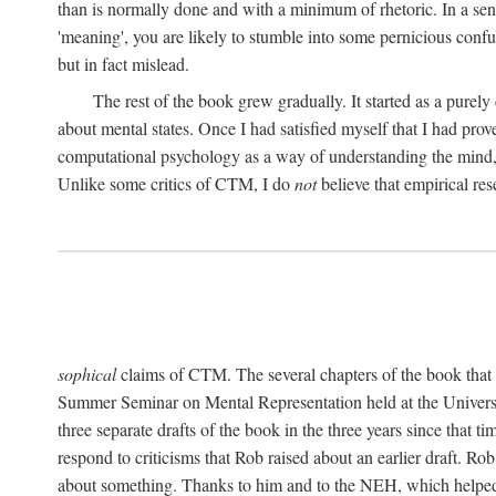
than is normally done and with a minimum of rhetoric. In a sense
'meaning', you are likely to stumble into some pernicious conf
but in fact mislead.
The rest of the book grew gradually. It started as a purely
about mental states. Once I had satisfied myself that I had pro
computational psychology as a way of understanding the mind, 
Unlike some critics of CTM, I do
not
believe that empirical res
sophical
claims of CTM. The several chapters of the book that 
Summer Seminar on Mental Representation held at the Universit
three separate drafts of the book in the three years since that t
respond to criticisms that Rob raised about an earlier draft. Ro
about something. Thanks to him and to the NEH, which helped