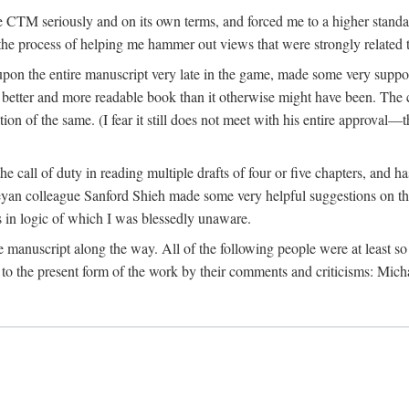
 CTM seriously and on its own terms, and forced me to a higher standard
the process of helping me hammer out views that were strongly related t
on the entire manuscript very late in the game, made some very suppo
 better and more readable book than it otherwise might have been. The c
tion of the same. (I fear it still does not meet with his entire approval—th
e call of duty in reading multiple drafts of four or five chapters, and 
n colleague Sanford Shieh made some very helpful suggestions on the 
 in logic of which I was blessedly unaware.
manuscript along the way. All of the following people were at least so 
to the present form of the work by their comments and criticisms: Mi