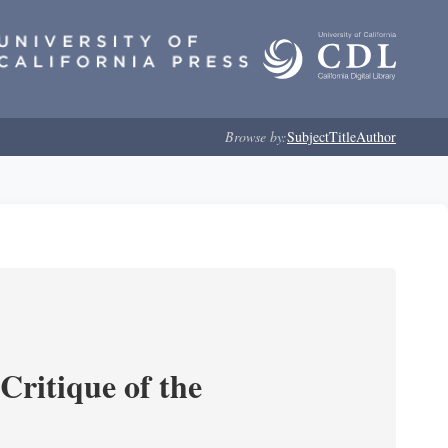
Browse by:
Subject
Title
Author
Critique of the