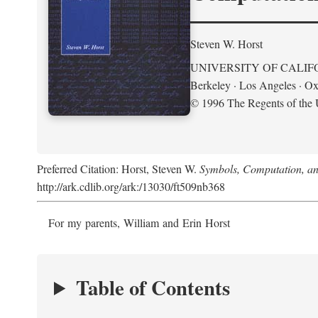
Steven W. Horst
UNIVERSITY OF CALIF
Berkeley · Los Angeles · Ox
© 1996 The Regents of the U
Preferred Citation: Horst, Steven W.
Symbols, Computation, and
http://ark.cdlib.org/ark:/13030/ft509nb368
For my parents, William and Erin Horst
Table of Contents