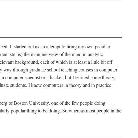
deed. It started out as an attempt to bring my own peculiar
ent still is) the mainline view of the mind in analytic
vant background, each of which is at least a little bit off
 my way through graduate school teaching courses in computer
 a computer scientist or a hacker, but I learned some theory,
uate students. I knew computers in theory and in practice
berg of Boston University, one of the few people doing
larly popular thing to be doing. So whereas most people in the