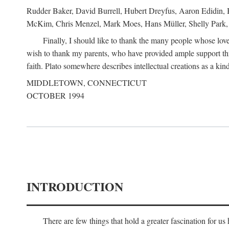
Rudder Baker, David Burrell, Hubert Dreyfus, Aaron Edidin, 
McKim, Chris Menzel, Mark Moes, Hans Müller, Shelly Park, 
Finally, I should like to thank the many people whose love
wish to thank my parents, who have provided ample support th
faith. Plato somewhere describes intellectual creations as a kind
MIDDLETOWN, CONNECTICUT
OCTOBER 1994
INTRODUCTION
There are few things that hold a greater fascination for u