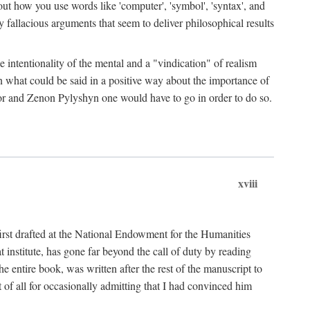
bout how you use words like 'computer', 'symbol', 'syntax', and
fallacious arguments that seem to deliver philosophical results
e intentionality of the mental and a "vindication" of realism
in what could be said in a positive way about the importance of
or and Zenon Pylyshyn one would have to go in order to do so.
xviii
irst drafted at the National Endowment for the Humanities
stitute, has gone far beyond the call of duty by reading
he entire book, was written after the rest of the manuscript to
t of all for occasionally admitting that I had convinced him