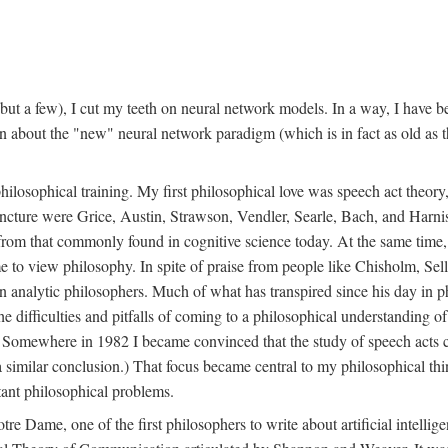
t a few), I cut my teeth on neural network models. In a way, I have be
rn about the "new" neural network paradigm (which is in fact as old as 
ilosophical training. My first philosophical love was speech act theor
juncture were Grice, Austin, Strawson, Vendler, Searle, Bach, and Harnis
nt from that commonly found in cognitive science today. At the same ti
to view philosophy. In spite of praise from people like Chisholm, Sell
nalytic philosophers. Much of what has transpired since his day in phi
difficulties and pitfalls of coming to a philosophical understanding of t
mewhere in 1982 I became convinced that the study of speech acts could
a similar conclusion.) That focus became central to my philosophical think
tant philosophical problems.
e Dame, one of the first philosophers to write about artificial intellig