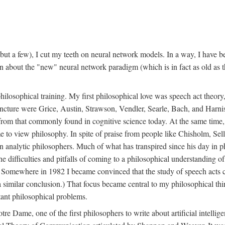
t a few), I cut my teeth on neural network models. In a way, I have be
rn about the "new" neural network paradigm (which is in fact as old as 
ilosophical training. My first philosophical love was speech act theor
juncture were Grice, Austin, Strawson, Vendler, Searle, Bach, and Harnis
nt from that commonly found in cognitive science today. At the same ti
to view philosophy. In spite of praise from people like Chisholm, Sell
nalytic philosophers. Much of what has transpired since his day in phi
difficulties and pitfalls of coming to a philosophical understanding of t
mewhere in 1982 I became convinced that the study of speech acts could
a similar conclusion.) That focus became central to my philosophical think
tant philosophical problems.
e Dame, one of the first philosophers to write about artificial intellig