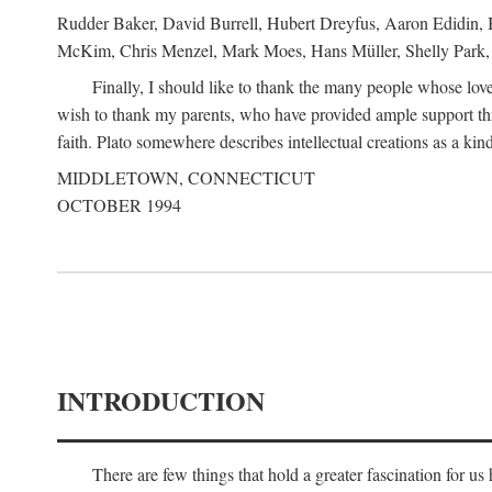
Rudder Baker, David Burrell, Hubert Dreyfus, Aaron Edidin, 
McKim, Chris Menzel, Mark Moes, Hans Müller, Shelly Park, 
Finally, I should like to thank the many people whose love
wish to thank my parents, who have provided ample support th
faith. Plato somewhere describes intellectual creations as a kind
MIDDLETOWN, CONNECTICUT
OCTOBER 1994
INTRODUCTION
There are few things that hold a greater fascination for u