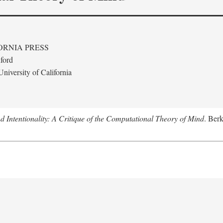
ORNIA PRESS
ford
niversity of California
 Intentionality: A Critique of the Computational Theory of Mind
. Berk