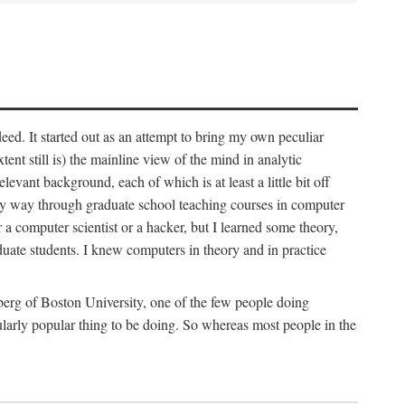
deed. It started out as an attempt to bring my own peculiar
ent still is) the mainline view of the mind in analytic
vant background, each of which is at least a little bit off
 my way through graduate school teaching courses in computer
 a computer scientist or a hacker, but I learned some theory,
uate students. I knew computers in theory and in practice
berg of Boston University, one of the few people doing
larly popular thing to be doing. So whereas most people in the