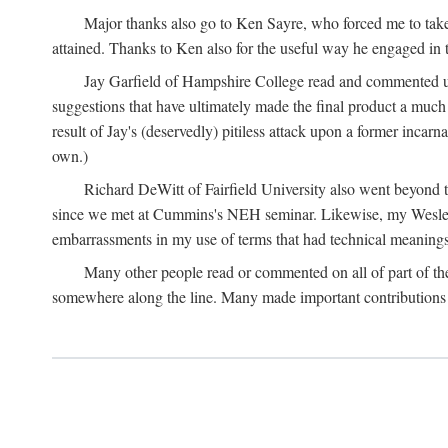
Major thanks also go to Ken Sayre, who forced me to take
attained. Thanks to Ken also for the useful way he engaged in 
Jay Garfield of Hampshire College read and commented up
suggestions that have ultimately made the final product a much
result of Jay's (deservedly) pitiless attack upon a former incarna
own.)
Richard DeWitt of Fairfield University also went beyond th
since we met at Cummins's NEH seminar. Likewise, my Wesleya
embarrassments in my use of terms that had technical meanings
Many other people read or commented on all of part of the 
somewhere along the line. Many made important contributions 