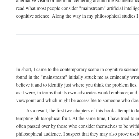
alternative vision of the mind centering around the Mathematic
read what most people consider "mainstream" artificial intelli
cognitive science. Along the way in my philosophical studies I 
In short, I came to the contemporary scene in cognitive science 
found in the "mainstream" initially struck me as eminently wro
believe it and to identify just where you think the problem lies.
as it were, in terms that its own advocates would embrace; and,
viewpoint and which might be accessible to someone who does
As a result, the first two chapters of this book attempt to 
tempting philosophical fruit. At the same time, I have tried to
often passed over by those who consider themselves to be within
philosophical audience. I suspect that they may also prove usefu