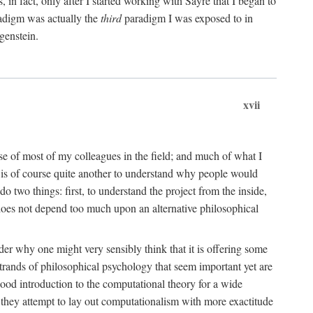
n fact, only after I started working with Sayre that I began to
radigm was actually the
third
paradigm I was exposed to in
genstein.
xvii
ose of most of my colleagues in the field; and much of what I
 is of course quite another to understand why people would
do two things: first, to understand the project from the inside,
t does not depend too much upon an alternative philosophical
eader why one might very sensibly think that it is offering some
strands of philosophical psychology that seem important yet are
good introduction to the computational theory for a wide
as they attempt to lay out computationalism with more exactitude