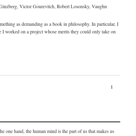
h Ginzberg, Victor Gourevitch, Robert Losonsky, Vaughn
omething as demanding as a book in philosophy. In particular, I
 I worked on a project whose merits they could only take on
1
 the one hand, the human mind is the part of us that makes us