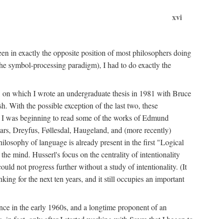
xvi
en in exactly the opposite position of most philosophers doing
the symbol-processing paradigm), I had to do exactly the
y, on which I wrote an undergraduate thesis in 1981 with Bruce
h. With the possible exception of the last two, these
me, I was beginning to read some of the works of Edmund
ars, Dreyfus, Føllesdal, Haugeland, and (more recently)
losophy of language is already present in the first "Logical
he mind. Husserl's focus on the centrality of intentionality
 not progress further without a study of intentionality. (It
ing for the next ten years, and it still occupies an important
ence in the early 1960s, and a longtime proponent of an