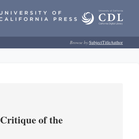
Browse by:
Subject
Title
Author
Critique of the