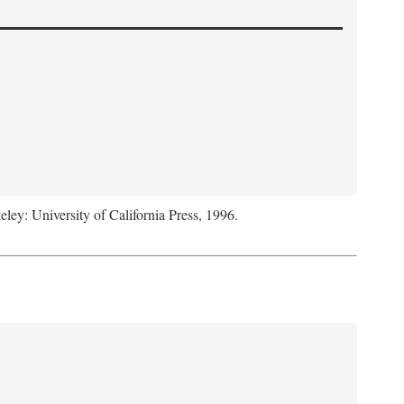
eley: University of California Press, 1996.