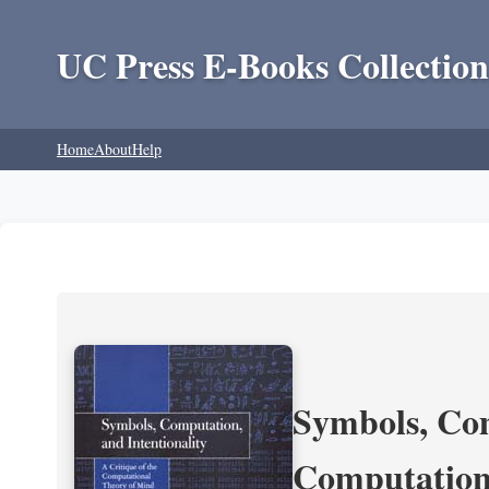
UC Press E-Books Collection
Home
About
Help
Symbols, Com
Computation