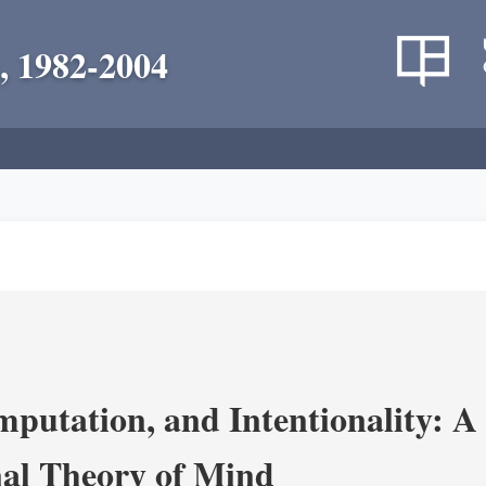
, 1982-2004
putation, and Intentionality: A 
al Theory of Mind