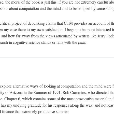
, the moral of the book is just this: if you are not extremely careful a
usions about computation and the mind and to be tempted by some subtly 
 critical project of debunking claims that CTM provides an account of th
ven my case there to my own satisfaction, I began to be more interested 
and how far away from the views articulated by writers like Jerry Fod
earch in cognitive science stands or falls with the
philo-
explore alternative ways of looking at computation and the mind were f
y of Arizona in the Summer of 1991. Rob Cummins, who directed that in
ime. Chapter 6, which contains some of the most provocative material in t
b has my undying gratitude for his responses along the way, and not leas
 finance that extremely productive summer.