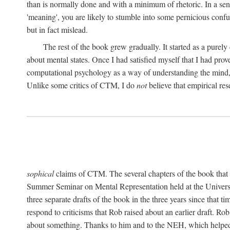
than is normally done and with a minimum of rhetoric. In a sense
'meaning', you are likely to stumble into some pernicious conf
but in fact mislead.
The rest of the book grew gradually. It started as a purely
about mental states. Once I had satisfied myself that I had pro
computational psychology as a way of understanding the mind, 
Unlike some critics of CTM, I do
not
believe that empirical res
sophical
claims of CTM. The several chapters of the book that 
Summer Seminar on Mental Representation held at the Universit
three separate drafts of the book in the three years since that t
respond to criticisms that Rob raised about an earlier draft. Ro
about something. Thanks to him and to the NEH, which helped