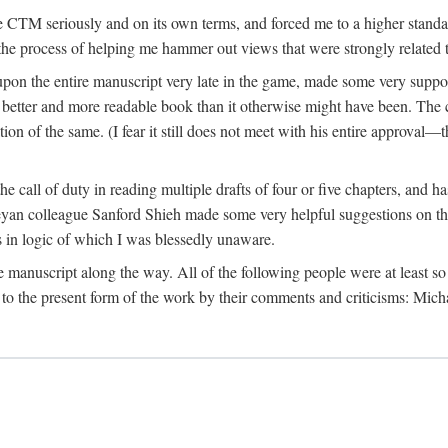
 CTM seriously and on its own terms, and forced me to a higher standard
the process of helping me hammer out views that were strongly related t
on the entire manuscript very late in the game, made some very suppo
 better and more readable book than it otherwise might have been. The c
tion of the same. (I fear it still does not meet with his entire approval—th
e call of duty in reading multiple drafts of four or five chapters, and 
n colleague Sanford Shieh made some very helpful suggestions on the 
 in logic of which I was blessedly unaware.
manuscript along the way. All of the following people were at least so 
to the present form of the work by their comments and criticisms: Mi