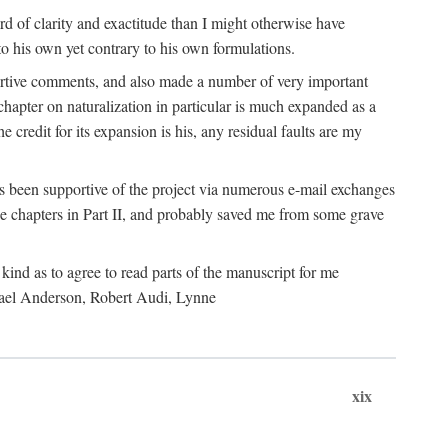
 of clarity and exactitude than I might otherwise have
o his own yet contrary to his own formulations.
rtive comments, and also made a number of very important
hapter on naturalization in particular is much expanded as a
e credit for its expansion is his, any residual faults are my
has been supportive of the project via numerous e-mail exchanges
chapters in Part II, and probably saved me from some grave
kind as to agree to read parts of the manuscript for me
chael Anderson, Robert Audi, Lynne
xix