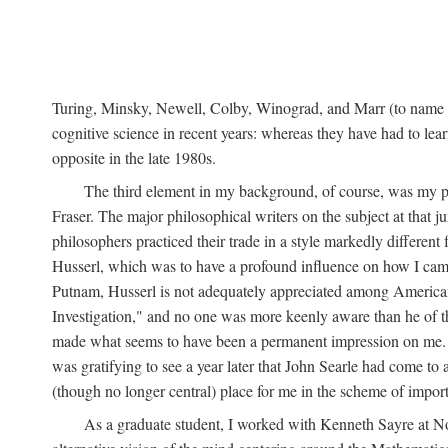
Turing, Minsky, Newell, Colby, Winograd, and Marr (to name bu
cognitive science in recent years: whereas they have had to lea
opposite in the late 1980s.
The third element in my background, of course, was my ph
Fraser. The major philosophical writers on the subject at that 
philosophers practiced their trade in a style markedly differe
Husserl, which was to have a profound influence on how I came 
Putnam, Husserl is not adequately appreciated among American a
Investigation," and no one was more keenly aware than he of the 
made what seems to have been a permanent impression on me. So
was gratifying to see a year later that John Searle had come to 
(though no longer central) place for me in the scheme of impor
As a graduate student, I worked with Kenneth Sayre at Notr