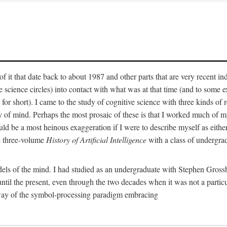
 it that date back to about 1987 and other parts that are very recent in
cience circles) into contact with what was at that time (and to some ext
hort). I came to the study of cognitive science with three kinds of rele
hy of mind. Perhaps the most prosaic of these is that I worked much of
uld be a most heinous exaggeration if I were to describe myself as either
e three-volume
History of Artificial Intelligence
with a class of undergrad
els of the mind. I had studied as an undergraduate with Stephen Gross
il the present, even through the two decades when it was not a particu
 way of the symbol-processing paradigm embracing