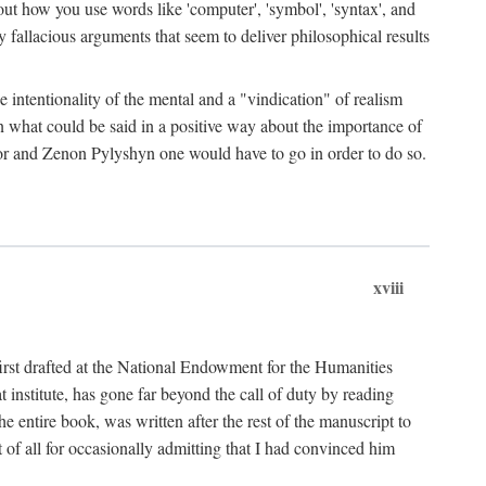
bout how you use words like 'computer', 'symbol', 'syntax', and
fallacious arguments that seem to deliver philosophical results
e intentionality of the mental and a "vindication" of realism
in what could be said in a positive way about the importance of
or and Zenon Pylyshyn one would have to go in order to do so.
xviii
irst drafted at the National Endowment for the Humanities
stitute, has gone far beyond the call of duty by reading
he entire book, was written after the rest of the manuscript to
t of all for occasionally admitting that I had convinced him