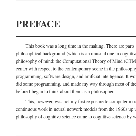
PREFACE
This book was a long time in the making. There are parts of
philosophical background (which is an unusual one in cognitive s
philosophy of mind: the Computational Theory of Mind (CTM for s
center with respect to the contemporary scene in the philosop
programming, software design, and artificial intelligence. It wo
did some programming, and made my way through most of th
before I began to think about them as a philosopher.
This, however, was not my first exposure to computer mod
continuous work in neural network models from the 1960s up unt
philosophy of cognitive science came to cognitive science by