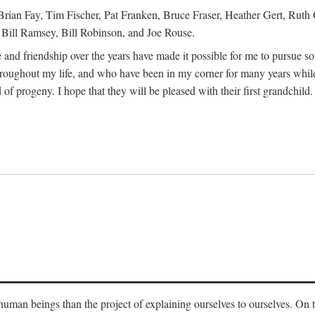
Brian Fay, Tim Fischer, Pat Franken, Bruce Fraser, Heather Gert, Rut
Bill Ramsey, Bill Robinson, and Joe Rouse.
 and friendship over the years have made it possible for me to pursue s
roughout my life, and who have been in my corner for many years while
 of progeny. I hope that they will be pleased with their first grandchild.
s human beings than the project of explaining ourselves to ourselves. On