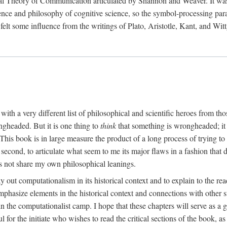
al Theory of Communication articulated by Shannon and Weaver. It was, i
gence and philosophy of cognitive science, so the symbol-processing pa
felt some influence from the writings of Plato, Aristotle, Kant, and Witt
with a very different list of philosophical and scientific heroes from th
ngheaded. But it is one thing to
think
that something is wrongheaded; it
 This book is in large measure the product of a long process of trying to 
 second, to articulate what seem to me its major flaws in a fashion tha
 not share my own philosophical leanings.
lay out computationalism in its historical context and to explain to the r
 emphasize elements in the historical context and connections with other 
 the computationalist camp. I hope that these chapters will serve as a 
l for the initiate who wishes to read the critical sections of the book, 