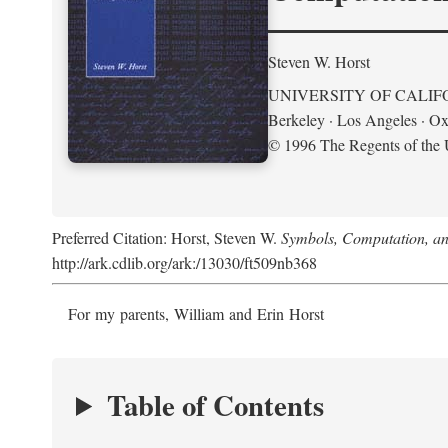
Steven W. Horst
UNIVERSITY OF CALIF
Berkeley · Los Angeles · Ox
© 1996 The Regents of the U
Preferred Citation: Horst, Steven W.
Symbols, Computation, and
http://ark.cdlib.org/ark:/13030/ft509nb368
For my parents, William and Erin Horst
Table of Contents