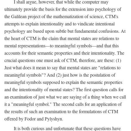
I shall argue, however, that while the computer may
ultimately provide the basis for the extension into psychology of
the Galilean project of the mathematization of science, CTM's
attempts to explain intentionality and to vindicate intentional
psychology are based upon subtle but fundamental confusions. At
the heart of CTM is the claim that mental states are relations to
mental representations—to meaningful symbols—and that this
accounts for their semantic properties and their intentionality. The
crucial questions one must ask of CTM, therefore, are these: (1)
Just what does it mean to say that mental states are "relations to
meaningful symbols"? And (2) just how is the postulation of
meaningful symbols supposed to explain the semantic properties
and the intentionality of mental states? The first question calls for
an examination of just what we are saying of a thing when we call
it a "meaningful symbol." The second calls for an application of
the results of such an examination to the formulations of CTM
offered by Fodor and Pylyshyn.
It is both curious and unfortunate that these questions have