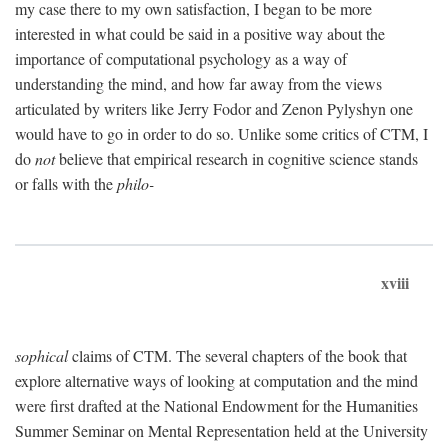
my case there to my own satisfaction, I began to be more
interested in what could be said in a positive way about the
importance of computational psychology as a way of
understanding the mind, and how far away from the views
articulated by writers like Jerry Fodor and Zenon Pylyshyn one
would have to go in order to do so. Unlike some critics of CTM, I
do
not
believe that empirical research in cognitive science stands
or falls with the
philo-
xviii
sophical
claims of CTM. The several chapters of the book that
explore alternative ways of looking at computation and the mind
were first drafted at the National Endowment for the Humanities
Summer Seminar on Mental Representation held at the University