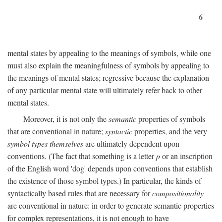
6
mental states by appealing to the meanings of symbols, while one
must also explain the meaningfulness of symbols by appealing to
the meanings of mental states; regressive because the explanation
of any particular mental state will ultimately refer back to other
mental states.
Moreover, it is not only the
semantic
properties of symbols
that are conventional in nature;
syntactic
properties, and the very
symbol types themselves
are ultimately dependent upon
conventions. (The fact that something is a letter
p
or an inscription
of the English word 'dog' depends upon conventions that establish
the existence of those symbol types.) In particular, the kinds of
syntactically based rules that are necessary for
compositionality
are conventional in nature: in order to generate semantic properties
for complex representations, it is not enough to have