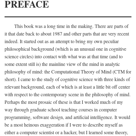
PREFACE
This book was a long time in the making. There are parts of
it that date back to about 1987 and other parts that are very recent
indeed. It started out as an attempt to bring my own peculiar
philosophical background (which is an unusual one in cognitive
science circles) into contact with what was at that time (and to
some extent still is) the mainline view of the mind in analytic
philosophy of mind: the Computational Theory of Mind (CTM for
short). I came to the study of cognitive science with three kinds of
relevant background, each of which is at least a little bit off center
with respect to the contemporary scene in the philosophy of mind.
Perhaps the most prosaic of these is that I worked much of my
way through graduate school teaching courses in computer
programming, software design, and artificial intelligence. It would
be a most heinous exaggeration if I were to describe myself as
either a computer scientist or a hacker, but I learned some theory,