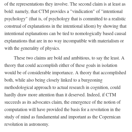
of the representations they involve. The second claim is at least as
bold: namely, that CTM provides a "vindication" of "intentional
psychology" (that is, of psychology that is committed to a realistic
construal of explanations in the intentional idiom) by showing that
intentional explanations can be tied to nomologically based causal
explanations that are in no way incompatible with materialism or
with the generality of physics.
These two claims are bold and ambitious, to say the least. A
theory that could accomplish either of these goals in isolation
would be of considerable importance. A theory that accomplished
both, while also being closely linked to a burgeoning
methodological approach to actual research in cognition, could
hardly draw more attention than it deserved. Indeed, if CTM
succeeds as its advocates claim, the emergence of the notion of
computation will have provided the basis for a revolution in the
study of mind as fundamental and important as the Copernican
revolution in astronomy.