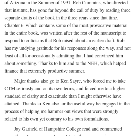
of Arizona in the Summer of 1991. Rob Cummins, who directed
that institute, has gone far beyond the call of duty by reading three
separate drafts of the book in the three years since that time.
Chapter 6, which contains some of the most provocative material
in the entire book, was written after the rest of the manuscript to
respond to criticisms that Rob raised about an earlier draft. Rob
has my undying gratitude for his responses along the way, and not
least of all for occasionally admitting that I had convinced him
about something. Thanks to him and to the NEH, which helped
finance that extremely productive summer.
Major thanks also go to Ken Sayre, who forced me to take
CTM seriously and on its own terms, and forced me to a higher
standard of clarity and exactitude than I might otherwise have
attained. Thanks to Ken also for the useful way he engaged in the
process of helping me hammer out views that were strongly
related to his own yet contrary to his own formulations.
Jay Garfield of Hampshire College read and commented