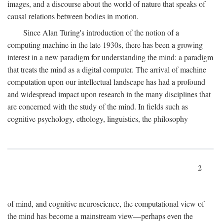
images, and a discourse about the world of nature that speaks of
causal relations between bodies in motion.
Since Alan Turing's introduction of the notion of a
computing machine in the late 1930s, there has been a growing
interest in a new paradigm for understanding the mind: a paradigm
that treats the mind as a digital computer. The arrival of machine
computation upon our intellectual landscape has had a profound
and widespread impact upon research in the many disciplines that
are concerned with the study of the mind. In fields such as
cognitive psychology, ethology, linguistics, the philosophy
2
of mind, and cognitive neuroscience, the computational view of
the mind has become a mainstream view—perhaps even the