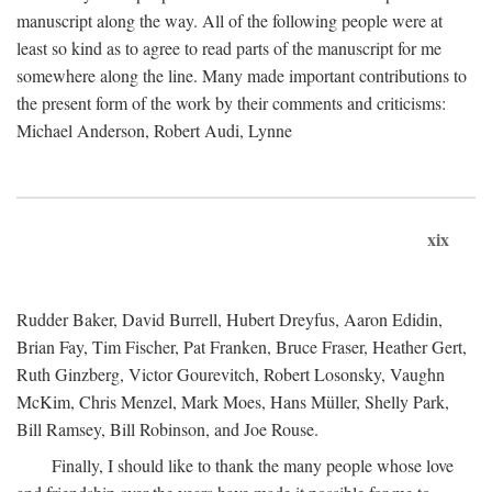
manuscript along the way. All of the following people were at
least so kind as to agree to read parts of the manuscript for me
somewhere along the line. Many made important contributions to
the present form of the work by their comments and criticisms:
Michael Anderson, Robert Audi, Lynne
xix
Rudder Baker, David Burrell, Hubert Dreyfus, Aaron Edidin,
Brian Fay, Tim Fischer, Pat Franken, Bruce Fraser, Heather Gert,
Ruth Ginzberg, Victor Gourevitch, Robert Losonsky, Vaughn
McKim, Chris Menzel, Mark Moes, Hans Müller, Shelly Park,
Bill Ramsey, Bill Robinson, and Joe Rouse.
Finally, I should like to thank the many people whose love