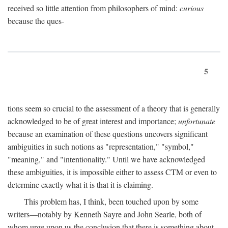
received so little attention from philosophers of mind:
curious
because the ques-
5
tions seem so crucial to the assessment of a theory that is generally
acknowledged to be of great interest and importance;
unfortunate
because an examination of these questions uncovers significant
ambiguities in such notions as "representation," "symbol,"
"meaning," and "intentionality." Until we have acknowledged
these ambiguities, it is impossible either to assess CTM or even to
determine exactly what it is that it is claiming.
This problem has, I think, been touched upon by some
writers—notably by Kenneth Sayre and John Searle, both of
whom urge upon us the conclusion that there is something about