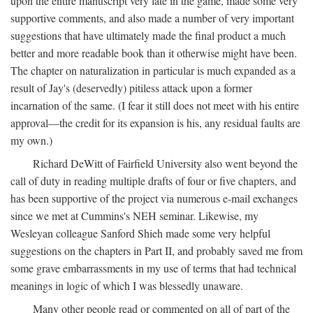
upon the entire manuscript very late in the game, made some very
supportive comments, and also made a number of very important
suggestions that have ultimately made the final product a much
better and more readable book than it otherwise might have been.
The chapter on naturalization in particular is much expanded as a
result of Jay's (deservedly) pitiless attack upon a former
incarnation of the same. (I fear it still does not meet with his entire
approval—the credit for its expansion is his, any residual faults are
my own.)
Richard DeWitt of Fairfield University also went beyond the
call of duty in reading multiple drafts of four or five chapters, and
has been supportive of the project via numerous e-mail exchanges
since we met at Cummins's NEH seminar. Likewise, my
Wesleyan colleague Sanford Shieh made some very helpful
suggestions on the chapters in Part II, and probably saved me from
some grave embarrassments in my use of terms that had technical
meanings in logic of which I was blessedly unaware.
Many other people read or commented on all of part of the