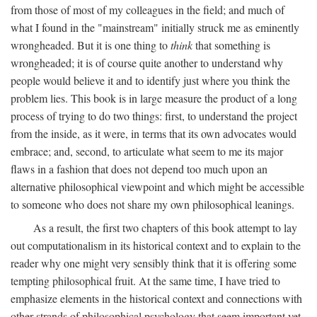
from those of most of my colleagues in the field; and much of
what I found in the "mainstream" initially struck me as eminently
wrongheaded. But it is one thing to
think
that something is
wrongheaded; it is of course quite another to understand why
people would believe it and to identify just where you think the
problem lies. This book is in large measure the product of a long
process of trying to do two things: first, to understand the project
from the inside, as it were, in terms that its own advocates would
embrace; and, second, to articulate what seem to me its major
flaws in a fashion that does not depend too much upon an
alternative philosophical viewpoint and which might be accessible
to someone who does not share my own philosophical leanings.
As a result, the first two chapters of this book attempt to lay
out computationalism in its historical context and to explain to the
reader why one might very sensibly think that it is offering some
tempting philosophical fruit. At the same time, I have tried to
emphasize elements in the historical context and connections with
other strands of philosophical psychology that seem important yet