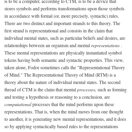
is to be a computer, according to CTM, is to be a device that
stores symbols and performs transformations upon those symbols
in accordance with formal (or, more precisely, syntactic) rules.
There are two distinct and important strands to this theory. The
first strand is representational and consists in the claim that
individual mental states, such as particular beliefs and desires, are
relationships between an organism and mental
representations
.
These mental representations are physically instantiated symbol
tokens having both semantic and syntactic properties. This view,
taken alone, Fodor sometimes calls the "Representational Theory
of Mind." The Representational Theory of Mind (RTM) is a
theory about the nature of individual mental states. The second
thread of CTM is the claim that mental
processes,
such as forming
and testing a hypothesis or reasoning to a conclusion, are
computational
processes that the mind performs upon these
representations. That is, when the mind moves from one thought
to another, it is generating new mental representations, and it does
so by applying syntactically based rules to the representations