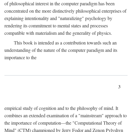
of philosophical interest in the computer paradigm has been
concentrated on the more distinctively philosophical enterprises of
explaining intentionality and "naturalizing" psychology by
rendering its commitment to mental states and processes
compatible with materialism and the generality of physics.
This book is intended as a contribution towards such an
understanding of the nature of the computer paradigm and its
importance to the
3
empirical study of cognition and to the philosophy of mind. It
combines an extended examination of a "mainstream" approach to
the importance of computation—the "Computational Theory of
Mind" (CTM) championed by Jerry Fodor and Zenon Pylyshyn