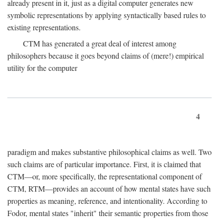
already present in it, just as a digital computer generates new
symbolic representations by applying syntactically based rules to
existing representations.
CTM has generated a great deal of interest among
philosophers because it goes beyond claims of (mere!) empirical
utility for the computer
4
paradigm and makes substantive philosophical claims as well. Two
such claims are of particular importance. First, it is claimed that
CTM—or, more specifically, the representational component of
CTM, RTM—provides an account of how mental states have such
properties as meaning, reference, and intentionality. According to
Fodor, mental states "inherit" their semantic properties from those