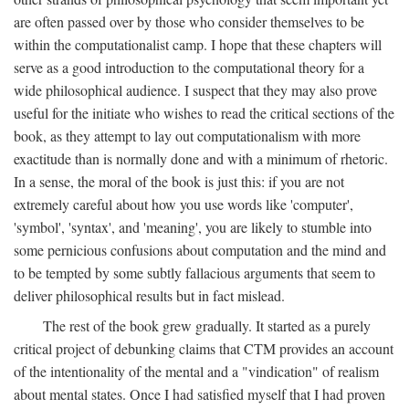
are often passed over by those who consider themselves to be
within the computationalist camp. I hope that these chapters will
serve as a good introduction to the computational theory for a
wide philosophical audience. I suspect that they may also prove
useful for the initiate who wishes to read the critical sections of the
book, as they attempt to lay out computationalism with more
exactitude than is normally done and with a minimum of rhetoric.
In a sense, the moral of the book is just this: if you are not
extremely careful about how you use words like 'computer',
'symbol', 'syntax', and 'meaning', you are likely to stumble into
some pernicious confusions about computation and the mind and
to be tempted by some subtly fallacious arguments that seem to
deliver philosophical results but in fact mislead.
The rest of the book grew gradually. It started as a purely
critical project of debunking claims that CTM provides an account
of the intentionality of the mental and a "vindication" of realism
about mental states. Once I had satisfied myself that I had proven