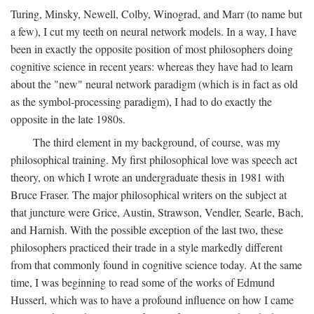
Turing, Minsky, Newell, Colby, Winograd, and Marr (to name but
a few), I cut my teeth on neural network models. In a way, I have
been in exactly the opposite position of most philosophers doing
cognitive science in recent years: whereas they have had to learn
about the "new" neural network paradigm (which is in fact as old
as the symbol-processing paradigm), I had to do exactly the
opposite in the late 1980s.
The third element in my background, of course, was my
philosophical training. My first philosophical love was speech act
theory, on which I wrote an undergraduate thesis in 1981 with
Bruce Fraser. The major philosophical writers on the subject at
that juncture were Grice, Austin, Strawson, Vendler, Searle, Bach,
and Harnish. With the possible exception of the last two, these
philosophers practiced their trade in a style markedly different
from that commonly found in cognitive science today. At the same
time, I was beginning to read some of the works of Edmund
Husserl, which was to have a profound influence on how I came