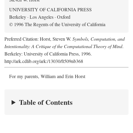
UNIVERSITY OF CALIFORNIA PRESS
Berkeley · Los Angeles · Oxford
© 1996 The Regents of the University of California
Preferred Citation: Horst, Steven W.
Symbols, Computation, and
Intentionality: A Critique of the Computational Theory of Mind
.
Berkeley: University of California Press, 1996.
http://ark.cdlib.org/ark:/13030/ft509nb368
For my parents, William and Erin Horst
Table of Contents