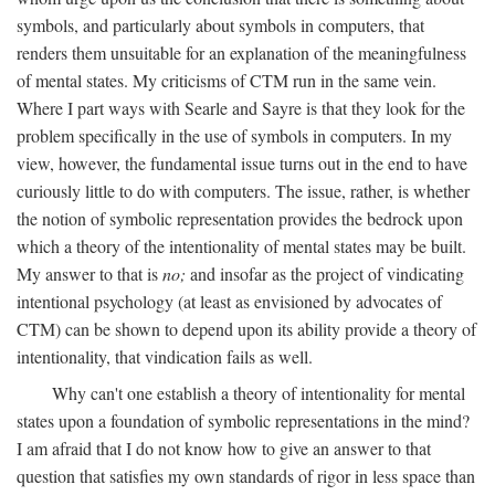
symbols, and particularly about symbols in computers, that
renders them unsuitable for an explanation of the meaningfulness
of mental states. My criticisms of CTM run in the same vein.
Where I part ways with Searle and Sayre is that they look for the
problem specifically in the use of symbols in computers. In my
view, however, the fundamental issue turns out in the end to have
curiously little to do with computers. The issue, rather, is whether
the notion of symbolic representation provides the bedrock upon
which a theory of the intentionality of mental states may be built.
My answer to that is
no;
and insofar as the project of vindicating
intentional psychology (at least as envisioned by advocates of
CTM) can be shown to depend upon its ability provide a theory of
intentionality, that vindication fails as well.
Why can't one establish a theory of intentionality for mental
states upon a foundation of symbolic representations in the mind?
I am afraid that I do not know how to give an answer to that
question that satisfies my own standards of rigor in less space than