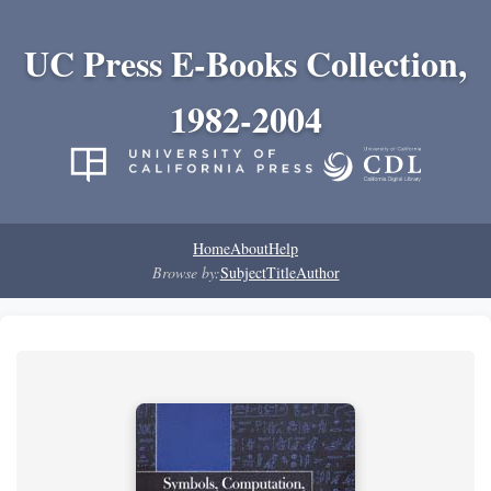
UC Press E-Books Collection,
1982-2004
Home
About
Help
Browse by:
Subject
Title
Author