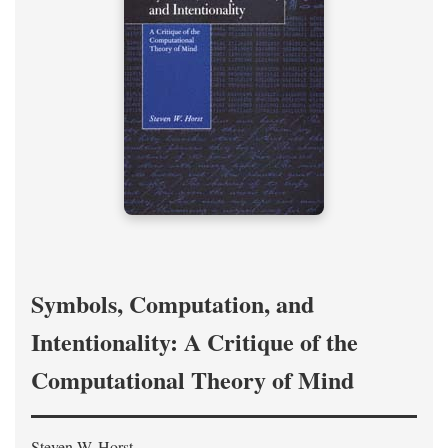
Symbols, Computation, and
Intentionality: A Critique of the
Computational Theory of Mind
Steven W. Horst