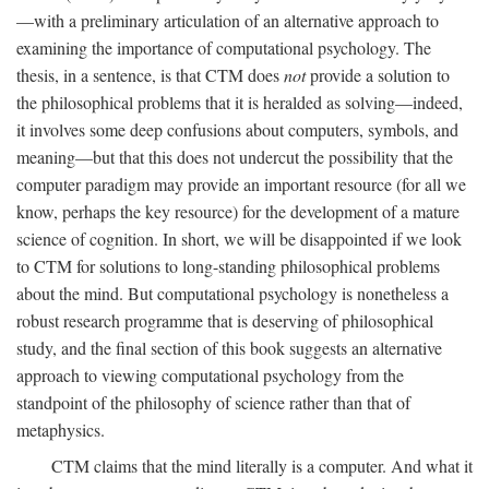
—with a preliminary articulation of an alternative approach to
examining the importance of computational psychology. The
thesis, in a sentence, is that CTM does
not
provide a solution to
the philosophical problems that it is heralded as solving—indeed,
it involves some deep confusions about computers, symbols, and
meaning—but that this does not undercut the possibility that the
computer paradigm may provide an important resource (for all we
know, perhaps the key resource) for the development of a mature
science of cognition. In short, we will be disappointed if we look
to CTM for solutions to long-standing philosophical problems
about the mind. But computational psychology is nonetheless a
robust research programme that is deserving of philosophical
study, and the final section of this book suggests an alternative
approach to viewing computational psychology from the
standpoint of the philosophy of science rather than that of
metaphysics.
CTM claims that the mind literally is a computer. And what it