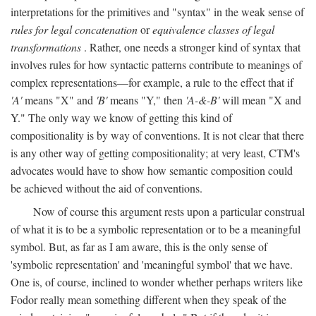
interpretations for the primitives and "syntax" in the weak sense of
rules for legal concatenation
or
equivalence classes of legal
transformations
. Rather, one needs a stronger kind of syntax that
involves rules for how syntactic patterns contribute to meanings of
complex representations—for example, a rule to the effect that if
'A'
means "X" and
'B'
means "Y," then
'A-&-B'
will mean "X and
Y." The only way we know of getting this kind of
compositionality is by way of conventions. It is not clear that there
is any other way of getting compositionality; at very least, CTM's
advocates would have to show how semantic composition could
be achieved without the aid of conventions.
Now of course this argument rests upon a particular construal
of what it is to be a symbolic representation or to be a meaningful
symbol. But, as far as I am aware, this is the only sense of
'symbolic representation' and 'meaningful symbol' that we have.
One is, of course, inclined to wonder whether perhaps writers like
Fodor really mean something different when they speak of the