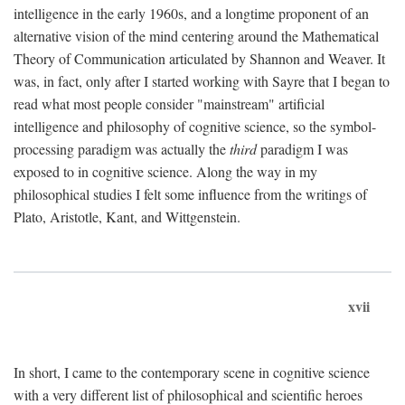
intelligence in the early 1960s, and a longtime proponent of an
alternative vision of the mind centering around the Mathematical
Theory of Communication articulated by Shannon and Weaver. It
was, in fact, only after I started working with Sayre that I began to
read what most people consider "mainstream" artificial
intelligence and philosophy of cognitive science, so the symbol-
processing paradigm was actually the
third
paradigm I was
exposed to in cognitive science. Along the way in my
philosophical studies I felt some influence from the writings of
Plato, Aristotle, Kant, and Wittgenstein.
xvii
In short, I came to the contemporary scene in cognitive science
with a very different list of philosophical and scientific heroes