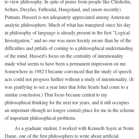
to view philosophy. In spite of praise from people like Chisholm,
Sellars, Dreyfus, Føllesdal, Haugeland, and (more recently)
Putnam, Husserl is not adequately appreciated among American
analytic philosophers. Much of what has transpired since his day
in philosophy of language is already present in the first "Logical
Investigation," and no one was more keenly aware than he of the
difficulties and pitfalls of coming to a philosophical understanding
of the mind. Husserl's focus on the centrality of intentionality
made what seems to have been a permanent impression on me.
Somewhere in 1982 I became convinced that the study of speech
acts could not progress further without a study of intentionality. (It
was gratifying to see a year later that John Searle had come to a
similar conclusion.) That focus became central to my
philosophical thinking for the next ten years, and it still occupies
an important (though no longer central) place for me in the scheme
of important philosophical problems.
As a graduate student, I worked with Kenneth Sayre at Notre
Dame, one of the first philosophers to write about artificial