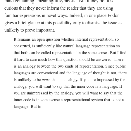
mind containing "meaningful symbols." But if they do, it is
curious that they never inform the reader that they are using
familiar expressions in novel ways. Indeed, in one place Fodor
gives a brief glance at this possibility only to dismiss the issue as
unlikely to prove important.
It remains an open question whether internal representation, so
construed, is sufficiently like natural language representation so
that both can be called representation 'in the same sense'. But I find
it hard to care much how this question should be answered. There
is an analogy between the two kinds of representation. Since public
languages are conventional and the language of thought is not, there
is unlikely to be
more
than an analogy. If you are impressed by the
analogy, you will want to say that the inner code is a language. If
you are unimpressed by the analogy, you will want to say that the
inner code is in some sense a representational system that is not a
language. But in