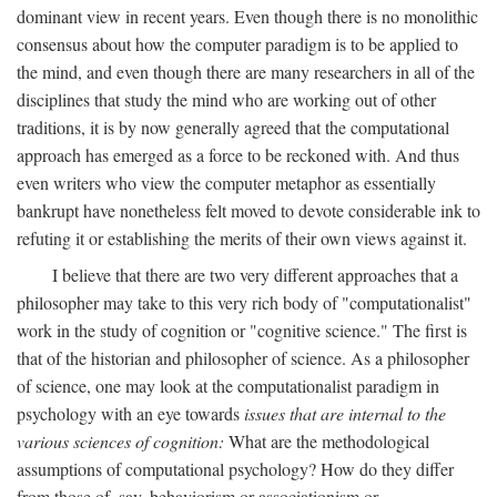
dominant view in recent years. Even though there is no monolithic
consensus about how the computer paradigm is to be applied to
the mind, and even though there are many researchers in all of the
disciplines that study the mind who are working out of other
traditions, it is by now generally agreed that the computational
approach has emerged as a force to be reckoned with. And thus
even writers who view the computer metaphor as essentially
bankrupt have nonetheless felt moved to devote considerable ink to
refuting it or establishing the merits of their own views against it.
I believe that there are two very different approaches that a
philosopher may take to this very rich body of "computationalist"
work in the study of cognition or "cognitive science." The first is
that of the historian and philosopher of science. As a philosopher
of science, one may look at the computationalist paradigm in
psychology with an eye towards
issues that are internal to the
various sciences of cognition:
What are the methodological
assumptions of computational psychology? How do they differ
from those of, say, behaviorism or associationism or