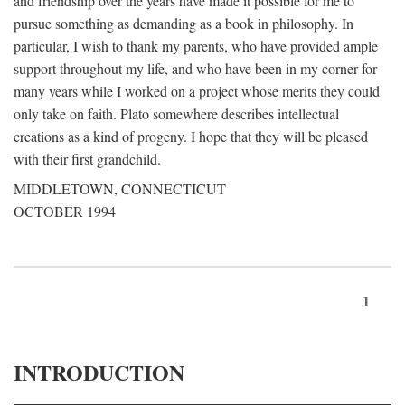
and friendship over the years have made it possible for me to
pursue something as demanding as a book in philosophy. In
particular, I wish to thank my parents, who have provided ample
support throughout my life, and who have been in my corner for
many years while I worked on a project whose merits they could
only take on faith. Plato somewhere describes intellectual
creations as a kind of progeny. I hope that they will be pleased
with their first grandchild.
MIDDLETOWN, CONNECTICUT
OCTOBER 1994
1
INTRODUCTION