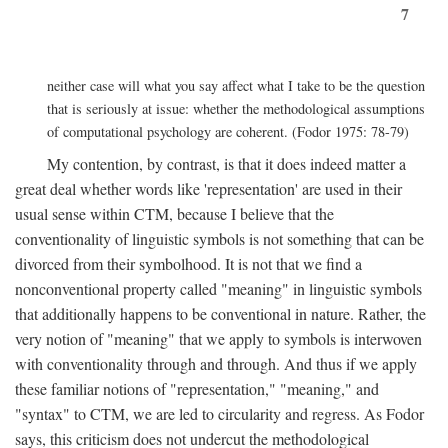
7
neither case will what you say affect what I take to be the question
that is seriously at issue: whether the methodological assumptions
of computational psychology are coherent. (Fodor 1975: 78-79)
My contention, by contrast, is that it does indeed matter a
great deal whether words like 'representation' are used in their
usual sense within CTM, because I believe that the
conventionality of linguistic symbols is not something that can be
divorced from their symbolhood. It is not that we find a
nonconventional property called "meaning" in linguistic symbols
that additionally happens to be conventional in nature. Rather, the
very notion of "meaning" that we apply to symbols is interwoven
with conventionality through and through. And thus if we apply
these familiar notions of "representation," "meaning," and
"syntax" to CTM, we are led to circularity and regress. As Fodor
says, this criticism does not undercut the methodological