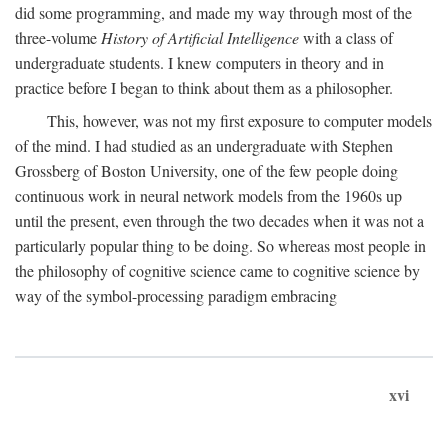
did some programming, and made my way through most of the
three-volume
History of Artificial Intelligence
with a class of
undergraduate students. I knew computers in theory and in
practice before I began to think about them as a philosopher.
This, however, was not my first exposure to computer models
of the mind. I had studied as an undergraduate with Stephen
Grossberg of Boston University, one of the few people doing
continuous work in neural network models from the 1960s up
until the present, even through the two decades when it was not a
particularly popular thing to be doing. So whereas most people in
the philosophy of cognitive science came to cognitive science by
way of the symbol-processing paradigm embracing
xvi