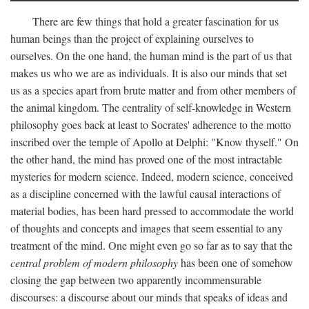
There are few things that hold a greater fascination for us
human beings than the project of explaining ourselves to
ourselves. On the one hand, the human mind is the part of us that
makes us who we are as individuals. It is also our minds that set
us as a species apart from brute matter and from other members of
the animal kingdom. The centrality of self-knowledge in Western
philosophy goes back at least to Socrates' adherence to the motto
inscribed over the temple of Apollo at Delphi: "Know thyself." On
the other hand, the mind has proved one of the most intractable
mysteries for modern science. Indeed, modern science, conceived
as a discipline concerned with the lawful causal interactions of
material bodies, has been hard pressed to accommodate the world
of thoughts and concepts and images that seem essential to any
treatment of the mind. One might even go so far as to say that the
central problem of modern philosophy
has been one of somehow
closing the gap between two apparently incommensurable
discourses: a discourse about our minds that speaks of ideas and