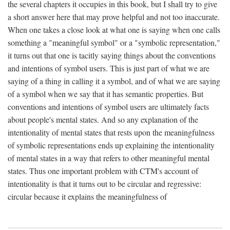
the several chapters it occupies in this book, but I shall try to give
a short answer here that may prove helpful and not too inaccurate.
When one takes a close look at what one is saying when one calls
something a "meaningful symbol" or a "symbolic representation,"
it turns out that one is tacitly saying things about the conventions
and intentions of symbol users. This is just part of what we are
saying of a thing in calling it a symbol, and of what we are saying
of a symbol when we say that it has semantic properties. But
conventions and intentions of symbol users are ultimately facts
about people's mental states. And so any explanation of the
intentionality of mental states that rests upon the meaningfulness
of symbolic representations ends up explaining the intentionality
of mental states in a way that refers to other meaningful mental
states. Thus one important problem with CTM's account of
intentionality is that it turns out to be circular and regressive:
circular because it explains the meaningfulness of