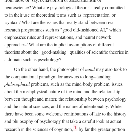
neuroscience? What are psychological theorists really committed
to in their use of theoretical terms such as 'representation' or
'syntax'? What are the issues that really stand between rival
research programmes such as "good old-fashioned AI," which
emphasizes rules and representations, and neural network
approaches? What are the implicit assumptions of different
theorists about the "good-making" qualities of scientific theories in
a domain such as psychology?
On the other hand, the philosopher of
mind
may also look to
the computational paradigm for answers to long-standing
philosophical
problems, such as the mind-body problem, issues
about the metaphysical nature of the mind and the relationship
between thought and matter, the relationship between psychology
and the natural sciences, and the nature of intentionality. While
there have been some welcome contributions of late to the history
and philosophy of psychology that take a careful look at actual
1
research in the sciences of cognition,
by far the greater portion