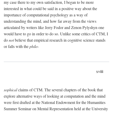
my case there to my own satisfaction, I began to be more
interested in what could be said in a positive way about the
importance of computational psychology as a way of
understanding the mind, and how far away from the views
articulated by writers like Jerry Fodor and Zenon Pylyshyn one
would have to go in order to do so. Unlike some critics of CTM, I
do
not
believe that empirical research in cognitive science stands
or falls with the
philo-
xviii
sophical
claims of CTM. The several chapters of the book that
explore alternative ways of looking at computation and the mind
were first drafted at the National Endowment for the Humanities
Summer Seminar on Mental Representation held at the University