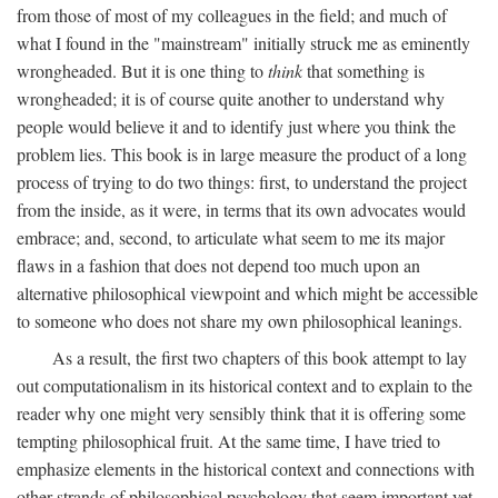
from those of most of my colleagues in the field; and much of
what I found in the "mainstream" initially struck me as eminently
wrongheaded. But it is one thing to
think
that something is
wrongheaded; it is of course quite another to understand why
people would believe it and to identify just where you think the
problem lies. This book is in large measure the product of a long
process of trying to do two things: first, to understand the project
from the inside, as it were, in terms that its own advocates would
embrace; and, second, to articulate what seem to me its major
flaws in a fashion that does not depend too much upon an
alternative philosophical viewpoint and which might be accessible
to someone who does not share my own philosophical leanings.
As a result, the first two chapters of this book attempt to lay
out computationalism in its historical context and to explain to the
reader why one might very sensibly think that it is offering some
tempting philosophical fruit. At the same time, I have tried to
emphasize elements in the historical context and connections with
other strands of philosophical psychology that seem important yet