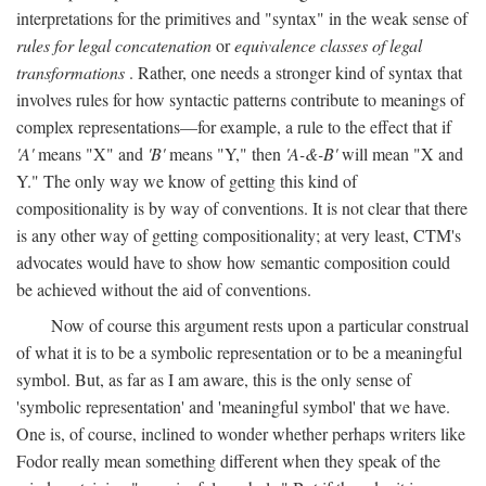
interpretations for the primitives and "syntax" in the weak sense of
rules for legal concatenation
or
equivalence classes of legal
transformations
. Rather, one needs a stronger kind of syntax that
involves rules for how syntactic patterns contribute to meanings of
complex representations—for example, a rule to the effect that if
'A'
means "X" and
'B'
means "Y," then
'A-&-B'
will mean "X and
Y." The only way we know of getting this kind of
compositionality is by way of conventions. It is not clear that there
is any other way of getting compositionality; at very least, CTM's
advocates would have to show how semantic composition could
be achieved without the aid of conventions.
Now of course this argument rests upon a particular construal
of what it is to be a symbolic representation or to be a meaningful
symbol. But, as far as I am aware, this is the only sense of
'symbolic representation' and 'meaningful symbol' that we have.
One is, of course, inclined to wonder whether perhaps writers like
Fodor really mean something different when they speak of the