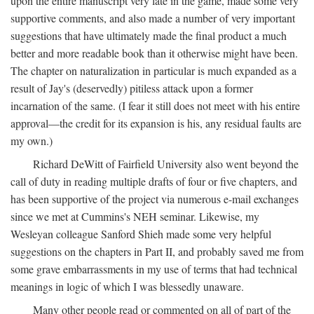
upon the entire manuscript very late in the game, made some very
supportive comments, and also made a number of very important
suggestions that have ultimately made the final product a much
better and more readable book than it otherwise might have been.
The chapter on naturalization in particular is much expanded as a
result of Jay's (deservedly) pitiless attack upon a former
incarnation of the same. (I fear it still does not meet with his entire
approval—the credit for its expansion is his, any residual faults are
my own.)
Richard DeWitt of Fairfield University also went beyond the
call of duty in reading multiple drafts of four or five chapters, and
has been supportive of the project via numerous e-mail exchanges
since we met at Cummins's NEH seminar. Likewise, my
Wesleyan colleague Sanford Shieh made some very helpful
suggestions on the chapters in Part II, and probably saved me from
some grave embarrassments in my use of terms that had technical
meanings in logic of which I was blessedly unaware.
Many other people read or commented on all of part of the