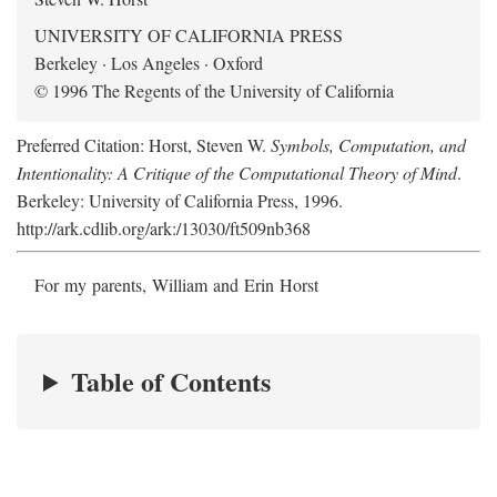
UNIVERSITY OF CALIFORNIA PRESS
Berkeley · Los Angeles · Oxford
© 1996 The Regents of the University of California
Preferred Citation: Horst, Steven W.
Symbols, Computation, and
Intentionality: A Critique of the Computational Theory of Mind
.
Berkeley: University of California Press, 1996.
http://ark.cdlib.org/ark:/13030/ft509nb368
For my parents, William and Erin Horst
Table of Contents