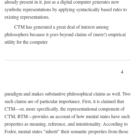
already present in it, just as a digital computer generates new
symbolic representations by applying syntactically based rules to
existing representations.
CTM has generated a great deal of interest among
philosophers because it goes beyond claims of (mere!) empirical
utility for the computer
4
paradigm and makes substantive philosophical claims as well. Two
such claims are of particular importance. First, it is claimed that
CTM—or, more specifically, the representational component of
CTM, RTM—provides an account of how mental states have such
properties as meaning, reference, and intentionality. According to
Fodor, mental states "inherit" their semantic properties from those