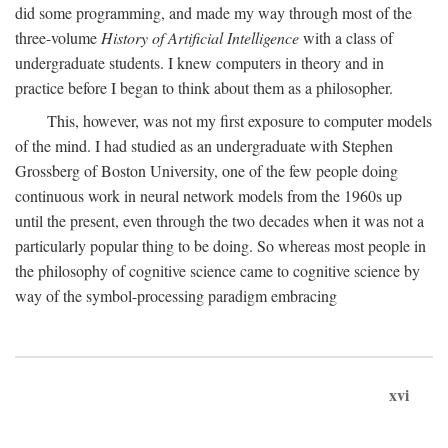
did some programming, and made my way through most of the
three-volume
History of Artificial Intelligence
with a class of
undergraduate students. I knew computers in theory and in
practice before I began to think about them as a philosopher.
This, however, was not my first exposure to computer models
of the mind. I had studied as an undergraduate with Stephen
Grossberg of Boston University, one of the few people doing
continuous work in neural network models from the 1960s up
until the present, even through the two decades when it was not a
particularly popular thing to be doing. So whereas most people in
the philosophy of cognitive science came to cognitive science by
way of the symbol-processing paradigm embracing
xvi