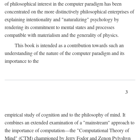
of philosophical interest in the computer paradigm has been
concentrated on the more distinctively philosophical enterprises of
explaining intentionality and "naturalizing" psychology by
rendering its commitment to mental states and processes
compatible with materialism and the generality of physics.
This book is intended as a contribution towards such an
understanding of the nature of the computer paradigm and its
importance to the
3
empirical study of cognition and to the philosophy of mind. It
combines an extended examination of a "mainstream" approach to
the importance of computation—the "Computational Theory of
Mind" (CTM) championed by Jerry Fodor and Zenon Pylyshyn