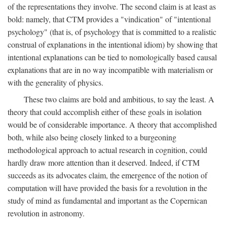
of the representations they involve. The second claim is at least as
bold: namely, that CTM provides a "vindication" of "intentional
psychology" (that is, of psychology that is committed to a realistic
construal of explanations in the intentional idiom) by showing that
intentional explanations can be tied to nomologically based causal
explanations that are in no way incompatible with materialism or
with the generality of physics.
These two claims are bold and ambitious, to say the least. A
theory that could accomplish either of these goals in isolation
would be of considerable importance. A theory that accomplished
both, while also being closely linked to a burgeoning
methodological approach to actual research in cognition, could
hardly draw more attention than it deserved. Indeed, if CTM
succeeds as its advocates claim, the emergence of the notion of
computation will have provided the basis for a revolution in the
study of mind as fundamental and important as the Copernican
revolution in astronomy.