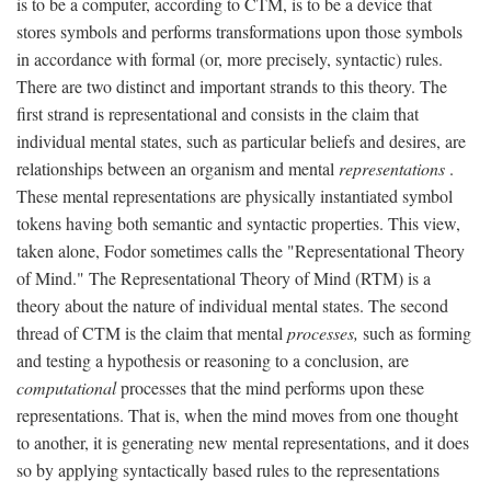
is to be a computer, according to CTM, is to be a device that
stores symbols and performs transformations upon those symbols
in accordance with formal (or, more precisely, syntactic) rules.
There are two distinct and important strands to this theory. The
first strand is representational and consists in the claim that
individual mental states, such as particular beliefs and desires, are
relationships between an organism and mental
representations
.
These mental representations are physically instantiated symbol
tokens having both semantic and syntactic properties. This view,
taken alone, Fodor sometimes calls the "Representational Theory
of Mind." The Representational Theory of Mind (RTM) is a
theory about the nature of individual mental states. The second
thread of CTM is the claim that mental
processes,
such as forming
and testing a hypothesis or reasoning to a conclusion, are
computational
processes that the mind performs upon these
representations. That is, when the mind moves from one thought
to another, it is generating new mental representations, and it does
so by applying syntactically based rules to the representations