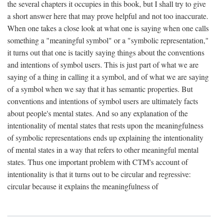
the several chapters it occupies in this book, but I shall try to give
a short answer here that may prove helpful and not too inaccurate.
When one takes a close look at what one is saying when one calls
something a "meaningful symbol" or a "symbolic representation,"
it turns out that one is tacitly saying things about the conventions
and intentions of symbol users. This is just part of what we are
saying of a thing in calling it a symbol, and of what we are saying
of a symbol when we say that it has semantic properties. But
conventions and intentions of symbol users are ultimately facts
about people's mental states. And so any explanation of the
intentionality of mental states that rests upon the meaningfulness
of symbolic representations ends up explaining the intentionality
of mental states in a way that refers to other meaningful mental
states. Thus one important problem with CTM's account of
intentionality is that it turns out to be circular and regressive:
circular because it explains the meaningfulness of