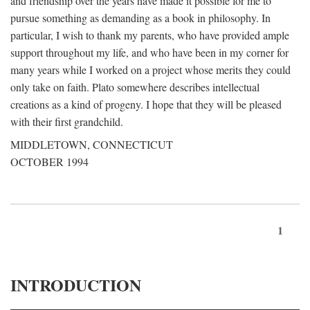
and friendship over the years have made it possible for me to
pursue something as demanding as a book in philosophy. In
particular, I wish to thank my parents, who have provided ample
support throughout my life, and who have been in my corner for
many years while I worked on a project whose merits they could
only take on faith. Plato somewhere describes intellectual
creations as a kind of progeny. I hope that they will be pleased
with their first grandchild.
MIDDLETOWN, CONNECTICUT
OCTOBER 1994
1
INTRODUCTION