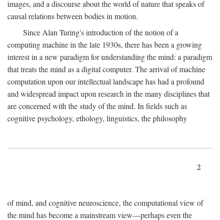
images, and a discourse about the world of nature that speaks of
causal relations between bodies in motion.
Since Alan Turing's introduction of the notion of a
computing machine in the late 1930s, there has been a growing
interest in a new paradigm for understanding the mind: a paradigm
that treats the mind as a digital computer. The arrival of machine
computation upon our intellectual landscape has had a profound
and widespread impact upon research in the many disciplines that
are concerned with the study of the mind. In fields such as
cognitive psychology, ethology, linguistics, the philosophy
2
of mind, and cognitive neuroscience, the computational view of
the mind has become a mainstream view—perhaps even the