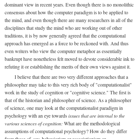
dominant view in recent years. Even though there is no monolithic
consensus about how the computer paradigm is to be applied to
the mind, and even though there are many researchers in all of the
disciplines that study the mind who are working out of other
traditions, it is by now generally agreed that the computational
approach has emerged as a force to be reckoned with. And thus
even writers who view the computer metaphor as essentially
bankrupt have nonetheless felt moved to devote considerable ink to
refuting it or establishing the merits of their own views against it.
I believe that there are two very different approaches that a
philosopher may take to this very rich body of "computationalist"
work in the study of cognition or "cognitive science." The first is
that of the historian and philosopher of science. As a philosopher
of science, one may look at the computationalist paradigm in
psychology with an eye towards
issues that are internal to the
various sciences of cognition:
What are the methodological
assumptions of computational psychology? How do they differ
from those of, say, behaviorism or associationism or