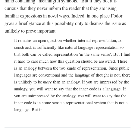
mind containing "meaningful symbols." But if they do, it is
curious that they never inform the reader that they are using
familiar expressions in novel ways. Indeed, in one place Fodor
gives a brief glance at this possibility only to dismiss the issue as
unlikely to prove important.
It remains an open question whether internal representation, so
construed, is sufficiently like natural language representation so
that both can be called representation 'in the same sense'. But I find
it hard to care much how this question should be answered. There
is an analogy between the two kinds of representation. Since public
languages are conventional and the language of thought is not, there
is unlikely to be
more
than an analogy. If you are impressed by the
analogy, you will want to say that the inner code is a language. If
you are unimpressed by the analogy, you will want to say that the
inner code is in some sense a representational system that is not a
language. But in