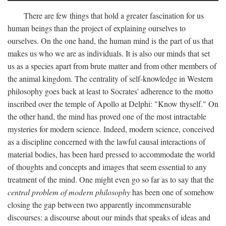
There are few things that hold a greater fascination for us
human beings than the project of explaining ourselves to
ourselves. On the one hand, the human mind is the part of us that
makes us who we are as individuals. It is also our minds that set
us as a species apart from brute matter and from other members of
the animal kingdom. The centrality of self-knowledge in Western
philosophy goes back at least to Socrates' adherence to the motto
inscribed over the temple of Apollo at Delphi: "Know thyself." On
the other hand, the mind has proved one of the most intractable
mysteries for modern science. Indeed, modern science, conceived
as a discipline concerned with the lawful causal interactions of
material bodies, has been hard pressed to accommodate the world
of thoughts and concepts and images that seem essential to any
treatment of the mind. One might even go so far as to say that the
central problem of modern philosophy
has been one of somehow
closing the gap between two apparently incommensurable
discourses: a discourse about our minds that speaks of ideas and