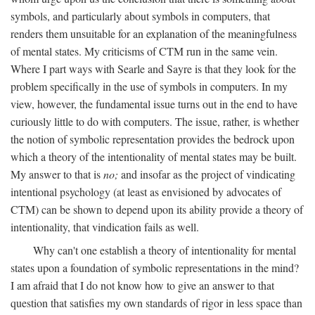
symbols, and particularly about symbols in computers, that
renders them unsuitable for an explanation of the meaningfulness
of mental states. My criticisms of CTM run in the same vein.
Where I part ways with Searle and Sayre is that they look for the
problem specifically in the use of symbols in computers. In my
view, however, the fundamental issue turns out in the end to have
curiously little to do with computers. The issue, rather, is whether
the notion of symbolic representation provides the bedrock upon
which a theory of the intentionality of mental states may be built.
My answer to that is
no;
and insofar as the project of vindicating
intentional psychology (at least as envisioned by advocates of
CTM) can be shown to depend upon its ability provide a theory of
intentionality, that vindication fails as well.
Why can't one establish a theory of intentionality for mental
states upon a foundation of symbolic representations in the mind?
I am afraid that I do not know how to give an answer to that
question that satisfies my own standards of rigor in less space than