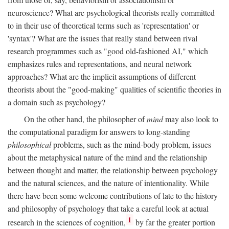
neuroscience? What are psychological theorists really committed
to in their use of theoretical terms such as 'representation' or
'syntax'? What are the issues that really stand between rival
research programmes such as "good old-fashioned AI," which
emphasizes rules and representations, and neural network
approaches? What are the implicit assumptions of different
theorists about the "good-making" qualities of scientific theories in
a domain such as psychology?
On the other hand, the philosopher of
mind
may also look to
the computational paradigm for answers to long-standing
philosophical
problems, such as the mind-body problem, issues
about the metaphysical nature of the mind and the relationship
between thought and matter, the relationship between psychology
and the natural sciences, and the nature of intentionality. While
there have been some welcome contributions of late to the history
and philosophy of psychology that take a careful look at actual
1
research in the sciences of cognition,
by far the greater portion