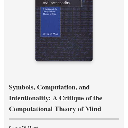
Symbols, Computation, and
Intentionality: A Critique of the
Computational Theory of Mind
Steven W. Horst