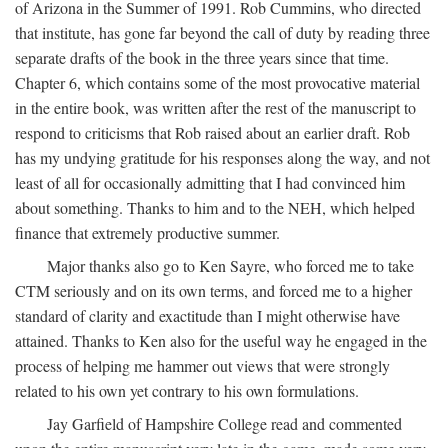
of Arizona in the Summer of 1991. Rob Cummins, who directed
that institute, has gone far beyond the call of duty by reading three
separate drafts of the book in the three years since that time.
Chapter 6, which contains some of the most provocative material
in the entire book, was written after the rest of the manuscript to
respond to criticisms that Rob raised about an earlier draft. Rob
has my undying gratitude for his responses along the way, and not
least of all for occasionally admitting that I had convinced him
about something. Thanks to him and to the NEH, which helped
finance that extremely productive summer.
Major thanks also go to Ken Sayre, who forced me to take
CTM seriously and on its own terms, and forced me to a higher
standard of clarity and exactitude than I might otherwise have
attained. Thanks to Ken also for the useful way he engaged in the
process of helping me hammer out views that were strongly
related to his own yet contrary to his own formulations.
Jay Garfield of Hampshire College read and commented