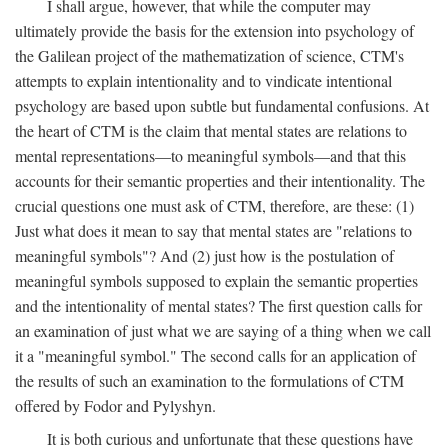
I shall argue, however, that while the computer may
ultimately provide the basis for the extension into psychology of
the Galilean project of the mathematization of science, CTM's
attempts to explain intentionality and to vindicate intentional
psychology are based upon subtle but fundamental confusions. At
the heart of CTM is the claim that mental states are relations to
mental representations—to meaningful symbols—and that this
accounts for their semantic properties and their intentionality. The
crucial questions one must ask of CTM, therefore, are these: (1)
Just what does it mean to say that mental states are "relations to
meaningful symbols"? And (2) just how is the postulation of
meaningful symbols supposed to explain the semantic properties
and the intentionality of mental states? The first question calls for
an examination of just what we are saying of a thing when we call
it a "meaningful symbol." The second calls for an application of
the results of such an examination to the formulations of CTM
offered by Fodor and Pylyshyn.
It is both curious and unfortunate that these questions have