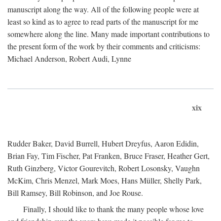
manuscript along the way. All of the following people were at
least so kind as to agree to read parts of the manuscript for me
somewhere along the line. Many made important contributions to
the present form of the work by their comments and criticisms:
Michael Anderson, Robert Audi, Lynne
xix
Rudder Baker, David Burrell, Hubert Dreyfus, Aaron Edidin,
Brian Fay, Tim Fischer, Pat Franken, Bruce Fraser, Heather Gert,
Ruth Ginzberg, Victor Gourevitch, Robert Losonsky, Vaughn
McKim, Chris Menzel, Mark Moes, Hans Müller, Shelly Park,
Bill Ramsey, Bill Robinson, and Joe Rouse.
Finally, I should like to thank the many people whose love