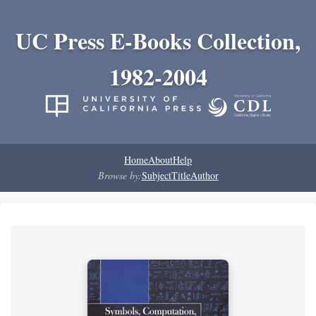
UC Press E-Books Collection,
1982-2004
Home
About
Help
Browse by:
Subject
Title
Author