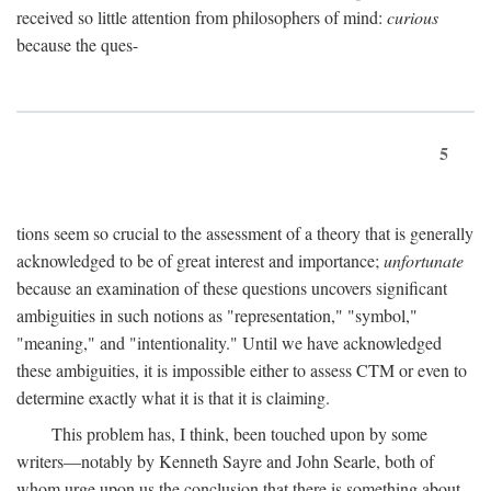
received so little attention from philosophers of mind:
curious
because the ques-
5
tions seem so crucial to the assessment of a theory that is generally
acknowledged to be of great interest and importance;
unfortunate
because an examination of these questions uncovers significant
ambiguities in such notions as "representation," "symbol,"
"meaning," and "intentionality." Until we have acknowledged
these ambiguities, it is impossible either to assess CTM or even to
determine exactly what it is that it is claiming.
This problem has, I think, been touched upon by some
writers—notably by Kenneth Sayre and John Searle, both of
whom urge upon us the conclusion that there is something about