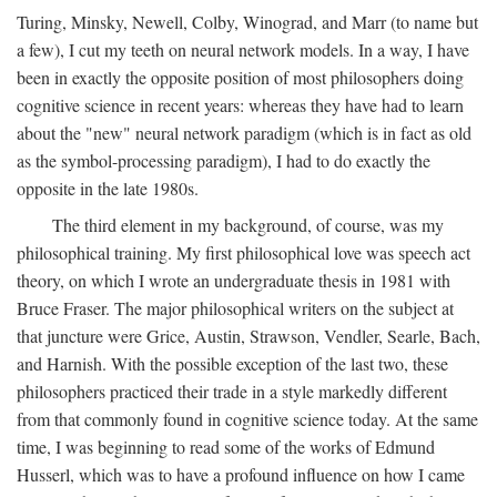
Turing, Minsky, Newell, Colby, Winograd, and Marr (to name but
a few), I cut my teeth on neural network models. In a way, I have
been in exactly the opposite position of most philosophers doing
cognitive science in recent years: whereas they have had to learn
about the "new" neural network paradigm (which is in fact as old
as the symbol-processing paradigm), I had to do exactly the
opposite in the late 1980s.
The third element in my background, of course, was my
philosophical training. My first philosophical love was speech act
theory, on which I wrote an undergraduate thesis in 1981 with
Bruce Fraser. The major philosophical writers on the subject at
that juncture were Grice, Austin, Strawson, Vendler, Searle, Bach,
and Harnish. With the possible exception of the last two, these
philosophers practiced their trade in a style markedly different
from that commonly found in cognitive science today. At the same
time, I was beginning to read some of the works of Edmund
Husserl, which was to have a profound influence on how I came