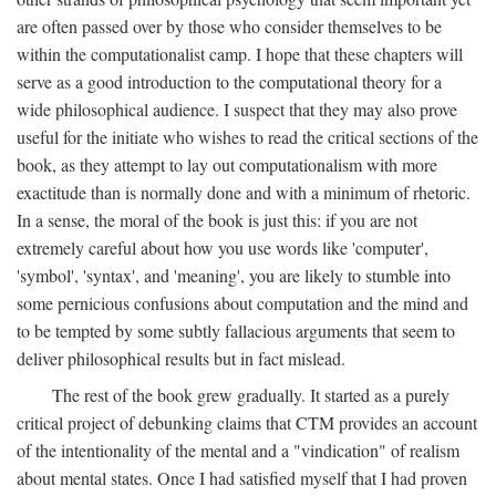
are often passed over by those who consider themselves to be
within the computationalist camp. I hope that these chapters will
serve as a good introduction to the computational theory for a
wide philosophical audience. I suspect that they may also prove
useful for the initiate who wishes to read the critical sections of the
book, as they attempt to lay out computationalism with more
exactitude than is normally done and with a minimum of rhetoric.
In a sense, the moral of the book is just this: if you are not
extremely careful about how you use words like 'computer',
'symbol', 'syntax', and 'meaning', you are likely to stumble into
some pernicious confusions about computation and the mind and
to be tempted by some subtly fallacious arguments that seem to
deliver philosophical results but in fact mislead.
The rest of the book grew gradually. It started as a purely
critical project of debunking claims that CTM provides an account
of the intentionality of the mental and a "vindication" of realism
about mental states. Once I had satisfied myself that I had proven