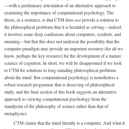
—with a preliminary articulation of an alternative approach to
examining the importance of computational psychology. The
thesis, in a sentence, is that CTM does
not
provide a solution to
the philosophical problems that it is heralded as solving—indeed,
it involves some deep confusions about computers, symbols, and
meaning—but that this does not undercut the possibility that the
computer paradigm may provide an important resource (for all we
know, perhaps the key resource) for the development of a mature
science of cognition. In short, we will be disappointed if we look
to CTM for solutions to long-standing philosophical problems
about the mind. But computational psychology is nonetheless a
robust research programme that is deserving of philosophical
study, and the final section of this book suggests an alternative
approach to viewing computational psychology from the
standpoint of the philosophy of science rather than that of
metaphysics.
CTM claims that the mind literally is a computer. And what it