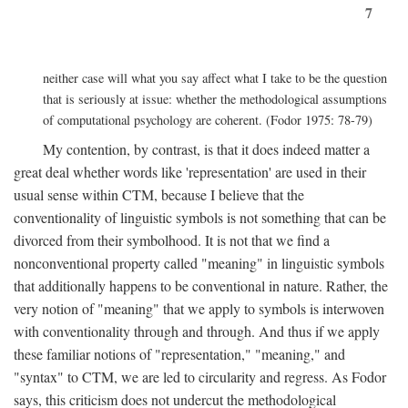
7
neither case will what you say affect what I take to be the question
that is seriously at issue: whether the methodological assumptions
of computational psychology are coherent. (Fodor 1975: 78-79)
My contention, by contrast, is that it does indeed matter a
great deal whether words like 'representation' are used in their
usual sense within CTM, because I believe that the
conventionality of linguistic symbols is not something that can be
divorced from their symbolhood. It is not that we find a
nonconventional property called "meaning" in linguistic symbols
that additionally happens to be conventional in nature. Rather, the
very notion of "meaning" that we apply to symbols is interwoven
with conventionality through and through. And thus if we apply
these familiar notions of "representation," "meaning," and
"syntax" to CTM, we are led to circularity and regress. As Fodor
says, this criticism does not undercut the methodological