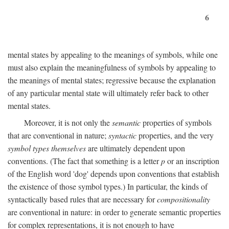
6
mental states by appealing to the meanings of symbols, while one
must also explain the meaningfulness of symbols by appealing to
the meanings of mental states; regressive because the explanation
of any particular mental state will ultimately refer back to other
mental states.
Moreover, it is not only the
semantic
properties of symbols
that are conventional in nature;
syntactic
properties, and the very
symbol types themselves
are ultimately dependent upon
conventions. (The fact that something is a letter
p
or an inscription
of the English word 'dog' depends upon conventions that establish
the existence of those symbol types.) In particular, the kinds of
syntactically based rules that are necessary for
compositionality
are conventional in nature: in order to generate semantic properties
for complex representations, it is not enough to have