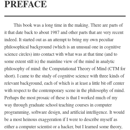
PREFACE
This book was a long time in the making. There are parts of
it that date back to about 1987 and other parts that are very recent
indeed. It started out as an attempt to bring my own peculiar
philosophical background (which is an unusual one in cognitive
science circles) into contact with what was at that time (and to
some extent still is) the mainline view of the mind in analytic
philosophy of mind: the Computational Theory of Mind (CTM for
short). I came to the study of cognitive science with three kinds of
relevant background, each of which is at least a little bit off center
with respect to the contemporary scene in the philosophy of mind.
Perhaps the most prosaic of these is that I worked much of my
way through graduate school teaching courses in computer
programming, software design, and artificial intelligence. It would
be a most heinous exaggeration if I were to describe myself as
either a computer scientist or a hacker, but I learned some theory,