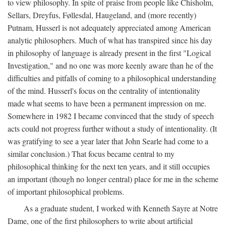
to view philosophy. In spite of praise from people like Chisholm,
Sellars, Dreyfus, Føllesdal, Haugeland, and (more recently)
Putnam, Husserl is not adequately appreciated among American
analytic philosophers. Much of what has transpired since his day
in philosophy of language is already present in the first "Logical
Investigation," and no one was more keenly aware than he of the
difficulties and pitfalls of coming to a philosophical understanding
of the mind. Husserl's focus on the centrality of intentionality
made what seems to have been a permanent impression on me.
Somewhere in 1982 I became convinced that the study of speech
acts could not progress further without a study of intentionality. (It
was gratifying to see a year later that John Searle had come to a
similar conclusion.) That focus became central to my
philosophical thinking for the next ten years, and it still occupies
an important (though no longer central) place for me in the scheme
of important philosophical problems.
As a graduate student, I worked with Kenneth Sayre at Notre
Dame, one of the first philosophers to write about artificial