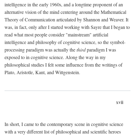
intelligence in the early 1960s, and a longtime proponent of an
alternative vision of the mind centering around the Mathematical
Theory of Communication articulated by Shannon and Weaver. It
was, in fact, only after I started working with Sayre that I began to
read what most people consider "mainstream" artificial
intelligence and philosophy of cognitive science, so the symbol-
processing paradigm was actually the
third
paradigm I was
exposed to in cognitive science. Along the way in my
philosophical studies I felt some influence from the writings of
Plato, Aristotle, Kant, and Wittgenstein.
xvii
In short, I came to the contemporary scene in cognitive science
with a very different list of philosophical and scientific heroes