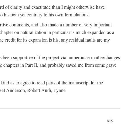
 of clarity and exactitude than I might otherwise have
o his own yet contrary to his own formulations.
rtive comments, and also made a number of very important
hapter on naturalization in particular is much expanded as a
e credit for its expansion is his, any residual faults are my
has been supportive of the project via numerous e-mail exchanges
chapters in Part II, and probably saved me from some grave
kind as to agree to read parts of the manuscript for me
chael Anderson, Robert Audi, Lynne
xix