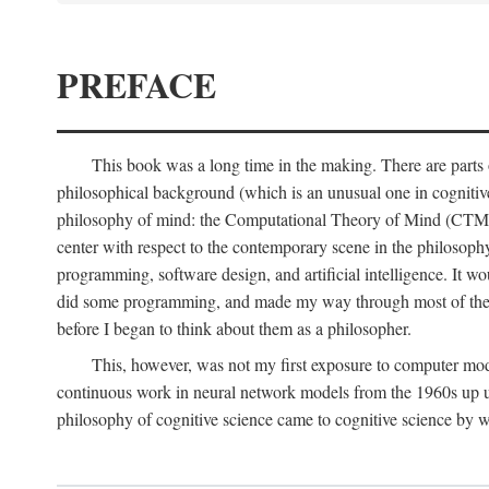
PREFACE
This book was a long time in the making. There are parts of
philosophical background (which is an unusual one in cognitive s
philosophy of mind: the Computational Theory of Mind (CTM for s
center with respect to the contemporary scene in the philosop
programming, software design, and artificial intelligence. It wo
did some programming, and made my way through most of th
before I began to think about them as a philosopher.
This, however, was not my first exposure to computer mod
continuous work in neural network models from the 1960s up unt
philosophy of cognitive science came to cognitive science by