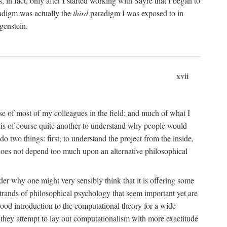
n fact, only after I started working with Sayre that I began to
radigm was actually the
third
paradigm I was exposed to in
genstein.
xvii
ose of most of my colleagues in the field; and much of what I
 is of course quite another to understand why people would
do two things: first, to understand the project from the inside,
t does not depend too much upon an alternative philosophical
eader why one might very sensibly think that it is offering some
strands of philosophical psychology that seem important yet are
good introduction to the computational theory for a wide
as they attempt to lay out computationalism with more exactitude