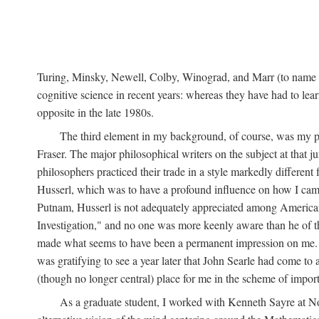
Turing, Minsky, Newell, Colby, Winograd, and Marr (to name bu
cognitive science in recent years: whereas they have had to lea
opposite in the late 1980s.
The third element in my background, of course, was my ph
Fraser. The major philosophical writers on the subject at that 
philosophers practiced their trade in a style markedly differe
Husserl, which was to have a profound influence on how I came 
Putnam, Husserl is not adequately appreciated among American a
Investigation," and no one was more keenly aware than he of the 
made what seems to have been a permanent impression on me. So
was gratifying to see a year later that John Searle had come to 
(though no longer central) place for me in the scheme of impor
As a graduate student, I worked with Kenneth Sayre at Notr