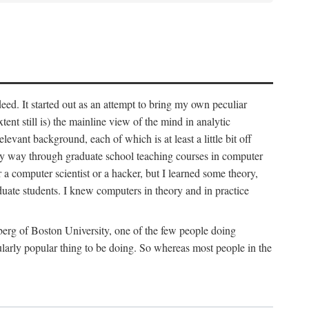
deed. It started out as an attempt to bring my own peculiar
ent still is) the mainline view of the mind in analytic
vant background, each of which is at least a little bit off
 my way through graduate school teaching courses in computer
 a computer scientist or a hacker, but I learned some theory,
uate students. I knew computers in theory and in practice
berg of Boston University, one of the few people doing
larly popular thing to be doing. So whereas most people in the