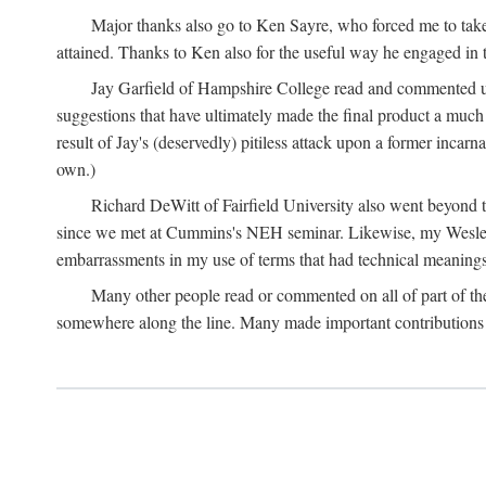
Major thanks also go to Ken Sayre, who forced me to take
attained. Thanks to Ken also for the useful way he engaged in 
Jay Garfield of Hampshire College read and commented up
suggestions that have ultimately made the final product a much
result of Jay's (deservedly) pitiless attack upon a former incarna
own.)
Richard DeWitt of Fairfield University also went beyond th
since we met at Cummins's NEH seminar. Likewise, my Wesleya
embarrassments in my use of terms that had technical meanings
Many other people read or commented on all of part of the 
somewhere along the line. Many made important contributions 