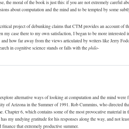
, the moral of the book is just this: if you are not extremely careful a
usions about computation and the mind and to be tempted by some subtly 
 critical project of debunking claims that CTM provides an account of th
ven my case there to my own satisfaction, I began to be more interested 
and how far away from the views articulated by writers like Jerry Fod
earch in cognitive science stands or falls with the
philo-
explore alternative ways of looking at computation and the mind were f
y of Arizona in the Summer of 1991. Rob Cummins, who directed that in
ime. Chapter 6, which contains some of the most provocative material in t
b has my undying gratitude for his responses along the way, and not leas
 finance that extremely productive summer.