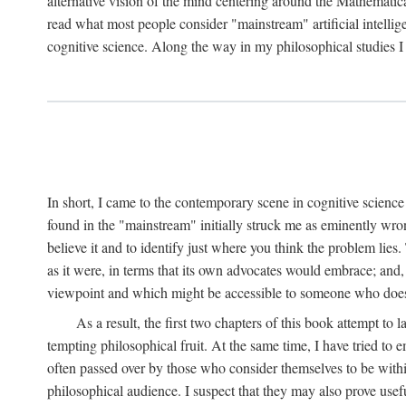
alternative vision of the mind centering around the Mathematic
read what most people consider "mainstream" artificial intelli
cognitive science. Along the way in my philosophical studies I 
In short, I came to the contemporary scene in cognitive science 
found in the "mainstream" initially struck me as eminently wro
believe it and to identify just where you think the problem lies.
as it were, in terms that its own advocates would embrace; and,
viewpoint and which might be accessible to someone who does
As a result, the first two chapters of this book attempt to 
tempting philosophical fruit. At the same time, I have tried to
often passed over by those who consider themselves to be within
philosophical audience. I suspect that they may also prove usefu