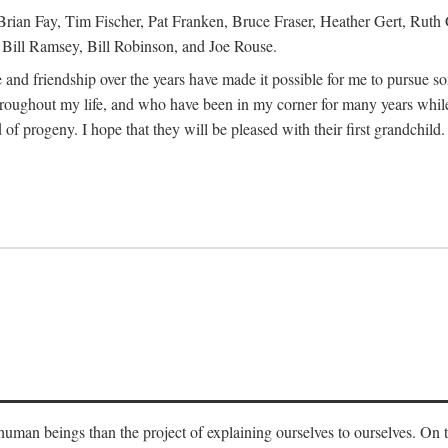
Brian Fay, Tim Fischer, Pat Franken, Bruce Fraser, Heather Gert, Rut
Bill Ramsey, Bill Robinson, and Joe Rouse.
 and friendship over the years have made it possible for me to pursue s
roughout my life, and who have been in my corner for many years while
 of progeny. I hope that they will be pleased with their first grandchild.
s human beings than the project of explaining ourselves to ourselves. On