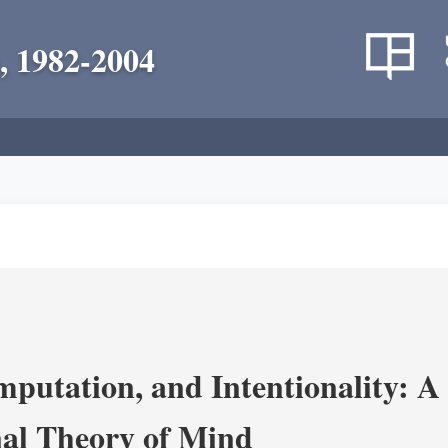
, 1982-2004
putation, and Intentionality: A 
al Theory of Mind