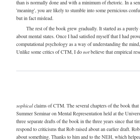
than is normally done and with a minimum of rhetoric. In a sense
'meaning', you are likely to stumble into some pernicious conf
but in fact mislead.
The rest of the book grew gradually. It started as a purely
about mental states. Once I had satisfied myself that I had pro
computational psychology as a way of understanding the mind, 
Unlike some critics of CTM, I do
not
believe that empirical res
sophical
claims of CTM. The several chapters of the book that 
Summer Seminar on Mental Representation held at the Universit
three separate drafts of the book in the three years since that t
respond to criticisms that Rob raised about an earlier draft. Ro
about something. Thanks to him and to the NEH, which helped