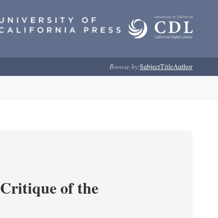
Browse by:
Subject
Title
Author
Critique of the