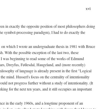
xvi
en in exactly the opposite position of most philosophers doing
the symbol-processing paradigm), I had to do exactly the
y, on which I wrote an undergraduate thesis in 1981 with Bruce
h. With the possible exception of the last two, these
me, I was beginning to read some of the works of Edmund
ars, Dreyfus, Føllesdal, Haugeland, and (more recently)
losophy of language is already present in the first "Logical
he mind. Husserl's focus on the centrality of intentionality
 not progress further without a study of intentionality. (It
ing for the next ten years, and it still occupies an important
ence in the early 1960s, and a longtime proponent of an