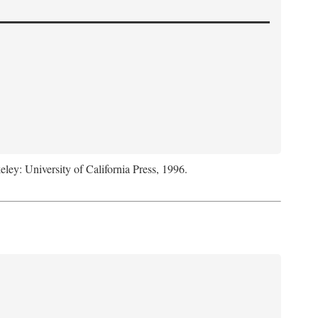
eley: University of California Press, 1996.