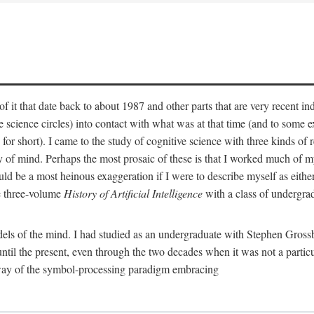
 it that date back to about 1987 and other parts that are very recent in
cience circles) into contact with what was at that time (and to some ext
hort). I came to the study of cognitive science with three kinds of rele
hy of mind. Perhaps the most prosaic of these is that I worked much of
uld be a most heinous exaggeration if I were to describe myself as either
e three-volume
History of Artificial Intelligence
with a class of undergrad
els of the mind. I had studied as an undergraduate with Stephen Gross
il the present, even through the two decades when it was not a particu
 way of the symbol-processing paradigm embracing