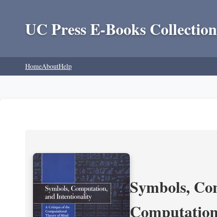
UC Press E-Books Collection
Home
About
Help
Symbols, Com
Computation