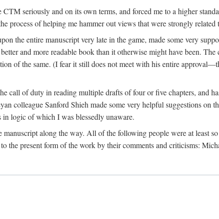
 CTM seriously and on its own terms, and forced me to a higher standard
the process of helping me hammer out views that were strongly related t
on the entire manuscript very late in the game, made some very suppo
 better and more readable book than it otherwise might have been. The c
tion of the same. (I fear it still does not meet with his entire approval—th
e call of duty in reading multiple drafts of four or five chapters, and 
n colleague Sanford Shieh made some very helpful suggestions on the 
 in logic of which I was blessedly unaware.
manuscript along the way. All of the following people were at least so 
to the present form of the work by their comments and criticisms: Mi