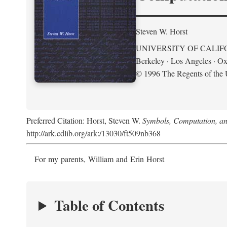
Steven W. Horst
UNIVERSITY OF CALIF
Berkeley · Los Angeles · Ox
© 1996 The Regents of the U
Preferred Citation: Horst, Steven W.
Symbols, Computation, and
http://ark.cdlib.org/ark:/13030/ft509nb368
For my parents, William and Erin Horst
Table of Contents