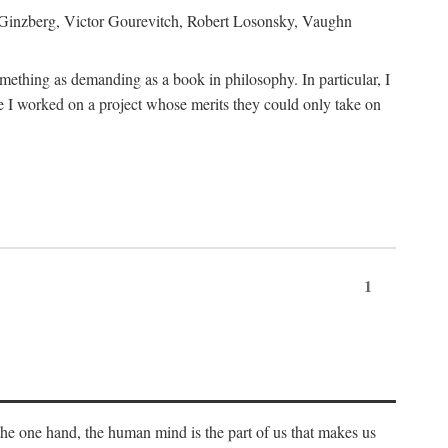
h Ginzberg, Victor Gourevitch, Robert Losonsky, Vaughn
omething as demanding as a book in philosophy. In particular, I
 I worked on a project whose merits they could only take on
1
 the one hand, the human mind is the part of us that makes us