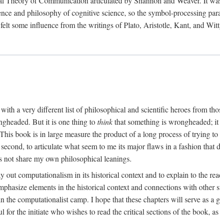
al Theory of Communication articulated by Shannon and Weaver. It was, i
gence and philosophy of cognitive science, so the symbol-processing pa
felt some influence from the writings of Plato, Aristotle, Kant, and Witt
with a very different list of philosophical and scientific heroes from th
ngheaded. But it is one thing to
think
that something is wrongheaded; it
 This book is in large measure the product of a long process of trying to 
 second, to articulate what seem to me its major flaws in a fashion tha
 not share my own philosophical leanings.
lay out computationalism in its historical context and to explain to the r
 emphasize elements in the historical context and connections with other 
 the computationalist camp. I hope that these chapters will serve as a 
l for the initiate who wishes to read the critical sections of the book, 