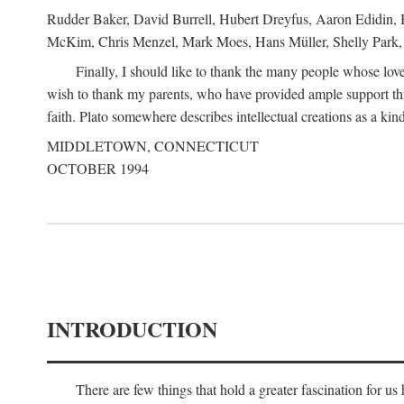
Rudder Baker, David Burrell, Hubert Dreyfus, Aaron Edidin, 
McKim, Chris Menzel, Mark Moes, Hans Müller, Shelly Park, 
Finally, I should like to thank the many people whose love
wish to thank my parents, who have provided ample support th
faith. Plato somewhere describes intellectual creations as a kind
MIDDLETOWN, CONNECTICUT
OCTOBER 1994
INTRODUCTION
There are few things that hold a greater fascination for u