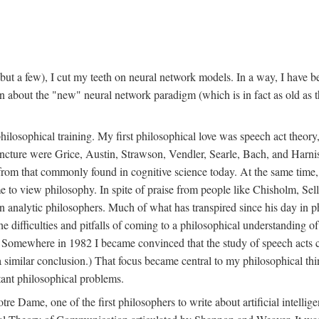
t a few), I cut my teeth on neural network models. In a way, I have be
rn about the "new" neural network paradigm (which is in fact as old as 
ilosophical training. My first philosophical love was speech act theor
juncture were Grice, Austin, Strawson, Vendler, Searle, Bach, and Harnis
nt from that commonly found in cognitive science today. At the same ti
to view philosophy. In spite of praise from people like Chisholm, Sell
nalytic philosophers. Much of what has transpired since his day in phi
difficulties and pitfalls of coming to a philosophical understanding of t
mewhere in 1982 I became convinced that the study of speech acts could
a similar conclusion.) That focus became central to my philosophical think
tant philosophical problems.
e Dame, one of the first philosophers to write about artificial intellig