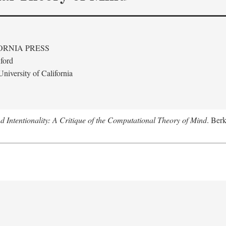
ORNIA PRESS
ford
niversity of California
 Intentionality: A Critique of the Computational Theory of Mind
. Berk