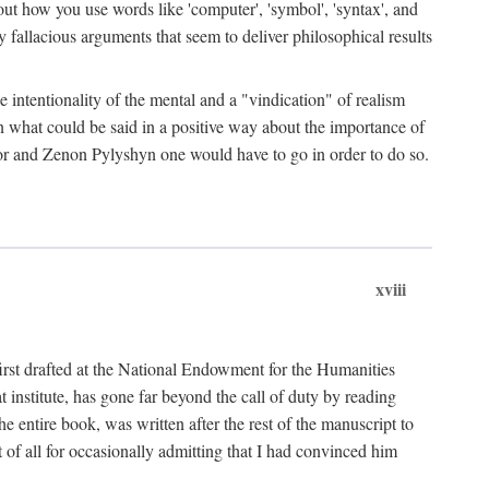
bout how you use words like 'computer', 'symbol', 'syntax', and
fallacious arguments that seem to deliver philosophical results
e intentionality of the mental and a "vindication" of realism
in what could be said in a positive way about the importance of
or and Zenon Pylyshyn one would have to go in order to do so.
xviii
irst drafted at the National Endowment for the Humanities
stitute, has gone far beyond the call of duty by reading
he entire book, was written after the rest of the manuscript to
t of all for occasionally admitting that I had convinced him