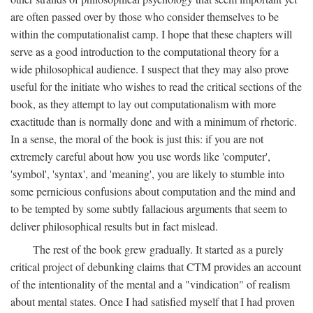
are often passed over by those who consider themselves to be
within the computationalist camp. I hope that these chapters will
serve as a good introduction to the computational theory for a
wide philosophical audience. I suspect that they may also prove
useful for the initiate who wishes to read the critical sections of the
book, as they attempt to lay out computationalism with more
exactitude than is normally done and with a minimum of rhetoric.
In a sense, the moral of the book is just this: if you are not
extremely careful about how you use words like 'computer',
'symbol', 'syntax', and 'meaning', you are likely to stumble into
some pernicious confusions about computation and the mind and
to be tempted by some subtly fallacious arguments that seem to
deliver philosophical results but in fact mislead.
The rest of the book grew gradually. It started as a purely
critical project of debunking claims that CTM provides an account
of the intentionality of the mental and a "vindication" of realism
about mental states. Once I had satisfied myself that I had proven