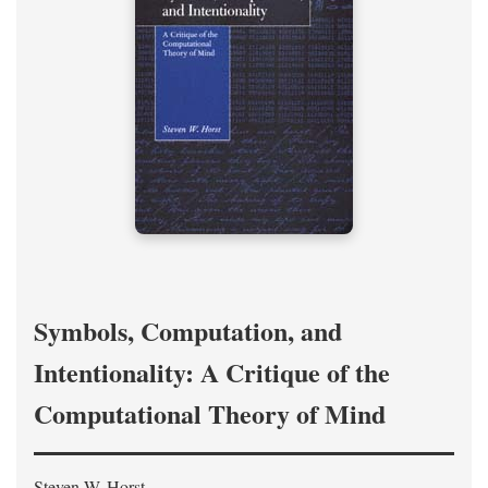
Symbols, Computation, and
Intentionality: A Critique of the
Computational Theory of Mind
Steven W. Horst