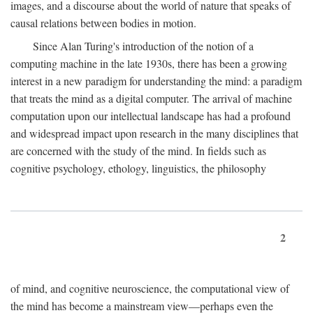
images, and a discourse about the world of nature that speaks of
causal relations between bodies in motion.
Since Alan Turing's introduction of the notion of a
computing machine in the late 1930s, there has been a growing
interest in a new paradigm for understanding the mind: a paradigm
that treats the mind as a digital computer. The arrival of machine
computation upon our intellectual landscape has had a profound
and widespread impact upon research in the many disciplines that
are concerned with the study of the mind. In fields such as
cognitive psychology, ethology, linguistics, the philosophy
2
of mind, and cognitive neuroscience, the computational view of
the mind has become a mainstream view—perhaps even the