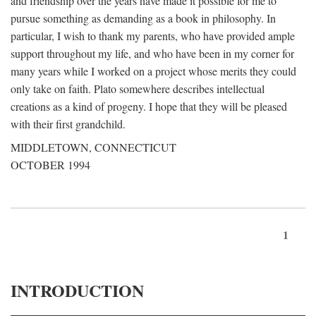
and friendship over the years have made it possible for me to
pursue something as demanding as a book in philosophy. In
particular, I wish to thank my parents, who have provided ample
support throughout my life, and who have been in my corner for
many years while I worked on a project whose merits they could
only take on faith. Plato somewhere describes intellectual
creations as a kind of progeny. I hope that they will be pleased
with their first grandchild.
MIDDLETOWN, CONNECTICUT
OCTOBER 1994
1
INTRODUCTION