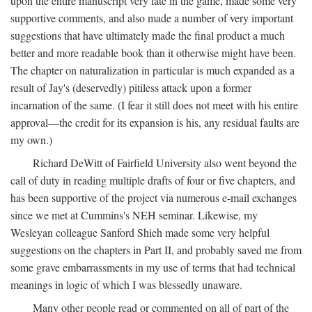
upon the entire manuscript very late in the game, made some very
supportive comments, and also made a number of very important
suggestions that have ultimately made the final product a much
better and more readable book than it otherwise might have been.
The chapter on naturalization in particular is much expanded as a
result of Jay's (deservedly) pitiless attack upon a former
incarnation of the same. (I fear it still does not meet with his entire
approval—the credit for its expansion is his, any residual faults are
my own.)
Richard DeWitt of Fairfield University also went beyond the
call of duty in reading multiple drafts of four or five chapters, and
has been supportive of the project via numerous e-mail exchanges
since we met at Cummins's NEH seminar. Likewise, my
Wesleyan colleague Sanford Shieh made some very helpful
suggestions on the chapters in Part II, and probably saved me from
some grave embarrassments in my use of terms that had technical
meanings in logic of which I was blessedly unaware.
Many other people read or commented on all of part of the