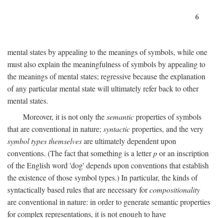
6
mental states by appealing to the meanings of symbols, while one
must also explain the meaningfulness of symbols by appealing to
the meanings of mental states; regressive because the explanation
of any particular mental state will ultimately refer back to other
mental states.
Moreover, it is not only the
semantic
properties of symbols
that are conventional in nature;
syntactic
properties, and the very
symbol types themselves
are ultimately dependent upon
conventions. (The fact that something is a letter
p
or an inscription
of the English word 'dog' depends upon conventions that establish
the existence of those symbol types.) In particular, the kinds of
syntactically based rules that are necessary for
compositionality
are conventional in nature: in order to generate semantic properties
for complex representations, it is not enough to have