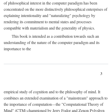
of philosophical interest in the computer paradigm has been
concentrated on the more distinctively philosophical enterprises of
explaining intentionality and "naturalizing" psychology by
rendering its commitment to mental states and processes
compatible with materialism and the generality of physics.
This book is intended as a contribution towards such an
understanding of the nature of the computer paradigm and its
importance to the
3
empirical study of cognition and to the philosophy of mind. It
combines an extended examination of a "mainstream" approach to
the importance of computation—the "Computational Theory of
Mind" (CTM) championed by Jerry Fodor and Zenon Pylyshyn