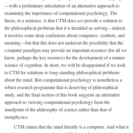
—with a preliminary articulation of an alternative approach to
examining the importance of computational psychology. The
thesis, in a sentence, is that CTM does
not
provide a solution to
the philosophical problems that it is heralded as solving—indeed,
it involves some deep confusions about computers, symbols, and
meaning—but that this does not undercut the possibility that the
computer paradigm may provide an important resource (for all we
know, perhaps the key resource) for the development of a mature
science of cognition. In short, we will be disappointed if we look
to CTM for solutions to long-standing philosophical problems
about the mind. But computational psychology is nonetheless a
robust research programme that is deserving of philosophical
study, and the final section of this book suggests an alternative
approach to viewing computational psychology from the
standpoint of the philosophy of science rather than that of
metaphysics.
CTM claims that the mind literally is a computer. And what it