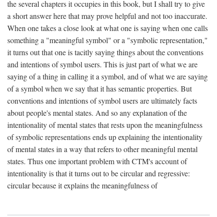
the several chapters it occupies in this book, but I shall try to give
a short answer here that may prove helpful and not too inaccurate.
When one takes a close look at what one is saying when one calls
something a "meaningful symbol" or a "symbolic representation,"
it turns out that one is tacitly saying things about the conventions
and intentions of symbol users. This is just part of what we are
saying of a thing in calling it a symbol, and of what we are saying
of a symbol when we say that it has semantic properties. But
conventions and intentions of symbol users are ultimately facts
about people's mental states. And so any explanation of the
intentionality of mental states that rests upon the meaningfulness
of symbolic representations ends up explaining the intentionality
of mental states in a way that refers to other meaningful mental
states. Thus one important problem with CTM's account of
intentionality is that it turns out to be circular and regressive:
circular because it explains the meaningfulness of