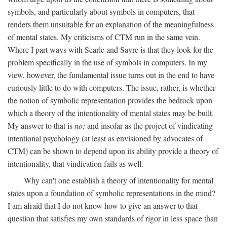
symbols, and particularly about symbols in computers, that
renders them unsuitable for an explanation of the meaningfulness
of mental states. My criticisms of CTM run in the same vein.
Where I part ways with Searle and Sayre is that they look for the
problem specifically in the use of symbols in computers. In my
view, however, the fundamental issue turns out in the end to have
curiously little to do with computers. The issue, rather, is whether
the notion of symbolic representation provides the bedrock upon
which a theory of the intentionality of mental states may be built.
My answer to that is
no;
and insofar as the project of vindicating
intentional psychology (at least as envisioned by advocates of
CTM) can be shown to depend upon its ability provide a theory of
intentionality, that vindication fails as well.
Why can't one establish a theory of intentionality for mental
states upon a foundation of symbolic representations in the mind?
I am afraid that I do not know how to give an answer to that
question that satisfies my own standards of rigor in less space than