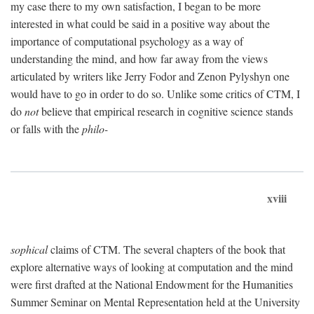
my case there to my own satisfaction, I began to be more
interested in what could be said in a positive way about the
importance of computational psychology as a way of
understanding the mind, and how far away from the views
articulated by writers like Jerry Fodor and Zenon Pylyshyn one
would have to go in order to do so. Unlike some critics of CTM, I
do
not
believe that empirical research in cognitive science stands
or falls with the
philo-
xviii
sophical
claims of CTM. The several chapters of the book that
explore alternative ways of looking at computation and the mind
were first drafted at the National Endowment for the Humanities
Summer Seminar on Mental Representation held at the University