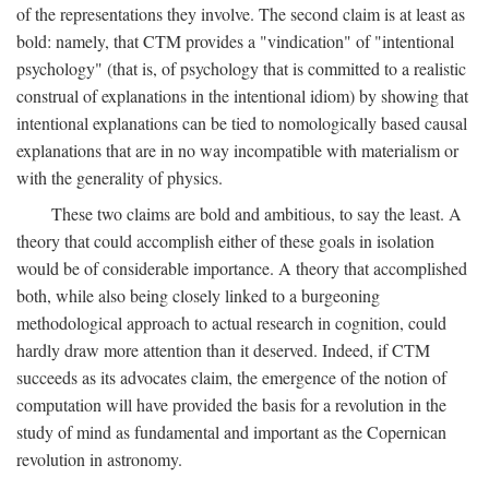
of the representations they involve. The second claim is at least as
bold: namely, that CTM provides a "vindication" of "intentional
psychology" (that is, of psychology that is committed to a realistic
construal of explanations in the intentional idiom) by showing that
intentional explanations can be tied to nomologically based causal
explanations that are in no way incompatible with materialism or
with the generality of physics.
These two claims are bold and ambitious, to say the least. A
theory that could accomplish either of these goals in isolation
would be of considerable importance. A theory that accomplished
both, while also being closely linked to a burgeoning
methodological approach to actual research in cognition, could
hardly draw more attention than it deserved. Indeed, if CTM
succeeds as its advocates claim, the emergence of the notion of
computation will have provided the basis for a revolution in the
study of mind as fundamental and important as the Copernican
revolution in astronomy.