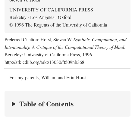
UNIVERSITY OF CALIFORNIA PRESS
Berkeley · Los Angeles · Oxford
© 1996 The Regents of the University of California
Preferred Citation: Horst, Steven W.
Symbols, Computation, and
Intentionality: A Critique of the Computational Theory of Mind
.
Berkeley: University of California Press, 1996.
http://ark.cdlib.org/ark:/13030/ft509nb368
For my parents, William and Erin Horst
Table of Contents