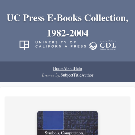
UC Press E-Books Collection,
1982-2004
Home
About
Help
Browse by:
Subject
Title
Author