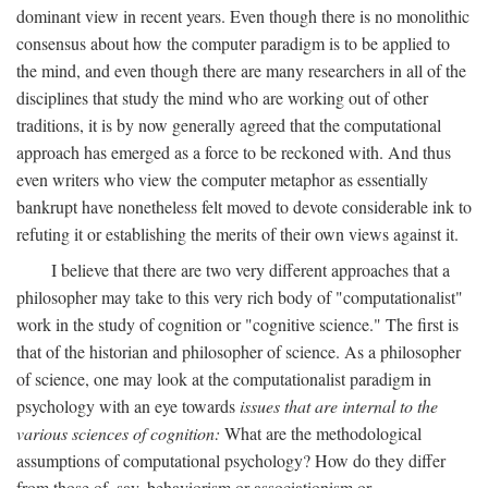
dominant view in recent years. Even though there is no monolithic
consensus about how the computer paradigm is to be applied to
the mind, and even though there are many researchers in all of the
disciplines that study the mind who are working out of other
traditions, it is by now generally agreed that the computational
approach has emerged as a force to be reckoned with. And thus
even writers who view the computer metaphor as essentially
bankrupt have nonetheless felt moved to devote considerable ink to
refuting it or establishing the merits of their own views against it.
I believe that there are two very different approaches that a
philosopher may take to this very rich body of "computationalist"
work in the study of cognition or "cognitive science." The first is
that of the historian and philosopher of science. As a philosopher
of science, one may look at the computationalist paradigm in
psychology with an eye towards
issues that are internal to the
various sciences of cognition:
What are the methodological
assumptions of computational psychology? How do they differ
from those of, say, behaviorism or associationism or