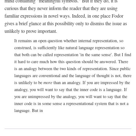
mind containing "meaningful symbols." But if they do, it is
curious that they never inform the reader that they are using
familiar expressions in novel ways. Indeed, in one place Fodor
gives a brief glance at this possibility only to dismiss the issue as
unlikely to prove important.
It remains an open question whether internal representation, so
construed, is sufficiently like natural language representation so
that both can be called representation 'in the same sense'. But I find
it hard to care much how this question should be answered. There
is an analogy between the two kinds of representation. Since public
languages are conventional and the language of thought is not, there
is unlikely to be
more
than an analogy. If you are impressed by the
analogy, you will want to say that the inner code is a language. If
you are unimpressed by the analogy, you will want to say that the
inner code is in some sense a representational system that is not a
language. But in