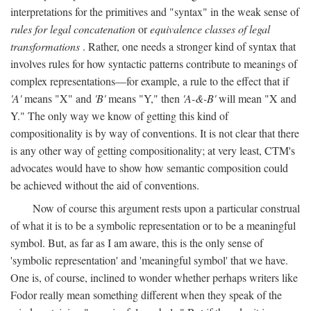
interpretations for the primitives and "syntax" in the weak sense of
rules for legal concatenation
or
equivalence classes of legal
transformations
. Rather, one needs a stronger kind of syntax that
involves rules for how syntactic patterns contribute to meanings of
complex representations—for example, a rule to the effect that if
'A'
means "X" and
'B'
means "Y," then
'A-&-B'
will mean "X and
Y." The only way we know of getting this kind of
compositionality is by way of conventions. It is not clear that there
is any other way of getting compositionality; at very least, CTM's
advocates would have to show how semantic composition could
be achieved without the aid of conventions.
Now of course this argument rests upon a particular construal
of what it is to be a symbolic representation or to be a meaningful
symbol. But, as far as I am aware, this is the only sense of
'symbolic representation' and 'meaningful symbol' that we have.
One is, of course, inclined to wonder whether perhaps writers like
Fodor really mean something different when they speak of the