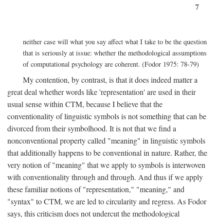
7
neither case will what you say affect what I take to be the question
that is seriously at issue: whether the methodological assumptions
of computational psychology are coherent. (Fodor 1975: 78-79)
My contention, by contrast, is that it does indeed matter a
great deal whether words like 'representation' are used in their
usual sense within CTM, because I believe that the
conventionality of linguistic symbols is not something that can be
divorced from their symbolhood. It is not that we find a
nonconventional property called "meaning" in linguistic symbols
that additionally happens to be conventional in nature. Rather, the
very notion of "meaning" that we apply to symbols is interwoven
with conventionality through and through. And thus if we apply
these familiar notions of "representation," "meaning," and
"syntax" to CTM, we are led to circularity and regress. As Fodor
says, this criticism does not undercut the methodological