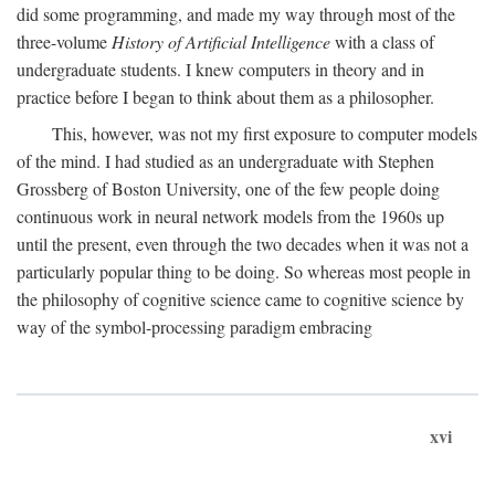
did some programming, and made my way through most of the
three-volume
History of Artificial Intelligence
with a class of
undergraduate students. I knew computers in theory and in
practice before I began to think about them as a philosopher.
This, however, was not my first exposure to computer models
of the mind. I had studied as an undergraduate with Stephen
Grossberg of Boston University, one of the few people doing
continuous work in neural network models from the 1960s up
until the present, even through the two decades when it was not a
particularly popular thing to be doing. So whereas most people in
the philosophy of cognitive science came to cognitive science by
way of the symbol-processing paradigm embracing
xvi