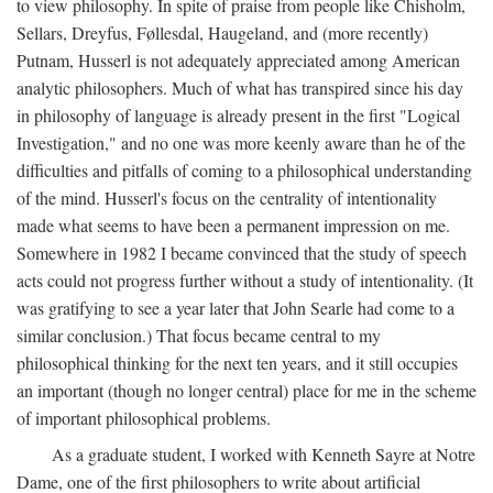
to view philosophy. In spite of praise from people like Chisholm,
Sellars, Dreyfus, Føllesdal, Haugeland, and (more recently)
Putnam, Husserl is not adequately appreciated among American
analytic philosophers. Much of what has transpired since his day
in philosophy of language is already present in the first "Logical
Investigation," and no one was more keenly aware than he of the
difficulties and pitfalls of coming to a philosophical understanding
of the mind. Husserl's focus on the centrality of intentionality
made what seems to have been a permanent impression on me.
Somewhere in 1982 I became convinced that the study of speech
acts could not progress further without a study of intentionality. (It
was gratifying to see a year later that John Searle had come to a
similar conclusion.) That focus became central to my
philosophical thinking for the next ten years, and it still occupies
an important (though no longer central) place for me in the scheme
of important philosophical problems.
As a graduate student, I worked with Kenneth Sayre at Notre
Dame, one of the first philosophers to write about artificial