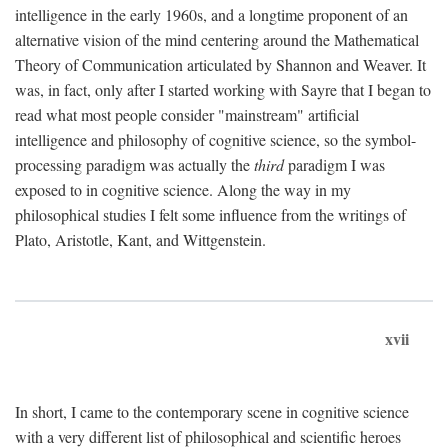
intelligence in the early 1960s, and a longtime proponent of an
alternative vision of the mind centering around the Mathematical
Theory of Communication articulated by Shannon and Weaver. It
was, in fact, only after I started working with Sayre that I began to
read what most people consider "mainstream" artificial
intelligence and philosophy of cognitive science, so the symbol-
processing paradigm was actually the
third
paradigm I was
exposed to in cognitive science. Along the way in my
philosophical studies I felt some influence from the writings of
Plato, Aristotle, Kant, and Wittgenstein.
xvii
In short, I came to the contemporary scene in cognitive science
with a very different list of philosophical and scientific heroes