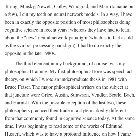
Turing, Minsky, Newell, Colby, Winograd, and Marr (to name but
a few), I cut my teeth on neural network models. In a way, I have
been in exactly the opposite position of most philosophers doing
cognitive science in recent years: whereas they have had to learn
about the "new" neural network paradigm (which is in fact as old
as the symbol-processing paradigm), I had to do exactly the
opposite in the late 1980s.
The third element in my background, of course, was my
philosophical training. My first philosophical love was speech act
theory, on which I wrote an undergraduate thesis in 1981 with
Bruce Fraser. The major philosophical writers on the subject at
that juncture were Grice, Austin, Strawson, Vendler, Searle, Bach,
and Harnish. With the possible exception of the last two, these
philosophers practiced their trade in a style markedly different
from that commonly found in cognitive science today. At the same
time, I was beginning to read some of the works of Edmund
Husserl, which was to have a profound influence on how I came