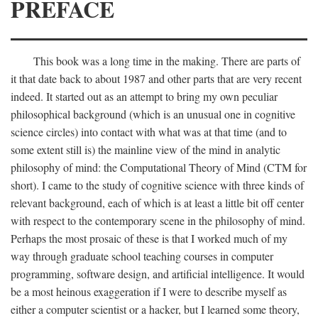
PREFACE
This book was a long time in the making. There are parts of
it that date back to about 1987 and other parts that are very recent
indeed. It started out as an attempt to bring my own peculiar
philosophical background (which is an unusual one in cognitive
science circles) into contact with what was at that time (and to
some extent still is) the mainline view of the mind in analytic
philosophy of mind: the Computational Theory of Mind (CTM for
short). I came to the study of cognitive science with three kinds of
relevant background, each of which is at least a little bit off center
with respect to the contemporary scene in the philosophy of mind.
Perhaps the most prosaic of these is that I worked much of my
way through graduate school teaching courses in computer
programming, software design, and artificial intelligence. It would
be a most heinous exaggeration if I were to describe myself as
either a computer scientist or a hacker, but I learned some theory,