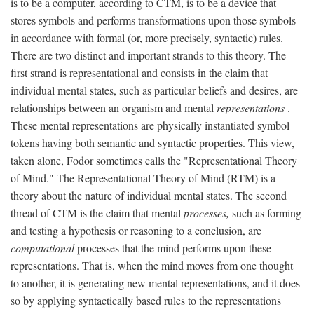
is to be a computer, according to CTM, is to be a device that
stores symbols and performs transformations upon those symbols
in accordance with formal (or, more precisely, syntactic) rules.
There are two distinct and important strands to this theory. The
first strand is representational and consists in the claim that
individual mental states, such as particular beliefs and desires, are
relationships between an organism and mental
representations
.
These mental representations are physically instantiated symbol
tokens having both semantic and syntactic properties. This view,
taken alone, Fodor sometimes calls the "Representational Theory
of Mind." The Representational Theory of Mind (RTM) is a
theory about the nature of individual mental states. The second
thread of CTM is the claim that mental
processes,
such as forming
and testing a hypothesis or reasoning to a conclusion, are
computational
processes that the mind performs upon these
representations. That is, when the mind moves from one thought
to another, it is generating new mental representations, and it does
so by applying syntactically based rules to the representations