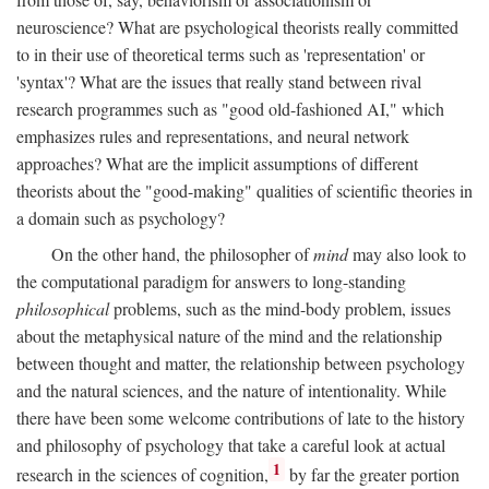
neuroscience? What are psychological theorists really committed
to in their use of theoretical terms such as 'representation' or
'syntax'? What are the issues that really stand between rival
research programmes such as "good old-fashioned AI," which
emphasizes rules and representations, and neural network
approaches? What are the implicit assumptions of different
theorists about the "good-making" qualities of scientific theories in
a domain such as psychology?
On the other hand, the philosopher of
mind
may also look to
the computational paradigm for answers to long-standing
philosophical
problems, such as the mind-body problem, issues
about the metaphysical nature of the mind and the relationship
between thought and matter, the relationship between psychology
and the natural sciences, and the nature of intentionality. While
there have been some welcome contributions of late to the history
and philosophy of psychology that take a careful look at actual
1
research in the sciences of cognition,
by far the greater portion