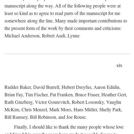
manuscript along the way. All of the following people were at
least so kind as to agree to read parts of the manuscript for me
somewhere along the line. Many made important contributions to
the present form of the work by their comments and criticisms:
Michael Anderson, Robert Audi, Lynne
xix
Rudder Baker, David Burrell, Hubert Dreyfus, Aaron Edidin,
Brian Fay, Tim Fischer, Pat Franken, Bruce Fraser, Heather Gert,
Ruth Ginzberg, Victor Gourevitch, Robert Losonsky, Vaughn
McKim, Chris Menzel, Mark Moes, Hans Müller, Shelly Park,
Bill Ramsey, Bill Robinson, and Joe Rouse.
Finally, I should like to thank the many people whose love