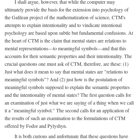
I shall argue, however, that while the computer may
ultimately provide the basis for the extension into psychology of
the Galilean project of the mathematization of science, CTM's
attempts to explain intentionality and to vindicate intentional
psychology are based upon subtle but fundamental confusions. At
the heart of CTM is the claim that mental states are relations to
mental representations—to meaningful symbols—and that this
accounts for their semantic properties and their intentionality. The
crucial questions one must ask of CTM, therefore, are these: (1)
Just what does it mean to say that mental states are "relations to
meaningful symbols"? And (2) just how is the postulation of
meaningful symbols supposed to explain the semantic properties
and the intentionality of mental states? The first question calls for
an examination of just what we are saying of a thing when we call
it a "meaningful symbol." The second calls for an application of
the results of such an examination to the formulations of CTM
offered by Fodor and Pylyshyn.
It is both curious and unfortunate that these questions have