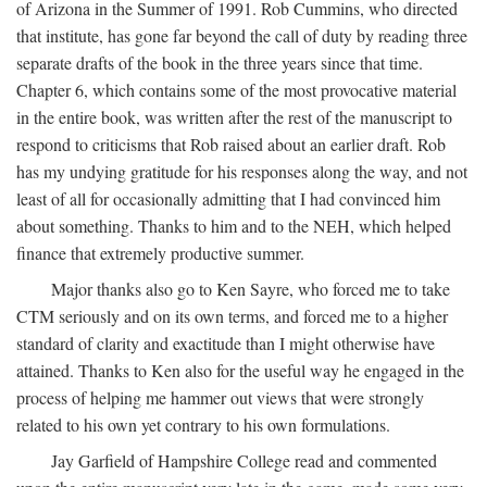
of Arizona in the Summer of 1991. Rob Cummins, who directed
that institute, has gone far beyond the call of duty by reading three
separate drafts of the book in the three years since that time.
Chapter 6, which contains some of the most provocative material
in the entire book, was written after the rest of the manuscript to
respond to criticisms that Rob raised about an earlier draft. Rob
has my undying gratitude for his responses along the way, and not
least of all for occasionally admitting that I had convinced him
about something. Thanks to him and to the NEH, which helped
finance that extremely productive summer.
Major thanks also go to Ken Sayre, who forced me to take
CTM seriously and on its own terms, and forced me to a higher
standard of clarity and exactitude than I might otherwise have
attained. Thanks to Ken also for the useful way he engaged in the
process of helping me hammer out views that were strongly
related to his own yet contrary to his own formulations.
Jay Garfield of Hampshire College read and commented