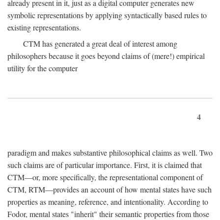
already present in it, just as a digital computer generates new
symbolic representations by applying syntactically based rules to
existing representations.
CTM has generated a great deal of interest among
philosophers because it goes beyond claims of (mere!) empirical
utility for the computer
4
paradigm and makes substantive philosophical claims as well. Two
such claims are of particular importance. First, it is claimed that
CTM—or, more specifically, the representational component of
CTM, RTM—provides an account of how mental states have such
properties as meaning, reference, and intentionality. According to
Fodor, mental states "inherit" their semantic properties from those