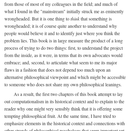
from those of most of my colleagues in the field; and much of
what I found in the "mainstream" initially struck me as eminently
wrongheaded. But it is one thing to
think
that something is
wrongheaded; it is of course quite another to understand why
people would believe it and to identify just where you think the
problem lies. This book is in large measure the product of a long
process of trying to do two things: first, to understand the project
from the inside, as it were, in terms that its own advocates would
embrace; and, second, to articulate what seem to me its major
flaws in a fashion that does not depend too much upon an
alternative philosophical viewpoint and which might be accessible
to someone who does not share my own philosophical leanings.
As a result, the first two chapters of this book attempt to lay
out computationalism in its historical context and to explain to the
reader why one might very sensibly think that it is offering some
tempting philosophical fruit. At the same time, I have tried to
emphasize elements in the historical context and connections with
other strands of philosophical psychology that seem important yet