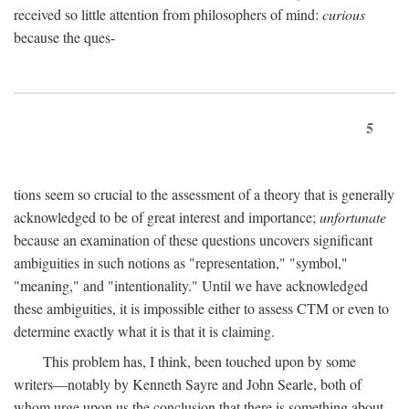
received so little attention from philosophers of mind:
curious
because the ques-
5
tions seem so crucial to the assessment of a theory that is generally
acknowledged to be of great interest and importance;
unfortunate
because an examination of these questions uncovers significant
ambiguities in such notions as "representation," "symbol,"
"meaning," and "intentionality." Until we have acknowledged
these ambiguities, it is impossible either to assess CTM or even to
determine exactly what it is that it is claiming.
This problem has, I think, been touched upon by some
writers—notably by Kenneth Sayre and John Searle, both of
whom urge upon us the conclusion that there is something about