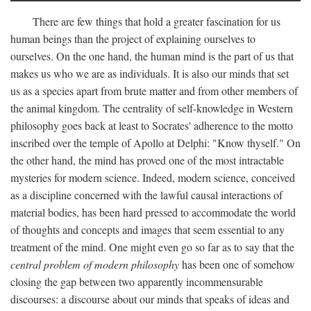
There are few things that hold a greater fascination for us
human beings than the project of explaining ourselves to
ourselves. On the one hand, the human mind is the part of us that
makes us who we are as individuals. It is also our minds that set
us as a species apart from brute matter and from other members of
the animal kingdom. The centrality of self-knowledge in Western
philosophy goes back at least to Socrates' adherence to the motto
inscribed over the temple of Apollo at Delphi: "Know thyself." On
the other hand, the mind has proved one of the most intractable
mysteries for modern science. Indeed, modern science, conceived
as a discipline concerned with the lawful causal interactions of
material bodies, has been hard pressed to accommodate the world
of thoughts and concepts and images that seem essential to any
treatment of the mind. One might even go so far as to say that the
central problem of modern philosophy
has been one of somehow
closing the gap between two apparently incommensurable
discourses: a discourse about our minds that speaks of ideas and