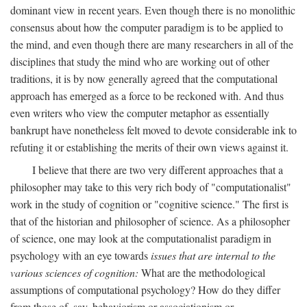
dominant view in recent years. Even though there is no monolithic
consensus about how the computer paradigm is to be applied to
the mind, and even though there are many researchers in all of the
disciplines that study the mind who are working out of other
traditions, it is by now generally agreed that the computational
approach has emerged as a force to be reckoned with. And thus
even writers who view the computer metaphor as essentially
bankrupt have nonetheless felt moved to devote considerable ink to
refuting it or establishing the merits of their own views against it.
I believe that there are two very different approaches that a
philosopher may take to this very rich body of "computationalist"
work in the study of cognition or "cognitive science." The first is
that of the historian and philosopher of science. As a philosopher
of science, one may look at the computationalist paradigm in
psychology with an eye towards
issues that are internal to the
various sciences of cognition:
What are the methodological
assumptions of computational psychology? How do they differ
from those of, say, behaviorism or associationism or