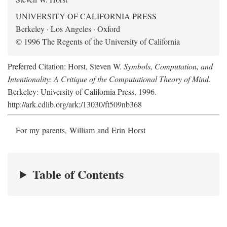
UNIVERSITY OF CALIFORNIA PRESS
Berkeley · Los Angeles · Oxford
© 1996 The Regents of the University of California
Preferred Citation: Horst, Steven W.
Symbols, Computation, and
Intentionality: A Critique of the Computational Theory of Mind
.
Berkeley: University of California Press, 1996.
http://ark.cdlib.org/ark:/13030/ft509nb368
For my parents, William and Erin Horst
Table of Contents