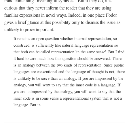
mind containing "meaningful symbols." But if they do, it is
curious that they never inform the reader that they are using
familiar expressions in novel ways. Indeed, in one place Fodor
gives a brief glance at this possibility only to dismiss the issue as
unlikely to prove important.
It remains an open question whether internal representation, so
construed, is sufficiently like natural language representation so
that both can be called representation 'in the same sense'. But I find
it hard to care much how this question should be answered. There
is an analogy between the two kinds of representation. Since public
languages are conventional and the language of thought is not, there
is unlikely to be
more
than an analogy. If you are impressed by the
analogy, you will want to say that the inner code is a language. If
you are unimpressed by the analogy, you will want to say that the
inner code is in some sense a representational system that is not a
language. But in