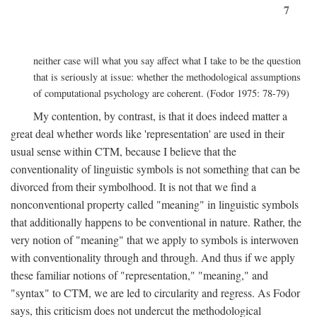
7
neither case will what you say affect what I take to be the question
that is seriously at issue: whether the methodological assumptions
of computational psychology are coherent. (Fodor 1975: 78-79)
My contention, by contrast, is that it does indeed matter a
great deal whether words like 'representation' are used in their
usual sense within CTM, because I believe that the
conventionality of linguistic symbols is not something that can be
divorced from their symbolhood. It is not that we find a
nonconventional property called "meaning" in linguistic symbols
that additionally happens to be conventional in nature. Rather, the
very notion of "meaning" that we apply to symbols is interwoven
with conventionality through and through. And thus if we apply
these familiar notions of "representation," "meaning," and
"syntax" to CTM, we are led to circularity and regress. As Fodor
says, this criticism does not undercut the methodological