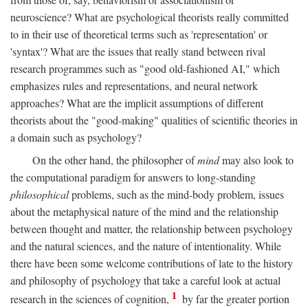
neuroscience? What are psychological theorists really committed
to in their use of theoretical terms such as 'representation' or
'syntax'? What are the issues that really stand between rival
research programmes such as "good old-fashioned AI," which
emphasizes rules and representations, and neural network
approaches? What are the implicit assumptions of different
theorists about the "good-making" qualities of scientific theories in
a domain such as psychology?
On the other hand, the philosopher of
mind
may also look to
the computational paradigm for answers to long-standing
philosophical
problems, such as the mind-body problem, issues
about the metaphysical nature of the mind and the relationship
between thought and matter, the relationship between psychology
and the natural sciences, and the nature of intentionality. While
there have been some welcome contributions of late to the history
and philosophy of psychology that take a careful look at actual
1
research in the sciences of cognition,
by far the greater portion