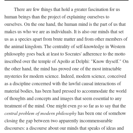
There are few things that hold a greater fascination for us
human beings than the project of explaining ourselves to
ourselves. On the one hand, the human mind is the part of us that
makes us who we are as individuals. It is also our minds that set
us as a species apart from brute matter and from other members of
the animal kingdom. The centrality of self-knowledge in Western
philosophy goes back at least to Socrates' adherence to the motto
inscribed over the temple of Apollo at Delphi: "Know thyself." On
the other hand, the mind has proved one of the most intractable
mysteries for modern science. Indeed, modern science, conceived
as a discipline concerned with the lawful causal interactions of
material bodies, has been hard pressed to accommodate the world
of thoughts and concepts and images that seem essential to any
treatment of the mind. One might even go so far as to say that the
central problem of modern philosophy
has been one of somehow
closing the gap between two apparently incommensurable
discourses: a discourse about our minds that speaks of ideas and