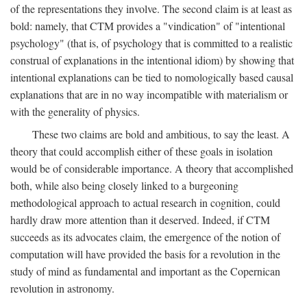
of the representations they involve. The second claim is at least as
bold: namely, that CTM provides a "vindication" of "intentional
psychology" (that is, of psychology that is committed to a realistic
construal of explanations in the intentional idiom) by showing that
intentional explanations can be tied to nomologically based causal
explanations that are in no way incompatible with materialism or
with the generality of physics.
These two claims are bold and ambitious, to say the least. A
theory that could accomplish either of these goals in isolation
would be of considerable importance. A theory that accomplished
both, while also being closely linked to a burgeoning
methodological approach to actual research in cognition, could
hardly draw more attention than it deserved. Indeed, if CTM
succeeds as its advocates claim, the emergence of the notion of
computation will have provided the basis for a revolution in the
study of mind as fundamental and important as the Copernican
revolution in astronomy.