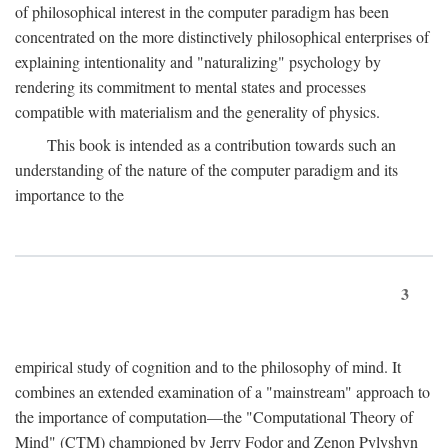
of philosophical interest in the computer paradigm has been
concentrated on the more distinctively philosophical enterprises of
explaining intentionality and "naturalizing" psychology by
rendering its commitment to mental states and processes
compatible with materialism and the generality of physics.
This book is intended as a contribution towards such an
understanding of the nature of the computer paradigm and its
importance to the
3
empirical study of cognition and to the philosophy of mind. It
combines an extended examination of a "mainstream" approach to
the importance of computation—the "Computational Theory of
Mind" (CTM) championed by Jerry Fodor and Zenon Pylyshyn