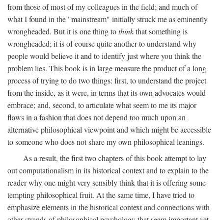
from those of most of my colleagues in the field; and much of
what I found in the "mainstream" initially struck me as eminently
wrongheaded. But it is one thing to
think
that something is
wrongheaded; it is of course quite another to understand why
people would believe it and to identify just where you think the
problem lies. This book is in large measure the product of a long
process of trying to do two things: first, to understand the project
from the inside, as it were, in terms that its own advocates would
embrace; and, second, to articulate what seem to me its major
flaws in a fashion that does not depend too much upon an
alternative philosophical viewpoint and which might be accessible
to someone who does not share my own philosophical leanings.
As a result, the first two chapters of this book attempt to lay
out computationalism in its historical context and to explain to the
reader why one might very sensibly think that it is offering some
tempting philosophical fruit. At the same time, I have tried to
emphasize elements in the historical context and connections with
other strands of philosophical psychology that seem important yet