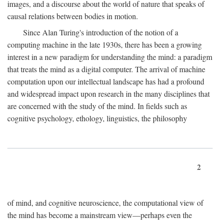
images, and a discourse about the world of nature that speaks of
causal relations between bodies in motion.
Since Alan Turing's introduction of the notion of a
computing machine in the late 1930s, there has been a growing
interest in a new paradigm for understanding the mind: a paradigm
that treats the mind as a digital computer. The arrival of machine
computation upon our intellectual landscape has had a profound
and widespread impact upon research in the many disciplines that
are concerned with the study of the mind. In fields such as
cognitive psychology, ethology, linguistics, the philosophy
2
of mind, and cognitive neuroscience, the computational view of
the mind has become a mainstream view—perhaps even the