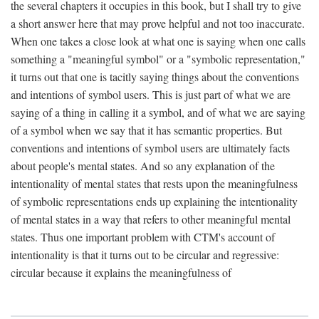
the several chapters it occupies in this book, but I shall try to give
a short answer here that may prove helpful and not too inaccurate.
When one takes a close look at what one is saying when one calls
something a "meaningful symbol" or a "symbolic representation,"
it turns out that one is tacitly saying things about the conventions
and intentions of symbol users. This is just part of what we are
saying of a thing in calling it a symbol, and of what we are saying
of a symbol when we say that it has semantic properties. But
conventions and intentions of symbol users are ultimately facts
about people's mental states. And so any explanation of the
intentionality of mental states that rests upon the meaningfulness
of symbolic representations ends up explaining the intentionality
of mental states in a way that refers to other meaningful mental
states. Thus one important problem with CTM's account of
intentionality is that it turns out to be circular and regressive:
circular because it explains the meaningfulness of