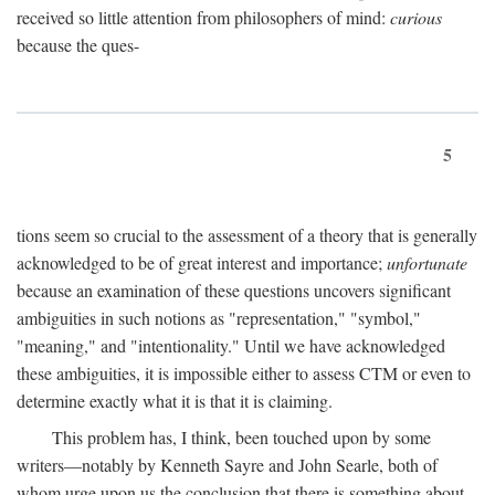
received so little attention from philosophers of mind:
curious
because the ques-
5
tions seem so crucial to the assessment of a theory that is generally
acknowledged to be of great interest and importance;
unfortunate
because an examination of these questions uncovers significant
ambiguities in such notions as "representation," "symbol,"
"meaning," and "intentionality." Until we have acknowledged
these ambiguities, it is impossible either to assess CTM or even to
determine exactly what it is that it is claiming.
This problem has, I think, been touched upon by some
writers—notably by Kenneth Sayre and John Searle, both of
whom urge upon us the conclusion that there is something about