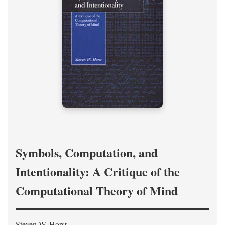
Symbols, Computation, and
Intentionality: A Critique of the
Computational Theory of Mind
Steven W. Horst