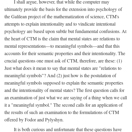
I shall argue, however, that while the computer may
ultimately provide the basis for the extension into psychology of
the Galilean project of the mathematization of science, CTM's
attempts to explain intentionality and to vindicate intentional
psychology are based upon subtle but fundamental confusions. At
the heart of CTM is the claim that mental states are relations to
mental representations—to meaningful symbols—and that this
accounts for their semantic properties and their intentionality. The
crucial questions one must ask of CTM, therefore, are these: (1)
Just what does it mean to say that mental states are "relations to
meaningful symbols"? And (2) just how is the postulation of
meaningful symbols supposed to explain the semantic properties
and the intentionality of mental states? The first question calls for
an examination of just what we are saying of a thing when we call
it a "meaningful symbol." The second calls for an application of
the results of such an examination to the formulations of CTM
offered by Fodor and Pylyshyn.
It is both curious and unfortunate that these questions have