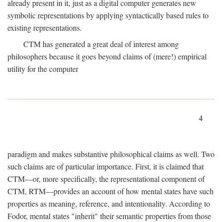
already present in it, just as a digital computer generates new
symbolic representations by applying syntactically based rules to
existing representations.
CTM has generated a great deal of interest among
philosophers because it goes beyond claims of (mere!) empirical
utility for the computer
4
paradigm and makes substantive philosophical claims as well. Two
such claims are of particular importance. First, it is claimed that
CTM—or, more specifically, the representational component of
CTM, RTM—provides an account of how mental states have such
properties as meaning, reference, and intentionality. According to
Fodor, mental states "inherit" their semantic properties from those