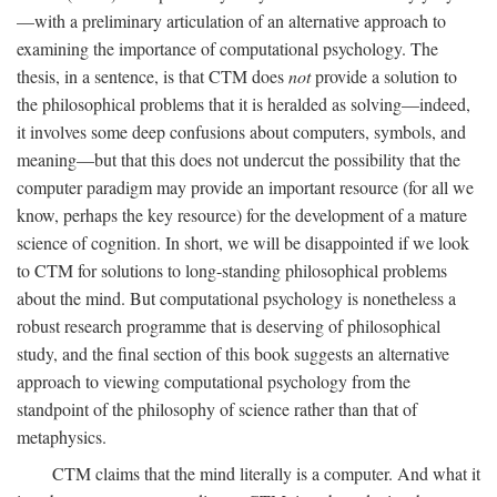
—with a preliminary articulation of an alternative approach to
examining the importance of computational psychology. The
thesis, in a sentence, is that CTM does
not
provide a solution to
the philosophical problems that it is heralded as solving—indeed,
it involves some deep confusions about computers, symbols, and
meaning—but that this does not undercut the possibility that the
computer paradigm may provide an important resource (for all we
know, perhaps the key resource) for the development of a mature
science of cognition. In short, we will be disappointed if we look
to CTM for solutions to long-standing philosophical problems
about the mind. But computational psychology is nonetheless a
robust research programme that is deserving of philosophical
study, and the final section of this book suggests an alternative
approach to viewing computational psychology from the
standpoint of the philosophy of science rather than that of
metaphysics.
CTM claims that the mind literally is a computer. And what it