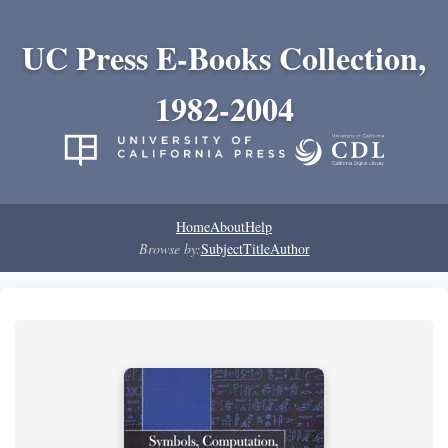
UC Press E-Books Collection,
1982-2004
Home
About
Help
Browse by:
Subject
Title
Author