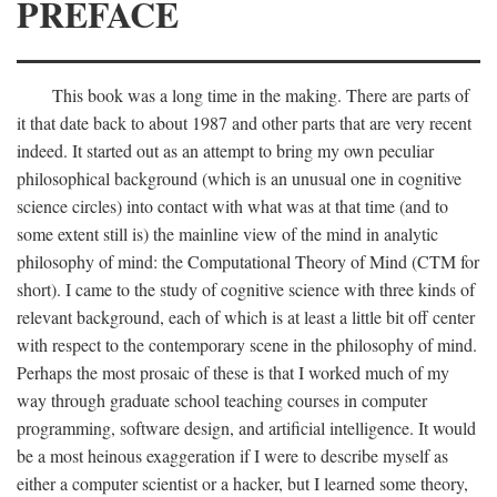
PREFACE
This book was a long time in the making. There are parts of
it that date back to about 1987 and other parts that are very recent
indeed. It started out as an attempt to bring my own peculiar
philosophical background (which is an unusual one in cognitive
science circles) into contact with what was at that time (and to
some extent still is) the mainline view of the mind in analytic
philosophy of mind: the Computational Theory of Mind (CTM for
short). I came to the study of cognitive science with three kinds of
relevant background, each of which is at least a little bit off center
with respect to the contemporary scene in the philosophy of mind.
Perhaps the most prosaic of these is that I worked much of my
way through graduate school teaching courses in computer
programming, software design, and artificial intelligence. It would
be a most heinous exaggeration if I were to describe myself as
either a computer scientist or a hacker, but I learned some theory,