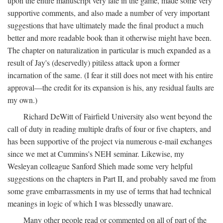
upon the entire manuscript very late in the game, made some very
supportive comments, and also made a number of very important
suggestions that have ultimately made the final product a much
better and more readable book than it otherwise might have been.
The chapter on naturalization in particular is much expanded as a
result of Jay's (deservedly) pitiless attack upon a former
incarnation of the same. (I fear it still does not meet with his entire
approval—the credit for its expansion is his, any residual faults are
my own.)
Richard DeWitt of Fairfield University also went beyond the
call of duty in reading multiple drafts of four or five chapters, and
has been supportive of the project via numerous e-mail exchanges
since we met at Cummins's NEH seminar. Likewise, my
Wesleyan colleague Sanford Shieh made some very helpful
suggestions on the chapters in Part II, and probably saved me from
some grave embarrassments in my use of terms that had technical
meanings in logic of which I was blessedly unaware.
Many other people read or commented on all of part of the