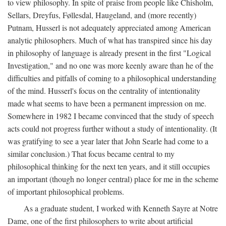
to view philosophy. In spite of praise from people like Chisholm,
Sellars, Dreyfus, Føllesdal, Haugeland, and (more recently)
Putnam, Husserl is not adequately appreciated among American
analytic philosophers. Much of what has transpired since his day
in philosophy of language is already present in the first "Logical
Investigation," and no one was more keenly aware than he of the
difficulties and pitfalls of coming to a philosophical understanding
of the mind. Husserl's focus on the centrality of intentionality
made what seems to have been a permanent impression on me.
Somewhere in 1982 I became convinced that the study of speech
acts could not progress further without a study of intentionality. (It
was gratifying to see a year later that John Searle had come to a
similar conclusion.) That focus became central to my
philosophical thinking for the next ten years, and it still occupies
an important (though no longer central) place for me in the scheme
of important philosophical problems.
As a graduate student, I worked with Kenneth Sayre at Notre
Dame, one of the first philosophers to write about artificial