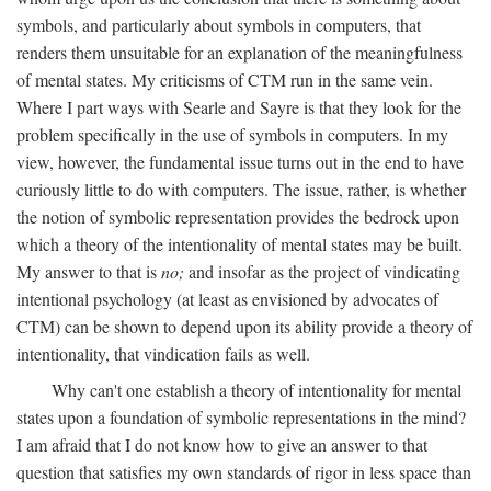
symbols, and particularly about symbols in computers, that
renders them unsuitable for an explanation of the meaningfulness
of mental states. My criticisms of CTM run in the same vein.
Where I part ways with Searle and Sayre is that they look for the
problem specifically in the use of symbols in computers. In my
view, however, the fundamental issue turns out in the end to have
curiously little to do with computers. The issue, rather, is whether
the notion of symbolic representation provides the bedrock upon
which a theory of the intentionality of mental states may be built.
My answer to that is
no;
and insofar as the project of vindicating
intentional psychology (at least as envisioned by advocates of
CTM) can be shown to depend upon its ability provide a theory of
intentionality, that vindication fails as well.
Why can't one establish a theory of intentionality for mental
states upon a foundation of symbolic representations in the mind?
I am afraid that I do not know how to give an answer to that
question that satisfies my own standards of rigor in less space than