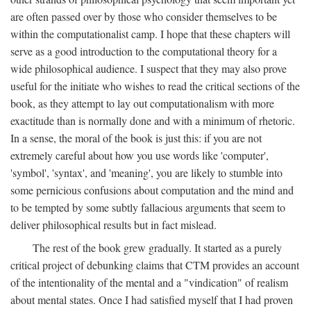
are often passed over by those who consider themselves to be
within the computationalist camp. I hope that these chapters will
serve as a good introduction to the computational theory for a
wide philosophical audience. I suspect that they may also prove
useful for the initiate who wishes to read the critical sections of the
book, as they attempt to lay out computationalism with more
exactitude than is normally done and with a minimum of rhetoric.
In a sense, the moral of the book is just this: if you are not
extremely careful about how you use words like 'computer',
'symbol', 'syntax', and 'meaning', you are likely to stumble into
some pernicious confusions about computation and the mind and
to be tempted by some subtly fallacious arguments that seem to
deliver philosophical results but in fact mislead.
The rest of the book grew gradually. It started as a purely
critical project of debunking claims that CTM provides an account
of the intentionality of the mental and a "vindication" of realism
about mental states. Once I had satisfied myself that I had proven