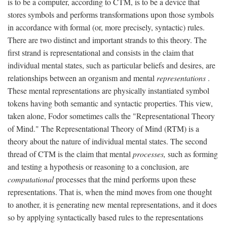
is to be a computer, according to CTM, is to be a device that
stores symbols and performs transformations upon those symbols
in accordance with formal (or, more precisely, syntactic) rules.
There are two distinct and important strands to this theory. The
first strand is representational and consists in the claim that
individual mental states, such as particular beliefs and desires, are
relationships between an organism and mental
representations
.
These mental representations are physically instantiated symbol
tokens having both semantic and syntactic properties. This view,
taken alone, Fodor sometimes calls the "Representational Theory
of Mind." The Representational Theory of Mind (RTM) is a
theory about the nature of individual mental states. The second
thread of CTM is the claim that mental
processes,
such as forming
and testing a hypothesis or reasoning to a conclusion, are
computational
processes that the mind performs upon these
representations. That is, when the mind moves from one thought
to another, it is generating new mental representations, and it does
so by applying syntactically based rules to the representations