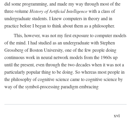
did some programming, and made my way through most of the
three-volume
History of Artificial Intelligence
with a class of
undergraduate students. I knew computers in theory and in
practice before I began to think about them as a philosopher.
This, however, was not my first exposure to computer models
of the mind. I had studied as an undergraduate with Stephen
Grossberg of Boston University, one of the few people doing
continuous work in neural network models from the 1960s up
until the present, even through the two decades when it was not a
particularly popular thing to be doing. So whereas most people in
the philosophy of cognitive science came to cognitive science by
way of the symbol-processing paradigm embracing
xvi