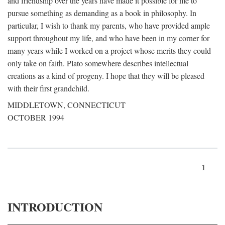
and friendship over the years have made it possible for me to
pursue something as demanding as a book in philosophy. In
particular, I wish to thank my parents, who have provided ample
support throughout my life, and who have been in my corner for
many years while I worked on a project whose merits they could
only take on faith. Plato somewhere describes intellectual
creations as a kind of progeny. I hope that they will be pleased
with their first grandchild.
MIDDLETOWN, CONNECTICUT
OCTOBER 1994
1
INTRODUCTION