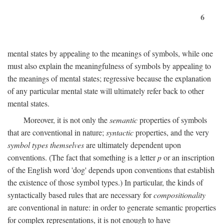
6
mental states by appealing to the meanings of symbols, while one
must also explain the meaningfulness of symbols by appealing to
the meanings of mental states; regressive because the explanation
of any particular mental state will ultimately refer back to other
mental states.
Moreover, it is not only the
semantic
properties of symbols
that are conventional in nature;
syntactic
properties, and the very
symbol types themselves
are ultimately dependent upon
conventions. (The fact that something is a letter
p
or an inscription
of the English word 'dog' depends upon conventions that establish
the existence of those symbol types.) In particular, the kinds of
syntactically based rules that are necessary for
compositionality
are conventional in nature: in order to generate semantic properties
for complex representations, it is not enough to have