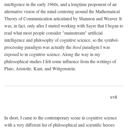
intelligence in the early 1960s, and a longtime proponent of an
alternative vision of the mind centering around the Mathematical
Theory of Communication articulated by Shannon and Weaver. It
was, in fact, only after I started working with Sayre that I began to
read what most people consider "mainstream" artificial
intelligence and philosophy of cognitive science, so the symbol-
processing paradigm was actually the
third
paradigm I was
exposed to in cognitive science. Along the way in my
philosophical studies I felt some influence from the writings of
Plato, Aristotle, Kant, and Wittgenstein.
xvii
In short, I came to the contemporary scene in cognitive science
with a very different list of philosophical and scientific heroes