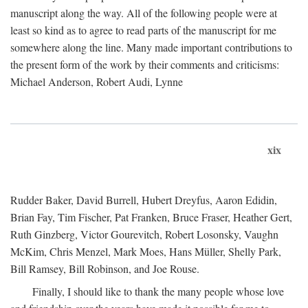
manuscript along the way. All of the following people were at
least so kind as to agree to read parts of the manuscript for me
somewhere along the line. Many made important contributions to
the present form of the work by their comments and criticisms:
Michael Anderson, Robert Audi, Lynne
xix
Rudder Baker, David Burrell, Hubert Dreyfus, Aaron Edidin,
Brian Fay, Tim Fischer, Pat Franken, Bruce Fraser, Heather Gert,
Ruth Ginzberg, Victor Gourevitch, Robert Losonsky, Vaughn
McKim, Chris Menzel, Mark Moes, Hans Müller, Shelly Park,
Bill Ramsey, Bill Robinson, and Joe Rouse.
Finally, I should like to thank the many people whose love