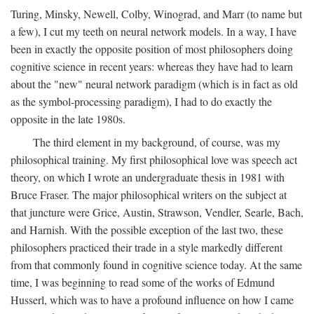
Turing, Minsky, Newell, Colby, Winograd, and Marr (to name but
a few), I cut my teeth on neural network models. In a way, I have
been in exactly the opposite position of most philosophers doing
cognitive science in recent years: whereas they have had to learn
about the "new" neural network paradigm (which is in fact as old
as the symbol-processing paradigm), I had to do exactly the
opposite in the late 1980s.
The third element in my background, of course, was my
philosophical training. My first philosophical love was speech act
theory, on which I wrote an undergraduate thesis in 1981 with
Bruce Fraser. The major philosophical writers on the subject at
that juncture were Grice, Austin, Strawson, Vendler, Searle, Bach,
and Harnish. With the possible exception of the last two, these
philosophers practiced their trade in a style markedly different
from that commonly found in cognitive science today. At the same
time, I was beginning to read some of the works of Edmund
Husserl, which was to have a profound influence on how I came