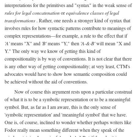
interpretations for the primitives and "syntax" in the weak sense of
rules for legal concatenation
or
equivalence classes of legal
transformations
. Rather, one needs a stronger kind of syntax that
involves rules for how syntactic patterns contribute to meanings of
complex representations—for example, a rule to the effect that if
'A'
means "X" and
'B'
means "Y," then
'A-&-B'
will mean "X and
Y." The only way we know of getting this kind of
compositionality is by way of conventions. It is not clear that there
is any other way of getting compositionality; at very least, CTM's
advocates would have to show how semantic composition could
be achieved without the aid of conventions.
Now of course this argument rests upon a particular construal
of what it is to be a symbolic representation or to be a meaningful
symbol. But, as far as I am aware, this is the only sense of
'symbolic representation' and 'meaningful symbol' that we have.
One is, of course, inclined to wonder whether perhaps writers like
Fodor really mean something different when they speak of the