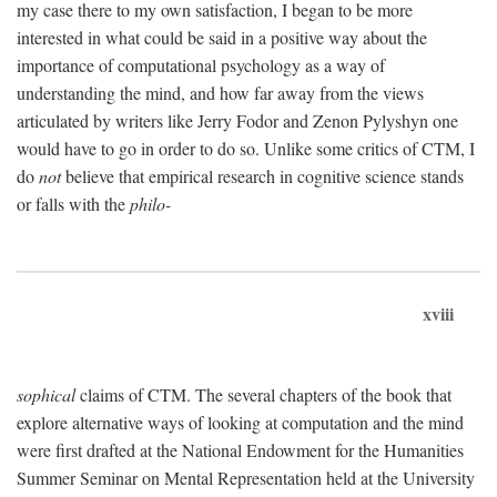
my case there to my own satisfaction, I began to be more
interested in what could be said in a positive way about the
importance of computational psychology as a way of
understanding the mind, and how far away from the views
articulated by writers like Jerry Fodor and Zenon Pylyshyn one
would have to go in order to do so. Unlike some critics of CTM, I
do
not
believe that empirical research in cognitive science stands
or falls with the
philo-
xviii
sophical
claims of CTM. The several chapters of the book that
explore alternative ways of looking at computation and the mind
were first drafted at the National Endowment for the Humanities
Summer Seminar on Mental Representation held at the University