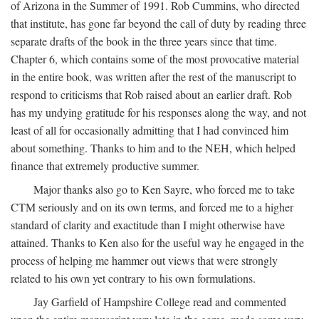
of Arizona in the Summer of 1991. Rob Cummins, who directed
that institute, has gone far beyond the call of duty by reading three
separate drafts of the book in the three years since that time.
Chapter 6, which contains some of the most provocative material
in the entire book, was written after the rest of the manuscript to
respond to criticisms that Rob raised about an earlier draft. Rob
has my undying gratitude for his responses along the way, and not
least of all for occasionally admitting that I had convinced him
about something. Thanks to him and to the NEH, which helped
finance that extremely productive summer.
Major thanks also go to Ken Sayre, who forced me to take
CTM seriously and on its own terms, and forced me to a higher
standard of clarity and exactitude than I might otherwise have
attained. Thanks to Ken also for the useful way he engaged in the
process of helping me hammer out views that were strongly
related to his own yet contrary to his own formulations.
Jay Garfield of Hampshire College read and commented