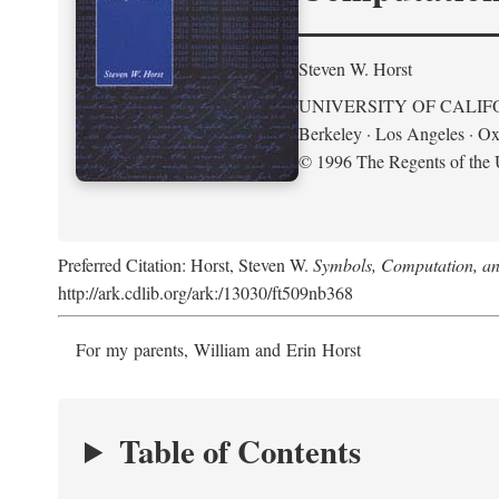
Steven W. Horst
UNIVERSITY OF CALIF
Berkeley · Los Angeles · Ox
© 1996 The Regents of the U
Preferred Citation: Horst, Steven W.
Symbols, Computation, and
http://ark.cdlib.org/ark:/13030/ft509nb368
For my parents, William and Erin Horst
Table of Contents