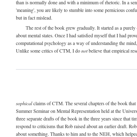
than is normally done and with a minimum of rhetoric. In a sense
'meaning', you are likely to stumble into some pernicious conf
but in fact mislead.
The rest of the book grew gradually. It started as a purely
about mental states. Once I had satisfied myself that I had pro
computational psychology as a way of understanding the mind, 
Unlike some critics of CTM, I do
not
believe that empirical res
sophical
claims of CTM. The several chapters of the book that 
Summer Seminar on Mental Representation held at the Universit
three separate drafts of the book in the three years since that t
respond to criticisms that Rob raised about an earlier draft. Ro
about something. Thanks to him and to the NEH, which helped