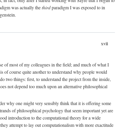
n fact, only after I started working with Sayre that I began to
radigm was actually the
third
paradigm I was exposed to in
genstein.
xvii
ose of most of my colleagues in the field; and much of what I
 is of course quite another to understand why people would
do two things: first, to understand the project from the inside,
t does not depend too much upon an alternative philosophical
eader why one might very sensibly think that it is offering some
strands of philosophical psychology that seem important yet are
good introduction to the computational theory for a wide
as they attempt to lay out computationalism with more exactitude