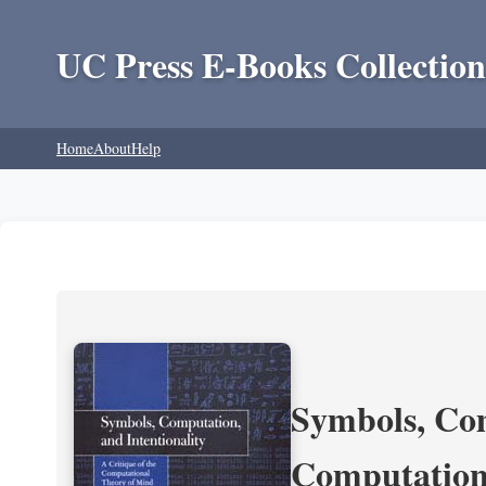
UC Press E-Books Collection
Home
About
Help
Symbols, Com
Computation