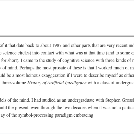
 it that date back to about 1987 and other parts that are very recent in
cience circles) into contact with what was at that time (and to some ext
hort). I came to the study of cognitive science with three kinds of rele
hy of mind. Perhaps the most prosaic of these is that I worked much of
uld be a most heinous exaggeration if I were to describe myself as either
e three-volume
History of Artificial Intelligence
with a class of undergrad
els of the mind. I had studied as an undergraduate with Stephen Gross
il the present, even through the two decades when it was not a particu
 way of the symbol-processing paradigm embracing