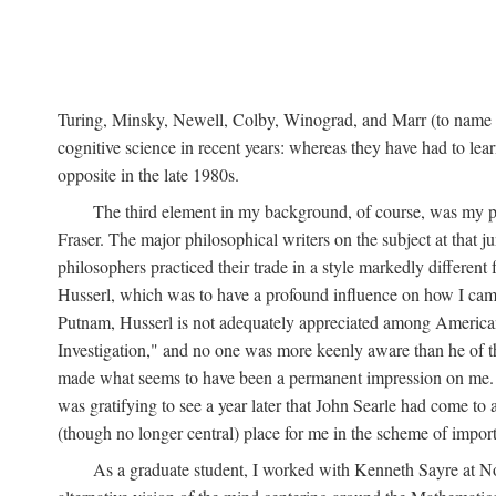
Turing, Minsky, Newell, Colby, Winograd, and Marr (to name bu
cognitive science in recent years: whereas they have had to lea
opposite in the late 1980s.
The third element in my background, of course, was my ph
Fraser. The major philosophical writers on the subject at that 
philosophers practiced their trade in a style markedly differe
Husserl, which was to have a profound influence on how I came 
Putnam, Husserl is not adequately appreciated among American a
Investigation," and no one was more keenly aware than he of the 
made what seems to have been a permanent impression on me. So
was gratifying to see a year later that John Searle had come to 
(though no longer central) place for me in the scheme of impor
As a graduate student, I worked with Kenneth Sayre at Notr