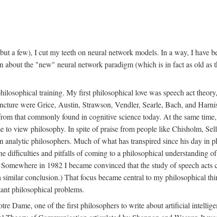
t a few), I cut my teeth on neural network models. In a way, I have be
rn about the "new" neural network paradigm (which is in fact as old as 
ilosophical training. My first philosophical love was speech act theor
juncture were Grice, Austin, Strawson, Vendler, Searle, Bach, and Harnis
nt from that commonly found in cognitive science today. At the same ti
to view philosophy. In spite of praise from people like Chisholm, Sell
nalytic philosophers. Much of what has transpired since his day in phi
difficulties and pitfalls of coming to a philosophical understanding of t
mewhere in 1982 I became convinced that the study of speech acts could
a similar conclusion.) That focus became central to my philosophical think
tant philosophical problems.
e Dame, one of the first philosophers to write about artificial intellig