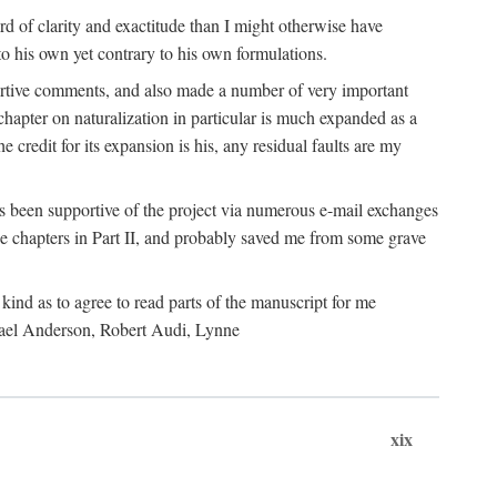
 of clarity and exactitude than I might otherwise have
o his own yet contrary to his own formulations.
rtive comments, and also made a number of very important
hapter on naturalization in particular is much expanded as a
e credit for its expansion is his, any residual faults are my
has been supportive of the project via numerous e-mail exchanges
chapters in Part II, and probably saved me from some grave
kind as to agree to read parts of the manuscript for me
chael Anderson, Robert Audi, Lynne
xix