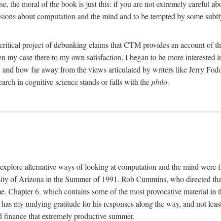
, the moral of the book is just this: if you are not extremely careful a
usions about computation and the mind and to be tempted by some subtly 
 critical project of debunking claims that CTM provides an account of th
ven my case there to my own satisfaction, I began to be more interested 
and how far away from the views articulated by writers like Jerry Fod
earch in cognitive science stands or falls with the
philo-
explore alternative ways of looking at computation and the mind were f
y of Arizona in the Summer of 1991. Rob Cummins, who directed that in
ime. Chapter 6, which contains some of the most provocative material in t
b has my undying gratitude for his responses along the way, and not leas
 finance that extremely productive summer.