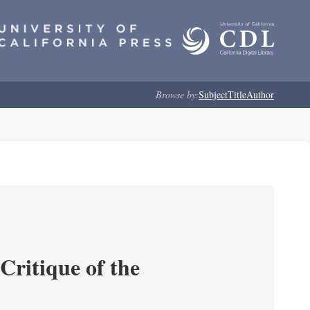
Browse by:
Subject
Title
Author
Critique of the