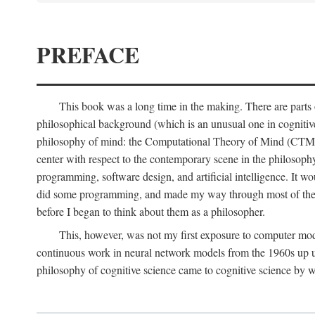
PREFACE
This book was a long time in the making. There are parts of
philosophical background (which is an unusual one in cognitive s
philosophy of mind: the Computational Theory of Mind (CTM for s
center with respect to the contemporary scene in the philosop
programming, software design, and artificial intelligence. It wo
did some programming, and made my way through most of th
before I began to think about them as a philosopher.
This, however, was not my first exposure to computer mod
continuous work in neural network models from the 1960s up unt
philosophy of cognitive science came to cognitive science by