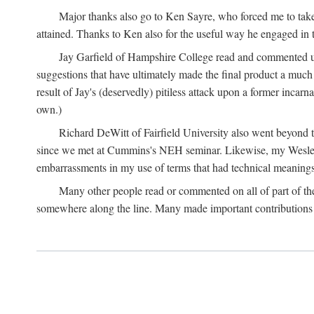
Major thanks also go to Ken Sayre, who forced me to take
attained. Thanks to Ken also for the useful way he engaged in 
Jay Garfield of Hampshire College read and commented up
suggestions that have ultimately made the final product a much
result of Jay's (deservedly) pitiless attack upon a former incarna
own.)
Richard DeWitt of Fairfield University also went beyond th
since we met at Cummins's NEH seminar. Likewise, my Wesleya
embarrassments in my use of terms that had technical meanings
Many other people read or commented on all of part of the 
somewhere along the line. Many made important contributions 