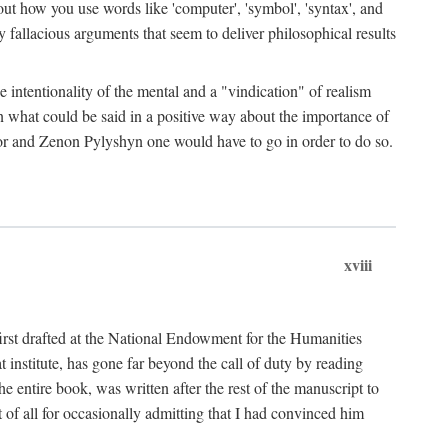
bout how you use words like 'computer', 'symbol', 'syntax', and
fallacious arguments that seem to deliver philosophical results
e intentionality of the mental and a "vindication" of realism
in what could be said in a positive way about the importance of
or and Zenon Pylyshyn one would have to go in order to do so.
xviii
irst drafted at the National Endowment for the Humanities
stitute, has gone far beyond the call of duty by reading
he entire book, was written after the rest of the manuscript to
t of all for occasionally admitting that I had convinced him