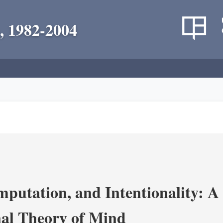
, 1982-2004
putation, and Intentionality: A 
al Theory of Mind