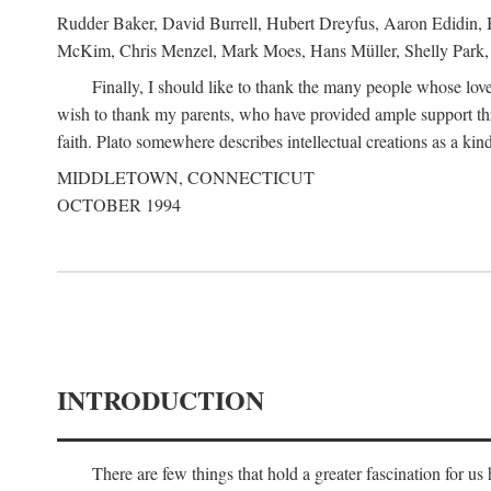
Rudder Baker, David Burrell, Hubert Dreyfus, Aaron Edidin, 
McKim, Chris Menzel, Mark Moes, Hans Müller, Shelly Park, 
Finally, I should like to thank the many people whose love
wish to thank my parents, who have provided ample support th
faith. Plato somewhere describes intellectual creations as a kind
MIDDLETOWN, CONNECTICUT
OCTOBER 1994
INTRODUCTION
There are few things that hold a greater fascination for u