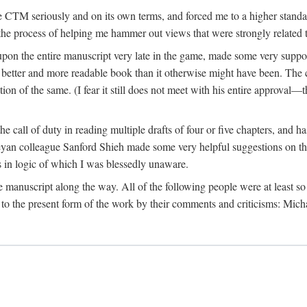
 CTM seriously and on its own terms, and forced me to a higher standard
the process of helping me hammer out views that were strongly related t
on the entire manuscript very late in the game, made some very suppo
 better and more readable book than it otherwise might have been. The c
tion of the same. (I fear it still does not meet with his entire approval—th
e call of duty in reading multiple drafts of four or five chapters, and 
n colleague Sanford Shieh made some very helpful suggestions on the 
 in logic of which I was blessedly unaware.
manuscript along the way. All of the following people were at least so 
to the present form of the work by their comments and criticisms: Mi