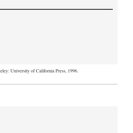
eley: University of California Press, 1996.