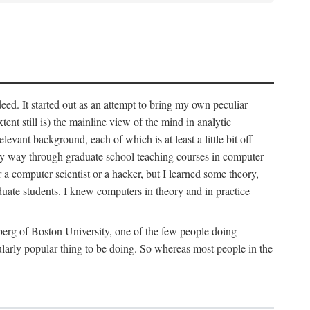
deed. It started out as an attempt to bring my own peculiar
ent still is) the mainline view of the mind in analytic
vant background, each of which is at least a little bit off
 my way through graduate school teaching courses in computer
 a computer scientist or a hacker, but I learned some theory,
uate students. I knew computers in theory and in practice
berg of Boston University, one of the few people doing
larly popular thing to be doing. So whereas most people in the