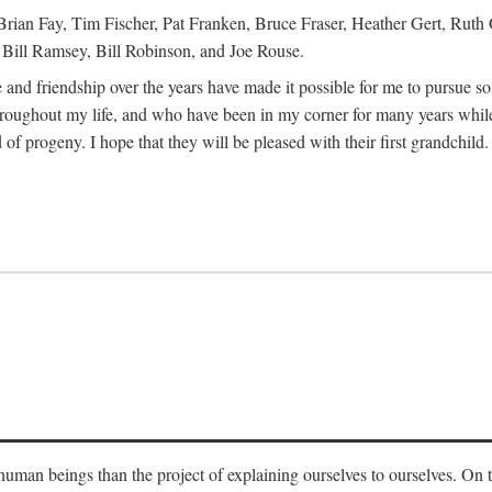
Brian Fay, Tim Fischer, Pat Franken, Bruce Fraser, Heather Gert, Rut
Bill Ramsey, Bill Robinson, and Joe Rouse.
 and friendship over the years have made it possible for me to pursue s
roughout my life, and who have been in my corner for many years while
 of progeny. I hope that they will be pleased with their first grandchild.
s human beings than the project of explaining ourselves to ourselves. On