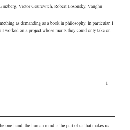
h Ginzberg, Victor Gourevitch, Robert Losonsky, Vaughn
omething as demanding as a book in philosophy. In particular, I
 I worked on a project whose merits they could only take on
1
 the one hand, the human mind is the part of us that makes us