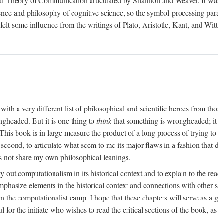
al Theory of Communication articulated by Shannon and Weaver. It was, i
gence and philosophy of cognitive science, so the symbol-processing pa
felt some influence from the writings of Plato, Aristotle, Kant, and Witt
with a very different list of philosophical and scientific heroes from th
ngheaded. But it is one thing to
think
that something is wrongheaded; it
 This book is in large measure the product of a long process of trying to 
 second, to articulate what seem to me its major flaws in a fashion tha
 not share my own philosophical leanings.
lay out computationalism in its historical context and to explain to the r
 emphasize elements in the historical context and connections with other 
 the computationalist camp. I hope that these chapters will serve as a 
l for the initiate who wishes to read the critical sections of the book, 