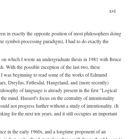
xvi
en in exactly the opposite position of most philosophers doing
the symbol-processing paradigm), I had to do exactly the
y, on which I wrote an undergraduate thesis in 1981 with Bruce
h. With the possible exception of the last two, these
me, I was beginning to read some of the works of Edmund
ars, Dreyfus, Føllesdal, Haugeland, and (more recently)
losophy of language is already present in the first "Logical
he mind. Husserl's focus on the centrality of intentionality
 not progress further without a study of intentionality. (It
ing for the next ten years, and it still occupies an important
ence in the early 1960s, and a longtime proponent of an