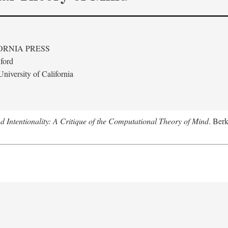
ORNIA PRESS
ford
niversity of California
 Intentionality: A Critique of the Computational Theory of Mind
. Berk