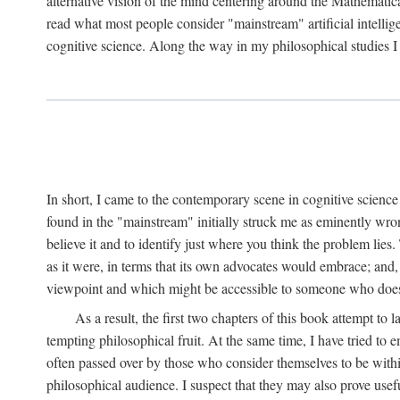
alternative vision of the mind centering around the Mathematic
read what most people consider "mainstream" artificial intelli
cognitive science. Along the way in my philosophical studies I 
In short, I came to the contemporary scene in cognitive science 
found in the "mainstream" initially struck me as eminently wro
believe it and to identify just where you think the problem lies.
as it were, in terms that its own advocates would embrace; and,
viewpoint and which might be accessible to someone who does
As a result, the first two chapters of this book attempt to 
tempting philosophical fruit. At the same time, I have tried to
often passed over by those who consider themselves to be within
philosophical audience. I suspect that they may also prove usefu