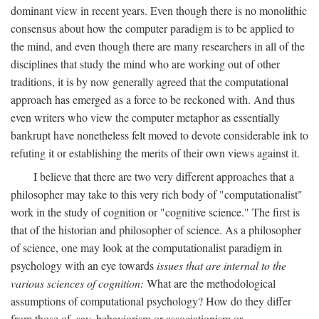
dominant view in recent years. Even though there is no monolithic
consensus about how the computer paradigm is to be applied to
the mind, and even though there are many researchers in all of the
disciplines that study the mind who are working out of other
traditions, it is by now generally agreed that the computational
approach has emerged as a force to be reckoned with. And thus
even writers who view the computer metaphor as essentially
bankrupt have nonetheless felt moved to devote considerable ink to
refuting it or establishing the merits of their own views against it.
I believe that there are two very different approaches that a
philosopher may take to this very rich body of "computationalist"
work in the study of cognition or "cognitive science." The first is
that of the historian and philosopher of science. As a philosopher
of science, one may look at the computationalist paradigm in
psychology with an eye towards
issues that are internal to the
various sciences of cognition:
What are the methodological
assumptions of computational psychology? How do they differ
from those of, say, behaviorism or associationism or