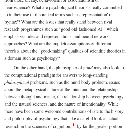
neuroscience? What are psychological theorists really committed
to in their use of theoretical terms such as 'representation' or
'syntax'? What are the issues that really stand between rival
research programmes such as "good old-fashioned AI," which
emphasizes rules and representations, and neural network
approaches? What are the implicit assumptions of different
theorists about the "good-making" qualities of scientific theories in
a domain such as psychology?
On the other hand, the philosopher of
mind
may also look to
the computational paradigm for answers to long-standing
philosophical
problems, such as the mind-body problem, issues
about the metaphysical nature of the mind and the relationship
between thought and matter, the relationship between psychology
and the natural sciences, and the nature of intentionality. While
there have been some welcome contributions of late to the history
and philosophy of psychology that take a careful look at actual
1
research in the sciences of cognition,
by far the greater portion