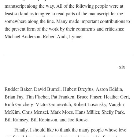
manuscript along the way. All of the following people were at
least so kind as to agree to read parts of the manuscript for me
somewhere along the line. Many made important contributions to
the present form of the work by their comments and criticisms:
Michael Anderson, Robert Audi, Lynne
xix
Rudder Baker, David Burrell, Hubert Dreyfus, Aaron Edidin,
Brian Fay, Tim Fischer, Pat Franken, Bruce Fraser, Heather Gert,
Ruth Ginzberg, Victor Gourevitch, Robert Losonsky, Vaughn
McKim, Chris Menzel, Mark Moes, Hans Müller, Shelly Park,
Bill Ramsey, Bill Robinson, and Joe Rouse.
Finally, I should like to thank the many people whose love