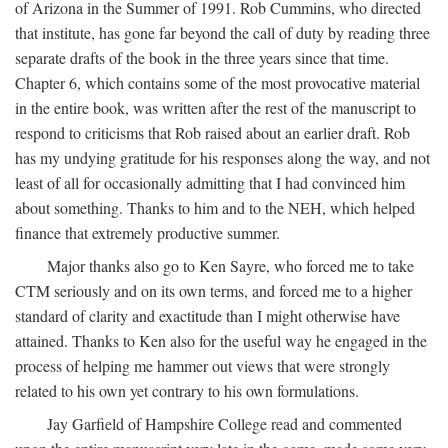
of Arizona in the Summer of 1991. Rob Cummins, who directed
that institute, has gone far beyond the call of duty by reading three
separate drafts of the book in the three years since that time.
Chapter 6, which contains some of the most provocative material
in the entire book, was written after the rest of the manuscript to
respond to criticisms that Rob raised about an earlier draft. Rob
has my undying gratitude for his responses along the way, and not
least of all for occasionally admitting that I had convinced him
about something. Thanks to him and to the NEH, which helped
finance that extremely productive summer.
Major thanks also go to Ken Sayre, who forced me to take
CTM seriously and on its own terms, and forced me to a higher
standard of clarity and exactitude than I might otherwise have
attained. Thanks to Ken also for the useful way he engaged in the
process of helping me hammer out views that were strongly
related to his own yet contrary to his own formulations.
Jay Garfield of Hampshire College read and commented