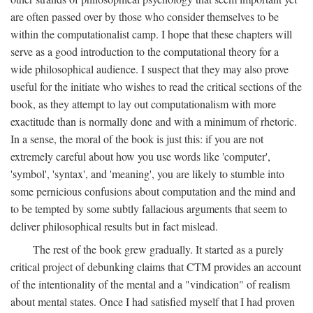
are often passed over by those who consider themselves to be
within the computationalist camp. I hope that these chapters will
serve as a good introduction to the computational theory for a
wide philosophical audience. I suspect that they may also prove
useful for the initiate who wishes to read the critical sections of the
book, as they attempt to lay out computationalism with more
exactitude than is normally done and with a minimum of rhetoric.
In a sense, the moral of the book is just this: if you are not
extremely careful about how you use words like 'computer',
'symbol', 'syntax', and 'meaning', you are likely to stumble into
some pernicious confusions about computation and the mind and
to be tempted by some subtly fallacious arguments that seem to
deliver philosophical results but in fact mislead.
The rest of the book grew gradually. It started as a purely
critical project of debunking claims that CTM provides an account
of the intentionality of the mental and a "vindication" of realism
about mental states. Once I had satisfied myself that I had proven