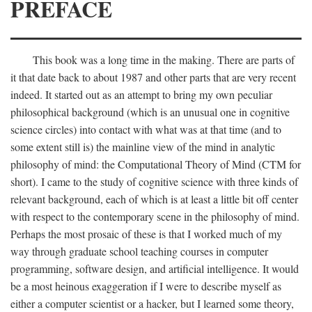
PREFACE
This book was a long time in the making. There are parts of
it that date back to about 1987 and other parts that are very recent
indeed. It started out as an attempt to bring my own peculiar
philosophical background (which is an unusual one in cognitive
science circles) into contact with what was at that time (and to
some extent still is) the mainline view of the mind in analytic
philosophy of mind: the Computational Theory of Mind (CTM for
short). I came to the study of cognitive science with three kinds of
relevant background, each of which is at least a little bit off center
with respect to the contemporary scene in the philosophy of mind.
Perhaps the most prosaic of these is that I worked much of my
way through graduate school teaching courses in computer
programming, software design, and artificial intelligence. It would
be a most heinous exaggeration if I were to describe myself as
either a computer scientist or a hacker, but I learned some theory,