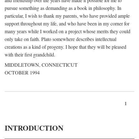
and friendship over the years have made it possible for me to
pursue something as demanding as a book in philosophy. In
particular, I wish to thank my parents, who have provided ample
support throughout my life, and who have been in my corner for
many years while I worked on a project whose merits they could
only take on faith. Plato somewhere describes intellectual
creations as a kind of progeny. I hope that they will be pleased
with their first grandchild.
MIDDLETOWN, CONNECTICUT
OCTOBER 1994
1
INTRODUCTION