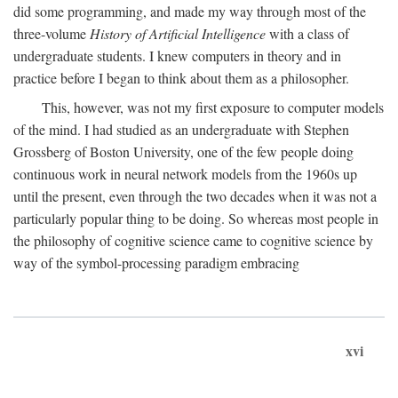
did some programming, and made my way through most of the
three-volume
History of Artificial Intelligence
with a class of
undergraduate students. I knew computers in theory and in
practice before I began to think about them as a philosopher.
This, however, was not my first exposure to computer models
of the mind. I had studied as an undergraduate with Stephen
Grossberg of Boston University, one of the few people doing
continuous work in neural network models from the 1960s up
until the present, even through the two decades when it was not a
particularly popular thing to be doing. So whereas most people in
the philosophy of cognitive science came to cognitive science by
way of the symbol-processing paradigm embracing
xvi