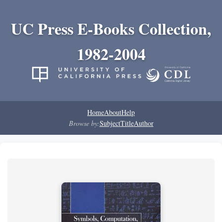
UC Press E-Books Collection,
1982-2004
Home
About
Help
Browse by:
Subject
Title
Author