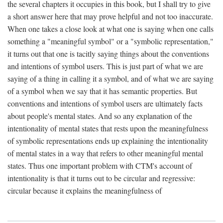
the several chapters it occupies in this book, but I shall try to give
a short answer here that may prove helpful and not too inaccurate.
When one takes a close look at what one is saying when one calls
something a "meaningful symbol" or a "symbolic representation,"
it turns out that one is tacitly saying things about the conventions
and intentions of symbol users. This is just part of what we are
saying of a thing in calling it a symbol, and of what we are saying
of a symbol when we say that it has semantic properties. But
conventions and intentions of symbol users are ultimately facts
about people's mental states. And so any explanation of the
intentionality of mental states that rests upon the meaningfulness
of symbolic representations ends up explaining the intentionality
of mental states in a way that refers to other meaningful mental
states. Thus one important problem with CTM's account of
intentionality is that it turns out to be circular and regressive:
circular because it explains the meaningfulness of