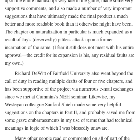
upon the entire manuscript very late in the game, made some very
supportive comments, and also made a number of very important
suggestions that have ultimately made the final product a much
better and more readable book than it otherwise might have been.
The chapter on naturalization in particular is much expanded as a
result of Jay's (deservedly) pitiless attack upon a former
incarnation of the same. (I fear it still does not meet with his entire
approval—the credit for its expansion is his, any residual faults are
my own.)
Richard DeWitt of Fairfield University also went beyond the
call of duty in reading multiple drafts of four or five chapters, and
has been supportive of the project via numerous e-mail exchanges
since we met at Cummins's NEH seminar. Likewise, my
Wesleyan colleague Sanford Shieh made some very helpful
suggestions on the chapters in Part II, and probably saved me from
some grave embarrassments in my use of terms that had technical
meanings in logic of which I was blessedly unaware.
Many other people read or commented on all of part of the