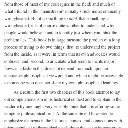
from those of most of my colleagues in the field; and much of
what I found in the "mainstream" initially struck me as eminently
wrongheaded. But it is one thing to
think
that something is
wrongheaded; it is of course quite another to understand why
people would believe it and to identify just where you think the
problem lies. This book is in large measure the product of a long
process of trying to do two things: first, to understand the project
from the inside, as it were, in terms that its own advocates would
embrace; and, second, to articulate what seem to me its major
flaws in a fashion that does not depend too much upon an
alternative philosophical viewpoint and which might be accessible
to someone who does not share my own philosophical leanings.
As a result, the first two chapters of this book attempt to lay
out computationalism in its historical context and to explain to the
reader why one might very sensibly think that it is offering some
tempting philosophical fruit. At the same time, I have tried to
emphasize elements in the historical context and connections with
other strands of philosophical psychology that seem important yet