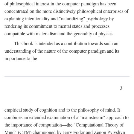
of philosophical interest in the computer paradigm has been
concentrated on the more distinctively philosophical enterprises of
explaining intentionality and "naturalizing" psychology by
rendering its commitment to mental states and processes
compatible with materialism and the generality of physics.
This book is intended as a contribution towards such an
understanding of the nature of the computer paradigm and its
importance to the
3
empirical study of cognition and to the philosophy of mind. It
combines an extended examination of a "mainstream" approach to
the importance of computation—the "Computational Theory of
Mind" (CTM) championed by Jerry Fodor and Zenon Pylyshyn