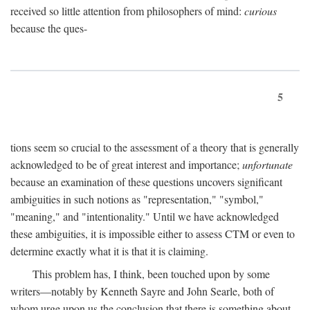
received so little attention from philosophers of mind:
curious
because the ques-
5
tions seem so crucial to the assessment of a theory that is generally
acknowledged to be of great interest and importance;
unfortunate
because an examination of these questions uncovers significant
ambiguities in such notions as "representation," "symbol,"
"meaning," and "intentionality." Until we have acknowledged
these ambiguities, it is impossible either to assess CTM or even to
determine exactly what it is that it is claiming.
This problem has, I think, been touched upon by some
writers—notably by Kenneth Sayre and John Searle, both of
whom urge upon us the conclusion that there is something about