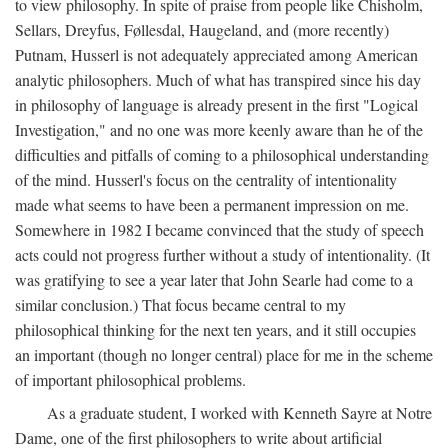
to view philosophy. In spite of praise from people like Chisholm,
Sellars, Dreyfus, Føllesdal, Haugeland, and (more recently)
Putnam, Husserl is not adequately appreciated among American
analytic philosophers. Much of what has transpired since his day
in philosophy of language is already present in the first "Logical
Investigation," and no one was more keenly aware than he of the
difficulties and pitfalls of coming to a philosophical understanding
of the mind. Husserl's focus on the centrality of intentionality
made what seems to have been a permanent impression on me.
Somewhere in 1982 I became convinced that the study of speech
acts could not progress further without a study of intentionality. (It
was gratifying to see a year later that John Searle had come to a
similar conclusion.) That focus became central to my
philosophical thinking for the next ten years, and it still occupies
an important (though no longer central) place for me in the scheme
of important philosophical problems.
As a graduate student, I worked with Kenneth Sayre at Notre
Dame, one of the first philosophers to write about artificial