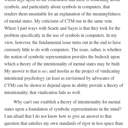
symbols, and particularly about symbols in computers, that
renders them unsuitable for an explanation of the meaningfulness
of mental states. My criticisms of CTM run in the same vein.
Where I part ways with Searle and Sayre is that they look for the
problem specifically in the use of symbols in computers. In my
view, however, the fundamental issue turns out in the end to have
curiously little to do with computers. The issue, rather, is whether
the notion of symbolic representation provides the bedrock upon
which a theory of the intentionality of mental states may be built.
My answer to that is
no;
and insofar as the project of vindicating
intentional psychology (at least as envisioned by advocates of
CTM) can be shown to depend upon its ability provide a theory of
intentionality, that vindication fails as well.
Why can't one establish a theory of intentionality for mental
states upon a foundation of symbolic representations in the mind?
I am afraid that I do not know how to give an answer to that
question that satisfies my own standards of rigor in less space than