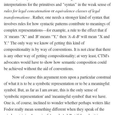
interpretations for the primitives and "syntax" in the weak sense of
rules for legal concatenation
or
equivalence classes of legal
transformations
. Rather, one needs a stronger kind of syntax that
involves rules for how syntactic patterns contribute to meanings of
complex representations—for example, a rule to the effect that if
'A'
means "X" and
'B'
means "Y," then
'A-&-B'
will mean "X and
Y." The only way we know of getting this kind of
compositionality is by way of conventions. It is not clear that there
is any other way of getting compositionality; at very least, CTM's
advocates would have to show how semantic composition could
be achieved without the aid of conventions.
Now of course this argument rests upon a particular construal
of what it is to be a symbolic representation or to be a meaningful
symbol. But, as far as I am aware, this is the only sense of
'symbolic representation' and 'meaningful symbol' that we have.
One is, of course, inclined to wonder whether perhaps writers like
Fodor really mean something different when they speak of the