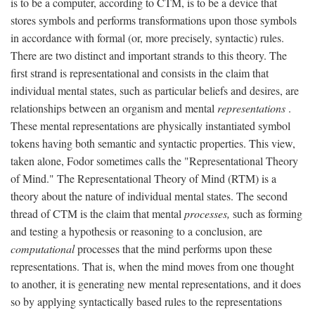
is to be a computer, according to CTM, is to be a device that
stores symbols and performs transformations upon those symbols
in accordance with formal (or, more precisely, syntactic) rules.
There are two distinct and important strands to this theory. The
first strand is representational and consists in the claim that
individual mental states, such as particular beliefs and desires, are
relationships between an organism and mental
representations
.
These mental representations are physically instantiated symbol
tokens having both semantic and syntactic properties. This view,
taken alone, Fodor sometimes calls the "Representational Theory
of Mind." The Representational Theory of Mind (RTM) is a
theory about the nature of individual mental states. The second
thread of CTM is the claim that mental
processes,
such as forming
and testing a hypothesis or reasoning to a conclusion, are
computational
processes that the mind performs upon these
representations. That is, when the mind moves from one thought
to another, it is generating new mental representations, and it does
so by applying syntactically based rules to the representations