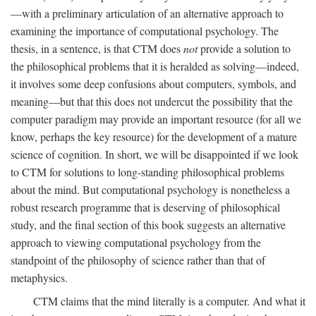
—with a preliminary articulation of an alternative approach to
examining the importance of computational psychology. The
thesis, in a sentence, is that CTM does
not
provide a solution to
the philosophical problems that it is heralded as solving—indeed,
it involves some deep confusions about computers, symbols, and
meaning—but that this does not undercut the possibility that the
computer paradigm may provide an important resource (for all we
know, perhaps the key resource) for the development of a mature
science of cognition. In short, we will be disappointed if we look
to CTM for solutions to long-standing philosophical problems
about the mind. But computational psychology is nonetheless a
robust research programme that is deserving of philosophical
study, and the final section of this book suggests an alternative
approach to viewing computational psychology from the
standpoint of the philosophy of science rather than that of
metaphysics.
CTM claims that the mind literally is a computer. And what it