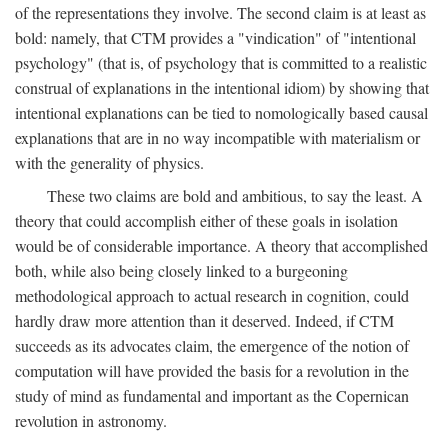
of the representations they involve. The second claim is at least as
bold: namely, that CTM provides a "vindication" of "intentional
psychology" (that is, of psychology that is committed to a realistic
construal of explanations in the intentional idiom) by showing that
intentional explanations can be tied to nomologically based causal
explanations that are in no way incompatible with materialism or
with the generality of physics.
These two claims are bold and ambitious, to say the least. A
theory that could accomplish either of these goals in isolation
would be of considerable importance. A theory that accomplished
both, while also being closely linked to a burgeoning
methodological approach to actual research in cognition, could
hardly draw more attention than it deserved. Indeed, if CTM
succeeds as its advocates claim, the emergence of the notion of
computation will have provided the basis for a revolution in the
study of mind as fundamental and important as the Copernican
revolution in astronomy.