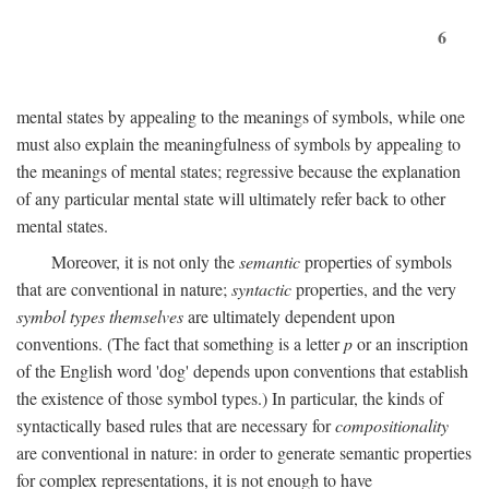
6
mental states by appealing to the meanings of symbols, while one
must also explain the meaningfulness of symbols by appealing to
the meanings of mental states; regressive because the explanation
of any particular mental state will ultimately refer back to other
mental states.
Moreover, it is not only the
semantic
properties of symbols
that are conventional in nature;
syntactic
properties, and the very
symbol types themselves
are ultimately dependent upon
conventions. (The fact that something is a letter
p
or an inscription
of the English word 'dog' depends upon conventions that establish
the existence of those symbol types.) In particular, the kinds of
syntactically based rules that are necessary for
compositionality
are conventional in nature: in order to generate semantic properties
for complex representations, it is not enough to have