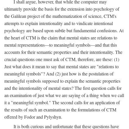
I shall argue, however, that while the computer may
ultimately provide the basis for the extension into psychology of
the Galilean project of the mathematization of science, CTM's
attempts to explain intentionality and to vindicate intentional
psychology are based upon subtle but fundamental confusions. At
the heart of CTM is the claim that mental states are relations to
mental representations—to meaningful symbols—and that this
accounts for their semantic properties and their intentionality. The
crucial questions one must ask of CTM, therefore, are these: (1)
Just what does it mean to say that mental states are "relations to
meaningful symbols"? And (2) just how is the postulation of
meaningful symbols supposed to explain the semantic properties
and the intentionality of mental states? The first question calls for
an examination of just what we are saying of a thing when we call
it a "meaningful symbol." The second calls for an application of
the results of such an examination to the formulations of CTM
offered by Fodor and Pylyshyn.
It is both curious and unfortunate that these questions have