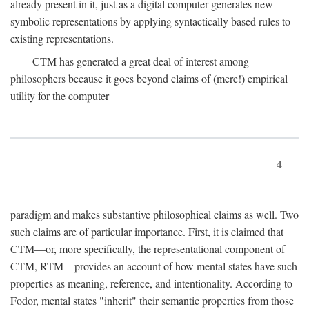
already present in it, just as a digital computer generates new
symbolic representations by applying syntactically based rules to
existing representations.
CTM has generated a great deal of interest among
philosophers because it goes beyond claims of (mere!) empirical
utility for the computer
4
paradigm and makes substantive philosophical claims as well. Two
such claims are of particular importance. First, it is claimed that
CTM—or, more specifically, the representational component of
CTM, RTM—provides an account of how mental states have such
properties as meaning, reference, and intentionality. According to
Fodor, mental states "inherit" their semantic properties from those