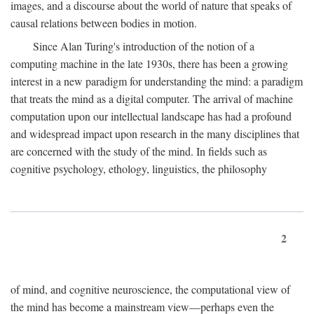
images, and a discourse about the world of nature that speaks of
causal relations between bodies in motion.
Since Alan Turing's introduction of the notion of a
computing machine in the late 1930s, there has been a growing
interest in a new paradigm for understanding the mind: a paradigm
that treats the mind as a digital computer. The arrival of machine
computation upon our intellectual landscape has had a profound
and widespread impact upon research in the many disciplines that
are concerned with the study of the mind. In fields such as
cognitive psychology, ethology, linguistics, the philosophy
2
of mind, and cognitive neuroscience, the computational view of
the mind has become a mainstream view—perhaps even the