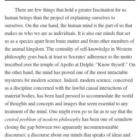
There are few things that hold a greater fascination for us
human beings than the project of explaining ourselves to
ourselves. On the one hand, the human mind is the part of us that
makes us who we are as individuals. It is also our minds that set
us as a species apart from brute matter and from other members of
the animal kingdom. The centrality of self-knowledge in Western
philosophy goes back at least to Socrates' adherence to the motto
inscribed over the temple of Apollo at Delphi: "Know thyself." On
the other hand, the mind has proved one of the most intractable
mysteries for modern science. Indeed, modern science, conceived
as a discipline concerned with the lawful causal interactions of
material bodies, has been hard pressed to accommodate the world
of thoughts and concepts and images that seem essential to any
treatment of the mind. One might even go so far as to say that the
central problem of modern philosophy
has been one of somehow
closing the gap between two apparently incommensurable
discourses: a discourse about our minds that speaks of ideas and