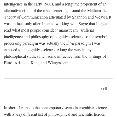
intelligence in the early 1960s, and a longtime proponent of an
alternative vision of the mind centering around the Mathematical
Theory of Communication articulated by Shannon and Weaver. It
was, in fact, only after I started working with Sayre that I began to
read what most people consider "mainstream" artificial
intelligence and philosophy of cognitive science, so the symbol-
processing paradigm was actually the
third
paradigm I was
exposed to in cognitive science. Along the way in my
philosophical studies I felt some influence from the writings of
Plato, Aristotle, Kant, and Wittgenstein.
xvii
In short, I came to the contemporary scene in cognitive science
with a very different list of philosophical and scientific heroes