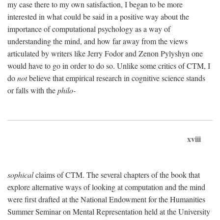
my case there to my own satisfaction, I began to be more
interested in what could be said in a positive way about the
importance of computational psychology as a way of
understanding the mind, and how far away from the views
articulated by writers like Jerry Fodor and Zenon Pylyshyn one
would have to go in order to do so. Unlike some critics of CTM, I
do
not
believe that empirical research in cognitive science stands
or falls with the
philo-
xviii
sophical
claims of CTM. The several chapters of the book that
explore alternative ways of looking at computation and the mind
were first drafted at the National Endowment for the Humanities
Summer Seminar on Mental Representation held at the University