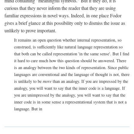
mind containing "meaningful symbols." But if they do, it is
curious that they never inform the reader that they are using
familiar expressions in novel ways. Indeed, in one place Fodor
gives a brief glance at this possibility only to dismiss the issue as
unlikely to prove important.
It remains an open question whether internal representation, so
construed, is sufficiently like natural language representation so
that both can be called representation 'in the same sense'. But I find
it hard to care much how this question should be answered. There
is an analogy between the two kinds of representation. Since public
languages are conventional and the language of thought is not, there
is unlikely to be
more
than an analogy. If you are impressed by the
analogy, you will want to say that the inner code is a language. If
you are unimpressed by the analogy, you will want to say that the
inner code is in some sense a representational system that is not a
language. But in