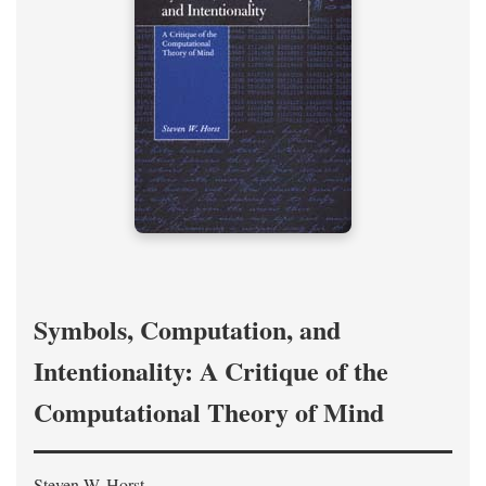
Symbols, Computation, and
Intentionality: A Critique of the
Computational Theory of Mind
Steven W. Horst