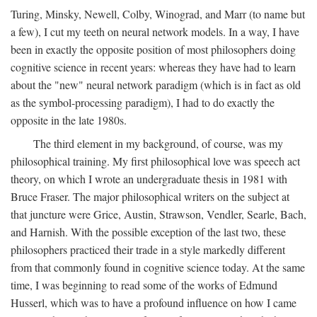
Turing, Minsky, Newell, Colby, Winograd, and Marr (to name but
a few), I cut my teeth on neural network models. In a way, I have
been in exactly the opposite position of most philosophers doing
cognitive science in recent years: whereas they have had to learn
about the "new" neural network paradigm (which is in fact as old
as the symbol-processing paradigm), I had to do exactly the
opposite in the late 1980s.
The third element in my background, of course, was my
philosophical training. My first philosophical love was speech act
theory, on which I wrote an undergraduate thesis in 1981 with
Bruce Fraser. The major philosophical writers on the subject at
that juncture were Grice, Austin, Strawson, Vendler, Searle, Bach,
and Harnish. With the possible exception of the last two, these
philosophers practiced their trade in a style markedly different
from that commonly found in cognitive science today. At the same
time, I was beginning to read some of the works of Edmund
Husserl, which was to have a profound influence on how I came