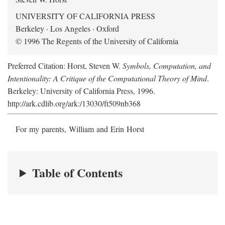
UNIVERSITY OF CALIFORNIA PRESS
Berkeley · Los Angeles · Oxford
© 1996 The Regents of the University of California
Preferred Citation: Horst, Steven W.
Symbols, Computation, and
Intentionality: A Critique of the Computational Theory of Mind
.
Berkeley: University of California Press, 1996.
http://ark.cdlib.org/ark:/13030/ft509nb368
For my parents, William and Erin Horst
Table of Contents