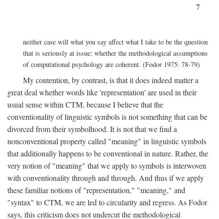
7
neither case will what you say affect what I take to be the question
that is seriously at issue: whether the methodological assumptions
of computational psychology are coherent. (Fodor 1975: 78-79)
My contention, by contrast, is that it does indeed matter a
great deal whether words like 'representation' are used in their
usual sense within CTM, because I believe that the
conventionality of linguistic symbols is not something that can be
divorced from their symbolhood. It is not that we find a
nonconventional property called "meaning" in linguistic symbols
that additionally happens to be conventional in nature. Rather, the
very notion of "meaning" that we apply to symbols is interwoven
with conventionality through and through. And thus if we apply
these familiar notions of "representation," "meaning," and
"syntax" to CTM, we are led to circularity and regress. As Fodor
says, this criticism does not undercut the methodological